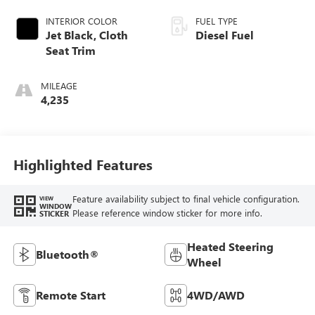
INTERIOR COLOR
FUEL TYPE
Jet Black, Cloth
Diesel Fuel
Seat Trim
MILEAGE
4,235
Highlighted Features
Feature availability subject to final vehicle configuration.
VIEW
WINDOW
Please reference window sticker for more info.
STICKER
Heated Steering
Bluetooth®
Wheel
Remote Start
4WD/AWD