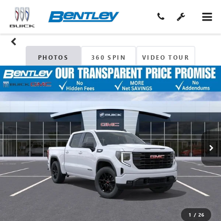
PHOTOS
360 SPIN
VIDEO TOUR
1
/
26