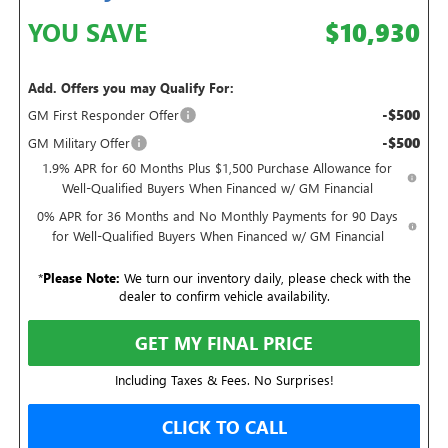
YOU SAVE
$10,930
Add. Offers you may Qualify For:
-$500
GM First Responder Offer
-$500
GM Military Offer
1.9% APR for 60 Months Plus $1,500 Purchase Allowance for
Well-Qualified Buyers When Financed w/ GM Financial
0% APR for 36 Months and No Monthly Payments for 90 Days
for Well-Qualified Buyers When Financed w/ GM Financial
*
Please Note:
We turn our inventory daily, please check with the
dealer to confirm vehicle availability.
GET MY FINAL PRICE
Including Taxes & Fees. No Surprises!
CLICK TO CALL