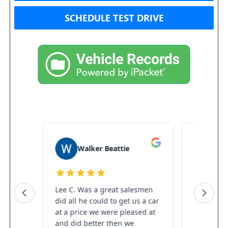
SCHEDULE TEST DRIVE