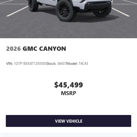
2026
GMC CANYON
VIN:
1GTP1BEK8T1293503
Stock:
36437
Model:
T4C43
$45,499
MSRP
VIEW VEHICLE