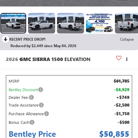
RECENT PRICE DROP!
Collapse
Reduced by $2,449 since May 04, 2026
2026
GMC SIERRA 1500
ELEVATION
$61,785
MSRP
-$6,929
Bentley Discount
+$749
Dealer Fee:
-$2,500
Trade Assistance
-$1,750
Purchase Allowance
-$500
Bonus Cash
Bentley Price
$50,855