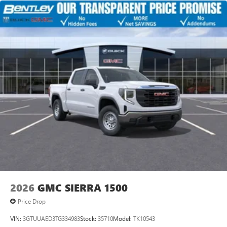
2026
GMC SIERRA 1500
Price Drop
VIN:
3GTUUAED3TG334983
Stock:
35710
Model:
TK10543