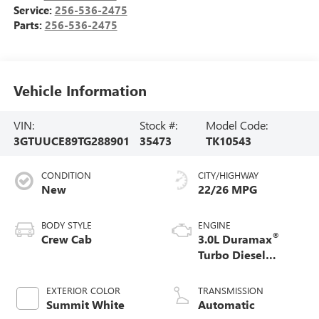
Service:
256-536-2475
Parts:
256-536-2475
Vehicle Information
VIN:
Stock #:
Model Code:
3GTUUCE89TG288901
35473
TK10543
CONDITION
CITY/HIGHWAY
New
22/26 MPG
BODY STYLE
ENGINE
®
Crew Cab
3.0L Duramax
Turbo Diesel
engine
EXTERIOR COLOR
TRANSMISSION
Summit White
Automatic