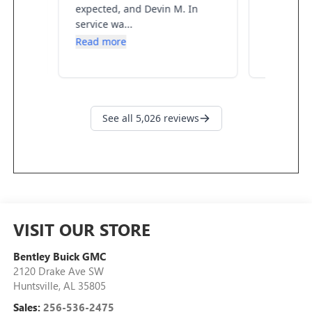
VISIT OUR STORE
Bentley Buick GMC
2120 Drake Ave SW
Huntsville
,
AL
35805
Sales:
256-536-2475