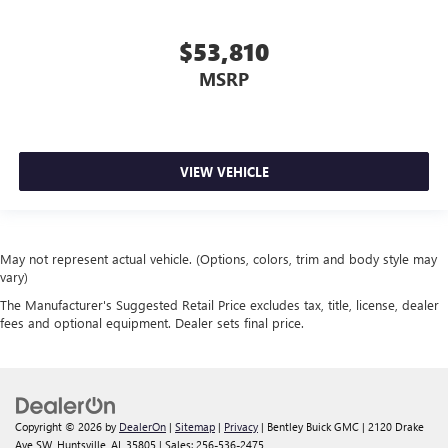
$53,810
MSRP
VIEW VEHICLE
May not represent actual vehicle. (Options, colors, trim and body style may
vary)
The Manufacturer's Suggested Retail Price excludes tax, title, license, dealer
fees and optional equipment. Dealer sets final price.
Copyright © 2026
by
DealerOn
|
Sitemap
|
Privacy
| Bentley Buick GMC
|
2120 Drake
Ave SW,
Huntsville,
AL
35805
| Sales:
256-536-2475