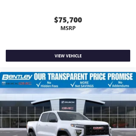
$75,700
MSRP
VIEW VEHICLE