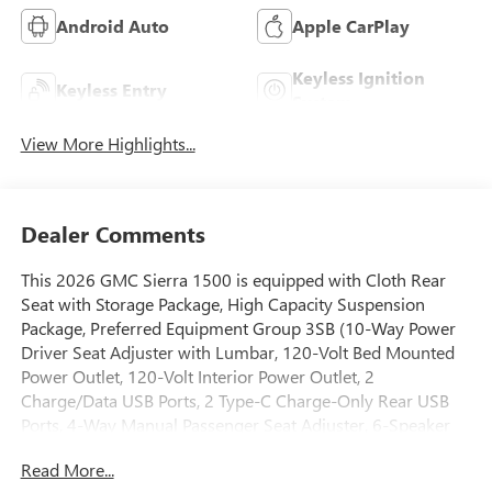
Android Auto
Apple CarPlay
Keyless Ignition
Keyless Entry
System
View More Highlights...
Dealer Comments
This 2026 GMC Sierra 1500 is equipped with Cloth Rear
Seat with Storage Package, High Capacity Suspension
Package, Preferred Equipment Group 3SB (10-Way Power
Driver Seat Adjuster with Lumbar, 120-Volt Bed Mounted
Power Outlet, 120-Volt Interior Power Outlet, 2
Charge/Data USB Ports, 2 Type-C Charge-Only Rear USB
Ports, 4-Way Manual Passenger Seat Adjuster, 6-Speaker
Audio System Feature, Auto-Locking Rear Differential,
Read More...
Body Color Header with Gloss Black Mesh Grille Bars,