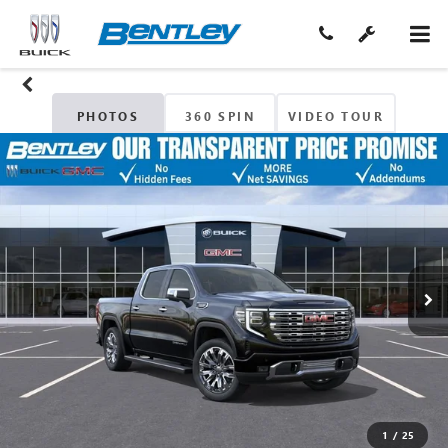
PHOTOS
360 SPIN
VIDEO TOUR
1
/
25