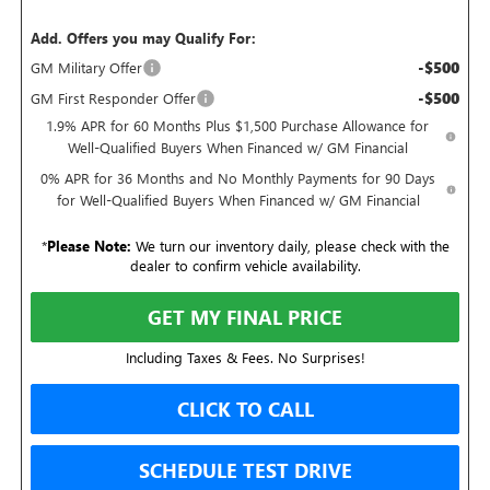
Add. Offers you may Qualify For:
-$500
GM Military Offer
-$500
GM First Responder Offer
1.9% APR for 60 Months Plus $1,500 Purchase Allowance for
Well-Qualified Buyers When Financed w/ GM Financial
0% APR for 36 Months and No Monthly Payments for 90 Days
for Well-Qualified Buyers When Financed w/ GM Financial
*
Please Note:
We turn our inventory daily, please check with the
dealer to confirm vehicle availability.
GET MY FINAL PRICE
Including Taxes & Fees. No Surprises!
CLICK TO CALL
SCHEDULE TEST DRIVE