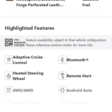
Forge Perforated Leather
Fuel
Seat Trim
Highlighted Features
Feature availability subject to final vehicle configuration.
VIEW
WINDOW
Please reference window sticker for more info.
STICKER
Adaptive Cruise
Bluetooth®
Control
Heated Steering
Remote Start
Wheel
4WD/AWD
Android Auto
Apple CarPlay
Keyless Entry