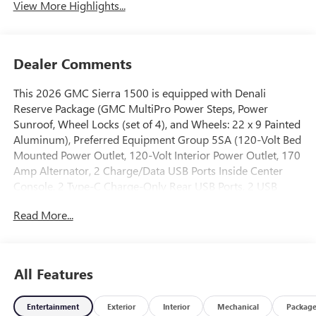
View More Highlights...
Dealer Comments
This 2026 GMC Sierra 1500 is equipped with Denali
Reserve Package (GMC MultiPro Power Steps, Power
Sunroof, Wheel Locks (set of 4), and Wheels: 22 x 9 Painted
Aluminum), Preferred Equipment Group 5SA (120-Volt Bed
Mounted Power Outlet, 120-Volt Interior Power Outlet, 170
Amp Alternator, 2 Charge/Data USB Ports Inside Center
Console, 2 Type-C Charge-Only Rear USB Ports, 2 USB
Ports, Auto-Locking Rear Differential, Auxiliary External
Read More...
Transmission Oil Cooler, Bed View Camera, Chrome
Header with Signature Denali Chrome Grille, Chrome
Recovery Hooks, Chrome Wheel to Wheel Assist Steps,
Color-Keyed Carpeting Floor Covering, Deep-Tinted Glass,
All Features
Denali Premium Suspension with Adaptive Ride Control,
Electric Rear-Window Defogger, Floor-Mounted Center
Entertainment
Exterior
Interior
Mechanical
Packag
Console, Front Rain-Sensing Wipers, HD Surround Vision,