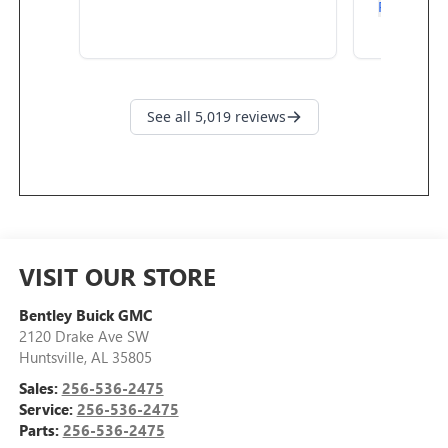
VISIT OUR STORE
Bentley Buick GMC
2120 Drake Ave SW
Huntsville
,
AL
35805
Sales:
256-536-2475
Service:
256-536-2475
Parts:
256-536-2475