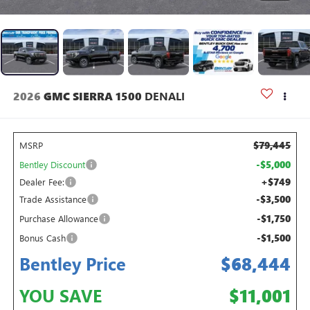
2026
GMC SIERRA 1500
DENALI
$79,445
MSRP
-$5,000
Bentley Discount
+$749
Dealer Fee:
-$3,500
Trade Assistance
-$1,750
Purchase Allowance
-$1,500
Bonus Cash
Bentley Price
$68,444
YOU SAVE
$11,001