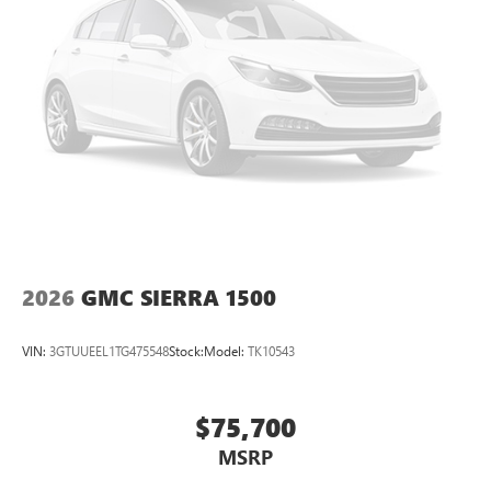
Pair your compatible mobile phone to your
1
vehicle's infotainment system
Place and receive hands-free phone calls
Store your phone's contact list in the system to
place an outgoing call quickly using the touch-
screen display or voice command system
With streaming audio capability, you can listen to
files stored on your phone or Bluetooth® digital
media device
2026
GMC SIERRA 1500
VIN:
3GTUUEEL1TG475548
Stock:
Model:
TK10543
$75,700
MSRP