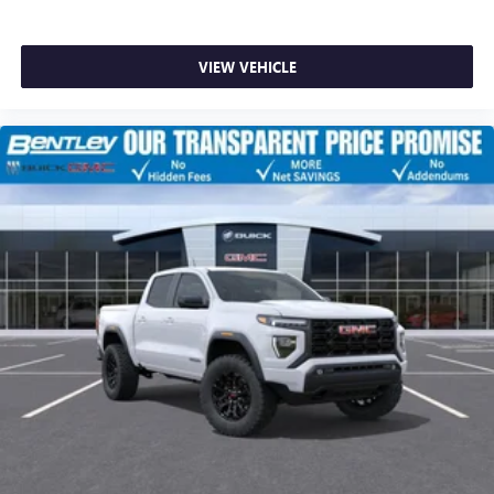
VIEW VEHICLE