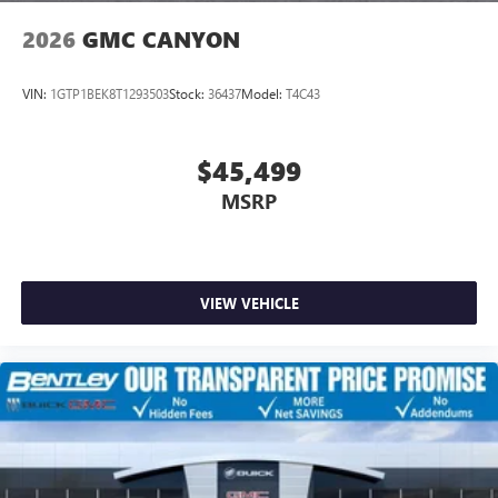
2026
GMC CANYON
VIN:
1GTP1BEK8T1293503
Stock:
36437
Model:
T4C43
$45,499
MSRP
VIEW VEHICLE