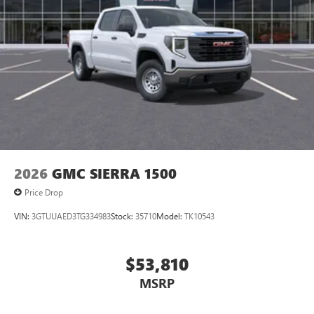
2026
GMC SIERRA 1500
Price Drop
VIN:
3GTUUAED3TG334983
Stock:
35710
Model:
TK10543
$53,810
MSRP