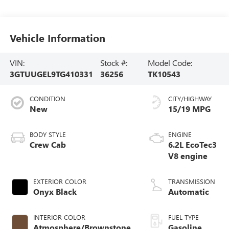
Vehicle Information
VIN:
Stock #:
Model Code:
3GTUUGEL9TG410331
36256
TK10543
CONDITION
CITY/HIGHWAY
New
15/19 MPG
BODY STYLE
ENGINE
Crew Cab
6.2L EcoTec3
V8 engine
EXTERIOR COLOR
TRANSMISSION
Onyx Black
Automatic
INTERIOR COLOR
FUEL TYPE
Atmosphere/Brownstone,
Gasoline