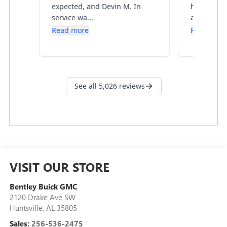
VISIT OUR STORE
Bentley Buick GMC
2120 Drake Ave SW
Huntsville
,
AL
35805
Sales:
256-536-2475