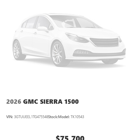
perfect entertainment easier than ever before
®
Bluetooth®
Pair your compatible mobile phone to your
1
vehicle's infotainment system
Place and receive hands-free phone calls
Store your phone's contact list in the system to
place an outgoing call quickly using the touch-
screen display or voice command system
With streaming audio capability, you can listen to
files stored on your phone or Bluetooth® digital
media device
2026
GMC SIERRA 1500
VIN:
3GTUUEEL1TG475548
Stock:
Model:
TK10543
$75,700