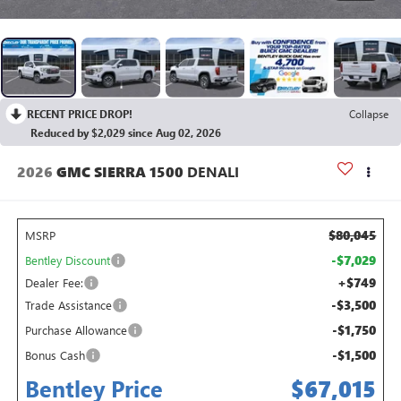
RECENT PRICE DROP!
Collapse
Reduced by $2,029 since Aug 02, 2026
2026
GMC SIERRA 1500
DENALI
$80,045
MSRP
-$7,029
Bentley Discount
+$749
Dealer Fee:
-$3,500
Trade Assistance
-$1,750
Purchase Allowance
-$1,500
Bonus Cash
Bentley Price
$67,015