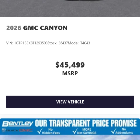
2026
GMC CANYON
VIN:
1GTP1BEK8T1293503
Stock:
36437
Model:
T4C43
$45,499
MSRP
VIEW VEHICLE