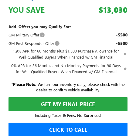
YOU SAVE
$13,030
Add. Offers you may Qualify For:
-$500
GM Military Offer
-$500
GM First Responder Offer
1.9% APR for 60 Months Plus $1,500 Purchase Allowance for
Well-Qualified Buyers When Financed w/ GM Financial
0% APR for 36 Months and No Monthly Payments for 90 Days
for Well-Qualified Buyers When Financed w/ GM Financial
*
Please Note:
We turn our inventory daily, please check with the
dealer to confirm vehicle availability.
GET MY FINAL PRICE
Including Taxes & Fees. No Surprises!
CLICK TO CALL