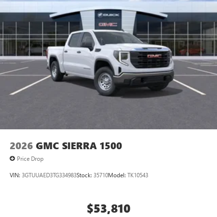
2026
GMC SIERRA 1500
Price Drop
VIN:
3GTUUAED3TG334983
Stock:
35710
Model:
TK10543
$53,810