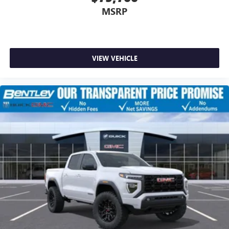
MSRP
VIEW VEHICLE