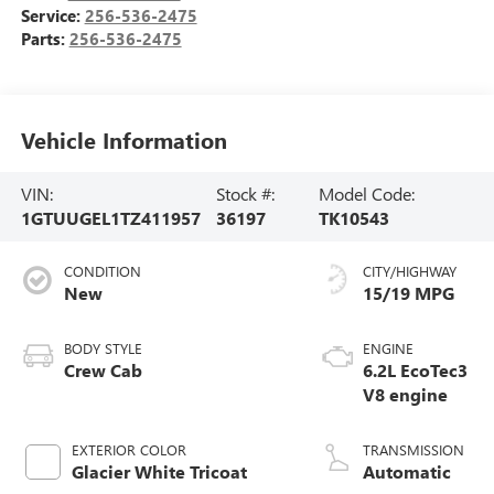
Service:
256-536-2475
Parts:
256-536-2475
Vehicle Information
VIN:
Stock #:
Model Code:
1GTUUGEL1TZ411957
36197
TK10543
CONDITION
CITY/HIGHWAY
New
15/19 MPG
BODY STYLE
ENGINE
Crew Cab
6.2L EcoTec3
V8 engine
EXTERIOR COLOR
TRANSMISSION
Glacier White Tricoat
Automatic