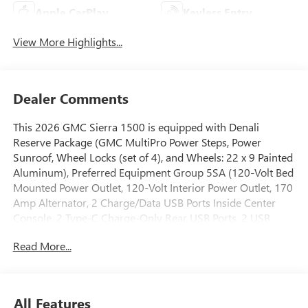
Apple CarPlay
Keyless Entry
View More Highlights...
Dealer Comments
This 2026 GMC Sierra 1500 is equipped with Denali
Reserve Package (GMC MultiPro Power Steps, Power
Sunroof, Wheel Locks (set of 4), and Wheels: 22 x 9 Painted
Aluminum), Preferred Equipment Group 5SA (120-Volt Bed
Mounted Power Outlet, 120-Volt Interior Power Outlet, 170
Amp Alternator, 2 Charge/Data USB Ports Inside Center
Console, 2 Type-C Charge-Only Rear USB Ports, 2 USB
Ports, Auto-Locking Rear Differential, Auxiliary External
Read More...
Transmission Oil Cooler, Bed View Camera, Chrome
Header with Signature Denali Chrome Grille, Chrome
Recovery Hooks, Chrome Wheel to Wheel Assist Steps,
Color-Keyed Carpeting Floor Covering, Deep-Tinted Glass,
All Features