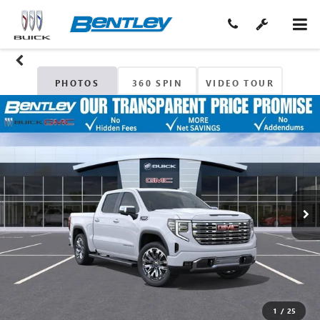
PHOTOS
360 SPIN
VIDEO TOUR
1
/
25