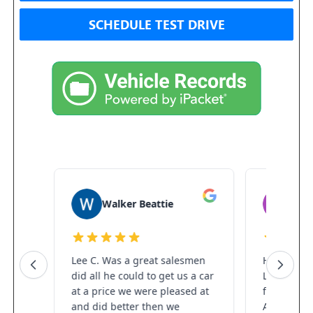
SCHEDULE TEST DRIVE