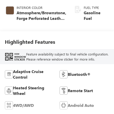
INTERIOR COLOR
FUEL TYPE
Atmosphere/Brownstone,
Gasoline
Forge Perforated Leather
Fuel
Seat Trim
Highlighted Features
Feature availability subject to final vehicle configuration.
VIEW
WINDOW
Please reference window sticker for more info.
STICKER
Adaptive Cruise
Bluetooth®
Control
Heated Steering
Remote Start
Wheel
4WD/AWD
Android Auto