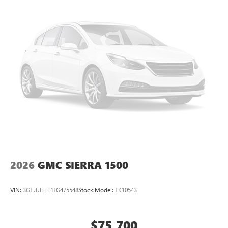
perfect entertainment easier than ever before
®
Bluetooth®
Pair your compatible mobile phone to your
1
vehicle's infotainment system
Place and receive hands-free phone calls
Store your phone's contact list in the system to
place an outgoing call quickly using the touch-
screen display or voice command system
With streaming audio capability, you can listen to
files stored on your phone or Bluetooth® digital
media device
2026
GMC SIERRA 1500
VIN:
3GTUUEEL1TG475548
Stock:
Model:
TK10543
$75,700