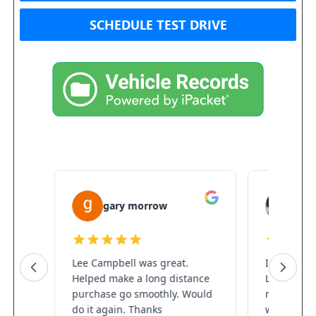
SCHEDULE TEST DRIVE