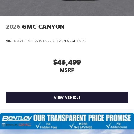
2026
GMC CANYON
VIN:
1GTP1BEK8T1293503
Stock:
36437
Model:
T4C43
$45,499
MSRP
VIEW VEHICLE