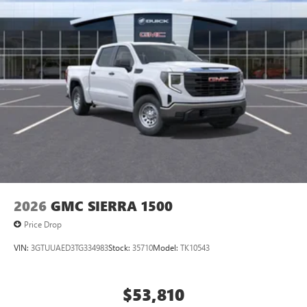
2026
GMC SIERRA 1500
Price Drop
VIN:
3GTUUAED3TG334983
Stock:
35710
Model:
TK10543
$53,810