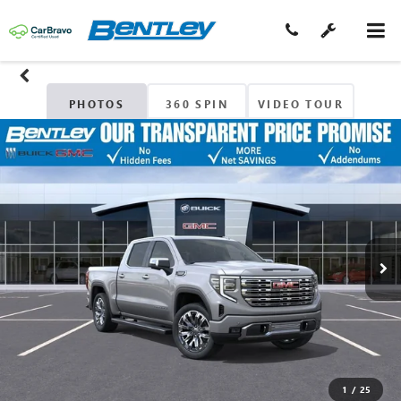
PHOTOS
360 SPIN
VIDEO TOUR
1
/
25