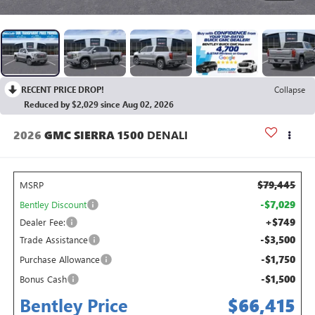
RECENT PRICE DROP!
Collapse
Reduced by $2,029 since Aug 02, 2026
2026
GMC SIERRA 1500
DENALI
$79,445
MSRP
-$7,029
Bentley Discount
+$749
Dealer Fee:
-$3,500
Trade Assistance
-$1,750
Purchase Allowance
-$1,500
Bonus Cash
Bentley Price
$66,415