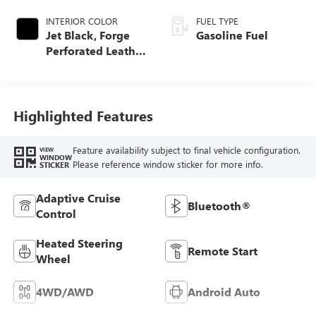
INTERIOR COLOR
FUEL TYPE
Jet Black, Forge
Gasoline Fuel
Perforated Leather
Seat Trim
Highlighted Features
Feature availability subject to final vehicle configuration.
VIEW
WINDOW
Please reference window sticker for more info.
STICKER
Adaptive Cruise
Bluetooth®
Control
Heated Steering
Remote Start
Wheel
4WD/AWD
Android Auto