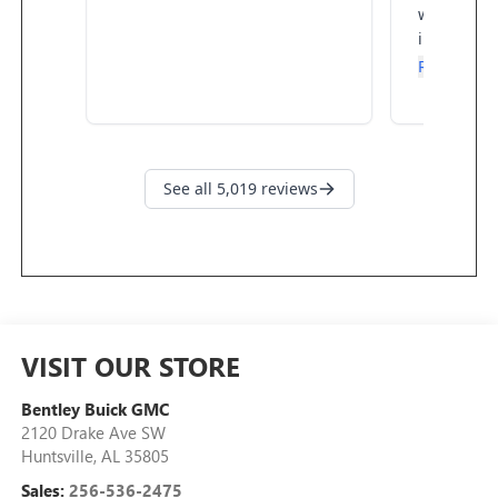
VISIT OUR STORE
Bentley Buick GMC
2120 Drake Ave SW
Huntsville
,
AL
35805
Sales:
256-536-2475