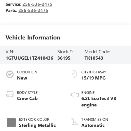
Service:
256-536-2475
Parts:
256-536-2475
Vehicle Information
VIN:
Stock #:
Model Code:
1GTUUGEL1TZ410436
36195
TK10543
CONDITION
CITY/HIGHWAY
New
15/19 MPG
BODY STYLE
ENGINE
Crew Cab
6.2L EcoTec3 V8
engine
EXTERIOR COLOR
TRANSMISSION
Sterling Metallic
Automatic