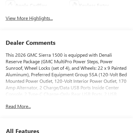
Apple CarPlay
Keyless Entry
View More Highlights...
Dealer Comments
This 2026 GMC Sierra 1500 is equipped with Denali
Reserve Package (GMC MultiPro Power Steps, Power
Sunroof, Wheel Locks (set of 4), and Wheels: 22 x 9 Painted
Aluminum), Preferred Equipment Group 5SA (120-Volt Bed
Mounted Power Outlet, 120-Volt Interior Power Outlet, 170
Amp Alternator, 2 Charge/Data USB Ports Inside Center
Console, 2 Type-C Charge-Only Rear USB Ports, 2 USB
Ports, Auto-Locking Rear Differential, Auxiliary External
Read More...
Transmission Oil Cooler, Bed View Camera, Chrome
Header with Signature Denali Chrome Grille, Chrome
Recovery Hooks, Chrome Wheel to Wheel Assist Steps,
Color-Keyed Carpeting Floor Covering, Deep-Tinted Glass,
All Features