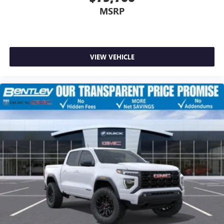
MSRP
VIEW VEHICLE