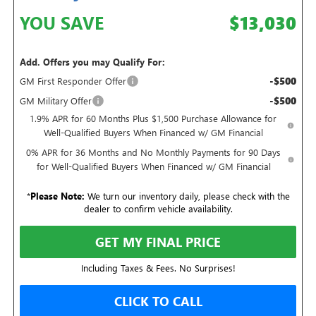
YOU SAVE
$13,030
Add. Offers you may Qualify For:
-$500
GM First Responder Offer
-$500
GM Military Offer
1.9% APR for 60 Months Plus $1,500 Purchase Allowance for
Well-Qualified Buyers When Financed w/ GM Financial
0% APR for 36 Months and No Monthly Payments for 90 Days
for Well-Qualified Buyers When Financed w/ GM Financial
*
Please Note:
We turn our inventory daily, please check with the
dealer to confirm vehicle availability.
GET MY FINAL PRICE
Including Taxes & Fees. No Surprises!
CLICK TO CALL