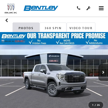
PHOTOS
360 SPIN
VIDEO TOUR
1
/
26