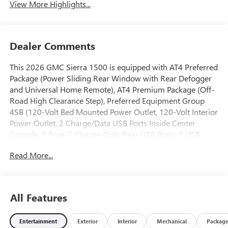
View More Highlights...
Dealer Comments
This 2026 GMC Sierra 1500 is equipped with AT4 Preferred
Package (Power Sliding Rear Window with Rear Defogger
and Universal Home Remote), AT4 Premium Package (Off-
Road High Clearance Step), Preferred Equipment Group
4SB (120-Volt Bed Mounted Power Outlet, 120-Volt Interior
Power Outlet, 2 Charge/Data USB Ports Inside Center
Console, 2 Type-C Charge-Only Rear USB Ports, 2 USB
Ports, 220 Amp Alternator, Auto-Locking Rear Differential,
Read More...
Black Chrome Grille Insert Bars, Color-Keyed Carpeting
Floor Covering, Deep-Tinted Glass, Electric Rear-Window
Defogger, Floor-Mounted Center Console, Front Premium
Floor Liners with Removable Carpet Insert, Front Rain-
All Features
Sensing Wipers, HD Surround Vision, Heated 2nd Row
Outboard Seats, Heated Driver and Front Outboard
Entertainment
Exterior
Interior
Mechanical
Packag
Passenger Seating, Heavy-Duty Air Filter, Hill Descent