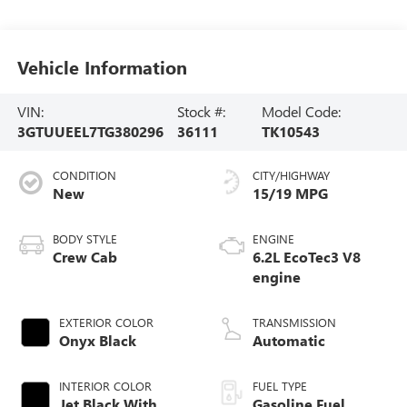
Vehicle Information
VIN:
Stock #:
Model Code:
3GTUUEEL7TG380296
36111
TK10543
CONDITION
CITY/HIGHWAY
New
15/19 MPG
BODY STYLE
ENGINE
Crew Cab
6.2L EcoTec3 V8
engine
EXTERIOR COLOR
TRANSMISSION
Onyx Black
Automatic
INTERIOR COLOR
FUEL TYPE
Jet Black With
Gasoline Fuel