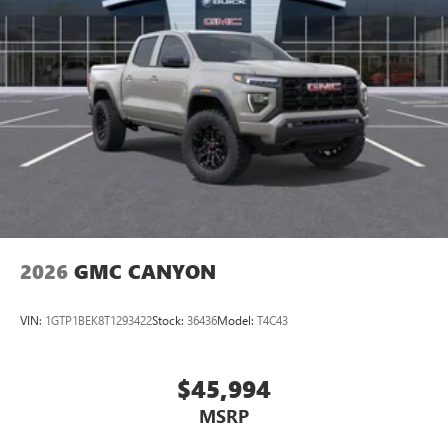
2026
GMC CANYON
VIN:
1GTP1BEK8T1293422
Stock:
36436
Model:
T4C43
$45,994
MSRP