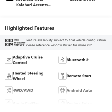
Kalahari Accents,
Perforated Leather
Front Seat Trim
Highlighted Features
Feature availability subject to final vehicle configuration.
VIEW
WINDOW
Please reference window sticker for more info.
STICKER
Adaptive Cruise
Bluetooth®
Control
Heated Steering
Remote Start
Wheel
4WD/AWD
Android Auto
Apple CarPlay
Keyless Entry