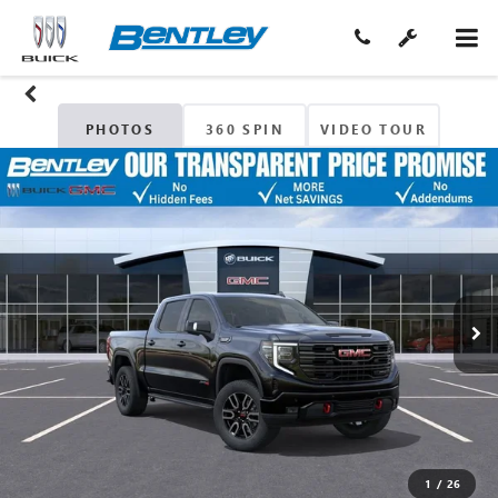
PHOTOS
360 SPIN
VIDEO TOUR
1
/
26