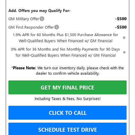
Add. Offers you may Qualify For:
-$500
GM Military Offer
-$500
GM First Responder Offer
1.9% APR for 60 Months Plus $1,500 Purchase Allowance for
Well-Qualified Buyers When Financed w/ GM Financial
0% APR for 36 Months and No Monthly Payments for 90 Days
for Well-Qualified Buyers When Financed w/ GM Financial
*
Please Note:
We turn our inventory daily, please check with the
dealer to confirm vehicle availability.
GET MY FINAL PRICE
Including Taxes & Fees. No Surprises!
CLICK TO CALL
SCHEDULE TEST DRIVE