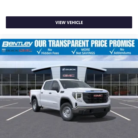
VIEW VEHICLE