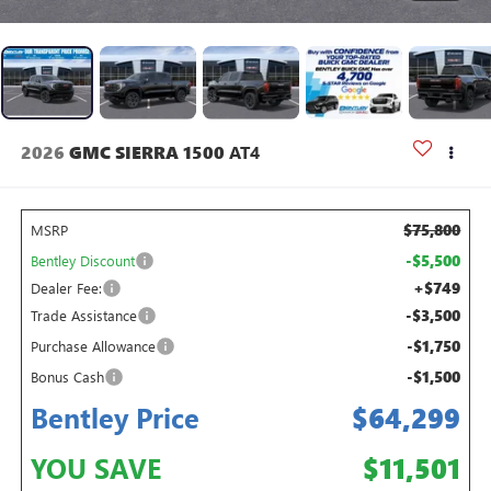
2026
GMC SIERRA 1500
AT4
$75,800
MSRP
-$5,500
Bentley Discount
+$749
Dealer Fee:
-$3,500
Trade Assistance
-$1,750
Purchase Allowance
-$1,500
Bonus Cash
Bentley Price
$64,299
YOU SAVE
$11,501