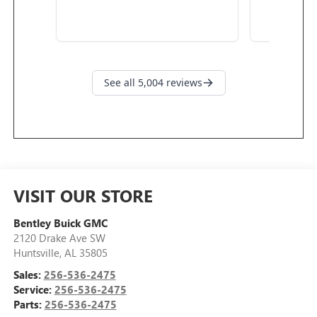
VISIT OUR STORE
Bentley Buick GMC
2120 Drake Ave SW
Huntsville
,
AL
35805
Sales:
256-536-2475
Service:
256-536-2475
Parts:
256-536-2475