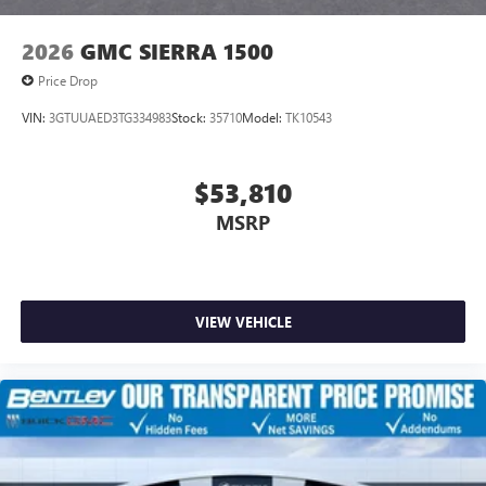
2026
GMC SIERRA 1500
Price Drop
VIN:
3GTUUAED3TG334983
Stock:
35710
Model:
TK10543
$53,810
MSRP
VIEW VEHICLE