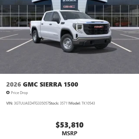
Pair your compatible mobile phone to your
1
vehicle's infotainment system
Place and receive hands-free phone calls
Store your phone's contact list in the system to
place an outgoing call quickly using the touch-
screen display or voice command system
With streaming audio capability, you can listen to
files stored on your phone or Bluetooth® digital
media device
2026
GMC SIERRA 1500
Price Drop
VIN:
3GTUUAED4TG335057
Stock:
35711
Model:
TK10543
$53,810
MSRP