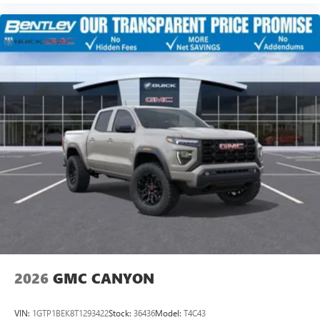
2026
GMC CANYON
VIN:
1GTP1BEK8T1293422
Stock:
36436
Model:
T4C43