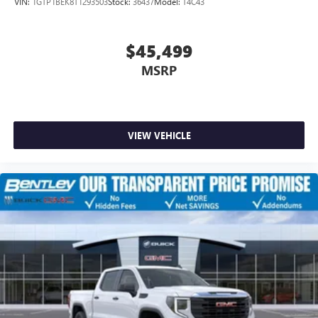
VIN:
1GTP1BEK8T1293503
Stock:
36437
Model:
T4C43
$45,499
MSRP
VIEW VEHICLE