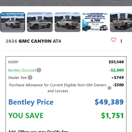
2026
GMC CANYON
AT4
$51,140
MSRP
-$2,000
Bentley Discount
+$749
Dealer Fee:
-$500
Purchase Allowance for Current Eligible Non-GM Owners
and Lessees
Bentley Price
$49,389
YOU SAVE
$1,751
Add. Offers you may Qualify For: