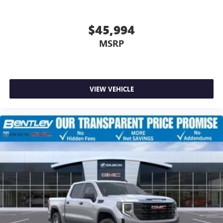
$45,994
MSRP
VIEW VEHICLE