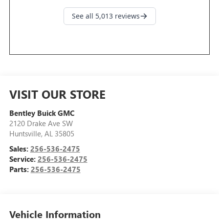
VISIT OUR STORE
Bentley Buick GMC
2120 Drake Ave SW
Huntsville
,
AL
35805
Sales:
256-536-2475
Service:
256-536-2475
Parts:
256-536-2475
Vehicle Information