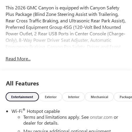
This 2026 GMC Canyon is equipped with Canyon Safety
Plus Package (Blind Zone Steering Assist with Trailering,
Rear Cross Traffic Braking, and Ultrasonic Rear Park Assist),
Preferred Equipment Group 4SG (120-Volt Bed Mounted
Power Outlet, 2 Rear USB Ports in Center Console (Charge-
Only), 8-Way Power Driver Seat Adjuster, Automatic
Emergency Braking, Canyon Pro Safety, Driver and Front
Passenger Illuminated Visors, Dual-Zone Automatic
Read More...
Climate Control Air Conditioning, EZ-Lift and Lower
Tailgate, Following Distance Indicator, Forward Collision
Alert, Front LED Fog Lamps, Front Pedestrian and Bicyclist
Braking, Heated Driver and Front Passenger Seats, Inside
All Features
Rear-View Auto-Dimming Mirror, IntelliBeam Automatic
High Beam on/Off, Interior Overhead Courtesy Light with
Entertainment
Exterior
Interior
Mechanical
Packag
Dual Reading Lamp, Lane Keep Assist with Lane Departure
Warning, MultiStow Tailgate Storage Compartment, Power
®
Wi-Fi
Hotspot capable
Driver Lumbar Control Seat Adjuster, Rear of Console 120-
Terms and limitations apply. See
onstar.com
or
Volt Power Outlet, Remote Vehicle Starter System, Tailgate
dealer for details.
Keyed Cylinder Lock, and Til and Telescopic Manual
Steering Column), Technology Plus Package (Adaptive
May require additional optional equipment