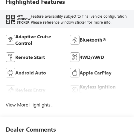
Highlighted Features
Feature availability subject to final vehicle configuration.
VIEW
WINDOW
Please reference window sticker for more info.
STICKER
Adaptive Cruise
Bluetooth®
Control
Remote Start
4WD/AWD
Android Auto
Apple CarPlay
Keyless Ignition
Keyless Entry
System
View More Highlights...
Dealer Comments