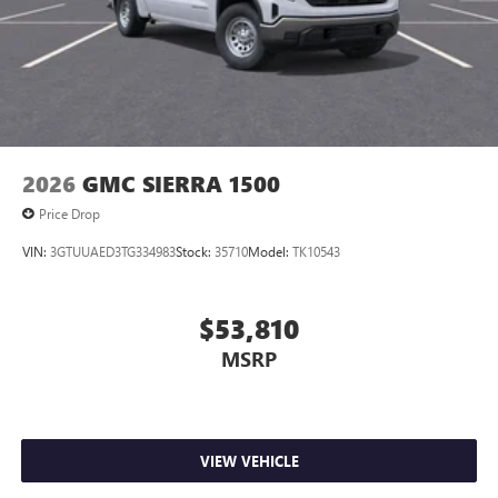
2026
GMC SIERRA 1500
Price Drop
VIN:
3GTUUAED3TG334983
Stock:
35710
Model:
TK10543
$53,810
MSRP
VIEW VEHICLE