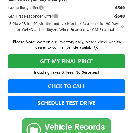
-$500
GM Military Offer
-$500
GM First Responder Offer
3.9% APR for 60 Months and No Monthly Payments for 90 Days
for Well-Qualified Buyers When Financed w/ GM Financial
*
Please Note:
We turn our inventory daily, please check with the
dealer to confirm vehicle availability.
GET MY FINAL PRICE
Including Taxes & Fees. No Surprises!
CLICK TO CALL
SCHEDULE TEST DRIVE