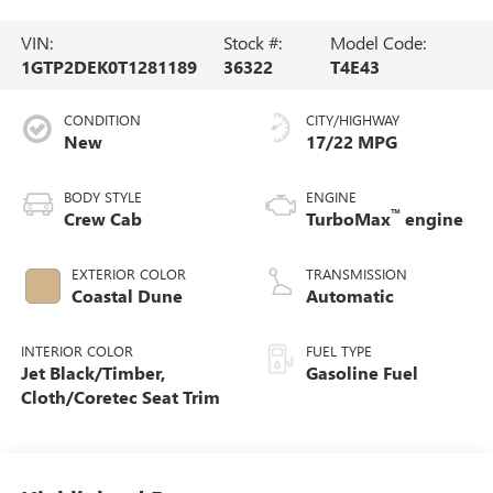
VIN:
Stock #:
Model Code:
1GTP2DEK0T1281189
36322
T4E43
CONDITION
CITY/HIGHWAY
New
17/22 MPG
BODY STYLE
ENGINE
™
Crew Cab
TurboMax
engine
EXTERIOR COLOR
TRANSMISSION
Coastal Dune
Automatic
INTERIOR COLOR
FUEL TYPE
Jet Black/Timber,
Gasoline Fuel
Cloth/Coretec Seat Trim