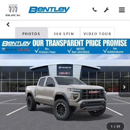
PHOTOS
360 SPIN
VIDEO TOUR
1
/
25