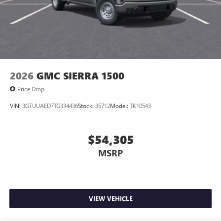
2026
GMC SIERRA 1500
Price Drop
VIN:
3GTUUAED7TG334436
Stock:
35712
Model:
TK10543
$54,305
MSRP
VIEW VEHICLE