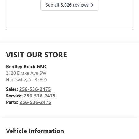
VISIT OUR STORE
Bentley Buick GMC
2120 Drake Ave SW
Huntsville
,
AL
35805
Sales:
256-536-2475
Service:
256-536-2475
Parts:
256-536-2475
Vehicle Information