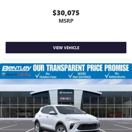
$30,075
MSRP
VIEW VEHICLE