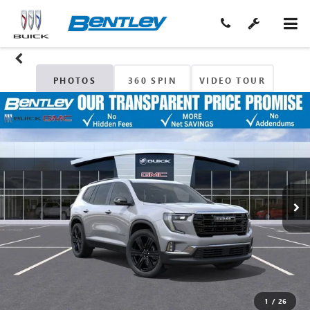
PHOTOS
360 SPIN
VIDEO TOUR
1
/
26