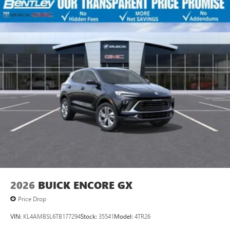
2026
BUICK ENCORE GX
Price Drop
VIN:
KL4AMBSL6TB177294
Stock:
35541
Model:
4TR26