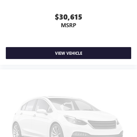
$30,615
MSRP
VIEW VEHICLE