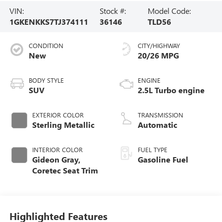
VIN:
Stock #:
Model Code:
1GKENKKS7TJ374111
36146
TLD56
CONDITION
CITY/HIGHWAY
New
20/26 MPG
BODY STYLE
ENGINE
SUV
2.5L Turbo engine
EXTERIOR COLOR
TRANSMISSION
Sterling Metallic
Automatic
INTERIOR COLOR
FUEL TYPE
Gideon Gray,
Gasoline Fuel
Coretec Seat Trim
Highlighted Features