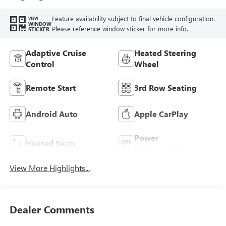
Feature availability subject to final vehicle configuration.
VIEW
WINDOW
Please reference window sticker for more info.
STICKER
Adaptive Cruise
Heated Steering
Control
Wheel
Remote Start
3rd Row Seating
Android Auto
Apple CarPlay
Power
Heated Seats
Tailgate/Liftgate
View More Highlights...
Dealer Comments