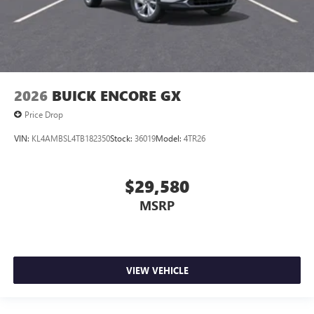
2026
BUICK ENCORE GX
Price Drop
VIN:
KL4AMBSL4TB182350
Stock:
36019
Model:
4TR26
$29,580
MSRP
VIEW VEHICLE