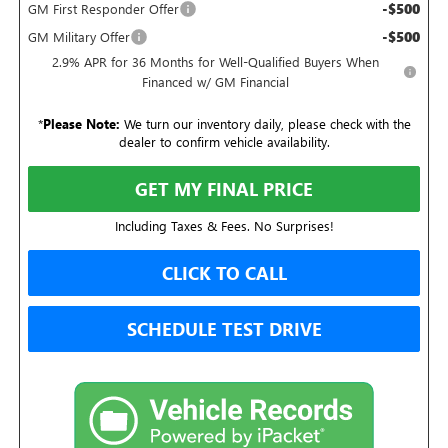
-$500
GM First Responder Offer
-$500
GM Military Offer
2.9% APR for 36 Months for Well-Qualified Buyers When
Financed w/ GM Financial
*
Please Note:
We turn our inventory daily, please check with the
dealer to confirm vehicle availability.
GET MY FINAL PRICE
Including Taxes & Fees. No Surprises!
CLICK TO CALL
SCHEDULE TEST DRIVE