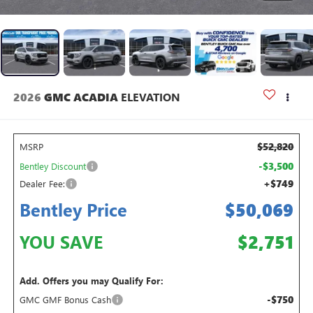
2026
GMC ACADIA
ELEVATION
$52,820
MSRP
-$3,500
Bentley Discount
+$749
Dealer Fee:
Bentley Price
$50,069
YOU SAVE
$2,751
Add. Offers you may Qualify For:
-$750
GMC GMF Bonus Cash