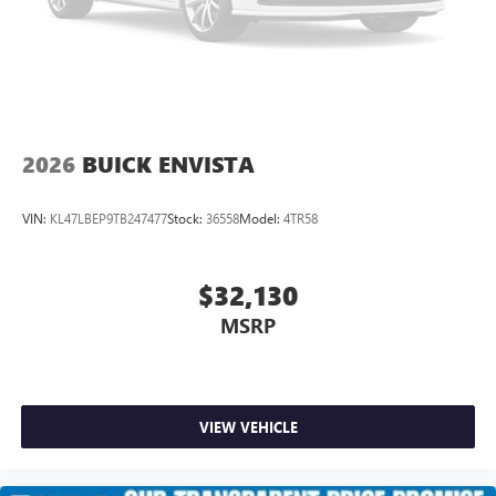
2026
BUICK ENVISTA
VIN:
KL47LBEP9TB247477
Stock:
36558
Model:
4TR58
$32,130
MSRP
VIEW VEHICLE