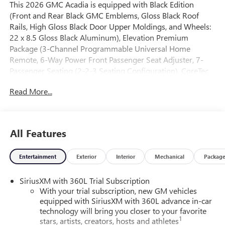
This 2026 GMC Acadia is equipped with Black Edition
(Front and Rear Black GMC Emblems, Gloss Black Roof
Rails, High Gloss Black Door Upper Moldings, and Wheels:
22 x 8.5 Gloss Black Aluminum), Elevation Premium
Package (3-Channel Programmable Universal Home
Remote, 6-Way Power Front Passenger Seat Adjuster, 7-
Passenger Seating (2-2-3 Seating Configuration), CoreTec
Seat Trim, and Front Passenger Power Lumbar Seat
Read More...
Adjuster), Luxury Package (8 Diagonal Head-Up Display,
Heated Rear Outboard Seating Positions, Heated Wiper
Park, and Laminated Acoustic Glass), Preferred Equipment
Group 4SC, FWD, Gray Cloth, 12 Speakers, 18 x 7.5
All Features
Aluminum Wheels, 3.49 Final Drive Axle Ratio, 3rd row
seats: split-bench, 4-Way Manual Front Passenger Seat
Entertainment
Exterior
Interior
Mechanical
Packag
Adjuster, 4-Wheel Disc Brakes, 8-Passenger Seating (2-3-3
Seating Configuration), 8-Way Power Driver Seat Adjuster,
SiriusXM with 360L Trial Subscription
ABS brakes, Air Conditioning, Alloy wheels, AM/FM radio:
With your trial subscription, new GM vehicles
SiriusXM with 360L, Apple CarPlay/Android Auto, Auto
equipped with SiriusXM with 360L advance in-car
High-beam Headlights, Automatic temperature control,
technology will bring you closer to your favorite
Bodyside moldings, Bose Premium 12-Speaker System
1
stars, artists, creators, hosts and athletes