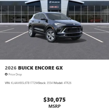
2026
BUICK ENCORE GX
Price Drop
VIN:
KL4AMBSL6TB177294
Stock:
35541
Model:
4TR26
$30,075
MSRP