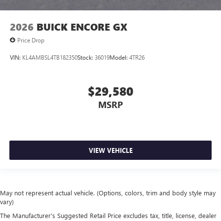
2026
BUICK ENCORE GX
Price Drop
VIN:
KL4AMBSL4TB182350
Stock:
36019
Model:
4TR26
$29,580
MSRP
VIEW VEHICLE
May not represent actual vehicle. (Options, colors, trim and body style may
vary)
The Manufacturer's Suggested Retail Price excludes tax, title, license, dealer