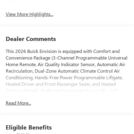
View More Highlights...
Dealer Comments
This 2026 Buick Envision is equipped with Comfort and
Convenience Package (3-Channel Programmable Universal
Home Remote, Air Quality Indicator Sensor, Automatic Air
Recirculation, Dual-Zone Automatic Climate Control Air
Conditioning, Hands-Free Power Programmable Liftgate,
Heated Driver and Front Passenger Seats, and Heated
Steering Wheel), Preferred Equipment Group 1SL, 3.47
Final Drive Axle Ratio, 30 Diagonal LCD Display, 4-Wheel
Read More...
Disc Brakes, 9 Speakers, ABS brakes, Air Conditioning, Alloy
wheels, AM/FM radio: SiriusXM, Auto High-beam
Headlights, Auto-dimming door mirrors, Auto-dimming
Rear-View mirror, Automatic temperature control, Bose
Eligible Benefits
Premium 9-Speaker Audio System Feature, Brake assist,