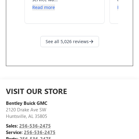
VISIT OUR STORE
Bentley Buick GMC
2120 Drake Ave SW
Huntsville
,
AL
35805
Sales:
256-536-2475
Service:
256-536-2475
Parts:
256-536-2475