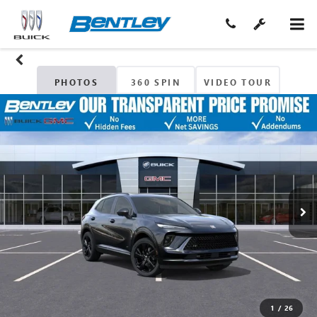
PHOTOS
360 SPIN
VIDEO TOUR
1
/
26