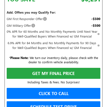
Add. Offers you may Qualify For:
-$500
GM First Responder Offer
-$500
GM Military Offer
0% APR for 60 Months and No Monthly Payments Until Next Year
for Well-Qualified Buyers When Financed w/ GM Financial
6.9% APR for 84 Months and No Monthly Payments for 90 Days
for Well-Qualified Buyers When Financed w/ GM Financial
*
Please Note:
We turn our inventory daily, please check with the
dealer to confirm vehicle availability.
GET MY FINAL PRICE
Including Taxes & Fees. No Surprises!
CLICK TO CALL
SCHEDULE TEST DRIVE