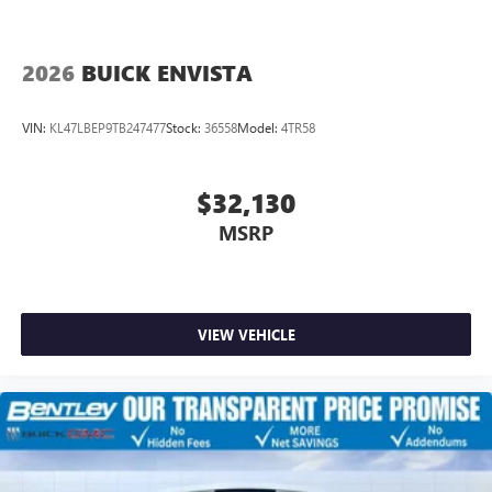
2026
BUICK ENVISTA
VIN:
KL47LBEP9TB247477
Stock:
36558
Model:
4TR58
$32,130
MSRP
VIEW VEHICLE