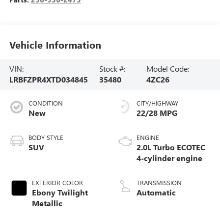
Vehicle Information
VIN:
Stock #:
Model Code:
LRBFZPR4XTD034845
35480
4ZC26
CONDITION
CITY/HIGHWAY
New
22/28 MPG
BODY STYLE
ENGINE
SUV
2.0L Turbo ECOTEC
4-cylinder engine
EXTERIOR COLOR
TRANSMISSION
Ebony Twilight
Automatic
Metallic