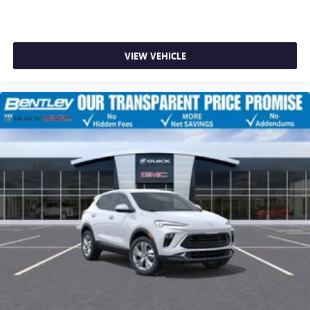
VIEW VEHICLE