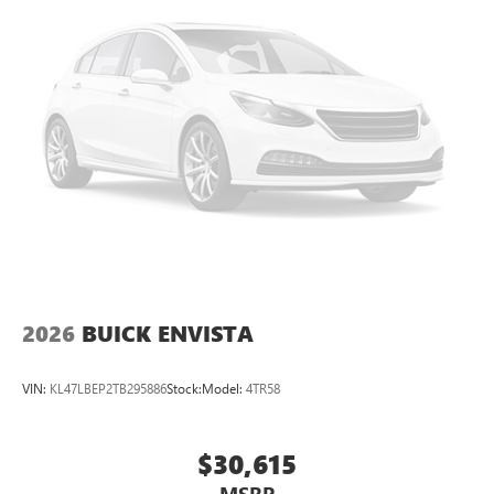
home, on your phone or connected devices, and
unlock other exclusives that bring you even closer
to your favorite stars, artists, creators, hosts and
athletes
Display, 30" diagonal LCD screen
Charging-only USB ports
1
2 USB ports
located in front lower console
Noise control system, active noise cancellation
Wireless Apple CarPlay/Wireless Android Auto
capability for compatible phones
1
2
Can use Apple CarPlay
and Android Auto
wirelessly
2026
BUICK ENVISTA
VIN:
KL47LBEP2TB295886
Stock:
Model:
4TR58
$30,615