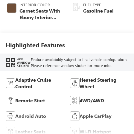
INTERIOR COLOR
FUEL TYPE
Garnet Seats With
Gasoline Fuel
Ebony Interior
Accents,
Perforated
Leather-Appointed
Seat Trim
Highlighted Features
Feature availability subject to final vehicle configuration.
VIEW
WINDOW
Please reference window sticker for more info.
STICKER
Adaptive Cruise
Heated Steering
Control
Wheel
Remote Start
4WD/AWD
Android Auto
Apple CarPlay
Leather Seats
Wi-Fi Hotspot