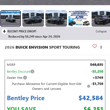
RECENT PRICE DROP!
Collapse
Reduced by $6,249 since Apr 24, 2026
2026
BUICK ENVISION
SPORT TOURING
$48,835
MSRP
-$5,250
Bentley Discount
+$749
Dealer Fee:
-$1,750
Purchase Allowance for Current Eligible Non-GM
Owners and Lessees
Bentley Price
$42,584
YOU SAVE
$6,251