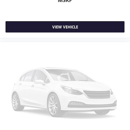
MSRP
VIEW VEHICLE