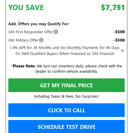
YOU SAVE
$7,751
Add. Offers you may Qualify For:
-$500
GM First Responder Offer
-$500
GM Military Offer
1.9% APR for 36 Months and No Monthly Payments for 90 Days
for Well-Qualified Buyers When Financed w/ GM Financial
*
Please Note:
We turn our inventory daily, please check with the
dealer to confirm vehicle availability.
GET MY FINAL PRICE
Including Taxes & Fees. No Surprises!
CLICK TO CALL
SCHEDULE TEST DRIVE