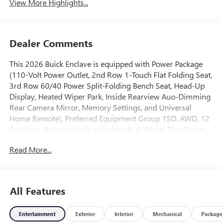
View More Highlights...
Dealer Comments
This 2026 Buick Enclave is equipped with Power Package
(110-Volt Power Outlet, 2nd Row 1-Touch Flat Folding Seat,
3rd Row 60/40 Power Split-Folding Bench Seat, Head-Up
Display, Heated Wiper Park, Inside Rearview Auo-Dimming
Rear Camera Mirror, Memory Settings, and Universal
Home Remote), Preferred Equipment Group 1SD, AWD, 12
Speakers, 3rd row seats: split-bench, 4-Wheel Disc Brakes,
ABS brakes, Air Conditioning, Alloy wheels, AM/FM radio:
Read More...
SiriusXM with 360L, Apple CarPlay/Android Auto, Auto
High-beam Headlights, Auto-dimming door mirrors, Auto-
dimming Rear-View mirror, Automatic temperature
control, Bose Premium 12-Speaker Audio System with
All Features
Subwoofer, Brake assist, Bumpers: body-color, Compass,
Delay-off headlights, Driver 4-Way Power Lumbar Seat
Entertainment
Exterior
Interior
Mechanical
Packag
Adjuster, Driver 8-Way Power Seat Adjuster, Driver door