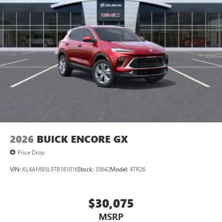
2026
BUICK ENCORE GX
Price Drop
VIN:
KL4AMBSL9TB181016
Stock:
35642
Model:
4TR26
$30,075
MSRP