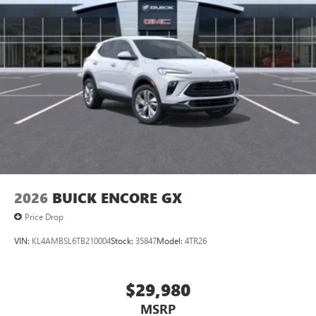
2026
BUICK ENCORE GX
Price Drop
VIN:
KL4AMBSL6TB210004
Stock:
35847
Model:
4TR26
$29,980
MSRP