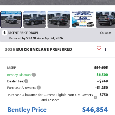
RECENT PRICE DROP!
Collapse
Reduced by $3,470 since Apr 24, 2026
2026
BUICK ENCLAVE
PREFERRED
$54,605
MSRP
-$6,500
Bentley Discount
+$749
Dealer Fee:
-$1,250
Purchase Allowance
-$750
Purchase Allowance for Current Eligible Non-GM Owners
and Lessees
Bentley Price
$46,854