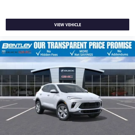
VIEW VEHICLE