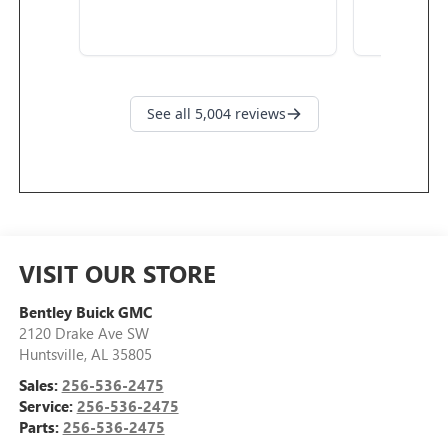
VISIT OUR STORE
Bentley Buick GMC
2120 Drake Ave SW
Huntsville
,
AL
35805
Sales:
256-536-2475
Service:
256-536-2475
Parts:
256-536-2475