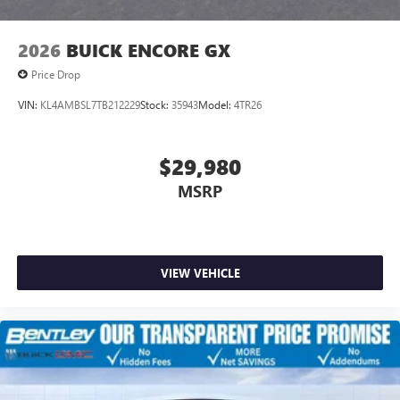
2026
BUICK ENCORE GX
Price Drop
VIN:
KL4AMBSL7TB212229
Stock:
35943
Model:
4TR26
$29,980
MSRP
VIEW VEHICLE