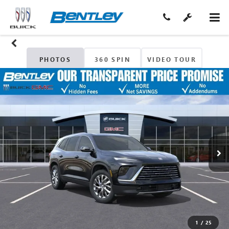
PHOTOS
360 SPIN
VIDEO TOUR
1
/
25