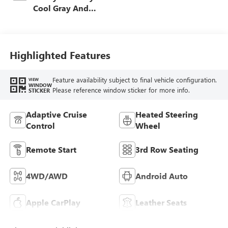
Cool Gray And
Ebony Interior
Accents,
Leatherette Seat
Trim
Highlighted Features
Feature availability subject to final vehicle configuration.
VIEW
WINDOW
Please reference window sticker for more info.
STICKER
Adaptive Cruise
Heated Steering
Control
Wheel
Remote Start
3rd Row Seating
4WD/AWD
Android Auto
Apple CarPlay
Leather Seats