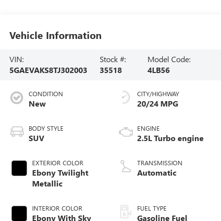
Vehicle Information
VIN:
Stock #:
Model Code:
5GAEVAKS8TJ302003
35518
4LB56
CONDITION
CITY/HIGHWAY
New
20/24 MPG
BODY STYLE
ENGINE
SUV
2.5L Turbo engine
EXTERIOR COLOR
TRANSMISSION
Ebony Twilight
Automatic
Metallic
INTERIOR COLOR
FUEL TYPE
Ebony With Sky
Gasoline Fuel