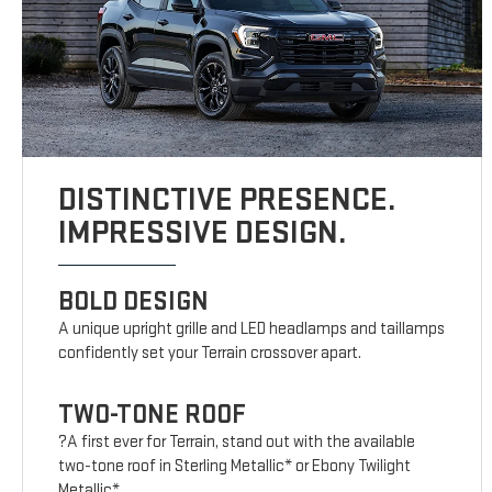
DISTINCTIVE PRESENCE.
IMPRESSIVE DESIGN.
BOLD DESIGN
A unique upright grille and LED headlamps and taillamps
confidently set your Terrain crossover apart.
TWO-TONE ROOF
?A first ever for Terrain, stand out with the available
two-tone roof in Sterling Metallic* or Ebony Twilight
Metallic*