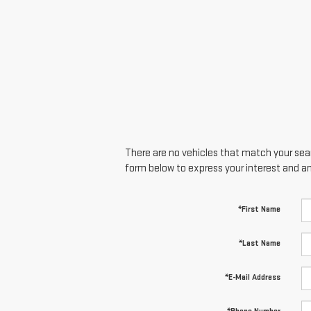
There are no vehicles that match your searc
form below to express your interest and a
*First Name
*Last Name
*E-Mail Address