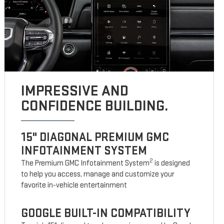
IMPRESSIVE AND
CONFIDENCE BUILDING.
15" DIAGONAL PREMIUM GMC
INFOTAINMENT SYSTEM
2
The Premium GMC Infotainment System
is designed
to help you access, manage and customize your
favorite in-vehicle entertainment
GOOGLE BUILT-IN COMPATIBILITY