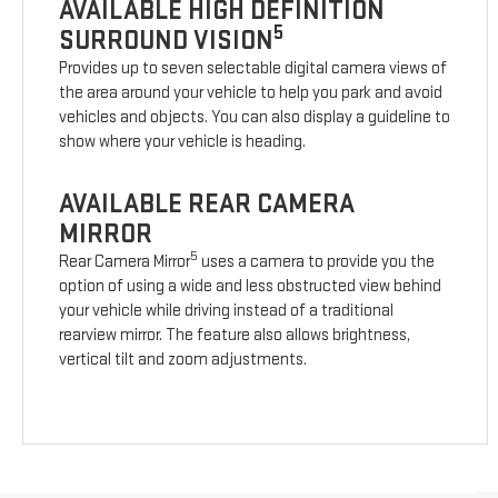
AVAILABLE HIGH DEFINITION
5
SURROUND VISION
Provides up to seven selectable digital camera views of
the area around your vehicle to help you park and avoid
vehicles and objects. You can also display a guideline to
show where your vehicle is heading.
AVAILABLE REAR CAMERA
MIRROR
5
Rear Camera Mirror
uses a camera to provide you the
option of using a wide and less obstructed view behind
your vehicle while driving instead of a traditional
rearview mirror. The feature also allows brightness,
vertical tilt and zoom adjustments.