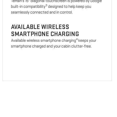
Terrain’s 15" diagonal touchscreen is powered by Google
3
built-in compatibility
designed to help keep you
seamlessly connected and in control.
AVAILABLE WIRELESS
SMARTPHONE CHARGING
4
Available wireless smartphone charging
keeps your
smartphone charged and your cabin clutter-free.