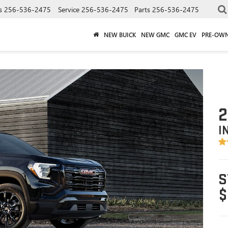
s
256-536-2475
Service
256-536-2475
Parts
256-536-2475
NEW BUICK
NEW GMC
GMC EV
PRE-OW
2
I
S
$