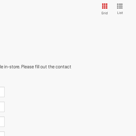
List
Grid
e in-store. Please fill out the contact