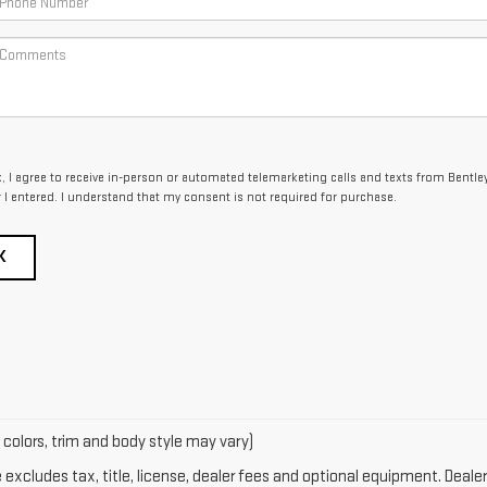
x, I agree to receive in-person or automated telemarketing calls and texts from Bentle
I entered. I understand that my consent is not required for purchase.
K
 colors, trim and body style may vary)
xcludes tax, title, license, dealer fees and optional equipment. Dealer 