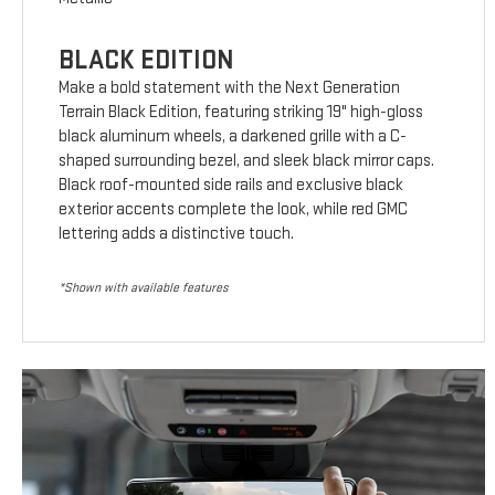
BLACK EDITION
Make a bold statement with the Next Generation
Terrain Black Edition, featuring striking 19" high-gloss
black aluminum wheels, a darkened grille with a C-
shaped surrounding bezel, and sleek black mirror caps.
Black roof-mounted side rails and exclusive black
exterior accents complete the look, while red GMC
lettering adds a distinctive touch.
*Shown with available features