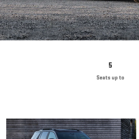
5
Seats up to