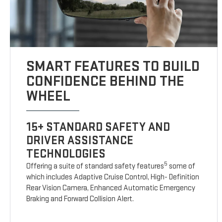
SMART FEATURES TO BUILD
CONFIDENCE BEHIND THE
WHEEL
15+ STANDARD SAFETY AND
DRIVER ASSISTANCE
TECHNOLOGIES
5
Offering a suite of standard safety features
some of
which includes Adaptive Cruise Control, High- Definition
Rear Vision Camera, Enhanced Automatic Emergency
Braking and Forward Collision Alert.