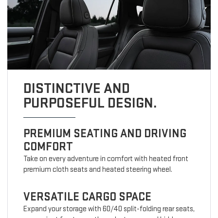
DISTINCTIVE AND
PURPOSEFUL DESIGN.
PREMIUM SEATING AND DRIVING
COMFORT
Take on every adventure in comfort with heated front
premium cloth seats and heated steering wheel.
VERSATILE CARGO SPACE
Expand your storage with 60/40 split-folding rear seats,