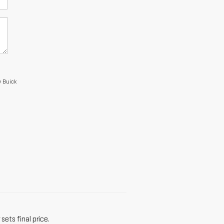
y Buick
sets final price.