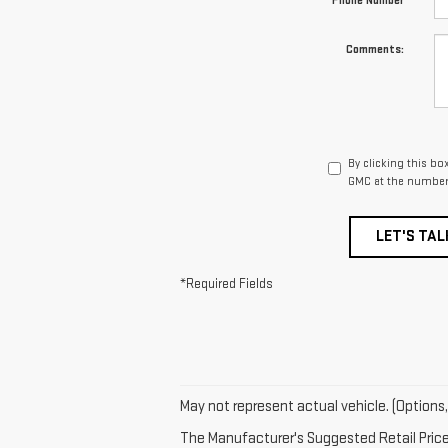
*Phone Number
Comments:
By clicking this bo
GMC at the number 
LET'S TAL
*Required Fields
May not represent actual vehicle. (Options,
The Manufacturer's Suggested Retail Price e