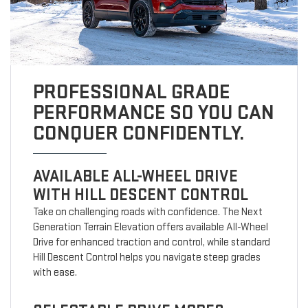
PROFESSIONAL GRADE
PERFORMANCE SO YOU CAN
CONQUER CONFIDENTLY.
AVAILABLE ALL-WHEEL DRIVE
WITH HILL DESCENT CONTROL
Take on challenging roads with confidence. The Next
Generation Terrain Elevation offers available All-Wheel
Drive for enhanced traction and control, while standard
Hill Descent Control helps you navigate steep grades
with ease.