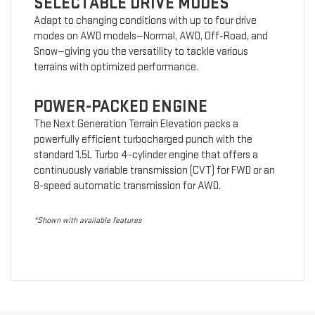
SELECTABLE DRIVE MODES
Adapt to changing conditions with up to four drive
modes on AWD models—Normal, AWD, Off-Road, and
Snow—giving you the versatility to tackle various
terrains with optimized performance.
POWER-PACKED ENGINE
The Next Generation Terrain Elevation packs a
powerfully efficient turbocharged punch with the
standard 1.5L Turbo 4-cylinder engine that offers a
continuously variable transmission (CVT) for FWD or an
8-speed automatic transmission for AWD.
*Shown with available features