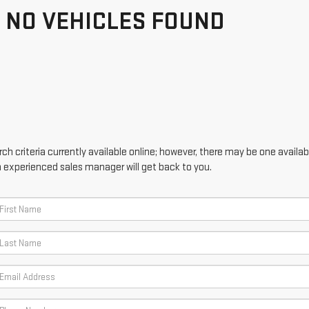
NO VEHICLES FOUND
h criteria currently available online; however, there may be one availabl
n experienced sales manager will get back to you.