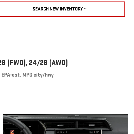
SEARCH NEW INVENTORY
28 (FWD), 24/28 (AWD)
EPA-est. MPG city/hwy