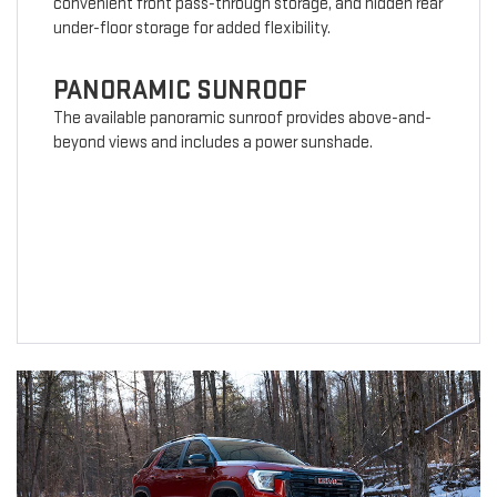
convenient front pass-through storage, and hidden rear
under-floor storage for added flexibility.
PANORAMIC SUNROOF
The available panoramic sunroof provides above-and-
beyond views and includes a power sunshade.