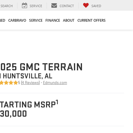
SEARCH
SERVICE
CONTACT
SAVED
NED
CARBRAVO
SERVICE
FINANCE
ABOUT
CURRENT OFFERS
025 GMC TERRAIN
N HUNTSVILLE, AL
5 (
4 Reviews
) -
Edmunds.com
1
TARTING MSRP
30,000