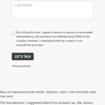
By clicking this box, I agree to receive in-person or automated
telemarketing calls and texts from Bentley Buick GMC at the
number I entered. I understand that my consent is not
required for purchase.
LET'S TALK
*Required Fields
May not represent actual vehicle. (Options, colors, trim and body style
may vary)
BENTLEY BUICK GMC
The Manufacturer's Suggested Retail Price excludes tax, title, license,