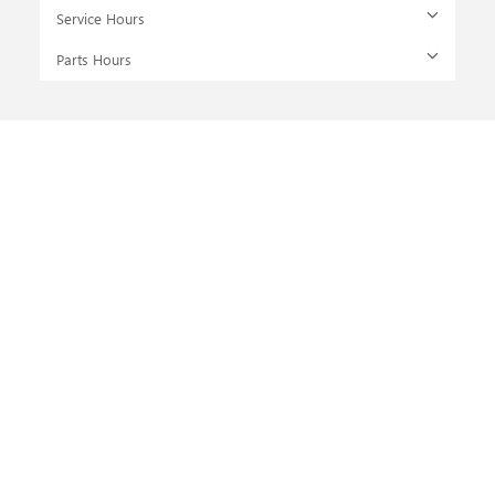
Service Hours
Parts Hours