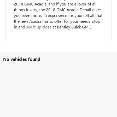
2018 GMC Acadia, and if you are a lover of all
things luxury, the 2018 GMC Acadia Denali gives
you even more. To experience for yourself all that
the new Acadia has to offer for your needs, stop
in and
see it up close
at Bentley Buick GMC.
No vehicles found