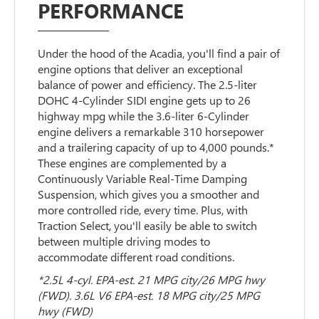
PERFORMANCE
Under the hood of the Acadia, you'll find a pair of
engine options that deliver an exceptional
balance of power and efficiency. The 2.5-liter
DOHC 4-Cylinder SIDI engine gets up to 26
highway mpg while the 3.6-liter 6-Cylinder
engine delivers a remarkable 310 horsepower
and a trailering capacity of up to 4,000 pounds.*
These engines are complemented by a
Continuously Variable Real-Time Damping
Suspension, which gives you a smoother and
more controlled ride, every time. Plus, with
Traction Select, you'll easily be able to switch
between multiple driving modes to
accommodate different road conditions.
*2.5L 4-cyl. EPA-est. 21 MPG city/26 MPG hwy
(FWD). 3.6L V6 EPA-est. 18 MPG city/25 MPG
hwy (FWD)