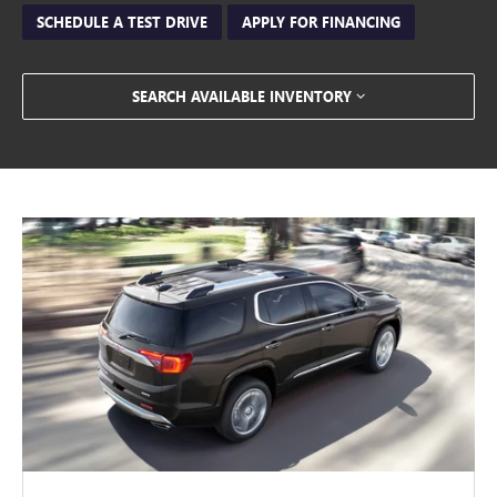
SCHEDULE A TEST DRIVE
APPLY FOR FINANCING
SEARCH AVAILABLE INVENTORY