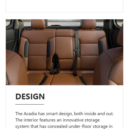
DESIGN
The Acadia has smart design, both inside and out.
The interior features an innovative storage
system that has concealed under-floor storage in