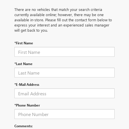
There are no vehicles that match your search criteria
currently available online; however, there may be one
available in-store. Please fill out the contact form below to
express your interest and an experienced sales manager
will get back to you.
*First Name
*Last Name
*E-Mail Address
*Phone Number
Comments: