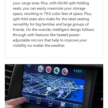
your cargo area. Plus, with 60/40 split-folding
seats, you can easily maximize your storage
space, resulting in 79.0 cubic feet of space. Plus,
split-fold seats also make for the ideal seating
versatility for big families and large groups of
friends. On the outside, intelligent design follows
through with features like heated power-
adjustable mirrors that help to improve your
visibility no matter the weather.