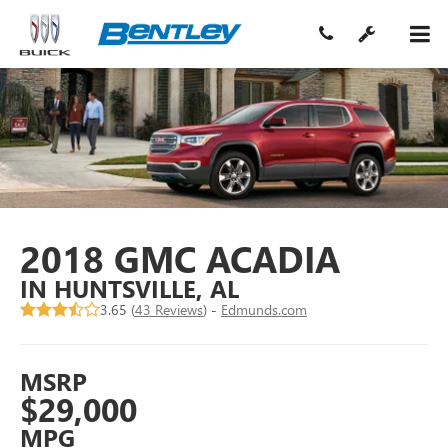
2018 GMC ACADIA
IN HUNTSVILLE, AL
3.65 (
43 Reviews
) -
Edmunds.com
MSRP
$29,000
MPG