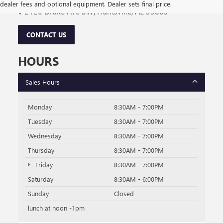
dealer fees and optional equipment. Dealer sets final price.
2120 Drake Ave SW, Huntsville, AL 35805
CONTACT US
HOURS
Sales Hours
Monday
8:30AM - 7:00PM
Tuesday
8:30AM - 7:00PM
Wednesday
8:30AM - 7:00PM
Thursday
8:30AM - 7:00PM
Friday
8:30AM - 7:00PM
Saturday
8:30AM - 6:00PM
Sunday
Closed
lunch at noon -1pm