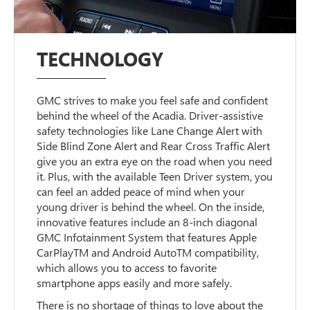
TECHNOLOGY
GMC strives to make you feel safe and confident
behind the wheel of the Acadia. Driver-assistive
safety technologies like Lane Change Alert with
Side Blind Zone Alert and Rear Cross Traffic Alert
give you an extra eye on the road when you need
it. Plus, with the available Teen Driver system, you
can feel an added peace of mind when your
young driver is behind the wheel. On the inside,
innovative features include an 8-inch diagonal
GMC Infotainment System that features Apple
CarPlayTM and Android AutoTM compatibility,
which allows you to access to favorite
smartphone apps easily and more safely.
There is no shortage of things to love about the