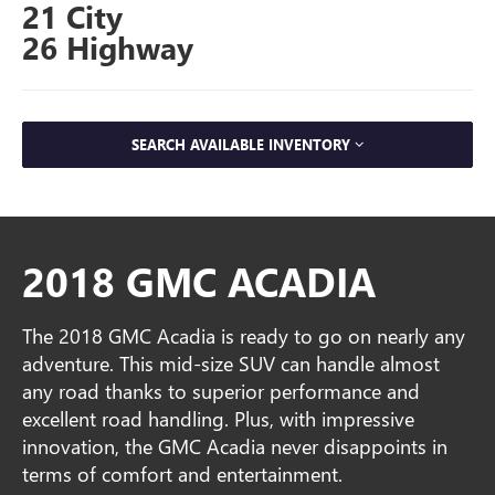
21 City
26 Highway
SEARCH AVAILABLE INVENTORY
2018 GMC ACADIA
The 2018 GMC Acadia is ready to go on nearly any
adventure. This mid-size SUV can handle almost
any road thanks to superior performance and
excellent road handling. Plus, with impressive
innovation, the GMC Acadia never disappoints in
terms of comfort and entertainment.