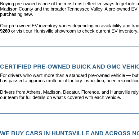
Buying pre-owned is one of the most cost-effective ways to get into an
Madison County and the broader Tennessee Valley. A pre-owned EV give
purchasing new.
Our pre-owned EV inventory varies depending on availability and trade-
9260
 or visit our Huntsville showroom to check current EV inventory.
CERTIFIED PRE-OWNED BUICK AND GMC VEHIC
For drivers who want more than a standard pre-owned vehicle — but 
has passed a rigorous multi-point factory inspection, been recondit
Drivers from Athens, Madison, Decatur, Florence, and Huntsville rel
our team for full details on what's covered with each vehicle.
WE BUY CARS IN HUNTSVILLE AND ACROSS 