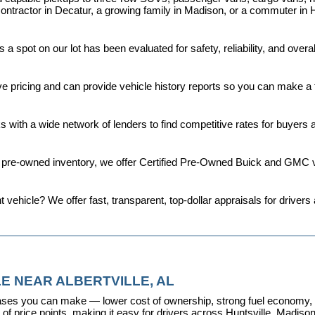
ontractor in Decatur, a growing family in Madison, or a commuter in H
a spot on our lot has been evaluated for safety, reliability, and over
ive pricing and can provide vehicle history reports so you can make a
s with a wide network of lenders to find competitive rates for buyers
d pre-owned inventory, we offer 
Certified Pre-Owned Buick and GMC v
t vehicle? We offer fast, transparent, top-dollar appraisals for driv
E NEAR ALBERTVILLE, AL
ses you can make — lower cost of ownership, strong fuel economy, and
f price points, making it easy for drivers across Huntsville, Madison, 