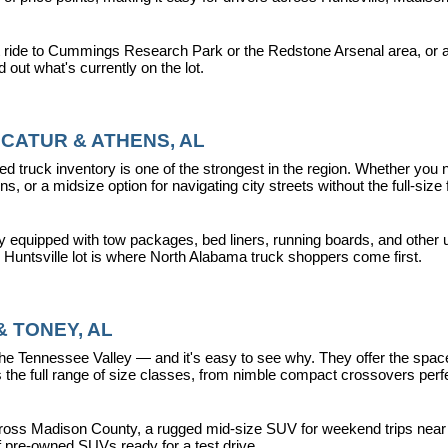
 ride to Cummings Research Park or the Redstone Arsenal area, or a dr
nd out what's currently on the lot.
CATUR & ATHENS, AL
d truck inventory is one of the strongest in the region. Whether you 
s, or a midsize option for navigating city streets without the full-size
y equipped with tow packages, bed liners, running boards, and other u
r Huntsville lot is where North Alabama truck shoppers come first.
 TONEY, AL
ennessee Valley — and it's easy to see why. They offer the space, fle
 full range of size classes, from nimble compact crossovers perfect 
ross Madison County, a rugged mid-size SUV for weekend trips near La
f pre-owned SUVs ready for a test drive.