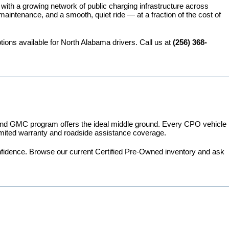
 with a growing network of public charging infrastructure across 
intenance, and a smooth, quiet ride — at a fraction of the cost of 
ions available for North Alabama drivers. Call us at 
(256) 368-
 and GMC program
 offers the ideal middle ground. Every CPO vehicle 
imited warranty and roadside assistance coverage.
fidence. 
Browse our current Certified Pre-Owned inventory
 and ask 