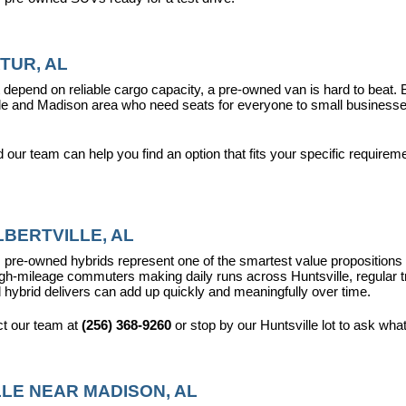
TUR, AL
epend on reliable cargo capacity, a pre-owned van is hard to beat.
ville and Madison area who need seats for everyone to small busines
ur team can help you find an option that fits your specific requireme
BERTVILLE, AL
pre-owned hybrids represent one of the smartest value propositions in
high-mileage commuters making daily runs across Huntsville, regular t
 hybrid delivers can add up quickly and meaningfully over time.
t our team at 
(256) 368-9260
 or stop by our Huntsville lot to ask wha
LE NEAR MADISON, AL