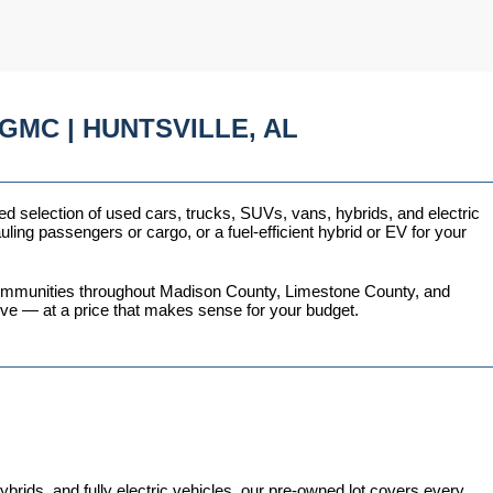
GMC | HUNTSVILLE, AL
ed selection of used cars, trucks, SUVs, vans, hybrids, and electric 
ing passengers or cargo, or a fuel-efficient hybrid or EV for your 
 communities throughout Madison County, Limestone County, and 
love — at a price that makes sense for your budget.
ds, and fully electric vehicles, our pre-owned lot covers every 