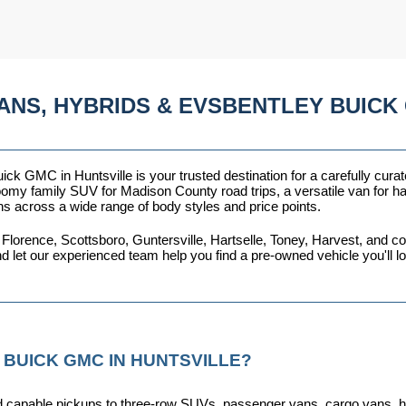
ANS, HYBRIDS & EVSBENTLEY BUICK 
ck GMC in Huntsville is your trusted destination for a carefully curat
omy family SUV for Madison County road trips, a versatile van for haul
ns across a wide range of body styles and price points.
 Florence, Scottsboro, Guntersville, Hartselle, Toney, Harvest, and
nd let our experienced team help you find a pre-owned vehicle you'll 
 BUICK GMC IN HUNTSVILLE?
capable pickups to three-row SUVs, passenger vans, cargo vans, hybri