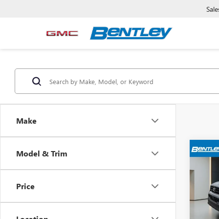
Sale
Make
Model & Trim
USED
4RU
Price
VIN:
JT
Sale Pr
Model
Dealer
Location