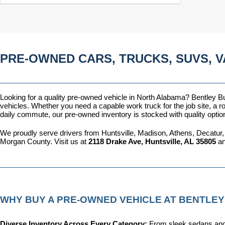
PRE-OWNED CARS, TRUCKS, SUVS, V
Looking for a quality pre-owned vehicle in North Alabama? Bentley Bui
vehicles. Whether you need a capable work truck for the job site, a ro
daily commute, our pre-owned inventory is stocked with quality optio
We proudly serve drivers from Huntsville, Madison, Athens, Decatur,
Morgan County. Visit us at 
2118 Drake Ave, Huntsville, AL 35805
 a
WHY BUY A PRE-OWNED VEHICLE AT BENTLEY
Diverse Inventory Across Every Category: 
From sleek sedans and 