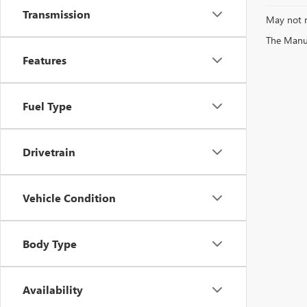
Transmission
May not r
The Manufa
Features
Fuel Type
Drivetrain
Vehicle Condition
Body Type
Availability