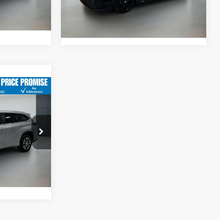
$61,988
Int.
23,612 mi
Ext.
Int.
$48,967
-$6,455
$42,512
$749
:
3823P
$43,261
Ext.
Int.