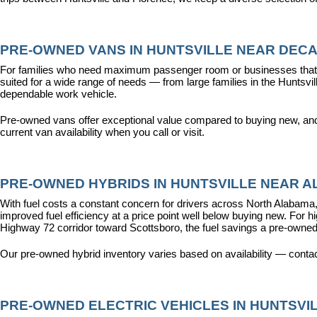
PRE-OWNED VANS IN HUNTSVILLE NEAR DECA
For families who need maximum passenger room or businesses that d
suited for a wide range of needs — from large families in the Hunts
dependable work vehicle.
Pre-owned vans offer exceptional value compared to buying new, and o
current van availability when you call or visit.
PRE-OWNED HYBRIDS IN HUNTSVILLE NEAR AL
With fuel costs a constant concern for drivers across North Alabama, 
improved fuel efficiency at a price point well below buying new. For 
Highway 72 corridor toward Scottsboro, the fuel savings a pre-owned
Our pre-owned hybrid inventory varies based on availability — contac
PRE-OWNED ELECTRIC VEHICLES IN HUNTSVIL