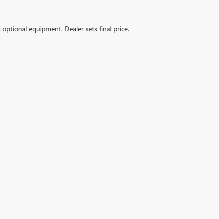
d optional equipment. Dealer sets final price.