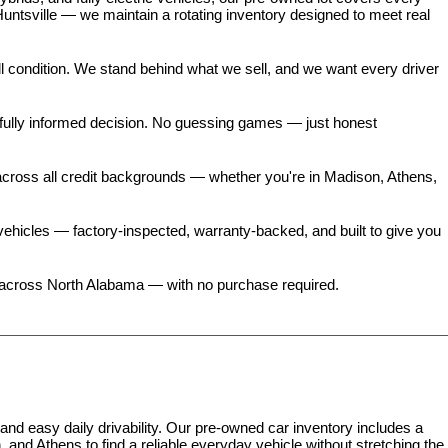
untsville — we maintain a rotating inventory designed to meet real 
all condition. We stand behind what we sell, and we want every driver 
 fully informed decision. No guessing games — just honest 
 across all credit backgrounds — whether you're in Madison, Athens, 
ehicles
 — factory-inspected, warranty-backed, and built to give you 
ers across North Alabama — with no purchase required.
 easy daily drivability. Our pre-owned car inventory includes a 
and Athens to find a reliable everyday vehicle without stretching the 