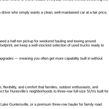
iver who simply wants a clean, well-maintained car at a fair price, 
need a half-ton pickup for weekend hauling and towing around 
 footprint, we keep a well-stocked selection of used trucks ready to 
pgrades — meaning you often get more capability built in without 
xibility, and comfort that families, outdoor enthusiasts, and 
for Huntsville's neighborhoods to three-row full-size SUVs built for 
ke Guntersville, or a premium three-row hauler for family road 