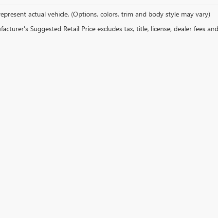
epresent actual vehicle. (Options, colors, trim and body style may vary)
cturer's Suggested Retail Price excludes tax, title, license, dealer fees an