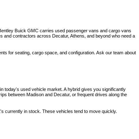
 Bentley Buick GMC carries used passenger vans and cargo vans 
ses and contractors across Decatur, Athens, and beyond who need a 
nts for seating, cargo space, and configuration. Ask our team about 
 today's used vehicle market. A hybrid gives you significantly 
rips between Madison and Decatur, or frequent drives along the 
t's currently in stock. These vehicles tend to move quickly.