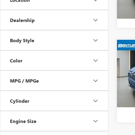
13,65
Bentle
Dealership
Body Style
$4,
USED
LE
YOUR
Color
VIN:
2T
Model
Retail 
MPG / MPGe
Sale Pr
237,5
Dealer
Cylinder
Bentle
Engine Size