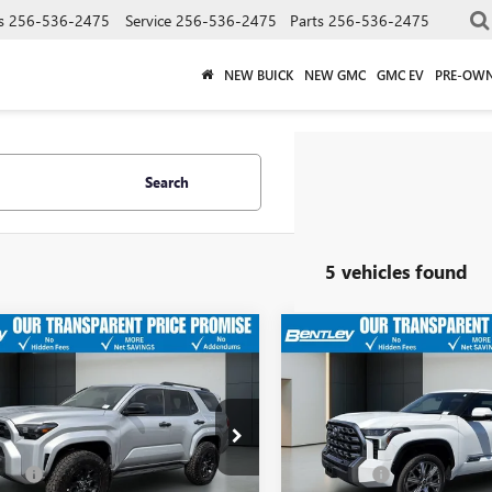
s
256-536-2475
Service
256-536-2475
Parts
256-536-2475
NEW BUICK
NEW GMC
GMC EV
PRE-OW
Search
5 vehicles found
$47,608
$61,98
2025
TOYOTA
USED
2025
TOYOTA
NNER
SR5
SALE PRICE
TUNDRA
PLATINUM
SALE PRICE
Less
Less
Price Drop
EVA5BR4S5051692
Stock:
36365A
ice
$46,859
Sale Price
:
8664
VIN:
5TFNA5DB0SX292268
Stock:
Model:
8375
 Fee
+$749
Dealer Fee