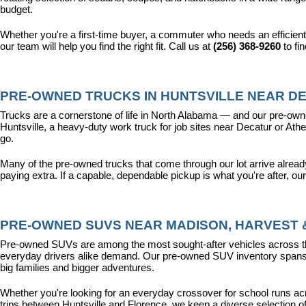
budget.
Whether you're a first-time buyer, a commuter who needs an efficient
our team will help you find the right fit. Call us at 
(256) 368-9260
 to fi
PRE-OWNED TRUCKS IN HUNTSVILLE NEAR DE
Trucks are a cornerstone of life in North Alabama — and our pre-owne
Huntsville, a heavy-duty work truck for job sites near Decatur or Athen
go.
Many of the pre-owned trucks that come through our lot arrive alread
paying extra. If a capable, dependable pickup is what you're after, ou
PRE-OWNED SUVS NEAR MADISON, HARVEST &
Pre-owned SUVs are among the most sought-after vehicles across the T
everyday drivers alike demand. Our pre-owned SUV inventory spans the
big families and bigger adventures.
Whether you're looking for an everyday crossover for school runs ac
trips between Huntsville and Florence, we keep a diverse selection o