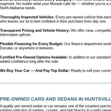
segment. No matter what your lifestyle calls for — whether you're a c
North Alabama needs.
Thoroughly Inspected Vehicles: 
Every pre-owned vehicle that earns 
who leaves our lot to feel confident in their purchase from day one.
Transparent Pricing and Vehicle History: 
We offer clear, competit
information upfront.
Flexible Financing for Every Budget: 
Our 
finance department
 work
Decatur, or anywhere in between.
Certified Pre-Owned Options Available: 
In addition to our standar
added confidence long after the sale.
We Buy Your Car — And Pay Top Dollar: 
Ready to sell your curren
PRE-OWNED CARS AND SEDANS IN HUNTSVILL
A quality pre-owned sedan or car remains one of the smartest purcha
rotating selection of sedans, coupes, and hatchbacks in a wide range o