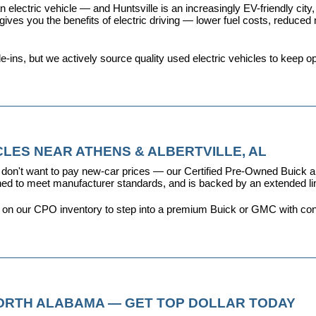
 electric vehicle — and Huntsville is an increasingly EV-friendly city,
s you the benefits of electric driving — lower fuel costs, reduced ma
ins, but we actively source quality used electric vehicles to keep opt
LES NEAR ATHENS & ALBERTVILLE, AL
don't want to pay new-car prices — our 
Certified Pre-Owned Buick
ioned to meet manufacturer standards, and is backed by an extended l
y on our CPO inventory to step into a premium Buick or GMC with con
NORTH ALABAMA — GET TOP DOLLAR TODAY