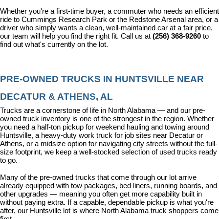
Whether you're a first-time buyer, a commuter who needs an efficient 
ride to Cummings Research Park or the Redstone Arsenal area, or a 
driver who simply wants a clean, well-maintained car at a fair price, 
our team will help you find the right fit. Call us at 
(256) 368-9260
 to 
find out what's currently on the lot.
PRE-OWNED TRUCKS IN HUNTSVILLE NEAR 
DECATUR & ATHENS, AL
Trucks are a cornerstone of life in North Alabama — and our pre-
owned truck inventory is one of the strongest in the region. Whether 
you need a half-ton pickup for weekend hauling and towing around 
Huntsville, a heavy-duty work truck for job sites near Decatur or 
Athens, or a midsize option for navigating city streets without the full-
size footprint, we keep a well-stocked selection of used trucks ready 
to go.
Many of the pre-owned trucks that come through our lot arrive 
already equipped with tow packages, bed liners, running boards, and 
other upgrades — meaning you often get more capability built in 
without paying extra. If a capable, dependable pickup is what you're 
after, our Huntsville lot is where North Alabama truck shoppers come 
first.