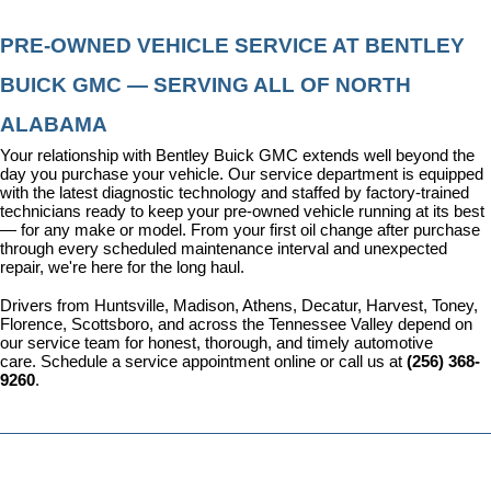
PRE-OWNED VEHICLE SERVICE AT BENTLEY 
BUICK GMC — SERVING ALL OF NORTH 
ALABAMA
Your relationship with Bentley Buick GMC extends well beyond the 
day you purchase your vehicle. Our 
service department
 is equipped 
with the latest diagnostic technology and staffed by factory-trained 
technicians ready to keep your pre-owned vehicle running at its best 
— for any make or model. From your first oil change after purchase 
through every scheduled maintenance interval and unexpected 
repair, we're here for the long haul.
Drivers from Huntsville, Madison, Athens, Decatur, Harvest, Toney, 
Florence, Scottsboro, and across the Tennessee Valley depend on 
our service team for honest, thorough, and timely automotive 
care. 
Schedule a service appointment
 online or call us at 
(256) 368-
9260
.