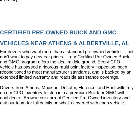
CERTIFIED PRE-OWNED BUICK AND GMC 
VEHICLES NEAR ATHENS & ALBERTVILLE, AL
For drivers who want more than a standard pre-owned vehicle — but 
don't want to pay new-car prices — our 
Certified Pre-Owned Buick 
and GMC program
 offers the ideal middle ground. Every CPO 
vehicle has passed a rigorous multi-point factory inspection, been 
reconditioned to meet manufacturer standards, and is backed by an 
extended limited warranty and roadside assistance coverage.
Drivers from Athens, Madison, Decatur, Florence, and Huntsville rely 
on our CPO inventory to step into a premium Buick or GMC with 
confidence. 
Browse our current Certified Pre-Owned inventory
 and 
ask our team for full details on what's covered with each vehicle.