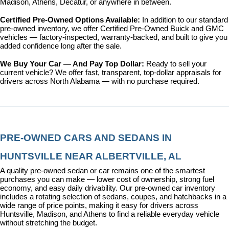
Madison, Athens, Decatur, or anywhere in between.
Certified Pre-Owned Options Available: 
In addition to our standard 
pre-owned inventory, we offer 
Certified Pre-Owned Buick and GMC 
vehicles
 — factory-inspected, warranty-backed, and built to give you 
added confidence long after the sale.
We Buy Your Car — And Pay Top Dollar: 
Ready to sell your 
current vehicle? We offer fast, transparent, top-dollar appraisals for 
drivers across North Alabama — with no purchase required.
PRE-OWNED CARS AND SEDANS IN 
HUNTSVILLE NEAR ALBERTVILLE, AL
A quality pre-owned sedan or car remains one of the smartest 
purchases you can make — lower cost of ownership, strong fuel 
economy, and easy daily drivability. Our pre-owned car inventory 
includes a rotating selection of sedans, coupes, and hatchbacks in a 
wide range of price points, making it easy for drivers across 
Huntsville, Madison, and Athens to find a reliable everyday vehicle 
without stretching the budget.