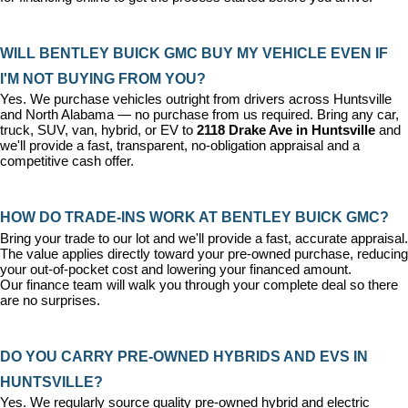
WILL BENTLEY BUICK GMC BUY MY VEHICLE EVEN IF 
I'M NOT BUYING FROM YOU?
Yes. We purchase vehicles outright from drivers across Huntsville 
and North Alabama — no purchase from us required. Bring any car, 
truck, SUV, van, hybrid, or EV to 
2118 Drake Ave in Huntsville
 and 
we'll provide a fast, transparent, no-obligation appraisal and a 
competitive cash offer.
HOW DO TRADE-INS WORK AT BENTLEY BUICK GMC?
Bring your trade to our lot and we'll provide a fast, accurate appraisal. 
The value applies directly toward your pre-owned purchase, reducing 
your out-of-pocket cost and lowering your financed amount. 
Our 
finance team
 will walk you through your complete deal so there 
are no surprises.
DO YOU CARRY PRE-OWNED HYBRIDS AND EVS IN 
HUNTSVILLE?
Yes. We regularly source quality pre-owned hybrid and electric 