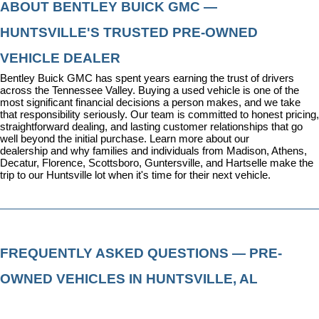
ABOUT BENTLEY BUICK GMC — 
HUNTSVILLE'S TRUSTED PRE-OWNED 
VEHICLE DEALER
Bentley Buick GMC has spent years earning the trust of drivers 
across the Tennessee Valley. Buying a used vehicle is one of the 
most significant financial decisions a person makes, and we take 
that responsibility seriously. Our team is committed to honest pricing, 
straightforward dealing, and lasting customer relationships that go 
well beyond the initial purchase. 
Learn more about our 
dealership
 and why families and individuals from Madison, Athens, 
Decatur, Florence, Scottsboro, Guntersville, and Hartselle make the 
trip to our Huntsville lot when it's time for their next vehicle.
FREQUENTLY ASKED QUESTIONS — PRE-
OWNED VEHICLES IN HUNTSVILLE, AL