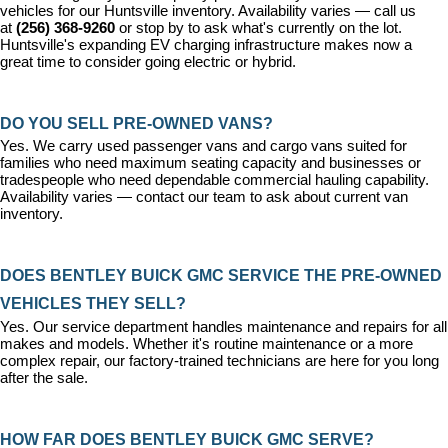
vehicles for our Huntsville inventory. Availability varies — call us 
at 
(256) 368-9260
 or stop by to ask what's currently on the lot. 
Huntsville's expanding EV charging infrastructure makes now a 
great time to consider going electric or hybrid.
DO YOU SELL PRE-OWNED VANS?
Yes. We carry used passenger vans and cargo vans suited for 
families who need maximum seating capacity and businesses or 
tradespeople who need dependable commercial hauling capability. 
Availability varies — contact our team to ask about current van 
inventory.
DOES BENTLEY BUICK GMC SERVICE THE PRE-OWNED 
VEHICLES THEY SELL?
Yes. Our 
service department
 handles maintenance and repairs for all 
makes and models. Whether it's routine maintenance or a more 
complex repair, our factory-trained technicians are here for you long 
after the sale.
HOW FAR DOES BENTLEY BUICK GMC SERVE?