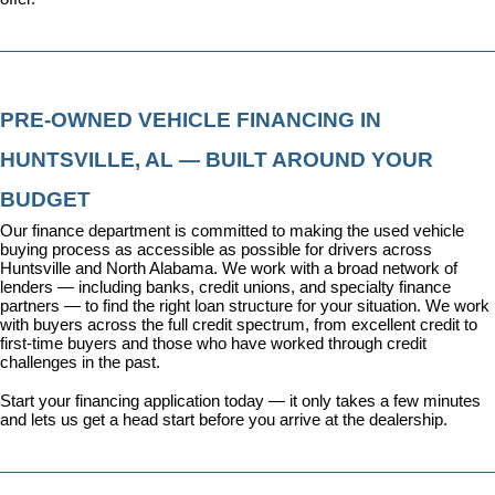
PRE-OWNED VEHICLE FINANCING IN 
HUNTSVILLE, AL — BUILT AROUND YOUR 
BUDGET
Our 
finance department
 is committed to making the used vehicle 
buying process as accessible as possible for drivers across 
Huntsville and North Alabama. We work with a broad network of 
lenders — including banks, credit unions, and specialty finance 
partners — to find the right loan structure for your situation. We work 
with buyers across the full credit spectrum, from excellent credit to 
first-time buyers and those who have worked through credit 
challenges in the past.
Start your financing application today
 — it only takes a few minutes 
and lets us get a head start before you arrive at the dealership.