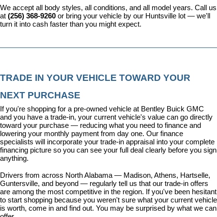
We accept all body styles, all conditions, and all model years. Call us 
at 
(256) 368-9260
 or bring your vehicle by our Huntsville lot — we'll 
turn it into cash faster than you might expect.
TRADE IN YOUR VEHICLE TOWARD YOUR 
NEXT PURCHASE
If you're shopping for a pre-owned vehicle at Bentley Buick GMC 
and you have a trade-in, your current vehicle's value can go directly 
toward your purchase — reducing what you need to finance and 
lowering your monthly payment from day one. Our 
finance 
specialists
 will incorporate your trade-in appraisal into your complete 
financing picture so you can see your full deal clearly before you sign 
anything.
Drivers from across North Alabama — Madison, Athens, Hartselle, 
Guntersville, and beyond — regularly tell us that our trade-in offers 
are among the most competitive in the region. If you've been hesitant 
to start shopping because you weren't sure what your current vehicle 
is worth, come in and find out. You may be surprised by what we can 
offer.