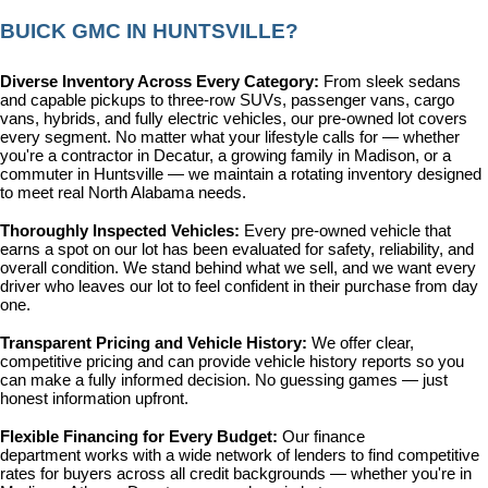
BUICK GMC IN HUNTSVILLE?
Diverse Inventory Across Every Category: 
From sleek sedans 
and capable pickups to three-row SUVs, passenger vans, cargo 
vans, hybrids, and fully electric vehicles, our pre-owned lot covers 
every segment. No matter what your lifestyle calls for — whether 
you're a contractor in Decatur, a growing family in Madison, or a 
commuter in Huntsville — we maintain a rotating inventory designed 
to meet real North Alabama needs.
Thoroughly Inspected Vehicles: 
Every pre-owned vehicle that 
earns a spot on our lot has been evaluated for safety, reliability, and 
overall condition. We stand behind what we sell, and we want every 
driver who leaves our lot to feel confident in their purchase from day 
one.
Transparent Pricing and Vehicle History: 
We offer clear, 
competitive pricing and can provide vehicle history reports so you 
can make a fully informed decision. No guessing games — just 
honest information upfront.
Flexible Financing for Every Budget: 
Our 
finance 
department
 works with a wide network of lenders to find competitive 
rates for buyers across all credit backgrounds — whether you're in 