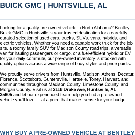
BUICK GMC | HUNTSVILLE, AL
Looking for a quality pre-owned vehicle in North Alabama? Bentley 
Buick GMC in Huntsville is your trusted destination for a carefully 
curated selection of used cars, trucks, SUVs, vans, hybrids, and 
electric vehicles. Whether you need a capable work truck for the job 
site, a roomy family SUV for Madison County road trips, a versatile 
van for hauling passengers or cargo, or a fuel-efficient hybrid or EV 
for your daily commute, our pre-owned inventory is stocked with 
quality options across a wide range of body styles and price points.
We proudly serve drivers from Huntsville, Madison, Athens, Decatur, 
Florence, Scottsboro, Guntersville, Hartselle, Toney, Harvest, and 
communities throughout Madison County, Limestone County, and 
Morgan County. Visit us at 
2118 Drake Ave, Huntsville, AL 
35805
 and let our experienced team help you find a pre-owned 
vehicle you'll love — at a price that makes sense for your budget.
WHY BUY A PRE-OWNED VEHICLE AT BENTLEY 