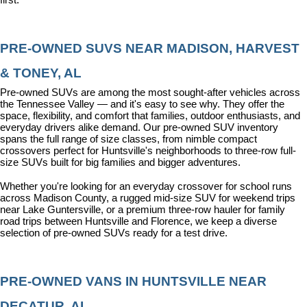
PRE-OWNED SUVS NEAR MADISON, HARVEST 
& TONEY, AL
Pre-owned SUVs are among the most sought-after vehicles across 
the Tennessee Valley — and it's easy to see why. They offer the 
space, flexibility, and comfort that families, outdoor enthusiasts, and 
everyday drivers alike demand. Our pre-owned SUV inventory 
spans the full range of size classes, from nimble compact 
crossovers perfect for Huntsville's neighborhoods to three-row full-
size SUVs built for big families and bigger adventures.
Whether you're looking for an everyday crossover for school runs 
across Madison County, a rugged mid-size SUV for weekend trips 
near Lake Guntersville, or a premium three-row hauler for family 
road trips between Huntsville and Florence, we keep a diverse 
selection of pre-owned SUVs ready for a test drive.
PRE-OWNED VANS IN HUNTSVILLE NEAR 
DECATUR, AL