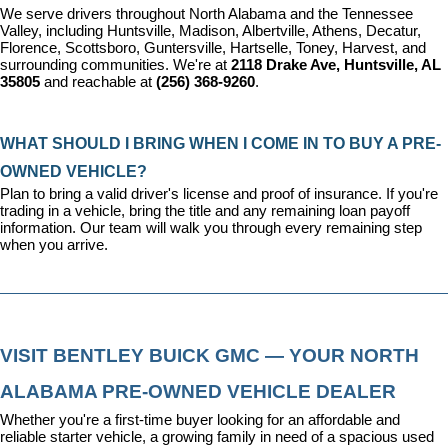
We serve drivers throughout North Alabama and the Tennessee 
Valley, including Huntsville, Madison, Albertville, Athens, Decatur, 
Florence, Scottsboro, Guntersville, Hartselle, Toney, Harvest, and 
surrounding communities. We're at 
2118 Drake Ave, Huntsville, AL 
35805
 and reachable at 
(256) 368-9260
.
WHAT SHOULD I BRING WHEN I COME IN TO BUY A PRE-
OWNED VEHICLE?
Plan to bring a valid driver's license and proof of insurance. If you're 
trading in a vehicle, bring the title and any remaining loan payoff 
information. Our team will walk you through every remaining step 
when you arrive.
VISIT BENTLEY BUICK GMC — YOUR NORTH 
ALABAMA PRE-OWNED VEHICLE DEALER
Whether you're a first-time buyer looking for an affordable and 
reliable starter vehicle, a growing family in need of a spacious used 