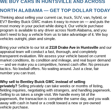
WE BUY CARS IN HUNTSVILLE AND ACROSS 
NORTH ALABAMA — GET TOP DOLLAR TODAY
Thinking about selling your current car, truck, SUV, van, hybrid, or 
EV? Bentley Buick GMC makes it easy to move on — and puts the 
most money in your pocket while doing it. Our vehicle purchase 
program is available to any driver across North Alabama, and you 
don't need to buy a vehicle from us to take advantage of it. We buy 
vehicles outright, plain and simple.
Bring your vehicle to our lot at 
2118 Drake Ave in Huntsville
 and our 
appraisal team will conduct a fast, thorough, and completely 
transparent evaluation. We assess your vehicle based on current 
market conditions, its condition and mileage, and real buyer demand 
— and we make you a competitive, honest cash offer. No pressure 
tactics. No lowball offers. No waiting around. Just a clear, fair 
number you can trust.
Why sell to Bentley Buick GMC instead of selling 
privately? 
Selling privately can take weeks or months of listing, 
fielding inquiries, negotiating with strangers, and handling paperwork. 
Selling to us takes a single visit. We handle every bit of the 
paperwork, the transaction is complete the same day, and you walk 
away with cash in hand or a credit toward a new or pre-owned 
vehicle purchase.