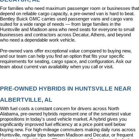
For families who need maximum passenger room or businesses that 
depend on reliable cargo capacity, a pre-owned van is hard to beat. 
Bentley Buick GMC carries used passenger vans and cargo vans 
suited for a wide range of needs — from large families in the 
Huntsville and Madison area who need seats for everyone to small 
businesses and contractors across Decatur, Athens, and beyond 
who need a dependable work vehicle.
Pre-owned vans offer exceptional value compared to buying new, 
and our team can help you find an option that fits your specific 
requirements for seating, cargo space, and configuration. Ask our 
team about current van availability when you call or visit.
PRE-OWNED HYBRIDS IN HUNTSVILLE NEAR 
ALBERTVILLE, AL
With fuel costs a constant concern for drivers across North 
Alabama, pre-owned hybrids represent one of the smartest value 
propositions in today's used vehicle market. A hybrid gives you 
significantly improved fuel efficiency at a price point well below 
buying new. For high-mileage commuters making daily runs across 
Huntsville, regular trips between Madison and Decatur, or frequent 