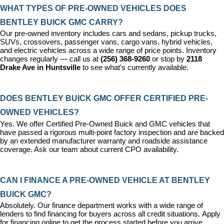
WHAT TYPES OF PRE-OWNED VEHICLES DOES 
BENTLEY BUICK GMC CARRY?
Our pre-owned inventory includes cars and sedans, pickup trucks, 
SUVs, crossovers, passenger vans, cargo vans, hybrid vehicles, 
and electric vehicles across a wide range of price points. Inventory 
changes regularly — call us at 
(256) 368-9260
 or stop by 
2118 
Drake Ave in Huntsville
 to see what's currently available.
DOES BENTLEY BUICK GMC OFFER CERTIFIED PRE-
OWNED VEHICLES?
Yes. We offer 
Certified Pre-Owned Buick and GMC vehicles
 that 
have passed a rigorous multi-point factory inspection and are backed 
by an extended manufacturer warranty and roadside assistance 
coverage. Ask our team about current CPO availability.
CAN I FINANCE A PRE-OWNED VEHICLE AT BENTLEY 
BUICK GMC?
Absolutely. Our 
finance department
 works with a wide range of 
lenders to find financing for buyers across all credit situations. 
Apply 
for financing online
 to get the process started before you arrive.