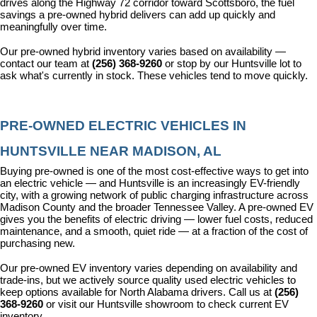
drives along the Highway 72 corridor toward Scottsboro, the fuel 
savings a pre-owned hybrid delivers can add up quickly and 
meaningfully over time.
Our pre-owned hybrid inventory varies based on availability — 
contact our team at 
(256) 368-9260
 or stop by our Huntsville lot to 
ask what's currently in stock. These vehicles tend to move quickly.
PRE-OWNED ELECTRIC VEHICLES IN 
HUNTSVILLE NEAR MADISON, AL
Buying pre-owned is one of the most cost-effective ways to get into 
an electric vehicle — and Huntsville is an increasingly EV-friendly 
city, with a growing network of public charging infrastructure across 
Madison County and the broader Tennessee Valley. A pre-owned EV 
gives you the benefits of electric driving — lower fuel costs, reduced 
maintenance, and a smooth, quiet ride — at a fraction of the cost of 
purchasing new.
Our pre-owned EV inventory varies depending on availability and 
trade-ins, but we actively source quality used electric vehicles to 
keep options available for North Alabama drivers. Call us at 
(256) 
368-9260
 or visit our Huntsville showroom to check current EV 
inventory.