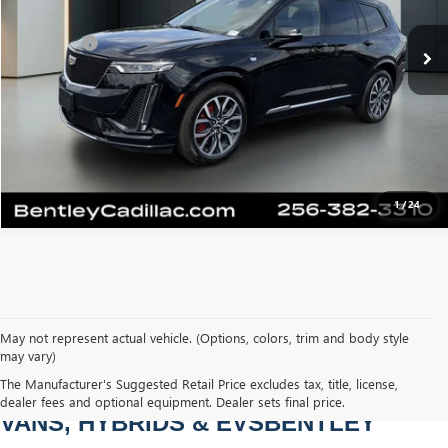
Sale Price
$46,500
38,678 mi
Ext.
Int.
Dealer Fee
+$749
Bentley Price
$47,249
CLICK TO CALL
1
/
24
May not represent actual vehicle. (Options, colors, trim and body style
may vary)
PRE-OWNED CARS, TRUCKS, SUVS, 
The Manufacturer's Suggested Retail Price excludes tax, title, license,
dealer fees and optional equipment. Dealer sets final price.
VANS, HYBRIDS & EVSBENTLEY 