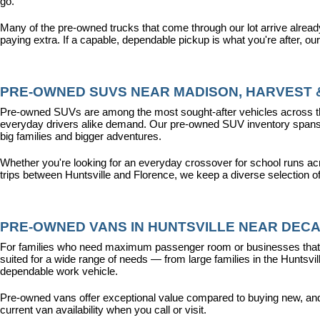
go.
Many of the pre-owned trucks that come through our lot arrive alread
paying extra. If a capable, dependable pickup is what you're after, ou
PRE-OWNED SUVS NEAR MADISON, HARVEST &
Pre-owned SUVs are among the most sought-after vehicles across the T
everyday drivers alike demand. Our pre-owned SUV inventory spans the
big families and bigger adventures.
Whether you're looking for an everyday crossover for school runs ac
trips between Huntsville and Florence, we keep a diverse selection o
PRE-OWNED VANS IN HUNTSVILLE NEAR DECA
For families who need maximum passenger room or businesses that d
suited for a wide range of needs — from large families in the Hunts
dependable work vehicle.
Pre-owned vans offer exceptional value compared to buying new, and o
current van availability when you call or visit.