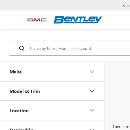
Sale
Make
Model & Trim
Location
There are 
Dealership