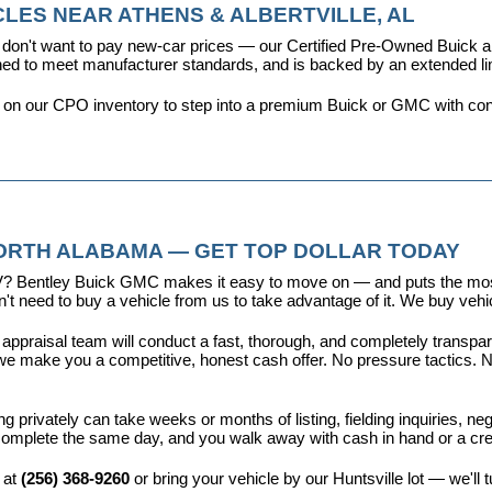
LES NEAR ATHENS & ALBERTVILLE, AL
don't want to pay new-car prices — our 
Certified Pre-Owned Buick
ioned to meet manufacturer standards, and is backed by an extended l
y on our CPO inventory to step into a premium Buick or GMC with con
NORTH ALABAMA — GET TOP DOLLAR TODAY
r EV? Bentley Buick GMC makes it easy to move on — and puts the most
t need to buy a vehicle from us to take advantage of it. We buy vehicl
 appraisal team will conduct a fast, thorough, and completely transp
e make you a competitive, honest cash offer. No pressure tactics. No 
ing privately can take weeks or months of listing, fielding inquiries, ne
is complete the same day, and you walk away with cash in hand or a c
 at 
(256) 368-9260
 or bring your vehicle by our Huntsville lot — we'll 