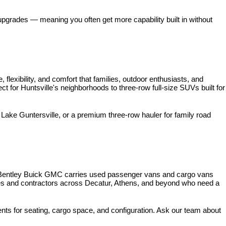
pgrades — meaning you often get more capability built in without 
xibility, and comfort that families, outdoor enthusiasts, and 
for Huntsville's neighborhoods to three-row full-size SUVs built for 
ke Guntersville, or a premium three-row hauler for family road 
 Bentley Buick GMC carries used passenger vans and cargo vans 
ses and contractors across Decatur, Athens, and beyond who need a 
nts for seating, cargo space, and configuration. Ask our team about 