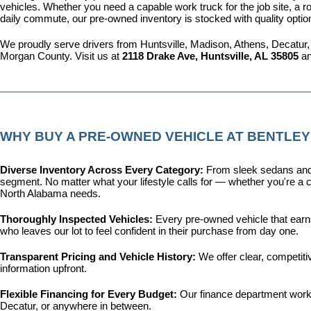
vehicles. Whether you need a capable work truck for the job site, a ro
daily commute, our pre-owned inventory is stocked with quality optio
We proudly serve drivers from Huntsville, Madison, Athens, Decatur,
Morgan County. Visit us at 
2118 Drake Ave, Huntsville, AL 35805
 a
WHY BUY A PRE-OWNED VEHICLE AT BENTLEY
Diverse Inventory Across Every Category: 
From sleek sedans and 
segment. No matter what your lifestyle calls for — whether you're a c
North Alabama needs.
Thoroughly Inspected Vehicles: 
Every pre-owned vehicle that earns 
who leaves our lot to feel confident in their purchase from day one.
Transparent Pricing and Vehicle History: 
We offer clear, competit
information upfront.
Flexible Financing for Every Budget: 
Our 
finance department
 work
Decatur, or anywhere in between.