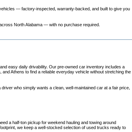
ehicles
 — factory-inspected, warranty-backed, and built to give you 
ers across North Alabama — with no purchase required.
 easy daily drivability. Our pre-owned car inventory includes a 
and Athens to find a reliable everyday vehicle without stretching the 
iver who simply wants a clean, well-maintained car at a fair price, 
need a half-ton pickup for weekend hauling and towing around 
 footprint, we keep a well-stocked selection of used trucks ready to 