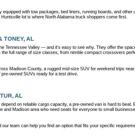
y equipped with tow packages, bed liners, running boards, and other u
r Huntsville lot is where North Alabama truck shoppers come first.
 TONEY, AL
ennessee Valley — and it's easy to see why. They offer the space, fle
 full range of size classes, from nimble compact crossovers perfect 
ross Madison County, a rugged mid-size SUV for weekend trips near La
f pre-owned SUVs ready for a test drive.
TUR, AL
epend on reliable cargo capacity, a pre-owned van is hard to beat.
ville and Madison area who need seats for everyone to small busines
ur team can help you find an option that fits your specific requireme