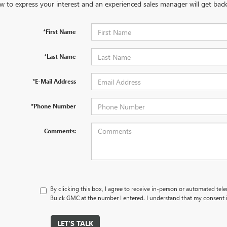
w to express your interest and an experienced sales manager will get back
*First Name
*Last Name
*E-Mail Address
*Phone Number
Comments:
By clicking this box, I agree to receive in-person or automated tel
Buick GMC at the number I entered. I understand that my consent i
LET'S TALK