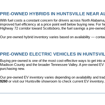
PRE-OWNED HYBRIDS IN HUNTSVILLE NEAR AL
With fuel costs a constant concern for drivers across North Alabama, 
improved fuel efficiency at a price point well below buying new. For 
Highway 72 corridor toward Scottsboro, the fuel savings a pre-owned
Our pre-owned hybrid inventory varies based on availability — contac
PRE-OWNED ELECTRIC VEHICLES IN HUNTSVIL
Buying pre-owned is one of the most cost-effective ways to get into an
Madison County and the broader Tennessee Valley. A pre-owned EV give
purchasing new.
Our pre-owned EV inventory varies depending on availability and trade-
9260
 or visit our Huntsville showroom to check current EV inventory.