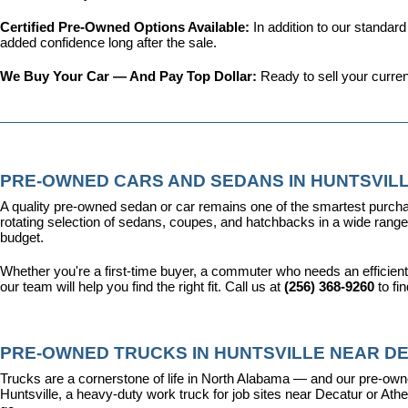
Certified Pre-Owned Options Available: 
In addition to our standar
added confidence long after the sale.
We Buy Your Car — And Pay Top Dollar: 
Ready to sell your curren
PRE-OWNED CARS AND SEDANS IN HUNTSVILL
A quality pre-owned sedan or car remains one of the smartest purcha
rotating selection of sedans, coupes, and hatchbacks in a wide range o
budget.
Whether you're a first-time buyer, a commuter who needs an efficient
our team will help you find the right fit. Call us at 
(256) 368-9260
 to fi
PRE-OWNED TRUCKS IN HUNTSVILLE NEAR DE
Trucks are a cornerstone of life in North Alabama — and our pre-owne
Huntsville, a heavy-duty work truck for job sites near Decatur or Athen