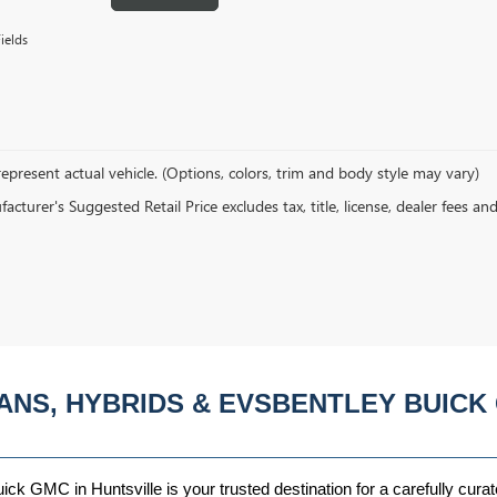
ields
epresent actual vehicle. (Options, colors, trim and body style may vary)
cturer's Suggested Retail Price excludes tax, title, license, dealer fees an
ANS, HYBRIDS & EVSBENTLEY BUICK 
ck GMC in Huntsville is your trusted destination for a carefully curat