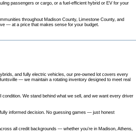
ing passengers or cargo, or a fuel-efficient hybrid or EV for your 
 communities throughout Madison County, Limestone County, and 
love — at a price that makes sense for your budget.
ds, and fully electric vehicles, our pre-owned lot covers every 
untsville — we maintain a rotating inventory designed to meet real 
all condition. We stand behind what we sell, and we want every driver 
 fully informed decision. No guessing games — just honest 
 across all credit backgrounds — whether you're in Madison, Athens, 