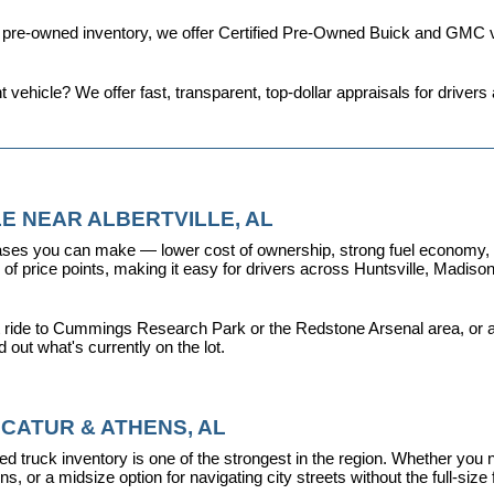
d pre-owned inventory, we offer 
Certified Pre-Owned Buick and GMC v
t vehicle? We offer fast, transparent, top-dollar appraisals for driv
E NEAR ALBERTVILLE, AL
ses you can make — lower cost of ownership, strong fuel economy, and
f price points, making it easy for drivers across Huntsville, Madison, 
 ride to Cummings Research Park or the Redstone Arsenal area, or a dr
nd out what's currently on the lot.
CATUR & ATHENS, AL
d truck inventory is one of the strongest in the region. Whether you 
s, or a midsize option for navigating city streets without the full-size