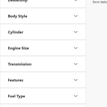
form belo
Body Style
Cylinder
Engine Size
Transmission
Features
Fuel Type