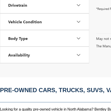
Drivetrain
*Required F
Vehicle Condition
Body Type
May not r
The Manufa
Availability
PRE-OWNED CARS, TRUCKS, SUVS, V
Looking for a quality pre-owned vehicle in North Alabama? Bentley Bui