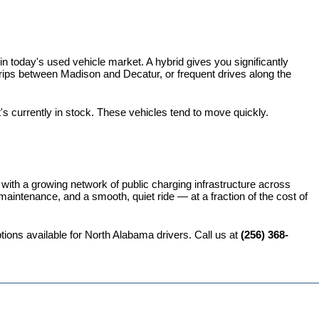
 today's used vehicle market. A hybrid gives you significantly 
rips between Madison and Decatur, or frequent drives along the 
t's currently in stock. These vehicles tend to move quickly.
 with a growing network of public charging infrastructure across 
intenance, and a smooth, quiet ride — at a fraction of the cost of 
ions available for North Alabama drivers. Call us at 
(256) 368-