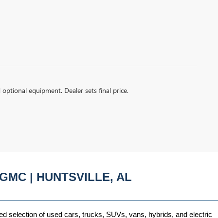
d optional equipment. Dealer sets final price.
GMC | HUNTSVILLE, AL
ed selection of used cars, trucks, SUVs, vans, hybrids, and electric 