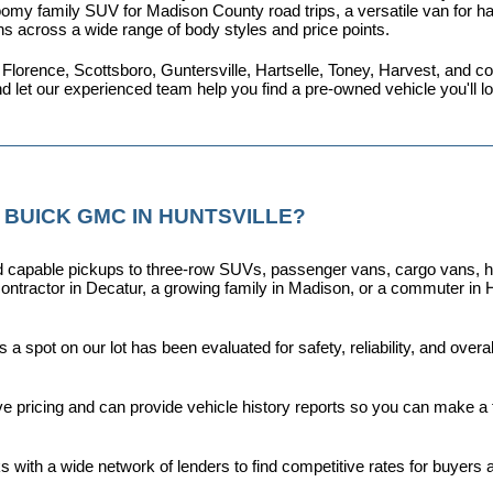
omy family SUV for Madison County road trips, a versatile van for haul
ns across a wide range of body styles and price points.
 Florence, Scottsboro, Guntersville, Hartselle, Toney, Harvest, and
nd let our experienced team help you find a pre-owned vehicle you'll 
 BUICK GMC IN HUNTSVILLE?
capable pickups to three-row SUVs, passenger vans, cargo vans, hybri
ontractor in Decatur, a growing family in Madison, or a commuter in H
a spot on our lot has been evaluated for safety, reliability, and over
ive pricing and can provide vehicle history reports so you can make a
s with a wide network of lenders to find competitive rates for buyers