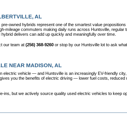
BERTVILLE, AL
pre-owned hybrids represent one of the smartest value propositions in
high-mileage commuters making daily runs across Huntsville, regular t
 hybrid delivers can add up quickly and meaningfully over time.
t our team at 
(256) 368-9260
 or stop by our Huntsville lot to ask wha
LE NEAR MADISON, AL
 electric vehicle — and Huntsville is an increasingly EV-friendly city,
s you the benefits of electric driving — lower fuel costs, reduced ma
ins, but we actively source quality used electric vehicles to keep opt