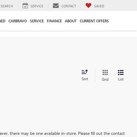
SEARCH
SERVICE
CONTACT
SAVED
NED
CARBRAVO
SERVICE
FINANCE
ABOUT
CURRENT OFFERS
Sort
List
Grid
ever, there may be one available in-store. Please fill out the contact