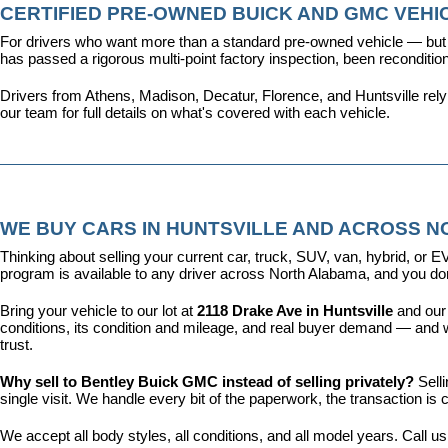
CERTIFIED PRE-OWNED BUICK AND GMC VEHIC
For drivers who want more than a standard pre-owned vehicle — but 
has passed a rigorous multi-point factory inspection, been recondit
Drivers from Athens, Madison, Decatur, Florence, and Huntsville rel
our team for full details on what's covered with each vehicle.
WE BUY CARS IN HUNTSVILLE AND ACROSS 
Thinking about selling your current car, truck, SUV, van, hybrid, o
program is available to any driver across North Alabama, and you don'
Bring your vehicle to our lot at 
2118 Drake Ave in Huntsville
 and our
conditions, its condition and mileage, and real buyer demand — and w
trust.
Why sell to Bentley Buick GMC instead of selling privately? 
Sell
single visit. We handle every bit of the paperwork, the transaction 
We accept all body styles, all conditions, and all model years. Call us