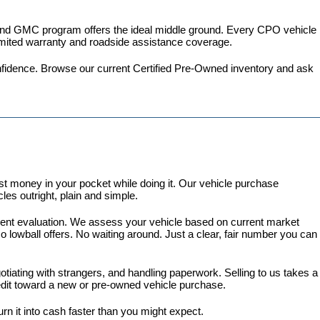
 and GMC program
 offers the ideal middle ground. Every CPO vehicle 
imited warranty and roadside assistance coverage.
fidence. 
Browse our current Certified Pre-Owned inventory
 and ask 
 money in your pocket while doing it. Our vehicle purchase 
es outright, plain and simple.
arent evaluation. We assess your vehicle based on current market 
lowball offers. No waiting around. Just a clear, fair number you can 
gotiating with strangers, and handling paperwork. Selling to us takes a 
redit toward a new or pre-owned vehicle purchase.
turn it into cash faster than you might expect.