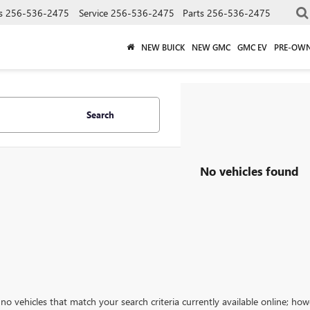
s
256-536-2475
Service
256-536-2475
Parts
256-536-2475
NEW BUICK
NEW GMC
GMC EV
PRE-OW
Search
No vehicles found
no vehicles that match your search criteria currently available online; how