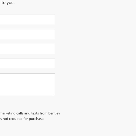
 to you.
emarketing calls and texts from Bentley
s not required for purchase.