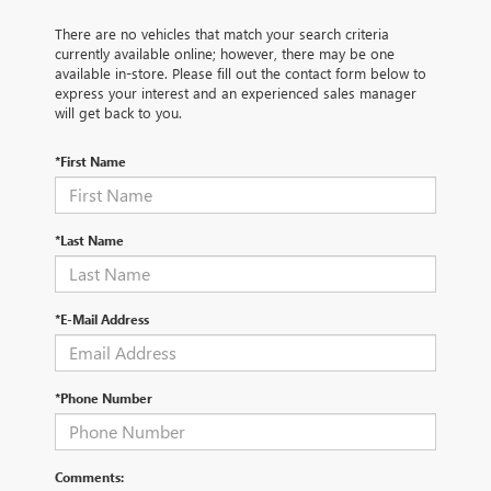
There are no vehicles that match your search criteria
currently available online; however, there may be one
available in-store. Please fill out the contact form below to
express your interest and an experienced sales manager
will get back to you.
*First Name
*Last Name
*E-Mail Address
*Phone Number
Comments: