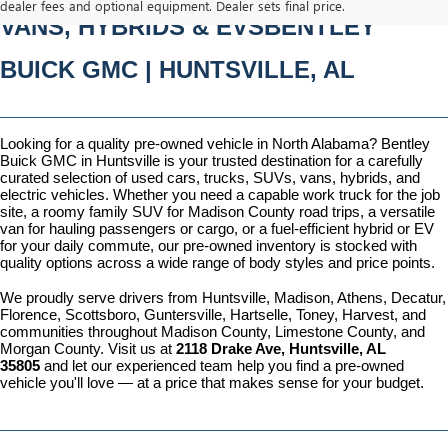
dealer fees and optional equipment. Dealer sets final price.
VANS, HYBRIDS & EVSBENTLEY 
BUICK GMC | HUNTSVILLE, AL
Looking for a quality pre-owned vehicle in North Alabama? Bentley 
Buick GMC in Huntsville is your trusted destination for a carefully 
curated selection of used cars, trucks, SUVs, vans, hybrids, and 
electric vehicles. Whether you need a capable work truck for the job 
site, a roomy family SUV for Madison County road trips, a versatile 
van for hauling passengers or cargo, or a fuel-efficient hybrid or EV 
for your daily commute, our pre-owned inventory is stocked with 
quality options across a wide range of body styles and price points.
We proudly serve drivers from Huntsville, Madison, Athens, Decatur, 
Florence, Scottsboro, Guntersville, Hartselle, Toney, Harvest, and 
communities throughout Madison County, Limestone County, and 
Morgan County. Visit us at 
2118 Drake Ave, Huntsville, AL 
35805
 and let our experienced team help you find a pre-owned 
vehicle you'll love — at a price that makes sense for your budget.