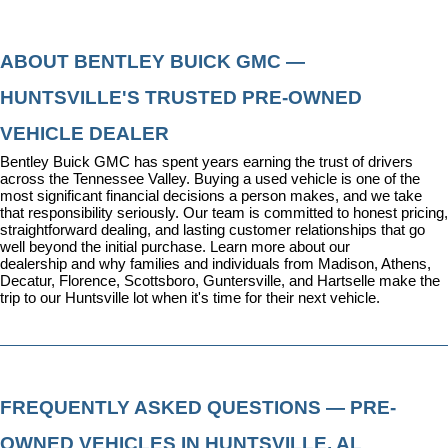
ABOUT BENTLEY BUICK GMC — 
HUNTSVILLE'S TRUSTED PRE-OWNED 
VEHICLE DEALER
Bentley Buick GMC has spent years earning the trust of drivers 
across the Tennessee Valley. Buying a used vehicle is one of the 
most significant financial decisions a person makes, and we take 
that responsibility seriously. Our team is committed to honest pricing, 
straightforward dealing, and lasting customer relationships that go 
well beyond the initial purchase. 
Learn more about our 
dealership
 and why families and individuals from Madison, Athens, 
Decatur, Florence, Scottsboro, Guntersville, and Hartselle make the 
trip to our Huntsville lot when it's time for their next vehicle.
FREQUENTLY ASKED QUESTIONS — PRE-
OWNED VEHICLES IN HUNTSVILLE, AL