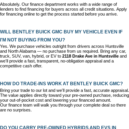
Absolutely. Our 
finance department
 works with a wide range of 
lenders to find financing for buyers across all credit situations. 
Apply 
for financing online
 to get the process started before you arrive.
WILL BENTLEY BUICK GMC BUY MY VEHICLE EVEN IF 
I'M NOT BUYING FROM YOU?
Yes. We purchase vehicles outright from drivers across Huntsville 
and North Alabama — no purchase from us required. Bring any car, 
truck, SUV, van, hybrid, or EV to 
2118 Drake Ave in Huntsville
 and 
we'll provide a fast, transparent, no-obligation appraisal and a 
competitive cash offer.
HOW DO TRADE-INS WORK AT BENTLEY BUICK GMC?
Bring your trade to our lot and we'll provide a fast, accurate appraisal. 
The value applies directly toward your pre-owned purchase, reducing 
your out-of-pocket cost and lowering your financed amount. 
Our 
finance team
 will walk you through your complete deal so there 
are no surprises.
DO YOU CARRY PRE-OWNED HYBRIDS AND EVS IN 