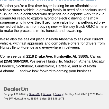
Whether you're a first-time buyer looking for an affordable and 
reliable starter vehicle, a growing family in need of a spacious used 
SUV or van, a contractor who depends on a capable work truck, a 
commuter ready to explore hybrid or electric driving, or simply 
someone who knows they'll get more value from a well-priced pre-
owned vehicle than from buying new — Bentley Buick GMC is here 
to make the process simple, honest, and rewarding.
We're also the easiest place in North Alabama to sell your current 
vehicle, with fast appraisals and competitive offers for drivers from 
Huntsville to Florence and everywhere in between.
Come see us at 
2118 Drake Ave, Huntsville, AL 35805
. Call us 
at 
(256) 368-9260
. We serve Huntsville, Madison, Athens, Decatur, 
Florence, Scottsboro, Guntersville, Hartselle, and all of North 
Alabama — and we look forward to earning your business.
Copyright © 2026
by
DealerOn
|
Sitemap
|
Privacy
| Bentley Buick GMC
|
2120 Drake
Ave SW,
Huntsville,
AL
35805
| Sales:
256-536-2475