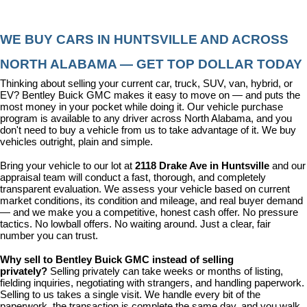
WE BUY CARS IN HUNTSVILLE AND ACROSS 
NORTH ALABAMA — GET TOP DOLLAR TODAY
Thinking about selling your current car, truck, SUV, van, hybrid, or 
EV? Bentley Buick GMC makes it easy to move on — and puts the 
most money in your pocket while doing it. Our vehicle purchase 
program is available to any driver across North Alabama, and you 
don't need to buy a vehicle from us to take advantage of it. We buy 
vehicles outright, plain and simple.
Bring your vehicle to our lot at 
2118 Drake Ave in Huntsville
 and our 
appraisal team will conduct a fast, thorough, and completely 
transparent evaluation. We assess your vehicle based on current 
market conditions, its condition and mileage, and real buyer demand 
— and we make you a competitive, honest cash offer. No pressure 
tactics. No lowball offers. No waiting around. Just a clear, fair 
number you can trust.
Why sell to Bentley Buick GMC instead of selling 
privately? 
Selling privately can take weeks or months of listing, 
fielding inquiries, negotiating with strangers, and handling paperwork. 
Selling to us takes a single visit. We handle every bit of the 
paperwork, the transaction is complete the same day, and you walk 