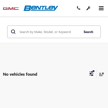
Search
No vehicles found