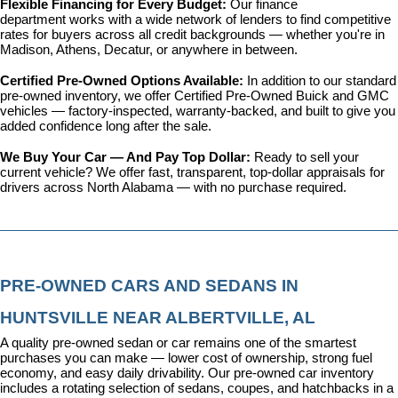
Flexible Financing for Every Budget: 
Our 
finance 
department
 works with a wide network of lenders to find competitive 
rates for buyers across all credit backgrounds — whether you're in 
Madison, Athens, Decatur, or anywhere in between.
Certified Pre-Owned Options Available: 
In addition to our standard 
pre-owned inventory, we offer 
Certified Pre-Owned Buick and GMC 
vehicles
 — factory-inspected, warranty-backed, and built to give you 
added confidence long after the sale.
We Buy Your Car — And Pay Top Dollar: 
Ready to sell your 
current vehicle? We offer fast, transparent, top-dollar appraisals for 
drivers across North Alabama — with no purchase required.
PRE-OWNED CARS AND SEDANS IN 
HUNTSVILLE NEAR ALBERTVILLE, AL
A quality pre-owned sedan or car remains one of the smartest 
purchases you can make — lower cost of ownership, strong fuel 
economy, and easy daily drivability. Our pre-owned car inventory 
includes a rotating selection of sedans, coupes, and hatchbacks in a 