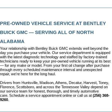
PRE-OWNED VEHICLE SERVICE AT BENTLEY 
BUICK GMC — SERVING ALL OF NORTH 
ALABAMA
Your relationship with Bentley Buick GMC extends well beyond the 
day you purchase your vehicle. Our 
service department
 is equipped 
with the latest diagnostic technology and staffed by factory-trained 
technicians ready to keep your pre-owned vehicle running at its best 
— for any make or model. From your first oil change after purchase 
through every scheduled maintenance interval and unexpected 
repair, we're here for the long haul.
Drivers from Huntsville, Madison, Athens, Decatur, Harvest, Toney, 
Florence, Scottsboro, and across the Tennessee Valley depend on 
our service team for honest, thorough, and timely automotive 
care. 
Schedule a service appointment
 online or call us at 
(256) 368-
9260
.