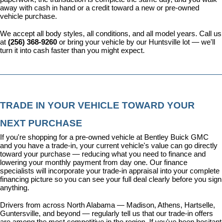
away with cash in hand or a credit toward a new or pre-owned 
vehicle purchase.
We accept all body styles, all conditions, and all model years. Call us 
at 
(256) 368-9260
 or bring your vehicle by our Huntsville lot — we'll 
turn it into cash faster than you might expect.
TRADE IN YOUR VEHICLE TOWARD YOUR 
NEXT PURCHASE
If you're shopping for a pre-owned vehicle at Bentley Buick GMC 
and you have a trade-in, your current vehicle's value can go directly 
toward your purchase — reducing what you need to finance and 
lowering your monthly payment from day one. Our 
finance 
specialists
 will incorporate your trade-in appraisal into your complete 
financing picture so you can see your full deal clearly before you sign 
anything.
Drivers from across North Alabama — Madison, Athens, Hartselle, 
Guntersville, and beyond — regularly tell us that our trade-in offers 
are among the most competitive in the region. If you've been hesitant 