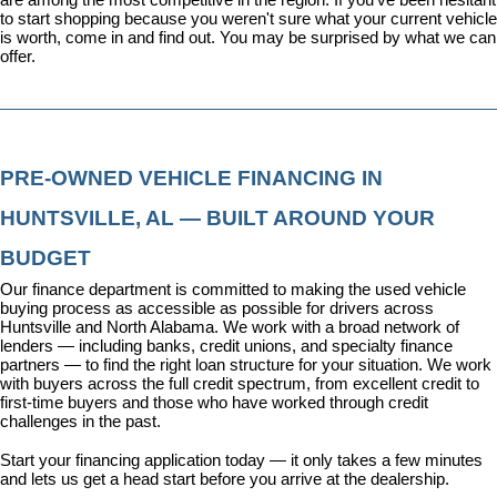
to start shopping because you weren't sure what your current vehicle 
is worth, come in and find out. You may be surprised by what we can 
offer.
PRE-OWNED VEHICLE FINANCING IN 
HUNTSVILLE, AL — BUILT AROUND YOUR 
BUDGET
Our 
finance department
 is committed to making the used vehicle 
buying process as accessible as possible for drivers across 
Huntsville and North Alabama. We work with a broad network of 
lenders — including banks, credit unions, and specialty finance 
partners — to find the right loan structure for your situation. We work 
with buyers across the full credit spectrum, from excellent credit to 
first-time buyers and those who have worked through credit 
challenges in the past.
Start your financing application today
 — it only takes a few minutes 
and lets us get a head start before you arrive at the dealership.