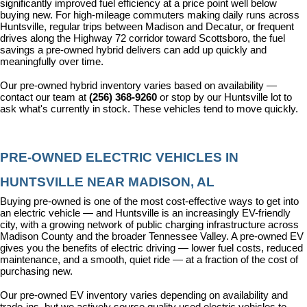
significantly improved fuel efficiency at a price point well below 
buying new. For high-mileage commuters making daily runs across 
Huntsville, regular trips between Madison and Decatur, or frequent 
drives along the Highway 72 corridor toward Scottsboro, the fuel 
savings a pre-owned hybrid delivers can add up quickly and 
meaningfully over time.
Our pre-owned hybrid inventory varies based on availability — 
contact our team at 
(256) 368-9260
 or stop by our Huntsville lot to 
ask what's currently in stock. These vehicles tend to move quickly.
PRE-OWNED ELECTRIC VEHICLES IN 
HUNTSVILLE NEAR MADISON, AL
Buying pre-owned is one of the most cost-effective ways to get into 
an electric vehicle — and Huntsville is an increasingly EV-friendly 
city, with a growing network of public charging infrastructure across 
Madison County and the broader Tennessee Valley. A pre-owned EV 
gives you the benefits of electric driving — lower fuel costs, reduced 
maintenance, and a smooth, quiet ride — at a fraction of the cost of 
purchasing new.
Our pre-owned EV inventory varies depending on availability and 
trade-ins, but we actively source quality used electric vehicles to 