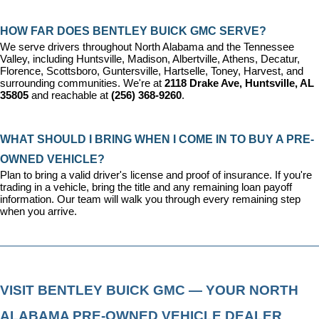
HOW FAR DOES BENTLEY BUICK GMC SERVE?
We serve drivers throughout North Alabama and the Tennessee 
Valley, including Huntsville, Madison, Albertville, Athens, Decatur, 
Florence, Scottsboro, Guntersville, Hartselle, Toney, Harvest, and 
surrounding communities. We're at 
2118 Drake Ave, Huntsville, AL 
35805
 and reachable at 
(256) 368-9260
.
WHAT SHOULD I BRING WHEN I COME IN TO BUY A PRE-
OWNED VEHICLE?
Plan to bring a valid driver's license and proof of insurance. If you're 
trading in a vehicle, bring the title and any remaining loan payoff 
information. Our team will walk you through every remaining step 
when you arrive.
VISIT BENTLEY BUICK GMC — YOUR NORTH 
ALABAMA PRE-OWNED VEHICLE DEALER