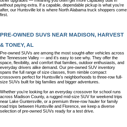
other upgrades — meaning you often get more capability built in 
without paying extra. If a capable, dependable pickup is what you're 
after, our Huntsville lot is where North Alabama truck shoppers come 
first.
PRE-OWNED SUVS NEAR MADISON, HARVEST 
& TONEY, AL
Pre-owned SUVs are among the most sought-after vehicles across 
the Tennessee Valley — and it's easy to see why. They offer the 
space, flexibility, and comfort that families, outdoor enthusiasts, and 
everyday drivers alike demand. Our pre-owned SUV inventory 
spans the full range of size classes, from nimble compact 
crossovers perfect for Huntsville's neighborhoods to three-row full-
size SUVs built for big families and bigger adventures.
Whether you're looking for an everyday crossover for school runs 
across Madison County, a rugged mid-size SUV for weekend trips 
near Lake Guntersville, or a premium three-row hauler for family 
road trips between Huntsville and Florence, we keep a diverse 
selection of pre-owned SUVs ready for a test drive.