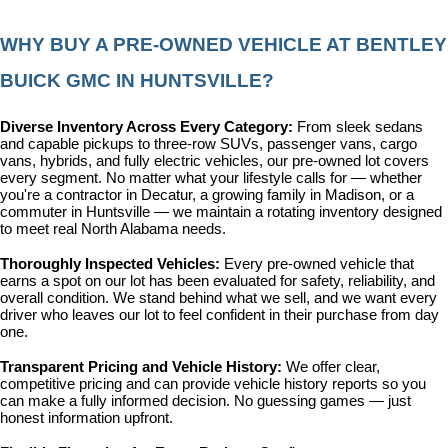
WHY BUY A PRE-OWNED VEHICLE AT BENTLEY 
BUICK GMC IN HUNTSVILLE?
Diverse Inventory Across Every Category: 
From sleek sedans 
and capable pickups to three-row SUVs, passenger vans, cargo 
vans, hybrids, and fully electric vehicles, our pre-owned lot covers 
every segment. No matter what your lifestyle calls for — whether 
you're a contractor in Decatur, a growing family in Madison, or a 
commuter in Huntsville — we maintain a rotating inventory designed 
to meet real North Alabama needs.
Thoroughly Inspected Vehicles: 
Every pre-owned vehicle that 
earns a spot on our lot has been evaluated for safety, reliability, and 
overall condition. We stand behind what we sell, and we want every 
driver who leaves our lot to feel confident in their purchase from day 
one.
Transparent Pricing and Vehicle History: 
We offer clear, 
competitive pricing and can provide vehicle history reports so you 
can make a fully informed decision. No guessing games — just 
honest information upfront.