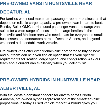
PRE-OWNED VANS IN HUNTSVILLE NEAR 
DECATUR, AL
For families who need maximum passenger room or businesses that 
depend on reliable cargo capacity, a pre-owned van is hard to beat. 
Bentley Buick GMC carries used passenger vans and cargo vans 
suited for a wide range of needs — from large families in the 
Huntsville and Madison area who need seats for everyone to small 
businesses and contractors across Decatur, Athens, and beyond 
who need a dependable work vehicle.
Pre-owned vans offer exceptional value compared to buying new, 
and our team can help you find an option that fits your specific 
requirements for seating, cargo space, and configuration. Ask our 
team about current van availability when you call or visit.
PRE-OWNED HYBRIDS IN HUNTSVILLE NEAR 
ALBERTVILLE, AL
With fuel costs a constant concern for drivers across North 
Alabama, pre-owned hybrids represent one of the smartest value 
propositions in today's used vehicle market. A hybrid gives you 