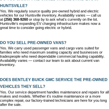
HUNTSVILLE?
Yes. We regularly source quality pre-owned hybrid and electric 
vehicles for our Huntsville inventory. Availability varies — call us 
at 
(256) 368-9260
 or stop by to ask what's currently on the lot. 
Huntsville's expanding EV charging infrastructure makes now a 
great time to consider going electric or hybrid.
DO YOU SELL PRE-OWNED VANS?
Yes. We carry used passenger vans and cargo vans suited for 
families who need maximum seating capacity and businesses or 
tradespeople who need dependable commercial hauling capability. 
Availability varies — contact our team to ask about current van 
inventory.
DOES BENTLEY BUICK GMC SERVICE THE PRE-OWNED 
VEHICLES THEY SELL?
Yes. Our 
service department
 handles maintenance and repairs for all 
makes and models. Whether it's routine maintenance or a more 
complex repair, our factory-trained technicians are here for you long 
after the sale.