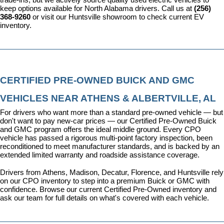
keep options available for North Alabama drivers. Call us at 
(256) 
368-9260
 or visit our Huntsville showroom to check current EV 
inventory.
CERTIFIED PRE-OWNED BUICK AND GMC 
VEHICLES NEAR ATHENS & ALBERTVILLE, AL
For drivers who want more than a standard pre-owned vehicle — but 
don't want to pay new-car prices — our 
Certified Pre-Owned Buick 
and GMC program
 offers the ideal middle ground. Every CPO 
vehicle has passed a rigorous multi-point factory inspection, been 
reconditioned to meet manufacturer standards, and is backed by an 
extended limited warranty and roadside assistance coverage.
Drivers from Athens, Madison, Decatur, Florence, and Huntsville rely 
on our CPO inventory to step into a premium Buick or GMC with 
confidence. 
Browse our current Certified Pre-Owned inventory
 and 
ask our team for full details on what's covered with each vehicle.