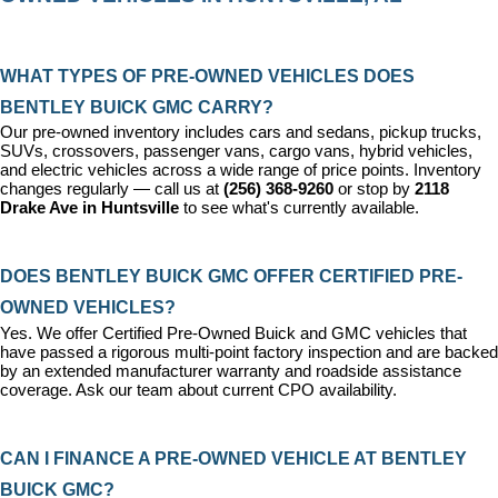
WHAT TYPES OF PRE-OWNED VEHICLES DOES 
BENTLEY BUICK GMC CARRY?
Our pre-owned inventory includes cars and sedans, pickup trucks, 
SUVs, crossovers, passenger vans, cargo vans, hybrid vehicles, 
and electric vehicles across a wide range of price points. Inventory 
changes regularly — call us at 
(256) 368-9260
 or stop by 
2118 
Drake Ave in Huntsville
 to see what's currently available.
DOES BENTLEY BUICK GMC OFFER CERTIFIED PRE-
OWNED VEHICLES?
Yes. We offer 
Certified Pre-Owned Buick and GMC vehicles
 that 
have passed a rigorous multi-point factory inspection and are backed 
by an extended manufacturer warranty and roadside assistance 
coverage. Ask our team about current CPO availability.
CAN I FINANCE A PRE-OWNED VEHICLE AT BENTLEY 
BUICK GMC?