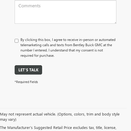
By clicking this box, I agree to receive in-person or automated
telemarketing calls and texts from Bentley Buick GMC at the
number I entered. I understand that my consent is not
required for purchase.
LET'S TALK
*Required Fields
May not represent actual vehicle. (Options, colors, trim and body style
may vary)
PRE-OWNED CARS, TRUCKS, SUVS, 
The Manufacturer's Suggested Retail Price excludes tax, title, license,