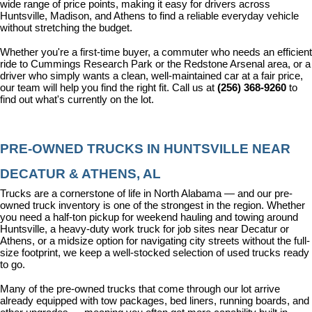
wide range of price points, making it easy for drivers across 
Huntsville, Madison, and Athens to find a reliable everyday vehicle 
without stretching the budget.
Whether you're a first-time buyer, a commuter who needs an efficient 
ride to Cummings Research Park or the Redstone Arsenal area, or a 
driver who simply wants a clean, well-maintained car at a fair price, 
our team will help you find the right fit. Call us at 
(256) 368-9260
 to 
find out what's currently on the lot.
PRE-OWNED TRUCKS IN HUNTSVILLE NEAR 
DECATUR & ATHENS, AL
Trucks are a cornerstone of life in North Alabama — and our pre-
owned truck inventory is one of the strongest in the region. Whether 
you need a half-ton pickup for weekend hauling and towing around 
Huntsville, a heavy-duty work truck for job sites near Decatur or 
Athens, or a midsize option for navigating city streets without the full-
size footprint, we keep a well-stocked selection of used trucks ready 
to go.
Many of the pre-owned trucks that come through our lot arrive 
already equipped with tow packages, bed liners, running boards, and 