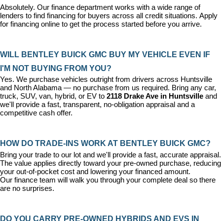
Absolutely. Our 
finance department
 works with a wide range of 
lenders to find financing for buyers across all credit situations. 
Apply 
for financing online
 to get the process started before you arrive.
WILL BENTLEY BUICK GMC BUY MY VEHICLE EVEN IF 
I'M NOT BUYING FROM YOU?
Yes. We purchase vehicles outright from drivers across Huntsville 
and North Alabama — no purchase from us required. Bring any car, 
truck, SUV, van, hybrid, or EV to 
2118 Drake Ave in Huntsville
 and 
we'll provide a fast, transparent, no-obligation appraisal and a 
competitive cash offer.
HOW DO TRADE-INS WORK AT BENTLEY BUICK GMC?
Bring your trade to our lot and we'll provide a fast, accurate appraisal. 
The value applies directly toward your pre-owned purchase, reducing 
your out-of-pocket cost and lowering your financed amount. 
Our 
finance team
 will walk you through your complete deal so there 
are no surprises.
DO YOU CARRY PRE-OWNED HYBRIDS AND EVS IN 