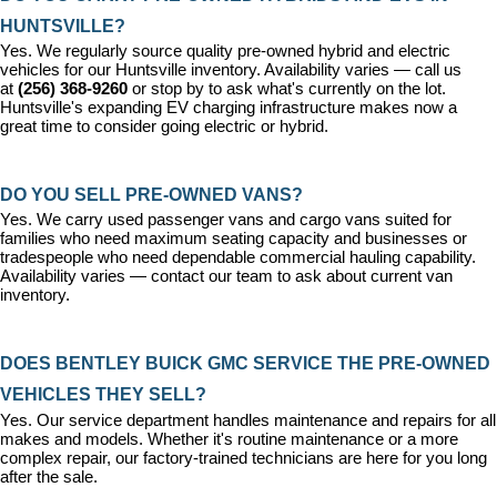
HUNTSVILLE?
Yes. We regularly source quality pre-owned hybrid and electric 
vehicles for our Huntsville inventory. Availability varies — call us 
at 
(256) 368-9260
 or stop by to ask what's currently on the lot. 
Huntsville's expanding EV charging infrastructure makes now a 
great time to consider going electric or hybrid.
DO YOU SELL PRE-OWNED VANS?
Yes. We carry used passenger vans and cargo vans suited for 
families who need maximum seating capacity and businesses or 
tradespeople who need dependable commercial hauling capability. 
Availability varies — contact our team to ask about current van 
inventory.
DOES BENTLEY BUICK GMC SERVICE THE PRE-OWNED 
VEHICLES THEY SELL?
Yes. Our 
service department
 handles maintenance and repairs for all 
makes and models. Whether it's routine maintenance or a more 
complex repair, our factory-trained technicians are here for you long 
after the sale.