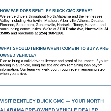
HOW FAR DOES BENTLEY BUICK GMC SERVE?
We serve drivers throughout North Alabama and the Tennessee 
Valley, including Huntsville, Madison, Albertville, Athens, Decatur, 
Florence, Scottsboro, Guntersville, Hartselle, Toney, Harvest, and 
surrounding communities. We're at 
2118 Drake Ave, Huntsville, AL 
35805
 and reachable at 
(256) 368-9260
.
WHAT SHOULD I BRING WHEN I COME IN TO BUY A PRE-
OWNED VEHICLE?
Plan to bring a valid driver's license and proof of insurance. If you're 
trading in a vehicle, bring the title and any remaining loan payoff 
information. Our team will walk you through every remaining step 
when you arrive.
VISIT BENTLEY BUICK GMC — YOUR NORTH 
ALABAMA PRE-OWNED VEHICLE DEALER