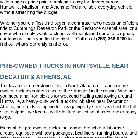
wide range of price points, making it easy for drivers across 
Huntsville, Madison, and Athens to find a reliable everyday vehicle 
without stretching the budget.
Whether you're a first-time buyer, a commuter who needs an efficient 
ride to Cummings Research Park or the Redstone Arsenal area, or a 
driver who simply wants a clean, well-maintained car at a fair price, 
our team will help you find the right fit. Call us at 
(256) 368-9260
 to 
find out what's currently on the lot.
PRE-OWNED TRUCKS IN HUNTSVILLE NEAR 
DECATUR & ATHENS, AL
Trucks are a cornerstone of life in North Alabama — and our pre-
owned truck inventory is one of the strongest in the region. Whether 
you need a half-ton pickup for weekend hauling and towing around 
Huntsville, a heavy-duty work truck for job sites near Decatur or 
Athens, or a midsize option for navigating city streets without the full-
size footprint, we keep a well-stocked selection of used trucks ready 
to go.
Many of the pre-owned trucks that come through our lot arrive 
already equipped with tow packages, bed liners, running boards, and 