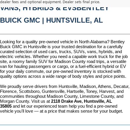
dealer fees and optional equipment. Dealer sets final price.
VANS, HYBRIDS & EVSBENTLEY 
BUICK GMC | HUNTSVILLE, AL
Looking for a quality pre-owned vehicle in North Alabama? Bentley 
Buick GMC in Huntsville is your trusted destination for a carefully 
curated selection of used cars, trucks, SUVs, vans, hybrids, and 
electric vehicles. Whether you need a capable work truck for the job 
site, a roomy family SUV for Madison County road trips, a versatile 
van for hauling passengers or cargo, or a fuel-efficient hybrid or EV 
for your daily commute, our pre-owned inventory is stocked with 
quality options across a wide range of body styles and price points.
We proudly serve drivers from Huntsville, Madison, Athens, Decatur, 
Florence, Scottsboro, Guntersville, Hartselle, Toney, Harvest, and 
communities throughout Madison County, Limestone County, and 
Morgan County. Visit us at 
2118 Drake Ave, Huntsville, AL 
35805
 and let our experienced team help you find a pre-owned 
vehicle you'll love — at a price that makes sense for your budget.