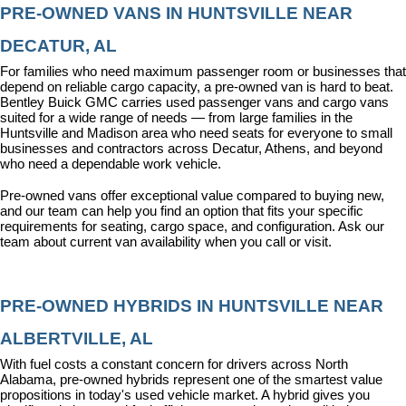
PRE-OWNED VANS IN HUNTSVILLE NEAR 
DECATUR, AL
For families who need maximum passenger room or businesses that 
depend on reliable cargo capacity, a pre-owned van is hard to beat. 
Bentley Buick GMC carries used passenger vans and cargo vans 
suited for a wide range of needs — from large families in the 
Huntsville and Madison area who need seats for everyone to small 
businesses and contractors across Decatur, Athens, and beyond 
who need a dependable work vehicle.
Pre-owned vans offer exceptional value compared to buying new, 
and our team can help you find an option that fits your specific 
requirements for seating, cargo space, and configuration. Ask our 
team about current van availability when you call or visit.
PRE-OWNED HYBRIDS IN HUNTSVILLE NEAR 
ALBERTVILLE, AL
With fuel costs a constant concern for drivers across North 
Alabama, pre-owned hybrids represent one of the smartest value 
propositions in today's used vehicle market. A hybrid gives you 