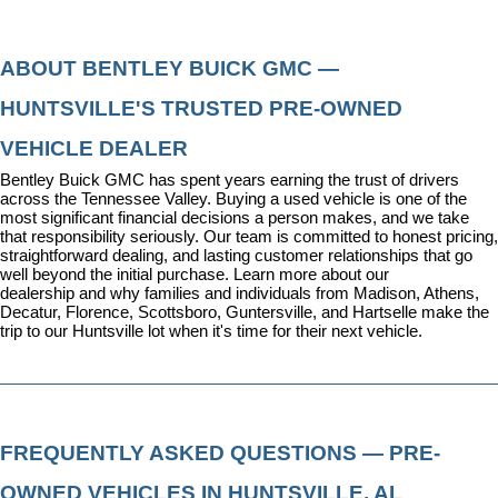
ABOUT BENTLEY BUICK GMC — 
HUNTSVILLE'S TRUSTED PRE-OWNED 
VEHICLE DEALER
Bentley Buick GMC has spent years earning the trust of drivers 
across the Tennessee Valley. Buying a used vehicle is one of the 
most significant financial decisions a person makes, and we take 
that responsibility seriously. Our team is committed to honest pricing, 
straightforward dealing, and lasting customer relationships that go 
well beyond the initial purchase. 
Learn more about our 
dealership
 and why families and individuals from Madison, Athens, 
Decatur, Florence, Scottsboro, Guntersville, and Hartselle make the 
trip to our Huntsville lot when it's time for their next vehicle.
FREQUENTLY ASKED QUESTIONS — PRE-
OWNED VEHICLES IN HUNTSVILLE, AL