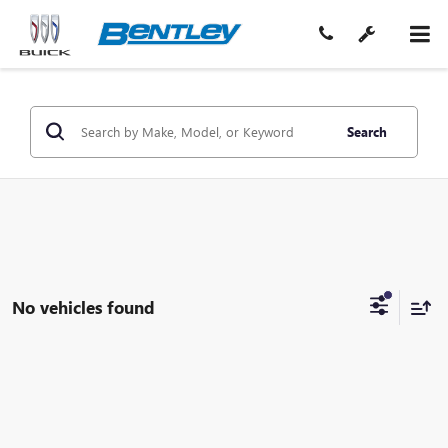
Search
No vehicles found