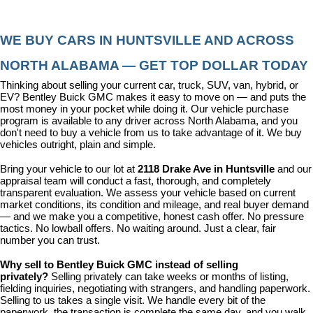
WE BUY CARS IN HUNTSVILLE AND ACROSS 
NORTH ALABAMA — GET TOP DOLLAR TODAY
Thinking about selling your current car, truck, SUV, van, hybrid, or 
EV? Bentley Buick GMC makes it easy to move on — and puts the 
most money in your pocket while doing it. Our vehicle purchase 
program is available to any driver across North Alabama, and you 
don't need to buy a vehicle from us to take advantage of it. We buy 
vehicles outright, plain and simple.
Bring your vehicle to our lot at 
2118 Drake Ave in Huntsville
 and our 
appraisal team will conduct a fast, thorough, and completely 
transparent evaluation. We assess your vehicle based on current 
market conditions, its condition and mileage, and real buyer demand 
— and we make you a competitive, honest cash offer. No pressure 
tactics. No lowball offers. No waiting around. Just a clear, fair 
number you can trust.
Why sell to Bentley Buick GMC instead of selling 
privately? 
Selling privately can take weeks or months of listing, 
fielding inquiries, negotiating with strangers, and handling paperwork. 
Selling to us takes a single visit. We handle every bit of the 
paperwork, the transaction is complete the same day, and you walk 