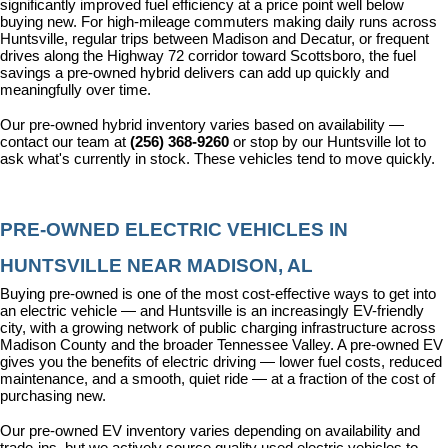
significantly improved fuel efficiency at a price point well below 
buying new. For high-mileage commuters making daily runs across 
Huntsville, regular trips between Madison and Decatur, or frequent 
drives along the Highway 72 corridor toward Scottsboro, the fuel 
savings a pre-owned hybrid delivers can add up quickly and 
meaningfully over time.
Our pre-owned hybrid inventory varies based on availability — 
contact our team at 
(256) 368-9260
 or stop by our Huntsville lot to 
ask what's currently in stock. These vehicles tend to move quickly.
PRE-OWNED ELECTRIC VEHICLES IN 
HUNTSVILLE NEAR MADISON, AL
Buying pre-owned is one of the most cost-effective ways to get into 
an electric vehicle — and Huntsville is an increasingly EV-friendly 
city, with a growing network of public charging infrastructure across 
Madison County and the broader Tennessee Valley. A pre-owned EV 
gives you the benefits of electric driving — lower fuel costs, reduced 
maintenance, and a smooth, quiet ride — at a fraction of the cost of 
purchasing new.
Our pre-owned EV inventory varies depending on availability and 
trade-ins, but we actively source quality used electric vehicles to 