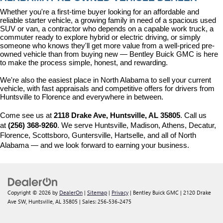
Whether you're a first-time buyer looking for an affordable and 
reliable starter vehicle, a growing family in need of a spacious used 
SUV or van, a contractor who depends on a capable work truck, a 
commuter ready to explore hybrid or electric driving, or simply 
someone who knows they'll get more value from a well-priced pre-
owned vehicle than from buying new — Bentley Buick GMC is here 
to make the process simple, honest, and rewarding.
We're also the easiest place in North Alabama to sell your current 
vehicle, with fast appraisals and competitive offers for drivers from 
Huntsville to Florence and everywhere in between.
Come see us at 
2118 Drake Ave, Huntsville, AL 35805
. Call us 
at 
(256) 368-9260
. We serve Huntsville, Madison, Athens, Decatur, 
Florence, Scottsboro, Guntersville, Hartselle, and all of North 
Alabama — and we look forward to earning your business.
Copyright © 2026
by
DealerOn
|
Sitemap
|
Privacy
| Bentley Buick GMC
|
2120 Drake
Ave SW,
Huntsville,
AL
35805
| Sales:
256-536-2475