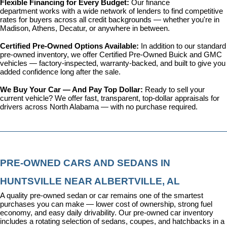
Flexible Financing for Every Budget: 
Our 
finance 
department
 works with a wide network of lenders to find competitive 
rates for buyers across all credit backgrounds — whether you're in 
Madison, Athens, Decatur, or anywhere in between.
Certified Pre-Owned Options Available: 
In addition to our standard 
pre-owned inventory, we offer 
Certified Pre-Owned Buick and GMC 
vehicles
 — factory-inspected, warranty-backed, and built to give you 
added confidence long after the sale.
We Buy Your Car — And Pay Top Dollar: 
Ready to sell your 
current vehicle? We offer fast, transparent, top-dollar appraisals for 
drivers across North Alabama — with no purchase required.
PRE-OWNED CARS AND SEDANS IN 
HUNTSVILLE NEAR ALBERTVILLE, AL
A quality pre-owned sedan or car remains one of the smartest 
purchases you can make — lower cost of ownership, strong fuel 
economy, and easy daily drivability. Our pre-owned car inventory 
includes a rotating selection of sedans, coupes, and hatchbacks in a 