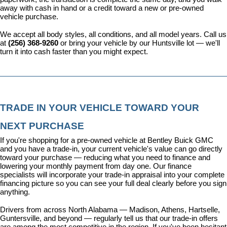
away with cash in hand or a credit toward a new or pre-owned 
vehicle purchase.
We accept all body styles, all conditions, and all model years. Call us 
at 
(256) 368-9260
 or bring your vehicle by our Huntsville lot — we'll 
turn it into cash faster than you might expect.
TRADE IN YOUR VEHICLE TOWARD YOUR 
NEXT PURCHASE
If you're shopping for a pre-owned vehicle at Bentley Buick GMC 
and you have a trade-in, your current vehicle's value can go directly 
toward your purchase — reducing what you need to finance and 
lowering your monthly payment from day one. Our 
finance 
specialists
 will incorporate your trade-in appraisal into your complete 
financing picture so you can see your full deal clearly before you sign 
anything.
Drivers from across North Alabama — Madison, Athens, Hartselle, 
Guntersville, and beyond — regularly tell us that our trade-in offers 
are among the most competitive in the region. If you've been hesitant 