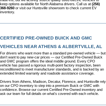
keep options available for North Alabama drivers. Call us at 
(256) 
368-9260
 or visit our Huntsville showroom to check current EV 
inventory.
CERTIFIED PRE-OWNED BUICK AND GMC 
VEHICLES NEAR ATHENS & ALBERTVILLE, AL
For drivers who want more than a standard pre-owned vehicle — but 
don't want to pay new-car prices — our 
Certified Pre-Owned Buick 
and GMC program
 offers the ideal middle ground. Every CPO 
vehicle has passed a rigorous multi-point factory inspection, been 
reconditioned to meet manufacturer standards, and is backed by an 
extended limited warranty and roadside assistance coverage.
Drivers from Athens, Madison, Decatur, Florence, and Huntsville rely 
on our CPO inventory to step into a premium Buick or GMC with 
confidence. 
Browse our current Certified Pre-Owned inventory
 and 
ask our team for full details on what's covered with each vehicle.