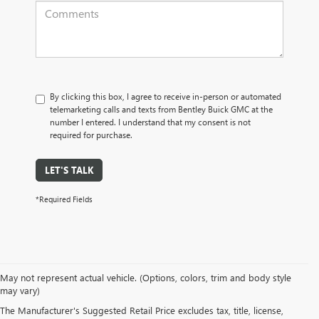
By clicking this box, I agree to receive in-person or automated
telemarketing calls and texts from Bentley Buick GMC at the
number I entered. I understand that my consent is not
required for purchase.
LET'S TALK
*Required Fields
May not represent actual vehicle. (Options, colors, trim and body style
may vary)
PRE-OWNED CARS, TRUCKS, SUVS, 
The Manufacturer's Suggested Retail Price excludes tax, title, license,