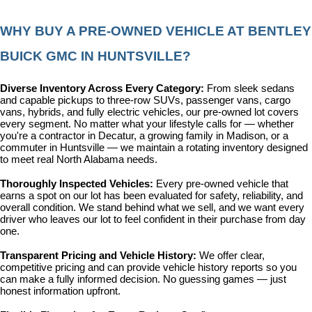
WHY BUY A PRE-OWNED VEHICLE AT BENTLEY 
BUICK GMC IN HUNTSVILLE?
Diverse Inventory Across Every Category: 
From sleek sedans 
and capable pickups to three-row SUVs, passenger vans, cargo 
vans, hybrids, and fully electric vehicles, our pre-owned lot covers 
every segment. No matter what your lifestyle calls for — whether 
you're a contractor in Decatur, a growing family in Madison, or a 
commuter in Huntsville — we maintain a rotating inventory designed 
to meet real North Alabama needs.
Thoroughly Inspected Vehicles: 
Every pre-owned vehicle that 
earns a spot on our lot has been evaluated for safety, reliability, and 
overall condition. We stand behind what we sell, and we want every 
driver who leaves our lot to feel confident in their purchase from day 
one.
Transparent Pricing and Vehicle History: 
We offer clear, 
competitive pricing and can provide vehicle history reports so you 
can make a fully informed decision. No guessing games — just 
honest information upfront.