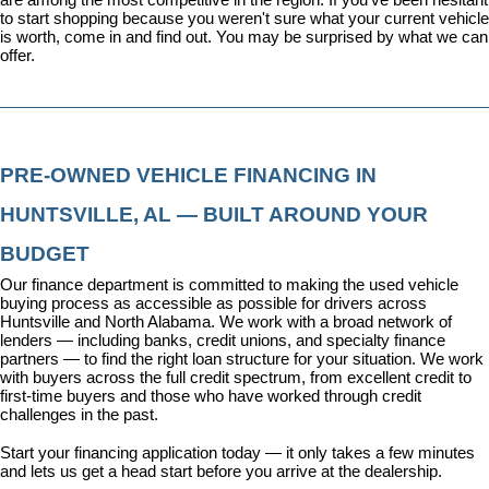
to start shopping because you weren't sure what your current vehicle 
is worth, come in and find out. You may be surprised by what we can 
offer.
PRE-OWNED VEHICLE FINANCING IN 
HUNTSVILLE, AL — BUILT AROUND YOUR 
BUDGET
Our 
finance department
 is committed to making the used vehicle 
buying process as accessible as possible for drivers across 
Huntsville and North Alabama. We work with a broad network of 
lenders — including banks, credit unions, and specialty finance 
partners — to find the right loan structure for your situation. We work 
with buyers across the full credit spectrum, from excellent credit to 
first-time buyers and those who have worked through credit 
challenges in the past.
Start your financing application today
 — it only takes a few minutes 
and lets us get a head start before you arrive at the dealership.