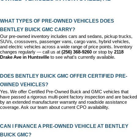
WHAT TYPES OF PRE-OWNED VEHICLES DOES 
BENTLEY BUICK GMC CARRY?
Our pre-owned inventory includes cars and sedans, pickup trucks, 
SUVs, crossovers, passenger vans, cargo vans, hybrid vehicles, 
and electric vehicles across a wide range of price points. Inventory 
changes regularly — call us at 
(256) 368-9260
 or stop by 
2118 
Drake Ave in Huntsville
 to see what's currently available.
DOES BENTLEY BUICK GMC OFFER CERTIFIED PRE-
OWNED VEHICLES?
Yes. We offer 
Certified Pre-Owned Buick and GMC vehicles
 that 
have passed a rigorous multi-point factory inspection and are backed 
by an extended manufacturer warranty and roadside assistance 
coverage. Ask our team about current CPO availability.
CAN I FINANCE A PRE-OWNED VEHICLE AT BENTLEY 
BUICK GMC?