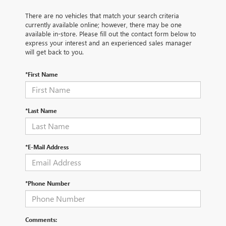
There are no vehicles that match your search criteria
currently available online; however, there may be one
available in-store. Please fill out the contact form below to
express your interest and an experienced sales manager
will get back to you.
*First Name
*Last Name
*E-Mail Address
*Phone Number
Comments: