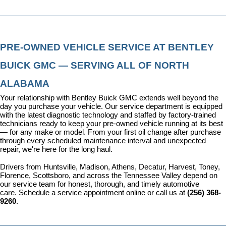
PRE-OWNED VEHICLE SERVICE AT BENTLEY 
BUICK GMC — SERVING ALL OF NORTH 
ALABAMA
Your relationship with Bentley Buick GMC extends well beyond the 
day you purchase your vehicle. Our 
service department
 is equipped 
with the latest diagnostic technology and staffed by factory-trained 
technicians ready to keep your pre-owned vehicle running at its best 
— for any make or model. From your first oil change after purchase 
through every scheduled maintenance interval and unexpected 
repair, we're here for the long haul.
Drivers from Huntsville, Madison, Athens, Decatur, Harvest, Toney, 
Florence, Scottsboro, and across the Tennessee Valley depend on 
our service team for honest, thorough, and timely automotive 
care. 
Schedule a service appointment
 online or call us at 
(256) 368-
9260
.