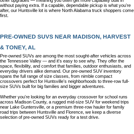
other upgrades — meaning you often get more capability built in 
without paying extra. If a capable, dependable pickup is what you're 
after, our Huntsville lot is where North Alabama truck shoppers come 
first.
PRE-OWNED SUVS NEAR MADISON, HARVEST 
& TONEY, AL
Pre-owned SUVs are among the most sought-after vehicles across 
the Tennessee Valley — and it's easy to see why. They offer the 
space, flexibility, and comfort that families, outdoor enthusiasts, and 
everyday drivers alike demand. Our pre-owned SUV inventory 
spans the full range of size classes, from nimble compact 
crossovers perfect for Huntsville's neighborhoods to three-row full-
size SUVs built for big families and bigger adventures.
Whether you're looking for an everyday crossover for school runs 
across Madison County, a rugged mid-size SUV for weekend trips 
near Lake Guntersville, or a premium three-row hauler for family 
road trips between Huntsville and Florence, we keep a diverse 
selection of pre-owned SUVs ready for a test drive.