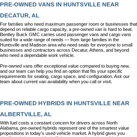
PRE-OWNED VANS IN HUNTSVILLE NEAR 
DECATUR, AL
For families who need maximum passenger room or businesses that 
depend on reliable cargo capacity, a pre-owned van is hard to beat. 
Bentley Buick GMC carries used passenger vans and cargo vans 
suited for a wide range of needs — from large families in the 
Huntsville and Madison area who need seats for everyone to small 
businesses and contractors across Decatur, Athens, and beyond 
who need a dependable work vehicle.
Pre-owned vans offer exceptional value compared to buying new, 
and our team can help you find an option that fits your specific 
requirements for seating, cargo space, and configuration. Ask our 
team about current van availability when you call or visit.
PRE-OWNED HYBRIDS IN HUNTSVILLE NEAR 
ALBERTVILLE, AL
With fuel costs a constant concern for drivers across North 
Alabama, pre-owned hybrids represent one of the smartest value 
propositions in today's used vehicle market. A hybrid gives you 