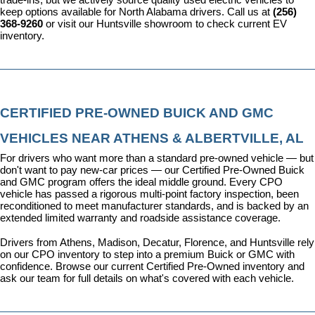
keep options available for North Alabama drivers. Call us at 
(256) 
368-9260
 or visit our Huntsville showroom to check current EV 
inventory.
CERTIFIED PRE-OWNED BUICK AND GMC 
VEHICLES NEAR ATHENS & ALBERTVILLE, AL
For drivers who want more than a standard pre-owned vehicle — but 
don't want to pay new-car prices — our 
Certified Pre-Owned Buick 
and GMC program
 offers the ideal middle ground. Every CPO 
vehicle has passed a rigorous multi-point factory inspection, been 
reconditioned to meet manufacturer standards, and is backed by an 
extended limited warranty and roadside assistance coverage.
Drivers from Athens, Madison, Decatur, Florence, and Huntsville rely 
on our CPO inventory to step into a premium Buick or GMC with 
confidence. 
Browse our current Certified Pre-Owned inventory
 and 
ask our team for full details on what's covered with each vehicle.