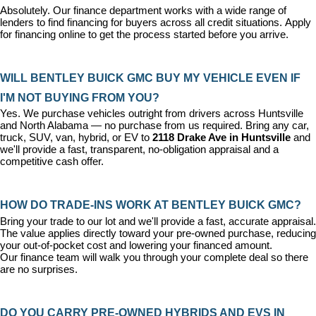
Absolutely. Our 
finance department
 works with a wide range of 
lenders to find financing for buyers across all credit situations. 
Apply 
for financing online
 to get the process started before you arrive.
WILL BENTLEY BUICK GMC BUY MY VEHICLE EVEN IF 
I'M NOT BUYING FROM YOU?
Yes. We purchase vehicles outright from drivers across Huntsville 
and North Alabama — no purchase from us required. Bring any car, 
truck, SUV, van, hybrid, or EV to 
2118 Drake Ave in Huntsville
 and 
we'll provide a fast, transparent, no-obligation appraisal and a 
competitive cash offer.
HOW DO TRADE-INS WORK AT BENTLEY BUICK GMC?
Bring your trade to our lot and we'll provide a fast, accurate appraisal. 
The value applies directly toward your pre-owned purchase, reducing 
your out-of-pocket cost and lowering your financed amount. 
Our 
finance team
 will walk you through your complete deal so there 
are no surprises.
DO YOU CARRY PRE-OWNED HYBRIDS AND EVS IN 