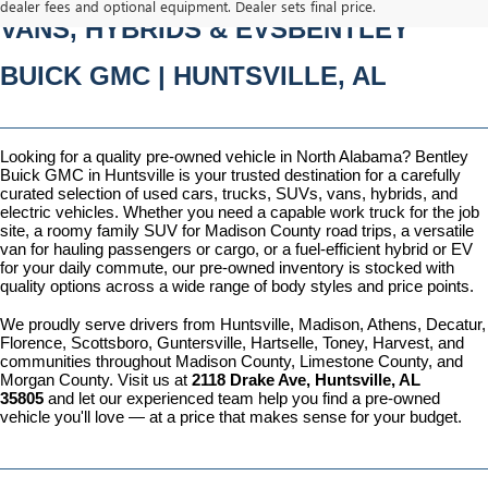
dealer fees and optional equipment. Dealer sets final price.
VANS, HYBRIDS & EVSBENTLEY 
BUICK GMC | HUNTSVILLE, AL
Looking for a quality pre-owned vehicle in North Alabama? Bentley 
Buick GMC in Huntsville is your trusted destination for a carefully 
curated selection of used cars, trucks, SUVs, vans, hybrids, and 
electric vehicles. Whether you need a capable work truck for the job 
site, a roomy family SUV for Madison County road trips, a versatile 
van for hauling passengers or cargo, or a fuel-efficient hybrid or EV 
for your daily commute, our pre-owned inventory is stocked with 
quality options across a wide range of body styles and price points.
We proudly serve drivers from Huntsville, Madison, Athens, Decatur, 
Florence, Scottsboro, Guntersville, Hartselle, Toney, Harvest, and 
communities throughout Madison County, Limestone County, and 
Morgan County. Visit us at 
2118 Drake Ave, Huntsville, AL 
35805
 and let our experienced team help you find a pre-owned 
vehicle you'll love — at a price that makes sense for your budget.