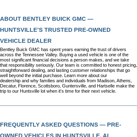
ABOUT BENTLEY BUICK GMC — 
HUNTSVILLE'S TRUSTED PRE-OWNED 
VEHICLE DEALER
Bentley Buick GMC has spent years earning the trust of drivers 
across the Tennessee Valley. Buying a used vehicle is one of the 
most significant financial decisions a person makes, and we take 
that responsibility seriously. Our team is committed to honest pricing, 
straightforward dealing, and lasting customer relationships that go 
well beyond the initial purchase. 
Learn more about our 
dealership
 and why families and individuals from Madison, Athens, 
Decatur, Florence, Scottsboro, Guntersville, and Hartselle make the 
trip to our Huntsville lot when it's time for their next vehicle.
FREQUENTLY ASKED QUESTIONS — PRE-
OWNED VEHICLES IN HUNTSVILLE, AL