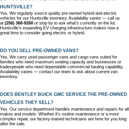
HUNTSVILLE?
Yes. We regularly source quality pre-owned hybrid and electric 
vehicles for our Huntsville inventory. Availability varies — call us 
at 
(256) 368-9260
 or stop by to ask what's currently on the lot. 
Huntsville's expanding EV charging infrastructure makes now a 
great time to consider going electric or hybrid.
DO YOU SELL PRE-OWNED VANS?
Yes. We carry used passenger vans and cargo vans suited for 
families who need maximum seating capacity and businesses or 
tradespeople who need dependable commercial hauling capability. 
Availability varies — contact our team to ask about current van 
inventory.
DOES BENTLEY BUICK GMC SERVICE THE PRE-OWNED 
VEHICLES THEY SELL?
Yes. Our 
service department
 handles maintenance and repairs for all 
makes and models. Whether it's routine maintenance or a more 
complex repair, our factory-trained technicians are here for you long 
after the sale.