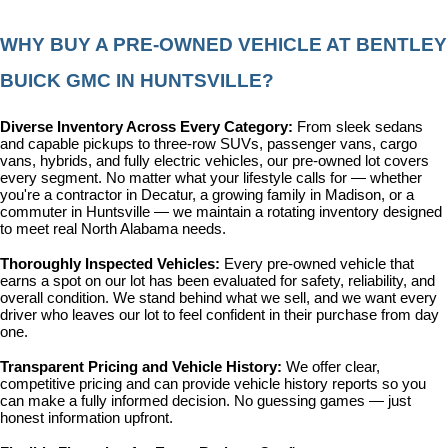
WHY BUY A PRE-OWNED VEHICLE AT BENTLEY 
BUICK GMC IN HUNTSVILLE?
Diverse Inventory Across Every Category: 
From sleek sedans 
and capable pickups to three-row SUVs, passenger vans, cargo 
vans, hybrids, and fully electric vehicles, our pre-owned lot covers 
every segment. No matter what your lifestyle calls for — whether 
you're a contractor in Decatur, a growing family in Madison, or a 
commuter in Huntsville — we maintain a rotating inventory designed 
to meet real North Alabama needs.
Thoroughly Inspected Vehicles: 
Every pre-owned vehicle that 
earns a spot on our lot has been evaluated for safety, reliability, and 
overall condition. We stand behind what we sell, and we want every 
driver who leaves our lot to feel confident in their purchase from day 
one.
Transparent Pricing and Vehicle History: 
We offer clear, 
competitive pricing and can provide vehicle history reports so you 
can make a fully informed decision. No guessing games — just 
honest information upfront.