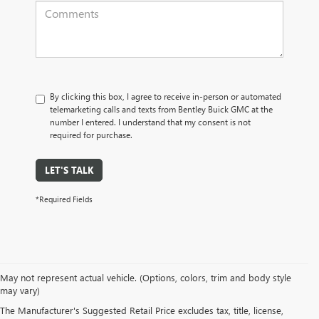
By clicking this box, I agree to receive in-person or automated
telemarketing calls and texts from Bentley Buick GMC at the
number I entered. I understand that my consent is not
required for purchase.
LET'S TALK
*Required Fields
May not represent actual vehicle. (Options, colors, trim and body style
may vary)
PRE-OWNED CARS, TRUCKS, SUVS, 
The Manufacturer's Suggested Retail Price excludes tax, title, license,