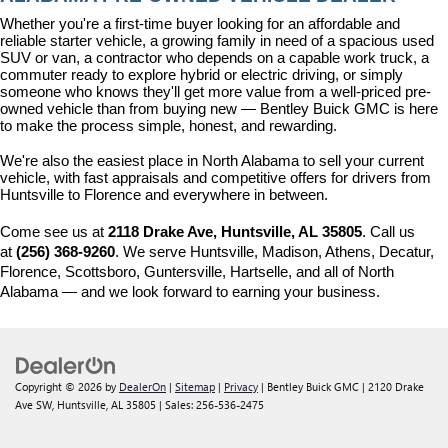
Whether you're a first-time buyer looking for an affordable and 
reliable starter vehicle, a growing family in need of a spacious used 
SUV or van, a contractor who depends on a capable work truck, a 
commuter ready to explore hybrid or electric driving, or simply 
someone who knows they'll get more value from a well-priced pre-
owned vehicle than from buying new — Bentley Buick GMC is here 
to make the process simple, honest, and rewarding.
We're also the easiest place in North Alabama to sell your current 
vehicle, with fast appraisals and competitive offers for drivers from 
Huntsville to Florence and everywhere in between.
Come see us at 
2118 Drake Ave, Huntsville, AL 35805
. Call us 
at 
(256) 368-9260
. We serve Huntsville, Madison, Athens, Decatur, 
Florence, Scottsboro, Guntersville, Hartselle, and all of North 
Alabama — and we look forward to earning your business.
Copyright © 2026
by
DealerOn
|
Sitemap
|
Privacy
| Bentley Buick GMC
|
2120 Drake
Ave SW,
Huntsville,
AL
35805
| Sales:
256-536-2475