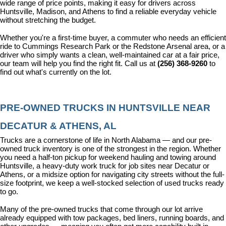
wide range of price points, making it easy for drivers across 
Huntsville, Madison, and Athens to find a reliable everyday vehicle 
without stretching the budget.
Whether you're a first-time buyer, a commuter who needs an efficient 
ride to Cummings Research Park or the Redstone Arsenal area, or a 
driver who simply wants a clean, well-maintained car at a fair price, 
our team will help you find the right fit. Call us at 
(256) 368-9260
 to 
find out what's currently on the lot.
PRE-OWNED TRUCKS IN HUNTSVILLE NEAR 
DECATUR & ATHENS, AL
Trucks are a cornerstone of life in North Alabama — and our pre-
owned truck inventory is one of the strongest in the region. Whether 
you need a half-ton pickup for weekend hauling and towing around 
Huntsville, a heavy-duty work truck for job sites near Decatur or 
Athens, or a midsize option for navigating city streets without the full-
size footprint, we keep a well-stocked selection of used trucks ready 
to go.
Many of the pre-owned trucks that come through our lot arrive 
already equipped with tow packages, bed liners, running boards, and 