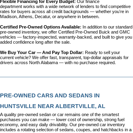
Flexible Financing for Every Budget: 
Our 
finance 
department
 works with a wide network of lenders to find competitive 
rates for buyers across all credit backgrounds — whether you're in 
Madison, Athens, Decatur, or anywhere in between.
Certified Pre-Owned Options Available: 
In addition to our standard 
pre-owned inventory, we offer 
Certified Pre-Owned Buick and GMC 
vehicles
 — factory-inspected, warranty-backed, and built to give you 
added confidence long after the sale.
We Buy Your Car — And Pay Top Dollar: 
Ready to sell your 
current vehicle? We offer fast, transparent, top-dollar appraisals for 
drivers across North Alabama — with no purchase required.
PRE-OWNED CARS AND SEDANS IN 
HUNTSVILLE NEAR ALBERTVILLE, AL
A quality pre-owned sedan or car remains one of the smartest 
purchases you can make — lower cost of ownership, strong fuel 
economy, and easy daily drivability. Our pre-owned car inventory 
includes a rotating selection of sedans, coupes, and hatchbacks in a 