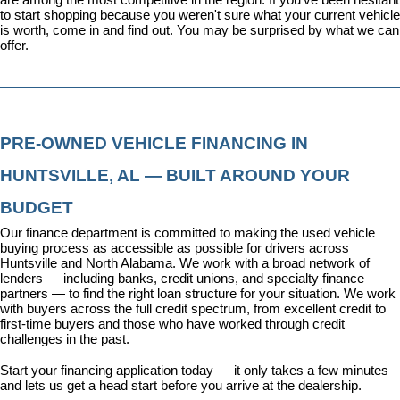
to start shopping because you weren't sure what your current vehicle 
is worth, come in and find out. You may be surprised by what we can 
offer.
PRE-OWNED VEHICLE FINANCING IN 
HUNTSVILLE, AL — BUILT AROUND YOUR 
BUDGET
Our 
finance department
 is committed to making the used vehicle 
buying process as accessible as possible for drivers across 
Huntsville and North Alabama. We work with a broad network of 
lenders — including banks, credit unions, and specialty finance 
partners — to find the right loan structure for your situation. We work 
with buyers across the full credit spectrum, from excellent credit to 
first-time buyers and those who have worked through credit 
challenges in the past.
Start your financing application today
 — it only takes a few minutes 
and lets us get a head start before you arrive at the dealership.