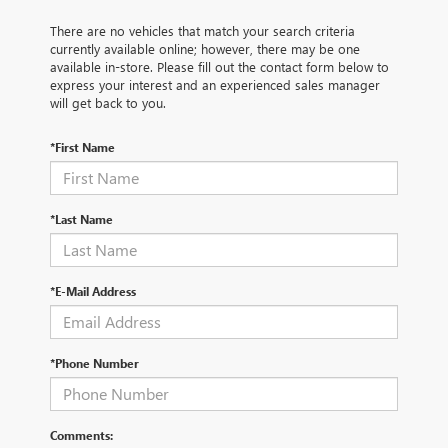
There are no vehicles that match your search criteria
currently available online; however, there may be one
available in-store. Please fill out the contact form below to
express your interest and an experienced sales manager
will get back to you.
*First Name
*Last Name
*E-Mail Address
*Phone Number
Comments: