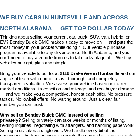
WE BUY CARS IN HUNTSVILLE AND ACROSS 
NORTH ALABAMA — GET TOP DOLLAR TODAY
Thinking about selling your current car, truck, SUV, van, hybrid, or 
EV? Bentley Buick GMC makes it easy to move on — and puts the 
most money in your pocket while doing it. Our vehicle purchase 
program is available to any driver across North Alabama, and you 
don't need to buy a vehicle from us to take advantage of it. We buy 
vehicles outright, plain and simple.
Bring your vehicle to our lot at 
2118 Drake Ave in Huntsville
 and our 
appraisal team will conduct a fast, thorough, and completely 
transparent evaluation. We assess your vehicle based on current 
market conditions, its condition and mileage, and real buyer demand 
— and we make you a competitive, honest cash offer. No pressure 
tactics. No lowball offers. No waiting around. Just a clear, fair 
number you can trust.
Why sell to Bentley Buick GMC instead of selling 
privately? 
Selling privately can take weeks or months of listing, 
fielding inquiries, negotiating with strangers, and handling paperwork. 
Selling to us takes a single visit. We handle every bit of the 
paperwork, the transaction is complete the same day, and you walk 