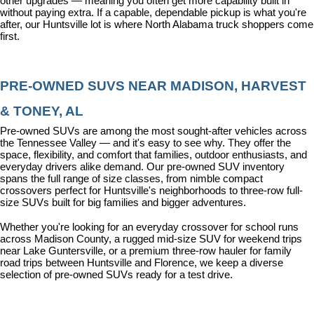
other upgrades — meaning you often get more capability built in 
without paying extra. If a capable, dependable pickup is what you're 
after, our Huntsville lot is where North Alabama truck shoppers come 
first.
PRE-OWNED SUVS NEAR MADISON, HARVEST 
& TONEY, AL
Pre-owned SUVs are among the most sought-after vehicles across 
the Tennessee Valley — and it's easy to see why. They offer the 
space, flexibility, and comfort that families, outdoor enthusiasts, and 
everyday drivers alike demand. Our pre-owned SUV inventory 
spans the full range of size classes, from nimble compact 
crossovers perfect for Huntsville's neighborhoods to three-row full-
size SUVs built for big families and bigger adventures.
Whether you're looking for an everyday crossover for school runs 
across Madison County, a rugged mid-size SUV for weekend trips 
near Lake Guntersville, or a premium three-row hauler for family 
road trips between Huntsville and Florence, we keep a diverse 
selection of pre-owned SUVs ready for a test drive.