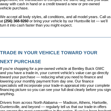
away with cash in hand or a credit toward a new or pre-owned 
vehicle purchase.
We accept all body styles, all conditions, and all model years. Call us 
at 
(256) 368-9260
 or bring your vehicle by our Huntsville lot — we'll 
turn it into cash faster than you might expect.
TRADE IN YOUR VEHICLE TOWARD YOUR 
NEXT PURCHASE
If you're shopping for a pre-owned vehicle at Bentley Buick GMC 
and you have a trade-in, your current vehicle's value can go directly 
toward your purchase — reducing what you need to finance and 
lowering your monthly payment from day one. Our 
finance 
specialists
 will incorporate your trade-in appraisal into your complete 
financing picture so you can see your full deal clearly before you sign 
anything.
Drivers from across North Alabama — Madison, Athens, Hartselle, 
Guntersville, and beyond — regularly tell us that our trade-in offers 
are among the most competitive in the region. If you've been hesitant 