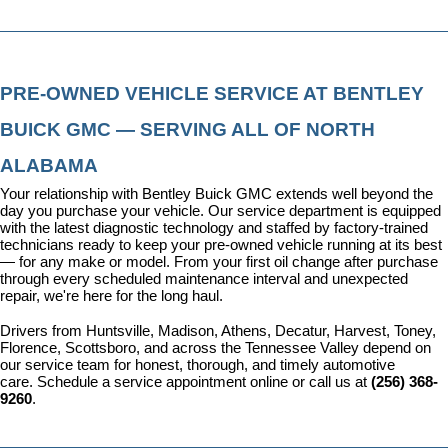
PRE-OWNED VEHICLE SERVICE AT BENTLEY 
BUICK GMC — SERVING ALL OF NORTH 
ALABAMA
Your relationship with Bentley Buick GMC extends well beyond the 
day you purchase your vehicle. Our 
service department
 is equipped 
with the latest diagnostic technology and staffed by factory-trained 
technicians ready to keep your pre-owned vehicle running at its best 
— for any make or model. From your first oil change after purchase 
through every scheduled maintenance interval and unexpected 
repair, we're here for the long haul.
Drivers from Huntsville, Madison, Athens, Decatur, Harvest, Toney, 
Florence, Scottsboro, and across the Tennessee Valley depend on 
our service team for honest, thorough, and timely automotive 
care. 
Schedule a service appointment
 online or call us at 
(256) 368-
9260
.