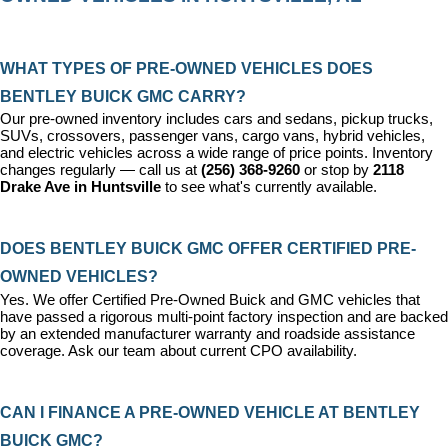
WHAT TYPES OF PRE-OWNED VEHICLES DOES 
BENTLEY BUICK GMC CARRY?
Our pre-owned inventory includes cars and sedans, pickup trucks, 
SUVs, crossovers, passenger vans, cargo vans, hybrid vehicles, 
and electric vehicles across a wide range of price points. Inventory 
changes regularly — call us at 
(256) 368-9260
 or stop by 
2118 
Drake Ave in Huntsville
 to see what's currently available.
DOES BENTLEY BUICK GMC OFFER CERTIFIED PRE-
OWNED VEHICLES?
Yes. We offer 
Certified Pre-Owned Buick and GMC vehicles
 that 
have passed a rigorous multi-point factory inspection and are backed 
by an extended manufacturer warranty and roadside assistance 
coverage. Ask our team about current CPO availability.
CAN I FINANCE A PRE-OWNED VEHICLE AT BENTLEY 
BUICK GMC?