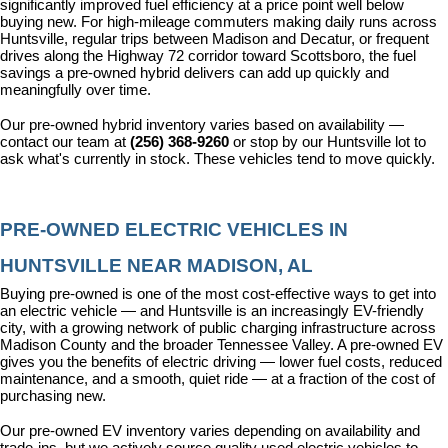
significantly improved fuel efficiency at a price point well below 
buying new. For high-mileage commuters making daily runs across 
Huntsville, regular trips between Madison and Decatur, or frequent 
drives along the Highway 72 corridor toward Scottsboro, the fuel 
savings a pre-owned hybrid delivers can add up quickly and 
meaningfully over time.
Our pre-owned hybrid inventory varies based on availability — 
contact our team at 
(256) 368-9260
 or stop by our Huntsville lot to 
ask what's currently in stock. These vehicles tend to move quickly.
PRE-OWNED ELECTRIC VEHICLES IN 
HUNTSVILLE NEAR MADISON, AL
Buying pre-owned is one of the most cost-effective ways to get into 
an electric vehicle — and Huntsville is an increasingly EV-friendly 
city, with a growing network of public charging infrastructure across 
Madison County and the broader Tennessee Valley. A pre-owned EV 
gives you the benefits of electric driving — lower fuel costs, reduced 
maintenance, and a smooth, quiet ride — at a fraction of the cost of 
purchasing new.
Our pre-owned EV inventory varies depending on availability and 
trade-ins, but we actively source quality used electric vehicles to 