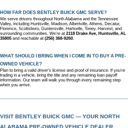
HOW FAR DOES BENTLEY BUICK GMC SERVE?
We serve drivers throughout North Alabama and the Tennessee 
Valley, including Huntsville, Madison, Albertville, Athens, Decatur, 
Florence, Scottsboro, Guntersville, Hartselle, Toney, Harvest, and 
surrounding communities. We're at 
2118 Drake Ave, Huntsville, AL 
35805
 and reachable at 
(256) 368-9260
.
WHAT SHOULD I BRING WHEN I COME IN TO BUY A PRE-
OWNED VEHICLE?
Plan to bring a valid driver's license and proof of insurance. If you're 
trading in a vehicle, bring the title and any remaining loan payoff 
information. Our team will walk you through every remaining step 
when you arrive.
VISIT BENTLEY BUICK GMC — YOUR NORTH 
ALABAMA PRE-OWNED VEHICLE DEALER