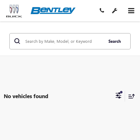
Search
No vehicles found