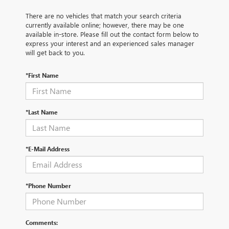
There are no vehicles that match your search criteria
currently available online; however, there may be one
available in-store. Please fill out the contact form below to
express your interest and an experienced sales manager
will get back to you.
*First Name
*Last Name
*E-Mail Address
*Phone Number
Comments: