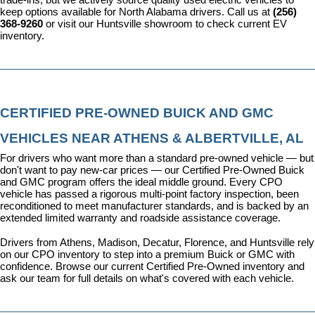
keep options available for North Alabama drivers. Call us at 
(256) 
368-9260
 or visit our Huntsville showroom to check current EV 
inventory.
CERTIFIED PRE-OWNED BUICK AND GMC 
VEHICLES NEAR ATHENS & ALBERTVILLE, AL
For drivers who want more than a standard pre-owned vehicle — but 
don't want to pay new-car prices — our 
Certified Pre-Owned Buick 
and GMC program
 offers the ideal middle ground. Every CPO 
vehicle has passed a rigorous multi-point factory inspection, been 
reconditioned to meet manufacturer standards, and is backed by an 
extended limited warranty and roadside assistance coverage.
Drivers from Athens, Madison, Decatur, Florence, and Huntsville rely 
on our CPO inventory to step into a premium Buick or GMC with 
confidence. 
Browse our current Certified Pre-Owned inventory
 and 
ask our team for full details on what's covered with each vehicle.