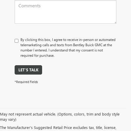
By clicking this box, I agree to receive in-person or automated
telemarketing calls and texts from Bentley Buick GMC at the
number I entered. I understand that my consent is not
required for purchase.
LET'S TALK
*Required Fields
May not represent actual vehicle. (Options, colors, trim and body style
may vary)
PRE-OWNED CARS, TRUCKS, SUVS, 
The Manufacturer's Suggested Retail Price excludes tax, title, license,