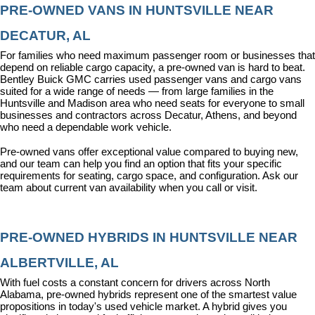
PRE-OWNED VANS IN HUNTSVILLE NEAR 
DECATUR, AL
For families who need maximum passenger room or businesses that 
depend on reliable cargo capacity, a pre-owned van is hard to beat. 
Bentley Buick GMC carries used passenger vans and cargo vans 
suited for a wide range of needs — from large families in the 
Huntsville and Madison area who need seats for everyone to small 
businesses and contractors across Decatur, Athens, and beyond 
who need a dependable work vehicle.
Pre-owned vans offer exceptional value compared to buying new, 
and our team can help you find an option that fits your specific 
requirements for seating, cargo space, and configuration. Ask our 
team about current van availability when you call or visit.
PRE-OWNED HYBRIDS IN HUNTSVILLE NEAR 
ALBERTVILLE, AL
With fuel costs a constant concern for drivers across North 
Alabama, pre-owned hybrids represent one of the smartest value 
propositions in today's used vehicle market. A hybrid gives you 