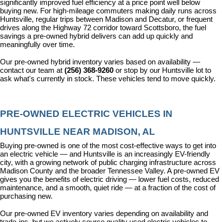
significantly improved fuel efficiency at a price point well below 
buying new. For high-mileage commuters making daily runs across 
Huntsville, regular trips between Madison and Decatur, or frequent 
drives along the Highway 72 corridor toward Scottsboro, the fuel 
savings a pre-owned hybrid delivers can add up quickly and 
meaningfully over time.
Our pre-owned hybrid inventory varies based on availability — 
contact our team at 
(256) 368-9260
 or stop by our Huntsville lot to 
ask what's currently in stock. These vehicles tend to move quickly.
PRE-OWNED ELECTRIC VEHICLES IN 
HUNTSVILLE NEAR MADISON, AL
Buying pre-owned is one of the most cost-effective ways to get into 
an electric vehicle — and Huntsville is an increasingly EV-friendly 
city, with a growing network of public charging infrastructure across 
Madison County and the broader Tennessee Valley. A pre-owned EV 
gives you the benefits of electric driving — lower fuel costs, reduced 
maintenance, and a smooth, quiet ride — at a fraction of the cost of 
purchasing new.
Our pre-owned EV inventory varies depending on availability and 
trade-ins, but we actively source quality used electric vehicles to 