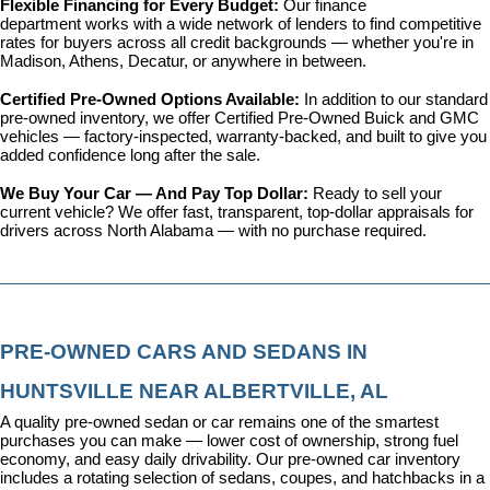
Flexible Financing for Every Budget: 
Our 
finance 
department
 works with a wide network of lenders to find competitive 
rates for buyers across all credit backgrounds — whether you're in 
Madison, Athens, Decatur, or anywhere in between.
Certified Pre-Owned Options Available: 
In addition to our standard 
pre-owned inventory, we offer 
Certified Pre-Owned Buick and GMC 
vehicles
 — factory-inspected, warranty-backed, and built to give you 
added confidence long after the sale.
We Buy Your Car — And Pay Top Dollar: 
Ready to sell your 
current vehicle? We offer fast, transparent, top-dollar appraisals for 
drivers across North Alabama — with no purchase required.
PRE-OWNED CARS AND SEDANS IN 
HUNTSVILLE NEAR ALBERTVILLE, AL
A quality pre-owned sedan or car remains one of the smartest 
purchases you can make — lower cost of ownership, strong fuel 
economy, and easy daily drivability. Our pre-owned car inventory 
includes a rotating selection of sedans, coupes, and hatchbacks in a 