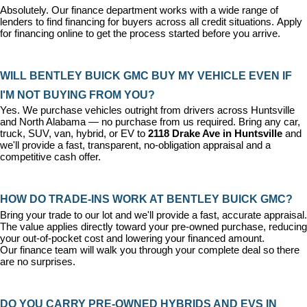
Absolutely. Our 
finance department
 works with a wide range of 
lenders to find financing for buyers across all credit situations. 
Apply 
for financing online
 to get the process started before you arrive.
WILL BENTLEY BUICK GMC BUY MY VEHICLE EVEN IF 
I'M NOT BUYING FROM YOU?
Yes. We purchase vehicles outright from drivers across Huntsville 
and North Alabama — no purchase from us required. Bring any car, 
truck, SUV, van, hybrid, or EV to 
2118 Drake Ave in Huntsville
 and 
we'll provide a fast, transparent, no-obligation appraisal and a 
competitive cash offer.
HOW DO TRADE-INS WORK AT BENTLEY BUICK GMC?
Bring your trade to our lot and we'll provide a fast, accurate appraisal. 
The value applies directly toward your pre-owned purchase, reducing 
your out-of-pocket cost and lowering your financed amount. 
Our 
finance team
 will walk you through your complete deal so there 
are no surprises.
DO YOU CARRY PRE-OWNED HYBRIDS AND EVS IN 