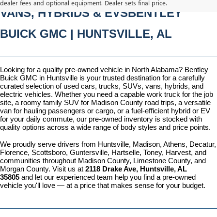
dealer fees and optional equipment. Dealer sets final price.
VANS, HYBRIDS & EVSBENTLEY 
BUICK GMC | HUNTSVILLE, AL
Looking for a quality pre-owned vehicle in North Alabama? Bentley 
Buick GMC in Huntsville is your trusted destination for a carefully 
curated selection of used cars, trucks, SUVs, vans, hybrids, and 
electric vehicles. Whether you need a capable work truck for the job 
site, a roomy family SUV for Madison County road trips, a versatile 
van for hauling passengers or cargo, or a fuel-efficient hybrid or EV 
for your daily commute, our pre-owned inventory is stocked with 
quality options across a wide range of body styles and price points.
We proudly serve drivers from Huntsville, Madison, Athens, Decatur, 
Florence, Scottsboro, Guntersville, Hartselle, Toney, Harvest, and 
communities throughout Madison County, Limestone County, and 
Morgan County. Visit us at 
2118 Drake Ave, Huntsville, AL 
35805
 and let our experienced team help you find a pre-owned 
vehicle you'll love — at a price that makes sense for your budget.