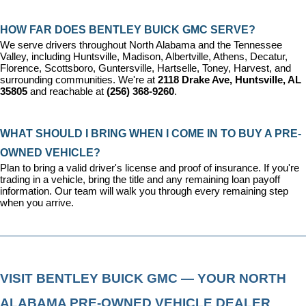
HOW FAR DOES BENTLEY BUICK GMC SERVE?
We serve drivers throughout North Alabama and the Tennessee 
Valley, including Huntsville, Madison, Albertville, Athens, Decatur, 
Florence, Scottsboro, Guntersville, Hartselle, Toney, Harvest, and 
surrounding communities. We're at 
2118 Drake Ave, Huntsville, AL 
35805
 and reachable at 
(256) 368-9260
.
WHAT SHOULD I BRING WHEN I COME IN TO BUY A PRE-
OWNED VEHICLE?
Plan to bring a valid driver's license and proof of insurance. If you're 
trading in a vehicle, bring the title and any remaining loan payoff 
information. Our team will walk you through every remaining step 
when you arrive.
VISIT BENTLEY BUICK GMC — YOUR NORTH 
ALABAMA PRE-OWNED VEHICLE DEALER