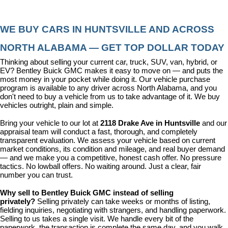
WE BUY CARS IN HUNTSVILLE AND ACROSS 
NORTH ALABAMA — GET TOP DOLLAR TODAY
Thinking about selling your current car, truck, SUV, van, hybrid, or 
EV? Bentley Buick GMC makes it easy to move on — and puts the 
most money in your pocket while doing it. Our vehicle purchase 
program is available to any driver across North Alabama, and you 
don't need to buy a vehicle from us to take advantage of it. We buy 
vehicles outright, plain and simple.
Bring your vehicle to our lot at 
2118 Drake Ave in Huntsville
 and our 
appraisal team will conduct a fast, thorough, and completely 
transparent evaluation. We assess your vehicle based on current 
market conditions, its condition and mileage, and real buyer demand 
— and we make you a competitive, honest cash offer. No pressure 
tactics. No lowball offers. No waiting around. Just a clear, fair 
number you can trust.
Why sell to Bentley Buick GMC instead of selling 
privately? 
Selling privately can take weeks or months of listing, 
fielding inquiries, negotiating with strangers, and handling paperwork. 
Selling to us takes a single visit. We handle every bit of the 
paperwork, the transaction is complete the same day, and you walk 