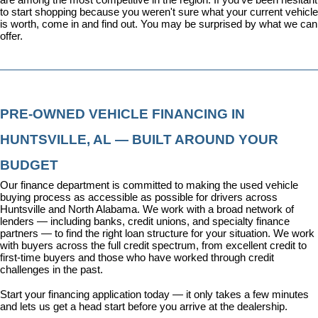
to start shopping because you weren't sure what your current vehicle 
is worth, come in and find out. You may be surprised by what we can 
offer.
PRE-OWNED VEHICLE FINANCING IN 
HUNTSVILLE, AL — BUILT AROUND YOUR 
BUDGET
Our 
finance department
 is committed to making the used vehicle 
buying process as accessible as possible for drivers across 
Huntsville and North Alabama. We work with a broad network of 
lenders — including banks, credit unions, and specialty finance 
partners — to find the right loan structure for your situation. We work 
with buyers across the full credit spectrum, from excellent credit to 
first-time buyers and those who have worked through credit 
challenges in the past.
Start your financing application today
 — it only takes a few minutes 
and lets us get a head start before you arrive at the dealership.