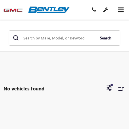
Search
No vehicles found