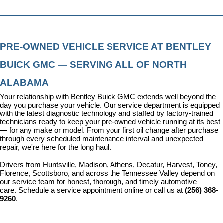
PRE-OWNED VEHICLE SERVICE AT BENTLEY 
BUICK GMC — SERVING ALL OF NORTH 
ALABAMA
Your relationship with Bentley Buick GMC extends well beyond the 
day you purchase your vehicle. Our 
service department
 is equipped 
with the latest diagnostic technology and staffed by factory-trained 
technicians ready to keep your pre-owned vehicle running at its best 
— for any make or model. From your first oil change after purchase 
through every scheduled maintenance interval and unexpected 
repair, we're here for the long haul.
Drivers from Huntsville, Madison, Athens, Decatur, Harvest, Toney, 
Florence, Scottsboro, and across the Tennessee Valley depend on 
our service team for honest, thorough, and timely automotive 
care. 
Schedule a service appointment
 online or call us at 
(256) 368-
9260
.