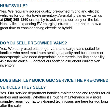
HUNTSVILLE?
Yes. We regularly source quality pre-owned hybrid and electric 
vehicles for our Huntsville inventory. Availability varies — call us 
at 
(256) 368-9260
 or stop by to ask what's currently on the lot. 
Huntsville's expanding EV charging infrastructure makes now a 
great time to consider going electric or hybrid.
DO YOU SELL PRE-OWNED VANS?
Yes. We carry used passenger vans and cargo vans suited for 
families who need maximum seating capacity and businesses or 
tradespeople who need dependable commercial hauling capability. 
Availability varies — contact our team to ask about current van 
inventory.
DOES BENTLEY BUICK GMC SERVICE THE PRE-OWNED 
VEHICLES THEY SELL?
Yes. Our 
service department
 handles maintenance and repairs for all 
makes and models. Whether it's routine maintenance or a more 
complex repair, our factory-trained technicians are here for you long 
after the sale.