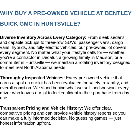
WHY BUY A PRE-OWNED VEHICLE AT BENTLEY 
BUICK GMC IN HUNTSVILLE?
Diverse Inventory Across Every Category: 
From sleek sedans 
and capable pickups to three-row SUVs, passenger vans, cargo 
vans, hybrids, and fully electric vehicles, our pre-owned lot covers 
every segment. No matter what your lifestyle calls for — whether 
you're a contractor in Decatur, a growing family in Madison, or a 
commuter in Huntsville — we maintain a rotating inventory designed 
to meet real North Alabama needs.
Thoroughly Inspected Vehicles: 
Every pre-owned vehicle that 
earns a spot on our lot has been evaluated for safety, reliability, and 
overall condition. We stand behind what we sell, and we want every 
driver who leaves our lot to feel confident in their purchase from day 
one.
Transparent Pricing and Vehicle History: 
We offer clear, 
competitive pricing and can provide vehicle history reports so you 
can make a fully informed decision. No guessing games — just 
honest information upfront.