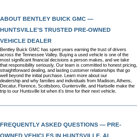
ABOUT BENTLEY BUICK GMC — 
HUNTSVILLE'S TRUSTED PRE-OWNED 
VEHICLE DEALER
Bentley Buick GMC has spent years earning the trust of drivers 
across the Tennessee Valley. Buying a used vehicle is one of the 
most significant financial decisions a person makes, and we take 
that responsibility seriously. Our team is committed to honest pricing, 
straightforward dealing, and lasting customer relationships that go 
well beyond the initial purchase. 
Learn more about our 
dealership
 and why families and individuals from Madison, Athens, 
Decatur, Florence, Scottsboro, Guntersville, and Hartselle make the 
trip to our Huntsville lot when it's time for their next vehicle.
FREQUENTLY ASKED QUESTIONS — PRE-
OWNED VEHICLES IN HUNTSVILLE, AL