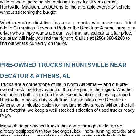
wide range of price points, making it easy for drivers across 
Huntsville, Madison, and Athens to find a reliable everyday vehicle 
without stretching the budget.
Whether you're a first-time buyer, a commuter who needs an efficient 
ride to Cummings Research Park or the Redstone Arsenal area, or a 
driver who simply wants a clean, well-maintained car at a fair price, 
our team will help you find the right fit. Call us at 
(256) 368-9260
 to 
find out what's currently on the lot.
PRE-OWNED TRUCKS IN HUNTSVILLE NEAR 
DECATUR & ATHENS, AL
Trucks are a cornerstone of life in North Alabama — and our pre-
owned truck inventory is one of the strongest in the region. Whether 
you need a half-ton pickup for weekend hauling and towing around 
Huntsville, a heavy-duty work truck for job sites near Decatur or 
Athens, or a midsize option for navigating city streets without the full-
size footprint, we keep a well-stocked selection of used trucks ready 
to go.
Many of the pre-owned trucks that come through our lot arrive 
already equipped with tow packages, bed liners, running boards, and 