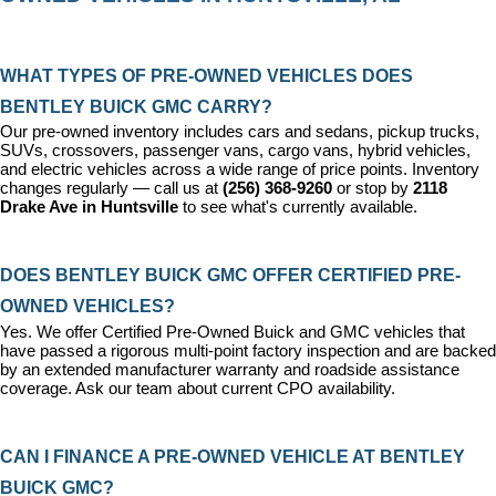
WHAT TYPES OF PRE-OWNED VEHICLES DOES 
BENTLEY BUICK GMC CARRY?
Our pre-owned inventory includes cars and sedans, pickup trucks, 
SUVs, crossovers, passenger vans, cargo vans, hybrid vehicles, 
and electric vehicles across a wide range of price points. Inventory 
changes regularly — call us at 
(256) 368-9260
 or stop by 
2118 
Drake Ave in Huntsville
 to see what's currently available.
DOES BENTLEY BUICK GMC OFFER CERTIFIED PRE-
OWNED VEHICLES?
Yes. We offer 
Certified Pre-Owned Buick and GMC vehicles
 that 
have passed a rigorous multi-point factory inspection and are backed 
by an extended manufacturer warranty and roadside assistance 
coverage. Ask our team about current CPO availability.
CAN I FINANCE A PRE-OWNED VEHICLE AT BENTLEY 
BUICK GMC?