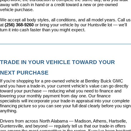
away with cash in hand or a credit toward a new or pre-owned 
vehicle purchase.
We accept all body styles, all conditions, and all model years. Call us 
at 
(256) 368-9260
 or bring your vehicle by our Huntsville lot — we'll 
turn it into cash faster than you might expect.
TRADE IN YOUR VEHICLE TOWARD YOUR 
NEXT PURCHASE
If you're shopping for a pre-owned vehicle at Bentley Buick GMC 
and you have a trade-in, your current vehicle's value can go directly 
toward your purchase — reducing what you need to finance and 
lowering your monthly payment from day one. Our 
finance 
specialists
 will incorporate your trade-in appraisal into your complete 
financing picture so you can see your full deal clearly before you sign 
anything.
Drivers from across North Alabama — Madison, Athens, Hartselle, 
Guntersville, and beyond — regularly tell us that our trade-in offers 
are among the most competitive in the region. If you've been hesitant 