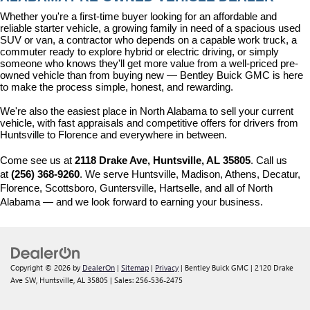
Whether you're a first-time buyer looking for an affordable and 
reliable starter vehicle, a growing family in need of a spacious used 
SUV or van, a contractor who depends on a capable work truck, a 
commuter ready to explore hybrid or electric driving, or simply 
someone who knows they'll get more value from a well-priced pre-
owned vehicle than from buying new — Bentley Buick GMC is here 
to make the process simple, honest, and rewarding.
We're also the easiest place in North Alabama to sell your current 
vehicle, with fast appraisals and competitive offers for drivers from 
Huntsville to Florence and everywhere in between.
Come see us at 
2118 Drake Ave, Huntsville, AL 35805
. Call us 
at 
(256) 368-9260
. We serve Huntsville, Madison, Athens, Decatur, 
Florence, Scottsboro, Guntersville, Hartselle, and all of North 
Alabama — and we look forward to earning your business.
Copyright © 2026
by
DealerOn
|
Sitemap
|
Privacy
| Bentley Buick GMC
|
2120 Drake
Ave SW,
Huntsville,
AL
35805
| Sales:
256-536-2475