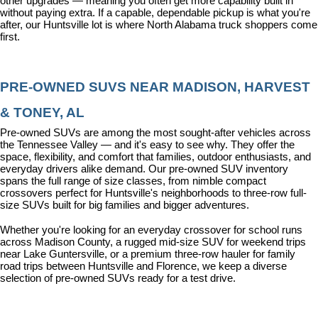
other upgrades — meaning you often get more capability built in 
without paying extra. If a capable, dependable pickup is what you're 
after, our Huntsville lot is where North Alabama truck shoppers come 
first.
PRE-OWNED SUVS NEAR MADISON, HARVEST 
& TONEY, AL
Pre-owned SUVs are among the most sought-after vehicles across 
the Tennessee Valley — and it's easy to see why. They offer the 
space, flexibility, and comfort that families, outdoor enthusiasts, and 
everyday drivers alike demand. Our pre-owned SUV inventory 
spans the full range of size classes, from nimble compact 
crossovers perfect for Huntsville's neighborhoods to three-row full-
size SUVs built for big families and bigger adventures.
Whether you're looking for an everyday crossover for school runs 
across Madison County, a rugged mid-size SUV for weekend trips 
near Lake Guntersville, or a premium three-row hauler for family 
road trips between Huntsville and Florence, we keep a diverse 
selection of pre-owned SUVs ready for a test drive.