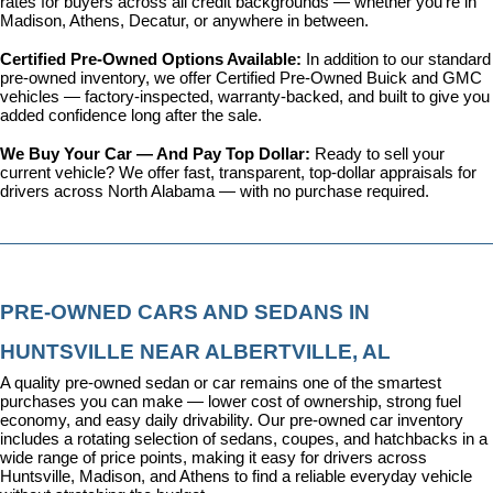
rates for buyers across all credit backgrounds — whether you're in 
Madison, Athens, Decatur, or anywhere in between.
Certified Pre-Owned Options Available: 
In addition to our standard 
pre-owned inventory, we offer 
Certified Pre-Owned Buick and GMC 
vehicles
 — factory-inspected, warranty-backed, and built to give you 
added confidence long after the sale.
We Buy Your Car — And Pay Top Dollar: 
Ready to sell your 
current vehicle? We offer fast, transparent, top-dollar appraisals for 
drivers across North Alabama — with no purchase required.
PRE-OWNED CARS AND SEDANS IN 
HUNTSVILLE NEAR ALBERTVILLE, AL
A quality pre-owned sedan or car remains one of the smartest 
purchases you can make — lower cost of ownership, strong fuel 
economy, and easy daily drivability. Our pre-owned car inventory 
includes a rotating selection of sedans, coupes, and hatchbacks in a 
wide range of price points, making it easy for drivers across 
Huntsville, Madison, and Athens to find a reliable everyday vehicle 