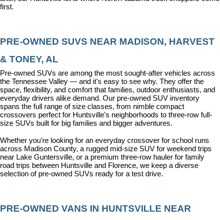
first.
PRE-OWNED SUVS NEAR MADISON, HARVEST 
& TONEY, AL
Pre-owned SUVs are among the most sought-after vehicles across 
the Tennessee Valley — and it's easy to see why. They offer the 
space, flexibility, and comfort that families, outdoor enthusiasts, and 
everyday drivers alike demand. Our pre-owned SUV inventory 
spans the full range of size classes, from nimble compact 
crossovers perfect for Huntsville's neighborhoods to three-row full-
size SUVs built for big families and bigger adventures.
Whether you're looking for an everyday crossover for school runs 
across Madison County, a rugged mid-size SUV for weekend trips 
near Lake Guntersville, or a premium three-row hauler for family 
road trips between Huntsville and Florence, we keep a diverse 
selection of pre-owned SUVs ready for a test drive.
PRE-OWNED VANS IN HUNTSVILLE NEAR 