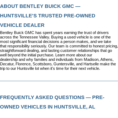
ABOUT BENTLEY BUICK GMC — 
HUNTSVILLE'S TRUSTED PRE-OWNED 
VEHICLE DEALER
Bentley Buick GMC has spent years earning the trust of drivers 
across the Tennessee Valley. Buying a used vehicle is one of the 
most significant financial decisions a person makes, and we take 
that responsibility seriously. Our team is committed to honest pricing, 
straightforward dealing, and lasting customer relationships that go 
well beyond the initial purchase. 
Learn more about our 
dealership
 and why families and individuals from Madison, Athens, 
Decatur, Florence, Scottsboro, Guntersville, and Hartselle make the 
trip to our Huntsville lot when it's time for their next vehicle.
FREQUENTLY ASKED QUESTIONS — PRE-
OWNED VEHICLES IN HUNTSVILLE, AL