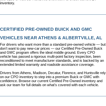
inventory.
CERTIFIED PRE-OWNED BUICK AND GMC 
VEHICLES NEAR ATHENS & ALBERTVILLE, AL
For drivers who want more than a standard pre-owned vehicle — but 
don't want to pay new-car prices — our 
Certified Pre-Owned Buick 
and GMC program
 offers the ideal middle ground. Every CPO 
vehicle has passed a rigorous multi-point factory inspection, been 
reconditioned to meet manufacturer standards, and is backed by an 
extended limited warranty and roadside assistance coverage.
Drivers from Athens, Madison, Decatur, Florence, and Huntsville rely 
on our CPO inventory to step into a premium Buick or GMC with 
confidence. 
Browse our current Certified Pre-Owned inventory
 and 
ask our team for full details on what's covered with each vehicle.