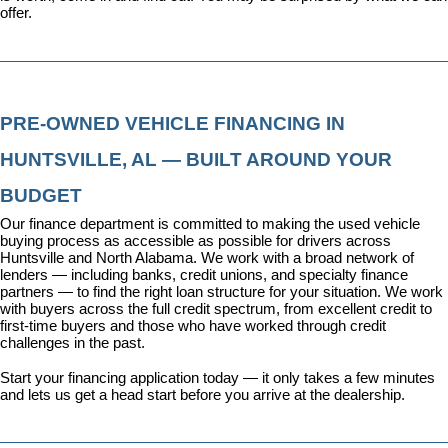
offer.
PRE-OWNED VEHICLE FINANCING IN 
HUNTSVILLE, AL — BUILT AROUND YOUR 
BUDGET
Our 
finance department
 is committed to making the used vehicle 
buying process as accessible as possible for drivers across 
Huntsville and North Alabama. We work with a broad network of 
lenders — including banks, credit unions, and specialty finance 
partners — to find the right loan structure for your situation. We work 
with buyers across the full credit spectrum, from excellent credit to 
first-time buyers and those who have worked through credit 
challenges in the past.
Start your financing application today
 — it only takes a few minutes 
and lets us get a head start before you arrive at the dealership.