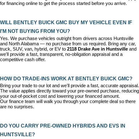
for financing online
 to get the process started before you arrive.
WILL BENTLEY BUICK GMC BUY MY VEHICLE EVEN IF 
I'M NOT BUYING FROM YOU?
Yes. We purchase vehicles outright from drivers across Huntsville 
and North Alabama — no purchase from us required. Bring any car, 
truck, SUV, van, hybrid, or EV to 
2118 Drake Ave in Huntsville
 and 
we'll provide a fast, transparent, no-obligation appraisal and a 
competitive cash offer.
HOW DO TRADE-INS WORK AT BENTLEY BUICK GMC?
Bring your trade to our lot and we'll provide a fast, accurate appraisal. 
The value applies directly toward your pre-owned purchase, reducing 
your out-of-pocket cost and lowering your financed amount. 
Our 
finance team
 will walk you through your complete deal so there 
are no surprises.
DO YOU CARRY PRE-OWNED HYBRIDS AND EVS IN 
HUNTSVILLE?