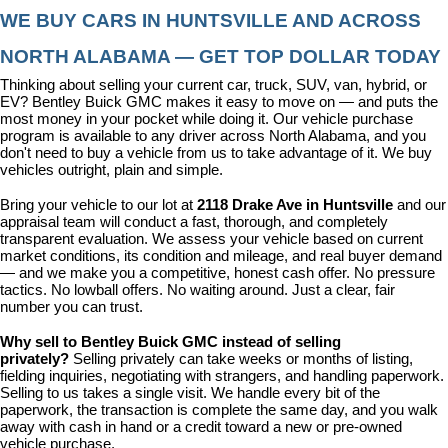
WE BUY CARS IN HUNTSVILLE AND ACROSS 
NORTH ALABAMA — GET TOP DOLLAR TODAY
Thinking about selling your current car, truck, SUV, van, hybrid, or 
EV? Bentley Buick GMC makes it easy to move on — and puts the 
most money in your pocket while doing it. Our vehicle purchase 
program is available to any driver across North Alabama, and you 
don't need to buy a vehicle from us to take advantage of it. We buy 
vehicles outright, plain and simple.
Bring your vehicle to our lot at 
2118 Drake Ave in Huntsville
 and our 
appraisal team will conduct a fast, thorough, and completely 
transparent evaluation. We assess your vehicle based on current 
market conditions, its condition and mileage, and real buyer demand 
— and we make you a competitive, honest cash offer. No pressure 
tactics. No lowball offers. No waiting around. Just a clear, fair 
number you can trust.
Why sell to Bentley Buick GMC instead of selling 
privately? 
Selling privately can take weeks or months of listing, 
fielding inquiries, negotiating with strangers, and handling paperwork. 
Selling to us takes a single visit. We handle every bit of the 
paperwork, the transaction is complete the same day, and you walk 
away with cash in hand or a credit toward a new or pre-owned 
vehicle purchase.