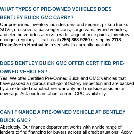
WHAT TYPES OF PRE-OWNED VEHICLES DOES 
BENTLEY BUICK GMC CARRY?
Our pre-owned inventory includes cars and sedans, pickup trucks, 
SUVs, crossovers, passenger vans, cargo vans, hybrid vehicles, 
and electric vehicles across a wide range of price points. Inventory 
changes regularly — call us at 
(256) 368-9260
 or stop by 
2118 
Drake Ave in Huntsville
 to see what's currently available.
DOES BENTLEY BUICK GMC OFFER CERTIFIED PRE-
OWNED VEHICLES?
Yes. We offer 
Certified Pre-Owned Buick and GMC vehicles
 that 
have passed a rigorous multi-point factory inspection and are backed 
by an extended manufacturer warranty and roadside assistance 
coverage. Ask our team about current CPO availability.
CAN I FINANCE A PRE-OWNED VEHICLE AT BENTLEY 
BUICK GMC?
Absolutely. Our 
finance department
 works with a wide range of 
lenders to find financing for buyers across all credit situations. 
Apply 