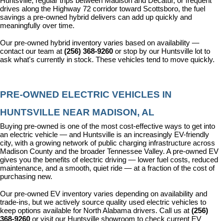
Huntsville, regular trips between Madison and Decatur, or frequent 
drives along the Highway 72 corridor toward Scottsboro, the fuel 
savings a pre-owned hybrid delivers can add up quickly and 
meaningfully over time.
Our pre-owned hybrid inventory varies based on availability — 
contact our team at 
(256) 368-9260
 or stop by our Huntsville lot to 
ask what's currently in stock. These vehicles tend to move quickly.
PRE-OWNED ELECTRIC VEHICLES IN 
HUNTSVILLE NEAR MADISON, AL
Buying pre-owned is one of the most cost-effective ways to get into 
an electric vehicle — and Huntsville is an increasingly EV-friendly 
city, with a growing network of public charging infrastructure across 
Madison County and the broader Tennessee Valley. A pre-owned EV 
gives you the benefits of electric driving — lower fuel costs, reduced 
maintenance, and a smooth, quiet ride — at a fraction of the cost of 
purchasing new.
Our pre-owned EV inventory varies depending on availability and 
trade-ins, but we actively source quality used electric vehicles to 
keep options available for North Alabama drivers. Call us at 
(256) 
368-9260
 or visit our Huntsville showroom to check current EV 