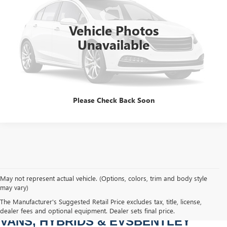
60,240 mi
Ext.
Int.
Dealer Fee
$749
Price After All Offers
$57,314
Vehicle Photos
Unavailable
CLICK TO CALL
Please Check Back Soon
May not represent actual vehicle. (Options, colors, trim and body style
may vary)
PRE-OWNED CARS, TRUCKS, SUVS, 
The Manufacturer's Suggested Retail Price excludes tax, title, license,
dealer fees and optional equipment. Dealer sets final price.
VANS, HYBRIDS & EVSBENTLEY 