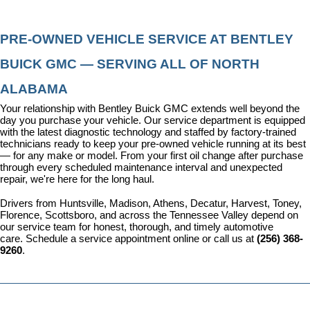
PRE-OWNED VEHICLE SERVICE AT BENTLEY 
BUICK GMC — SERVING ALL OF NORTH 
ALABAMA
Your relationship with Bentley Buick GMC extends well beyond the 
day you purchase your vehicle. Our 
service department
 is equipped 
with the latest diagnostic technology and staffed by factory-trained 
technicians ready to keep your pre-owned vehicle running at its best 
— for any make or model. From your first oil change after purchase 
through every scheduled maintenance interval and unexpected 
repair, we're here for the long haul.
Drivers from Huntsville, Madison, Athens, Decatur, Harvest, Toney, 
Florence, Scottsboro, and across the Tennessee Valley depend on 
our service team for honest, thorough, and timely automotive 
care. 
Schedule a service appointment
 online or call us at 
(256) 368-
9260
.