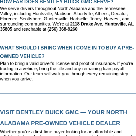
HOW FAR DOES BENTLEY BUICK GMC SERVE?
We serve drivers throughout North Alabama and the Tennessee 
Valley, including Huntsville, Madison, Albertville, Athens, Decatur, 
Florence, Scottsboro, Guntersville, Hartselle, Toney, Harvest, and 
surrounding communities. We're at 
2118 Drake Ave, Huntsville, AL 
35805
 and reachable at 
(256) 368-9260
.
WHAT SHOULD I BRING WHEN I COME IN TO BUY A PRE-
OWNED VEHICLE?
Plan to bring a valid driver's license and proof of insurance. If you're 
trading in a vehicle, bring the title and any remaining loan payoff 
information. Our team will walk you through every remaining step 
when you arrive.
VISIT BENTLEY BUICK GMC — YOUR NORTH 
ALABAMA PRE-OWNED VEHICLE DEALER
Whether you're a first-time buyer looking for an affordable and 