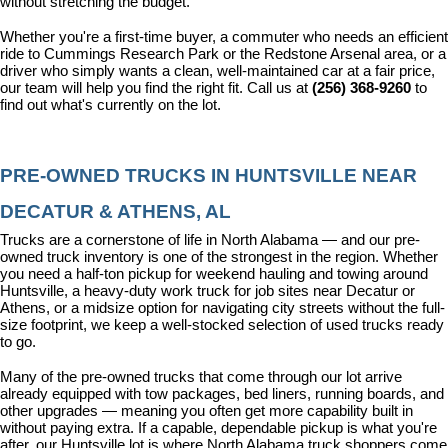
without stretching the budget.
Whether you're a first-time buyer, a commuter who needs an efficient 
ride to Cummings Research Park or the Redstone Arsenal area, or a 
driver who simply wants a clean, well-maintained car at a fair price, 
our team will help you find the right fit. Call us at 
(256) 368-9260
 to 
find out what's currently on the lot.
PRE-OWNED TRUCKS IN HUNTSVILLE NEAR 
DECATUR & ATHENS, AL
Trucks are a cornerstone of life in North Alabama — and our pre-
owned truck inventory is one of the strongest in the region. Whether 
you need a half-ton pickup for weekend hauling and towing around 
Huntsville, a heavy-duty work truck for job sites near Decatur or 
Athens, or a midsize option for navigating city streets without the full-
size footprint, we keep a well-stocked selection of used trucks ready 
to go.
Many of the pre-owned trucks that come through our lot arrive 
already equipped with tow packages, bed liners, running boards, and 
other upgrades — meaning you often get more capability built in 
without paying extra. If a capable, dependable pickup is what you're 
after, our Huntsville lot is where North Alabama truck shoppers come 