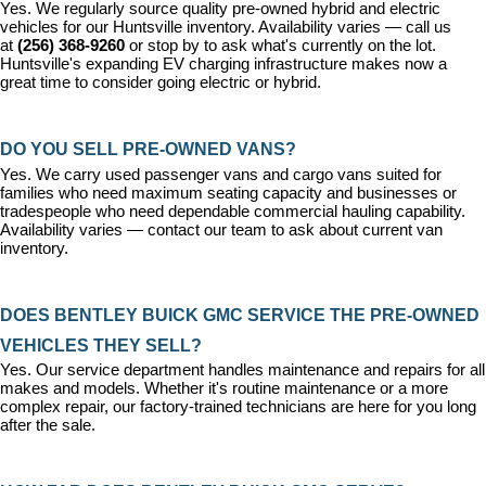
Yes. We regularly source quality pre-owned hybrid and electric 
vehicles for our Huntsville inventory. Availability varies — call us 
at 
(256) 368-9260
 or stop by to ask what's currently on the lot. 
Huntsville's expanding EV charging infrastructure makes now a 
great time to consider going electric or hybrid.
DO YOU SELL PRE-OWNED VANS?
Yes. We carry used passenger vans and cargo vans suited for 
families who need maximum seating capacity and businesses or 
tradespeople who need dependable commercial hauling capability. 
Availability varies — contact our team to ask about current van 
inventory.
DOES BENTLEY BUICK GMC SERVICE THE PRE-OWNED 
VEHICLES THEY SELL?
Yes. Our 
service department
 handles maintenance and repairs for all 
makes and models. Whether it's routine maintenance or a more 
complex repair, our factory-trained technicians are here for you long 
after the sale.