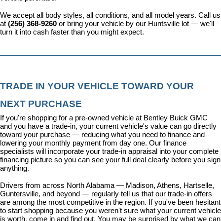
We accept all body styles, all conditions, and all model years. Call us 
at 
(256) 368-9260
 or bring your vehicle by our Huntsville lot — we'll 
turn it into cash faster than you might expect.
TRADE IN YOUR VEHICLE TOWARD YOUR 
NEXT PURCHASE
If you're shopping for a pre-owned vehicle at Bentley Buick GMC 
and you have a trade-in, your current vehicle's value can go directly 
toward your purchase — reducing what you need to finance and 
lowering your monthly payment from day one. Our 
finance 
specialists
 will incorporate your trade-in appraisal into your complete 
financing picture so you can see your full deal clearly before you sign 
anything.
Drivers from across North Alabama — Madison, Athens, Hartselle, 
Guntersville, and beyond — regularly tell us that our trade-in offers 
are among the most competitive in the region. If you've been hesitant 
to start shopping because you weren't sure what your current vehicle 
is worth, come in and find out. You may be surprised by what we can 