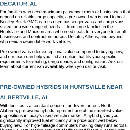
DECATUR, AL
For families who need maximum passenger room or businesses that 
depend on reliable cargo capacity, a pre-owned van is hard to beat. 
Bentley Buick GMC carries used passenger vans and cargo vans 
suited for a wide range of needs — from large families in the 
Huntsville and Madison area who need seats for everyone to small 
businesses and contractors across Decatur, Athens, and beyond 
who need a dependable work vehicle.
Pre-owned vans offer exceptional value compared to buying new, 
and our team can help you find an option that fits your specific 
requirements for seating, cargo space, and configuration. Ask our 
team about current van availability when you call or visit.
PRE-OWNED HYBRIDS IN HUNTSVILLE NEAR 
ALBERTVILLE, AL
With fuel costs a constant concern for drivers across North 
Alabama, pre-owned hybrids represent one of the smartest value 
propositions in today's used vehicle market. A hybrid gives you 
significantly improved fuel efficiency at a price point well below 
buying new. For high-mileage commuters making daily runs across 