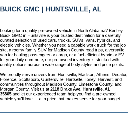
BUICK GMC | HUNTSVILLE, AL
Looking for a quality pre-owned vehicle in North Alabama? Bentley 
Buick GMC in Huntsville is your trusted destination for a carefully 
curated selection of used cars, trucks, SUVs, vans, hybrids, and 
electric vehicles. Whether you need a capable work truck for the job 
site, a roomy family SUV for Madison County road trips, a versatile 
van for hauling passengers or cargo, or a fuel-efficient hybrid or EV 
for your daily commute, our pre-owned inventory is stocked with 
quality options across a wide range of body styles and price points.
We proudly serve drivers from Huntsville, Madison, Athens, Decatur, 
Florence, Scottsboro, Guntersville, Hartselle, Toney, Harvest, and 
communities throughout Madison County, Limestone County, and 
Morgan County. Visit us at 
2118 Drake Ave, Huntsville, AL 
35805
 and let our experienced team help you find a pre-owned 
vehicle you'll love — at a price that makes sense for your budget.