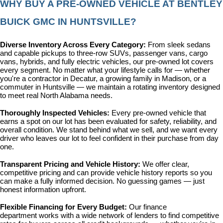
WHY BUY A PRE-OWNED VEHICLE AT BENTLEY 
BUICK GMC IN HUNTSVILLE?
Diverse Inventory Across Every Category: 
From sleek sedans 
and capable pickups to three-row SUVs, passenger vans, cargo 
vans, hybrids, and fully electric vehicles, our pre-owned lot covers 
every segment. No matter what your lifestyle calls for — whether 
you're a contractor in Decatur, a growing family in Madison, or a 
commuter in Huntsville — we maintain a rotating inventory designed 
to meet real North Alabama needs.
Thoroughly Inspected Vehicles: 
Every pre-owned vehicle that 
earns a spot on our lot has been evaluated for safety, reliability, and 
overall condition. We stand behind what we sell, and we want every 
driver who leaves our lot to feel confident in their purchase from day 
one.
Transparent Pricing and Vehicle History: 
We offer clear, 
competitive pricing and can provide vehicle history reports so you 
can make a fully informed decision. No guessing games — just 
honest information upfront.
Flexible Financing for Every Budget: 
Our 
finance 
department
 works with a wide network of lenders to find competitive 