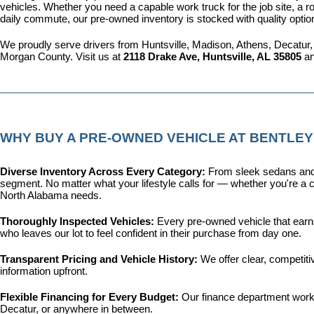
vehicles. Whether you need a capable work truck for the job site, a ro
daily commute, our pre-owned inventory is stocked with quality optio
We proudly serve drivers from Huntsville, Madison, Athens, Decatur,
Morgan County. Visit us at 
2118 Drake Ave, Huntsville, AL 35805
 a
WHY BUY A PRE-OWNED VEHICLE AT BENTLEY
Diverse Inventory Across Every Category: 
From sleek sedans and 
segment. No matter what your lifestyle calls for — whether you're a c
North Alabama needs.
Thoroughly Inspected Vehicles: 
Every pre-owned vehicle that earns 
who leaves our lot to feel confident in their purchase from day one.
Transparent Pricing and Vehicle History: 
We offer clear, competit
information upfront.
Flexible Financing for Every Budget: 
Our 
finance department
 work
Decatur, or anywhere in between.