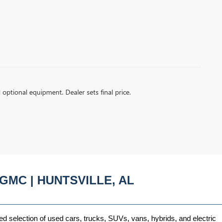
d optional equipment. Dealer sets final price.
GMC | HUNTSVILLE, AL
ed selection of used cars, trucks, SUVs, vans, hybrids, and electric 