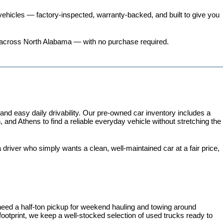
ehicles
 — factory-inspected, warranty-backed, and built to give you 
ers across North Alabama — with no purchase required.
 easy daily drivability. Our pre-owned car inventory includes a 
and Athens to find a reliable everyday vehicle without stretching the 
iver who simply wants a clean, well-maintained car at a fair price, 
need a half-ton pickup for weekend hauling and towing around 
 footprint, we keep a well-stocked selection of used trucks ready to 