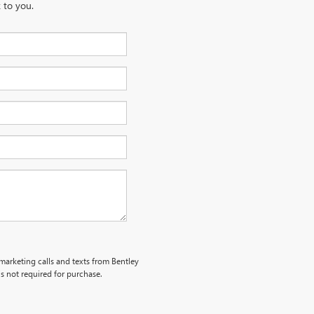
 to you.
emarketing calls and texts from Bentley
s not required for purchase.