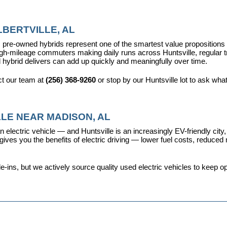
BERTVILLE, AL
pre-owned hybrids represent one of the smartest value propositions in
high-mileage commuters making daily runs across Huntsville, regular t
 hybrid delivers can add up quickly and meaningfully over time.
t our team at 
(256) 368-9260
 or stop by our Huntsville lot to ask wha
LE NEAR MADISON, AL
 electric vehicle — and Huntsville is an increasingly EV-friendly city,
s you the benefits of electric driving — lower fuel costs, reduced ma
ins, but we actively source quality used electric vehicles to keep opt