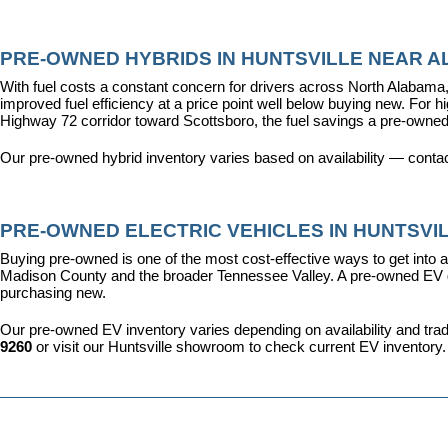
PRE-OWNED HYBRIDS IN HUNTSVILLE NEAR AL
With fuel costs a constant concern for drivers across North Alabama, 
improved fuel efficiency at a price point well below buying new. For 
Highway 72 corridor toward Scottsboro, the fuel savings a pre-owned
Our pre-owned hybrid inventory varies based on availability — contac
PRE-OWNED ELECTRIC VEHICLES IN HUNTSVIL
Buying pre-owned is one of the most cost-effective ways to get into an
Madison County and the broader Tennessee Valley. A pre-owned EV give
purchasing new.
Our pre-owned EV inventory varies depending on availability and trade-
9260
 or visit our Huntsville showroom to check current EV inventory.