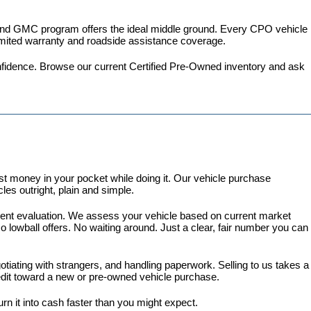
 and GMC program
 offers the ideal middle ground. Every CPO vehicle 
imited warranty and roadside assistance coverage.
fidence. 
Browse our current Certified Pre-Owned inventory
 and ask 
 money in your pocket while doing it. Our vehicle purchase 
es outright, plain and simple.
arent evaluation. We assess your vehicle based on current market 
lowball offers. No waiting around. Just a clear, fair number you can 
gotiating with strangers, and handling paperwork. Selling to us takes a 
redit toward a new or pre-owned vehicle purchase.
turn it into cash faster than you might expect.