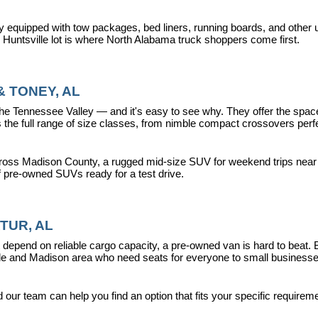
y equipped with tow packages, bed liners, running boards, and other u
r Huntsville lot is where North Alabama truck shoppers come first.
 TONEY, AL
ennessee Valley — and it's easy to see why. They offer the space, fle
 full range of size classes, from nimble compact crossovers perfect 
ross Madison County, a rugged mid-size SUV for weekend trips near La
f pre-owned SUVs ready for a test drive.
TUR, AL
epend on reliable cargo capacity, a pre-owned van is hard to beat.
ville and Madison area who need seats for everyone to small busines
ur team can help you find an option that fits your specific requireme