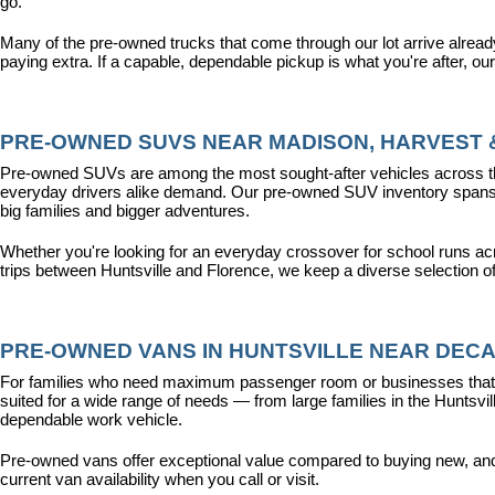
go.
Many of the pre-owned trucks that come through our lot arrive alread
paying extra. If a capable, dependable pickup is what you're after, ou
PRE-OWNED SUVS NEAR MADISON, HARVEST &
Pre-owned SUVs are among the most sought-after vehicles across the T
everyday drivers alike demand. Our pre-owned SUV inventory spans the
big families and bigger adventures.
Whether you're looking for an everyday crossover for school runs ac
trips between Huntsville and Florence, we keep a diverse selection o
PRE-OWNED VANS IN HUNTSVILLE NEAR DECA
For families who need maximum passenger room or businesses that d
suited for a wide range of needs — from large families in the Hunts
dependable work vehicle.
Pre-owned vans offer exceptional value compared to buying new, and o
current van availability when you call or visit.