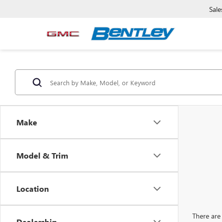
Sale
Make
Model & Trim
Location
There are 
Dealership