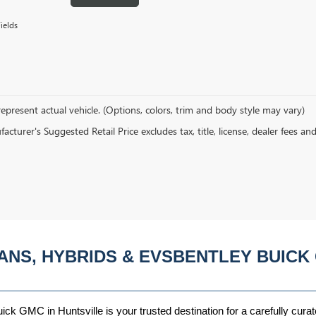
ields
epresent actual vehicle. (Options, colors, trim and body style may vary)
cturer's Suggested Retail Price excludes tax, title, license, dealer fees an
ANS, HYBRIDS & EVSBENTLEY BUICK 
ck GMC in Huntsville is your trusted destination for a carefully curat