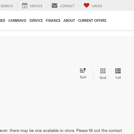
SEARCH
SERVICE
CONTACT
SAVED
NED
CARBRAVO
SERVICE
FINANCE
ABOUT
CURRENT OFFERS
Sort
List
Grid
ever, there may be one available in-store. Please fill out the contact