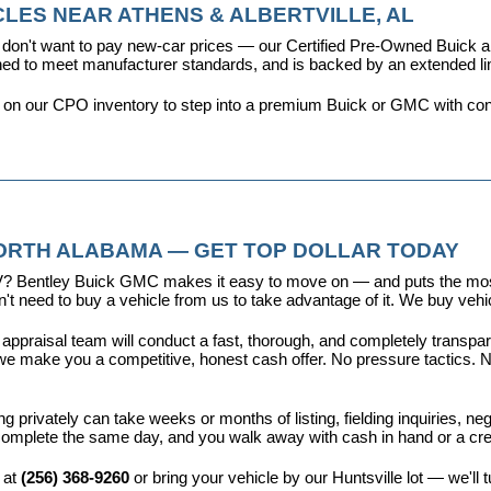
LES NEAR ATHENS & ALBERTVILLE, AL
don't want to pay new-car prices — our 
Certified Pre-Owned Buick
ioned to meet manufacturer standards, and is backed by an extended l
y on our CPO inventory to step into a premium Buick or GMC with con
NORTH ALABAMA — GET TOP DOLLAR TODAY
r EV? Bentley Buick GMC makes it easy to move on — and puts the most
t need to buy a vehicle from us to take advantage of it. We buy vehicl
 appraisal team will conduct a fast, thorough, and completely transp
e make you a competitive, honest cash offer. No pressure tactics. No 
ing privately can take weeks or months of listing, fielding inquiries, ne
is complete the same day, and you walk away with cash in hand or a c
 at 
(256) 368-9260
 or bring your vehicle by our Huntsville lot — we'll 