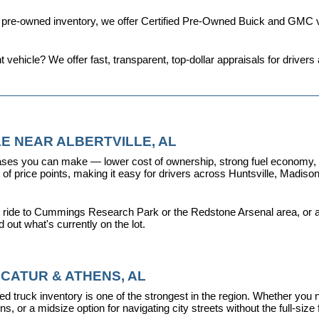
d pre-owned inventory, we offer 
Certified Pre-Owned Buick and GMC v
t vehicle? We offer fast, transparent, top-dollar appraisals for driv
E NEAR ALBERTVILLE, AL
ses you can make — lower cost of ownership, strong fuel economy, and
f price points, making it easy for drivers across Huntsville, Madison, 
 ride to Cummings Research Park or the Redstone Arsenal area, or a dr
nd out what's currently on the lot.
CATUR & ATHENS, AL
d truck inventory is one of the strongest in the region. Whether you 
s, or a midsize option for navigating city streets without the full-size