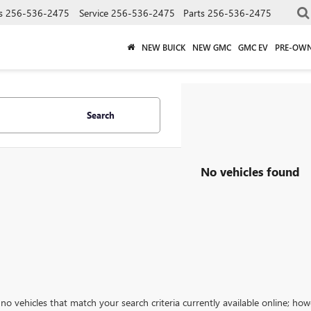
s
256-536-2475
Service
256-536-2475
Parts
256-536-2475
NEW BUICK
NEW GMC
GMC EV
PRE-OW
Search
No vehicles found
no vehicles that match your search criteria currently available online; how