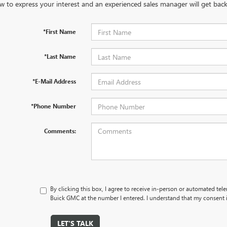
w to express your interest and an experienced sales manager will get back
*First Name
*Last Name
*E-Mail Address
*Phone Number
Comments:
By clicking this box, I agree to receive in-person or automated tel
Buick GMC at the number I entered. I understand that my consent i
LET'S TALK