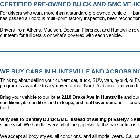
CERTIFIED PRE-OWNED BUICK AND GMC VEHIC
For drivers who want more than a standard pre-owned vehicle — but 
has passed a rigorous multi-point factory inspection, been recondit
Drivers from Athens, Madison, Decatur, Florence, and Huntsville rel
our team for full details on what's covered with each vehicle.
WE BUY CARS IN HUNTSVILLE AND ACROSS 
Thinking about selling your current car, truck, SUV, van, hybrid, o
program is available to any driver across North Alabama, and you don'
Bring your vehicle to our lot at 
2118 Drake Ave in Huntsville
 and our
conditions, its condition and mileage, and real buyer demand — and w
trust.
Why sell to Bentley Buick GMC instead of selling privately? 
Sell
single visit. We handle every bit of the paperwork, the transaction 
We accept all body styles, all conditions, and all model years. Call us