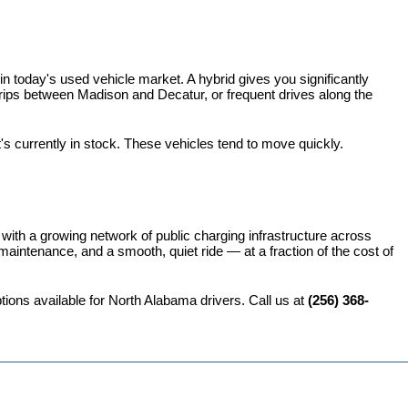
 today's used vehicle market. A hybrid gives you significantly 
rips between Madison and Decatur, or frequent drives along the 
t's currently in stock. These vehicles tend to move quickly.
 with a growing network of public charging infrastructure across 
intenance, and a smooth, quiet ride — at a fraction of the cost of 
ions available for North Alabama drivers. Call us at 
(256) 368-