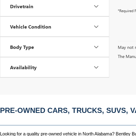
Drivetrain
*Required F
Vehicle Condition
Body Type
May not r
The Manufa
Availability
PRE-OWNED CARS, TRUCKS, SUVS, V
Looking for a quality pre-owned vehicle in North Alabama? Bentley Bui