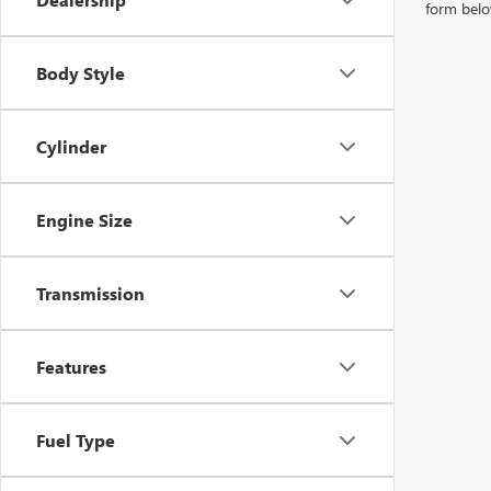
form belo
Body Style
Cylinder
Engine Size
Transmission
Features
Fuel Type