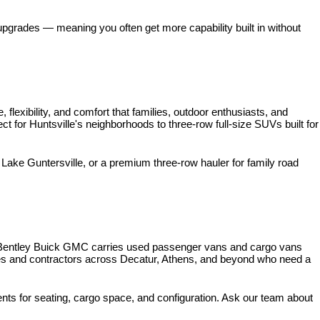
pgrades — meaning you often get more capability built in without 
xibility, and comfort that families, outdoor enthusiasts, and 
for Huntsville's neighborhoods to three-row full-size SUVs built for 
ke Guntersville, or a premium three-row hauler for family road 
 Bentley Buick GMC carries used passenger vans and cargo vans 
ses and contractors across Decatur, Athens, and beyond who need a 
nts for seating, cargo space, and configuration. Ask our team about 