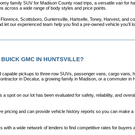
omy family SUV for Madison County road trips, a versatile van for haul
ns across a wide range of body styles and price points.
 Florence, Scottsboro, Guntersville, Hartselle, Toney, Harvest, and
nd let our experienced team help you find a pre-owned vehicle you'll 
 BUICK GMC IN HUNTSVILLE?
capable pickups to three-row SUVs, passenger vans, cargo vans, hybri
ontractor in Decatur, a growing family in Madison, or a commuter in H
a spot on our lot has been evaluated for safety, reliability, and over
ive pricing and can provide vehicle history reports so you can make a
s with a wide network of lenders to find competitive rates for buyers