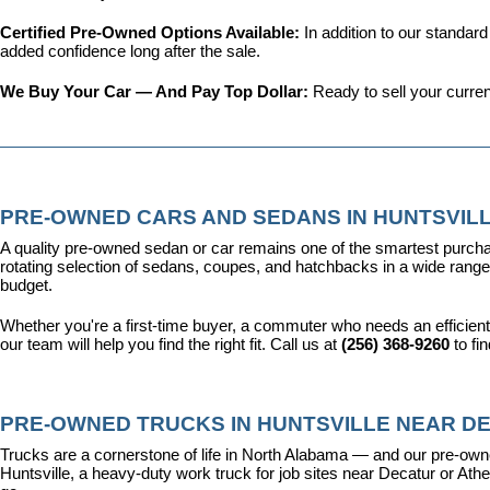
Certified Pre-Owned Options Available: 
In addition to our standar
added confidence long after the sale.
We Buy Your Car — And Pay Top Dollar: 
Ready to sell your curren
PRE-OWNED CARS AND SEDANS IN HUNTSVILL
A quality pre-owned sedan or car remains one of the smartest purcha
rotating selection of sedans, coupes, and hatchbacks in a wide range o
budget.
Whether you're a first-time buyer, a commuter who needs an efficient
our team will help you find the right fit. Call us at 
(256) 368-9260
 to fi
PRE-OWNED TRUCKS IN HUNTSVILLE NEAR DE
Trucks are a cornerstone of life in North Alabama — and our pre-owne
Huntsville, a heavy-duty work truck for job sites near Decatur or Athen