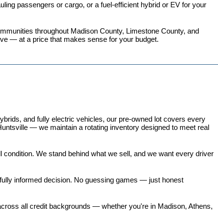
ing passengers or cargo, or a fuel-efficient hybrid or EV for your 
 communities throughout Madison County, Limestone County, and 
love — at a price that makes sense for your budget.
ds, and fully electric vehicles, our pre-owned lot covers every 
untsville — we maintain a rotating inventory designed to meet real 
all condition. We stand behind what we sell, and we want every driver 
 fully informed decision. No guessing games — just honest 
 across all credit backgrounds — whether you're in Madison, Athens, 