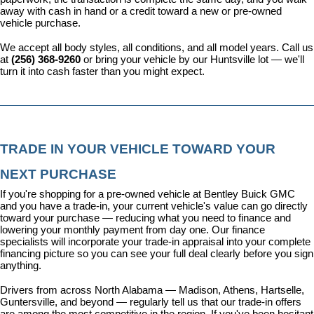
away with cash in hand or a credit toward a new or pre-owned 
vehicle purchase.
We accept all body styles, all conditions, and all model years. Call us 
at 
(256) 368-9260
 or bring your vehicle by our Huntsville lot — we'll 
turn it into cash faster than you might expect.
TRADE IN YOUR VEHICLE TOWARD YOUR 
NEXT PURCHASE
If you're shopping for a pre-owned vehicle at Bentley Buick GMC 
and you have a trade-in, your current vehicle's value can go directly 
toward your purchase — reducing what you need to finance and 
lowering your monthly payment from day one. Our 
finance 
specialists
 will incorporate your trade-in appraisal into your complete 
financing picture so you can see your full deal clearly before you sign 
anything.
Drivers from across North Alabama — Madison, Athens, Hartselle, 
Guntersville, and beyond — regularly tell us that our trade-in offers 
are among the most competitive in the region. If you've been hesitant 