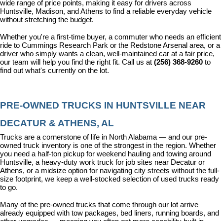
wide range of price points, making it easy for drivers across 
Huntsville, Madison, and Athens to find a reliable everyday vehicle 
without stretching the budget.
Whether you're a first-time buyer, a commuter who needs an efficient 
ride to Cummings Research Park or the Redstone Arsenal area, or a 
driver who simply wants a clean, well-maintained car at a fair price, 
our team will help you find the right fit. Call us at 
(256) 368-9260
 to 
find out what's currently on the lot.
PRE-OWNED TRUCKS IN HUNTSVILLE NEAR 
DECATUR & ATHENS, AL
Trucks are a cornerstone of life in North Alabama — and our pre-
owned truck inventory is one of the strongest in the region. Whether 
you need a half-ton pickup for weekend hauling and towing around 
Huntsville, a heavy-duty work truck for job sites near Decatur or 
Athens, or a midsize option for navigating city streets without the full-
size footprint, we keep a well-stocked selection of used trucks ready 
to go.
Many of the pre-owned trucks that come through our lot arrive 
already equipped with tow packages, bed liners, running boards, and 