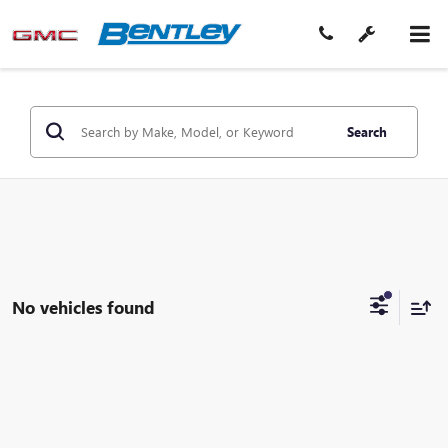
Search
No vehicles found