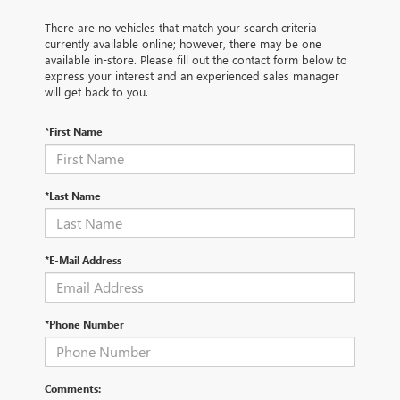
There are no vehicles that match your search criteria
currently available online; however, there may be one
available in-store. Please fill out the contact form below to
express your interest and an experienced sales manager
will get back to you.
*First Name
*Last Name
*E-Mail Address
*Phone Number
Comments: