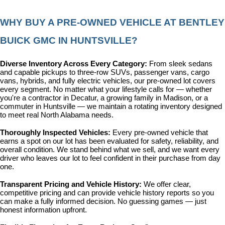
WHY BUY A PRE-OWNED VEHICLE AT BENTLEY 
BUICK GMC IN HUNTSVILLE?
Diverse Inventory Across Every Category: 
From sleek sedans 
and capable pickups to three-row SUVs, passenger vans, cargo 
vans, hybrids, and fully electric vehicles, our pre-owned lot covers 
every segment. No matter what your lifestyle calls for — whether 
you're a contractor in Decatur, a growing family in Madison, or a 
commuter in Huntsville — we maintain a rotating inventory designed 
to meet real North Alabama needs.
Thoroughly Inspected Vehicles: 
Every pre-owned vehicle that 
earns a spot on our lot has been evaluated for safety, reliability, and 
overall condition. We stand behind what we sell, and we want every 
driver who leaves our lot to feel confident in their purchase from day 
one.
Transparent Pricing and Vehicle History: 
We offer clear, 
competitive pricing and can provide vehicle history reports so you 
can make a fully informed decision. No guessing games — just 
honest information upfront.