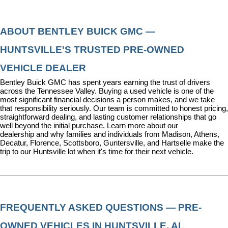
ABOUT BENTLEY BUICK GMC — 
HUNTSVILLE'S TRUSTED PRE-OWNED 
VEHICLE DEALER
Bentley Buick GMC has spent years earning the trust of drivers 
across the Tennessee Valley. Buying a used vehicle is one of the 
most significant financial decisions a person makes, and we take 
that responsibility seriously. Our team is committed to honest pricing, 
straightforward dealing, and lasting customer relationships that go 
well beyond the initial purchase. 
Learn more about our 
dealership
 and why families and individuals from Madison, Athens, 
Decatur, Florence, Scottsboro, Guntersville, and Hartselle make the 
trip to our Huntsville lot when it's time for their next vehicle.
FREQUENTLY ASKED QUESTIONS — PRE-
OWNED VEHICLES IN HUNTSVILLE, AL