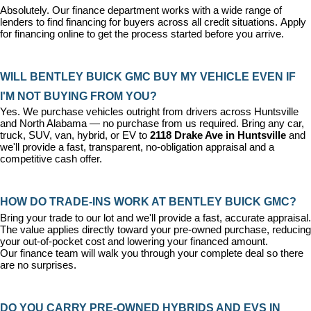
Absolutely. Our 
finance department
 works with a wide range of 
lenders to find financing for buyers across all credit situations. 
Apply 
for financing online
 to get the process started before you arrive.
WILL BENTLEY BUICK GMC BUY MY VEHICLE EVEN IF 
I'M NOT BUYING FROM YOU?
Yes. We purchase vehicles outright from drivers across Huntsville 
and North Alabama — no purchase from us required. Bring any car, 
truck, SUV, van, hybrid, or EV to 
2118 Drake Ave in Huntsville
 and 
we'll provide a fast, transparent, no-obligation appraisal and a 
competitive cash offer.
HOW DO TRADE-INS WORK AT BENTLEY BUICK GMC?
Bring your trade to our lot and we'll provide a fast, accurate appraisal. 
The value applies directly toward your pre-owned purchase, reducing 
your out-of-pocket cost and lowering your financed amount. 
Our 
finance team
 will walk you through your complete deal so there 
are no surprises.
DO YOU CARRY PRE-OWNED HYBRIDS AND EVS IN 