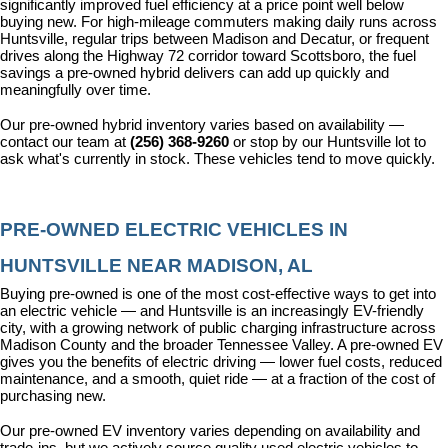
significantly improved fuel efficiency at a price point well below 
buying new. For high-mileage commuters making daily runs across 
Huntsville, regular trips between Madison and Decatur, or frequent 
drives along the Highway 72 corridor toward Scottsboro, the fuel 
savings a pre-owned hybrid delivers can add up quickly and 
meaningfully over time.
Our pre-owned hybrid inventory varies based on availability — 
contact our team at 
(256) 368-9260
 or stop by our Huntsville lot to 
ask what's currently in stock. These vehicles tend to move quickly.
PRE-OWNED ELECTRIC VEHICLES IN 
HUNTSVILLE NEAR MADISON, AL
Buying pre-owned is one of the most cost-effective ways to get into 
an electric vehicle — and Huntsville is an increasingly EV-friendly 
city, with a growing network of public charging infrastructure across 
Madison County and the broader Tennessee Valley. A pre-owned EV 
gives you the benefits of electric driving — lower fuel costs, reduced 
maintenance, and a smooth, quiet ride — at a fraction of the cost of 
purchasing new.
Our pre-owned EV inventory varies depending on availability and 
trade-ins, but we actively source quality used electric vehicles to 