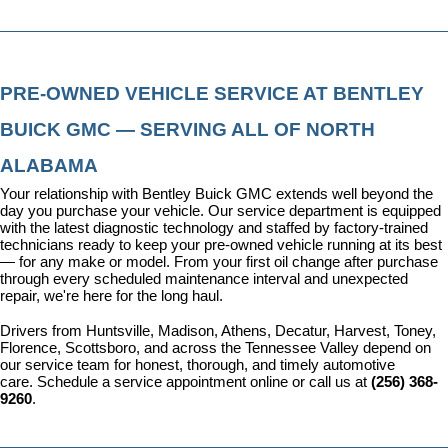
PRE-OWNED VEHICLE SERVICE AT BENTLEY 
BUICK GMC — SERVING ALL OF NORTH 
ALABAMA
Your relationship with Bentley Buick GMC extends well beyond the 
day you purchase your vehicle. Our 
service department
 is equipped 
with the latest diagnostic technology and staffed by factory-trained 
technicians ready to keep your pre-owned vehicle running at its best 
— for any make or model. From your first oil change after purchase 
through every scheduled maintenance interval and unexpected 
repair, we're here for the long haul.
Drivers from Huntsville, Madison, Athens, Decatur, Harvest, Toney, 
Florence, Scottsboro, and across the Tennessee Valley depend on 
our service team for honest, thorough, and timely automotive 
care. 
Schedule a service appointment
 online or call us at 
(256) 368-
9260
.