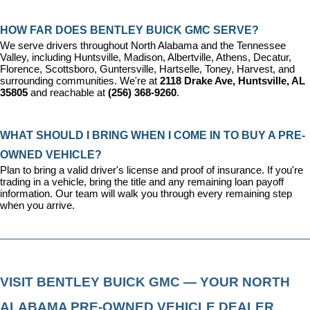
HOW FAR DOES BENTLEY BUICK GMC SERVE?
We serve drivers throughout North Alabama and the Tennessee 
Valley, including Huntsville, Madison, Albertville, Athens, Decatur, 
Florence, Scottsboro, Guntersville, Hartselle, Toney, Harvest, and 
surrounding communities. We're at 
2118 Drake Ave, Huntsville, AL 
35805
 and reachable at 
(256) 368-9260
.
WHAT SHOULD I BRING WHEN I COME IN TO BUY A PRE-
OWNED VEHICLE?
Plan to bring a valid driver's license and proof of insurance. If you're 
trading in a vehicle, bring the title and any remaining loan payoff 
information. Our team will walk you through every remaining step 
when you arrive.
VISIT BENTLEY BUICK GMC — YOUR NORTH 
ALABAMA PRE-OWNED VEHICLE DEALER