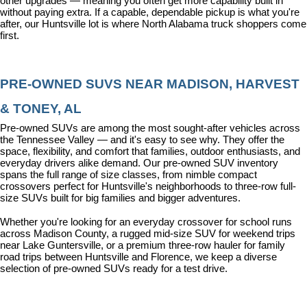
other upgrades — meaning you often get more capability built in 
without paying extra. If a capable, dependable pickup is what you're 
after, our Huntsville lot is where North Alabama truck shoppers come 
first.
PRE-OWNED SUVS NEAR MADISON, HARVEST 
& TONEY, AL
Pre-owned SUVs are among the most sought-after vehicles across 
the Tennessee Valley — and it's easy to see why. They offer the 
space, flexibility, and comfort that families, outdoor enthusiasts, and 
everyday drivers alike demand. Our pre-owned SUV inventory 
spans the full range of size classes, from nimble compact 
crossovers perfect for Huntsville's neighborhoods to three-row full-
size SUVs built for big families and bigger adventures.
Whether you're looking for an everyday crossover for school runs 
across Madison County, a rugged mid-size SUV for weekend trips 
near Lake Guntersville, or a premium three-row hauler for family 
road trips between Huntsville and Florence, we keep a diverse 
selection of pre-owned SUVs ready for a test drive.