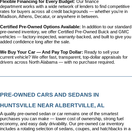
Flexible Financing for Every Budget: 
Our 
finance 
department
 works with a wide network of lenders to find competitive 
rates for buyers across all credit backgrounds — whether you're in 
Madison, Athens, Decatur, or anywhere in between.
Certified Pre-Owned Options Available: 
In addition to our standard 
pre-owned inventory, we offer 
Certified Pre-Owned Buick and GMC 
vehicles
 — factory-inspected, warranty-backed, and built to give you 
added confidence long after the sale.
We Buy Your Car — And Pay Top Dollar: 
Ready to sell your 
current vehicle? We offer fast, transparent, top-dollar appraisals for 
drivers across North Alabama — with no purchase required.
PRE-OWNED CARS AND SEDANS IN 
HUNTSVILLE NEAR ALBERTVILLE, AL
A quality pre-owned sedan or car remains one of the smartest 
purchases you can make — lower cost of ownership, strong fuel 
economy, and easy daily drivability. Our pre-owned car inventory 
includes a rotating selection of sedans, coupes, and hatchbacks in a 