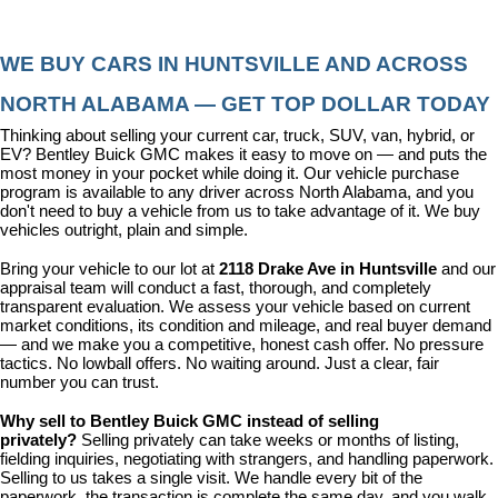
WE BUY CARS IN HUNTSVILLE AND ACROSS 
NORTH ALABAMA — GET TOP DOLLAR TODAY
Thinking about selling your current car, truck, SUV, van, hybrid, or 
EV? Bentley Buick GMC makes it easy to move on — and puts the 
most money in your pocket while doing it. Our vehicle purchase 
program is available to any driver across North Alabama, and you 
don't need to buy a vehicle from us to take advantage of it. We buy 
vehicles outright, plain and simple.
Bring your vehicle to our lot at 
2118 Drake Ave in Huntsville
 and our 
appraisal team will conduct a fast, thorough, and completely 
transparent evaluation. We assess your vehicle based on current 
market conditions, its condition and mileage, and real buyer demand 
— and we make you a competitive, honest cash offer. No pressure 
tactics. No lowball offers. No waiting around. Just a clear, fair 
number you can trust.
Why sell to Bentley Buick GMC instead of selling 
privately? 
Selling privately can take weeks or months of listing, 
fielding inquiries, negotiating with strangers, and handling paperwork. 
Selling to us takes a single visit. We handle every bit of the 
paperwork, the transaction is complete the same day, and you walk 