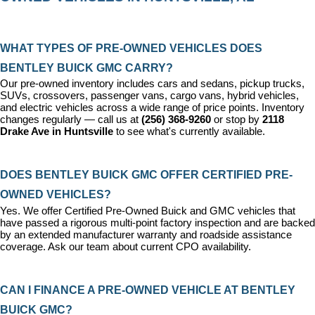
WHAT TYPES OF PRE-OWNED VEHICLES DOES 
BENTLEY BUICK GMC CARRY?
Our pre-owned inventory includes cars and sedans, pickup trucks, 
SUVs, crossovers, passenger vans, cargo vans, hybrid vehicles, 
and electric vehicles across a wide range of price points. Inventory 
changes regularly — call us at 
(256) 368-9260
 or stop by 
2118 
Drake Ave in Huntsville
 to see what's currently available.
DOES BENTLEY BUICK GMC OFFER CERTIFIED PRE-
OWNED VEHICLES?
Yes. We offer 
Certified Pre-Owned Buick and GMC vehicles
 that 
have passed a rigorous multi-point factory inspection and are backed 
by an extended manufacturer warranty and roadside assistance 
coverage. Ask our team about current CPO availability.
CAN I FINANCE A PRE-OWNED VEHICLE AT BENTLEY 
BUICK GMC?