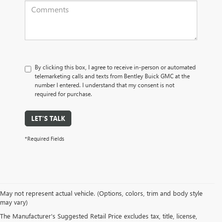
By clicking this box, I agree to receive in-person or automated
telemarketing calls and texts from Bentley Buick GMC at the
number I entered. I understand that my consent is not
required for purchase.
LET'S TALK
*Required Fields
May not represent actual vehicle. (Options, colors, trim and body style
may vary)
PRE-OWNED CARS, TRUCKS, SUVS, 
The Manufacturer's Suggested Retail Price excludes tax, title, license,