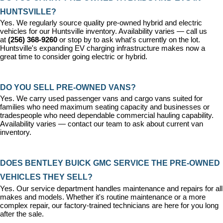
HUNTSVILLE?
Yes. We regularly source quality pre-owned hybrid and electric 
vehicles for our Huntsville inventory. Availability varies — call us 
at 
(256) 368-9260
 or stop by to ask what's currently on the lot. 
Huntsville's expanding EV charging infrastructure makes now a 
great time to consider going electric or hybrid.
DO YOU SELL PRE-OWNED VANS?
Yes. We carry used passenger vans and cargo vans suited for 
families who need maximum seating capacity and businesses or 
tradespeople who need dependable commercial hauling capability. 
Availability varies — contact our team to ask about current van 
inventory.
DOES BENTLEY BUICK GMC SERVICE THE PRE-OWNED 
VEHICLES THEY SELL?
Yes. Our 
service department
 handles maintenance and repairs for all 
makes and models. Whether it's routine maintenance or a more 
complex repair, our factory-trained technicians are here for you long 
after the sale.