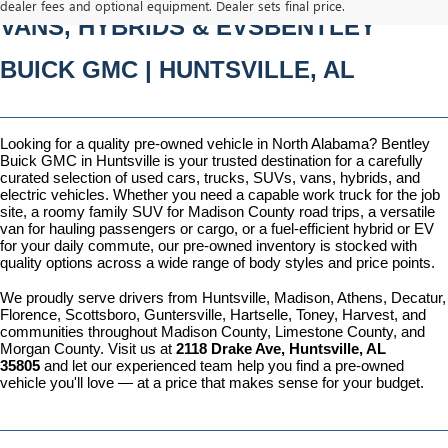
dealer fees and optional equipment. Dealer sets final price.
VANS, HYBRIDS & EVSBENTLEY 
BUICK GMC | HUNTSVILLE, AL
Looking for a quality pre-owned vehicle in North Alabama? Bentley 
Buick GMC in Huntsville is your trusted destination for a carefully 
curated selection of used cars, trucks, SUVs, vans, hybrids, and 
electric vehicles. Whether you need a capable work truck for the job 
site, a roomy family SUV for Madison County road trips, a versatile 
van for hauling passengers or cargo, or a fuel-efficient hybrid or EV 
for your daily commute, our pre-owned inventory is stocked with 
quality options across a wide range of body styles and price points.
We proudly serve drivers from Huntsville, Madison, Athens, Decatur, 
Florence, Scottsboro, Guntersville, Hartselle, Toney, Harvest, and 
communities throughout Madison County, Limestone County, and 
Morgan County. Visit us at 
2118 Drake Ave, Huntsville, AL 
35805
 and let our experienced team help you find a pre-owned 
vehicle you'll love — at a price that makes sense for your budget.