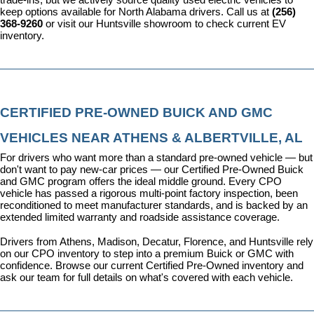
keep options available for North Alabama drivers. Call us at 
(256) 
368-9260
 or visit our Huntsville showroom to check current EV 
inventory.
CERTIFIED PRE-OWNED BUICK AND GMC 
VEHICLES NEAR ATHENS & ALBERTVILLE, AL
For drivers who want more than a standard pre-owned vehicle — but 
don't want to pay new-car prices — our 
Certified Pre-Owned Buick 
and GMC program
 offers the ideal middle ground. Every CPO 
vehicle has passed a rigorous multi-point factory inspection, been 
reconditioned to meet manufacturer standards, and is backed by an 
extended limited warranty and roadside assistance coverage.
Drivers from Athens, Madison, Decatur, Florence, and Huntsville rely 
on our CPO inventory to step into a premium Buick or GMC with 
confidence. 
Browse our current Certified Pre-Owned inventory
 and 
ask our team for full details on what's covered with each vehicle.