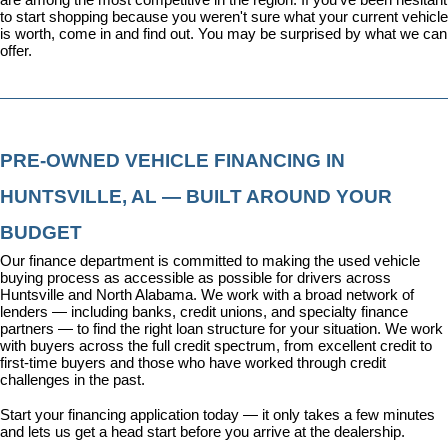
to start shopping because you weren't sure what your current vehicle 
is worth, come in and find out. You may be surprised by what we can 
offer.
PRE-OWNED VEHICLE FINANCING IN 
HUNTSVILLE, AL — BUILT AROUND YOUR 
BUDGET
Our 
finance department
 is committed to making the used vehicle 
buying process as accessible as possible for drivers across 
Huntsville and North Alabama. We work with a broad network of 
lenders — including banks, credit unions, and specialty finance 
partners — to find the right loan structure for your situation. We work 
with buyers across the full credit spectrum, from excellent credit to 
first-time buyers and those who have worked through credit 
challenges in the past.
Start your financing application today
 — it only takes a few minutes 
and lets us get a head start before you arrive at the dealership.