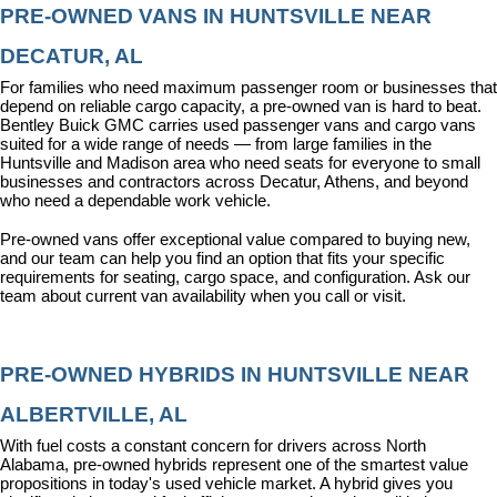
PRE-OWNED VANS IN HUNTSVILLE NEAR 
DECATUR, AL
For families who need maximum passenger room or businesses that 
depend on reliable cargo capacity, a pre-owned van is hard to beat. 
Bentley Buick GMC carries used passenger vans and cargo vans 
suited for a wide range of needs — from large families in the 
Huntsville and Madison area who need seats for everyone to small 
businesses and contractors across Decatur, Athens, and beyond 
who need a dependable work vehicle.
Pre-owned vans offer exceptional value compared to buying new, 
and our team can help you find an option that fits your specific 
requirements for seating, cargo space, and configuration. Ask our 
team about current van availability when you call or visit.
PRE-OWNED HYBRIDS IN HUNTSVILLE NEAR 
ALBERTVILLE, AL
With fuel costs a constant concern for drivers across North 
Alabama, pre-owned hybrids represent one of the smartest value 
propositions in today's used vehicle market. A hybrid gives you 