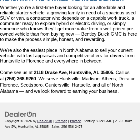
Whether you're a first-time buyer looking for an affordable and 
reliable starter vehicle, a growing family in need of a spacious used 
SUV or van, a contractor who depends on a capable work truck, a 
commuter ready to explore hybrid or electric driving, or simply 
someone who knows they'll get more value from a well-priced pre-
owned vehicle than from buying new — Bentley Buick GMC is here 
to make the process simple, honest, and rewarding.
We're also the easiest place in North Alabama to sell your current 
vehicle, with fast appraisals and competitive offers for drivers from 
Huntsville to Florence and everywhere in between.
Come see us at 
2118 Drake Ave, Huntsville, AL 35805
. Call us 
at 
(256) 368-9260
. We serve Huntsville, Madison, Athens, Decatur, 
Florence, Scottsboro, Guntersville, Hartselle, and all of North 
Alabama — and we look forward to earning your business.
Copyright © 2026
by
DealerOn
|
Sitemap
|
Privacy
| Bentley Buick GMC
|
2120 Drake
Ave SW,
Huntsville,
AL
35805
| Sales:
256-536-2475