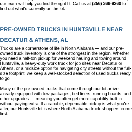
our team will help you find the right fit. Call us at 
(256) 368-9260
 to 
find out what's currently on the lot.
PRE-OWNED TRUCKS IN HUNTSVILLE NEAR 
DECATUR & ATHENS, AL
Trucks are a cornerstone of life in North Alabama — and our pre-
owned truck inventory is one of the strongest in the region. Whether 
you need a half-ton pickup for weekend hauling and towing around 
Huntsville, a heavy-duty work truck for job sites near Decatur or 
Athens, or a midsize option for navigating city streets without the full-
size footprint, we keep a well-stocked selection of used trucks ready 
to go.
Many of the pre-owned trucks that come through our lot arrive 
already equipped with tow packages, bed liners, running boards, and 
other upgrades — meaning you often get more capability built in 
without paying extra. If a capable, dependable pickup is what you're 
after, our Huntsville lot is where North Alabama truck shoppers come 
first.