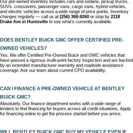
Our pre-owned inventory includes cars and sedans, pickup trucks, 
SUVs, crossovers, passenger vans, cargo vans, hybrid vehicles, 
and electric vehicles across a wide range of price points. Inventory 
changes regularly — call us at 
(256) 368-9260
 or stop by 
2118 
Drake Ave in Huntsville
 to see what's currently available.
DOES BENTLEY BUICK GMC OFFER CERTIFIED PRE-
OWNED VEHICLES?
Yes. We offer 
Certified Pre-Owned Buick and GMC vehicles
 that 
have passed a rigorous multi-point factory inspection and are backed 
by an extended manufacturer warranty and roadside assistance 
coverage. Ask our team about current CPO availability.
CAN I FINANCE A PRE-OWNED VEHICLE AT BENTLEY 
BUICK GMC?
Absolutely. Our 
finance department
 works with a wide range of 
lenders to find financing for buyers across all credit situations. 
Apply 
for financing online
 to get the process started before you arrive.
WILL BENTLEY BUICK GMC BUY MY VEHICLE EVEN IF 