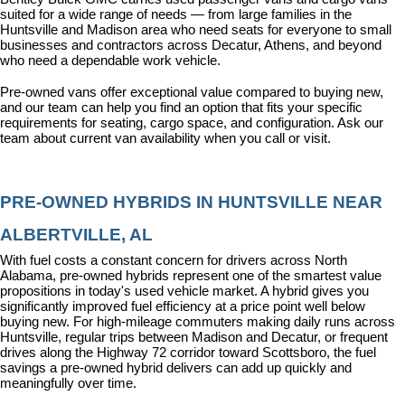
suited for a wide range of needs — from large families in the 
Huntsville and Madison area who need seats for everyone to small 
businesses and contractors across Decatur, Athens, and beyond 
who need a dependable work vehicle.
Pre-owned vans offer exceptional value compared to buying new, 
and our team can help you find an option that fits your specific 
requirements for seating, cargo space, and configuration. Ask our 
team about current van availability when you call or visit.
PRE-OWNED HYBRIDS IN HUNTSVILLE NEAR 
ALBERTVILLE, AL
With fuel costs a constant concern for drivers across North 
Alabama, pre-owned hybrids represent one of the smartest value 
propositions in today's used vehicle market. A hybrid gives you 
significantly improved fuel efficiency at a price point well below 
buying new. For high-mileage commuters making daily runs across 
Huntsville, regular trips between Madison and Decatur, or frequent 
drives along the Highway 72 corridor toward Scottsboro, the fuel 
savings a pre-owned hybrid delivers can add up quickly and 
meaningfully over time.