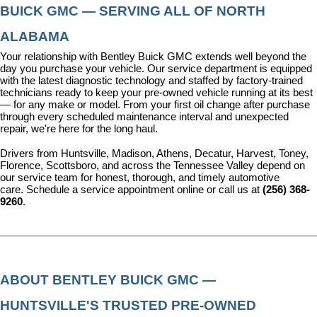
BUICK GMC — SERVING ALL OF NORTH 
ALABAMA
Your relationship with Bentley Buick GMC extends well beyond the 
day you purchase your vehicle. Our 
service department
 is equipped 
with the latest diagnostic technology and staffed by factory-trained 
technicians ready to keep your pre-owned vehicle running at its best 
— for any make or model. From your first oil change after purchase 
through every scheduled maintenance interval and unexpected 
repair, we're here for the long haul.
Drivers from Huntsville, Madison, Athens, Decatur, Harvest, Toney, 
Florence, Scottsboro, and across the Tennessee Valley depend on 
our service team for honest, thorough, and timely automotive 
care. 
Schedule a service appointment
 online or call us at 
(256) 368-
9260
.
ABOUT BENTLEY BUICK GMC — 
HUNTSVILLE'S TRUSTED PRE-OWNED 