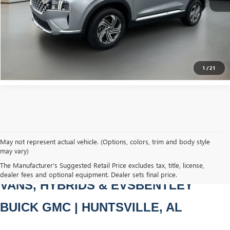
Bentley Price
$22,979
CLICK TO CALL
1
/
21
May not represent actual vehicle. (Options, colors, trim and body style
may vary)
PRE-OWNED CARS, TRUCKS, SUVS, 
The Manufacturer's Suggested Retail Price excludes tax, title, license,
dealer fees and optional equipment. Dealer sets final price.
VANS, HYBRIDS & EVSBENTLEY 
BUICK GMC | HUNTSVILLE, AL