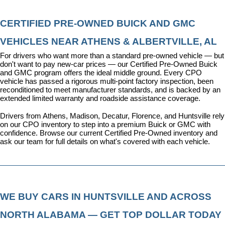
CERTIFIED PRE-OWNED BUICK AND GMC 
VEHICLES NEAR ATHENS & ALBERTVILLE, AL
For drivers who want more than a standard pre-owned vehicle — but 
don't want to pay new-car prices — our 
Certified Pre-Owned Buick 
and GMC program
 offers the ideal middle ground. Every CPO 
vehicle has passed a rigorous multi-point factory inspection, been 
reconditioned to meet manufacturer standards, and is backed by an 
extended limited warranty and roadside assistance coverage.
Drivers from Athens, Madison, Decatur, Florence, and Huntsville rely 
on our CPO inventory to step into a premium Buick or GMC with 
confidence. 
Browse our current Certified Pre-Owned inventory
 and 
ask our team for full details on what's covered with each vehicle.
WE BUY CARS IN HUNTSVILLE AND ACROSS 
NORTH ALABAMA — GET TOP DOLLAR TODAY