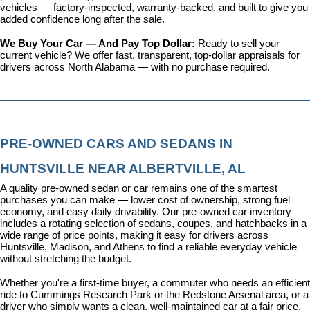
vehicles
 — factory-inspected, warranty-backed, and built to give you 
added confidence long after the sale.
We Buy Your Car — And Pay Top Dollar: 
Ready to sell your 
current vehicle? We offer fast, transparent, top-dollar appraisals for 
drivers across North Alabama — with no purchase required.
PRE-OWNED CARS AND SEDANS IN 
HUNTSVILLE NEAR ALBERTVILLE, AL
A quality pre-owned sedan or car remains one of the smartest 
purchases you can make — lower cost of ownership, strong fuel 
economy, and easy daily drivability. Our pre-owned car inventory 
includes a rotating selection of sedans, coupes, and hatchbacks in a 
wide range of price points, making it easy for drivers across 
Huntsville, Madison, and Athens to find a reliable everyday vehicle 
without stretching the budget.
Whether you're a first-time buyer, a commuter who needs an efficient 
ride to Cummings Research Park or the Redstone Arsenal area, or a 
driver who simply wants a clean, well-maintained car at a fair price, 