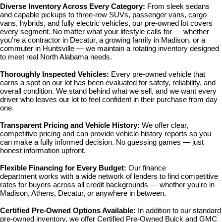
Diverse Inventory Across Every Category: 
From sleek sedans 
and capable pickups to three-row SUVs, passenger vans, cargo 
vans, hybrids, and fully electric vehicles, our pre-owned lot covers 
every segment. No matter what your lifestyle calls for — whether 
you're a contractor in Decatur, a growing family in Madison, or a 
commuter in Huntsville — we maintain a rotating inventory designed 
to meet real North Alabama needs.
Thoroughly Inspected Vehicles: 
Every pre-owned vehicle that 
earns a spot on our lot has been evaluated for safety, reliability, and 
overall condition. We stand behind what we sell, and we want every 
driver who leaves our lot to feel confident in their purchase from day 
one.
Transparent Pricing and Vehicle History: 
We offer clear, 
competitive pricing and can provide vehicle history reports so you 
can make a fully informed decision. No guessing games — just 
honest information upfront.
Flexible Financing for Every Budget: 
Our 
finance 
department
 works with a wide network of lenders to find competitive 
rates for buyers across all credit backgrounds — whether you're in 
Madison, Athens, Decatur, or anywhere in between.
Certified Pre-Owned Options Available: 
In addition to our standard 
pre-owned inventory, we offer 
Certified Pre-Owned Buick and GMC 