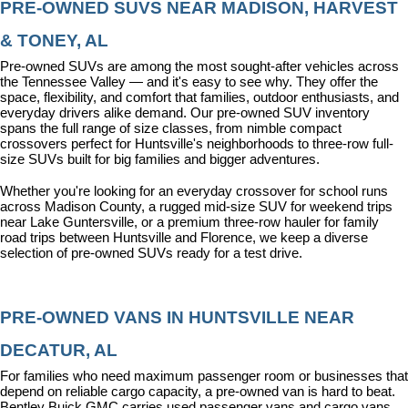
PRE-OWNED SUVS NEAR MADISON, HARVEST 
& TONEY, AL
Pre-owned SUVs are among the most sought-after vehicles across 
the Tennessee Valley — and it's easy to see why. They offer the 
space, flexibility, and comfort that families, outdoor enthusiasts, and 
everyday drivers alike demand. Our pre-owned SUV inventory 
spans the full range of size classes, from nimble compact 
crossovers perfect for Huntsville's neighborhoods to three-row full-
size SUVs built for big families and bigger adventures.
Whether you're looking for an everyday crossover for school runs 
across Madison County, a rugged mid-size SUV for weekend trips 
near Lake Guntersville, or a premium three-row hauler for family 
road trips between Huntsville and Florence, we keep a diverse 
selection of pre-owned SUVs ready for a test drive.
PRE-OWNED VANS IN HUNTSVILLE NEAR 
DECATUR, AL
For families who need maximum passenger room or businesses that 
depend on reliable cargo capacity, a pre-owned van is hard to beat. 
Bentley Buick GMC carries used passenger vans and cargo vans 