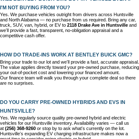
I'M NOT BUYING FROM YOU?
Yes. We purchase vehicles outright from drivers across Huntsville 
and North Alabama — no purchase from us required. Bring any car, 
truck, SUV, van, hybrid, or EV to 
2118 Drake Ave in Huntsville
 and 
we'll provide a fast, transparent, no-obligation appraisal and a 
competitive cash offer.
HOW DO TRADE-INS WORK AT BENTLEY BUICK GMC?
Bring your trade to our lot and we'll provide a fast, accurate appraisal. 
The value applies directly toward your pre-owned purchase, reducing 
your out-of-pocket cost and lowering your financed amount. 
Our 
finance team
 will walk you through your complete deal so there 
are no surprises.
DO YOU CARRY PRE-OWNED HYBRIDS AND EVS IN 
HUNTSVILLE?
Yes. We regularly source quality pre-owned hybrid and electric 
vehicles for our Huntsville inventory. Availability varies — call us 
at 
(256) 368-9260
 or stop by to ask what's currently on the lot. 
Huntsville's expanding EV charging infrastructure makes now a 
great time to consider going electric or hybrid.