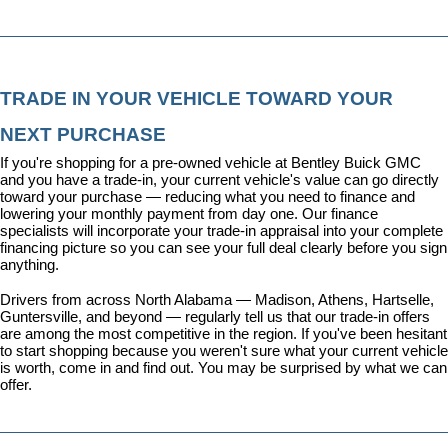
TRADE IN YOUR VEHICLE TOWARD YOUR 
NEXT PURCHASE
If you're shopping for a pre-owned vehicle at Bentley Buick GMC 
and you have a trade-in, your current vehicle's value can go directly 
toward your purchase — reducing what you need to finance and 
lowering your monthly payment from day one. Our 
finance 
specialists
 will incorporate your trade-in appraisal into your complete 
financing picture so you can see your full deal clearly before you sign 
anything.
Drivers from across North Alabama — Madison, Athens, Hartselle, 
Guntersville, and beyond — regularly tell us that our trade-in offers 
are among the most competitive in the region. If you've been hesitant 
to start shopping because you weren't sure what your current vehicle 
is worth, come in and find out. You may be surprised by what we can 
offer.