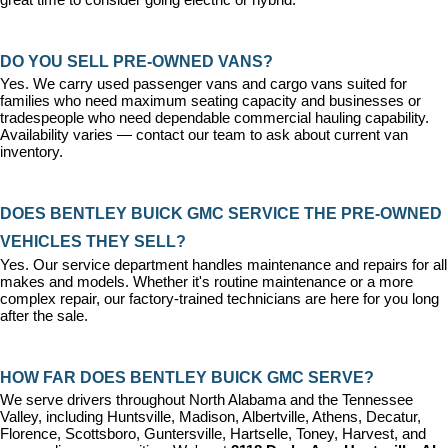
DO YOU SELL PRE-OWNED VANS?
Yes. We carry used passenger vans and cargo vans suited for 
families who need maximum seating capacity and businesses or 
tradespeople who need dependable commercial hauling capability. 
Availability varies — contact our team to ask about current van 
inventory.
DOES BENTLEY BUICK GMC SERVICE THE PRE-OWNED 
VEHICLES THEY SELL?
Yes. Our 
service department
 handles maintenance and repairs for all 
makes and models. Whether it's routine maintenance or a more 
complex repair, our factory-trained technicians are here for you long 
after the sale.
HOW FAR DOES BENTLEY BUICK GMC SERVE?
We serve drivers throughout North Alabama and the Tennessee 
Valley, including Huntsville, Madison, Albertville, Athens, Decatur, 
Florence, Scottsboro, Guntersville, Hartselle, Toney, Harvest, and 