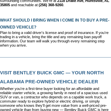
surrounding communities. We're at 
2118 Drake Ave, Huntsville, AL 
35805
 and reachable at 
(256) 368-9260
.
WHAT SHOULD I BRING WHEN I COME IN TO BUY A PRE-
OWNED VEHICLE?
Plan to bring a valid driver's license and proof of insurance. If you're 
trading in a vehicle, bring the title and any remaining loan payoff 
information. Our team will walk you through every remaining step 
when you arrive.
VISIT BENTLEY BUICK GMC — YOUR NORTH 
ALABAMA PRE-OWNED VEHICLE DEALER
Whether you're a first-time buyer looking for an affordable and 
reliable starter vehicle, a growing family in need of a spacious used 
SUV or van, a contractor who depends on a capable work truck, a 
commuter ready to explore hybrid or electric driving, or simply 
someone who knows they'll get more value from a well-priced pre-
owned vehicle than from buying new — Bentley Buick GMC is here 