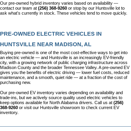
Our pre-owned hybrid inventory varies based on availability — 
contact our team at 
(256) 368-9260
 or stop by our Huntsville lot to 
ask what's currently in stock. These vehicles tend to move quickly.
PRE-OWNED ELECTRIC VEHICLES IN 
HUNTSVILLE NEAR MADISON, AL
Buying pre-owned is one of the most cost-effective ways to get into 
an electric vehicle — and Huntsville is an increasingly EV-friendly 
city, with a growing network of public charging infrastructure across 
Madison County and the broader Tennessee Valley. A pre-owned EV 
gives you the benefits of electric driving — lower fuel costs, reduced 
maintenance, and a smooth, quiet ride — at a fraction of the cost of 
purchasing new.
Our pre-owned EV inventory varies depending on availability and 
trade-ins, but we actively source quality used electric vehicles to 
keep options available for North Alabama drivers. Call us at 
(256) 
368-9260
 or visit our Huntsville showroom to check current EV 
inventory.