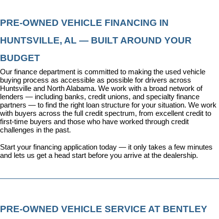
PRE-OWNED VEHICLE FINANCING IN 
HUNTSVILLE, AL — BUILT AROUND YOUR 
BUDGET
Our 
finance department
 is committed to making the used vehicle 
buying process as accessible as possible for drivers across 
Huntsville and North Alabama. We work with a broad network of 
lenders — including banks, credit unions, and specialty finance 
partners — to find the right loan structure for your situation. We work 
with buyers across the full credit spectrum, from excellent credit to 
first-time buyers and those who have worked through credit 
challenges in the past.
Start your financing application today
 — it only takes a few minutes 
and lets us get a head start before you arrive at the dealership.
PRE-OWNED VEHICLE SERVICE AT BENTLEY 