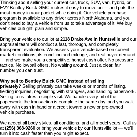
Thinking about selling your current car, truck, SUV, van, hybrid, or 
EV? Bentley Buick GMC makes it easy to move on — and puts the 
most money in your pocket while doing it. Our vehicle purchase 
program is available to any driver across North Alabama, and you 
don't need to buy a vehicle from us to take advantage of it. We buy 
vehicles outright, plain and simple.
Bring your vehicle to our lot at 
2118 Drake Ave in Huntsville
 and our 
appraisal team will conduct a fast, thorough, and completely 
transparent evaluation. We assess your vehicle based on current 
market conditions, its condition and mileage, and real buyer demand 
— and we make you a competitive, honest cash offer. No pressure 
tactics. No lowball offers. No waiting around. Just a clear, fair 
number you can trust.
Why sell to Bentley Buick GMC instead of selling 
privately? 
Selling privately can take weeks or months of listing, 
fielding inquiries, negotiating with strangers, and handling paperwork. 
Selling to us takes a single visit. We handle every bit of the 
paperwork, the transaction is complete the same day, and you walk 
away with cash in hand or a credit toward a new or pre-owned 
vehicle purchase.
We accept all body styles, all conditions, and all model years. Call us 
at 
(256) 368-9260
 or bring your vehicle by our Huntsville lot — we'll 
turn it into cash faster than you might expect.