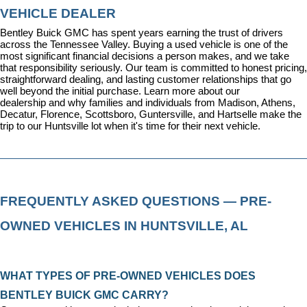
VEHICLE DEALER
Bentley Buick GMC has spent years earning the trust of drivers 
across the Tennessee Valley. Buying a used vehicle is one of the 
most significant financial decisions a person makes, and we take 
that responsibility seriously. Our team is committed to honest pricing, 
straightforward dealing, and lasting customer relationships that go 
well beyond the initial purchase. 
Learn more about our 
dealership
 and why families and individuals from Madison, Athens, 
Decatur, Florence, Scottsboro, Guntersville, and Hartselle make the 
trip to our Huntsville lot when it's time for their next vehicle.
FREQUENTLY ASKED QUESTIONS — PRE-
OWNED VEHICLES IN HUNTSVILLE, AL
WHAT TYPES OF PRE-OWNED VEHICLES DOES 
BENTLEY BUICK GMC CARRY?