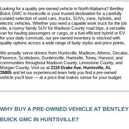
Looking for a quality pre-owned vehicle in North Alabama? Bentley 
Buick GMC in Huntsville is your trusted destination for a carefully 
curated selection of used cars, trucks, SUVs, vans, hybrids, and 
electric vehicles. Whether you need a capable work truck for the job 
site, a roomy family SUV for Madison County road trips, a versatile 
van for hauling passengers or cargo, or a fuel-efficient hybrid or EV 
for your daily commute, our pre-owned inventory is stocked with 
quality options across a wide range of body styles and price points.
We proudly serve drivers from Huntsville, Madison, Athens, Decatur, 
Florence, Scottsboro, Guntersville, Hartselle, Toney, Harvest, and 
communities throughout Madison County, Limestone County, and 
Morgan County. Visit us at 
2118 Drake Ave, Huntsville, AL 
35805
 and let our experienced team help you find a pre-owned 
vehicle you'll love — at a price that makes sense for your budget.
WHY BUY A PRE-OWNED VEHICLE AT BENTLEY 
BUICK GMC IN HUNTSVILLE?