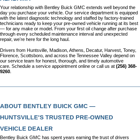
Your relationship with Bentley Buick GMC extends well beyond the 
day you purchase your vehicle. Our 
service department
 is equipped 
with the latest diagnostic technology and staffed by factory-trained 
technicians ready to keep your pre-owned vehicle running at its best 
— for any make or model. From your first oil change after purchase 
through every scheduled maintenance interval and unexpected 
repair, we're here for the long haul.
Drivers from Huntsville, Madison, Athens, Decatur, Harvest, Toney, 
Florence, Scottsboro, and across the Tennessee Valley depend on 
our service team for honest, thorough, and timely automotive 
care. 
Schedule a service appointment
 online or call us at 
(256) 368-
9260
.
ABOUT BENTLEY BUICK GMC — 
HUNTSVILLE'S TRUSTED PRE-OWNED 
VEHICLE DEALER
Bentley Buick GMC has spent years earning the trust of drivers 