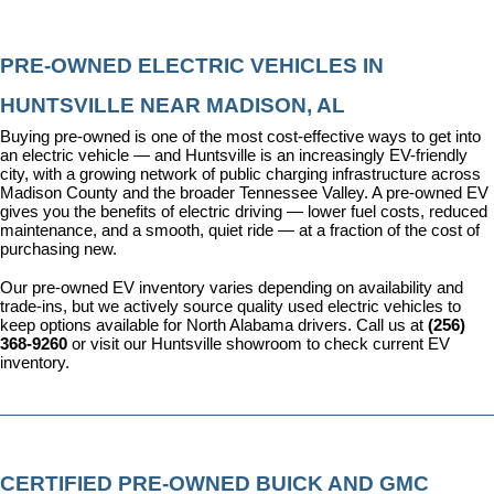
PRE-OWNED ELECTRIC VEHICLES IN 
HUNTSVILLE NEAR MADISON, AL
Buying pre-owned is one of the most cost-effective ways to get into 
an electric vehicle — and Huntsville is an increasingly EV-friendly 
city, with a growing network of public charging infrastructure across 
Madison County and the broader Tennessee Valley. A pre-owned EV 
gives you the benefits of electric driving — lower fuel costs, reduced 
maintenance, and a smooth, quiet ride — at a fraction of the cost of 
purchasing new.
Our pre-owned EV inventory varies depending on availability and 
trade-ins, but we actively source quality used electric vehicles to 
keep options available for North Alabama drivers. Call us at 
(256) 
368-9260
 or visit our Huntsville showroom to check current EV 
inventory.
CERTIFIED PRE-OWNED BUICK AND GMC 