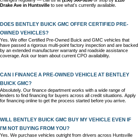
changes regularly — call us at 
(256) 368-9260
 or stop by 
2118 
Drake Ave in Huntsville
 to see what's currently available.
DOES BENTLEY BUICK GMC OFFER CERTIFIED PRE-
OWNED VEHICLES?
Yes. We offer 
Certified Pre-Owned Buick and GMC vehicles
 that 
have passed a rigorous multi-point factory inspection and are backed 
by an extended manufacturer warranty and roadside assistance 
coverage. Ask our team about current CPO availability.
CAN I FINANCE A PRE-OWNED VEHICLE AT BENTLEY 
BUICK GMC?
Absolutely. Our 
finance department
 works with a wide range of 
lenders to find financing for buyers across all credit situations. 
Apply 
for financing online
 to get the process started before you arrive.
WILL BENTLEY BUICK GMC BUY MY VEHICLE EVEN IF 
I'M NOT BUYING FROM YOU?
Yes. We purchase vehicles outright from drivers across Huntsville 