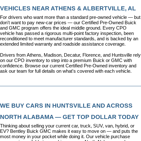
VEHICLES NEAR ATHENS & ALBERTVILLE, AL
For drivers who want more than a standard pre-owned vehicle — but 
don't want to pay new-car prices — our 
Certified Pre-Owned Buick 
and GMC program
 offers the ideal middle ground. Every CPO 
vehicle has passed a rigorous multi-point factory inspection, been 
reconditioned to meet manufacturer standards, and is backed by an 
extended limited warranty and roadside assistance coverage.
Drivers from Athens, Madison, Decatur, Florence, and Huntsville rely 
on our CPO inventory to step into a premium Buick or GMC with 
confidence. 
Browse our current Certified Pre-Owned inventory
 and 
ask our team for full details on what's covered with each vehicle.
WE BUY CARS IN HUNTSVILLE AND ACROSS 
NORTH ALABAMA — GET TOP DOLLAR TODAY
Thinking about selling your current car, truck, SUV, van, hybrid, or 
EV? Bentley Buick GMC makes it easy to move on — and puts the 
most money in your pocket while doing it. Our vehicle purchase 