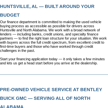
HUNTSVILLE, AL — BUILT AROUND YOUR 
BUDGET
Our 
finance department
 is committed to making the used vehicle 
buying process as accessible as possible for drivers across 
Huntsville and North Alabama. We work with a broad network of 
lenders — including banks, credit unions, and specialty finance 
partners — to find the right loan structure for your situation. We work 
with buyers across the full credit spectrum, from excellent credit to 
first-time buyers and those who have worked through credit 
challenges in the past.
Start your financing application today
 — it only takes a few minutes 
and lets us get a head start before you arrive at the dealership.
PRE-OWNED VEHICLE SERVICE AT BENTLEY 
BUICK GMC — SERVING ALL OF NORTH 
ALABAMA