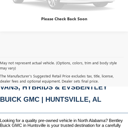
CLICK TO CALL
Please Check Back Soon
May not represent actual vehicle. (Options, colors, trim and body style
may vary)
PRE-OWNED CARS, TRUCKS, SUVS, 
The Manufacturer's Suggested Retail Price excludes tax, title, license,
dealer fees and optional equipment. Dealer sets final price.
VANS, HYBRIDS & EVSBENTLEY 
BUICK GMC | HUNTSVILLE, AL
Looking for a quality pre-owned vehicle in North Alabama? Bentley 
Buick GMC in Huntsville is your trusted destination for a carefully 