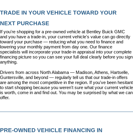
TRADE IN YOUR VEHICLE TOWARD YOUR 
NEXT PURCHASE
If you're shopping for a pre-owned vehicle at Bentley Buick GMC 
and you have a trade-in, your current vehicle's value can go directly 
toward your purchase — reducing what you need to finance and 
lowering your monthly payment from day one. Our 
finance 
specialists
 will incorporate your trade-in appraisal into your complete 
financing picture so you can see your full deal clearly before you sign 
anything.
Drivers from across North Alabama — Madison, Athens, Hartselle, 
Guntersville, and beyond — regularly tell us that our trade-in offers 
are among the most competitive in the region. If you've been hesitant 
to start shopping because you weren't sure what your current vehicle 
is worth, come in and find out. You may be surprised by what we can 
offer.
PRE-OWNED VEHICLE FINANCING IN 