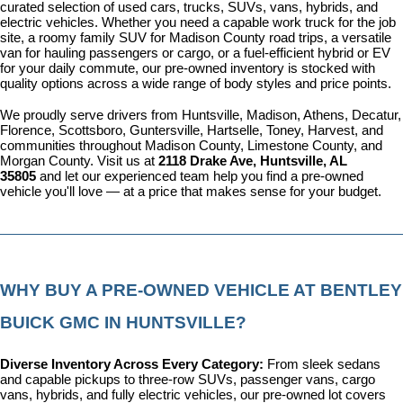
curated selection of used cars, trucks, SUVs, vans, hybrids, and 
electric vehicles. Whether you need a capable work truck for the job 
site, a roomy family SUV for Madison County road trips, a versatile 
van for hauling passengers or cargo, or a fuel-efficient hybrid or EV 
for your daily commute, our pre-owned inventory is stocked with 
quality options across a wide range of body styles and price points.
We proudly serve drivers from Huntsville, Madison, Athens, Decatur, 
Florence, Scottsboro, Guntersville, Hartselle, Toney, Harvest, and 
communities throughout Madison County, Limestone County, and 
Morgan County. Visit us at 
2118 Drake Ave, Huntsville, AL 
35805
 and let our experienced team help you find a pre-owned 
vehicle you'll love — at a price that makes sense for your budget.
WHY BUY A PRE-OWNED VEHICLE AT BENTLEY 
BUICK GMC IN HUNTSVILLE?
Diverse Inventory Across Every Category: 
From sleek sedans 
and capable pickups to three-row SUVs, passenger vans, cargo 
vans, hybrids, and fully electric vehicles, our pre-owned lot covers 