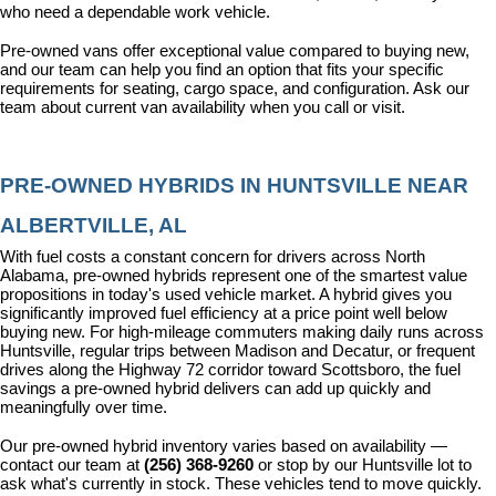
who need a dependable work vehicle.
Pre-owned vans offer exceptional value compared to buying new, 
and our team can help you find an option that fits your specific 
requirements for seating, cargo space, and configuration. Ask our 
team about current van availability when you call or visit.
PRE-OWNED HYBRIDS IN HUNTSVILLE NEAR 
ALBERTVILLE, AL
With fuel costs a constant concern for drivers across North 
Alabama, pre-owned hybrids represent one of the smartest value 
propositions in today's used vehicle market. A hybrid gives you 
significantly improved fuel efficiency at a price point well below 
buying new. For high-mileage commuters making daily runs across 
Huntsville, regular trips between Madison and Decatur, or frequent 
drives along the Highway 72 corridor toward Scottsboro, the fuel 
savings a pre-owned hybrid delivers can add up quickly and 
meaningfully over time.
Our pre-owned hybrid inventory varies based on availability — 
contact our team at 
(256) 368-9260
 or stop by our Huntsville lot to 
ask what's currently in stock. These vehicles tend to move quickly.