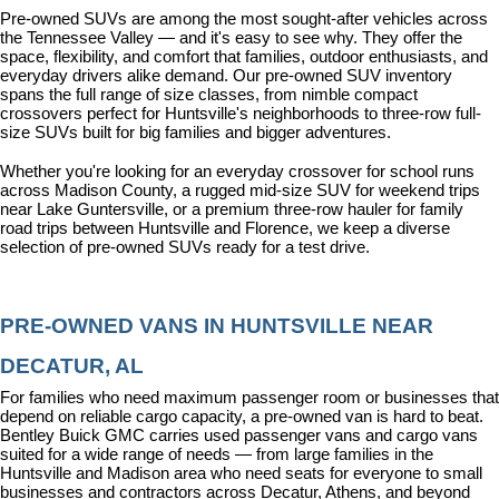
Pre-owned SUVs are among the most sought-after vehicles across 
the Tennessee Valley — and it's easy to see why. They offer the 
space, flexibility, and comfort that families, outdoor enthusiasts, and 
everyday drivers alike demand. Our pre-owned SUV inventory 
spans the full range of size classes, from nimble compact 
crossovers perfect for Huntsville's neighborhoods to three-row full-
size SUVs built for big families and bigger adventures.
Whether you're looking for an everyday crossover for school runs 
across Madison County, a rugged mid-size SUV for weekend trips 
near Lake Guntersville, or a premium three-row hauler for family 
road trips between Huntsville and Florence, we keep a diverse 
selection of pre-owned SUVs ready for a test drive.
PRE-OWNED VANS IN HUNTSVILLE NEAR 
DECATUR, AL
For families who need maximum passenger room or businesses that 
depend on reliable cargo capacity, a pre-owned van is hard to beat. 
Bentley Buick GMC carries used passenger vans and cargo vans 
suited for a wide range of needs — from large families in the 
Huntsville and Madison area who need seats for everyone to small 
businesses and contractors across Decatur, Athens, and beyond 