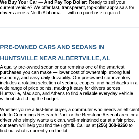
We Buy Your Car — And Pay Top Dollar: 
Ready to sell your 
current vehicle? We offer fast, transparent, top-dollar appraisals for 
drivers across North Alabama — with no purchase required.
PRE-OWNED CARS AND SEDANS IN 
HUNTSVILLE NEAR ALBERTVILLE, AL
A quality pre-owned sedan or car remains one of the smartest 
purchases you can make — lower cost of ownership, strong fuel 
economy, and easy daily drivability. Our pre-owned car inventory 
includes a rotating selection of sedans, coupes, and hatchbacks in a 
wide range of price points, making it easy for drivers across 
Huntsville, Madison, and Athens to find a reliable everyday vehicle 
without stretching the budget.
Whether you're a first-time buyer, a commuter who needs an efficient 
ride to Cummings Research Park or the Redstone Arsenal area, or a 
driver who simply wants a clean, well-maintained car at a fair price, 
our team will help you find the right fit. Call us at 
(256) 368-9260
 to 
find out what's currently on the lot.