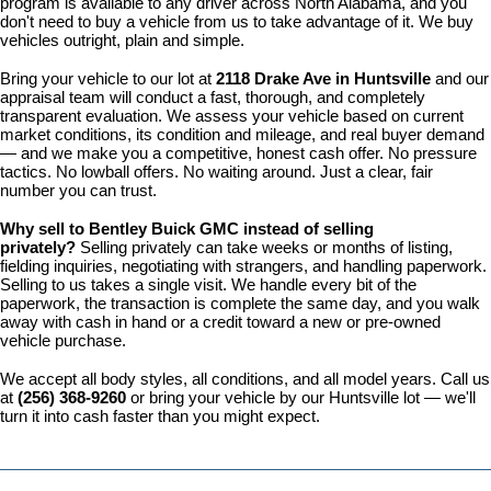
program is available to any driver across North Alabama, and you 
don't need to buy a vehicle from us to take advantage of it. We buy 
vehicles outright, plain and simple.
Bring your vehicle to our lot at 
2118 Drake Ave in Huntsville
 and our 
appraisal team will conduct a fast, thorough, and completely 
transparent evaluation. We assess your vehicle based on current 
market conditions, its condition and mileage, and real buyer demand 
— and we make you a competitive, honest cash offer. No pressure 
tactics. No lowball offers. No waiting around. Just a clear, fair 
number you can trust.
Why sell to Bentley Buick GMC instead of selling 
privately? 
Selling privately can take weeks or months of listing, 
fielding inquiries, negotiating with strangers, and handling paperwork. 
Selling to us takes a single visit. We handle every bit of the 
paperwork, the transaction is complete the same day, and you walk 
away with cash in hand or a credit toward a new or pre-owned 
vehicle purchase.
We accept all body styles, all conditions, and all model years. Call us 
at 
(256) 368-9260
 or bring your vehicle by our Huntsville lot — we'll 
turn it into cash faster than you might expect.