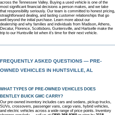
across the Tennessee Valley. Buying a used vehicle is one of the 
most significant financial decisions a person makes, and we take 
that responsibility seriously. Our team is committed to honest pricing, 
straightforward dealing, and lasting customer relationships that go 
well beyond the initial purchase. 
Learn more about our 
dealership
 and why families and individuals from Madison, Athens, 
Decatur, Florence, Scottsboro, Guntersville, and Hartselle make the 
trip to our Huntsville lot when it's time for their next vehicle.
FREQUENTLY ASKED QUESTIONS — PRE-
OWNED VEHICLES IN HUNTSVILLE, AL
WHAT TYPES OF PRE-OWNED VEHICLES DOES 
BENTLEY BUICK GMC CARRY?
Our pre-owned inventory includes cars and sedans, pickup trucks, 
SUVs, crossovers, passenger vans, cargo vans, hybrid vehicles, 
and electric vehicles across a wide range of price points. Inventory 