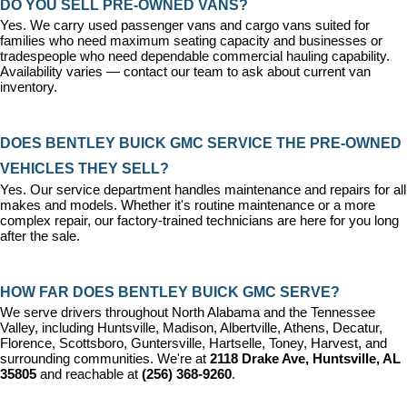
DO YOU SELL PRE-OWNED VANS?
Yes. We carry used passenger vans and cargo vans suited for 
families who need maximum seating capacity and businesses or 
tradespeople who need dependable commercial hauling capability. 
Availability varies — contact our team to ask about current van 
inventory.
DOES BENTLEY BUICK GMC SERVICE THE PRE-OWNED 
VEHICLES THEY SELL?
Yes. Our 
service department
 handles maintenance and repairs for all 
makes and models. Whether it's routine maintenance or a more 
complex repair, our factory-trained technicians are here for you long 
after the sale.
HOW FAR DOES BENTLEY BUICK GMC SERVE?
We serve drivers throughout North Alabama and the Tennessee 
Valley, including Huntsville, Madison, Albertville, Athens, Decatur, 
Florence, Scottsboro, Guntersville, Hartselle, Toney, Harvest, and 
surrounding communities. We're at 
2118 Drake Ave, Huntsville, AL 
35805
 and reachable at 
(256) 368-9260
.