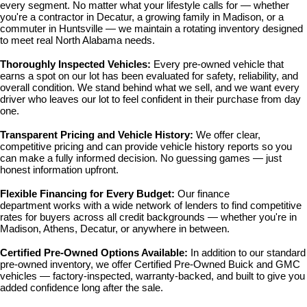
every segment. No matter what your lifestyle calls for — whether 
you're a contractor in Decatur, a growing family in Madison, or a 
commuter in Huntsville — we maintain a rotating inventory designed 
to meet real North Alabama needs.
Thoroughly Inspected Vehicles: 
Every pre-owned vehicle that 
earns a spot on our lot has been evaluated for safety, reliability, and 
overall condition. We stand behind what we sell, and we want every 
driver who leaves our lot to feel confident in their purchase from day 
one.
Transparent Pricing and Vehicle History: 
We offer clear, 
competitive pricing and can provide vehicle history reports so you 
can make a fully informed decision. No guessing games — just 
honest information upfront.
Flexible Financing for Every Budget: 
Our 
finance 
department
 works with a wide network of lenders to find competitive 
rates for buyers across all credit backgrounds — whether you're in 
Madison, Athens, Decatur, or anywhere in between.
Certified Pre-Owned Options Available: 
In addition to our standard 
pre-owned inventory, we offer 
Certified Pre-Owned Buick and GMC 
vehicles
 — factory-inspected, warranty-backed, and built to give you 
added confidence long after the sale.