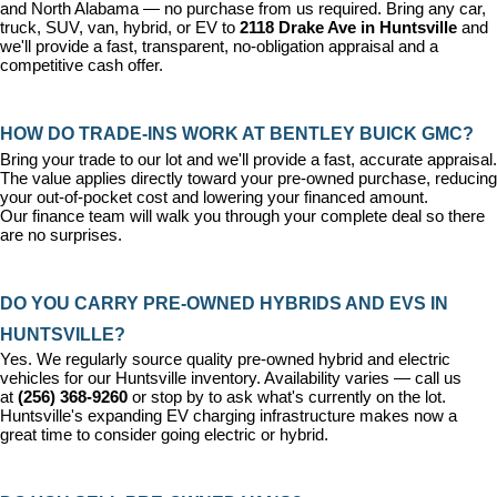
and North Alabama — no purchase from us required. Bring any car, 
truck, SUV, van, hybrid, or EV to 
2118 Drake Ave in Huntsville
 and 
we'll provide a fast, transparent, no-obligation appraisal and a 
competitive cash offer.
HOW DO TRADE-INS WORK AT BENTLEY BUICK GMC?
Bring your trade to our lot and we'll provide a fast, accurate appraisal. 
The value applies directly toward your pre-owned purchase, reducing 
your out-of-pocket cost and lowering your financed amount. 
Our 
finance team
 will walk you through your complete deal so there 
are no surprises.
DO YOU CARRY PRE-OWNED HYBRIDS AND EVS IN 
HUNTSVILLE?
Yes. We regularly source quality pre-owned hybrid and electric 
vehicles for our Huntsville inventory. Availability varies — call us 
at 
(256) 368-9260
 or stop by to ask what's currently on the lot. 
Huntsville's expanding EV charging infrastructure makes now a 
great time to consider going electric or hybrid.