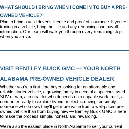
WHAT SHOULD I BRING WHEN I COME IN TO BUY A PRE-
OWNED VEHICLE?
Plan to bring a valid driver's license and proof of insurance. If you're 
trading in a vehicle, bring the title and any remaining loan payoff 
information. Our team will walk you through every remaining step 
when you arrive.
VISIT BENTLEY BUICK GMC — YOUR NORTH 
ALABAMA PRE-OWNED VEHICLE DEALER
Whether you're a first-time buyer looking for an affordable and 
reliable starter vehicle, a growing family in need of a spacious used 
SUV or van, a contractor who depends on a capable work truck, a 
commuter ready to explore hybrid or electric driving, or simply 
someone who knows they'll get more value from a well-priced pre-
owned vehicle than from buying new — Bentley Buick GMC is here 
to make the process simple, honest, and rewarding.
We're also the easiest place in North Alabama to sell your current 