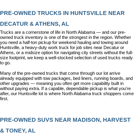
PRE-OWNED TRUCKS IN HUNTSVILLE NEAR 
DECATUR & ATHENS, AL
Trucks are a cornerstone of life in North Alabama — and our pre-
owned truck inventory is one of the strongest in the region. Whether 
you need a half-ton pickup for weekend hauling and towing around 
Huntsville, a heavy-duty work truck for job sites near Decatur or 
Athens, or a midsize option for navigating city streets without the full-
size footprint, we keep a well-stocked selection of used trucks ready 
to go.
Many of the pre-owned trucks that come through our lot arrive 
already equipped with tow packages, bed liners, running boards, and 
other upgrades — meaning you often get more capability built in 
without paying extra. If a capable, dependable pickup is what you're 
after, our Huntsville lot is where North Alabama truck shoppers come 
first.
PRE-OWNED SUVS NEAR MADISON, HARVEST 
& TONEY, AL