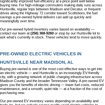
significantly improved fuel efficiency at a price point well below 
buying new. For high-mileage commuters making daily runs across 
Huntsville, regular trips between Madison and Decatur, or frequent 
drives along the Highway 72 corridor toward Scottsboro, the fuel 
savings a pre-owned hybrid delivers can add up quickly and 
meaningfully over time.
Our pre-owned hybrid inventory varies based on availability — 
contact our team at 
(256) 368-9260
 or stop by our Huntsville lot to 
ask what's currently in stock. These vehicles tend to move quickly.
PRE-OWNED ELECTRIC VEHICLES IN 
HUNTSVILLE NEAR MADISON, AL
Buying pre-owned is one of the most cost-effective ways to get into 
an electric vehicle — and Huntsville is an increasingly EV-friendly 
city, with a growing network of public charging infrastructure across 
Madison County and the broader Tennessee Valley. A pre-owned EV 
gives you the benefits of electric driving — lower fuel costs, reduced 
maintenance, and a smooth, quiet ride — at a fraction of the cost of 
purchasing new.
Our pre-owned EV inventory varies depending on availability and 
trade-ins, but we actively source quality used electric vehicles to 