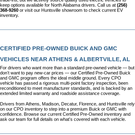
keep options available for North Alabama drivers. Call us at 
(256) 
368-9260
 or visit our Huntsville showroom to check current EV 
inventory.
CERTIFIED PRE-OWNED BUICK AND GMC 
VEHICLES NEAR ATHENS & ALBERTVILLE, AL
For drivers who want more than a standard pre-owned vehicle — but 
don't want to pay new-car prices — our 
Certified Pre-Owned Buick 
and GMC program
 offers the ideal middle ground. Every CPO 
vehicle has passed a rigorous multi-point factory inspection, been 
reconditioned to meet manufacturer standards, and is backed by an 
extended limited warranty and roadside assistance coverage.
Drivers from Athens, Madison, Decatur, Florence, and Huntsville rely 
on our CPO inventory to step into a premium Buick or GMC with 
confidence. 
Browse our current Certified Pre-Owned inventory
 and 
ask our team for full details on what's covered with each vehicle.