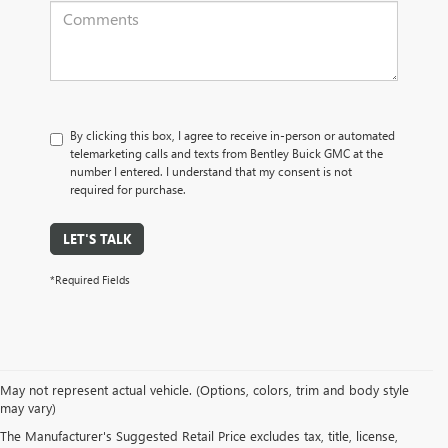
By clicking this box, I agree to receive in-person or automated
telemarketing calls and texts from Bentley Buick GMC at the
number I entered. I understand that my consent is not
required for purchase.
LET'S TALK
*Required Fields
May not represent actual vehicle. (Options, colors, trim and body style
may vary)
PRE-OWNED CARS, TRUCKS, SUVS, 
The Manufacturer's Suggested Retail Price excludes tax, title, license,