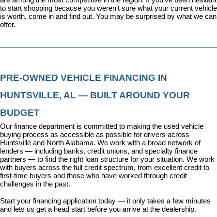
to start shopping because you weren't sure what your current vehicle 
is worth, come in and find out. You may be surprised by what we can 
offer.
PRE-OWNED VEHICLE FINANCING IN 
HUNTSVILLE, AL — BUILT AROUND YOUR 
BUDGET
Our 
finance department
 is committed to making the used vehicle 
buying process as accessible as possible for drivers across 
Huntsville and North Alabama. We work with a broad network of 
lenders — including banks, credit unions, and specialty finance 
partners — to find the right loan structure for your situation. We work 
with buyers across the full credit spectrum, from excellent credit to 
first-time buyers and those who have worked through credit 
challenges in the past.
Start your financing application today
 — it only takes a few minutes 
and lets us get a head start before you arrive at the dealership.