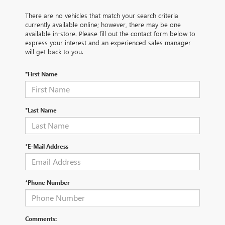
There are no vehicles that match your search criteria
currently available online; however, there may be one
available in-store. Please fill out the contact form below to
express your interest and an experienced sales manager
will get back to you.
*First Name
*Last Name
*E-Mail Address
*Phone Number
Comments: