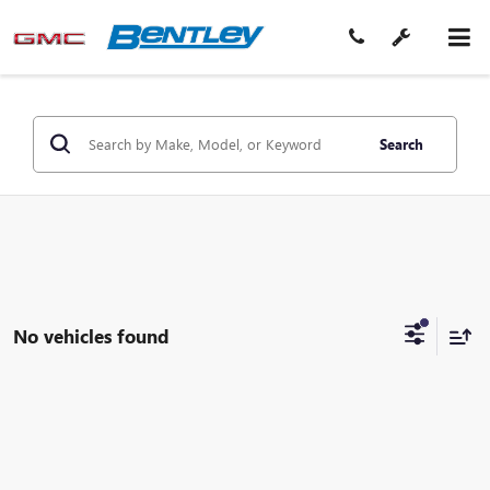
Search
No vehicles found