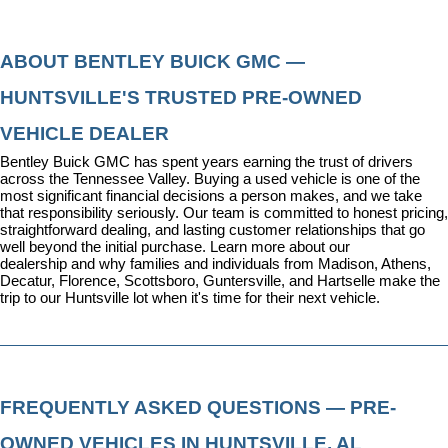
ABOUT BENTLEY BUICK GMC — 
HUNTSVILLE'S TRUSTED PRE-OWNED 
VEHICLE DEALER
Bentley Buick GMC has spent years earning the trust of drivers 
across the Tennessee Valley. Buying a used vehicle is one of the 
most significant financial decisions a person makes, and we take 
that responsibility seriously. Our team is committed to honest pricing, 
straightforward dealing, and lasting customer relationships that go 
well beyond the initial purchase. 
Learn more about our 
dealership
 and why families and individuals from Madison, Athens, 
Decatur, Florence, Scottsboro, Guntersville, and Hartselle make the 
trip to our Huntsville lot when it's time for their next vehicle.
FREQUENTLY ASKED QUESTIONS — PRE-
OWNED VEHICLES IN HUNTSVILLE, AL