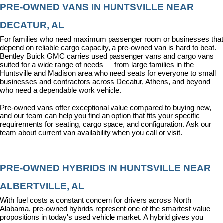
PRE-OWNED VANS IN HUNTSVILLE NEAR 
DECATUR, AL
For families who need maximum passenger room or businesses that 
depend on reliable cargo capacity, a pre-owned van is hard to beat. 
Bentley Buick GMC carries used passenger vans and cargo vans 
suited for a wide range of needs — from large families in the 
Huntsville and Madison area who need seats for everyone to small 
businesses and contractors across Decatur, Athens, and beyond 
who need a dependable work vehicle.
Pre-owned vans offer exceptional value compared to buying new, 
and our team can help you find an option that fits your specific 
requirements for seating, cargo space, and configuration. Ask our 
team about current van availability when you call or visit.
PRE-OWNED HYBRIDS IN HUNTSVILLE NEAR 
ALBERTVILLE, AL
With fuel costs a constant concern for drivers across North 
Alabama, pre-owned hybrids represent one of the smartest value 
propositions in today's used vehicle market. A hybrid gives you 