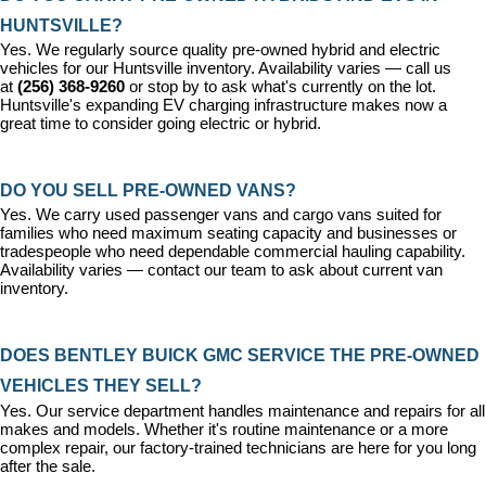
HUNTSVILLE?
Yes. We regularly source quality pre-owned hybrid and electric 
vehicles for our Huntsville inventory. Availability varies — call us 
at 
(256) 368-9260
 or stop by to ask what's currently on the lot. 
Huntsville's expanding EV charging infrastructure makes now a 
great time to consider going electric or hybrid.
DO YOU SELL PRE-OWNED VANS?
Yes. We carry used passenger vans and cargo vans suited for 
families who need maximum seating capacity and businesses or 
tradespeople who need dependable commercial hauling capability. 
Availability varies — contact our team to ask about current van 
inventory.
DOES BENTLEY BUICK GMC SERVICE THE PRE-OWNED 
VEHICLES THEY SELL?
Yes. Our 
service department
 handles maintenance and repairs for all 
makes and models. Whether it's routine maintenance or a more 
complex repair, our factory-trained technicians are here for you long 
after the sale.