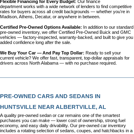
Flexible Financing for Every Budget: 
Our 
finance 
department
 works with a wide network of lenders to find competitive 
rates for buyers across all credit backgrounds — whether you're in 
Madison, Athens, Decatur, or anywhere in between.
Certified Pre-Owned Options Available: 
In addition to our standard 
pre-owned inventory, we offer 
Certified Pre-Owned Buick and GMC 
vehicles
 — factory-inspected, warranty-backed, and built to give you 
added confidence long after the sale.
We Buy Your Car — And Pay Top Dollar: 
Ready to sell your 
current vehicle? We offer fast, transparent, top-dollar appraisals for 
drivers across North Alabama — with no purchase required.
PRE-OWNED CARS AND SEDANS IN 
HUNTSVILLE NEAR ALBERTVILLE, AL
A quality pre-owned sedan or car remains one of the smartest 
purchases you can make — lower cost of ownership, strong fuel 
economy, and easy daily drivability. Our pre-owned car inventory 
includes a rotating selection of sedans, coupes, and hatchbacks in a 