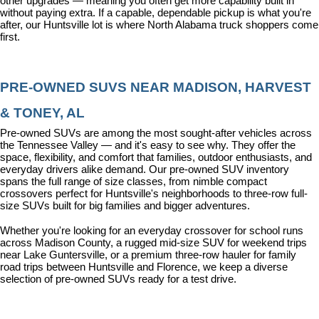
other upgrades — meaning you often get more capability built in 
without paying extra. If a capable, dependable pickup is what you're 
after, our Huntsville lot is where North Alabama truck shoppers come 
first.
PRE-OWNED SUVS NEAR MADISON, HARVEST 
& TONEY, AL
Pre-owned SUVs are among the most sought-after vehicles across 
the Tennessee Valley — and it's easy to see why. They offer the 
space, flexibility, and comfort that families, outdoor enthusiasts, and 
everyday drivers alike demand. Our pre-owned SUV inventory 
spans the full range of size classes, from nimble compact 
crossovers perfect for Huntsville's neighborhoods to three-row full-
size SUVs built for big families and bigger adventures.
Whether you're looking for an everyday crossover for school runs 
across Madison County, a rugged mid-size SUV for weekend trips 
near Lake Guntersville, or a premium three-row hauler for family 
road trips between Huntsville and Florence, we keep a diverse 
selection of pre-owned SUVs ready for a test drive.