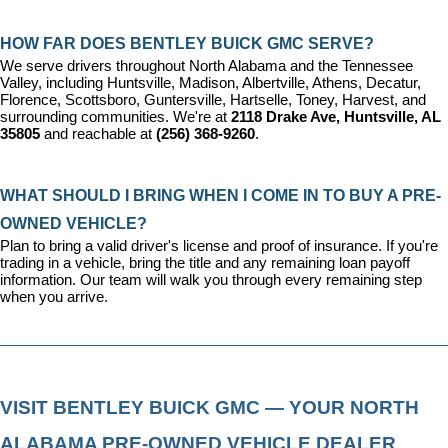
HOW FAR DOES BENTLEY BUICK GMC SERVE?
We serve drivers throughout North Alabama and the Tennessee 
Valley, including Huntsville, Madison, Albertville, Athens, Decatur, 
Florence, Scottsboro, Guntersville, Hartselle, Toney, Harvest, and 
surrounding communities. We're at 
2118 Drake Ave, Huntsville, AL 
35805
 and reachable at 
(256) 368-9260
.
WHAT SHOULD I BRING WHEN I COME IN TO BUY A PRE-
OWNED VEHICLE?
Plan to bring a valid driver's license and proof of insurance. If you're 
trading in a vehicle, bring the title and any remaining loan payoff 
information. Our team will walk you through every remaining step 
when you arrive.
VISIT BENTLEY BUICK GMC — YOUR NORTH 
ALABAMA PRE-OWNED VEHICLE DEALER