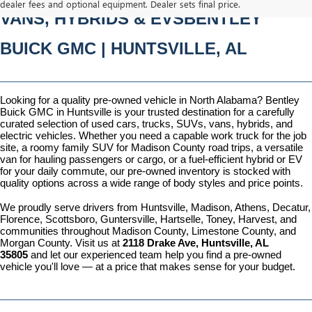
dealer fees and optional equipment. Dealer sets final price.
VANS, HYBRIDS & EVSBENTLEY 
BUICK GMC | HUNTSVILLE, AL
Looking for a quality pre-owned vehicle in North Alabama? Bentley 
Buick GMC in Huntsville is your trusted destination for a carefully 
curated selection of used cars, trucks, SUVs, vans, hybrids, and 
electric vehicles. Whether you need a capable work truck for the job 
site, a roomy family SUV for Madison County road trips, a versatile 
van for hauling passengers or cargo, or a fuel-efficient hybrid or EV 
for your daily commute, our pre-owned inventory is stocked with 
quality options across a wide range of body styles and price points.
We proudly serve drivers from Huntsville, Madison, Athens, Decatur, 
Florence, Scottsboro, Guntersville, Hartselle, Toney, Harvest, and 
communities throughout Madison County, Limestone County, and 
Morgan County. Visit us at 
2118 Drake Ave, Huntsville, AL 
35805
 and let our experienced team help you find a pre-owned 
vehicle you'll love — at a price that makes sense for your budget.