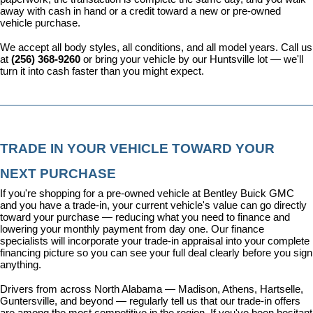
away with cash in hand or a credit toward a new or pre-owned 
vehicle purchase.
We accept all body styles, all conditions, and all model years. Call us 
at 
(256) 368-9260
 or bring your vehicle by our Huntsville lot — we'll 
turn it into cash faster than you might expect.
TRADE IN YOUR VEHICLE TOWARD YOUR 
NEXT PURCHASE
If you're shopping for a pre-owned vehicle at Bentley Buick GMC 
and you have a trade-in, your current vehicle's value can go directly 
toward your purchase — reducing what you need to finance and 
lowering your monthly payment from day one. Our 
finance 
specialists
 will incorporate your trade-in appraisal into your complete 
financing picture so you can see your full deal clearly before you sign 
anything.
Drivers from across North Alabama — Madison, Athens, Hartselle, 
Guntersville, and beyond — regularly tell us that our trade-in offers 
are among the most competitive in the region. If you've been hesitant 