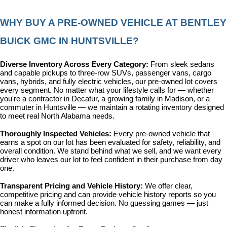
WHY BUY A PRE-OWNED VEHICLE AT BENTLEY 
BUICK GMC IN HUNTSVILLE?
Diverse Inventory Across Every Category: 
From sleek sedans 
and capable pickups to three-row SUVs, passenger vans, cargo 
vans, hybrids, and fully electric vehicles, our pre-owned lot covers 
every segment. No matter what your lifestyle calls for — whether 
you're a contractor in Decatur, a growing family in Madison, or a 
commuter in Huntsville — we maintain a rotating inventory designed 
to meet real North Alabama needs.
Thoroughly Inspected Vehicles: 
Every pre-owned vehicle that 
earns a spot on our lot has been evaluated for safety, reliability, and 
overall condition. We stand behind what we sell, and we want every 
driver who leaves our lot to feel confident in their purchase from day 
one.
Transparent Pricing and Vehicle History: 
We offer clear, 
competitive pricing and can provide vehicle history reports so you 
can make a fully informed decision. No guessing games — just 
honest information upfront.