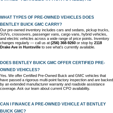
WHAT TYPES OF PRE-OWNED VEHICLES DOES 
BENTLEY BUICK GMC CARRY?
Our pre-owned inventory includes cars and sedans, pickup trucks, 
SUVs, crossovers, passenger vans, cargo vans, hybrid vehicles, 
and electric vehicles across a wide range of price points. Inventory 
changes regularly — call us at 
(256) 368-9260
 or stop by 
2118 
Drake Ave in Huntsville
 to see what's currently available.
DOES BENTLEY BUICK GMC OFFER CERTIFIED PRE-
OWNED VEHICLES?
Yes. We offer 
Certified Pre-Owned Buick and GMC vehicles
 that 
have passed a rigorous multi-point factory inspection and are backed 
by an extended manufacturer warranty and roadside assistance 
coverage. Ask our team about current CPO availability.
CAN I FINANCE A PRE-OWNED VEHICLE AT BENTLEY 
BUICK GMC?