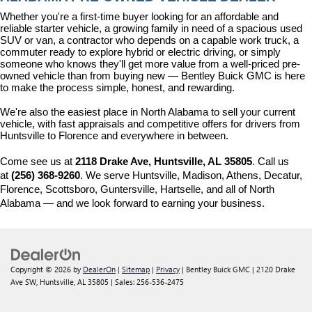
Whether you're a first-time buyer looking for an affordable and 
reliable starter vehicle, a growing family in need of a spacious used 
SUV or van, a contractor who depends on a capable work truck, a 
commuter ready to explore hybrid or electric driving, or simply 
someone who knows they'll get more value from a well-priced pre-
owned vehicle than from buying new — Bentley Buick GMC is here 
to make the process simple, honest, and rewarding.
We're also the easiest place in North Alabama to sell your current 
vehicle, with fast appraisals and competitive offers for drivers from 
Huntsville to Florence and everywhere in between.
Come see us at 
2118 Drake Ave, Huntsville, AL 35805
. Call us 
at 
(256) 368-9260
. We serve Huntsville, Madison, Athens, Decatur, 
Florence, Scottsboro, Guntersville, Hartselle, and all of North 
Alabama — and we look forward to earning your business.
Copyright © 2026
by
DealerOn
|
Sitemap
|
Privacy
| Bentley Buick GMC
|
2120 Drake
Ave SW,
Huntsville,
AL
35805
| Sales:
256-536-2475