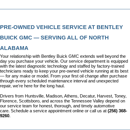
PRE-OWNED VEHICLE SERVICE AT BENTLEY 
BUICK GMC — SERVING ALL OF NORTH 
ALABAMA
Your relationship with Bentley Buick GMC extends well beyond the 
day you purchase your vehicle. Our 
service department
 is equipped 
with the latest diagnostic technology and staffed by factory-trained 
technicians ready to keep your pre-owned vehicle running at its best 
— for any make or model. From your first oil change after purchase 
through every scheduled maintenance interval and unexpected 
repair, we're here for the long haul.
Drivers from Huntsville, Madison, Athens, Decatur, Harvest, Toney, 
Florence, Scottsboro, and across the Tennessee Valley depend on 
our service team for honest, thorough, and timely automotive 
care. 
Schedule a service appointment
 online or call us at 
(256) 368-
9260
.