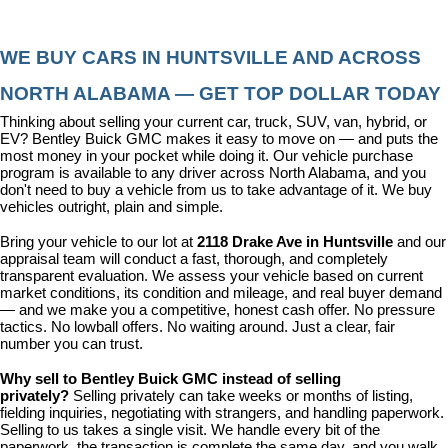
WE BUY CARS IN HUNTSVILLE AND ACROSS 
NORTH ALABAMA — GET TOP DOLLAR TODAY
Thinking about selling your current car, truck, SUV, van, hybrid, or 
EV? Bentley Buick GMC makes it easy to move on — and puts the 
most money in your pocket while doing it. Our vehicle purchase 
program is available to any driver across North Alabama, and you 
don't need to buy a vehicle from us to take advantage of it. We buy 
vehicles outright, plain and simple.
Bring your vehicle to our lot at 
2118 Drake Ave in Huntsville
 and our 
appraisal team will conduct a fast, thorough, and completely 
transparent evaluation. We assess your vehicle based on current 
market conditions, its condition and mileage, and real buyer demand 
— and we make you a competitive, honest cash offer. No pressure 
tactics. No lowball offers. No waiting around. Just a clear, fair 
number you can trust.
Why sell to Bentley Buick GMC instead of selling 
privately? 
Selling privately can take weeks or months of listing, 
fielding inquiries, negotiating with strangers, and handling paperwork. 
Selling to us takes a single visit. We handle every bit of the 
paperwork, the transaction is complete the same day, and you walk 