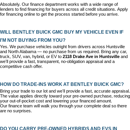
Absolutely. Our 
finance department
 works with a wide range of 
lenders to find financing for buyers across all credit situations. 
Apply 
for financing online
 to get the process started before you arrive.
WILL BENTLEY BUICK GMC BUY MY VEHICLE EVEN IF 
I'M NOT BUYING FROM YOU?
Yes. We purchase vehicles outright from drivers across Huntsville 
and North Alabama — no purchase from us required. Bring any car, 
truck, SUV, van, hybrid, or EV to 
2118 Drake Ave in Huntsville
 and 
we'll provide a fast, transparent, no-obligation appraisal and a 
competitive cash offer.
HOW DO TRADE-INS WORK AT BENTLEY BUICK GMC?
Bring your trade to our lot and we'll provide a fast, accurate appraisal. 
The value applies directly toward your pre-owned purchase, reducing 
your out-of-pocket cost and lowering your financed amount. 
Our 
finance team
 will walk you through your complete deal so there 
are no surprises.
DO YOU CARRY PRE-OWNED HYBRIDS AND EVS IN 