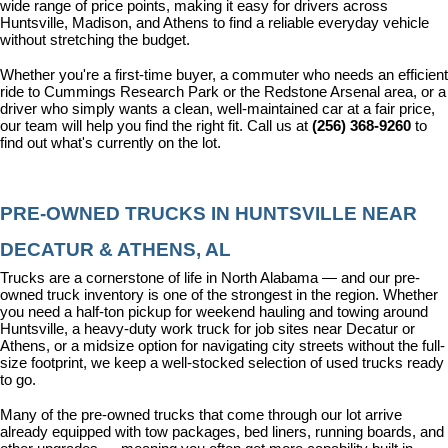
wide range of price points, making it easy for drivers across 
Huntsville, Madison, and Athens to find a reliable everyday vehicle 
without stretching the budget.
Whether you're a first-time buyer, a commuter who needs an efficient 
ride to Cummings Research Park or the Redstone Arsenal area, or a 
driver who simply wants a clean, well-maintained car at a fair price, 
our team will help you find the right fit. Call us at 
(256) 368-9260
 to 
find out what's currently on the lot.
PRE-OWNED TRUCKS IN HUNTSVILLE NEAR 
DECATUR & ATHENS, AL
Trucks are a cornerstone of life in North Alabama — and our pre-
owned truck inventory is one of the strongest in the region. Whether 
you need a half-ton pickup for weekend hauling and towing around 
Huntsville, a heavy-duty work truck for job sites near Decatur or 
Athens, or a midsize option for navigating city streets without the full-
size footprint, we keep a well-stocked selection of used trucks ready 
to go.
Many of the pre-owned trucks that come through our lot arrive 
already equipped with tow packages, bed liners, running boards, and 