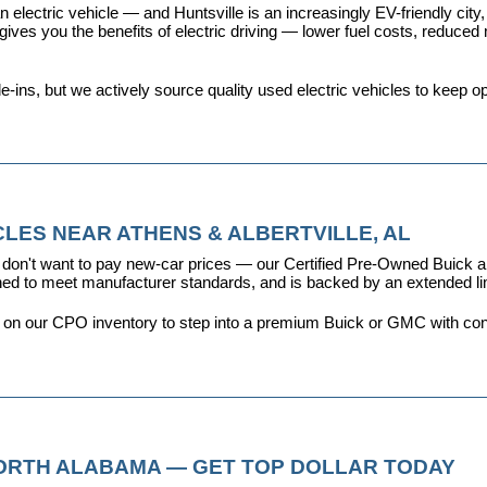
 electric vehicle — and Huntsville is an increasingly EV-friendly city,
s you the benefits of electric driving — lower fuel costs, reduced ma
ins, but we actively source quality used electric vehicles to keep opt
LES NEAR ATHENS & ALBERTVILLE, AL
don't want to pay new-car prices — our 
Certified Pre-Owned Buick
ioned to meet manufacturer standards, and is backed by an extended l
y on our CPO inventory to step into a premium Buick or GMC with con
NORTH ALABAMA — GET TOP DOLLAR TODAY