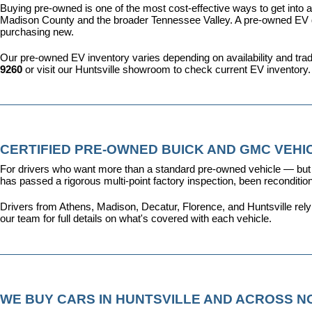
Buying pre-owned is one of the most cost-effective ways to get into an
Madison County and the broader Tennessee Valley. A pre-owned EV give
purchasing new.
Our pre-owned EV inventory varies depending on availability and trade-
9260
 or visit our Huntsville showroom to check current EV inventory.
CERTIFIED PRE-OWNED BUICK AND GMC VEHIC
For drivers who want more than a standard pre-owned vehicle — but 
has passed a rigorous multi-point factory inspection, been recondit
Drivers from Athens, Madison, Decatur, Florence, and Huntsville rel
our team for full details on what's covered with each vehicle.
WE BUY CARS IN HUNTSVILLE AND ACROSS 