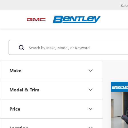
Sale
Make
Model & Trim
USED
WRA
RUB
Price
Pric
Sale Pr
VIN:
1C
Model
Dealer
Location