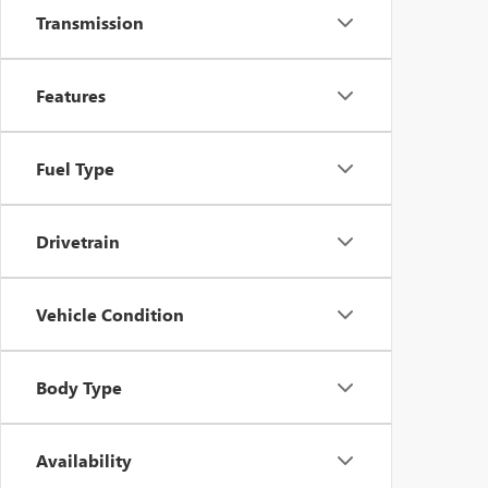
Transmission
Features
Fuel Type
Drivetrain
Vehicle Condition
Body Type
Availability