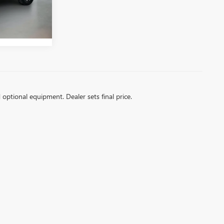
Ext.
Int.
d optional equipment. Dealer sets final price.