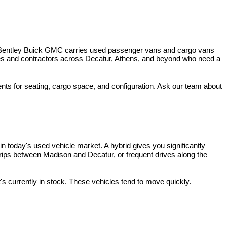
 Bentley Buick GMC carries used passenger vans and cargo vans 
ses and contractors across Decatur, Athens, and beyond who need a 
nts for seating, cargo space, and configuration. Ask our team about 
 today's used vehicle market. A hybrid gives you significantly 
rips between Madison and Decatur, or frequent drives along the 
t's currently in stock. These vehicles tend to move quickly.