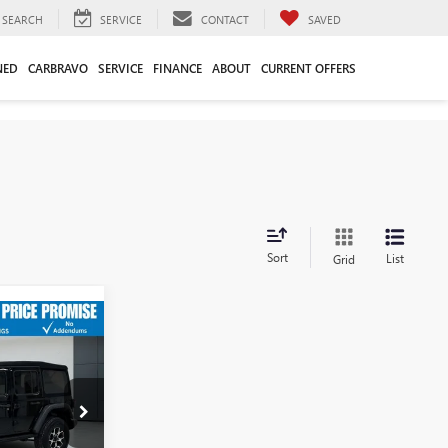
SEARCH
SERVICE
CONTACT
SAVED
NED
CARBRAVO
SERVICE
FINANCE
ABOUT
CURRENT OFFERS
Sort
List
Grid
$38,464
D
-$5,479
$32,985
$749
:
3846P
$33,734