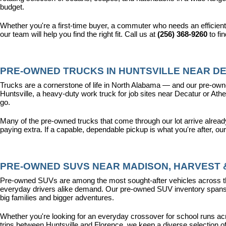
budget.
Whether you're a first-time buyer, a commuter who needs an efficient
our team will help you find the right fit. Call us at 
(256) 368-9260
 to fi
PRE-OWNED TRUCKS IN HUNTSVILLE NEAR DE
Trucks are a cornerstone of life in North Alabama — and our pre-owne
Huntsville, a heavy-duty work truck for job sites near Decatur or Athen
go.
Many of the pre-owned trucks that come through our lot arrive alread
paying extra. If a capable, dependable pickup is what you're after, ou
PRE-OWNED SUVS NEAR MADISON, HARVEST &
Pre-owned SUVs are among the most sought-after vehicles across the T
everyday drivers alike demand. Our pre-owned SUV inventory spans the
big families and bigger adventures.
Whether you're looking for an everyday crossover for school runs ac
trips between Huntsville and Florence, we keep a diverse selection o