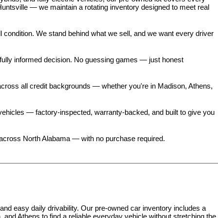
untsville — we maintain a rotating inventory designed to meet real 
all condition. We stand behind what we sell, and we want every driver 
 fully informed decision. No guessing games — just honest 
 across all credit backgrounds — whether you're in Madison, Athens, 
ehicles
 — factory-inspected, warranty-backed, and built to give you 
ers across North Alabama — with no purchase required.
 easy daily drivability. Our pre-owned car inventory includes a 
and Athens to find a reliable everyday vehicle without stretching the 