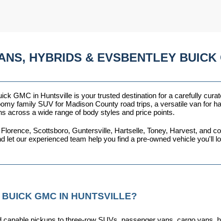
ANS, HYBRIDS & EVSBENTLEY BUICK 
ck GMC in Huntsville is your trusted destination for a carefully curat
omy family SUV for Madison County road trips, a versatile van for haul
ns across a wide range of body styles and price points.
 Florence, Scottsboro, Guntersville, Hartselle, Toney, Harvest, and
nd let our experienced team help you find a pre-owned vehicle you'll 
 BUICK GMC IN HUNTSVILLE?
capable pickups to three-row SUVs, passenger vans, cargo vans, hybri