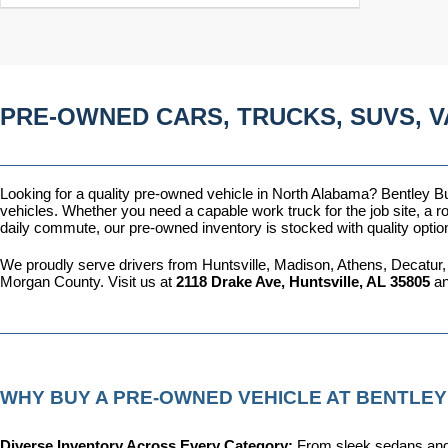
PRE-OWNED CARS, TRUCKS, SUVS, V
Looking for a quality pre-owned vehicle in North Alabama? Bentley Bui
vehicles. Whether you need a capable work truck for the job site, a ro
daily commute, our pre-owned inventory is stocked with quality optio
We proudly serve drivers from Huntsville, Madison, Athens, Decatur,
Morgan County. Visit us at 
2118 Drake Ave, Huntsville, AL 35805
 a
WHY BUY A PRE-OWNED VEHICLE AT BENTLEY
Diverse Inventory Across Every Category: 
From sleek sedans and 