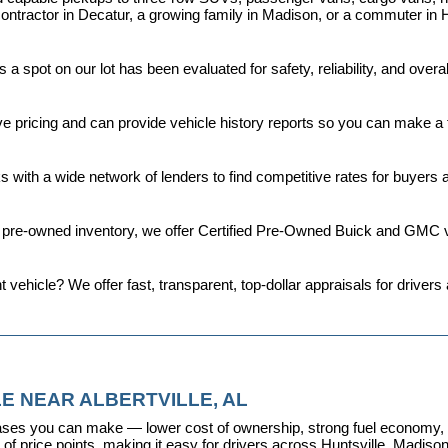
ontractor in Decatur, a growing family in Madison, or a commuter in H
a spot on our lot has been evaluated for safety, reliability, and over
ive pricing and can provide vehicle history reports so you can make a
s with a wide network of lenders to find competitive rates for buyers
d pre-owned inventory, we offer 
Certified Pre-Owned Buick and GMC v
t vehicle? We offer fast, transparent, top-dollar appraisals for driv
E NEAR ALBERTVILLE, AL
ses you can make — lower cost of ownership, strong fuel economy, and
f price points, making it easy for drivers across Huntsville, Madison, 