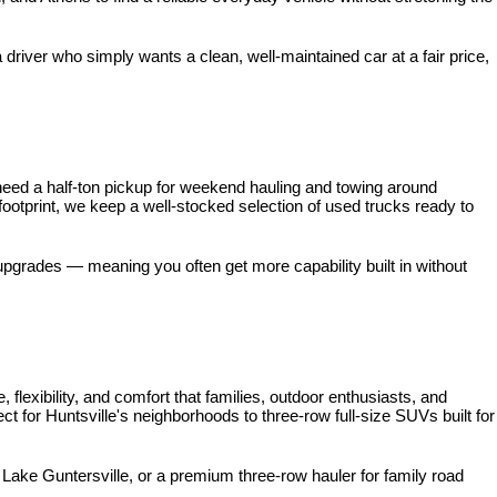
iver who simply wants a clean, well-maintained car at a fair price, 
need a half-ton pickup for weekend hauling and towing around 
 footprint, we keep a well-stocked selection of used trucks ready to 
pgrades — meaning you often get more capability built in without 
xibility, and comfort that families, outdoor enthusiasts, and 
for Huntsville's neighborhoods to three-row full-size SUVs built for 
ke Guntersville, or a premium three-row hauler for family road 