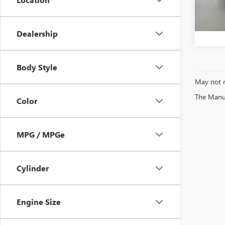
Bentle
22,96
Dealership
Body Style
May not r
The Manufa
Color
MPG / MPGe
Cylinder
Engine Size