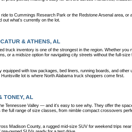
 ride to Cummings Research Park or the Redstone Arsenal area, or a dr
nd out what's currently on the lot.
CATUR & ATHENS, AL
d truck inventory is one of the strongest in the region. Whether you 
s, or a midsize option for navigating city streets without the full-size
y equipped with tow packages, bed liners, running boards, and other u
r Huntsville lot is where North Alabama truck shoppers come first.
 TONEY, AL
ennessee Valley — and it's easy to see why. They offer the space, fle
 full range of size classes, from nimble compact crossovers perfect 
ross Madison County, a rugged mid-size SUV for weekend trips near La
f pre-owned SUVs ready for a test drive.