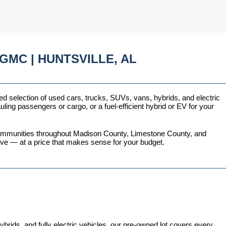
GMC | HUNTSVILLE, AL
ed selection of used cars, trucks, SUVs, vans, hybrids, and electric 
ing passengers or cargo, or a fuel-efficient hybrid or EV for your 
 communities throughout Madison County, Limestone County, and 
love — at a price that makes sense for your budget.
ds, and fully electric vehicles, our pre-owned lot covers every 