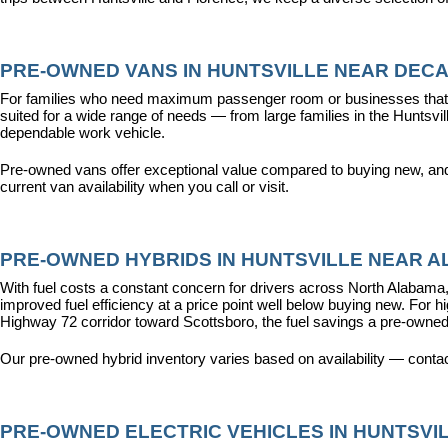
PRE-OWNED VANS IN HUNTSVILLE NEAR DECA
For families who need maximum passenger room or businesses that d
suited for a wide range of needs — from large families in the Hunts
dependable work vehicle.
Pre-owned vans offer exceptional value compared to buying new, and o
current van availability when you call or visit.
PRE-OWNED HYBRIDS IN HUNTSVILLE NEAR AL
With fuel costs a constant concern for drivers across North Alabama, 
improved fuel efficiency at a price point well below buying new. For 
Highway 72 corridor toward Scottsboro, the fuel savings a pre-owned
Our pre-owned hybrid inventory varies based on availability — contac
PRE-OWNED ELECTRIC VEHICLES IN HUNTSVIL