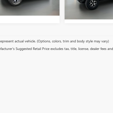
y Price
$39,647
8 mi
Int.
75,382 mi
epresent actual vehicle. (Options, colors, trim and body style may vary)
cturer's Suggested Retail Price excludes tax, title, license, dealer fees an