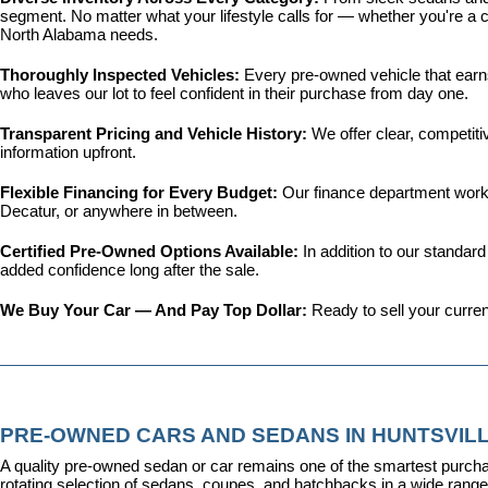
segment. No matter what your lifestyle calls for — whether you're a c
North Alabama needs.
Thoroughly Inspected Vehicles: 
Every pre-owned vehicle that earns 
who leaves our lot to feel confident in their purchase from day one.
Transparent Pricing and Vehicle History: 
We offer clear, competit
information upfront.
Flexible Financing for Every Budget: 
Our 
finance department
 work
Decatur, or anywhere in between.
Certified Pre-Owned Options Available: 
In addition to our standar
added confidence long after the sale.
We Buy Your Car — And Pay Top Dollar: 
Ready to sell your curren
PRE-OWNED CARS AND SEDANS IN HUNTSVILL
A quality pre-owned sedan or car remains one of the smartest purcha
rotating selection of sedans, coupes, and hatchbacks in a wide range o