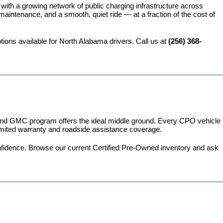
 with a growing network of public charging infrastructure across 
intenance, and a smooth, quiet ride — at a fraction of the cost of 
ions available for North Alabama drivers. Call us at 
(256) 368-
 and GMC program
 offers the ideal middle ground. Every CPO vehicle 
imited warranty and roadside assistance coverage.
fidence. 
Browse our current Certified Pre-Owned inventory
 and ask 