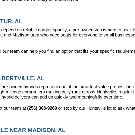
TUR, AL
epend on reliable cargo capacity, a pre-owned van is hard to beat.
ville and Madison area who need seats for everyone to small busines
ur team can help you find an option that fits your specific requireme
BERTVILLE, AL
pre-owned hybrids represent one of the smartest value propositions in
high-mileage commuters making daily runs across Huntsville, regular t
 hybrid delivers can add up quickly and meaningfully over time.
t our team at 
(256) 368-9260
 or stop by our Huntsville lot to ask wha
LE NEAR MADISON, AL