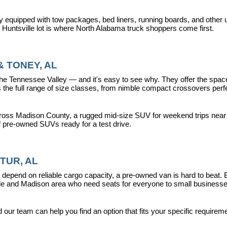
y equipped with tow packages, bed liners, running boards, and other u
r Huntsville lot is where North Alabama truck shoppers come first.
 TONEY, AL
ennessee Valley — and it's easy to see why. They offer the space, fle
 full range of size classes, from nimble compact crossovers perfect 
ross Madison County, a rugged mid-size SUV for weekend trips near La
f pre-owned SUVs ready for a test drive.
TUR, AL
epend on reliable cargo capacity, a pre-owned van is hard to beat.
ville and Madison area who need seats for everyone to small busines
ur team can help you find an option that fits your specific requireme