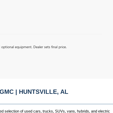
d optional equipment. Dealer sets final price.
GMC | HUNTSVILLE, AL
ed selection of used cars, trucks, SUVs, vans, hybrids, and electric 