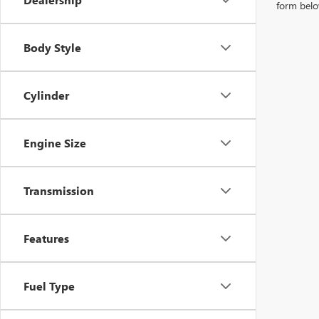
form belo
Body Style
Cylinder
Engine Size
Transmission
Features
Fuel Type