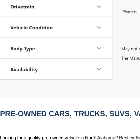
Drivetrain
*Required F
Vehicle Condition
Body Type
May not r
The Manufa
Availability
PRE-OWNED CARS, TRUCKS, SUVS, V
Looking for a quality pre-owned vehicle in North Alabama? Bentley Bui