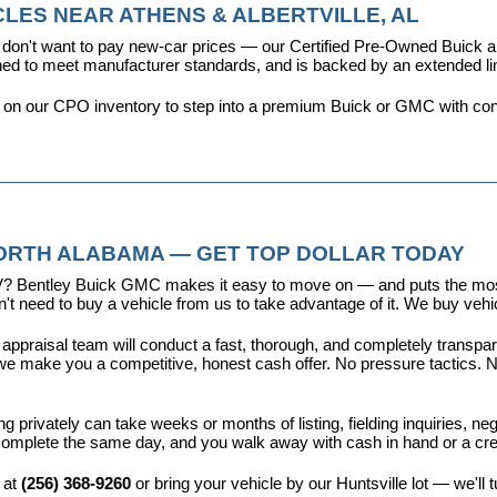
LES NEAR ATHENS & ALBERTVILLE, AL
don't want to pay new-car prices — our 
Certified Pre-Owned Buick
ioned to meet manufacturer standards, and is backed by an extended l
y on our CPO inventory to step into a premium Buick or GMC with con
NORTH ALABAMA — GET TOP DOLLAR TODAY
r EV? Bentley Buick GMC makes it easy to move on — and puts the most
t need to buy a vehicle from us to take advantage of it. We buy vehicl
 appraisal team will conduct a fast, thorough, and completely transp
e make you a competitive, honest cash offer. No pressure tactics. No 
ing privately can take weeks or months of listing, fielding inquiries, ne
is complete the same day, and you walk away with cash in hand or a c
 at 
(256) 368-9260
 or bring your vehicle by our Huntsville lot — we'll 