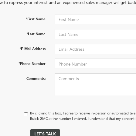
w to express your interest and an experienced sales manager will get back
*First Name
*Last Name
*E-Mail Address
*Phone Number
Comments:
By clicking this box, I agree to receive in-person or automated tel
Buick GMC at the number I entered. I understand that my consent i
LET'S TALK