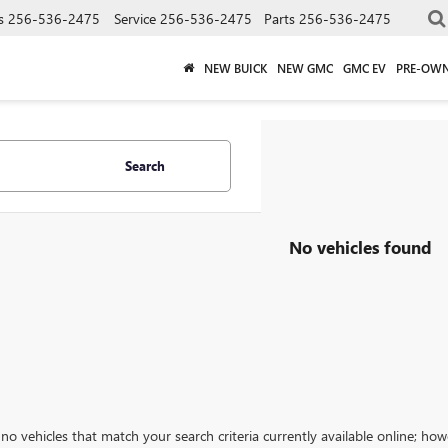
s
256-536-2475
Service
256-536-2475
Parts
256-536-2475
NEW BUICK
NEW GMC
GMC EV
PRE-OW
Search
No vehicles found
no vehicles that match your search criteria currently available online; how