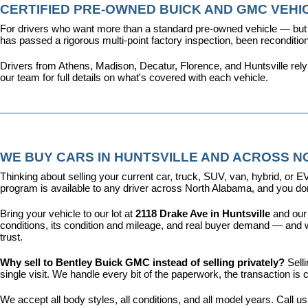
CERTIFIED PRE-OWNED BUICK AND GMC VEHIC
For drivers who want more than a standard pre-owned vehicle — but 
has passed a rigorous multi-point factory inspection, been recondit
Drivers from Athens, Madison, Decatur, Florence, and Huntsville rel
our team for full details on what's covered with each vehicle.
WE BUY CARS IN HUNTSVILLE AND ACROSS 
Thinking about selling your current car, truck, SUV, van, hybrid, o
program is available to any driver across North Alabama, and you don'
Bring your vehicle to our lot at 
2118 Drake Ave in Huntsville
 and our
conditions, its condition and mileage, and real buyer demand — and w
trust.
Why sell to Bentley Buick GMC instead of selling privately? 
Sell
single visit. We handle every bit of the paperwork, the transaction 
We accept all body styles, all conditions, and all model years. Call us