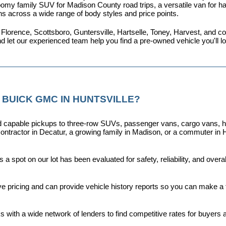
omy family SUV for Madison County road trips, a versatile van for haul
ns across a wide range of body styles and price points.
 Florence, Scottsboro, Guntersville, Hartselle, Toney, Harvest, and
nd let our experienced team help you find a pre-owned vehicle you'll 
 BUICK GMC IN HUNTSVILLE?
capable pickups to three-row SUVs, passenger vans, cargo vans, hybri
ontractor in Decatur, a growing family in Madison, or a commuter in H
a spot on our lot has been evaluated for safety, reliability, and over
ive pricing and can provide vehicle history reports so you can make a
s with a wide network of lenders to find competitive rates for buyers