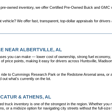
d pre-owned inventory, we offer 
Certified Pre-Owned Buick and GMC v
t vehicle? We offer fast, transparent, top-dollar appraisals for driv
E NEAR ALBERTVILLE, AL
ses you can make — lower cost of ownership, strong fuel economy, and
f price points, making it easy for drivers across Huntsville, Madison, 
 ride to Cummings Research Park or the Redstone Arsenal area, or a dr
nd out what's currently on the lot.
CATUR & ATHENS, AL
d truck inventory is one of the strongest in the region. Whether you 
s, or a midsize option for navigating city streets without the full-size