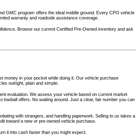
 and GMC program
 offers the ideal middle ground. Every CPO vehicle 
imited warranty and roadside assistance coverage.
fidence. 
Browse our current Certified Pre-Owned inventory
 and ask 
 money in your pocket while doing it. Our vehicle purchase 
es outright, plain and simple.
arent evaluation. We assess your vehicle based on current market 
lowball offers. No waiting around. Just a clear, fair number you can 
gotiating with strangers, and handling paperwork. Selling to us takes a 
redit toward a new or pre-owned vehicle purchase.
turn it into cash faster than you might expect.