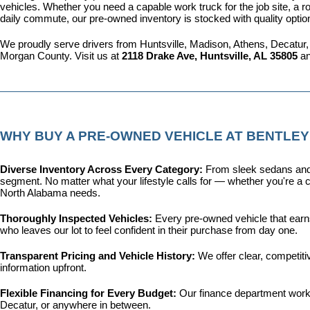
vehicles. Whether you need a capable work truck for the job site, a ro
daily commute, our pre-owned inventory is stocked with quality optio
We proudly serve drivers from Huntsville, Madison, Athens, Decatur,
Morgan County. Visit us at 
2118 Drake Ave, Huntsville, AL 35805
 a
WHY BUY A PRE-OWNED VEHICLE AT BENTLEY
Diverse Inventory Across Every Category: 
From sleek sedans and 
segment. No matter what your lifestyle calls for — whether you're a c
North Alabama needs.
Thoroughly Inspected Vehicles: 
Every pre-owned vehicle that earns 
who leaves our lot to feel confident in their purchase from day one.
Transparent Pricing and Vehicle History: 
We offer clear, competit
information upfront.
Flexible Financing for Every Budget: 
Our 
finance department
 work
Decatur, or anywhere in between.