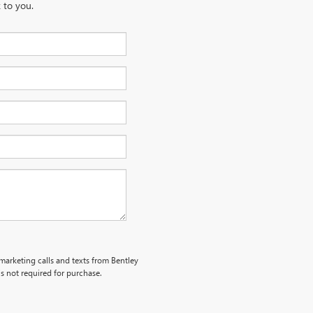
 to you.
emarketing calls and texts from Bentley
s not required for purchase.