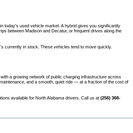
 today's used vehicle market. A hybrid gives you significantly 
rips between Madison and Decatur, or frequent drives along the 
t's currently in stock. These vehicles tend to move quickly.
 with a growing network of public charging infrastructure across 
intenance, and a smooth, quiet ride — at a fraction of the cost of 
ions available for North Alabama drivers. Call us at 
(256) 368-