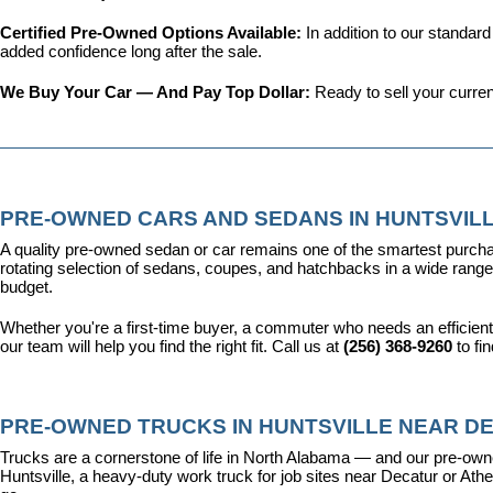
Certified Pre-Owned Options Available: 
In addition to our standar
added confidence long after the sale.
We Buy Your Car — And Pay Top Dollar: 
Ready to sell your curren
PRE-OWNED CARS AND SEDANS IN HUNTSVILL
A quality pre-owned sedan or car remains one of the smartest purcha
rotating selection of sedans, coupes, and hatchbacks in a wide range o
budget.
Whether you're a first-time buyer, a commuter who needs an efficient
our team will help you find the right fit. Call us at 
(256) 368-9260
 to fi
PRE-OWNED TRUCKS IN HUNTSVILLE NEAR DE
Trucks are a cornerstone of life in North Alabama — and our pre-owne
Huntsville, a heavy-duty work truck for job sites near Decatur or Athen