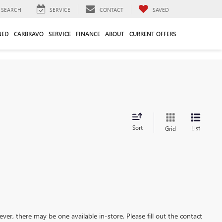
SEARCH
SERVICE
CONTACT
SAVED
NED
CARBRAVO
SERVICE
FINANCE
ABOUT
CURRENT OFFERS
Sort
List
Grid
ever, there may be one available in-store. Please fill out the contact