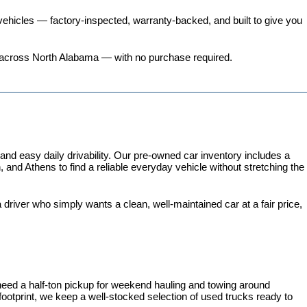
ehicles
 — factory-inspected, warranty-backed, and built to give you 
ers across North Alabama — with no purchase required.
 easy daily drivability. Our pre-owned car inventory includes a 
and Athens to find a reliable everyday vehicle without stretching the 
iver who simply wants a clean, well-maintained car at a fair price, 
need a half-ton pickup for weekend hauling and towing around 
 footprint, we keep a well-stocked selection of used trucks ready to 