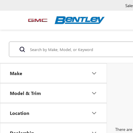
Sale
Make
Model & Trim
Location
There are 
Dealership