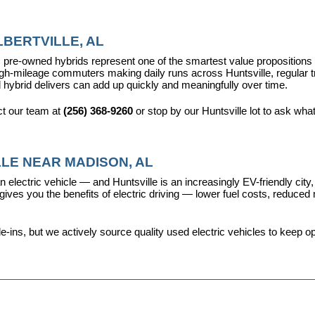
BERTVILLE, AL
pre-owned hybrids represent one of the smartest value propositions in
high-mileage commuters making daily runs across Huntsville, regular t
 hybrid delivers can add up quickly and meaningfully over time.
t our team at 
(256) 368-9260
 or stop by our Huntsville lot to ask wha
LE NEAR MADISON, AL
 electric vehicle — and Huntsville is an increasingly EV-friendly city,
s you the benefits of electric driving — lower fuel costs, reduced ma
ins, but we actively source quality used electric vehicles to keep opt