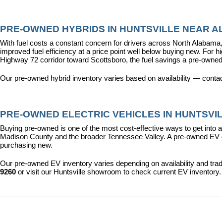
PRE-OWNED HYBRIDS IN HUNTSVILLE NEAR AL
With fuel costs a constant concern for drivers across North Alabama, 
improved fuel efficiency at a price point well below buying new. For 
Highway 72 corridor toward Scottsboro, the fuel savings a pre-owned
Our pre-owned hybrid inventory varies based on availability — contac
PRE-OWNED ELECTRIC VEHICLES IN HUNTSVIL
Buying pre-owned is one of the most cost-effective ways to get into an
Madison County and the broader Tennessee Valley. A pre-owned EV give
purchasing new.
Our pre-owned EV inventory varies depending on availability and trade-
9260
 or visit our Huntsville showroom to check current EV inventory.