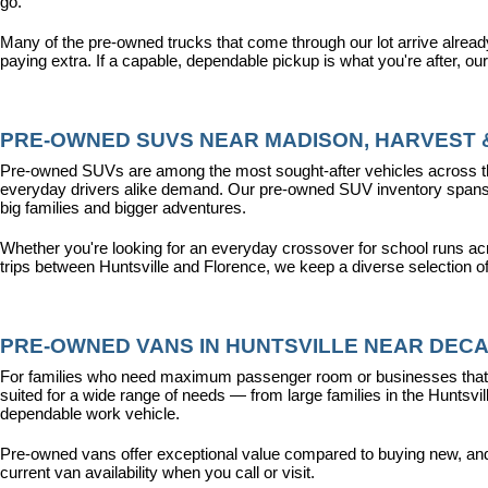
go.
Many of the pre-owned trucks that come through our lot arrive alread
paying extra. If a capable, dependable pickup is what you're after, ou
PRE-OWNED SUVS NEAR MADISON, HARVEST &
Pre-owned SUVs are among the most sought-after vehicles across the T
everyday drivers alike demand. Our pre-owned SUV inventory spans the
big families and bigger adventures.
Whether you're looking for an everyday crossover for school runs ac
trips between Huntsville and Florence, we keep a diverse selection o
PRE-OWNED VANS IN HUNTSVILLE NEAR DECA
For families who need maximum passenger room or businesses that d
suited for a wide range of needs — from large families in the Hunts
dependable work vehicle.
Pre-owned vans offer exceptional value compared to buying new, and o
current van availability when you call or visit.