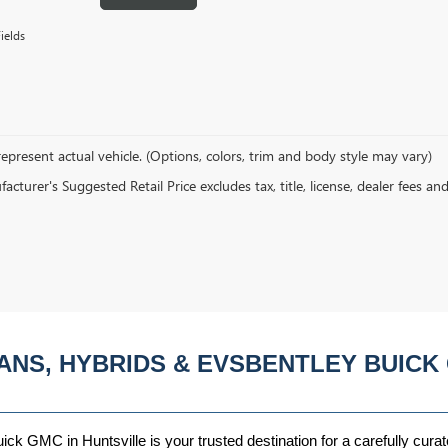
ields
epresent actual vehicle. (Options, colors, trim and body style may vary)
cturer's Suggested Retail Price excludes tax, title, license, dealer fees an
ANS, HYBRIDS & EVSBENTLEY BUICK 
ck GMC in Huntsville is your trusted destination for a carefully curat