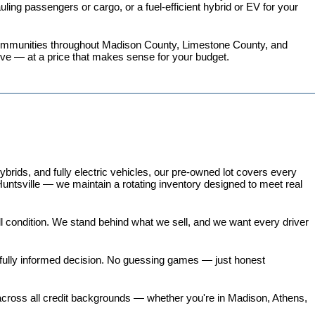
ing passengers or cargo, or a fuel-efficient hybrid or EV for your 
 communities throughout Madison County, Limestone County, and 
love — at a price that makes sense for your budget.
ds, and fully electric vehicles, our pre-owned lot covers every 
untsville — we maintain a rotating inventory designed to meet real 
all condition. We stand behind what we sell, and we want every driver 
 fully informed decision. No guessing games — just honest 
 across all credit backgrounds — whether you're in Madison, Athens, 