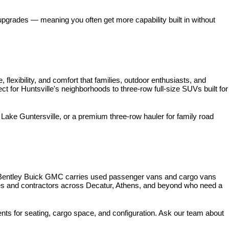
pgrades — meaning you often get more capability built in without 
xibility, and comfort that families, outdoor enthusiasts, and 
for Huntsville's neighborhoods to three-row full-size SUVs built for 
ke Guntersville, or a premium three-row hauler for family road 
 Bentley Buick GMC carries used passenger vans and cargo vans 
ses and contractors across Decatur, Athens, and beyond who need a 
nts for seating, cargo space, and configuration. Ask our team about 