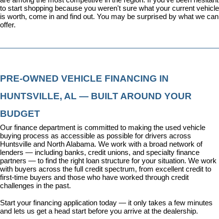
to start shopping because you weren't sure what your current vehicle 
is worth, come in and find out. You may be surprised by what we can 
offer.
PRE-OWNED VEHICLE FINANCING IN 
HUNTSVILLE, AL — BUILT AROUND YOUR 
BUDGET
Our 
finance department
 is committed to making the used vehicle 
buying process as accessible as possible for drivers across 
Huntsville and North Alabama. We work with a broad network of 
lenders — including banks, credit unions, and specialty finance 
partners — to find the right loan structure for your situation. We work 
with buyers across the full credit spectrum, from excellent credit to 
first-time buyers and those who have worked through credit 
challenges in the past.
Start your financing application today
 — it only takes a few minutes 
and lets us get a head start before you arrive at the dealership.