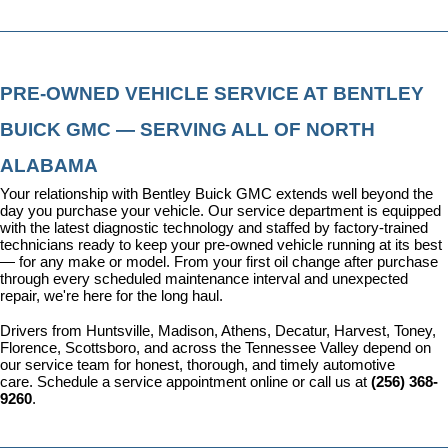
PRE-OWNED VEHICLE SERVICE AT BENTLEY 
BUICK GMC — SERVING ALL OF NORTH 
ALABAMA
Your relationship with Bentley Buick GMC extends well beyond the 
day you purchase your vehicle. Our 
service department
 is equipped 
with the latest diagnostic technology and staffed by factory-trained 
technicians ready to keep your pre-owned vehicle running at its best 
— for any make or model. From your first oil change after purchase 
through every scheduled maintenance interval and unexpected 
repair, we're here for the long haul.
Drivers from Huntsville, Madison, Athens, Decatur, Harvest, Toney, 
Florence, Scottsboro, and across the Tennessee Valley depend on 
our service team for honest, thorough, and timely automotive 
care. 
Schedule a service appointment
 online or call us at 
(256) 368-
9260
.