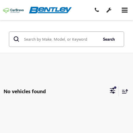
Search
No vehicles found