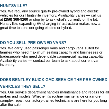
HUNTSVILLE?
Yes. We regularly source quality pre-owned hybrid and electric 
vehicles for our Huntsville inventory. Availability varies — call us 
at 
(256) 368-9260
 or stop by to ask what's currently on the lot. 
Huntsville's expanding EV charging infrastructure makes now a 
great time to consider going electric or hybrid.
DO YOU SELL PRE-OWNED VANS?
Yes. We carry used passenger vans and cargo vans suited for 
families who need maximum seating capacity and businesses or 
tradespeople who need dependable commercial hauling capability. 
Availability varies — contact our team to ask about current van 
inventory.
DOES BENTLEY BUICK GMC SERVICE THE PRE-OWNED 
VEHICLES THEY SELL?
Yes. Our 
service department
 handles maintenance and repairs for all 
makes and models. Whether it's routine maintenance or a more 
complex repair, our factory-trained technicians are here for you long 
after the sale.