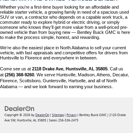
Whether you're a first-time buyer looking for an affordable and 
reliable starter vehicle, a growing family in need of a spacious used 
SUV or van, a contractor who depends on a capable work truck, a 
commuter ready to explore hybrid or electric driving, or simply 
someone who knows they'll get more value from a well-priced pre-
owned vehicle than from buying new — Bentley Buick GMC is here 
to make the process simple, honest, and rewarding.
We're also the easiest place in North Alabama to sell your current 
vehicle, with fast appraisals and competitive offers for drivers from 
Huntsville to Florence and everywhere in between.
Come see us at 
2118 Drake Ave, Huntsville, AL 35805
. Call us 
at 
(256) 368-9260
. We serve Huntsville, Madison, Athens, Decatur, 
Florence, Scottsboro, Guntersville, Hartselle, and all of North 
Alabama — and we look forward to earning your business.
Copyright © 2026
by
DealerOn
|
Sitemap
|
Privacy
| Bentley Buick GMC
|
2120 Drake
Ave SW,
Huntsville,
AL
35805
| Sales:
256-536-2475