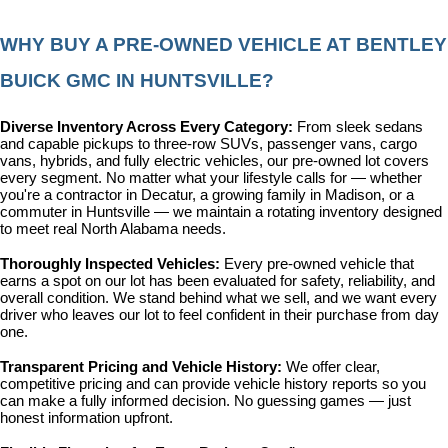
WHY BUY A PRE-OWNED VEHICLE AT BENTLEY 
BUICK GMC IN HUNTSVILLE?
Diverse Inventory Across Every Category: 
From sleek sedans 
and capable pickups to three-row SUVs, passenger vans, cargo 
vans, hybrids, and fully electric vehicles, our pre-owned lot covers 
every segment. No matter what your lifestyle calls for — whether 
you're a contractor in Decatur, a growing family in Madison, or a 
commuter in Huntsville — we maintain a rotating inventory designed 
to meet real North Alabama needs.
Thoroughly Inspected Vehicles: 
Every pre-owned vehicle that 
earns a spot on our lot has been evaluated for safety, reliability, and 
overall condition. We stand behind what we sell, and we want every 
driver who leaves our lot to feel confident in their purchase from day 
one.
Transparent Pricing and Vehicle History: 
We offer clear, 
competitive pricing and can provide vehicle history reports so you 
can make a fully informed decision. No guessing games — just 
honest information upfront.