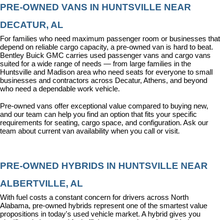
PRE-OWNED VANS IN HUNTSVILLE NEAR 
DECATUR, AL
For families who need maximum passenger room or businesses that 
depend on reliable cargo capacity, a pre-owned van is hard to beat. 
Bentley Buick GMC carries used passenger vans and cargo vans 
suited for a wide range of needs — from large families in the 
Huntsville and Madison area who need seats for everyone to small 
businesses and contractors across Decatur, Athens, and beyond 
who need a dependable work vehicle.
Pre-owned vans offer exceptional value compared to buying new, 
and our team can help you find an option that fits your specific 
requirements for seating, cargo space, and configuration. Ask our 
team about current van availability when you call or visit.
PRE-OWNED HYBRIDS IN HUNTSVILLE NEAR 
ALBERTVILLE, AL
With fuel costs a constant concern for drivers across North 
Alabama, pre-owned hybrids represent one of the smartest value 
propositions in today's used vehicle market. A hybrid gives you 