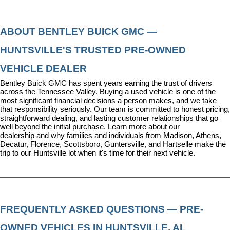
ABOUT BENTLEY BUICK GMC — 
HUNTSVILLE'S TRUSTED PRE-OWNED 
VEHICLE DEALER
Bentley Buick GMC has spent years earning the trust of drivers 
across the Tennessee Valley. Buying a used vehicle is one of the 
most significant financial decisions a person makes, and we take 
that responsibility seriously. Our team is committed to honest pricing, 
straightforward dealing, and lasting customer relationships that go 
well beyond the initial purchase. 
Learn more about our 
dealership
 and why families and individuals from Madison, Athens, 
Decatur, Florence, Scottsboro, Guntersville, and Hartselle make the 
trip to our Huntsville lot when it's time for their next vehicle.
FREQUENTLY ASKED QUESTIONS — PRE-
OWNED VEHICLES IN HUNTSVILLE, AL