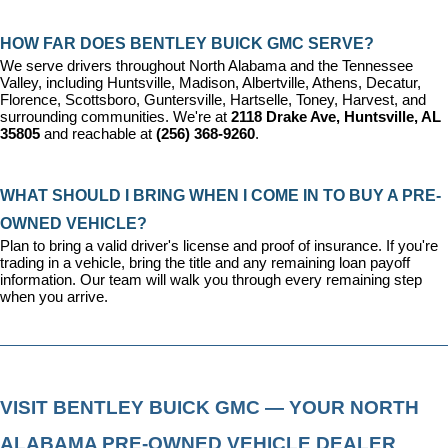
HOW FAR DOES BENTLEY BUICK GMC SERVE?
We serve drivers throughout North Alabama and the Tennessee 
Valley, including Huntsville, Madison, Albertville, Athens, Decatur, 
Florence, Scottsboro, Guntersville, Hartselle, Toney, Harvest, and 
surrounding communities. We're at 
2118 Drake Ave, Huntsville, AL 
35805
 and reachable at 
(256) 368-9260
.
WHAT SHOULD I BRING WHEN I COME IN TO BUY A PRE-
OWNED VEHICLE?
Plan to bring a valid driver's license and proof of insurance. If you're 
trading in a vehicle, bring the title and any remaining loan payoff 
information. Our team will walk you through every remaining step 
when you arrive.
VISIT BENTLEY BUICK GMC — YOUR NORTH 
ALABAMA PRE-OWNED VEHICLE DEALER