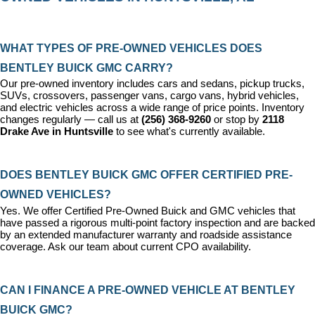
WHAT TYPES OF PRE-OWNED VEHICLES DOES 
BENTLEY BUICK GMC CARRY?
Our pre-owned inventory includes cars and sedans, pickup trucks, 
SUVs, crossovers, passenger vans, cargo vans, hybrid vehicles, 
and electric vehicles across a wide range of price points. Inventory 
changes regularly — call us at 
(256) 368-9260
 or stop by 
2118 
Drake Ave in Huntsville
 to see what's currently available.
DOES BENTLEY BUICK GMC OFFER CERTIFIED PRE-
OWNED VEHICLES?
Yes. We offer 
Certified Pre-Owned Buick and GMC vehicles
 that 
have passed a rigorous multi-point factory inspection and are backed 
by an extended manufacturer warranty and roadside assistance 
coverage. Ask our team about current CPO availability.
CAN I FINANCE A PRE-OWNED VEHICLE AT BENTLEY 
BUICK GMC?