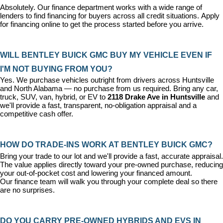
Absolutely. Our 
finance department
 works with a wide range of 
lenders to find financing for buyers across all credit situations. 
Apply 
for financing online
 to get the process started before you arrive.
WILL BENTLEY BUICK GMC BUY MY VEHICLE EVEN IF 
I'M NOT BUYING FROM YOU?
Yes. We purchase vehicles outright from drivers across Huntsville 
and North Alabama — no purchase from us required. Bring any car, 
truck, SUV, van, hybrid, or EV to 
2118 Drake Ave in Huntsville
 and 
we'll provide a fast, transparent, no-obligation appraisal and a 
competitive cash offer.
HOW DO TRADE-INS WORK AT BENTLEY BUICK GMC?
Bring your trade to our lot and we'll provide a fast, accurate appraisal. 
The value applies directly toward your pre-owned purchase, reducing 
your out-of-pocket cost and lowering your financed amount. 
Our 
finance team
 will walk you through your complete deal so there 
are no surprises.
DO YOU CARRY PRE-OWNED HYBRIDS AND EVS IN 