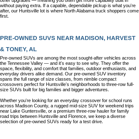
other upgrades — meaning you often get more capability built in 
without paying extra. If a capable, dependable pickup is what you're 
after, our Huntsville lot is where North Alabama truck shoppers come 
first.
PRE-OWNED SUVS NEAR MADISON, HARVEST 
& TONEY, AL
Pre-owned SUVs are among the most sought-after vehicles across 
the Tennessee Valley — and it's easy to see why. They offer the 
space, flexibility, and comfort that families, outdoor enthusiasts, and 
everyday drivers alike demand. Our pre-owned SUV inventory 
spans the full range of size classes, from nimble compact 
crossovers perfect for Huntsville's neighborhoods to three-row full-
size SUVs built for big families and bigger adventures.
Whether you're looking for an everyday crossover for school runs 
across Madison County, a rugged mid-size SUV for weekend trips 
near Lake Guntersville, or a premium three-row hauler for family 
road trips between Huntsville and Florence, we keep a diverse 
selection of pre-owned SUVs ready for a test drive.