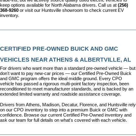
keep options available for North Alabama drivers. Call us at 
(256) 
368-9260
 or visit our Huntsville showroom to check current EV 
inventory.
CERTIFIED PRE-OWNED BUICK AND GMC 
VEHICLES NEAR ATHENS & ALBERTVILLE, AL
For drivers who want more than a standard pre-owned vehicle — but 
don't want to pay new-car prices — our 
Certified Pre-Owned Buick 
and GMC program
 offers the ideal middle ground. Every CPO 
vehicle has passed a rigorous multi-point factory inspection, been 
reconditioned to meet manufacturer standards, and is backed by an 
extended limited warranty and roadside assistance coverage.
Drivers from Athens, Madison, Decatur, Florence, and Huntsville rely 
on our CPO inventory to step into a premium Buick or GMC with 
confidence. 
Browse our current Certified Pre-Owned inventory
 and 
ask our team for full details on what's covered with each vehicle.