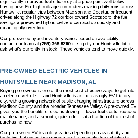
significantly improved fuel efficiency at a price point well below 
buying new. For high-mileage commuters making daily runs across 
Huntsville, regular trips between Madison and Decatur, or frequent 
drives along the Highway 72 corridor toward Scottsboro, the fuel 
savings a pre-owned hybrid delivers can add up quickly and 
meaningfully over time.
Our pre-owned hybrid inventory varies based on availability — 
contact our team at 
(256) 368-9260
 or stop by our Huntsville lot to 
ask what's currently in stock. These vehicles tend to move quickly.
PRE-OWNED ELECTRIC VEHICLES IN 
HUNTSVILLE NEAR MADISON, AL
Buying pre-owned is one of the most cost-effective ways to get into 
an electric vehicle — and Huntsville is an increasingly EV-friendly 
city, with a growing network of public charging infrastructure across 
Madison County and the broader Tennessee Valley. A pre-owned EV 
gives you the benefits of electric driving — lower fuel costs, reduced 
maintenance, and a smooth, quiet ride — at a fraction of the cost of 
purchasing new.
Our pre-owned EV inventory varies depending on availability and 
trade-ins, but we actively source quality used electric vehicles to 