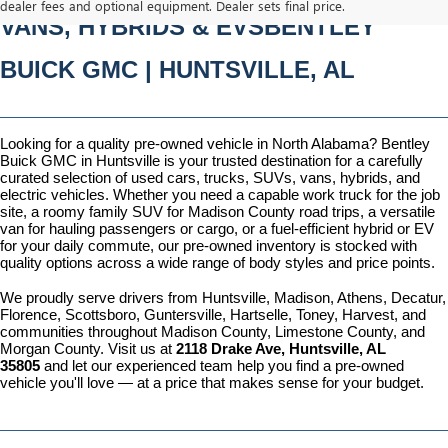
dealer fees and optional equipment. Dealer sets final price.
VANS, HYBRIDS & EVSBENTLEY 
BUICK GMC | HUNTSVILLE, AL
Looking for a quality pre-owned vehicle in North Alabama? Bentley 
Buick GMC in Huntsville is your trusted destination for a carefully 
curated selection of used cars, trucks, SUVs, vans, hybrids, and 
electric vehicles. Whether you need a capable work truck for the job 
site, a roomy family SUV for Madison County road trips, a versatile 
van for hauling passengers or cargo, or a fuel-efficient hybrid or EV 
for your daily commute, our pre-owned inventory is stocked with 
quality options across a wide range of body styles and price points.
We proudly serve drivers from Huntsville, Madison, Athens, Decatur, 
Florence, Scottsboro, Guntersville, Hartselle, Toney, Harvest, and 
communities throughout Madison County, Limestone County, and 
Morgan County. Visit us at 
2118 Drake Ave, Huntsville, AL 
35805
 and let our experienced team help you find a pre-owned 
vehicle you'll love — at a price that makes sense for your budget.