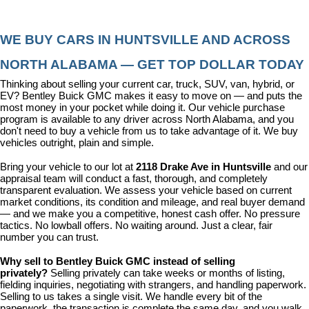
WE BUY CARS IN HUNTSVILLE AND ACROSS 
NORTH ALABAMA — GET TOP DOLLAR TODAY
Thinking about selling your current car, truck, SUV, van, hybrid, or 
EV? Bentley Buick GMC makes it easy to move on — and puts the 
most money in your pocket while doing it. Our vehicle purchase 
program is available to any driver across North Alabama, and you 
don't need to buy a vehicle from us to take advantage of it. We buy 
vehicles outright, plain and simple.
Bring your vehicle to our lot at 
2118 Drake Ave in Huntsville
 and our 
appraisal team will conduct a fast, thorough, and completely 
transparent evaluation. We assess your vehicle based on current 
market conditions, its condition and mileage, and real buyer demand 
— and we make you a competitive, honest cash offer. No pressure 
tactics. No lowball offers. No waiting around. Just a clear, fair 
number you can trust.
Why sell to Bentley Buick GMC instead of selling 
privately? 
Selling privately can take weeks or months of listing, 
fielding inquiries, negotiating with strangers, and handling paperwork. 
Selling to us takes a single visit. We handle every bit of the 
paperwork, the transaction is complete the same day, and you walk 