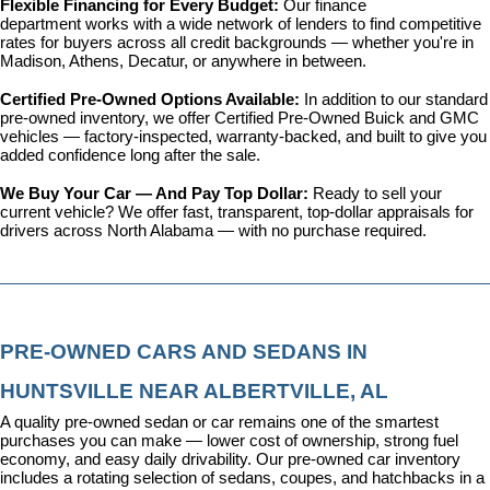
Flexible Financing for Every Budget: 
Our 
finance 
department
 works with a wide network of lenders to find competitive 
rates for buyers across all credit backgrounds — whether you're in 
Madison, Athens, Decatur, or anywhere in between.
Certified Pre-Owned Options Available: 
In addition to our standard 
pre-owned inventory, we offer 
Certified Pre-Owned Buick and GMC 
vehicles
 — factory-inspected, warranty-backed, and built to give you 
added confidence long after the sale.
We Buy Your Car — And Pay Top Dollar: 
Ready to sell your 
current vehicle? We offer fast, transparent, top-dollar appraisals for 
drivers across North Alabama — with no purchase required.
PRE-OWNED CARS AND SEDANS IN 
HUNTSVILLE NEAR ALBERTVILLE, AL
A quality pre-owned sedan or car remains one of the smartest 
purchases you can make — lower cost of ownership, strong fuel 
economy, and easy daily drivability. Our pre-owned car inventory 
includes a rotating selection of sedans, coupes, and hatchbacks in a 