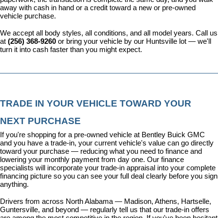
away with cash in hand or a credit toward a new or pre-owned 
vehicle purchase.
We accept all body styles, all conditions, and all model years. Call us 
at 
(256) 368-9260
 or bring your vehicle by our Huntsville lot — we'll 
turn it into cash faster than you might expect.
TRADE IN YOUR VEHICLE TOWARD YOUR 
NEXT PURCHASE
If you're shopping for a pre-owned vehicle at Bentley Buick GMC 
and you have a trade-in, your current vehicle's value can go directly 
toward your purchase — reducing what you need to finance and 
lowering your monthly payment from day one. Our 
finance 
specialists
 will incorporate your trade-in appraisal into your complete 
financing picture so you can see your full deal clearly before you sign 
anything.
Drivers from across North Alabama — Madison, Athens, Hartselle, 
Guntersville, and beyond — regularly tell us that our trade-in offers 
are among the most competitive in the region. If you've been hesitant 