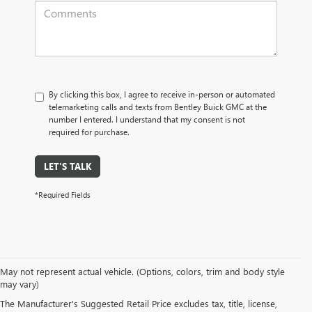
By clicking this box, I agree to receive in-person or automated
telemarketing calls and texts from Bentley Buick GMC at the
number I entered. I understand that my consent is not
required for purchase.
LET'S TALK
*Required Fields
May not represent actual vehicle. (Options, colors, trim and body style
may vary)
PRE-OWNED CARS, TRUCKS, SUVS, 
The Manufacturer's Suggested Retail Price excludes tax, title, license,