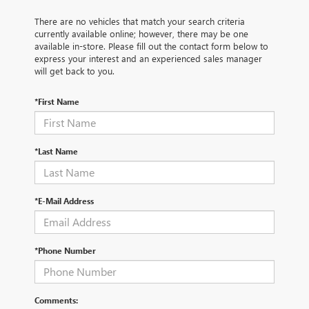
There are no vehicles that match your search criteria
currently available online; however, there may be one
available in-store. Please fill out the contact form below to
express your interest and an experienced sales manager
will get back to you.
*First Name
*Last Name
*E-Mail Address
*Phone Number
Comments: