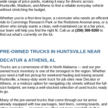
wide range of price points, making it easy for drivers across 
Huntsville, Madison, and Athens to find a reliable everyday vehicle 
without stretching the budget.
Whether you're a first-time buyer, a commuter who needs an efficient 
ride to Cummings Research Park or the Redstone Arsenal area, or a 
driver who simply wants a clean, well-maintained car at a fair price, 
our team will help you find the right fit. Call us at 
(256) 368-9260
 to 
find out what's currently on the lot.
PRE-OWNED TRUCKS IN HUNTSVILLE NEAR 
DECATUR & ATHENS, AL
Trucks are a cornerstone of life in North Alabama — and our pre-
owned truck inventory is one of the strongest in the region. Whether 
you need a half-ton pickup for weekend hauling and towing around 
Huntsville, a heavy-duty work truck for job sites near Decatur or 
Athens, or a midsize option for navigating city streets without the full-
size footprint, we keep a well-stocked selection of used trucks ready 
to go.
Many of the pre-owned trucks that come through our lot arrive 
already equipped with tow packages, bed liners, running boards, and 