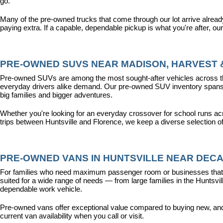
go.
Many of the pre-owned trucks that come through our lot arrive alread
paying extra. If a capable, dependable pickup is what you're after, ou
PRE-OWNED SUVS NEAR MADISON, HARVEST &
Pre-owned SUVs are among the most sought-after vehicles across the T
everyday drivers alike demand. Our pre-owned SUV inventory spans the
big families and bigger adventures.
Whether you're looking for an everyday crossover for school runs ac
trips between Huntsville and Florence, we keep a diverse selection o
PRE-OWNED VANS IN HUNTSVILLE NEAR DECA
For families who need maximum passenger room or businesses that d
suited for a wide range of needs — from large families in the Hunts
dependable work vehicle.
Pre-owned vans offer exceptional value compared to buying new, and o
current van availability when you call or visit.