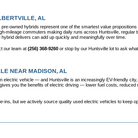
BERTVILLE, AL
pre-owned hybrids represent one of the smartest value propositions in
high-mileage commuters making daily runs across Huntsville, regular t
 hybrid delivers can add up quickly and meaningfully over time.
t our team at 
(256) 368-9260
 or stop by our Huntsville lot to ask wha
LE NEAR MADISON, AL
 electric vehicle — and Huntsville is an increasingly EV-friendly city,
s you the benefits of electric driving — lower fuel costs, reduced ma
ins, but we actively source quality used electric vehicles to keep opt