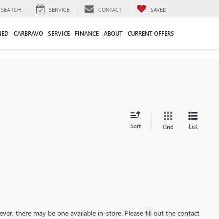
SEARCH
SERVICE
CONTACT
SAVED
NED
CARBRAVO
SERVICE
FINANCE
ABOUT
CURRENT OFFERS
Sort
List
Grid
ever, there may be one available in-store. Please fill out the contact