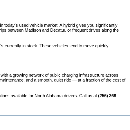
 today's used vehicle market. A hybrid gives you significantly 
rips between Madison and Decatur, or frequent drives along the 
t's currently in stock. These vehicles tend to move quickly.
 with a growing network of public charging infrastructure across 
intenance, and a smooth, quiet ride — at a fraction of the cost of 
ions available for North Alabama drivers. Call us at 
(256) 368-