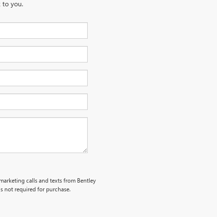
 to you.
emarketing calls and texts from Bentley
s not required for purchase.