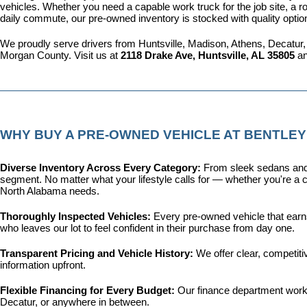
vehicles. Whether you need a capable work truck for the job site, a ro
daily commute, our pre-owned inventory is stocked with quality optio
We proudly serve drivers from Huntsville, Madison, Athens, Decatur,
Morgan County. Visit us at 
2118 Drake Ave, Huntsville, AL 35805
 a
WHY BUY A PRE-OWNED VEHICLE AT BENTLEY
Diverse Inventory Across Every Category: 
From sleek sedans and 
segment. No matter what your lifestyle calls for — whether you're a c
North Alabama needs.
Thoroughly Inspected Vehicles: 
Every pre-owned vehicle that earns 
who leaves our lot to feel confident in their purchase from day one.
Transparent Pricing and Vehicle History: 
We offer clear, competit
information upfront.
Flexible Financing for Every Budget: 
Our 
finance department
 work
Decatur, or anywhere in between.