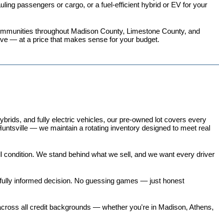
ing passengers or cargo, or a fuel-efficient hybrid or EV for your 
 communities throughout Madison County, Limestone County, and 
love — at a price that makes sense for your budget.
ds, and fully electric vehicles, our pre-owned lot covers every 
untsville — we maintain a rotating inventory designed to meet real 
all condition. We stand behind what we sell, and we want every driver 
 fully informed decision. No guessing games — just honest 
 across all credit backgrounds — whether you're in Madison, Athens, 