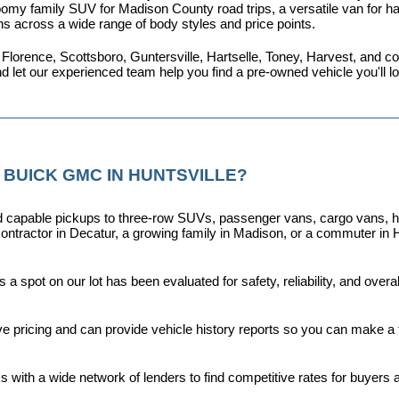
omy family SUV for Madison County road trips, a versatile van for haul
ns across a wide range of body styles and price points.
 Florence, Scottsboro, Guntersville, Hartselle, Toney, Harvest, and
nd let our experienced team help you find a pre-owned vehicle you'll 
 BUICK GMC IN HUNTSVILLE?
capable pickups to three-row SUVs, passenger vans, cargo vans, hybri
ontractor in Decatur, a growing family in Madison, or a commuter in H
a spot on our lot has been evaluated for safety, reliability, and over
ive pricing and can provide vehicle history reports so you can make a
s with a wide network of lenders to find competitive rates for buyers