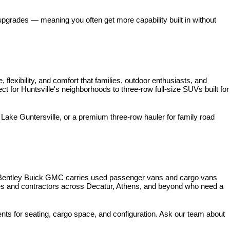
pgrades — meaning you often get more capability built in without 
xibility, and comfort that families, outdoor enthusiasts, and 
for Huntsville's neighborhoods to three-row full-size SUVs built for 
ke Guntersville, or a premium three-row hauler for family road 
 Bentley Buick GMC carries used passenger vans and cargo vans 
ses and contractors across Decatur, Athens, and beyond who need a 
nts for seating, cargo space, and configuration. Ask our team about 