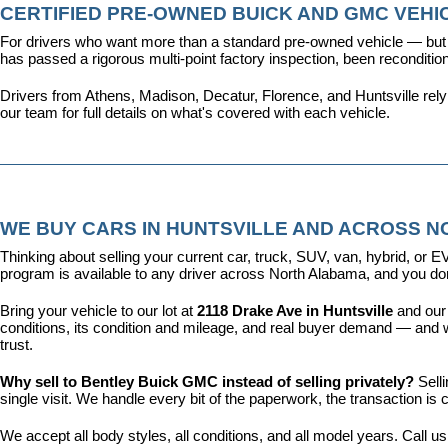
CERTIFIED PRE-OWNED BUICK AND GMC VEHIC
For drivers who want more than a standard pre-owned vehicle — but 
has passed a rigorous multi-point factory inspection, been recondit
Drivers from Athens, Madison, Decatur, Florence, and Huntsville rel
our team for full details on what's covered with each vehicle.
WE BUY CARS IN HUNTSVILLE AND ACROSS 
Thinking about selling your current car, truck, SUV, van, hybrid, o
program is available to any driver across North Alabama, and you don'
Bring your vehicle to our lot at 
2118 Drake Ave in Huntsville
 and our
conditions, its condition and mileage, and real buyer demand — and w
trust.
Why sell to Bentley Buick GMC instead of selling privately? 
Sell
single visit. We handle every bit of the paperwork, the transaction 
We accept all body styles, all conditions, and all model years. Call us