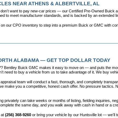
LES NEAR ATHENS & ALBERTVILLE, AL
don't want to pay new-car prices — our 
Certified Pre-Owned Buick
ioned to meet manufacturer standards, and is backed by an extended l
y on our CPO inventory to step into a premium Buick or GMC with con
NORTH ALABAMA — GET TOP DOLLAR TODAY
r EV? Bentley Buick GMC makes it easy to move on — and puts the most
t need to buy a vehicle from us to take advantage of it. We buy vehicl
 appraisal team will conduct a fast, thorough, and completely transp
e make you a competitive, honest cash offer. No pressure tactics. No 
ing privately can take weeks or months of listing, fielding inquiries, ne
is complete the same day, and you walk away with cash in hand or a c
 at 
(256) 368-9260
 or bring your vehicle by our Huntsville lot — we'll 