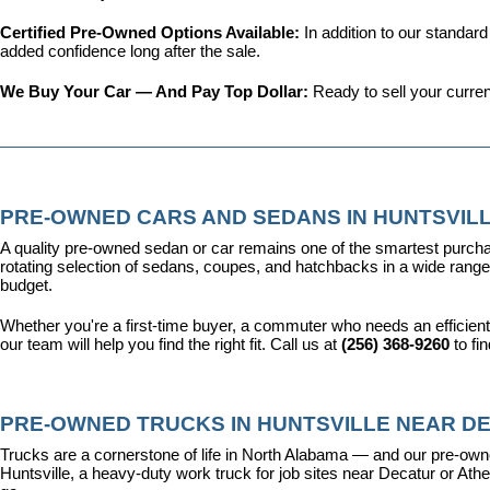
Certified Pre-Owned Options Available: 
In addition to our standar
added confidence long after the sale.
We Buy Your Car — And Pay Top Dollar: 
Ready to sell your curren
PRE-OWNED CARS AND SEDANS IN HUNTSVILL
A quality pre-owned sedan or car remains one of the smartest purcha
rotating selection of sedans, coupes, and hatchbacks in a wide range o
budget.
Whether you're a first-time buyer, a commuter who needs an efficient
our team will help you find the right fit. Call us at 
(256) 368-9260
 to fi
PRE-OWNED TRUCKS IN HUNTSVILLE NEAR DE
Trucks are a cornerstone of life in North Alabama — and our pre-owne
Huntsville, a heavy-duty work truck for job sites near Decatur or Athen