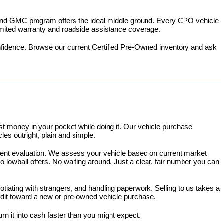
 and GMC program
 offers the ideal middle ground. Every CPO vehicle 
imited warranty and roadside assistance coverage.
fidence. 
Browse our current Certified Pre-Owned inventory
 and ask 
 money in your pocket while doing it. Our vehicle purchase 
es outright, plain and simple.
arent evaluation. We assess your vehicle based on current market 
lowball offers. No waiting around. Just a clear, fair number you can 
gotiating with strangers, and handling paperwork. Selling to us takes a 
redit toward a new or pre-owned vehicle purchase.
turn it into cash faster than you might expect.