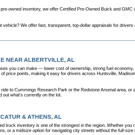
d pre-owned inventory, we offer 
Certified Pre-Owned Buick and GMC v
t vehicle? We offer fast, transparent, top-dollar appraisals for driv
E NEAR ALBERTVILLE, AL
ses you can make — lower cost of ownership, strong fuel economy, and
f price points, making it easy for drivers across Huntsville, Madison, 
 ride to Cummings Research Park or the Redstone Arsenal area, or a dr
nd out what's currently on the lot.
CATUR & ATHENS, AL
d truck inventory is one of the strongest in the region. Whether you 
s, or a midsize option for navigating city streets without the full-size