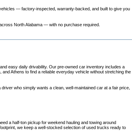
ehicles
 — factory-inspected, warranty-backed, and built to give you 
ers across North Alabama — with no purchase required.
 easy daily drivability. Our pre-owned car inventory includes a 
and Athens to find a reliable everyday vehicle without stretching the 
iver who simply wants a clean, well-maintained car at a fair price, 
need a half-ton pickup for weekend hauling and towing around 
 footprint, we keep a well-stocked selection of used trucks ready to 