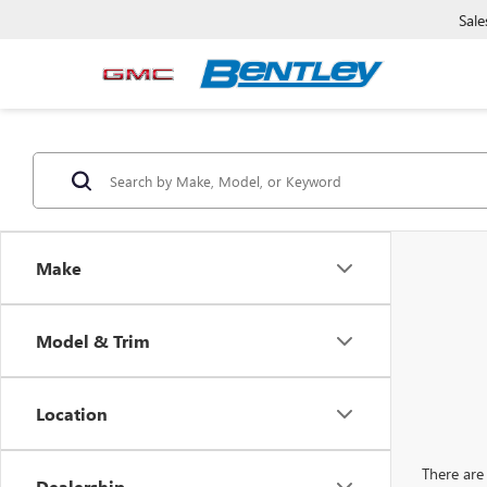
Sale
Make
Model & Trim
Location
There are 
Dealership