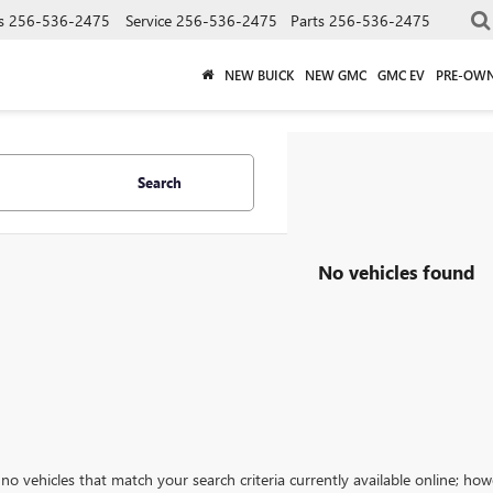
s
256-536-2475
Service
256-536-2475
Parts
256-536-2475
NEW BUICK
NEW GMC
GMC EV
PRE-OW
Search
No vehicles found
no vehicles that match your search criteria currently available online; how