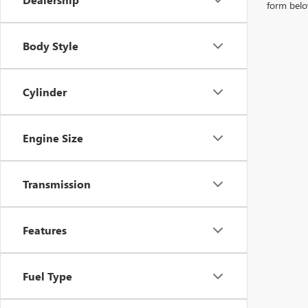
form belo
Body Style
Cylinder
Engine Size
Transmission
Features
Fuel Type