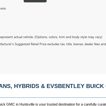
ields
epresent actual vehicle. (Options, colors, trim and body style may vary)
cturer's Suggested Retail Price excludes tax, title, license, dealer fees an
ANS, HYBRIDS & EVSBENTLEY BUICK 
ck GMC in Huntsville is your trusted destination for a carefully curat