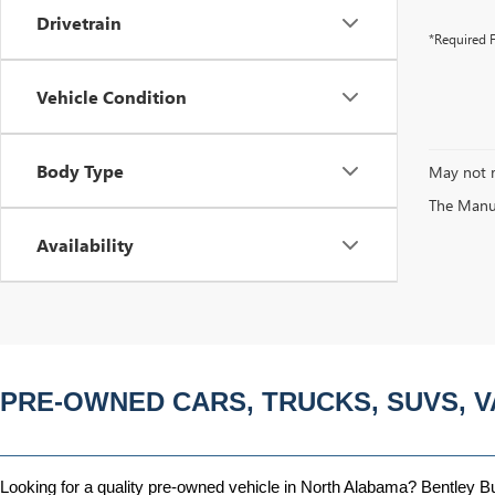
Drivetrain
*Required F
Vehicle Condition
Body Type
May not r
The Manufa
Availability
PRE-OWNED CARS, TRUCKS, SUVS, V
Looking for a quality pre-owned vehicle in North Alabama? Bentley Bui