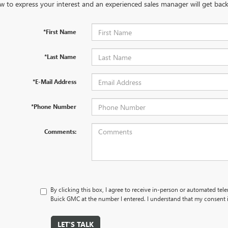
w to express your interest and an experienced sales manager will get back
*First Name
*Last Name
*E-Mail Address
*Phone Number
Comments:
By clicking this box, I agree to receive in-person or automated tel
Buick GMC at the number I entered. I understand that my consent i
LET'S TALK