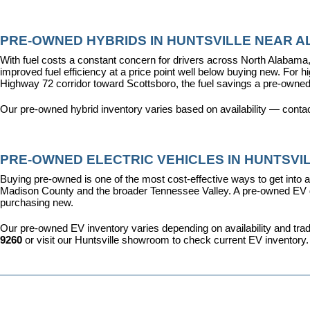
PRE-OWNED HYBRIDS IN HUNTSVILLE NEAR AL
With fuel costs a constant concern for drivers across North Alabama, 
improved fuel efficiency at a price point well below buying new. For 
Highway 72 corridor toward Scottsboro, the fuel savings a pre-owned
Our pre-owned hybrid inventory varies based on availability — contac
PRE-OWNED ELECTRIC VEHICLES IN HUNTSVIL
Buying pre-owned is one of the most cost-effective ways to get into an
Madison County and the broader Tennessee Valley. A pre-owned EV give
purchasing new.
Our pre-owned EV inventory varies depending on availability and trade-
9260
 or visit our Huntsville showroom to check current EV inventory.