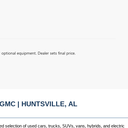
d optional equipment. Dealer sets final price.
GMC | HUNTSVILLE, AL
ed selection of used cars, trucks, SUVs, vans, hybrids, and electric 