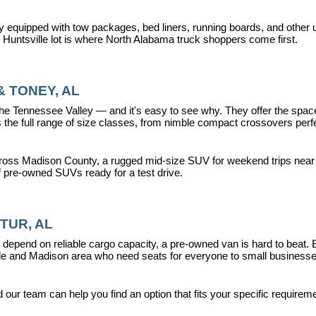
y equipped with tow packages, bed liners, running boards, and other u
r Huntsville lot is where North Alabama truck shoppers come first.
 TONEY, AL
ennessee Valley — and it's easy to see why. They offer the space, fle
 full range of size classes, from nimble compact crossovers perfect 
ross Madison County, a rugged mid-size SUV for weekend trips near La
f pre-owned SUVs ready for a test drive.
TUR, AL
epend on reliable cargo capacity, a pre-owned van is hard to beat.
ville and Madison area who need seats for everyone to small busines
ur team can help you find an option that fits your specific requireme