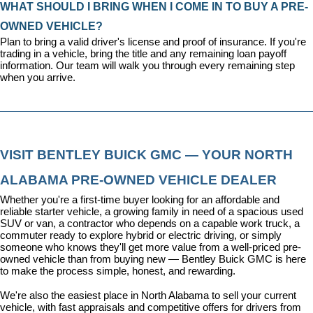
WHAT SHOULD I BRING WHEN I COME IN TO BUY A PRE-
OWNED VEHICLE?
Plan to bring a valid driver's license and proof of insurance. If you're 
trading in a vehicle, bring the title and any remaining loan payoff 
information. Our team will walk you through every remaining step 
when you arrive.
VISIT BENTLEY BUICK GMC — YOUR NORTH 
ALABAMA PRE-OWNED VEHICLE DEALER
Whether you're a first-time buyer looking for an affordable and 
reliable starter vehicle, a growing family in need of a spacious used 
SUV or van, a contractor who depends on a capable work truck, a 
commuter ready to explore hybrid or electric driving, or simply 
someone who knows they'll get more value from a well-priced pre-
owned vehicle than from buying new — Bentley Buick GMC is here 
to make the process simple, honest, and rewarding.
We're also the easiest place in North Alabama to sell your current 
vehicle, with fast appraisals and competitive offers for drivers from 