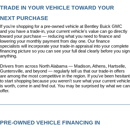
TRADE IN YOUR VEHICLE TOWARD YOUR 
NEXT PURCHASE
If you're shopping for a pre-owned vehicle at Bentley Buick GMC 
and you have a trade-in, your current vehicle's value can go directly 
toward your purchase — reducing what you need to finance and 
lowering your monthly payment from day one. Our 
finance 
specialists
 will incorporate your trade-in appraisal into your complete 
financing picture so you can see your full deal clearly before you sign 
anything.
Drivers from across North Alabama — Madison, Athens, Hartselle, 
Guntersville, and beyond — regularly tell us that our trade-in offers 
are among the most competitive in the region. If you've been hesitant 
to start shopping because you weren't sure what your current vehicle 
is worth, come in and find out. You may be surprised by what we can 
offer.
PRE-OWNED VEHICLE FINANCING IN 