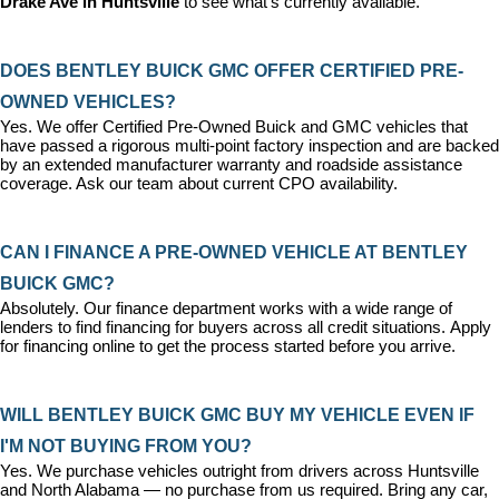
Drake Ave in Huntsville
 to see what's currently available.
DOES BENTLEY BUICK GMC OFFER CERTIFIED PRE-
OWNED VEHICLES?
Yes. We offer 
Certified Pre-Owned Buick and GMC vehicles
 that 
have passed a rigorous multi-point factory inspection and are backed 
by an extended manufacturer warranty and roadside assistance 
coverage. Ask our team about current CPO availability.
CAN I FINANCE A PRE-OWNED VEHICLE AT BENTLEY 
BUICK GMC?
Absolutely. Our 
finance department
 works with a wide range of 
lenders to find financing for buyers across all credit situations. 
Apply 
for financing online
 to get the process started before you arrive.
WILL BENTLEY BUICK GMC BUY MY VEHICLE EVEN IF 
I'M NOT BUYING FROM YOU?
Yes. We purchase vehicles outright from drivers across Huntsville 
and North Alabama — no purchase from us required. Bring any car, 