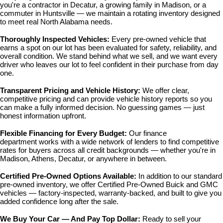
you're a contractor in Decatur, a growing family in Madison, or a 
commuter in Huntsville — we maintain a rotating inventory designed 
to meet real North Alabama needs.
Thoroughly Inspected Vehicles: 
Every pre-owned vehicle that 
earns a spot on our lot has been evaluated for safety, reliability, and 
overall condition. We stand behind what we sell, and we want every 
driver who leaves our lot to feel confident in their purchase from day 
one.
Transparent Pricing and Vehicle History: 
We offer clear, 
competitive pricing and can provide vehicle history reports so you 
can make a fully informed decision. No guessing games — just 
honest information upfront.
Flexible Financing for Every Budget: 
Our 
finance 
department
 works with a wide network of lenders to find competitive 
rates for buyers across all credit backgrounds — whether you're in 
Madison, Athens, Decatur, or anywhere in between.
Certified Pre-Owned Options Available: 
In addition to our standard 
pre-owned inventory, we offer 
Certified Pre-Owned Buick and GMC 
vehicles
 — factory-inspected, warranty-backed, and built to give you 
added confidence long after the sale.
We Buy Your Car — And Pay Top Dollar: 
Ready to sell your 