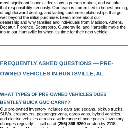
most significant financial decisions a person makes, and we take 
that responsibility seriously. Our team is committed to honest pricing, 
straightforward dealing, and lasting customer relationships that go 
well beyond the initial purchase. 
Learn more about our 
dealership
 and why families and individuals from Madison, Athens, 
Decatur, Florence, Scottsboro, Guntersville, and Hartselle make the 
trip to our Huntsville lot when it's time for their next vehicle.
FREQUENTLY ASKED QUESTIONS — PRE-
OWNED VEHICLES IN HUNTSVILLE, AL
WHAT TYPES OF PRE-OWNED VEHICLES DOES 
BENTLEY BUICK GMC CARRY?
Our pre-owned inventory includes cars and sedans, pickup trucks, 
SUVs, crossovers, passenger vans, cargo vans, hybrid vehicles, 
and electric vehicles across a wide range of price points. Inventory 
changes regularly — call us at 
(256) 368-9260
 or stop by 
2118 