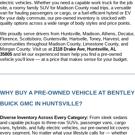
electric vehicles. Whether you need a capable work truck for the job 
site, a roomy family SUV for Madison County road trips, a versatile 
van for hauling passengers or cargo, or a fuel-efficient hybrid or EV 
for your daily commute, our pre-owned inventory is stocked with 
quality options across a wide range of body styles and price points.
We proudly serve drivers from Huntsville, Madison, Athens, Decatur, 
Florence, Scottsboro, Guntersville, Hartselle, Toney, Harvest, and 
communities throughout Madison County, Limestone County, and 
Morgan County. Visit us at 
2118 Drake Ave, Huntsville, AL 
35805
 and let our experienced team help you find a pre-owned 
vehicle you'll love — at a price that makes sense for your budget.
WHY BUY A PRE-OWNED VEHICLE AT BENTLEY 
BUICK GMC IN HUNTSVILLE?
Diverse Inventory Across Every Category: 
From sleek sedans 
and capable pickups to three-row SUVs, passenger vans, cargo 
vans, hybrids, and fully electric vehicles, our pre-owned lot covers 
every segment. No matter what your lifestyle calls for — whether 