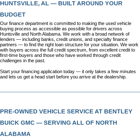
HUNTSVILLE, AL — BUILT AROUND YOUR 
BUDGET
Our 
finance department
 is committed to making the used vehicle 
buying process as accessible as possible for drivers across 
Huntsville and North Alabama. We work with a broad network of 
lenders — including banks, credit unions, and specialty finance 
partners — to find the right loan structure for your situation. We work 
with buyers across the full credit spectrum, from excellent credit to 
first-time buyers and those who have worked through credit 
challenges in the past.
Start your financing application today
 — it only takes a few minutes 
and lets us get a head start before you arrive at the dealership.
PRE-OWNED VEHICLE SERVICE AT BENTLEY 
BUICK GMC — SERVING ALL OF NORTH 
ALABAMA