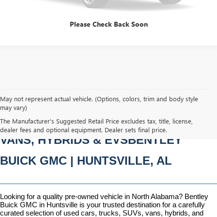
Please Check Back Soon
May not represent actual vehicle. (Options, colors, trim and body style
may vary)
PRE-OWNED CARS, TRUCKS, SUVS, 
The Manufacturer's Suggested Retail Price excludes tax, title, license,
dealer fees and optional equipment. Dealer sets final price.
VANS, HYBRIDS & EVSBENTLEY 
BUICK GMC | HUNTSVILLE, AL
Looking for a quality pre-owned vehicle in North Alabama? Bentley 
Buick GMC in Huntsville is your trusted destination for a carefully 
curated selection of used cars, trucks, SUVs, vans, hybrids, and 