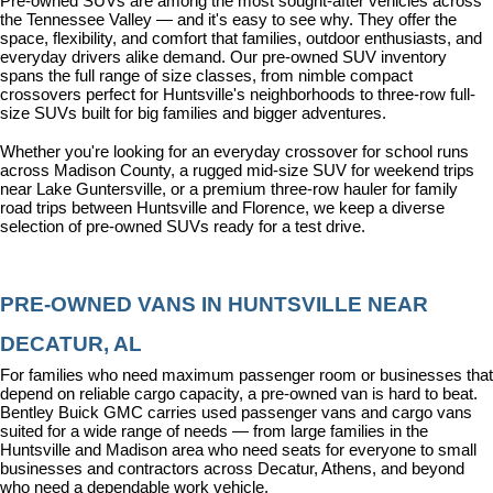
Pre-owned SUVs are among the most sought-after vehicles across 
the Tennessee Valley — and it's easy to see why. They offer the 
space, flexibility, and comfort that families, outdoor enthusiasts, and 
everyday drivers alike demand. Our pre-owned SUV inventory 
spans the full range of size classes, from nimble compact 
crossovers perfect for Huntsville's neighborhoods to three-row full-
size SUVs built for big families and bigger adventures.
Whether you're looking for an everyday crossover for school runs 
across Madison County, a rugged mid-size SUV for weekend trips 
near Lake Guntersville, or a premium three-row hauler for family 
road trips between Huntsville and Florence, we keep a diverse 
selection of pre-owned SUVs ready for a test drive.
PRE-OWNED VANS IN HUNTSVILLE NEAR 
DECATUR, AL
For families who need maximum passenger room or businesses that 
depend on reliable cargo capacity, a pre-owned van is hard to beat. 
Bentley Buick GMC carries used passenger vans and cargo vans 
suited for a wide range of needs — from large families in the 
Huntsville and Madison area who need seats for everyone to small 
businesses and contractors across Decatur, Athens, and beyond 
who need a dependable work vehicle.