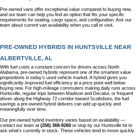
Pre-owned vans offer exceptional value compared to buying new, 
and our team can help you find an option that fits your specific 
requirements for seating, cargo space, and configuration. Ask our 
team about current van availability when you call or visit.
PRE-OWNED HYBRIDS IN HUNTSVILLE NEAR 
ALBERTVILLE, AL
With fuel costs a constant concern for drivers across North 
Alabama, pre-owned hybrids represent one of the smartest value 
propositions in today's used vehicle market. A hybrid gives you 
significantly improved fuel efficiency at a price point well below 
buying new. For high-mileage commuters making daily runs across 
Huntsville, regular trips between Madison and Decatur, or frequent 
drives along the Highway 72 corridor toward Scottsboro, the fuel 
savings a pre-owned hybrid delivers can add up quickly and 
meaningfully over time.
Our pre-owned hybrid inventory varies based on availability — 
contact our team at 
(256) 368-9260
 or stop by our Huntsville lot to 
ask what's currently in stock. These vehicles tend to move quickly.