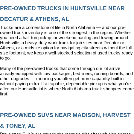
PRE-OWNED TRUCKS IN HUNTSVILLE NEAR 
DECATUR & ATHENS, AL
Trucks are a cornerstone of life in North Alabama — and our pre-
owned truck inventory is one of the strongest in the region. Whether 
you need a half-ton pickup for weekend hauling and towing around 
Huntsville, a heavy-duty work truck for job sites near Decatur or 
Athens, or a midsize option for navigating city streets without the full-
size footprint, we keep a well-stocked selection of used trucks ready 
to go.
Many of the pre-owned trucks that come through our lot arrive 
already equipped with tow packages, bed liners, running boards, and 
other upgrades — meaning you often get more capability built in 
without paying extra. If a capable, dependable pickup is what you're 
after, our Huntsville lot is where North Alabama truck shoppers come 
first.
PRE-OWNED SUVS NEAR MADISON, HARVEST 
& TONEY, AL