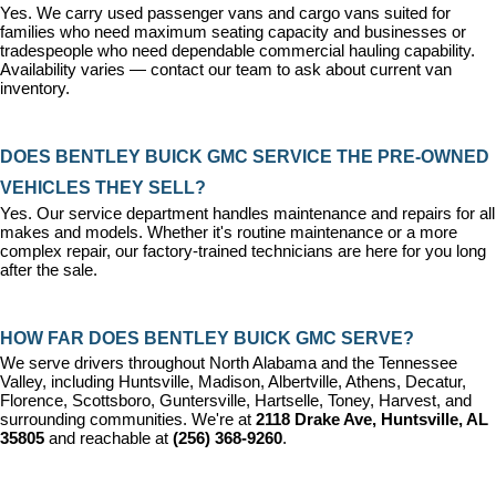
Yes. We carry used passenger vans and cargo vans suited for 
families who need maximum seating capacity and businesses or 
tradespeople who need dependable commercial hauling capability. 
Availability varies — contact our team to ask about current van 
inventory.
DOES BENTLEY BUICK GMC SERVICE THE PRE-OWNED 
VEHICLES THEY SELL?
Yes. Our 
service department
 handles maintenance and repairs for all 
makes and models. Whether it's routine maintenance or a more 
complex repair, our factory-trained technicians are here for you long 
after the sale.
HOW FAR DOES BENTLEY BUICK GMC SERVE?
We serve drivers throughout North Alabama and the Tennessee 
Valley, including Huntsville, Madison, Albertville, Athens, Decatur, 
Florence, Scottsboro, Guntersville, Hartselle, Toney, Harvest, and 
surrounding communities. We're at 
2118 Drake Ave, Huntsville, AL 
35805
 and reachable at 
(256) 368-9260
.