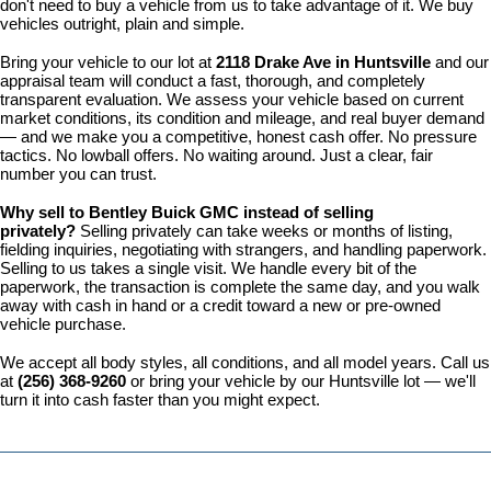
don't need to buy a vehicle from us to take advantage of it. We buy 
vehicles outright, plain and simple.
Bring your vehicle to our lot at 
2118 Drake Ave in Huntsville
 and our 
appraisal team will conduct a fast, thorough, and completely 
transparent evaluation. We assess your vehicle based on current 
market conditions, its condition and mileage, and real buyer demand 
— and we make you a competitive, honest cash offer. No pressure 
tactics. No lowball offers. No waiting around. Just a clear, fair 
number you can trust.
Why sell to Bentley Buick GMC instead of selling 
privately? 
Selling privately can take weeks or months of listing, 
fielding inquiries, negotiating with strangers, and handling paperwork. 
Selling to us takes a single visit. We handle every bit of the 
paperwork, the transaction is complete the same day, and you walk 
away with cash in hand or a credit toward a new or pre-owned 
vehicle purchase.
We accept all body styles, all conditions, and all model years. Call us 
at 
(256) 368-9260
 or bring your vehicle by our Huntsville lot — we'll 
turn it into cash faster than you might expect.