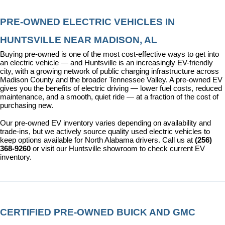
PRE-OWNED ELECTRIC VEHICLES IN 
HUNTSVILLE NEAR MADISON, AL
Buying pre-owned is one of the most cost-effective ways to get into 
an electric vehicle — and Huntsville is an increasingly EV-friendly 
city, with a growing network of public charging infrastructure across 
Madison County and the broader Tennessee Valley. A pre-owned EV 
gives you the benefits of electric driving — lower fuel costs, reduced 
maintenance, and a smooth, quiet ride — at a fraction of the cost of 
purchasing new.
Our pre-owned EV inventory varies depending on availability and 
trade-ins, but we actively source quality used electric vehicles to 
keep options available for North Alabama drivers. Call us at 
(256) 
368-9260
 or visit our Huntsville showroom to check current EV 
inventory.
CERTIFIED PRE-OWNED BUICK AND GMC 