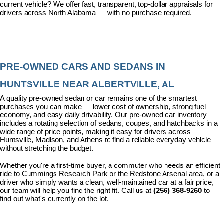
current vehicle? We offer fast, transparent, top-dollar appraisals for 
drivers across North Alabama — with no purchase required.
PRE-OWNED CARS AND SEDANS IN 
HUNTSVILLE NEAR ALBERTVILLE, AL
A quality pre-owned sedan or car remains one of the smartest 
purchases you can make — lower cost of ownership, strong fuel 
economy, and easy daily drivability. Our pre-owned car inventory 
includes a rotating selection of sedans, coupes, and hatchbacks in a 
wide range of price points, making it easy for drivers across 
Huntsville, Madison, and Athens to find a reliable everyday vehicle 
without stretching the budget.
Whether you're a first-time buyer, a commuter who needs an efficient 
ride to Cummings Research Park or the Redstone Arsenal area, or a 
driver who simply wants a clean, well-maintained car at a fair price, 
our team will help you find the right fit. Call us at 
(256) 368-9260
 to 
find out what's currently on the lot.