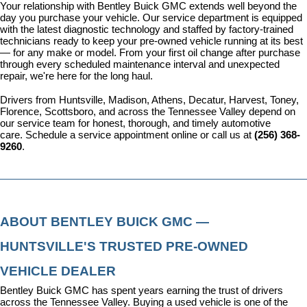
Your relationship with Bentley Buick GMC extends well beyond the 
day you purchase your vehicle. Our 
service department
 is equipped 
with the latest diagnostic technology and staffed by factory-trained 
technicians ready to keep your pre-owned vehicle running at its best 
— for any make or model. From your first oil change after purchase 
through every scheduled maintenance interval and unexpected 
repair, we're here for the long haul.
Drivers from Huntsville, Madison, Athens, Decatur, Harvest, Toney, 
Florence, Scottsboro, and across the Tennessee Valley depend on 
our service team for honest, thorough, and timely automotive 
care. 
Schedule a service appointment
 online or call us at 
(256) 368-
9260
.
ABOUT BENTLEY BUICK GMC — 
HUNTSVILLE'S TRUSTED PRE-OWNED 
VEHICLE DEALER
Bentley Buick GMC has spent years earning the trust of drivers 
across the Tennessee Valley. Buying a used vehicle is one of the 