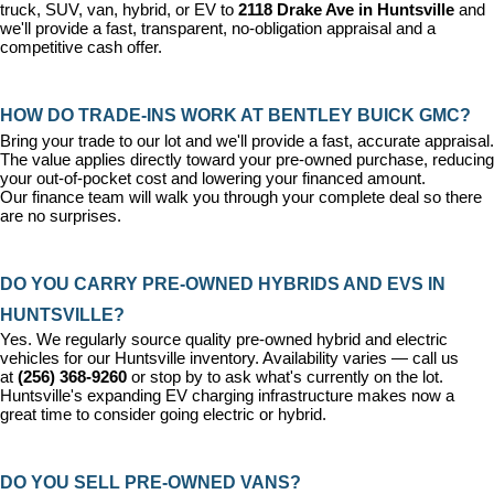
truck, SUV, van, hybrid, or EV to 
2118 Drake Ave in Huntsville
 and 
we'll provide a fast, transparent, no-obligation appraisal and a 
competitive cash offer.
HOW DO TRADE-INS WORK AT BENTLEY BUICK GMC?
Bring your trade to our lot and we'll provide a fast, accurate appraisal. 
The value applies directly toward your pre-owned purchase, reducing 
your out-of-pocket cost and lowering your financed amount. 
Our 
finance team
 will walk you through your complete deal so there 
are no surprises.
DO YOU CARRY PRE-OWNED HYBRIDS AND EVS IN 
HUNTSVILLE?
Yes. We regularly source quality pre-owned hybrid and electric 
vehicles for our Huntsville inventory. Availability varies — call us 
at 
(256) 368-9260
 or stop by to ask what's currently on the lot. 
Huntsville's expanding EV charging infrastructure makes now a 
great time to consider going electric or hybrid.
DO YOU SELL PRE-OWNED VANS?