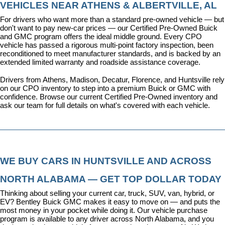
VEHICLES NEAR ATHENS & ALBERTVILLE, AL
For drivers who want more than a standard pre-owned vehicle — but 
don't want to pay new-car prices — our 
Certified Pre-Owned Buick 
and GMC program
 offers the ideal middle ground. Every CPO 
vehicle has passed a rigorous multi-point factory inspection, been 
reconditioned to meet manufacturer standards, and is backed by an 
extended limited warranty and roadside assistance coverage.
Drivers from Athens, Madison, Decatur, Florence, and Huntsville rely 
on our CPO inventory to step into a premium Buick or GMC with 
confidence. 
Browse our current Certified Pre-Owned inventory
 and 
ask our team for full details on what's covered with each vehicle.
WE BUY CARS IN HUNTSVILLE AND ACROSS 
NORTH ALABAMA — GET TOP DOLLAR TODAY
Thinking about selling your current car, truck, SUV, van, hybrid, or 
EV? Bentley Buick GMC makes it easy to move on — and puts the 
most money in your pocket while doing it. Our vehicle purchase 
program is available to any driver across North Alabama, and you 