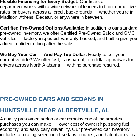
Flexible Financing for Every Budget: 
Our 
finance 
department
 works with a wide network of lenders to find competitive 
rates for buyers across all credit backgrounds — whether you're in 
Madison, Athens, Decatur, or anywhere in between.
Certified Pre-Owned Options Available: 
In addition to our standard 
pre-owned inventory, we offer 
Certified Pre-Owned Buick and GMC 
vehicles
 — factory-inspected, warranty-backed, and built to give you 
added confidence long after the sale.
We Buy Your Car — And Pay Top Dollar: 
Ready to sell your 
current vehicle? We offer fast, transparent, top-dollar appraisals for 
drivers across North Alabama — with no purchase required.
PRE-OWNED CARS AND SEDANS IN 
HUNTSVILLE NEAR ALBERTVILLE, AL
A quality pre-owned sedan or car remains one of the smartest 
purchases you can make — lower cost of ownership, strong fuel 
economy, and easy daily drivability. Our pre-owned car inventory 
includes a rotating selection of sedans, coupes, and hatchbacks in a 