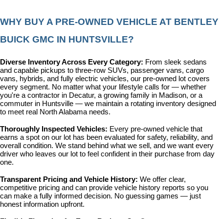
WHY BUY A PRE-OWNED VEHICLE AT BENTLEY 
BUICK GMC IN HUNTSVILLE?
Diverse Inventory Across Every Category: 
From sleek sedans 
and capable pickups to three-row SUVs, passenger vans, cargo 
vans, hybrids, and fully electric vehicles, our pre-owned lot covers 
every segment. No matter what your lifestyle calls for — whether 
you're a contractor in Decatur, a growing family in Madison, or a 
commuter in Huntsville — we maintain a rotating inventory designed 
to meet real North Alabama needs.
Thoroughly Inspected Vehicles: 
Every pre-owned vehicle that 
earns a spot on our lot has been evaluated for safety, reliability, and 
overall condition. We stand behind what we sell, and we want every 
driver who leaves our lot to feel confident in their purchase from day 
one.
Transparent Pricing and Vehicle History: 
We offer clear, 
competitive pricing and can provide vehicle history reports so you 
can make a fully informed decision. No guessing games — just 
honest information upfront.