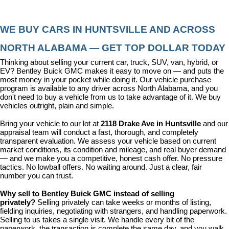
WE BUY CARS IN HUNTSVILLE AND ACROSS 
NORTH ALABAMA — GET TOP DOLLAR TODAY
Thinking about selling your current car, truck, SUV, van, hybrid, or 
EV? Bentley Buick GMC makes it easy to move on — and puts the 
most money in your pocket while doing it. Our vehicle purchase 
program is available to any driver across North Alabama, and you 
don't need to buy a vehicle from us to take advantage of it. We buy 
vehicles outright, plain and simple.
Bring your vehicle to our lot at 
2118 Drake Ave in Huntsville
 and our 
appraisal team will conduct a fast, thorough, and completely 
transparent evaluation. We assess your vehicle based on current 
market conditions, its condition and mileage, and real buyer demand 
— and we make you a competitive, honest cash offer. No pressure 
tactics. No lowball offers. No waiting around. Just a clear, fair 
number you can trust.
Why sell to Bentley Buick GMC instead of selling 
privately? 
Selling privately can take weeks or months of listing, 
fielding inquiries, negotiating with strangers, and handling paperwork. 
Selling to us takes a single visit. We handle every bit of the 
paperwork, the transaction is complete the same day, and you walk 