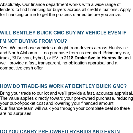
Absolutely. Our 
finance department
 works with a wide range of 
lenders to find financing for buyers across all credit situations. 
Apply 
for financing online
 to get the process started before you arrive.
WILL BENTLEY BUICK GMC BUY MY VEHICLE EVEN IF 
I'M NOT BUYING FROM YOU?
Yes. We purchase vehicles outright from drivers across Huntsville 
and North Alabama — no purchase from us required. Bring any car, 
truck, SUV, van, hybrid, or EV to 
2118 Drake Ave in Huntsville
 and 
we'll provide a fast, transparent, no-obligation appraisal and a 
competitive cash offer.
HOW DO TRADE-INS WORK AT BENTLEY BUICK GMC?
Bring your trade to our lot and we'll provide a fast, accurate appraisal. 
The value applies directly toward your pre-owned purchase, reducing 
your out-of-pocket cost and lowering your financed amount. 
Our 
finance team
 will walk you through your complete deal so there 
are no surprises.
DO YOU CARRY PRE-OWNED HYBRIDS AND EVS IN 