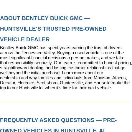
ABOUT BENTLEY BUICK GMC — 
HUNTSVILLE'S TRUSTED PRE-OWNED 
VEHICLE DEALER
Bentley Buick GMC has spent years earning the trust of drivers 
across the Tennessee Valley. Buying a used vehicle is one of the 
most significant financial decisions a person makes, and we take 
that responsibility seriously. Our team is committed to honest pricing, 
straightforward dealing, and lasting customer relationships that go 
well beyond the initial purchase. 
Learn more about our 
dealership
 and why families and individuals from Madison, Athens, 
Decatur, Florence, Scottsboro, Guntersville, and Hartselle make the 
trip to our Huntsville lot when it's time for their next vehicle.
FREQUENTLY ASKED QUESTIONS — PRE-
OWNED VEHICLES IN HUNTSVILLE, AL