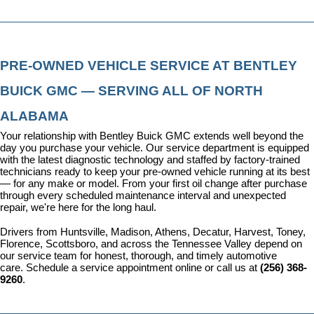
PRE-OWNED VEHICLE SERVICE AT BENTLEY 
BUICK GMC — SERVING ALL OF NORTH 
ALABAMA
Your relationship with Bentley Buick GMC extends well beyond the 
day you purchase your vehicle. Our 
service department
 is equipped 
with the latest diagnostic technology and staffed by factory-trained 
technicians ready to keep your pre-owned vehicle running at its best 
— for any make or model. From your first oil change after purchase 
through every scheduled maintenance interval and unexpected 
repair, we're here for the long haul.
Drivers from Huntsville, Madison, Athens, Decatur, Harvest, Toney, 
Florence, Scottsboro, and across the Tennessee Valley depend on 
our service team for honest, thorough, and timely automotive 
care. 
Schedule a service appointment
 online or call us at 
(256) 368-
9260
.