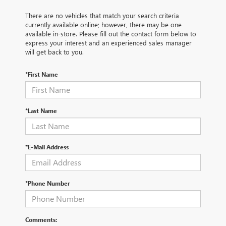
There are no vehicles that match your search criteria
currently available online; however, there may be one
available in-store. Please fill out the contact form below to
express your interest and an experienced sales manager
will get back to you.
*First Name
*Last Name
*E-Mail Address
*Phone Number
Comments: