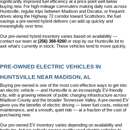
significantly improved fuel efficiency at a price point well below 
buying new. For high-mileage commuters making daily runs across 
Huntsville, regular trips between Madison and Decatur, or frequent 
drives along the Highway 72 corridor toward Scottsboro, the fuel 
savings a pre-owned hybrid delivers can add up quickly and 
meaningfully over time.
Our pre-owned hybrid inventory varies based on availability — 
contact our team at 
(256) 368-9260
 or stop by our Huntsville lot to 
ask what's currently in stock. These vehicles tend to move quickly.
PRE-OWNED ELECTRIC VEHICLES IN 
HUNTSVILLE NEAR MADISON, AL
Buying pre-owned is one of the most cost-effective ways to get into 
an electric vehicle — and Huntsville is an increasingly EV-friendly 
city, with a growing network of public charging infrastructure across 
Madison County and the broader Tennessee Valley. A pre-owned EV 
gives you the benefits of electric driving — lower fuel costs, reduced 
maintenance, and a smooth, quiet ride — at a fraction of the cost of 
purchasing new.
Our pre-owned EV inventory varies depending on availability and 
trade-ins, but we actively source quality used electric vehicles to 