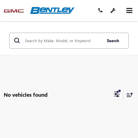
Search
No vehicles found