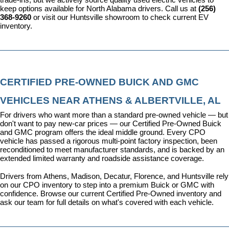
keep options available for North Alabama drivers. Call us at 
(256) 
368-9260
 or visit our Huntsville showroom to check current EV 
inventory.
CERTIFIED PRE-OWNED BUICK AND GMC 
VEHICLES NEAR ATHENS & ALBERTVILLE, AL
For drivers who want more than a standard pre-owned vehicle — but 
don't want to pay new-car prices — our 
Certified Pre-Owned Buick 
and GMC program
 offers the ideal middle ground. Every CPO 
vehicle has passed a rigorous multi-point factory inspection, been 
reconditioned to meet manufacturer standards, and is backed by an 
extended limited warranty and roadside assistance coverage.
Drivers from Athens, Madison, Decatur, Florence, and Huntsville rely 
on our CPO inventory to step into a premium Buick or GMC with 
confidence. 
Browse our current Certified Pre-Owned inventory
 and 
ask our team for full details on what's covered with each vehicle.