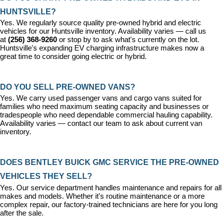
HUNTSVILLE?
Yes. We regularly source quality pre-owned hybrid and electric 
vehicles for our Huntsville inventory. Availability varies — call us 
at 
(256) 368-9260
 or stop by to ask what's currently on the lot. 
Huntsville's expanding EV charging infrastructure makes now a 
great time to consider going electric or hybrid.
DO YOU SELL PRE-OWNED VANS?
Yes. We carry used passenger vans and cargo vans suited for 
families who need maximum seating capacity and businesses or 
tradespeople who need dependable commercial hauling capability. 
Availability varies — contact our team to ask about current van 
inventory.
DOES BENTLEY BUICK GMC SERVICE THE PRE-OWNED 
VEHICLES THEY SELL?
Yes. Our 
service department
 handles maintenance and repairs for all 
makes and models. Whether it's routine maintenance or a more 
complex repair, our factory-trained technicians are here for you long 
after the sale.