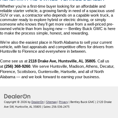
Whether you're a first-time buyer looking for an affordable and 
reliable starter vehicle, a growing family in need of a spacious used 
SUV or van, a contractor who depends on a capable work truck, a 
commuter ready to explore hybrid or electric driving, or simply 
someone who knows they'll get more value from a well-priced pre-
owned vehicle than from buying new — Bentley Buick GMC is here 
to make the process simple, honest, and rewarding.
We're also the easiest place in North Alabama to sell your current 
vehicle, with fast appraisals and competitive offers for drivers from 
Huntsville to Florence and everywhere in between.
Come see us at 
2118 Drake Ave, Huntsville, AL 35805
. Call us 
at 
(256) 368-9260
. We serve Huntsville, Madison, Athens, Decatur, 
Florence, Scottsboro, Guntersville, Hartselle, and all of North 
Alabama — and we look forward to earning your business.
Copyright © 2026
by
DealerOn
|
Sitemap
|
Privacy
| Bentley Buick GMC
|
2120 Drake
Ave SW,
Huntsville,
AL
35805
| Sales:
256-536-2475