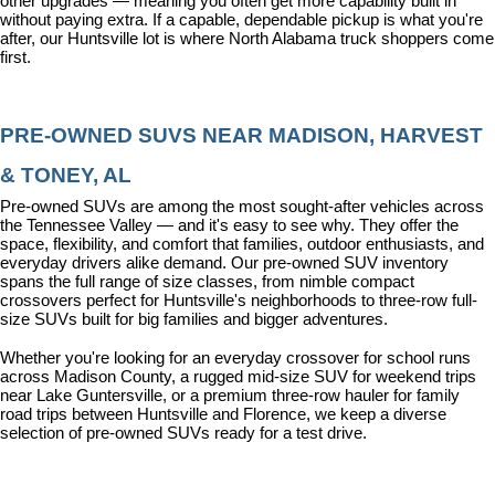
other upgrades — meaning you often get more capability built in 
without paying extra. If a capable, dependable pickup is what you're 
after, our Huntsville lot is where North Alabama truck shoppers come 
first.
PRE-OWNED SUVS NEAR MADISON, HARVEST 
& TONEY, AL
Pre-owned SUVs are among the most sought-after vehicles across 
the Tennessee Valley — and it's easy to see why. They offer the 
space, flexibility, and comfort that families, outdoor enthusiasts, and 
everyday drivers alike demand. Our pre-owned SUV inventory 
spans the full range of size classes, from nimble compact 
crossovers perfect for Huntsville's neighborhoods to three-row full-
size SUVs built for big families and bigger adventures.
Whether you're looking for an everyday crossover for school runs 
across Madison County, a rugged mid-size SUV for weekend trips 
near Lake Guntersville, or a premium three-row hauler for family 
road trips between Huntsville and Florence, we keep a diverse 
selection of pre-owned SUVs ready for a test drive.