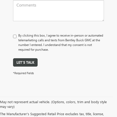
By clicking this box, I agree to receive in-person or automated
telemarketing calls and texts from Bentley Buick GMC at the
number I entered. I understand that my consent is not
required for purchase.
LET'S TALK
*Required Fields
May not represent actual vehicle. (Options, colors, trim and body style
may vary)
PRE-OWNED CARS, TRUCKS, SUVS, 
The Manufacturer's Suggested Retail Price excludes tax, title, license,