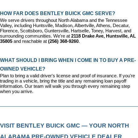
HOW FAR DOES BENTLEY BUICK GMC SERVE?
We serve drivers throughout North Alabama and the Tennessee 
Valley, including Huntsville, Madison, Albertville, Athens, Decatur, 
Florence, Scottsboro, Guntersville, Hartselle, Toney, Harvest, and 
surrounding communities. We're at 
2118 Drake Ave, Huntsville, AL 
35805
 and reachable at 
(256) 368-9260
.
WHAT SHOULD I BRING WHEN I COME IN TO BUY A PRE-
OWNED VEHICLE?
Plan to bring a valid driver's license and proof of insurance. If you're 
trading in a vehicle, bring the title and any remaining loan payoff 
information. Our team will walk you through every remaining step 
when you arrive.
VISIT BENTLEY BUICK GMC — YOUR NORTH 
ALABAMA PRE-OWNED VEHICLE DEALER