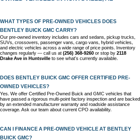
WHAT TYPES OF PRE-OWNED VEHICLES DOES 
BENTLEY BUICK GMC CARRY?
Our pre-owned inventory includes cars and sedans, pickup trucks, 
SUVs, crossovers, passenger vans, cargo vans, hybrid vehicles, 
and electric vehicles across a wide range of price points. Inventory 
changes regularly — call us at 
(256) 368-9260
 or stop by 
2118 
Drake Ave in Huntsville
 to see what's currently available.
DOES BENTLEY BUICK GMC OFFER CERTIFIED PRE-
OWNED VEHICLES?
Yes. We offer 
Certified Pre-Owned Buick and GMC vehicles
 that 
have passed a rigorous multi-point factory inspection and are backed 
by an extended manufacturer warranty and roadside assistance 
coverage. Ask our team about current CPO availability.
CAN I FINANCE A PRE-OWNED VEHICLE AT BENTLEY 
BUICK GMC?