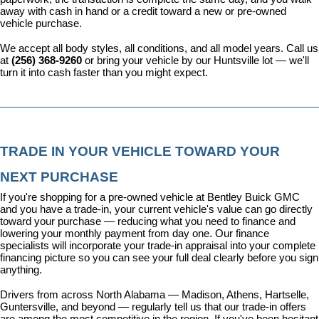
away with cash in hand or a credit toward a new or pre-owned 
vehicle purchase.
We accept all body styles, all conditions, and all model years. Call us 
at 
(256) 368-9260
 or bring your vehicle by our Huntsville lot — we'll 
turn it into cash faster than you might expect.
TRADE IN YOUR VEHICLE TOWARD YOUR 
NEXT PURCHASE
If you're shopping for a pre-owned vehicle at Bentley Buick GMC 
and you have a trade-in, your current vehicle's value can go directly 
toward your purchase — reducing what you need to finance and 
lowering your monthly payment from day one. Our 
finance 
specialists
 will incorporate your trade-in appraisal into your complete 
financing picture so you can see your full deal clearly before you sign 
anything.
Drivers from across North Alabama — Madison, Athens, Hartselle, 
Guntersville, and beyond — regularly tell us that our trade-in offers 
are among the most competitive in the region. If you've been hesitant 