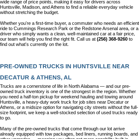
wide range of price points, making it easy for drivers across 
Huntsville, Madison, and Athens to find a reliable everyday vehicle 
without stretching the budget.
Whether you're a first-time buyer, a commuter who needs an efficient 
ride to Cummings Research Park or the Redstone Arsenal area, or a 
driver who simply wants a clean, well-maintained car at a fair price, 
our team will help you find the right fit. Call us at 
(256) 368-9260
 to 
find out what's currently on the lot.
PRE-OWNED TRUCKS IN HUNTSVILLE NEAR 
DECATUR & ATHENS, AL
Trucks are a cornerstone of life in North Alabama — and our pre-
owned truck inventory is one of the strongest in the region. Whether 
you need a half-ton pickup for weekend hauling and towing around 
Huntsville, a heavy-duty work truck for job sites near Decatur or 
Athens, or a midsize option for navigating city streets without the full-
size footprint, we keep a well-stocked selection of used trucks ready 
to go.
Many of the pre-owned trucks that come through our lot arrive 
already equipped with tow packages, bed liners, running boards, and 