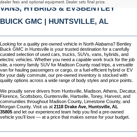
dealer fees and optional equipment. Dealer sets final price.
VANS, HYBRIDS & EVSBENTLEY 
BUICK GMC | HUNTSVILLE, AL
Looking for a quality pre-owned vehicle in North Alabama? Bentley 
Buick GMC in Huntsville is your trusted destination for a carefully 
curated selection of used cars, trucks, SUVs, vans, hybrids, and 
electric vehicles. Whether you need a capable work truck for the job 
site, a roomy family SUV for Madison County road trips, a versatile 
van for hauling passengers or cargo, or a fuel-efficient hybrid or EV 
for your daily commute, our pre-owned inventory is stocked with 
quality options across a wide range of body styles and price points.
We proudly serve drivers from Huntsville, Madison, Athens, Decatur, 
Florence, Scottsboro, Guntersville, Hartselle, Toney, Harvest, and 
communities throughout Madison County, Limestone County, and 
Morgan County. Visit us at 
2118 Drake Ave, Huntsville, AL 
35805
 and let our experienced team help you find a pre-owned 
vehicle you'll love — at a price that makes sense for your budget.