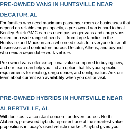
PRE-OWNED VANS IN HUNTSVILLE NEAR 
DECATUR, AL
For families who need maximum passenger room or businesses that 
depend on reliable cargo capacity, a pre-owned van is hard to beat. 
Bentley Buick GMC carries used passenger vans and cargo vans 
suited for a wide range of needs — from large families in the 
Huntsville and Madison area who need seats for everyone to small 
businesses and contractors across Decatur, Athens, and beyond 
who need a dependable work vehicle.
Pre-owned vans offer exceptional value compared to buying new, 
and our team can help you find an option that fits your specific 
requirements for seating, cargo space, and configuration. Ask our 
team about current van availability when you call or visit.
PRE-OWNED HYBRIDS IN HUNTSVILLE NEAR 
ALBERTVILLE, AL
With fuel costs a constant concern for drivers across North 
Alabama, pre-owned hybrids represent one of the smartest value 
propositions in today's used vehicle market. A hybrid gives you 