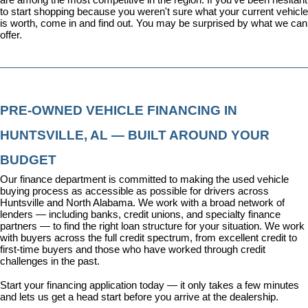
to start shopping because you weren't sure what your current vehicle 
is worth, come in and find out. You may be surprised by what we can 
offer.
PRE-OWNED VEHICLE FINANCING IN 
HUNTSVILLE, AL — BUILT AROUND YOUR 
BUDGET
Our 
finance department
 is committed to making the used vehicle 
buying process as accessible as possible for drivers across 
Huntsville and North Alabama. We work with a broad network of 
lenders — including banks, credit unions, and specialty finance 
partners — to find the right loan structure for your situation. We work 
with buyers across the full credit spectrum, from excellent credit to 
first-time buyers and those who have worked through credit 
challenges in the past.
Start your financing application today
 — it only takes a few minutes 
and lets us get a head start before you arrive at the dealership.