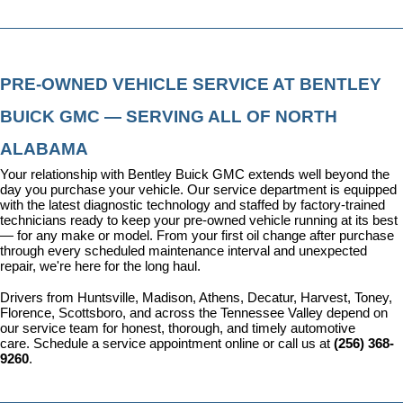
PRE-OWNED VEHICLE SERVICE AT BENTLEY 
BUICK GMC — SERVING ALL OF NORTH 
ALABAMA
Your relationship with Bentley Buick GMC extends well beyond the 
day you purchase your vehicle. Our 
service department
 is equipped 
with the latest diagnostic technology and staffed by factory-trained 
technicians ready to keep your pre-owned vehicle running at its best 
— for any make or model. From your first oil change after purchase 
through every scheduled maintenance interval and unexpected 
repair, we're here for the long haul.
Drivers from Huntsville, Madison, Athens, Decatur, Harvest, Toney, 
Florence, Scottsboro, and across the Tennessee Valley depend on 
our service team for honest, thorough, and timely automotive 
care. 
Schedule a service appointment
 online or call us at 
(256) 368-
9260
.