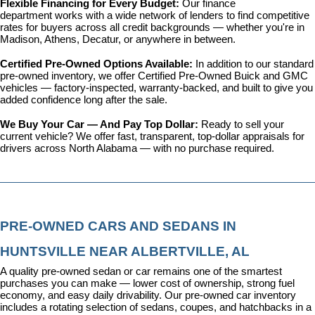
Flexible Financing for Every Budget: 
Our 
finance 
department
 works with a wide network of lenders to find competitive 
rates for buyers across all credit backgrounds — whether you're in 
Madison, Athens, Decatur, or anywhere in between.
Certified Pre-Owned Options Available: 
In addition to our standard 
pre-owned inventory, we offer 
Certified Pre-Owned Buick and GMC 
vehicles
 — factory-inspected, warranty-backed, and built to give you 
added confidence long after the sale.
We Buy Your Car — And Pay Top Dollar: 
Ready to sell your 
current vehicle? We offer fast, transparent, top-dollar appraisals for 
drivers across North Alabama — with no purchase required.
PRE-OWNED CARS AND SEDANS IN 
HUNTSVILLE NEAR ALBERTVILLE, AL
A quality pre-owned sedan or car remains one of the smartest 
purchases you can make — lower cost of ownership, strong fuel 
economy, and easy daily drivability. Our pre-owned car inventory 
includes a rotating selection of sedans, coupes, and hatchbacks in a 