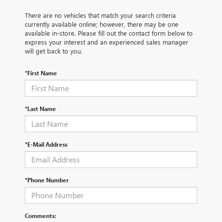
There are no vehicles that match your search criteria
currently available online; however, there may be one
available in-store. Please fill out the contact form below to
express your interest and an experienced sales manager
will get back to you.
*First Name
*Last Name
*E-Mail Address
*Phone Number
Comments: