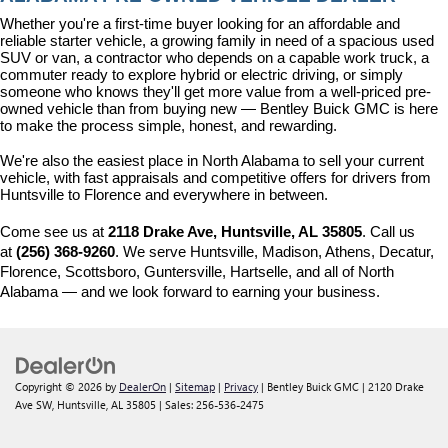
Whether you're a first-time buyer looking for an affordable and 
reliable starter vehicle, a growing family in need of a spacious used 
SUV or van, a contractor who depends on a capable work truck, a 
commuter ready to explore hybrid or electric driving, or simply 
someone who knows they'll get more value from a well-priced pre-
owned vehicle than from buying new — Bentley Buick GMC is here 
to make the process simple, honest, and rewarding.
We're also the easiest place in North Alabama to sell your current 
vehicle, with fast appraisals and competitive offers for drivers from 
Huntsville to Florence and everywhere in between.
Come see us at 
2118 Drake Ave, Huntsville, AL 35805
. Call us 
at 
(256) 368-9260
. We serve Huntsville, Madison, Athens, Decatur, 
Florence, Scottsboro, Guntersville, Hartselle, and all of North 
Alabama — and we look forward to earning your business.
Copyright © 2026
by
DealerOn
|
Sitemap
|
Privacy
| Bentley Buick GMC
|
2120 Drake
Ave SW,
Huntsville,
AL
35805
| Sales:
256-536-2475