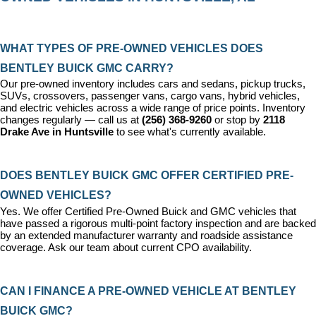
WHAT TYPES OF PRE-OWNED VEHICLES DOES 
BENTLEY BUICK GMC CARRY?
Our pre-owned inventory includes cars and sedans, pickup trucks, 
SUVs, crossovers, passenger vans, cargo vans, hybrid vehicles, 
and electric vehicles across a wide range of price points. Inventory 
changes regularly — call us at 
(256) 368-9260
 or stop by 
2118 
Drake Ave in Huntsville
 to see what's currently available.
DOES BENTLEY BUICK GMC OFFER CERTIFIED PRE-
OWNED VEHICLES?
Yes. We offer 
Certified Pre-Owned Buick and GMC vehicles
 that 
have passed a rigorous multi-point factory inspection and are backed 
by an extended manufacturer warranty and roadside assistance 
coverage. Ask our team about current CPO availability.
CAN I FINANCE A PRE-OWNED VEHICLE AT BENTLEY 
BUICK GMC?