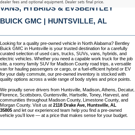
dealer fees and optional equipment. Dealer sets final price.
VANS, HYBRIDS & EVSBENTLEY 
BUICK GMC | HUNTSVILLE, AL
Looking for a quality pre-owned vehicle in North Alabama? Bentley 
Buick GMC in Huntsville is your trusted destination for a carefully 
curated selection of used cars, trucks, SUVs, vans, hybrids, and 
electric vehicles. Whether you need a capable work truck for the job 
site, a roomy family SUV for Madison County road trips, a versatile 
van for hauling passengers or cargo, or a fuel-efficient hybrid or EV 
for your daily commute, our pre-owned inventory is stocked with 
quality options across a wide range of body styles and price points.
We proudly serve drivers from Huntsville, Madison, Athens, Decatur, 
Florence, Scottsboro, Guntersville, Hartselle, Toney, Harvest, and 
communities throughout Madison County, Limestone County, and 
Morgan County. Visit us at 
2118 Drake Ave, Huntsville, AL 
35805
 and let our experienced team help you find a pre-owned 
vehicle you'll love — at a price that makes sense for your budget.