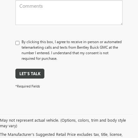
By clicking this box, I agree to receive in-person or automated
telemarketing calls and texts from Bentley Buick GMC at the
number I entered. I understand that my consent is not
required for purchase.
LET'S TALK
*Required Fields
May not represent actual vehicle. (Options, colors, trim and body style
may vary)
PRE-OWNED CARS, TRUCKS, SUVS, 
The Manufacturer's Suggested Retail Price excludes tax, title, license,