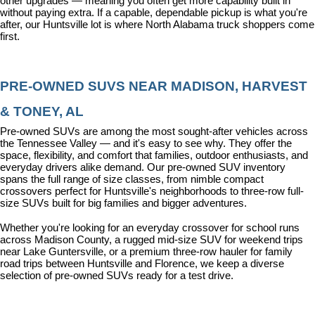
other upgrades — meaning you often get more capability built in 
without paying extra. If a capable, dependable pickup is what you're 
after, our Huntsville lot is where North Alabama truck shoppers come 
first.
PRE-OWNED SUVS NEAR MADISON, HARVEST 
& TONEY, AL
Pre-owned SUVs are among the most sought-after vehicles across 
the Tennessee Valley — and it's easy to see why. They offer the 
space, flexibility, and comfort that families, outdoor enthusiasts, and 
everyday drivers alike demand. Our pre-owned SUV inventory 
spans the full range of size classes, from nimble compact 
crossovers perfect for Huntsville's neighborhoods to three-row full-
size SUVs built for big families and bigger adventures.
Whether you're looking for an everyday crossover for school runs 
across Madison County, a rugged mid-size SUV for weekend trips 
near Lake Guntersville, or a premium three-row hauler for family 
road trips between Huntsville and Florence, we keep a diverse 
selection of pre-owned SUVs ready for a test drive.