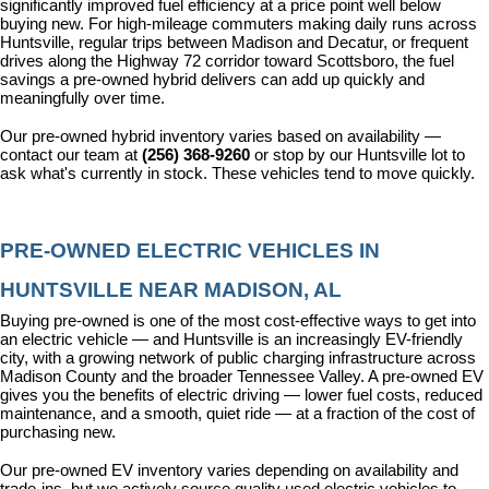
significantly improved fuel efficiency at a price point well below 
buying new. For high-mileage commuters making daily runs across 
Huntsville, regular trips between Madison and Decatur, or frequent 
drives along the Highway 72 corridor toward Scottsboro, the fuel 
savings a pre-owned hybrid delivers can add up quickly and 
meaningfully over time.
Our pre-owned hybrid inventory varies based on availability — 
contact our team at 
(256) 368-9260
 or stop by our Huntsville lot to 
ask what's currently in stock. These vehicles tend to move quickly.
PRE-OWNED ELECTRIC VEHICLES IN 
HUNTSVILLE NEAR MADISON, AL
Buying pre-owned is one of the most cost-effective ways to get into 
an electric vehicle — and Huntsville is an increasingly EV-friendly 
city, with a growing network of public charging infrastructure across 
Madison County and the broader Tennessee Valley. A pre-owned EV 
gives you the benefits of electric driving — lower fuel costs, reduced 
maintenance, and a smooth, quiet ride — at a fraction of the cost of 
purchasing new.
Our pre-owned EV inventory varies depending on availability and 
trade-ins, but we actively source quality used electric vehicles to 