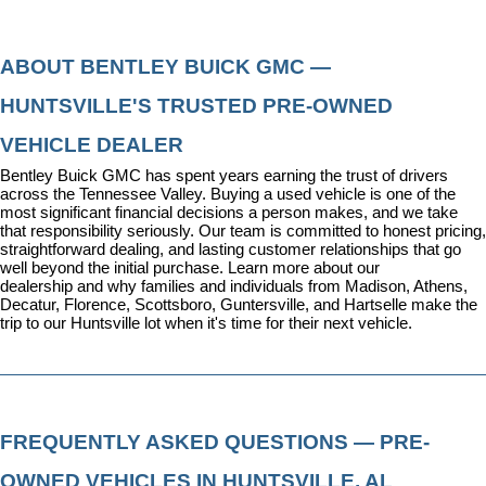
ABOUT BENTLEY BUICK GMC — 
HUNTSVILLE'S TRUSTED PRE-OWNED 
VEHICLE DEALER
Bentley Buick GMC has spent years earning the trust of drivers 
across the Tennessee Valley. Buying a used vehicle is one of the 
most significant financial decisions a person makes, and we take 
that responsibility seriously. Our team is committed to honest pricing, 
straightforward dealing, and lasting customer relationships that go 
well beyond the initial purchase. 
Learn more about our 
dealership
 and why families and individuals from Madison, Athens, 
Decatur, Florence, Scottsboro, Guntersville, and Hartselle make the 
trip to our Huntsville lot when it's time for their next vehicle.
FREQUENTLY ASKED QUESTIONS — PRE-
OWNED VEHICLES IN HUNTSVILLE, AL