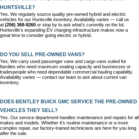
HUNTSVILLE?
Yes. We regularly source quality pre-owned hybrid and electric 
vehicles for our Huntsville inventory. Availability varies — call us 
at 
(256) 368-9260
 or stop by to ask what's currently on the lot. 
Huntsville's expanding EV charging infrastructure makes now a 
great time to consider going electric or hybrid.
DO YOU SELL PRE-OWNED VANS?
Yes. We carry used passenger vans and cargo vans suited for 
families who need maximum seating capacity and businesses or 
tradespeople who need dependable commercial hauling capability. 
Availability varies — contact our team to ask about current van 
inventory.
DOES BENTLEY BUICK GMC SERVICE THE PRE-OWNED 
VEHICLES THEY SELL?
Yes. Our 
service department
 handles maintenance and repairs for all 
makes and models. Whether it's routine maintenance or a more 
complex repair, our factory-trained technicians are here for you long 
after the sale.