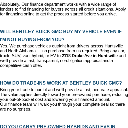
Absolutely. Our 
finance department
 works with a wide range of 
lenders to find financing for buyers across all credit situations. 
Apply 
for financing online
 to get the process started before you arrive.
WILL BENTLEY BUICK GMC BUY MY VEHICLE EVEN IF 
I'M NOT BUYING FROM YOU?
Yes. We purchase vehicles outright from drivers across Huntsville 
and North Alabama — no purchase from us required. Bring any car, 
truck, SUV, van, hybrid, or EV to 
2118 Drake Ave in Huntsville
 and 
we'll provide a fast, transparent, no-obligation appraisal and a 
competitive cash offer.
HOW DO TRADE-INS WORK AT BENTLEY BUICK GMC?
Bring your trade to our lot and we'll provide a fast, accurate appraisal. 
The value applies directly toward your pre-owned purchase, reducing 
your out-of-pocket cost and lowering your financed amount. 
Our 
finance team
 will walk you through your complete deal so there 
are no surprises.
DO YOU CARRY PRE-OWNED HYBRIDS AND EVS IN 