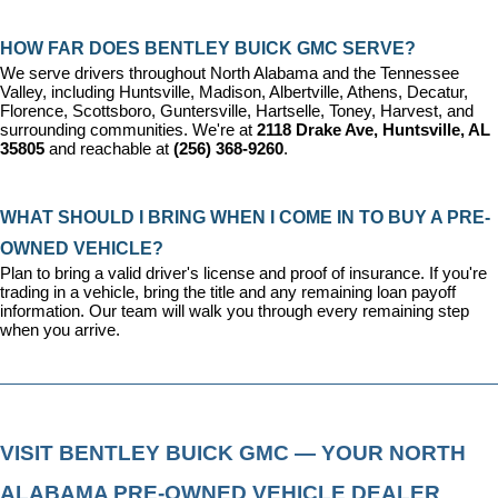
HOW FAR DOES BENTLEY BUICK GMC SERVE?
We serve drivers throughout North Alabama and the Tennessee 
Valley, including Huntsville, Madison, Albertville, Athens, Decatur, 
Florence, Scottsboro, Guntersville, Hartselle, Toney, Harvest, and 
surrounding communities. We're at 
2118 Drake Ave, Huntsville, AL 
35805
 and reachable at 
(256) 368-9260
.
WHAT SHOULD I BRING WHEN I COME IN TO BUY A PRE-
OWNED VEHICLE?
Plan to bring a valid driver's license and proof of insurance. If you're 
trading in a vehicle, bring the title and any remaining loan payoff 
information. Our team will walk you through every remaining step 
when you arrive.
VISIT BENTLEY BUICK GMC — YOUR NORTH 
ALABAMA PRE-OWNED VEHICLE DEALER