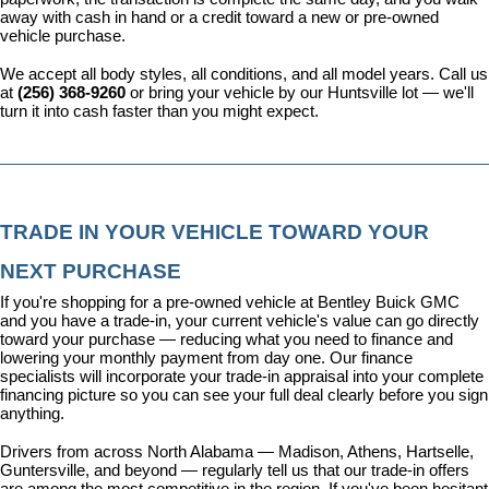
away with cash in hand or a credit toward a new or pre-owned 
vehicle purchase.
We accept all body styles, all conditions, and all model years. Call us 
at 
(256) 368-9260
 or bring your vehicle by our Huntsville lot — we'll 
turn it into cash faster than you might expect.
TRADE IN YOUR VEHICLE TOWARD YOUR 
NEXT PURCHASE
If you're shopping for a pre-owned vehicle at Bentley Buick GMC 
and you have a trade-in, your current vehicle's value can go directly 
toward your purchase — reducing what you need to finance and 
lowering your monthly payment from day one. Our 
finance 
specialists
 will incorporate your trade-in appraisal into your complete 
financing picture so you can see your full deal clearly before you sign 
anything.
Drivers from across North Alabama — Madison, Athens, Hartselle, 
Guntersville, and beyond — regularly tell us that our trade-in offers 
are among the most competitive in the region. If you've been hesitant 