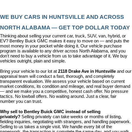
WE BUY CARS IN HUNTSVILLE AND ACROSS 
NORTH ALABAMA — GET TOP DOLLAR TODAY
Thinking about selling your current car, truck, SUV, van, hybrid, or 
EV? Bentley Buick GMC makes it easy to move on — and puts the 
most money in your pocket while doing it. Our vehicle purchase 
program is available to any driver across North Alabama, and you 
don't need to buy a vehicle from us to take advantage of it. We buy 
vehicles outright, plain and simple.
Bring your vehicle to our lot at 
2118 Drake Ave in Huntsville
 and our 
appraisal team will conduct a fast, thorough, and completely 
transparent evaluation. We assess your vehicle based on current 
market conditions, its condition and mileage, and real buyer demand 
— and we make you a competitive, honest cash offer. No pressure 
tactics. No lowball offers. No waiting around. Just a clear, fair 
number you can trust.
Why sell to Bentley Buick GMC instead of selling 
privately? 
Selling privately can take weeks or months of listing, 
fielding inquiries, negotiating with strangers, and handling paperwork. 
Selling to us takes a single visit. We handle every bit of the 
paperwork, the transaction is complete the same day, and you walk 