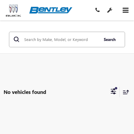
Search
No vehicles found