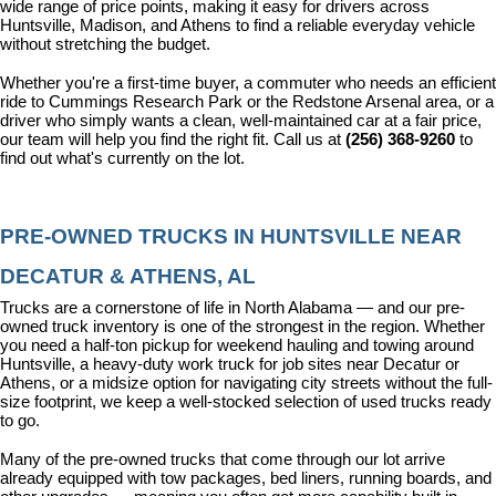
wide range of price points, making it easy for drivers across 
Huntsville, Madison, and Athens to find a reliable everyday vehicle 
without stretching the budget.
Whether you're a first-time buyer, a commuter who needs an efficient 
ride to Cummings Research Park or the Redstone Arsenal area, or a 
driver who simply wants a clean, well-maintained car at a fair price, 
our team will help you find the right fit. Call us at 
(256) 368-9260
 to 
find out what's currently on the lot.
PRE-OWNED TRUCKS IN HUNTSVILLE NEAR 
DECATUR & ATHENS, AL
Trucks are a cornerstone of life in North Alabama — and our pre-
owned truck inventory is one of the strongest in the region. Whether 
you need a half-ton pickup for weekend hauling and towing around 
Huntsville, a heavy-duty work truck for job sites near Decatur or 
Athens, or a midsize option for navigating city streets without the full-
size footprint, we keep a well-stocked selection of used trucks ready 
to go.
Many of the pre-owned trucks that come through our lot arrive 
already equipped with tow packages, bed liners, running boards, and 