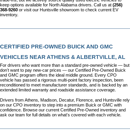
keep options available for North Alabama drivers. Call us at 
(256) 
368-9260
 or visit our Huntsville showroom to check current EV 
inventory.
CERTIFIED PRE-OWNED BUICK AND GMC 
VEHICLES NEAR ATHENS & ALBERTVILLE, AL
For drivers who want more than a standard pre-owned vehicle — but 
don't want to pay new-car prices — our 
Certified Pre-Owned Buick 
and GMC program
 offers the ideal middle ground. Every CPO 
vehicle has passed a rigorous multi-point factory inspection, been 
reconditioned to meet manufacturer standards, and is backed by an 
extended limited warranty and roadside assistance coverage.
Drivers from Athens, Madison, Decatur, Florence, and Huntsville rely 
on our CPO inventory to step into a premium Buick or GMC with 
confidence. 
Browse our current Certified Pre-Owned inventory
 and 
ask our team for full details on what's covered with each vehicle.