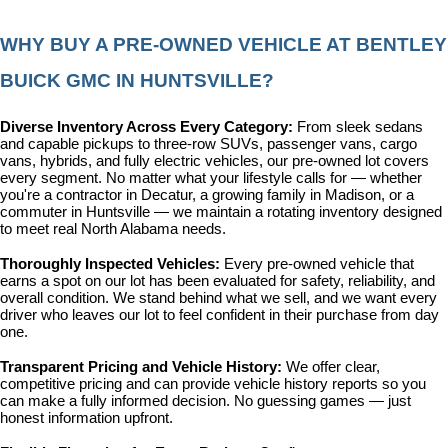
WHY BUY A PRE-OWNED VEHICLE AT BENTLEY 
BUICK GMC IN HUNTSVILLE?
Diverse Inventory Across Every Category: 
From sleek sedans 
and capable pickups to three-row SUVs, passenger vans, cargo 
vans, hybrids, and fully electric vehicles, our pre-owned lot covers 
every segment. No matter what your lifestyle calls for — whether 
you're a contractor in Decatur, a growing family in Madison, or a 
commuter in Huntsville — we maintain a rotating inventory designed 
to meet real North Alabama needs.
Thoroughly Inspected Vehicles: 
Every pre-owned vehicle that 
earns a spot on our lot has been evaluated for safety, reliability, and 
overall condition. We stand behind what we sell, and we want every 
driver who leaves our lot to feel confident in their purchase from day 
one.
Transparent Pricing and Vehicle History: 
We offer clear, 
competitive pricing and can provide vehicle history reports so you 
can make a fully informed decision. No guessing games — just 
honest information upfront.