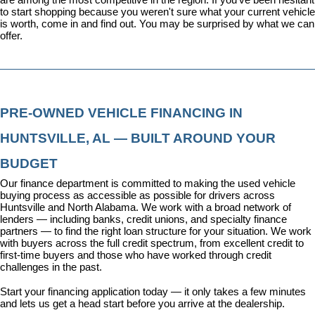
to start shopping because you weren't sure what your current vehicle 
is worth, come in and find out. You may be surprised by what we can 
offer.
PRE-OWNED VEHICLE FINANCING IN 
HUNTSVILLE, AL — BUILT AROUND YOUR 
BUDGET
Our 
finance department
 is committed to making the used vehicle 
buying process as accessible as possible for drivers across 
Huntsville and North Alabama. We work with a broad network of 
lenders — including banks, credit unions, and specialty finance 
partners — to find the right loan structure for your situation. We work 
with buyers across the full credit spectrum, from excellent credit to 
first-time buyers and those who have worked through credit 
challenges in the past.
Start your financing application today
 — it only takes a few minutes 
and lets us get a head start before you arrive at the dealership.