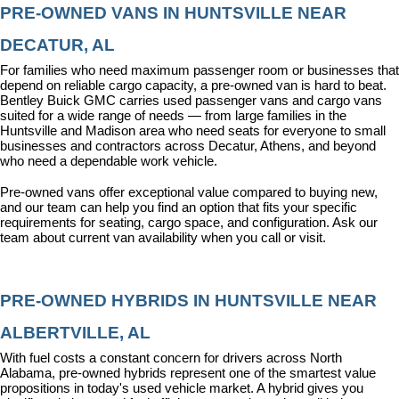
PRE-OWNED VANS IN HUNTSVILLE NEAR 
DECATUR, AL
For families who need maximum passenger room or businesses that 
depend on reliable cargo capacity, a pre-owned van is hard to beat. 
Bentley Buick GMC carries used passenger vans and cargo vans 
suited for a wide range of needs — from large families in the 
Huntsville and Madison area who need seats for everyone to small 
businesses and contractors across Decatur, Athens, and beyond 
who need a dependable work vehicle.
Pre-owned vans offer exceptional value compared to buying new, 
and our team can help you find an option that fits your specific 
requirements for seating, cargo space, and configuration. Ask our 
team about current van availability when you call or visit.
PRE-OWNED HYBRIDS IN HUNTSVILLE NEAR 
ALBERTVILLE, AL
With fuel costs a constant concern for drivers across North 
Alabama, pre-owned hybrids represent one of the smartest value 
propositions in today's used vehicle market. A hybrid gives you 