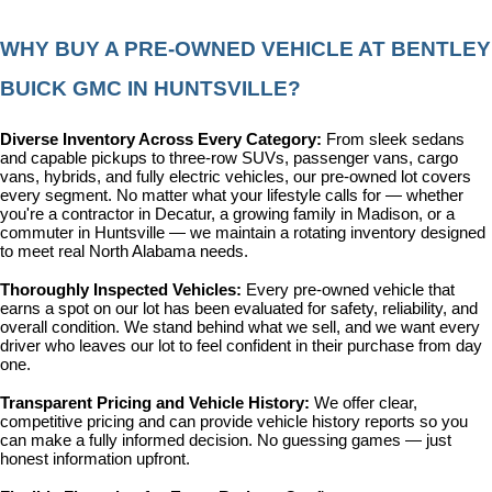
WHY BUY A PRE-OWNED VEHICLE AT BENTLEY 
BUICK GMC IN HUNTSVILLE?
Diverse Inventory Across Every Category: 
From sleek sedans 
and capable pickups to three-row SUVs, passenger vans, cargo 
vans, hybrids, and fully electric vehicles, our pre-owned lot covers 
every segment. No matter what your lifestyle calls for — whether 
you're a contractor in Decatur, a growing family in Madison, or a 
commuter in Huntsville — we maintain a rotating inventory designed 
to meet real North Alabama needs.
Thoroughly Inspected Vehicles: 
Every pre-owned vehicle that 
earns a spot on our lot has been evaluated for safety, reliability, and 
overall condition. We stand behind what we sell, and we want every 
driver who leaves our lot to feel confident in their purchase from day 
one.
Transparent Pricing and Vehicle History: 
We offer clear, 
competitive pricing and can provide vehicle history reports so you 
can make a fully informed decision. No guessing games — just 
honest information upfront.