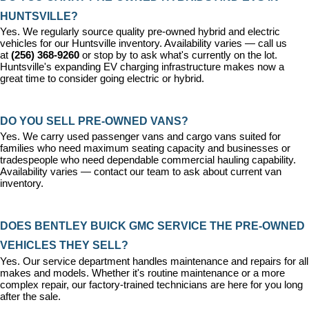
HUNTSVILLE?
Yes. We regularly source quality pre-owned hybrid and electric 
vehicles for our Huntsville inventory. Availability varies — call us 
at 
(256) 368-9260
 or stop by to ask what's currently on the lot. 
Huntsville's expanding EV charging infrastructure makes now a 
great time to consider going electric or hybrid.
DO YOU SELL PRE-OWNED VANS?
Yes. We carry used passenger vans and cargo vans suited for 
families who need maximum seating capacity and businesses or 
tradespeople who need dependable commercial hauling capability. 
Availability varies — contact our team to ask about current van 
inventory.
DOES BENTLEY BUICK GMC SERVICE THE PRE-OWNED 
VEHICLES THEY SELL?
Yes. Our 
service department
 handles maintenance and repairs for all 
makes and models. Whether it's routine maintenance or a more 
complex repair, our factory-trained technicians are here for you long 
after the sale.