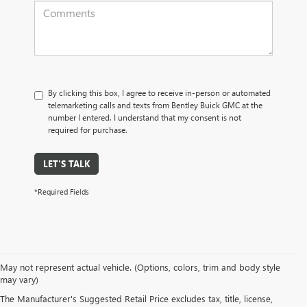
By clicking this box, I agree to receive in-person or automated
telemarketing calls and texts from Bentley Buick GMC at the
number I entered. I understand that my consent is not
required for purchase.
LET'S TALK
*Required Fields
May not represent actual vehicle. (Options, colors, trim and body style
may vary)
PRE-OWNED CARS, TRUCKS, SUVS, 
The Manufacturer's Suggested Retail Price excludes tax, title, license,