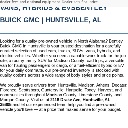
dealer fees and optional equipment. Dealer sets final price.
VANS, HYBRIDS & EVSBENTLEY 
BUICK GMC | HUNTSVILLE, AL
Looking for a quality pre-owned vehicle in North Alabama? Bentley 
Buick GMC in Huntsville is your trusted destination for a carefully 
curated selection of used cars, trucks, SUVs, vans, hybrids, and 
electric vehicles. Whether you need a capable work truck for the job 
site, a roomy family SUV for Madison County road trips, a versatile 
van for hauling passengers or cargo, or a fuel-efficient hybrid or EV 
for your daily commute, our pre-owned inventory is stocked with 
quality options across a wide range of body styles and price points.
We proudly serve drivers from Huntsville, Madison, Athens, Decatur, 
Florence, Scottsboro, Guntersville, Hartselle, Toney, Harvest, and 
communities throughout Madison County, Limestone County, and 
Morgan County. Visit us at 
2118 Drake Ave, Huntsville, AL 
35805
 and let our experienced team help you find a pre-owned 
vehicle you'll love — at a price that makes sense for your budget.