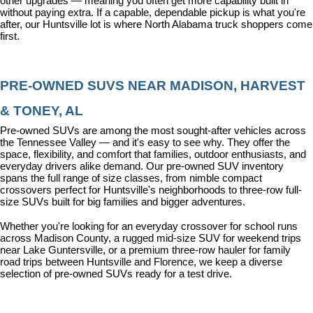
other upgrades — meaning you often get more capability built in 
without paying extra. If a capable, dependable pickup is what you're 
after, our Huntsville lot is where North Alabama truck shoppers come 
first.
PRE-OWNED SUVS NEAR MADISON, HARVEST 
& TONEY, AL
Pre-owned SUVs are among the most sought-after vehicles across 
the Tennessee Valley — and it's easy to see why. They offer the 
space, flexibility, and comfort that families, outdoor enthusiasts, and 
everyday drivers alike demand. Our pre-owned SUV inventory 
spans the full range of size classes, from nimble compact 
crossovers perfect for Huntsville's neighborhoods to three-row full-
size SUVs built for big families and bigger adventures.
Whether you're looking for an everyday crossover for school runs 
across Madison County, a rugged mid-size SUV for weekend trips 
near Lake Guntersville, or a premium three-row hauler for family 
road trips between Huntsville and Florence, we keep a diverse 
selection of pre-owned SUVs ready for a test drive.