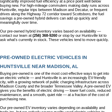
significantly improved fuel efficiency at a price point well below 
buying new. For high-mileage commuters making daily runs across 
Huntsville, regular trips between Madison and Decatur, or frequent 
drives along the Highway 72 corridor toward Scottsboro, the fuel 
savings a pre-owned hybrid delivers can add up quickly and 
meaningfully over time.
Our pre-owned hybrid inventory varies based on availability — 
contact our team at 
(256) 368-9260
 or stop by our Huntsville lot to 
ask what's currently in stock. These vehicles tend to move quickly.
PRE-OWNED ELECTRIC VEHICLES IN 
HUNTSVILLE NEAR MADISON, AL
Buying pre-owned is one of the most cost-effective ways to get into 
an electric vehicle — and Huntsville is an increasingly EV-friendly 
city, with a growing network of public charging infrastructure across 
Madison County and the broader Tennessee Valley. A pre-owned EV 
gives you the benefits of electric driving — lower fuel costs, reduced 
maintenance, and a smooth, quiet ride — at a fraction of the cost of 
purchasing new.
Our pre-owned EV inventory varies depending on availability and 
trade-ins, but we actively source quality used electric vehicles to 