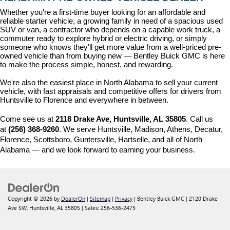
Whether you're a first-time buyer looking for an affordable and 
reliable starter vehicle, a growing family in need of a spacious used 
SUV or van, a contractor who depends on a capable work truck, a 
commuter ready to explore hybrid or electric driving, or simply 
someone who knows they'll get more value from a well-priced pre-
owned vehicle than from buying new — Bentley Buick GMC is here 
to make the process simple, honest, and rewarding.
We're also the easiest place in North Alabama to sell your current 
vehicle, with fast appraisals and competitive offers for drivers from 
Huntsville to Florence and everywhere in between.
Come see us at 
2118 Drake Ave, Huntsville, AL 35805
. Call us 
at 
(256) 368-9260
. We serve Huntsville, Madison, Athens, Decatur, 
Florence, Scottsboro, Guntersville, Hartselle, and all of North 
Alabama — and we look forward to earning your business.
Copyright © 2026
by
DealerOn
|
Sitemap
|
Privacy
| Bentley Buick GMC
|
2120 Drake
Ave SW,
Huntsville,
AL
35805
| Sales:
256-536-2475