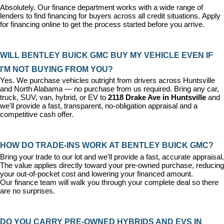
Absolutely. Our 
finance department
 works with a wide range of 
lenders to find financing for buyers across all credit situations. 
Apply 
for financing online
 to get the process started before you arrive.
WILL BENTLEY BUICK GMC BUY MY VEHICLE EVEN IF 
I'M NOT BUYING FROM YOU?
Yes. We purchase vehicles outright from drivers across Huntsville 
and North Alabama — no purchase from us required. Bring any car, 
truck, SUV, van, hybrid, or EV to 
2118 Drake Ave in Huntsville
 and 
we'll provide a fast, transparent, no-obligation appraisal and a 
competitive cash offer.
HOW DO TRADE-INS WORK AT BENTLEY BUICK GMC?
Bring your trade to our lot and we'll provide a fast, accurate appraisal. 
The value applies directly toward your pre-owned purchase, reducing 
your out-of-pocket cost and lowering your financed amount. 
Our 
finance team
 will walk you through your complete deal so there 
are no surprises.
DO YOU CARRY PRE-OWNED HYBRIDS AND EVS IN 