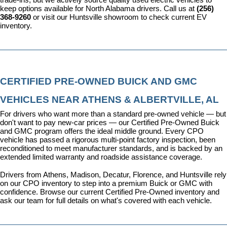
keep options available for North Alabama drivers. Call us at 
(256) 
368-9260
 or visit our Huntsville showroom to check current EV 
inventory.
CERTIFIED PRE-OWNED BUICK AND GMC 
VEHICLES NEAR ATHENS & ALBERTVILLE, AL
For drivers who want more than a standard pre-owned vehicle — but 
don't want to pay new-car prices — our 
Certified Pre-Owned Buick 
and GMC program
 offers the ideal middle ground. Every CPO 
vehicle has passed a rigorous multi-point factory inspection, been 
reconditioned to meet manufacturer standards, and is backed by an 
extended limited warranty and roadside assistance coverage.
Drivers from Athens, Madison, Decatur, Florence, and Huntsville rely 
on our CPO inventory to step into a premium Buick or GMC with 
confidence. 
Browse our current Certified Pre-Owned inventory
 and 
ask our team for full details on what's covered with each vehicle.