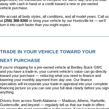
away with cash in hand or a credit toward a new or pre-owned 
vehicle purchase.
We accept all body styles, all conditions, and all model years. Call us 
at 
(256) 368-9260
 or bring your vehicle by our Huntsville lot — we'll 
turn it into cash faster than you might expect.
TRADE IN YOUR VEHICLE TOWARD YOUR 
NEXT PURCHASE
If you're shopping for a pre-owned vehicle at Bentley Buick GMC 
and you have a trade-in, your current vehicle's value can go directly 
toward your purchase — reducing what you need to finance and 
lowering your monthly payment from day one. Our 
finance 
specialists
 will incorporate your trade-in appraisal into your complete 
financing picture so you can see your full deal clearly before you sign 
anything.
Drivers from across North Alabama — Madison, Athens, Hartselle, 
Guntersville, and beyond — regularly tell us that our trade-in offers 
are among the most competitive in the region. If you've been hesitant 