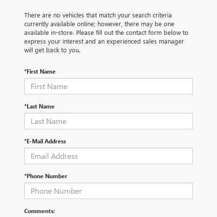
There are no vehicles that match your search criteria
currently available online; however, there may be one
available in-store. Please fill out the contact form below to
express your interest and an experienced sales manager
will get back to you.
*First Name
*Last Name
*E-Mail Address
*Phone Number
Comments: