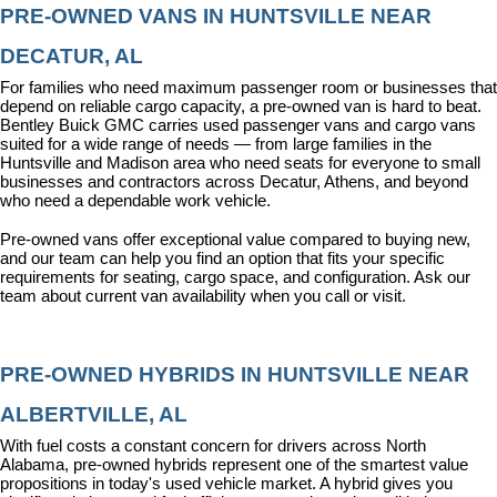
PRE-OWNED VANS IN HUNTSVILLE NEAR 
DECATUR, AL
For families who need maximum passenger room or businesses that 
depend on reliable cargo capacity, a pre-owned van is hard to beat. 
Bentley Buick GMC carries used passenger vans and cargo vans 
suited for a wide range of needs — from large families in the 
Huntsville and Madison area who need seats for everyone to small 
businesses and contractors across Decatur, Athens, and beyond 
who need a dependable work vehicle.
Pre-owned vans offer exceptional value compared to buying new, 
and our team can help you find an option that fits your specific 
requirements for seating, cargo space, and configuration. Ask our 
team about current van availability when you call or visit.
PRE-OWNED HYBRIDS IN HUNTSVILLE NEAR 
ALBERTVILLE, AL
With fuel costs a constant concern for drivers across North 
Alabama, pre-owned hybrids represent one of the smartest value 
propositions in today's used vehicle market. A hybrid gives you 