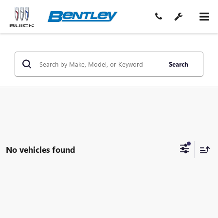
Search
No vehicles found