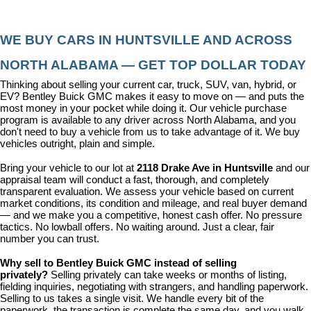
WE BUY CARS IN HUNTSVILLE AND ACROSS 
NORTH ALABAMA — GET TOP DOLLAR TODAY
Thinking about selling your current car, truck, SUV, van, hybrid, or 
EV? Bentley Buick GMC makes it easy to move on — and puts the 
most money in your pocket while doing it. Our vehicle purchase 
program is available to any driver across North Alabama, and you 
don't need to buy a vehicle from us to take advantage of it. We buy 
vehicles outright, plain and simple.
Bring your vehicle to our lot at 
2118 Drake Ave in Huntsville
 and our 
appraisal team will conduct a fast, thorough, and completely 
transparent evaluation. We assess your vehicle based on current 
market conditions, its condition and mileage, and real buyer demand 
— and we make you a competitive, honest cash offer. No pressure 
tactics. No lowball offers. No waiting around. Just a clear, fair 
number you can trust.
Why sell to Bentley Buick GMC instead of selling 
privately? 
Selling privately can take weeks or months of listing, 
fielding inquiries, negotiating with strangers, and handling paperwork. 
Selling to us takes a single visit. We handle every bit of the 
paperwork, the transaction is complete the same day, and you walk 