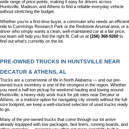
wide range of price points, making it easy for drivers across 
Huntsville, Madison, and Athens to find a reliable everyday vehicle 
without stretching the budget.
Whether you're a first-time buyer, a commuter who needs an efficient 
ride to Cummings Research Park or the Redstone Arsenal area, or a 
driver who simply wants a clean, well-maintained car at a fair price, 
our team will help you find the right fit. Call us at 
(256) 368-9260
 to 
find out what's currently on the lot.
PRE-OWNED TRUCKS IN HUNTSVILLE NEAR 
DECATUR & ATHENS, AL
Trucks are a cornerstone of life in North Alabama — and our pre-
owned truck inventory is one of the strongest in the region. Whether 
you need a half-ton pickup for weekend hauling and towing around 
Huntsville, a heavy-duty work truck for job sites near Decatur or 
Athens, or a midsize option for navigating city streets without the full-
size footprint, we keep a well-stocked selection of used trucks ready 
to go.
Many of the pre-owned trucks that come through our lot arrive 
already equipped with tow packages, bed liners, running boards, and 