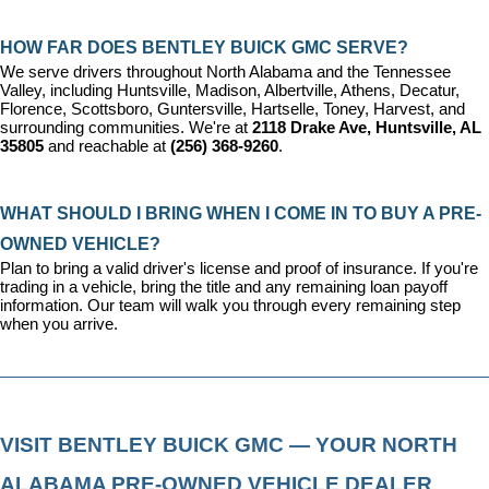
HOW FAR DOES BENTLEY BUICK GMC SERVE?
We serve drivers throughout North Alabama and the Tennessee 
Valley, including Huntsville, Madison, Albertville, Athens, Decatur, 
Florence, Scottsboro, Guntersville, Hartselle, Toney, Harvest, and 
surrounding communities. We're at 
2118 Drake Ave, Huntsville, AL 
35805
 and reachable at 
(256) 368-9260
.
WHAT SHOULD I BRING WHEN I COME IN TO BUY A PRE-
OWNED VEHICLE?
Plan to bring a valid driver's license and proof of insurance. If you're 
trading in a vehicle, bring the title and any remaining loan payoff 
information. Our team will walk you through every remaining step 
when you arrive.
VISIT BENTLEY BUICK GMC — YOUR NORTH 
ALABAMA PRE-OWNED VEHICLE DEALER