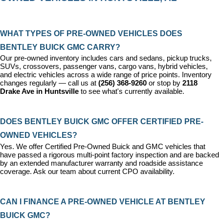
WHAT TYPES OF PRE-OWNED VEHICLES DOES 
BENTLEY BUICK GMC CARRY?
Our pre-owned inventory includes cars and sedans, pickup trucks, 
SUVs, crossovers, passenger vans, cargo vans, hybrid vehicles, 
and electric vehicles across a wide range of price points. Inventory 
changes regularly — call us at 
(256) 368-9260
 or stop by 
2118 
Drake Ave in Huntsville
 to see what's currently available.
DOES BENTLEY BUICK GMC OFFER CERTIFIED PRE-
OWNED VEHICLES?
Yes. We offer 
Certified Pre-Owned Buick and GMC vehicles
 that 
have passed a rigorous multi-point factory inspection and are backed 
by an extended manufacturer warranty and roadside assistance 
coverage. Ask our team about current CPO availability.
CAN I FINANCE A PRE-OWNED VEHICLE AT BENTLEY 
BUICK GMC?