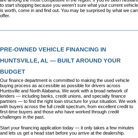
to start shopping because you weren't sure what your current vehicle 
is worth, come in and find out. You may be surprised by what we can 
offer.
PRE-OWNED VEHICLE FINANCING IN 
HUNTSVILLE, AL — BUILT AROUND YOUR 
BUDGET
Our 
finance department
 is committed to making the used vehicle 
buying process as accessible as possible for drivers across 
Huntsville and North Alabama. We work with a broad network of 
lenders — including banks, credit unions, and specialty finance 
partners — to find the right loan structure for your situation. We work 
with buyers across the full credit spectrum, from excellent credit to 
first-time buyers and those who have worked through credit 
challenges in the past.
Start your financing application today
 — it only takes a few minutes 
and lets us get a head start before you arrive at the dealership.