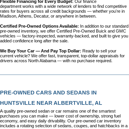
Flexible Financing for Every Budget: 
Our 
finance 
department
 works with a wide network of lenders to find competitive 
rates for buyers across all credit backgrounds — whether you're in 
Madison, Athens, Decatur, or anywhere in between.
Certified Pre-Owned Options Available: 
In addition to our standard 
pre-owned inventory, we offer 
Certified Pre-Owned Buick and GMC 
vehicles
 — factory-inspected, warranty-backed, and built to give you 
added confidence long after the sale.
We Buy Your Car — And Pay Top Dollar: 
Ready to sell your 
current vehicle? We offer fast, transparent, top-dollar appraisals for 
drivers across North Alabama — with no purchase required.
PRE-OWNED CARS AND SEDANS IN 
HUNTSVILLE NEAR ALBERTVILLE, AL
A quality pre-owned sedan or car remains one of the smartest 
purchases you can make — lower cost of ownership, strong fuel 
economy, and easy daily drivability. Our pre-owned car inventory 
includes a rotating selection of sedans, coupes, and hatchbacks in a 