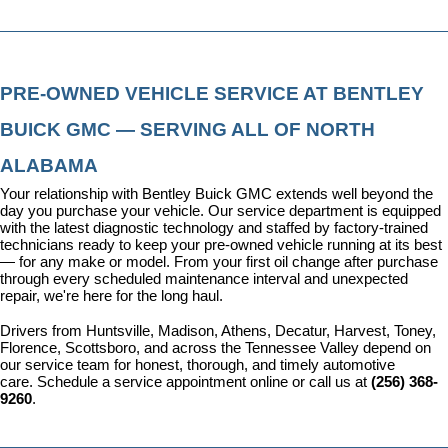
PRE-OWNED VEHICLE SERVICE AT BENTLEY 
BUICK GMC — SERVING ALL OF NORTH 
ALABAMA
Your relationship with Bentley Buick GMC extends well beyond the 
day you purchase your vehicle. Our 
service department
 is equipped 
with the latest diagnostic technology and staffed by factory-trained 
technicians ready to keep your pre-owned vehicle running at its best 
— for any make or model. From your first oil change after purchase 
through every scheduled maintenance interval and unexpected 
repair, we're here for the long haul.
Drivers from Huntsville, Madison, Athens, Decatur, Harvest, Toney, 
Florence, Scottsboro, and across the Tennessee Valley depend on 
our service team for honest, thorough, and timely automotive 
care. 
Schedule a service appointment
 online or call us at 
(256) 368-
9260
.