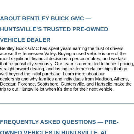
ABOUT BENTLEY BUICK GMC — 
HUNTSVILLE'S TRUSTED PRE-OWNED 
VEHICLE DEALER
Bentley Buick GMC has spent years earning the trust of drivers 
across the Tennessee Valley. Buying a used vehicle is one of the 
most significant financial decisions a person makes, and we take 
that responsibility seriously. Our team is committed to honest pricing, 
straightforward dealing, and lasting customer relationships that go 
well beyond the initial purchase. 
Learn more about our 
dealership
 and why families and individuals from Madison, Athens, 
Decatur, Florence, Scottsboro, Guntersville, and Hartselle make the 
trip to our Huntsville lot when it's time for their next vehicle.
FREQUENTLY ASKED QUESTIONS — PRE-
OWNED VEHICLES IN HUNTSVILLE, AL