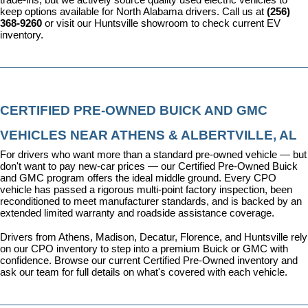
keep options available for North Alabama drivers. Call us at 
(256) 
368-9260
 or visit our Huntsville showroom to check current EV 
inventory.
CERTIFIED PRE-OWNED BUICK AND GMC 
VEHICLES NEAR ATHENS & ALBERTVILLE, AL
For drivers who want more than a standard pre-owned vehicle — but 
don't want to pay new-car prices — our 
Certified Pre-Owned Buick 
and GMC program
 offers the ideal middle ground. Every CPO 
vehicle has passed a rigorous multi-point factory inspection, been 
reconditioned to meet manufacturer standards, and is backed by an 
extended limited warranty and roadside assistance coverage.
Drivers from Athens, Madison, Decatur, Florence, and Huntsville rely 
on our CPO inventory to step into a premium Buick or GMC with 
confidence. 
Browse our current Certified Pre-Owned inventory
 and 
ask our team for full details on what's covered with each vehicle.