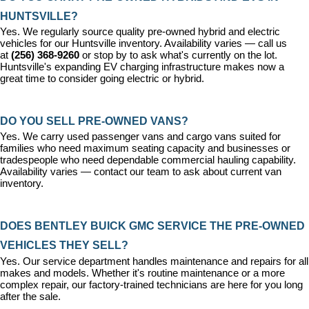
HUNTSVILLE?
Yes. We regularly source quality pre-owned hybrid and electric 
vehicles for our Huntsville inventory. Availability varies — call us 
at 
(256) 368-9260
 or stop by to ask what's currently on the lot. 
Huntsville's expanding EV charging infrastructure makes now a 
great time to consider going electric or hybrid.
DO YOU SELL PRE-OWNED VANS?
Yes. We carry used passenger vans and cargo vans suited for 
families who need maximum seating capacity and businesses or 
tradespeople who need dependable commercial hauling capability. 
Availability varies — contact our team to ask about current van 
inventory.
DOES BENTLEY BUICK GMC SERVICE THE PRE-OWNED 
VEHICLES THEY SELL?
Yes. Our 
service department
 handles maintenance and repairs for all 
makes and models. Whether it's routine maintenance or a more 
complex repair, our factory-trained technicians are here for you long 
after the sale.