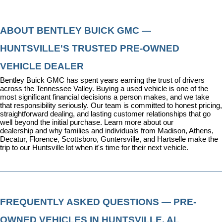
ABOUT BENTLEY BUICK GMC — 
HUNTSVILLE'S TRUSTED PRE-OWNED 
VEHICLE DEALER
Bentley Buick GMC has spent years earning the trust of drivers 
across the Tennessee Valley. Buying a used vehicle is one of the 
most significant financial decisions a person makes, and we take 
that responsibility seriously. Our team is committed to honest pricing, 
straightforward dealing, and lasting customer relationships that go 
well beyond the initial purchase. 
Learn more about our 
dealership
 and why families and individuals from Madison, Athens, 
Decatur, Florence, Scottsboro, Guntersville, and Hartselle make the 
trip to our Huntsville lot when it's time for their next vehicle.
FREQUENTLY ASKED QUESTIONS — PRE-
OWNED VEHICLES IN HUNTSVILLE, AL