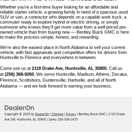
Whether you're a first-time buyer looking for an affordable and 
reliable starter vehicle, a growing family in need of a spacious used 
SUV or van, a contractor who depends on a capable work truck, a 
commuter ready to explore hybrid or electric driving, or simply 
someone who knows they'll get more value from a well-priced pre-
owned vehicle than from buying new — Bentley Buick GMC is here 
to make the process simple, honest, and rewarding.
We're also the easiest place in North Alabama to sell your current 
vehicle, with fast appraisals and competitive offers for drivers from 
Huntsville to Florence and everywhere in between.
Come see us at 
2118 Drake Ave, Huntsville, AL 35805
. Call us 
at 
(256) 368-9260
. We serve Huntsville, Madison, Athens, Decatur, 
Florence, Scottsboro, Guntersville, Hartselle, and all of North 
Alabama — and we look forward to earning your business.
Copyright © 2026
by
DealerOn
|
Sitemap
|
Privacy
| Bentley Buick GMC
|
2120 Drake
Ave SW,
Huntsville,
AL
35805
| Sales:
256-536-2475