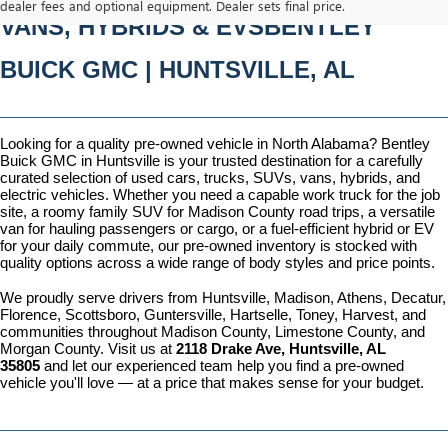
dealer fees and optional equipment. Dealer sets final price.
VANS, HYBRIDS & EVSBENTLEY 
BUICK GMC | HUNTSVILLE, AL
Looking for a quality pre-owned vehicle in North Alabama? Bentley 
Buick GMC in Huntsville is your trusted destination for a carefully 
curated selection of used cars, trucks, SUVs, vans, hybrids, and 
electric vehicles. Whether you need a capable work truck for the job 
site, a roomy family SUV for Madison County road trips, a versatile 
van for hauling passengers or cargo, or a fuel-efficient hybrid or EV 
for your daily commute, our pre-owned inventory is stocked with 
quality options across a wide range of body styles and price points.
We proudly serve drivers from Huntsville, Madison, Athens, Decatur, 
Florence, Scottsboro, Guntersville, Hartselle, Toney, Harvest, and 
communities throughout Madison County, Limestone County, and 
Morgan County. Visit us at 
2118 Drake Ave, Huntsville, AL 
35805
 and let our experienced team help you find a pre-owned 
vehicle you'll love — at a price that makes sense for your budget.