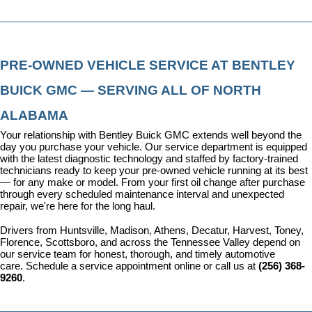
PRE-OWNED VEHICLE SERVICE AT BENTLEY 
BUICK GMC — SERVING ALL OF NORTH 
ALABAMA
Your relationship with Bentley Buick GMC extends well beyond the 
day you purchase your vehicle. Our 
service department
 is equipped 
with the latest diagnostic technology and staffed by factory-trained 
technicians ready to keep your pre-owned vehicle running at its best 
— for any make or model. From your first oil change after purchase 
through every scheduled maintenance interval and unexpected 
repair, we're here for the long haul.
Drivers from Huntsville, Madison, Athens, Decatur, Harvest, Toney, 
Florence, Scottsboro, and across the Tennessee Valley depend on 
our service team for honest, thorough, and timely automotive 
care. 
Schedule a service appointment
 online or call us at 
(256) 368-
9260
.