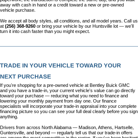
away with cash in hand or a credit toward a new or pre-owned 
vehicle purchase.
We accept all body styles, all conditions, and all model years. Call us 
at 
(256) 368-9260
 or bring your vehicle by our Huntsville lot — we'll 
turn it into cash faster than you might expect.
TRADE IN YOUR VEHICLE TOWARD YOUR 
NEXT PURCHASE
If you're shopping for a pre-owned vehicle at Bentley Buick GMC 
and you have a trade-in, your current vehicle's value can go directly 
toward your purchase — reducing what you need to finance and 
lowering your monthly payment from day one. Our 
finance 
specialists
 will incorporate your trade-in appraisal into your complete 
financing picture so you can see your full deal clearly before you sign 
anything.
Drivers from across North Alabama — Madison, Athens, Hartselle, 
Guntersville, and beyond — regularly tell us that our trade-in offers 
are among the most competitive in the region. If you've been hesitant 