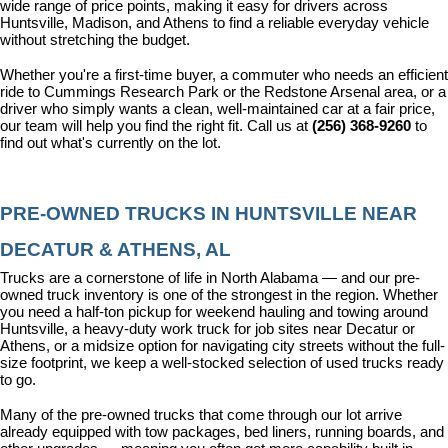
wide range of price points, making it easy for drivers across 
Huntsville, Madison, and Athens to find a reliable everyday vehicle 
without stretching the budget.
Whether you're a first-time buyer, a commuter who needs an efficient 
ride to Cummings Research Park or the Redstone Arsenal area, or a 
driver who simply wants a clean, well-maintained car at a fair price, 
our team will help you find the right fit. Call us at 
(256) 368-9260
 to 
find out what's currently on the lot.
PRE-OWNED TRUCKS IN HUNTSVILLE NEAR 
DECATUR & ATHENS, AL
Trucks are a cornerstone of life in North Alabama — and our pre-
owned truck inventory is one of the strongest in the region. Whether 
you need a half-ton pickup for weekend hauling and towing around 
Huntsville, a heavy-duty work truck for job sites near Decatur or 
Athens, or a midsize option for navigating city streets without the full-
size footprint, we keep a well-stocked selection of used trucks ready 
to go.
Many of the pre-owned trucks that come through our lot arrive 
already equipped with tow packages, bed liners, running boards, and 