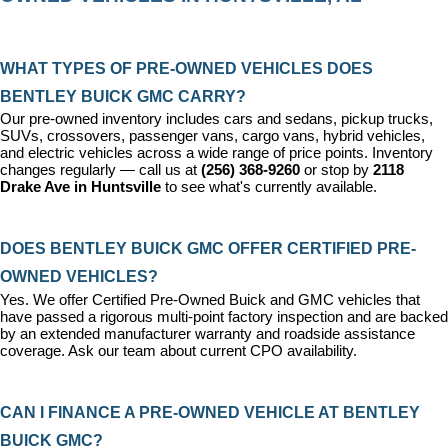
WHAT TYPES OF PRE-OWNED VEHICLES DOES 
BENTLEY BUICK GMC CARRY?
Our pre-owned inventory includes cars and sedans, pickup trucks, 
SUVs, crossovers, passenger vans, cargo vans, hybrid vehicles, 
and electric vehicles across a wide range of price points. Inventory 
changes regularly — call us at 
(256) 368-9260
 or stop by 
2118 
Drake Ave in Huntsville
 to see what's currently available.
DOES BENTLEY BUICK GMC OFFER CERTIFIED PRE-
OWNED VEHICLES?
Yes. We offer 
Certified Pre-Owned Buick and GMC vehicles
 that 
have passed a rigorous multi-point factory inspection and are backed 
by an extended manufacturer warranty and roadside assistance 
coverage. Ask our team about current CPO availability.
CAN I FINANCE A PRE-OWNED VEHICLE AT BENTLEY 
BUICK GMC?