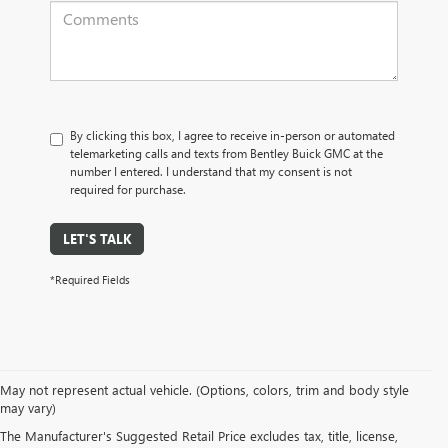
By clicking this box, I agree to receive in-person or automated
telemarketing calls and texts from Bentley Buick GMC at the
number I entered. I understand that my consent is not
required for purchase.
LET'S TALK
*Required Fields
May not represent actual vehicle. (Options, colors, trim and body style
may vary)
PRE-OWNED CARS, TRUCKS, SUVS, 
The Manufacturer's Suggested Retail Price excludes tax, title, license,