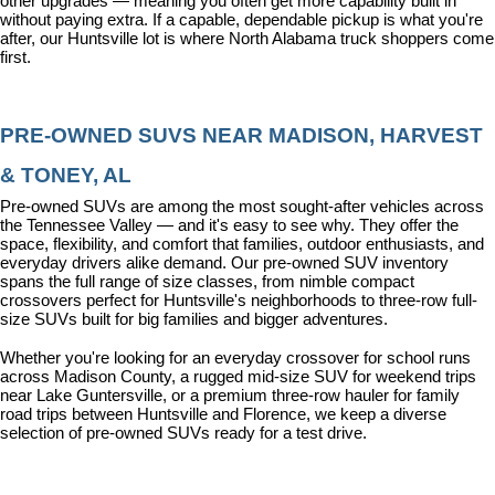
other upgrades — meaning you often get more capability built in 
without paying extra. If a capable, dependable pickup is what you're 
after, our Huntsville lot is where North Alabama truck shoppers come 
first.
PRE-OWNED SUVS NEAR MADISON, HARVEST 
& TONEY, AL
Pre-owned SUVs are among the most sought-after vehicles across 
the Tennessee Valley — and it's easy to see why. They offer the 
space, flexibility, and comfort that families, outdoor enthusiasts, and 
everyday drivers alike demand. Our pre-owned SUV inventory 
spans the full range of size classes, from nimble compact 
crossovers perfect for Huntsville's neighborhoods to three-row full-
size SUVs built for big families and bigger adventures.
Whether you're looking for an everyday crossover for school runs 
across Madison County, a rugged mid-size SUV for weekend trips 
near Lake Guntersville, or a premium three-row hauler for family 
road trips between Huntsville and Florence, we keep a diverse 
selection of pre-owned SUVs ready for a test drive.