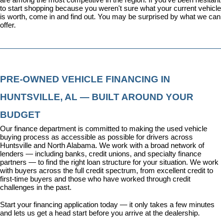
to start shopping because you weren't sure what your current vehicle 
is worth, come in and find out. You may be surprised by what we can 
offer.
PRE-OWNED VEHICLE FINANCING IN 
HUNTSVILLE, AL — BUILT AROUND YOUR 
BUDGET
Our 
finance department
 is committed to making the used vehicle 
buying process as accessible as possible for drivers across 
Huntsville and North Alabama. We work with a broad network of 
lenders — including banks, credit unions, and specialty finance 
partners — to find the right loan structure for your situation. We work 
with buyers across the full credit spectrum, from excellent credit to 
first-time buyers and those who have worked through credit 
challenges in the past.
Start your financing application today
 — it only takes a few minutes 
and lets us get a head start before you arrive at the dealership.