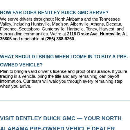
HOW FAR DOES BENTLEY BUICK GMC SERVE?
We serve drivers throughout North Alabama and the Tennessee 
Valley, including Huntsville, Madison, Albertville, Athens, Decatur, 
Florence, Scottsboro, Guntersville, Hartselle, Toney, Harvest, and 
surrounding communities. We're at 
2118 Drake Ave, Huntsville, AL 
35805
 and reachable at 
(256) 368-9260
.
WHAT SHOULD I BRING WHEN I COME IN TO BUY A PRE-
OWNED VEHICLE?
Plan to bring a valid driver's license and proof of insurance. If you're 
trading in a vehicle, bring the title and any remaining loan payoff 
information. Our team will walk you through every remaining step 
when you arrive.
VISIT BENTLEY BUICK GMC — YOUR NORTH 
ALABAMA PRE-OWNED VEHICLE DEALER