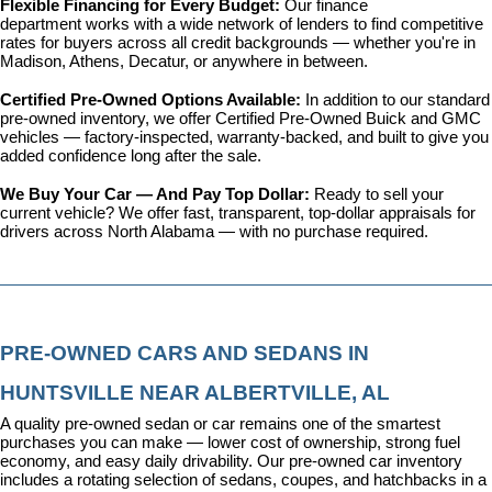
Flexible Financing for Every Budget: 
Our 
finance 
department
 works with a wide network of lenders to find competitive 
rates for buyers across all credit backgrounds — whether you're in 
Madison, Athens, Decatur, or anywhere in between.
Certified Pre-Owned Options Available: 
In addition to our standard 
pre-owned inventory, we offer 
Certified Pre-Owned Buick and GMC 
vehicles
 — factory-inspected, warranty-backed, and built to give you 
added confidence long after the sale.
We Buy Your Car — And Pay Top Dollar: 
Ready to sell your 
current vehicle? We offer fast, transparent, top-dollar appraisals for 
drivers across North Alabama — with no purchase required.
PRE-OWNED CARS AND SEDANS IN 
HUNTSVILLE NEAR ALBERTVILLE, AL
A quality pre-owned sedan or car remains one of the smartest 
purchases you can make — lower cost of ownership, strong fuel 
economy, and easy daily drivability. Our pre-owned car inventory 
includes a rotating selection of sedans, coupes, and hatchbacks in a 