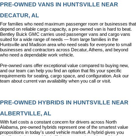
PRE-OWNED VANS IN HUNTSVILLE NEAR 
DECATUR, AL
For families who need maximum passenger room or businesses that 
depend on reliable cargo capacity, a pre-owned van is hard to beat. 
Bentley Buick GMC carries used passenger vans and cargo vans 
suited for a wide range of needs — from large families in the 
Huntsville and Madison area who need seats for everyone to small 
businesses and contractors across Decatur, Athens, and beyond 
who need a dependable work vehicle.
Pre-owned vans offer exceptional value compared to buying new, 
and our team can help you find an option that fits your specific 
requirements for seating, cargo space, and configuration. Ask our 
team about current van availability when you call or visit.
PRE-OWNED HYBRIDS IN HUNTSVILLE NEAR 
ALBERTVILLE, AL
With fuel costs a constant concern for drivers across North 
Alabama, pre-owned hybrids represent one of the smartest value 
propositions in today's used vehicle market. A hybrid gives you 