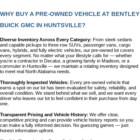
WHY BUY A PRE-OWNED VEHICLE AT BENTLEY 
BUICK GMC IN HUNTSVILLE?
Diverse Inventory Across Every Category: 
From sleek sedans 
and capable pickups to three-row SUVs, passenger vans, cargo 
vans, hybrids, and fully electric vehicles, our pre-owned lot covers 
every segment. No matter what your lifestyle calls for — whether 
you're a contractor in Decatur, a growing family in Madison, or a 
commuter in Huntsville — we maintain a rotating inventory designed 
to meet real North Alabama needs.
Thoroughly Inspected Vehicles: 
Every pre-owned vehicle that 
earns a spot on our lot has been evaluated for safety, reliability, and 
overall condition. We stand behind what we sell, and we want every 
driver who leaves our lot to feel confident in their purchase from day 
one.
Transparent Pricing and Vehicle History: 
We offer clear, 
competitive pricing and can provide vehicle history reports so you 
can make a fully informed decision. No guessing games — just 
honest information upfront.