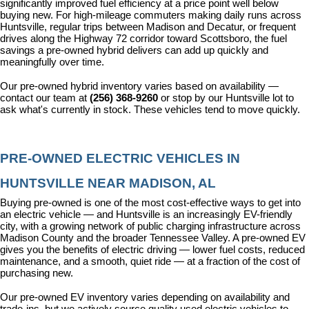
significantly improved fuel efficiency at a price point well below 
buying new. For high-mileage commuters making daily runs across 
Huntsville, regular trips between Madison and Decatur, or frequent 
drives along the Highway 72 corridor toward Scottsboro, the fuel 
savings a pre-owned hybrid delivers can add up quickly and 
meaningfully over time.
Our pre-owned hybrid inventory varies based on availability — 
contact our team at 
(256) 368-9260
 or stop by our Huntsville lot to 
ask what's currently in stock. These vehicles tend to move quickly.
PRE-OWNED ELECTRIC VEHICLES IN 
HUNTSVILLE NEAR MADISON, AL
Buying pre-owned is one of the most cost-effective ways to get into 
an electric vehicle — and Huntsville is an increasingly EV-friendly 
city, with a growing network of public charging infrastructure across 
Madison County and the broader Tennessee Valley. A pre-owned EV 
gives you the benefits of electric driving — lower fuel costs, reduced 
maintenance, and a smooth, quiet ride — at a fraction of the cost of 
purchasing new.
Our pre-owned EV inventory varies depending on availability and 
trade-ins, but we actively source quality used electric vehicles to 