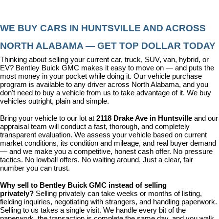
WE BUY CARS IN HUNTSVILLE AND ACROSS 
NORTH ALABAMA — GET TOP DOLLAR TODAY
Thinking about selling your current car, truck, SUV, van, hybrid, or 
EV? Bentley Buick GMC makes it easy to move on — and puts the 
most money in your pocket while doing it. Our vehicle purchase 
program is available to any driver across North Alabama, and you 
don't need to buy a vehicle from us to take advantage of it. We buy 
vehicles outright, plain and simple.
Bring your vehicle to our lot at 
2118 Drake Ave in Huntsville
 and our 
appraisal team will conduct a fast, thorough, and completely 
transparent evaluation. We assess your vehicle based on current 
market conditions, its condition and mileage, and real buyer demand 
— and we make you a competitive, honest cash offer. No pressure 
tactics. No lowball offers. No waiting around. Just a clear, fair 
number you can trust.
Why sell to Bentley Buick GMC instead of selling 
privately? 
Selling privately can take weeks or months of listing, 
fielding inquiries, negotiating with strangers, and handling paperwork. 
Selling to us takes a single visit. We handle every bit of the 
paperwork, the transaction is complete the same day, and you walk 