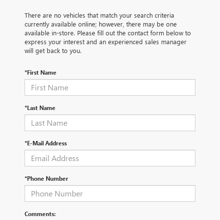
There are no vehicles that match your search criteria
currently available online; however, there may be one
available in-store. Please fill out the contact form below to
express your interest and an experienced sales manager
will get back to you.
*First Name
*Last Name
*E-Mail Address
*Phone Number
Comments: