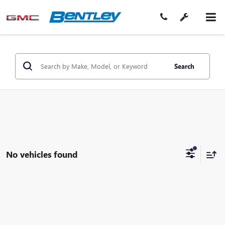
Search
No vehicles found