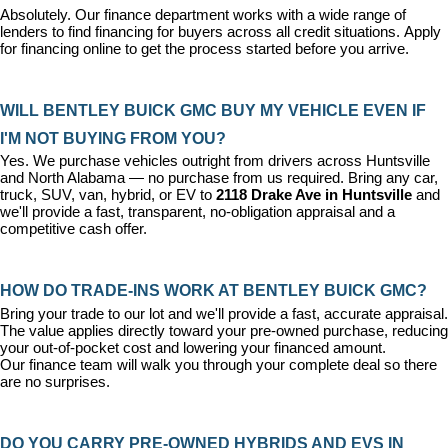
Absolutely. Our 
finance department
 works with a wide range of 
lenders to find financing for buyers across all credit situations. 
Apply 
for financing online
 to get the process started before you arrive.
WILL BENTLEY BUICK GMC BUY MY VEHICLE EVEN IF 
I'M NOT BUYING FROM YOU?
Yes. We purchase vehicles outright from drivers across Huntsville 
and North Alabama — no purchase from us required. Bring any car, 
truck, SUV, van, hybrid, or EV to 
2118 Drake Ave in Huntsville
 and 
we'll provide a fast, transparent, no-obligation appraisal and a 
competitive cash offer.
HOW DO TRADE-INS WORK AT BENTLEY BUICK GMC?
Bring your trade to our lot and we'll provide a fast, accurate appraisal. 
The value applies directly toward your pre-owned purchase, reducing 
your out-of-pocket cost and lowering your financed amount. 
Our 
finance team
 will walk you through your complete deal so there 
are no surprises.
DO YOU CARRY PRE-OWNED HYBRIDS AND EVS IN 