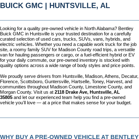
BUICK GMC | HUNTSVILLE, AL
Looking for a quality pre-owned vehicle in North Alabama? Bentley 
Buick GMC in Huntsville is your trusted destination for a carefully 
curated selection of used cars, trucks, SUVs, vans, hybrids, and 
electric vehicles. Whether you need a capable work truck for the job 
site, a roomy family SUV for Madison County road trips, a versatile 
van for hauling passengers or cargo, or a fuel-efficient hybrid or EV 
for your daily commute, our pre-owned inventory is stocked with 
quality options across a wide range of body styles and price points.
We proudly serve drivers from Huntsville, Madison, Athens, Decatur, 
Florence, Scottsboro, Guntersville, Hartselle, Toney, Harvest, and 
communities throughout Madison County, Limestone County, and 
Morgan County. Visit us at 
2118 Drake Ave, Huntsville, AL 
35805
 and let our experienced team help you find a pre-owned 
vehicle you'll love — at a price that makes sense for your budget.
WHY BUY A PRE-OWNED VEHICLE AT BENTLEY 