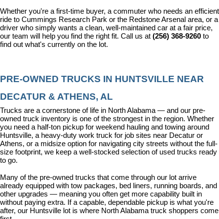
Whether you're a first-time buyer, a commuter who needs an efficient 
ride to Cummings Research Park or the Redstone Arsenal area, or a 
driver who simply wants a clean, well-maintained car at a fair price, 
our team will help you find the right fit. Call us at 
(256) 368-9260
 to 
find out what's currently on the lot.
PRE-OWNED TRUCKS IN HUNTSVILLE NEAR 
DECATUR & ATHENS, AL
Trucks are a cornerstone of life in North Alabama — and our pre-
owned truck inventory is one of the strongest in the region. Whether 
you need a half-ton pickup for weekend hauling and towing around 
Huntsville, a heavy-duty work truck for job sites near Decatur or 
Athens, or a midsize option for navigating city streets without the full-
size footprint, we keep a well-stocked selection of used trucks ready 
to go.
Many of the pre-owned trucks that come through our lot arrive 
already equipped with tow packages, bed liners, running boards, and 
other upgrades — meaning you often get more capability built in 
without paying extra. If a capable, dependable pickup is what you're 
after, our Huntsville lot is where North Alabama truck shoppers come 
first.