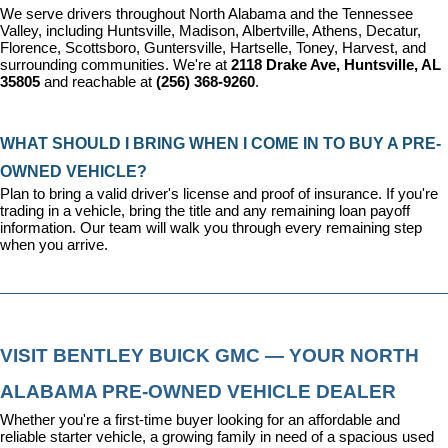
We serve drivers throughout North Alabama and the Tennessee 
Valley, including Huntsville, Madison, Albertville, Athens, Decatur, 
Florence, Scottsboro, Guntersville, Hartselle, Toney, Harvest, and 
surrounding communities. We're at 
2118 Drake Ave, Huntsville, AL 
35805
 and reachable at 
(256) 368-9260
.
WHAT SHOULD I BRING WHEN I COME IN TO BUY A PRE-
OWNED VEHICLE?
Plan to bring a valid driver's license and proof of insurance. If you're 
trading in a vehicle, bring the title and any remaining loan payoff 
information. Our team will walk you through every remaining step 
when you arrive.
VISIT BENTLEY BUICK GMC — YOUR NORTH 
ALABAMA PRE-OWNED VEHICLE DEALER
Whether you're a first-time buyer looking for an affordable and 
reliable starter vehicle, a growing family in need of a spacious used 