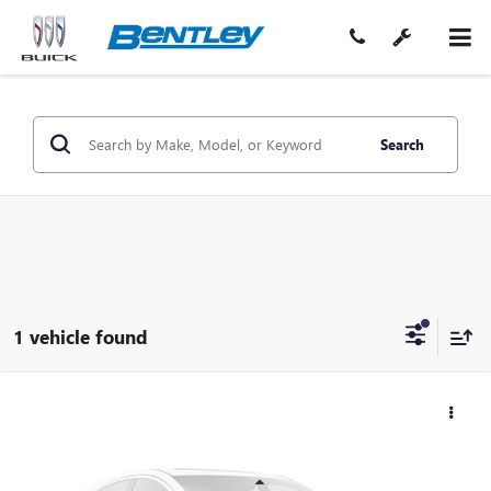
Search
1 vehicle found
$60,204
USED
2019
DODGE CHALLENGER
SRT HELLCAT
SALE PRICE
Price Drop
VIN:
2C3CDZC98KH618301
Stock:
35475A
Model:
LADR22
Less