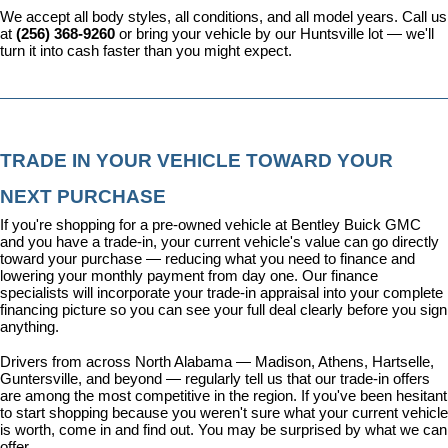
We accept all body styles, all conditions, and all model years. Call us 
at 
(256) 368-9260
 or bring your vehicle by our Huntsville lot — we'll 
turn it into cash faster than you might expect.
TRADE IN YOUR VEHICLE TOWARD YOUR 
NEXT PURCHASE
If you're shopping for a pre-owned vehicle at Bentley Buick GMC 
and you have a trade-in, your current vehicle's value can go directly 
toward your purchase — reducing what you need to finance and 
lowering your monthly payment from day one. Our 
finance 
specialists
 will incorporate your trade-in appraisal into your complete 
financing picture so you can see your full deal clearly before you sign 
anything.
Drivers from across North Alabama — Madison, Athens, Hartselle, 
Guntersville, and beyond — regularly tell us that our trade-in offers 
are among the most competitive in the region. If you've been hesitant 
to start shopping because you weren't sure what your current vehicle 
is worth, come in and find out. You may be surprised by what we can 
offer.