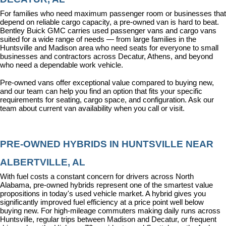
For families who need maximum passenger room or businesses that 
depend on reliable cargo capacity, a pre-owned van is hard to beat. 
Bentley Buick GMC carries used passenger vans and cargo vans 
suited for a wide range of needs — from large families in the 
Huntsville and Madison area who need seats for everyone to small 
businesses and contractors across Decatur, Athens, and beyond 
who need a dependable work vehicle.
Pre-owned vans offer exceptional value compared to buying new, 
and our team can help you find an option that fits your specific 
requirements for seating, cargo space, and configuration. Ask our 
team about current van availability when you call or visit.
PRE-OWNED HYBRIDS IN HUNTSVILLE NEAR 
ALBERTVILLE, AL
With fuel costs a constant concern for drivers across North 
Alabama, pre-owned hybrids represent one of the smartest value 
propositions in today's used vehicle market. A hybrid gives you 
significantly improved fuel efficiency at a price point well below 
buying new. For high-mileage commuters making daily runs across 
Huntsville, regular trips between Madison and Decatur, or frequent 