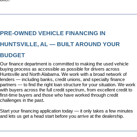
PRE-OWNED VEHICLE FINANCING IN 
HUNTSVILLE, AL — BUILT AROUND YOUR 
BUDGET
Our 
finance department
 is committed to making the used vehicle 
buying process as accessible as possible for drivers across 
Huntsville and North Alabama. We work with a broad network of 
lenders — including banks, credit unions, and specialty finance 
partners — to find the right loan structure for your situation. We work 
with buyers across the full credit spectrum, from excellent credit to 
first-time buyers and those who have worked through credit 
challenges in the past.
Start your financing application today
 — it only takes a few minutes 
and lets us get a head start before you arrive at the dealership.