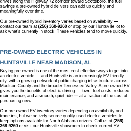
drives along the Highway 72 corridor toward Scottsboro, the fuel 
savings a pre-owned hybrid delivers can add up quickly and 
meaningfully over time.
Our pre-owned hybrid inventory varies based on availability — 
contact our team at 
(256) 368-9260
 or stop by our Huntsville lot to 
ask what's currently in stock. These vehicles tend to move quickly.
PRE-OWNED ELECTRIC VEHICLES IN 
HUNTSVILLE NEAR MADISON, AL
Buying pre-owned is one of the most cost-effective ways to get into 
an electric vehicle — and Huntsville is an increasingly EV-friendly 
city, with a growing network of public charging infrastructure across 
Madison County and the broader Tennessee Valley. A pre-owned EV 
gives you the benefits of electric driving — lower fuel costs, reduced 
maintenance, and a smooth, quiet ride — at a fraction of the cost of 
purchasing new.
Our pre-owned EV inventory varies depending on availability and 
trade-ins, but we actively source quality used electric vehicles to 
keep options available for North Alabama drivers. Call us at 
(256) 
368-9260
 or visit our Huntsville showroom to check current EV 
inventory.