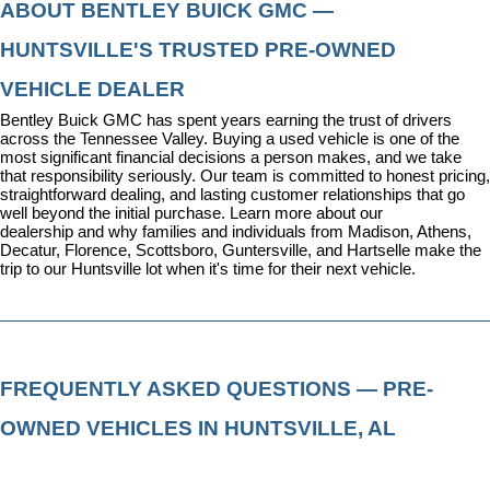
ABOUT BENTLEY BUICK GMC — 
HUNTSVILLE'S TRUSTED PRE-OWNED 
VEHICLE DEALER
Bentley Buick GMC has spent years earning the trust of drivers 
across the Tennessee Valley. Buying a used vehicle is one of the 
most significant financial decisions a person makes, and we take 
that responsibility seriously. Our team is committed to honest pricing, 
straightforward dealing, and lasting customer relationships that go 
well beyond the initial purchase. 
Learn more about our 
dealership
 and why families and individuals from Madison, Athens, 
Decatur, Florence, Scottsboro, Guntersville, and Hartselle make the 
trip to our Huntsville lot when it's time for their next vehicle.
FREQUENTLY ASKED QUESTIONS — PRE-
OWNED VEHICLES IN HUNTSVILLE, AL