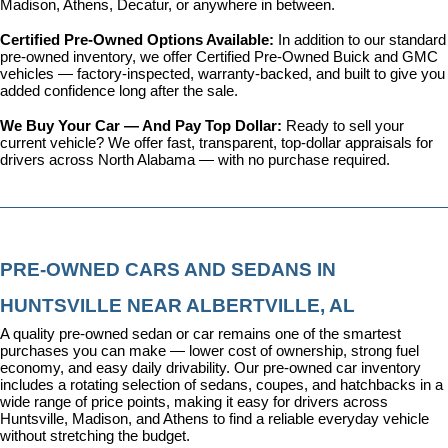
Madison, Athens, Decatur, or anywhere in between.
Certified Pre-Owned Options Available: 
In addition to our standard 
pre-owned inventory, we offer 
Certified Pre-Owned Buick and GMC 
vehicles
 — factory-inspected, warranty-backed, and built to give you 
added confidence long after the sale.
We Buy Your Car — And Pay Top Dollar: 
Ready to sell your 
current vehicle? We offer fast, transparent, top-dollar appraisals for 
drivers across North Alabama — with no purchase required.
PRE-OWNED CARS AND SEDANS IN 
HUNTSVILLE NEAR ALBERTVILLE, AL
A quality pre-owned sedan or car remains one of the smartest 
purchases you can make — lower cost of ownership, strong fuel 
economy, and easy daily drivability. Our pre-owned car inventory 
includes a rotating selection of sedans, coupes, and hatchbacks in a 
wide range of price points, making it easy for drivers across 
Huntsville, Madison, and Athens to find a reliable everyday vehicle 
without stretching the budget.