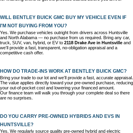
WILL BENTLEY BUICK GMC BUY MY VEHICLE EVEN IF 
I'M NOT BUYING FROM YOU?
Yes. We purchase vehicles outright from drivers across Huntsville 
and North Alabama — no purchase from us required. Bring any car, 
truck, SUV, van, hybrid, or EV to 
2118 Drake Ave in Huntsville
 and 
we'll provide a fast, transparent, no-obligation appraisal and a 
competitive cash offer.
HOW DO TRADE-INS WORK AT BENTLEY BUICK GMC?
Bring your trade to our lot and we'll provide a fast, accurate appraisal. 
The value applies directly toward your pre-owned purchase, reducing 
your out-of-pocket cost and lowering your financed amount. 
Our 
finance team
 will walk you through your complete deal so there 
are no surprises.
DO YOU CARRY PRE-OWNED HYBRIDS AND EVS IN 
HUNTSVILLE?
Yes. We regularly source quality pre-owned hybrid and electric 