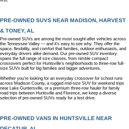
PRE-OWNED SUVS NEAR MADISON, HARVEST 
& TONEY, AL
Pre-owned SUVs are among the most sought-after vehicles across 
the Tennessee Valley — and it's easy to see why. They offer the 
space, flexibility, and comfort that families, outdoor enthusiasts, and 
everyday drivers alike demand. Our pre-owned SUV inventory 
spans the full range of size classes, from nimble compact 
crossovers perfect for Huntsville's neighborhoods to three-row full-
size SUVs built for big families and bigger adventures.
Whether you're looking for an everyday crossover for school runs 
across Madison County, a rugged mid-size SUV for weekend trips 
near Lake Guntersville, or a premium three-row hauler for family 
road trips between Huntsville and Florence, we keep a diverse 
selection of pre-owned SUVs ready for a test drive.
PRE-OWNED VANS IN HUNTSVILLE NEAR 
DECATUR, AL