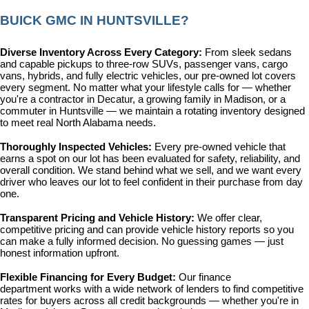
BUICK GMC IN HUNTSVILLE?
Diverse Inventory Across Every Category: 
From sleek sedans 
and capable pickups to three-row SUVs, passenger vans, cargo 
vans, hybrids, and fully electric vehicles, our pre-owned lot covers 
every segment. No matter what your lifestyle calls for — whether 
you're a contractor in Decatur, a growing family in Madison, or a 
commuter in Huntsville — we maintain a rotating inventory designed 
to meet real North Alabama needs.
Thoroughly Inspected Vehicles: 
Every pre-owned vehicle that 
earns a spot on our lot has been evaluated for safety, reliability, and 
overall condition. We stand behind what we sell, and we want every 
driver who leaves our lot to feel confident in their purchase from day 
one.
Transparent Pricing and Vehicle History: 
We offer clear, 
competitive pricing and can provide vehicle history reports so you 
can make a fully informed decision. No guessing games — just 
honest information upfront.
Flexible Financing for Every Budget: 
Our 
finance 
department
 works with a wide network of lenders to find competitive 
rates for buyers across all credit backgrounds — whether you're in 