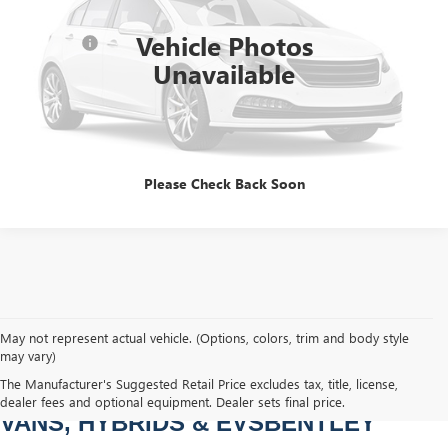
Sale Price
$59,455
23,805 mi
Int.
Vehicle Photos
Dealer Fee
+$749
Unavailable
Bentley Price
$60,204
CLICK TO CALL
Please Check Back Soon
May not represent actual vehicle. (Options, colors, trim and body style
may vary)
PRE-OWNED CARS, TRUCKS, SUVS, 
The Manufacturer's Suggested Retail Price excludes tax, title, license,
dealer fees and optional equipment. Dealer sets final price.
VANS, HYBRIDS & EVSBENTLEY 