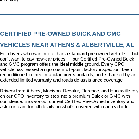
CERTIFIED PRE-OWNED BUICK AND GMC 
VEHICLES NEAR ATHENS & ALBERTVILLE, AL
For drivers who want more than a standard pre-owned vehicle — but 
don't want to pay new-car prices — our 
Certified Pre-Owned Buick 
and GMC program
 offers the ideal middle ground. Every CPO 
vehicle has passed a rigorous multi-point factory inspection, been 
reconditioned to meet manufacturer standards, and is backed by an 
extended limited warranty and roadside assistance coverage.
Drivers from Athens, Madison, Decatur, Florence, and Huntsville rely 
on our CPO inventory to step into a premium Buick or GMC with 
confidence. 
Browse our current Certified Pre-Owned inventory
 and 
ask our team for full details on what's covered with each vehicle.