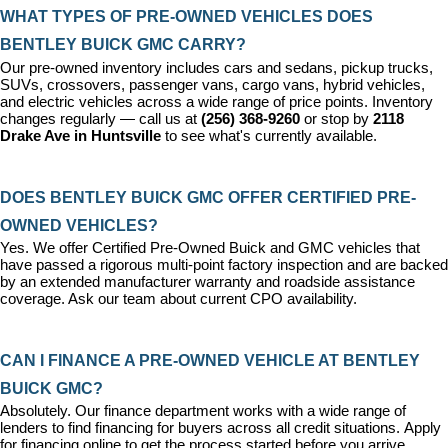
WHAT TYPES OF PRE-OWNED VEHICLES DOES 
BENTLEY BUICK GMC CARRY?
Our pre-owned inventory includes cars and sedans, pickup trucks, 
SUVs, crossovers, passenger vans, cargo vans, hybrid vehicles, 
and electric vehicles across a wide range of price points. Inventory 
changes regularly — call us at 
(256) 368-9260
 or stop by 
2118 
Drake Ave in Huntsville
 to see what's currently available.
DOES BENTLEY BUICK GMC OFFER CERTIFIED PRE-
OWNED VEHICLES?
Yes. We offer 
Certified Pre-Owned Buick and GMC vehicles
 that 
have passed a rigorous multi-point factory inspection and are backed 
by an extended manufacturer warranty and roadside assistance 
coverage. Ask our team about current CPO availability.
CAN I FINANCE A PRE-OWNED VEHICLE AT BENTLEY 
BUICK GMC?
Absolutely. Our 
finance department
 works with a wide range of 
lenders to find financing for buyers across all credit situations. 
Apply 
for financing online
 to get the process started before you arrive.