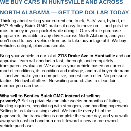
WE BUY CARS IN HUNTSVILLE AND ACROSS 
NORTH ALABAMA — GET TOP DOLLAR TODAY
Thinking about selling your current car, truck, SUV, van, hybrid, or 
EV? Bentley Buick GMC makes it easy to move on — and puts the 
most money in your pocket while doing it. Our vehicle purchase 
program is available to any driver across North Alabama, and you 
don't need to buy a vehicle from us to take advantage of it. We buy 
vehicles outright, plain and simple.
Bring your vehicle to our lot at 
2118 Drake Ave in Huntsville
 and our 
appraisal team will conduct a fast, thorough, and completely 
transparent evaluation. We assess your vehicle based on current 
market conditions, its condition and mileage, and real buyer demand 
— and we make you a competitive, honest cash offer. No pressure 
tactics. No lowball offers. No waiting around. Just a clear, fair 
number you can trust.
Why sell to Bentley Buick GMC instead of selling 
privately? 
Selling privately can take weeks or months of listing, 
fielding inquiries, negotiating with strangers, and handling paperwork. 
Selling to us takes a single visit. We handle every bit of the 
paperwork, the transaction is complete the same day, and you walk 
away with cash in hand or a credit toward a new or pre-owned 
vehicle purchase.