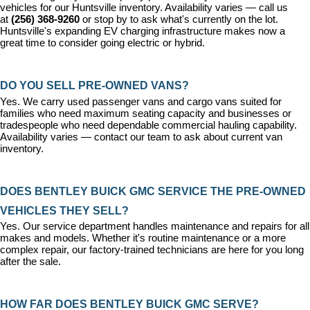
vehicles for our Huntsville inventory. Availability varies — call us 
at 
(256) 368-9260
 or stop by to ask what's currently on the lot. 
Huntsville's expanding EV charging infrastructure makes now a 
great time to consider going electric or hybrid.
DO YOU SELL PRE-OWNED VANS?
Yes. We carry used passenger vans and cargo vans suited for 
families who need maximum seating capacity and businesses or 
tradespeople who need dependable commercial hauling capability. 
Availability varies — contact our team to ask about current van 
inventory.
DOES BENTLEY BUICK GMC SERVICE THE PRE-OWNED 
VEHICLES THEY SELL?
Yes. Our 
service department
 handles maintenance and repairs for all 
makes and models. Whether it's routine maintenance or a more 
complex repair, our factory-trained technicians are here for you long 
after the sale.
HOW FAR DOES BENTLEY BUICK GMC SERVE?