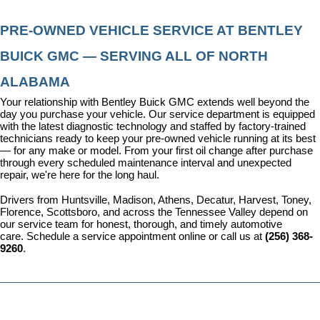
PRE-OWNED VEHICLE SERVICE AT BENTLEY 
BUICK GMC — SERVING ALL OF NORTH 
ALABAMA
Your relationship with Bentley Buick GMC extends well beyond the 
day you purchase your vehicle. Our 
service department
 is equipped 
with the latest diagnostic technology and staffed by factory-trained 
technicians ready to keep your pre-owned vehicle running at its best 
— for any make or model. From your first oil change after purchase 
through every scheduled maintenance interval and unexpected 
repair, we're here for the long haul.
Drivers from Huntsville, Madison, Athens, Decatur, Harvest, Toney, 
Florence, Scottsboro, and across the Tennessee Valley depend on 
our service team for honest, thorough, and timely automotive 
care. 
Schedule a service appointment
 online or call us at 
(256) 368-
9260
.