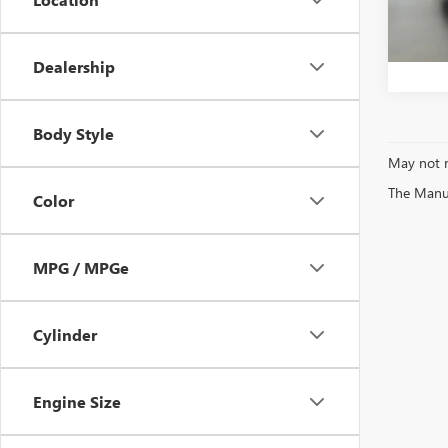
Bentle
123,0
Dealership
Body Style
May not r
The Manufa
Color
MPG / MPGe
Cylinder
Engine Size