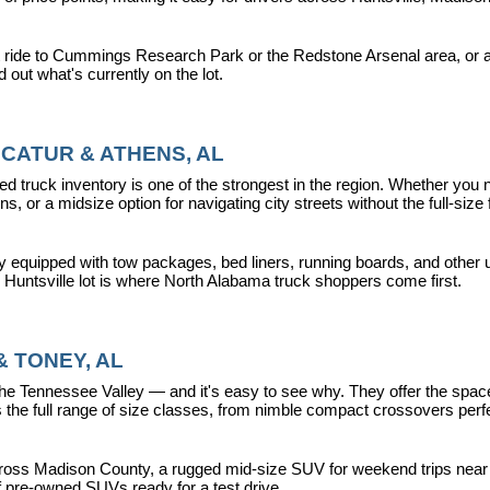
 ride to Cummings Research Park or the Redstone Arsenal area, or a dr
nd out what's currently on the lot.
CATUR & ATHENS, AL
d truck inventory is one of the strongest in the region. Whether you 
s, or a midsize option for navigating city streets without the full-size
y equipped with tow packages, bed liners, running boards, and other u
r Huntsville lot is where North Alabama truck shoppers come first.
 TONEY, AL
ennessee Valley — and it's easy to see why. They offer the space, fle
 full range of size classes, from nimble compact crossovers perfect 
ross Madison County, a rugged mid-size SUV for weekend trips near La
f pre-owned SUVs ready for a test drive.