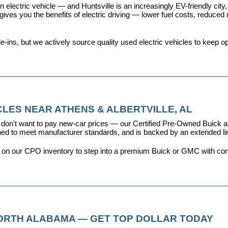
 electric vehicle — and Huntsville is an increasingly EV-friendly city,
s you the benefits of electric driving — lower fuel costs, reduced ma
ins, but we actively source quality used electric vehicles to keep opt
LES NEAR ATHENS & ALBERTVILLE, AL
don't want to pay new-car prices — our 
Certified Pre-Owned Buick
ioned to meet manufacturer standards, and is backed by an extended l
y on our CPO inventory to step into a premium Buick or GMC with con
NORTH ALABAMA — GET TOP DOLLAR TODAY