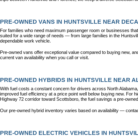
PRE-OWNED VANS IN HUNTSVILLE NEAR DECA
For families who need maximum passenger room or businesses that d
suited for a wide range of needs — from large families in the Hunts
dependable work vehicle.
Pre-owned vans offer exceptional value compared to buying new, and o
current van availability when you call or visit.
PRE-OWNED HYBRIDS IN HUNTSVILLE NEAR AL
With fuel costs a constant concern for drivers across North Alabama, 
improved fuel efficiency at a price point well below buying new. For 
Highway 72 corridor toward Scottsboro, the fuel savings a pre-owned
Our pre-owned hybrid inventory varies based on availability — contac
PRE-OWNED ELECTRIC VEHICLES IN HUNTSVIL