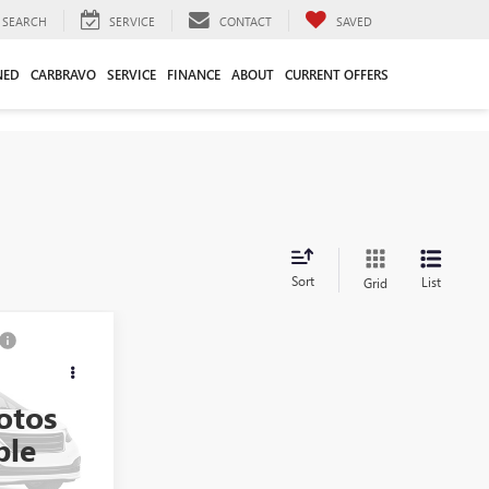
SEARCH
SERVICE
CONTACT
SAVED
NED
CARBRAVO
SERVICE
FINANCE
ABOUT
CURRENT OFFERS
Sort
List
Grid
8
otos
:
36269A
ble
$34,989
+$749