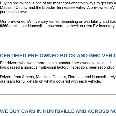
Buying pre-owned is one of the most cost-effective ways to get into an
Madison County and the broader Tennessee Valley. A pre-owned EV give
purchasing new.
Our pre-owned EV inventory varies depending on availability and trade-
9260
 or visit our Huntsville showroom to check current EV inventory.
CERTIFIED PRE-OWNED BUICK AND GMC VEHIC
For drivers who want more than a standard pre-owned vehicle — but 
has passed a rigorous multi-point factory inspection, been recondit
Drivers from Athens, Madison, Decatur, Florence, and Huntsville rel
our team for full details on what's covered with each vehicle.
WE BUY CARS IN HUNTSVILLE AND ACROSS 