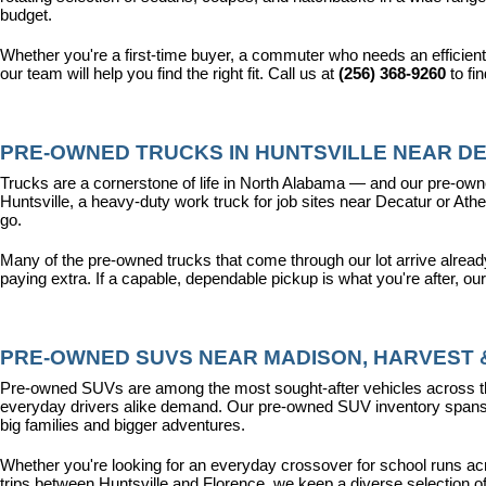
budget.
Whether you're a first-time buyer, a commuter who needs an efficient
our team will help you find the right fit. Call us at 
(256) 368-9260
 to fi
PRE-OWNED TRUCKS IN HUNTSVILLE NEAR DE
Trucks are a cornerstone of life in North Alabama — and our pre-owne
Huntsville, a heavy-duty work truck for job sites near Decatur or Athen
go.
Many of the pre-owned trucks that come through our lot arrive alread
paying extra. If a capable, dependable pickup is what you're after, ou
PRE-OWNED SUVS NEAR MADISON, HARVEST &
Pre-owned SUVs are among the most sought-after vehicles across the T
everyday drivers alike demand. Our pre-owned SUV inventory spans the
big families and bigger adventures.
Whether you're looking for an everyday crossover for school runs ac
trips between Huntsville and Florence, we keep a diverse selection o