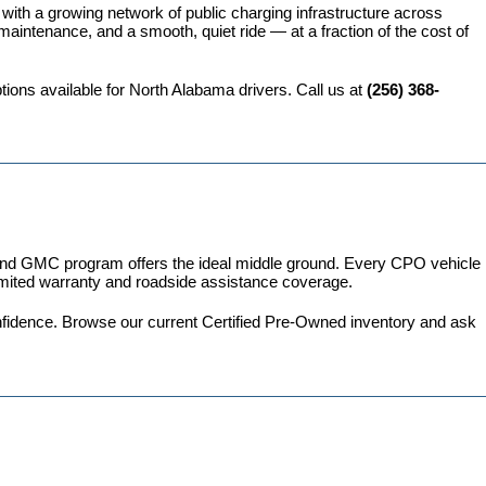
 with a growing network of public charging infrastructure across 
intenance, and a smooth, quiet ride — at a fraction of the cost of 
ions available for North Alabama drivers. Call us at 
(256) 368-
 and GMC program
 offers the ideal middle ground. Every CPO vehicle 
imited warranty and roadside assistance coverage.
fidence. 
Browse our current Certified Pre-Owned inventory
 and ask 