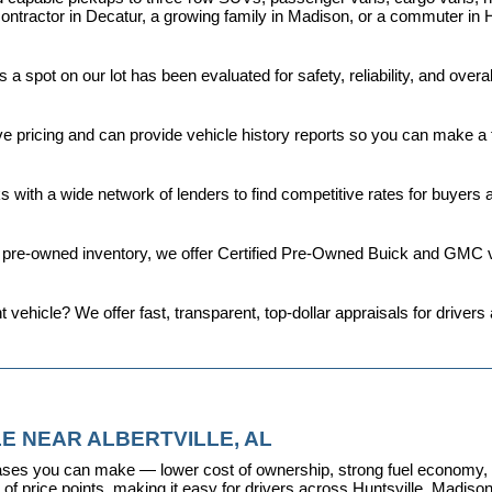
ontractor in Decatur, a growing family in Madison, or a commuter in H
a spot on our lot has been evaluated for safety, reliability, and over
ive pricing and can provide vehicle history reports so you can make a
s with a wide network of lenders to find competitive rates for buyers
d pre-owned inventory, we offer 
Certified Pre-Owned Buick and GMC v
t vehicle? We offer fast, transparent, top-dollar appraisals for driv
E NEAR ALBERTVILLE, AL
ses you can make — lower cost of ownership, strong fuel economy, and
f price points, making it easy for drivers across Huntsville, Madison, 