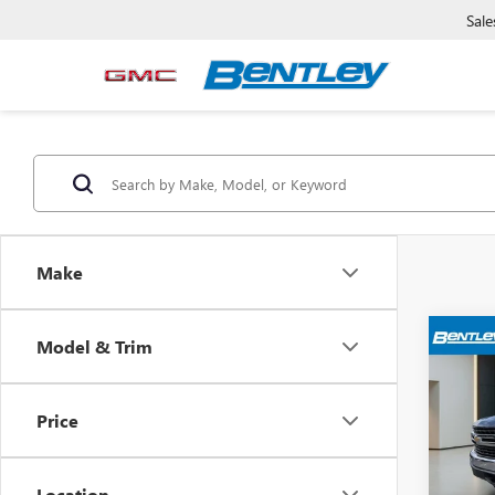
Sale
Make
Model & Trim
USED
SILV
Price
Pric
Sale Pr
VIN:
3G
Model
Dealer
Location