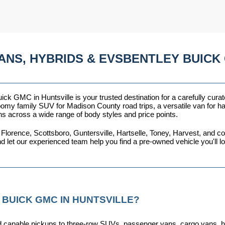
ANS, HYBRIDS & EVSBENTLEY BUICK 
ck GMC in Huntsville is your trusted destination for a carefully curat
omy family SUV for Madison County road trips, a versatile van for haul
ns across a wide range of body styles and price points.
 Florence, Scottsboro, Guntersville, Hartselle, Toney, Harvest, and
nd let our experienced team help you find a pre-owned vehicle you'll 
 BUICK GMC IN HUNTSVILLE?
capable pickups to three-row SUVs, passenger vans, cargo vans, hybri