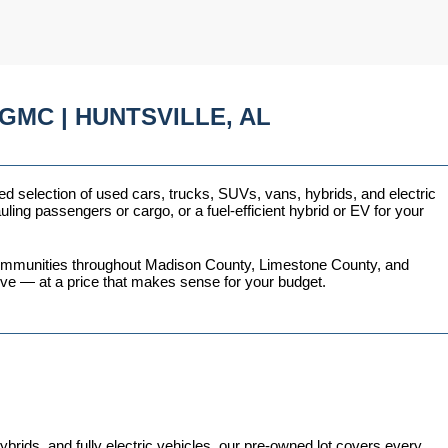
GMC | HUNTSVILLE, AL
ed selection of used cars, trucks, SUVs, vans, hybrids, and electric 
ing passengers or cargo, or a fuel-efficient hybrid or EV for your 
 communities throughout Madison County, Limestone County, and 
love — at a price that makes sense for your budget.
ds, and fully electric vehicles, our pre-owned lot covers every 