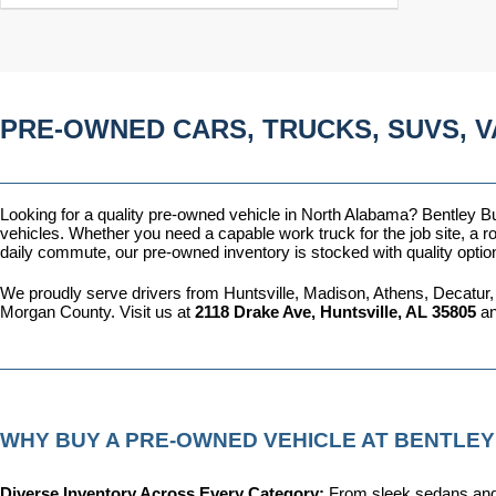
PRE-OWNED CARS, TRUCKS, SUVS, V
Looking for a quality pre-owned vehicle in North Alabama? Bentley Bui
vehicles. Whether you need a capable work truck for the job site, a ro
daily commute, our pre-owned inventory is stocked with quality optio
We proudly serve drivers from Huntsville, Madison, Athens, Decatur,
Morgan County. Visit us at 
2118 Drake Ave, Huntsville, AL 35805
 a
WHY BUY A PRE-OWNED VEHICLE AT BENTLEY
Diverse Inventory Across Every Category: 
From sleek sedans and 