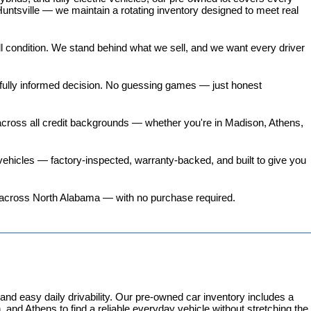
untsville — we maintain a rotating inventory designed to meet real 
all condition. We stand behind what we sell, and we want every driver 
 fully informed decision. No guessing games — just honest 
 across all credit backgrounds — whether you're in Madison, Athens, 
ehicles
 — factory-inspected, warranty-backed, and built to give you 
ers across North Alabama — with no purchase required.
 easy daily drivability. Our pre-owned car inventory includes a 
and Athens to find a reliable everyday vehicle without stretching the 