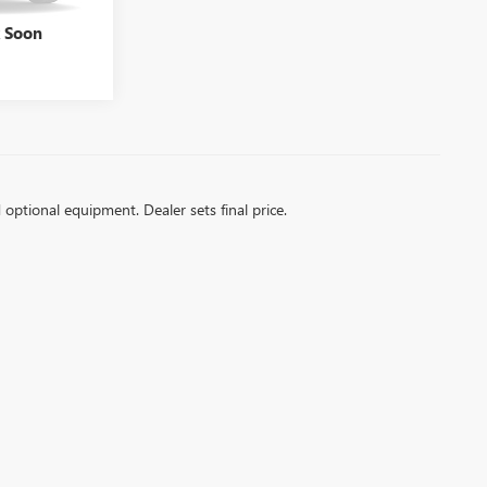
Ext.
$35,738
k Soon
d optional equipment. Dealer sets final price.