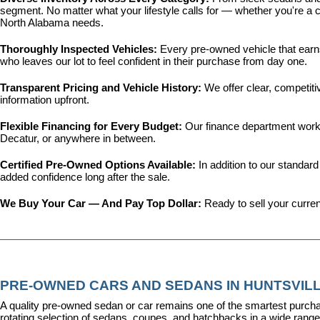
segment. No matter what your lifestyle calls for — whether you're a c
North Alabama needs.
Thoroughly Inspected Vehicles: 
Every pre-owned vehicle that earns 
who leaves our lot to feel confident in their purchase from day one.
Transparent Pricing and Vehicle History: 
We offer clear, competit
information upfront.
Flexible Financing for Every Budget: 
Our 
finance department
 work
Decatur, or anywhere in between.
Certified Pre-Owned Options Available: 
In addition to our standar
added confidence long after the sale.
We Buy Your Car — And Pay Top Dollar: 
Ready to sell your curren
PRE-OWNED CARS AND SEDANS IN HUNTSVILL
A quality pre-owned sedan or car remains one of the smartest purcha
rotating selection of sedans, coupes, and hatchbacks in a wide range o