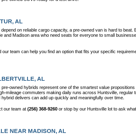
TUR, AL
epend on reliable cargo capacity, a pre-owned van is hard to beat.
ville and Madison area who need seats for everyone to small busines
ur team can help you find an option that fits your specific requireme
BERTVILLE, AL
pre-owned hybrids represent one of the smartest value propositions in
high-mileage commuters making daily runs across Huntsville, regular t
 hybrid delivers can add up quickly and meaningfully over time.
t our team at 
(256) 368-9260
 or stop by our Huntsville lot to ask wha
LE NEAR MADISON, AL