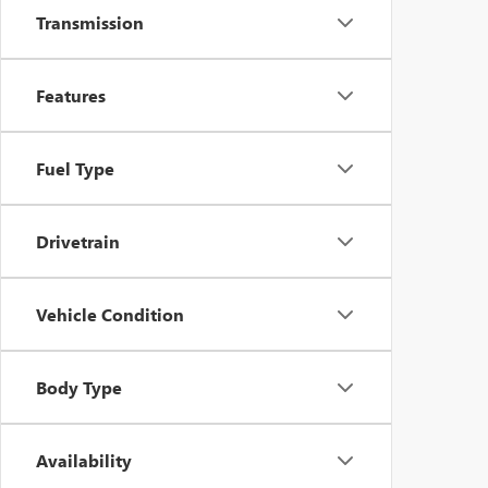
Transmission
Features
Fuel Type
Drivetrain
Vehicle Condition
Body Type
Availability