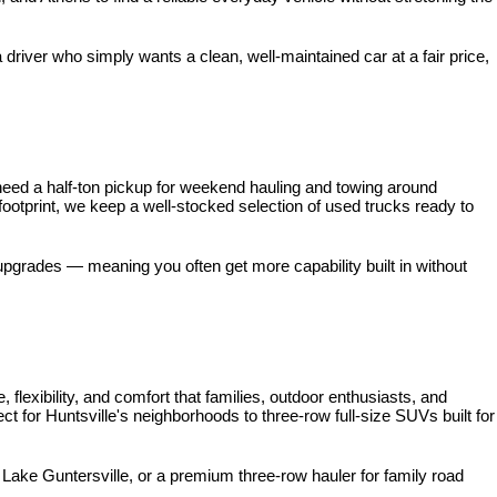
iver who simply wants a clean, well-maintained car at a fair price, 
need a half-ton pickup for weekend hauling and towing around 
 footprint, we keep a well-stocked selection of used trucks ready to 
pgrades — meaning you often get more capability built in without 
xibility, and comfort that families, outdoor enthusiasts, and 
for Huntsville's neighborhoods to three-row full-size SUVs built for 
ke Guntersville, or a premium three-row hauler for family road 