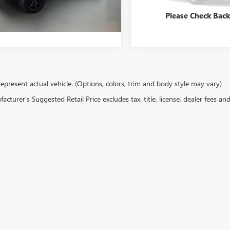
71,691 mi
y Price
$24,747
Bentley Price
04 mi
Ext.
Int.
Please Check Bac
epresent actual vehicle. (Options, colors, trim and body style may vary)
cturer's Suggested Retail Price excludes tax, title, license, dealer fees an