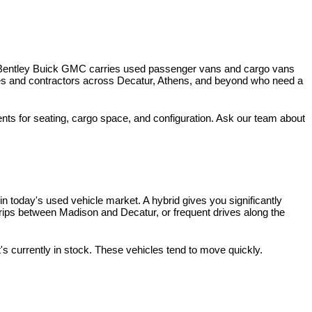
 Bentley Buick GMC carries used passenger vans and cargo vans 
ses and contractors across Decatur, Athens, and beyond who need a 
nts for seating, cargo space, and configuration. Ask our team about 
 today's used vehicle market. A hybrid gives you significantly 
rips between Madison and Decatur, or frequent drives along the 
t's currently in stock. These vehicles tend to move quickly.