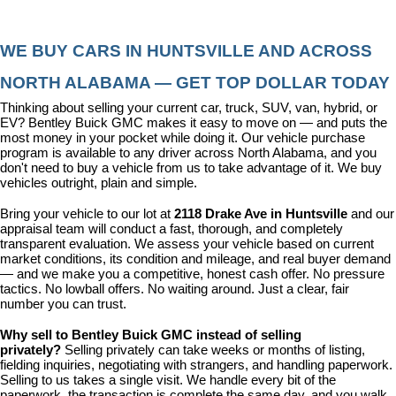
WE BUY CARS IN HUNTSVILLE AND ACROSS 
NORTH ALABAMA — GET TOP DOLLAR TODAY
Thinking about selling your current car, truck, SUV, van, hybrid, or 
EV? Bentley Buick GMC makes it easy to move on — and puts the 
most money in your pocket while doing it. Our vehicle purchase 
program is available to any driver across North Alabama, and you 
don't need to buy a vehicle from us to take advantage of it. We buy 
vehicles outright, plain and simple.
Bring your vehicle to our lot at 
2118 Drake Ave in Huntsville
 and our 
appraisal team will conduct a fast, thorough, and completely 
transparent evaluation. We assess your vehicle based on current 
market conditions, its condition and mileage, and real buyer demand 
— and we make you a competitive, honest cash offer. No pressure 
tactics. No lowball offers. No waiting around. Just a clear, fair 
number you can trust.
Why sell to Bentley Buick GMC instead of selling 
privately? 
Selling privately can take weeks or months of listing, 
fielding inquiries, negotiating with strangers, and handling paperwork. 
Selling to us takes a single visit. We handle every bit of the 
paperwork, the transaction is complete the same day, and you walk 