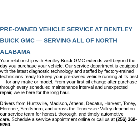
PRE-OWNED VEHICLE SERVICE AT BENTLEY 
BUICK GMC — SERVING ALL OF NORTH 
ALABAMA
Your relationship with Bentley Buick GMC extends well beyond the 
day you purchase your vehicle. Our 
service department
 is equipped 
with the latest diagnostic technology and staffed by factory-trained 
technicians ready to keep your pre-owned vehicle running at its best 
— for any make or model. From your first oil change after purchase 
through every scheduled maintenance interval and unexpected 
repair, we're here for the long haul.
Drivers from Huntsville, Madison, Athens, Decatur, Harvest, Toney, 
Florence, Scottsboro, and across the Tennessee Valley depend on 
our service team for honest, thorough, and timely automotive 
care. 
Schedule a service appointment
 online or call us at 
(256) 368-
9260
.