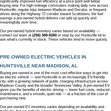
significantly improved fuel efficiency at a price point well below 
buying new. For high-mileage commuters making daily runs across 
Huntsville, regular trips between Madison and Decatur, or frequent 
drives along the Highway 72 corridor toward Scottsboro, the fuel 
savings a pre-owned hybrid delivers can add up quickly and 
meaningfully over time.
Our pre-owned hybrid inventory varies based on availability — 
contact our team at 
(256) 368-9260
 or stop by our Huntsville lot to 
ask what's currently in stock. These vehicles tend to move quickly.
PRE-OWNED ELECTRIC VEHICLES IN 
HUNTSVILLE NEAR MADISON, AL
Buying pre-owned is one of the most cost-effective ways to get into 
an electric vehicle — and Huntsville is an increasingly EV-friendly 
city, with a growing network of public charging infrastructure across 
Madison County and the broader Tennessee Valley. A pre-owned EV 
gives you the benefits of electric driving — lower fuel costs, reduced 
maintenance, and a smooth, quiet ride — at a fraction of the cost of 
purchasing new.
Our pre-owned EV inventory varies depending on availability and 
trade-ins, but we actively source quality used electric vehicles to 