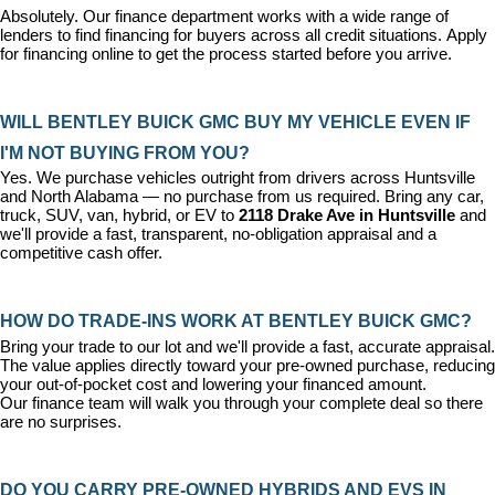
Absolutely. Our 
finance department
 works with a wide range of 
lenders to find financing for buyers across all credit situations. 
Apply 
for financing online
 to get the process started before you arrive.
WILL BENTLEY BUICK GMC BUY MY VEHICLE EVEN IF 
I'M NOT BUYING FROM YOU?
Yes. We purchase vehicles outright from drivers across Huntsville 
and North Alabama — no purchase from us required. Bring any car, 
truck, SUV, van, hybrid, or EV to 
2118 Drake Ave in Huntsville
 and 
we'll provide a fast, transparent, no-obligation appraisal and a 
competitive cash offer.
HOW DO TRADE-INS WORK AT BENTLEY BUICK GMC?
Bring your trade to our lot and we'll provide a fast, accurate appraisal. 
The value applies directly toward your pre-owned purchase, reducing 
your out-of-pocket cost and lowering your financed amount. 
Our 
finance team
 will walk you through your complete deal so there 
are no surprises.
DO YOU CARRY PRE-OWNED HYBRIDS AND EVS IN 