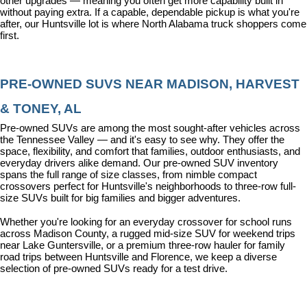
other upgrades — meaning you often get more capability built in 
without paying extra. If a capable, dependable pickup is what you're 
after, our Huntsville lot is where North Alabama truck shoppers come 
first.
PRE-OWNED SUVS NEAR MADISON, HARVEST 
& TONEY, AL
Pre-owned SUVs are among the most sought-after vehicles across 
the Tennessee Valley — and it's easy to see why. They offer the 
space, flexibility, and comfort that families, outdoor enthusiasts, and 
everyday drivers alike demand. Our pre-owned SUV inventory 
spans the full range of size classes, from nimble compact 
crossovers perfect for Huntsville's neighborhoods to three-row full-
size SUVs built for big families and bigger adventures.
Whether you're looking for an everyday crossover for school runs 
across Madison County, a rugged mid-size SUV for weekend trips 
near Lake Guntersville, or a premium three-row hauler for family 
road trips between Huntsville and Florence, we keep a diverse 
selection of pre-owned SUVs ready for a test drive.