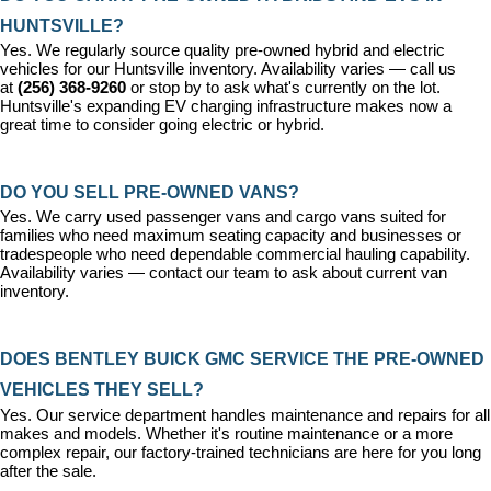
HUNTSVILLE?
Yes. We regularly source quality pre-owned hybrid and electric 
vehicles for our Huntsville inventory. Availability varies — call us 
at 
(256) 368-9260
 or stop by to ask what's currently on the lot. 
Huntsville's expanding EV charging infrastructure makes now a 
great time to consider going electric or hybrid.
DO YOU SELL PRE-OWNED VANS?
Yes. We carry used passenger vans and cargo vans suited for 
families who need maximum seating capacity and businesses or 
tradespeople who need dependable commercial hauling capability. 
Availability varies — contact our team to ask about current van 
inventory.
DOES BENTLEY BUICK GMC SERVICE THE PRE-OWNED 
VEHICLES THEY SELL?
Yes. Our 
service department
 handles maintenance and repairs for all 
makes and models. Whether it's routine maintenance or a more 
complex repair, our factory-trained technicians are here for you long 
after the sale.