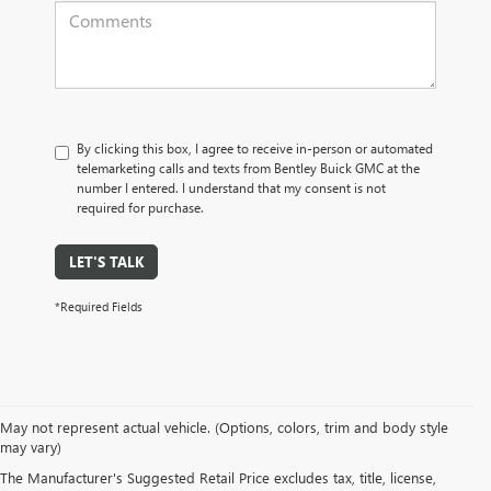
By clicking this box, I agree to receive in-person or automated
telemarketing calls and texts from Bentley Buick GMC at the
number I entered. I understand that my consent is not
required for purchase.
LET'S TALK
*Required Fields
May not represent actual vehicle. (Options, colors, trim and body style
may vary)
PRE-OWNED CARS, TRUCKS, SUVS, 
The Manufacturer's Suggested Retail Price excludes tax, title, license,