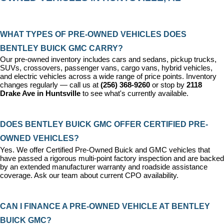
WHAT TYPES OF PRE-OWNED VEHICLES DOES 
BENTLEY BUICK GMC CARRY?
Our pre-owned inventory includes cars and sedans, pickup trucks, 
SUVs, crossovers, passenger vans, cargo vans, hybrid vehicles, 
and electric vehicles across a wide range of price points. Inventory 
changes regularly — call us at 
(256) 368-9260
 or stop by 
2118 
Drake Ave in Huntsville
 to see what's currently available.
DOES BENTLEY BUICK GMC OFFER CERTIFIED PRE-
OWNED VEHICLES?
Yes. We offer 
Certified Pre-Owned Buick and GMC vehicles
 that 
have passed a rigorous multi-point factory inspection and are backed 
by an extended manufacturer warranty and roadside assistance 
coverage. Ask our team about current CPO availability.
CAN I FINANCE A PRE-OWNED VEHICLE AT BENTLEY 
BUICK GMC?