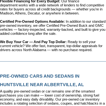
Flexible Financing for Every Budget: 
Our 
finance 
department
 works with a wide network of lenders to find competitive 
rates for buyers across all credit backgrounds — whether you're in 
Madison, Athens, Decatur, or anywhere in between.
Certified Pre-Owned Options Available: 
In addition to our standard 
pre-owned inventory, we offer 
Certified Pre-Owned Buick and GMC 
vehicles
 — factory-inspected, warranty-backed, and built to give you 
added confidence long after the sale.
We Buy Your Car — And Pay Top Dollar: 
Ready to sell your 
current vehicle? We offer fast, transparent, top-dollar appraisals for 
drivers across North Alabama — with no purchase required.
PRE-OWNED CARS AND SEDANS IN 
HUNTSVILLE NEAR ALBERTVILLE, AL
A quality pre-owned sedan or car remains one of the smartest 
purchases you can make — lower cost of ownership, strong fuel 
economy, and easy daily drivability. Our pre-owned car inventory 
includes a rotating selection of sedans, coupes, and hatchbacks in a 