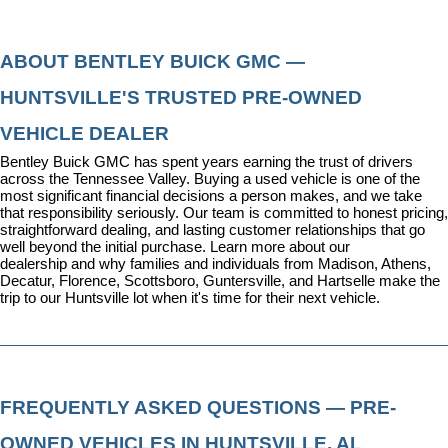
ABOUT BENTLEY BUICK GMC — 
HUNTSVILLE'S TRUSTED PRE-OWNED 
VEHICLE DEALER
Bentley Buick GMC has spent years earning the trust of drivers 
across the Tennessee Valley. Buying a used vehicle is one of the 
most significant financial decisions a person makes, and we take 
that responsibility seriously. Our team is committed to honest pricing, 
straightforward dealing, and lasting customer relationships that go 
well beyond the initial purchase. 
Learn more about our 
dealership
 and why families and individuals from Madison, Athens, 
Decatur, Florence, Scottsboro, Guntersville, and Hartselle make the 
trip to our Huntsville lot when it's time for their next vehicle.
FREQUENTLY ASKED QUESTIONS — PRE-
OWNED VEHICLES IN HUNTSVILLE, AL