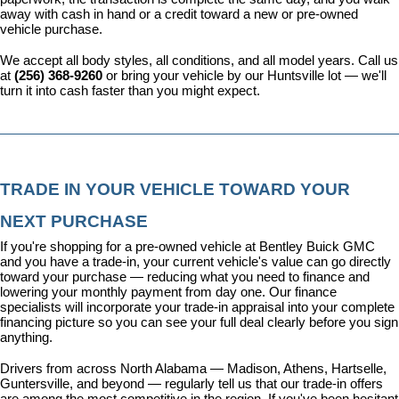
away with cash in hand or a credit toward a new or pre-owned 
vehicle purchase.
We accept all body styles, all conditions, and all model years. Call us 
at 
(256) 368-9260
 or bring your vehicle by our Huntsville lot — we'll 
turn it into cash faster than you might expect.
TRADE IN YOUR VEHICLE TOWARD YOUR 
NEXT PURCHASE
If you're shopping for a pre-owned vehicle at Bentley Buick GMC 
and you have a trade-in, your current vehicle's value can go directly 
toward your purchase — reducing what you need to finance and 
lowering your monthly payment from day one. Our 
finance 
specialists
 will incorporate your trade-in appraisal into your complete 
financing picture so you can see your full deal clearly before you sign 
anything.
Drivers from across North Alabama — Madison, Athens, Hartselle, 
Guntersville, and beyond — regularly tell us that our trade-in offers 
are among the most competitive in the region. If you've been hesitant 