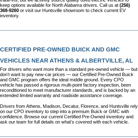
keep options available for North Alabama drivers. Call us at 
(256) 
368-9260
 or visit our Huntsville showroom to check current EV 
inventory.
CERTIFIED PRE-OWNED BUICK AND GMC 
VEHICLES NEAR ATHENS & ALBERTVILLE, AL
For drivers who want more than a standard pre-owned vehicle — but 
don't want to pay new-car prices — our 
Certified Pre-Owned Buick 
and GMC program
 offers the ideal middle ground. Every CPO 
vehicle has passed a rigorous multi-point factory inspection, been 
reconditioned to meet manufacturer standards, and is backed by an 
extended limited warranty and roadside assistance coverage.
Drivers from Athens, Madison, Decatur, Florence, and Huntsville rely 
on our CPO inventory to step into a premium Buick or GMC with 
confidence. 
Browse our current Certified Pre-Owned inventory
 and 
ask our team for full details on what's covered with each vehicle.