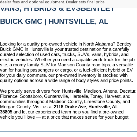
dealer fees and optional equipment. Dealer sets final price.
VANS, HYBRIDS & EVSBENTLEY 
BUICK GMC | HUNTSVILLE, AL
Looking for a quality pre-owned vehicle in North Alabama? Bentley 
Buick GMC in Huntsville is your trusted destination for a carefully 
curated selection of used cars, trucks, SUVs, vans, hybrids, and 
electric vehicles. Whether you need a capable work truck for the job 
site, a roomy family SUV for Madison County road trips, a versatile 
van for hauling passengers or cargo, or a fuel-efficient hybrid or EV 
for your daily commute, our pre-owned inventory is stocked with 
quality options across a wide range of body styles and price points.
We proudly serve drivers from Huntsville, Madison, Athens, Decatur, 
Florence, Scottsboro, Guntersville, Hartselle, Toney, Harvest, and 
communities throughout Madison County, Limestone County, and 
Morgan County. Visit us at 
2118 Drake Ave, Huntsville, AL 
35805
 and let our experienced team help you find a pre-owned 
vehicle you'll love — at a price that makes sense for your budget.