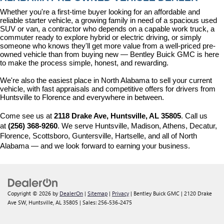
Whether you're a first-time buyer looking for an affordable and 
reliable starter vehicle, a growing family in need of a spacious used 
SUV or van, a contractor who depends on a capable work truck, a 
commuter ready to explore hybrid or electric driving, or simply 
someone who knows they'll get more value from a well-priced pre-
owned vehicle than from buying new — Bentley Buick GMC is here 
to make the process simple, honest, and rewarding.
We're also the easiest place in North Alabama to sell your current 
vehicle, with fast appraisals and competitive offers for drivers from 
Huntsville to Florence and everywhere in between.
Come see us at 
2118 Drake Ave, Huntsville, AL 35805
. Call us 
at 
(256) 368-9260
. We serve Huntsville, Madison, Athens, Decatur, 
Florence, Scottsboro, Guntersville, Hartselle, and all of North 
Alabama — and we look forward to earning your business.
Copyright © 2026
by
DealerOn
|
Sitemap
|
Privacy
| Bentley Buick GMC
|
2120 Drake
Ave SW,
Huntsville,
AL
35805
| Sales:
256-536-2475