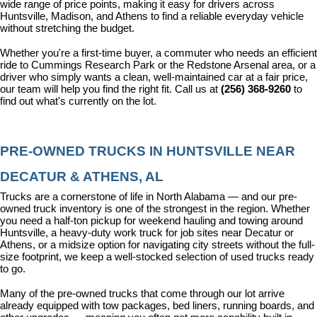
wide range of price points, making it easy for drivers across 
Huntsville, Madison, and Athens to find a reliable everyday vehicle 
without stretching the budget.
Whether you're a first-time buyer, a commuter who needs an efficient 
ride to Cummings Research Park or the Redstone Arsenal area, or a 
driver who simply wants a clean, well-maintained car at a fair price, 
our team will help you find the right fit. Call us at 
(256) 368-9260
 to 
find out what's currently on the lot.
PRE-OWNED TRUCKS IN HUNTSVILLE NEAR 
DECATUR & ATHENS, AL
Trucks are a cornerstone of life in North Alabama — and our pre-
owned truck inventory is one of the strongest in the region. Whether 
you need a half-ton pickup for weekend hauling and towing around 
Huntsville, a heavy-duty work truck for job sites near Decatur or 
Athens, or a midsize option for navigating city streets without the full-
size footprint, we keep a well-stocked selection of used trucks ready 
to go.
Many of the pre-owned trucks that come through our lot arrive 
already equipped with tow packages, bed liners, running boards, and 