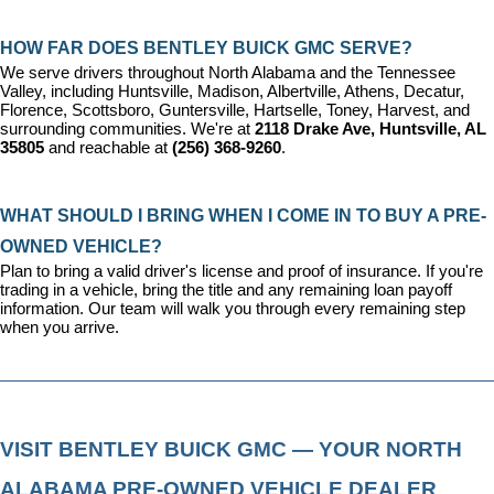
HOW FAR DOES BENTLEY BUICK GMC SERVE?
We serve drivers throughout North Alabama and the Tennessee 
Valley, including Huntsville, Madison, Albertville, Athens, Decatur, 
Florence, Scottsboro, Guntersville, Hartselle, Toney, Harvest, and 
surrounding communities. We're at 
2118 Drake Ave, Huntsville, AL 
35805
 and reachable at 
(256) 368-9260
.
WHAT SHOULD I BRING WHEN I COME IN TO BUY A PRE-
OWNED VEHICLE?
Plan to bring a valid driver's license and proof of insurance. If you're 
trading in a vehicle, bring the title and any remaining loan payoff 
information. Our team will walk you through every remaining step 
when you arrive.
VISIT BENTLEY BUICK GMC — YOUR NORTH 
ALABAMA PRE-OWNED VEHICLE DEALER