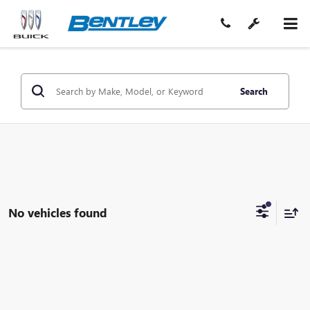
Search
No vehicles found