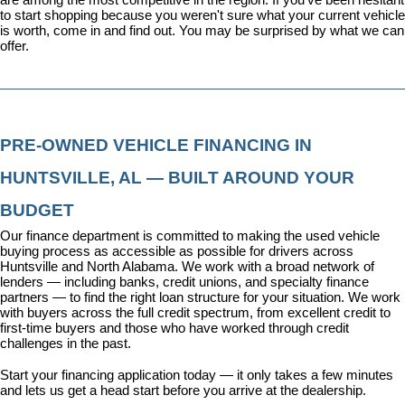
to start shopping because you weren't sure what your current vehicle 
is worth, come in and find out. You may be surprised by what we can 
offer.
PRE-OWNED VEHICLE FINANCING IN 
HUNTSVILLE, AL — BUILT AROUND YOUR 
BUDGET
Our 
finance department
 is committed to making the used vehicle 
buying process as accessible as possible for drivers across 
Huntsville and North Alabama. We work with a broad network of 
lenders — including banks, credit unions, and specialty finance 
partners — to find the right loan structure for your situation. We work 
with buyers across the full credit spectrum, from excellent credit to 
first-time buyers and those who have worked through credit 
challenges in the past.
Start your financing application today
 — it only takes a few minutes 
and lets us get a head start before you arrive at the dealership.