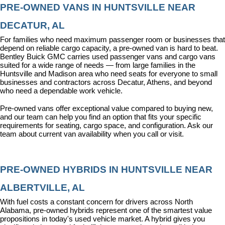
PRE-OWNED VANS IN HUNTSVILLE NEAR 
DECATUR, AL
For families who need maximum passenger room or businesses that 
depend on reliable cargo capacity, a pre-owned van is hard to beat. 
Bentley Buick GMC carries used passenger vans and cargo vans 
suited for a wide range of needs — from large families in the 
Huntsville and Madison area who need seats for everyone to small 
businesses and contractors across Decatur, Athens, and beyond 
who need a dependable work vehicle.
Pre-owned vans offer exceptional value compared to buying new, 
and our team can help you find an option that fits your specific 
requirements for seating, cargo space, and configuration. Ask our 
team about current van availability when you call or visit.
PRE-OWNED HYBRIDS IN HUNTSVILLE NEAR 
ALBERTVILLE, AL
With fuel costs a constant concern for drivers across North 
Alabama, pre-owned hybrids represent one of the smartest value 
propositions in today's used vehicle market. A hybrid gives you 