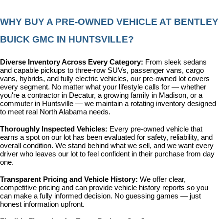
WHY BUY A PRE-OWNED VEHICLE AT BENTLEY 
BUICK GMC IN HUNTSVILLE?
Diverse Inventory Across Every Category: 
From sleek sedans 
and capable pickups to three-row SUVs, passenger vans, cargo 
vans, hybrids, and fully electric vehicles, our pre-owned lot covers 
every segment. No matter what your lifestyle calls for — whether 
you're a contractor in Decatur, a growing family in Madison, or a 
commuter in Huntsville — we maintain a rotating inventory designed 
to meet real North Alabama needs.
Thoroughly Inspected Vehicles: 
Every pre-owned vehicle that 
earns a spot on our lot has been evaluated for safety, reliability, and 
overall condition. We stand behind what we sell, and we want every 
driver who leaves our lot to feel confident in their purchase from day 
one.
Transparent Pricing and Vehicle History: 
We offer clear, 
competitive pricing and can provide vehicle history reports so you 
can make a fully informed decision. No guessing games — just 
honest information upfront.