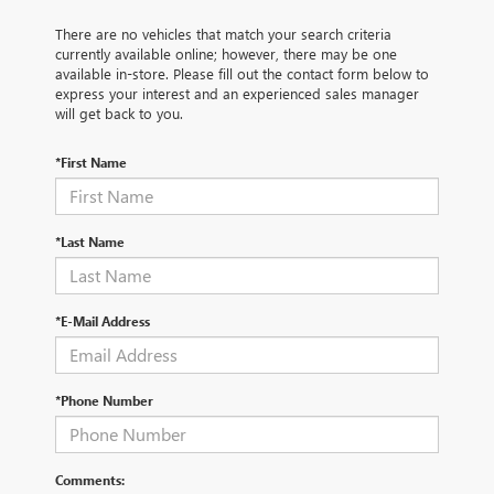
There are no vehicles that match your search criteria
currently available online; however, there may be one
available in-store. Please fill out the contact form below to
express your interest and an experienced sales manager
will get back to you.
*First Name
*Last Name
*E-Mail Address
*Phone Number
Comments: