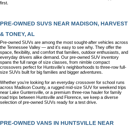
first.
PRE-OWNED SUVS NEAR MADISON, HARVEST 
& TONEY, AL
Pre-owned SUVs are among the most sought-after vehicles across 
the Tennessee Valley — and it's easy to see why. They offer the 
space, flexibility, and comfort that families, outdoor enthusiasts, and 
everyday drivers alike demand. Our pre-owned SUV inventory 
spans the full range of size classes, from nimble compact 
crossovers perfect for Huntsville's neighborhoods to three-row full-
size SUVs built for big families and bigger adventures.
Whether you're looking for an everyday crossover for school runs 
across Madison County, a rugged mid-size SUV for weekend trips 
near Lake Guntersville, or a premium three-row hauler for family 
road trips between Huntsville and Florence, we keep a diverse 
selection of pre-owned SUVs ready for a test drive.
PRE-OWNED VANS IN HUNTSVILLE NEAR 