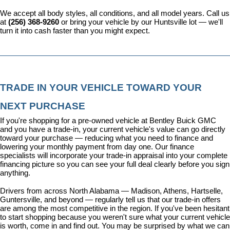
We accept all body styles, all conditions, and all model years. Call us 
at 
(256) 368-9260
 or bring your vehicle by our Huntsville lot — we'll 
turn it into cash faster than you might expect.
TRADE IN YOUR VEHICLE TOWARD YOUR 
NEXT PURCHASE
If you're shopping for a pre-owned vehicle at Bentley Buick GMC 
and you have a trade-in, your current vehicle's value can go directly 
toward your purchase — reducing what you need to finance and 
lowering your monthly payment from day one. Our 
finance 
specialists
 will incorporate your trade-in appraisal into your complete 
financing picture so you can see your full deal clearly before you sign 
anything.
Drivers from across North Alabama — Madison, Athens, Hartselle, 
Guntersville, and beyond — regularly tell us that our trade-in offers 
are among the most competitive in the region. If you've been hesitant 
to start shopping because you weren't sure what your current vehicle 
is worth, come in and find out. You may be surprised by what we can 