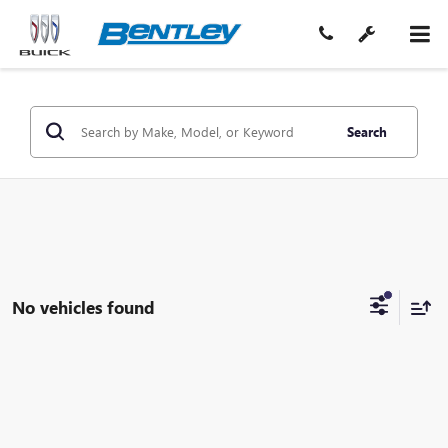
Search
No vehicles found