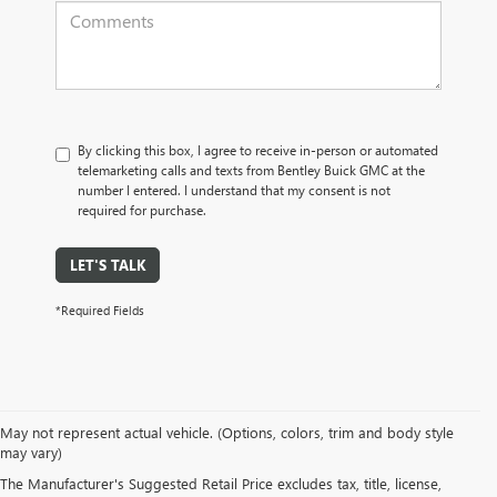
By clicking this box, I agree to receive in-person or automated
telemarketing calls and texts from Bentley Buick GMC at the
number I entered. I understand that my consent is not
required for purchase.
LET'S TALK
*Required Fields
May not represent actual vehicle. (Options, colors, trim and body style
may vary)
PRE-OWNED CARS, TRUCKS, SUVS, 
The Manufacturer's Suggested Retail Price excludes tax, title, license,