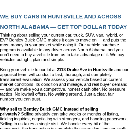
WE BUY CARS IN HUNTSVILLE AND ACROSS 
NORTH ALABAMA — GET TOP DOLLAR TODAY
Thinking about selling your current car, truck, SUV, van, hybrid, or 
EV? Bentley Buick GMC makes it easy to move on — and puts the 
most money in your pocket while doing it. Our vehicle purchase 
program is available to any driver across North Alabama, and you 
don't need to buy a vehicle from us to take advantage of it. We buy 
vehicles outright, plain and simple.
Bring your vehicle to our lot at 
2118 Drake Ave in Huntsville
 and our 
appraisal team will conduct a fast, thorough, and completely 
transparent evaluation. We assess your vehicle based on current 
market conditions, its condition and mileage, and real buyer demand 
— and we make you a competitive, honest cash offer. No pressure 
tactics. No lowball offers. No waiting around. Just a clear, fair 
number you can trust.
Why sell to Bentley Buick GMC instead of selling 
privately? 
Selling privately can take weeks or months of listing, 
fielding inquiries, negotiating with strangers, and handling paperwork. 
Selling to us takes a single visit. We handle every bit of the 
paperwork, the transaction is complete the same day, and you walk 