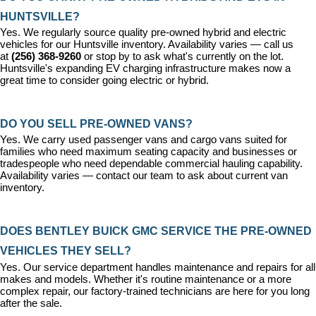
HUNTSVILLE?
Yes. We regularly source quality pre-owned hybrid and electric 
vehicles for our Huntsville inventory. Availability varies — call us 
at 
(256) 368-9260
 or stop by to ask what's currently on the lot. 
Huntsville's expanding EV charging infrastructure makes now a 
great time to consider going electric or hybrid.
DO YOU SELL PRE-OWNED VANS?
Yes. We carry used passenger vans and cargo vans suited for 
families who need maximum seating capacity and businesses or 
tradespeople who need dependable commercial hauling capability. 
Availability varies — contact our team to ask about current van 
inventory.
DOES BENTLEY BUICK GMC SERVICE THE PRE-OWNED 
VEHICLES THEY SELL?
Yes. Our 
service department
 handles maintenance and repairs for all 
makes and models. Whether it's routine maintenance or a more 
complex repair, our factory-trained technicians are here for you long 
after the sale.