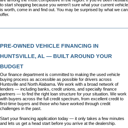
to start shopping because you weren't sure what your current vehicle 
is worth, come in and find out. You may be surprised by what we can 
offer.
PRE-OWNED VEHICLE FINANCING IN 
HUNTSVILLE, AL — BUILT AROUND YOUR 
BUDGET
Our 
finance department
 is committed to making the used vehicle 
buying process as accessible as possible for drivers across 
Huntsville and North Alabama. We work with a broad network of 
lenders — including banks, credit unions, and specialty finance 
partners — to find the right loan structure for your situation. We work 
with buyers across the full credit spectrum, from excellent credit to 
first-time buyers and those who have worked through credit 
challenges in the past.
Start your financing application today
 — it only takes a few minutes 
and lets us get a head start before you arrive at the dealership.