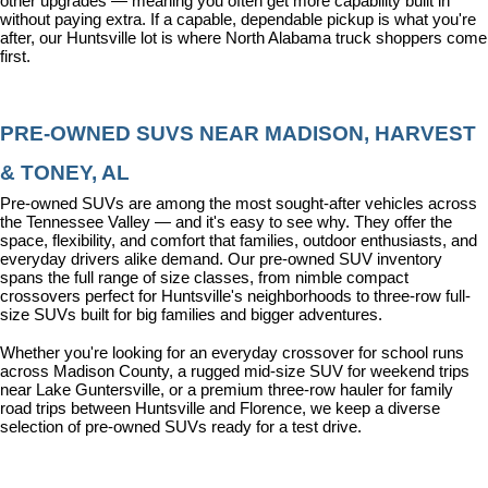
other upgrades — meaning you often get more capability built in 
without paying extra. If a capable, dependable pickup is what you're 
after, our Huntsville lot is where North Alabama truck shoppers come 
first.
PRE-OWNED SUVS NEAR MADISON, HARVEST 
& TONEY, AL
Pre-owned SUVs are among the most sought-after vehicles across 
the Tennessee Valley — and it's easy to see why. They offer the 
space, flexibility, and comfort that families, outdoor enthusiasts, and 
everyday drivers alike demand. Our pre-owned SUV inventory 
spans the full range of size classes, from nimble compact 
crossovers perfect for Huntsville's neighborhoods to three-row full-
size SUVs built for big families and bigger adventures.
Whether you're looking for an everyday crossover for school runs 
across Madison County, a rugged mid-size SUV for weekend trips 
near Lake Guntersville, or a premium three-row hauler for family 
road trips between Huntsville and Florence, we keep a diverse 
selection of pre-owned SUVs ready for a test drive.