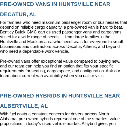
PRE-OWNED VANS IN HUNTSVILLE NEAR 
DECATUR, AL
For families who need maximum passenger room or businesses that 
depend on reliable cargo capacity, a pre-owned van is hard to beat. 
Bentley Buick GMC carries used passenger vans and cargo vans 
suited for a wide range of needs — from large families in the 
Huntsville and Madison area who need seats for everyone to small 
businesses and contractors across Decatur, Athens, and beyond 
who need a dependable work vehicle.
Pre-owned vans offer exceptional value compared to buying new, 
and our team can help you find an option that fits your specific 
requirements for seating, cargo space, and configuration. Ask our 
team about current van availability when you call or visit.
PRE-OWNED HYBRIDS IN HUNTSVILLE NEAR 
ALBERTVILLE, AL
With fuel costs a constant concern for drivers across North 
Alabama, pre-owned hybrids represent one of the smartest value 
propositions in today's used vehicle market. A hybrid gives you 