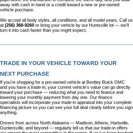
away with cash in hand or a credit toward a new or pre-owned 
vehicle purchase.
We accept all body styles, all conditions, and all model years. Call us 
at 
(256) 368-9260
 or bring your vehicle by our Huntsville lot — we'll 
turn it into cash faster than you might expect.
TRADE IN YOUR VEHICLE TOWARD YOUR 
NEXT PURCHASE
If you're shopping for a pre-owned vehicle at Bentley Buick GMC 
and you have a trade-in, your current vehicle's value can go directly 
toward your purchase — reducing what you need to finance and 
lowering your monthly payment from day one. Our 
finance 
specialists
 will incorporate your trade-in appraisal into your complete 
financing picture so you can see your full deal clearly before you sign 
anything.
Drivers from across North Alabama — Madison, Athens, Hartselle, 
Guntersville, and beyond — regularly tell us that our trade-in offers 
are among the most competitive in the region. If you've been hesitant 