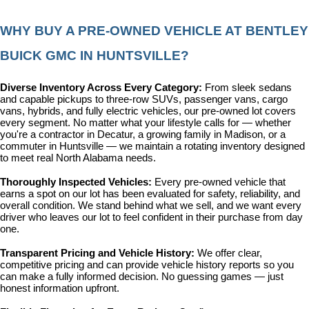
WHY BUY A PRE-OWNED VEHICLE AT BENTLEY 
BUICK GMC IN HUNTSVILLE?
Diverse Inventory Across Every Category: 
From sleek sedans 
and capable pickups to three-row SUVs, passenger vans, cargo 
vans, hybrids, and fully electric vehicles, our pre-owned lot covers 
every segment. No matter what your lifestyle calls for — whether 
you're a contractor in Decatur, a growing family in Madison, or a 
commuter in Huntsville — we maintain a rotating inventory designed 
to meet real North Alabama needs.
Thoroughly Inspected Vehicles: 
Every pre-owned vehicle that 
earns a spot on our lot has been evaluated for safety, reliability, and 
overall condition. We stand behind what we sell, and we want every 
driver who leaves our lot to feel confident in their purchase from day 
one.
Transparent Pricing and Vehicle History: 
We offer clear, 
competitive pricing and can provide vehicle history reports so you 
can make a fully informed decision. No guessing games — just 
honest information upfront.