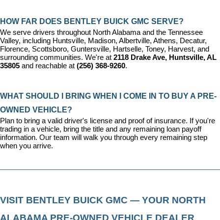
HOW FAR DOES BENTLEY BUICK GMC SERVE?
We serve drivers throughout North Alabama and the Tennessee 
Valley, including Huntsville, Madison, Albertville, Athens, Decatur, 
Florence, Scottsboro, Guntersville, Hartselle, Toney, Harvest, and 
surrounding communities. We're at 
2118 Drake Ave, Huntsville, AL 
35805
 and reachable at 
(256) 368-9260
.
WHAT SHOULD I BRING WHEN I COME IN TO BUY A PRE-
OWNED VEHICLE?
Plan to bring a valid driver's license and proof of insurance. If you're 
trading in a vehicle, bring the title and any remaining loan payoff 
information. Our team will walk you through every remaining step 
when you arrive.
VISIT BENTLEY BUICK GMC — YOUR NORTH 
ALABAMA PRE-OWNED VEHICLE DEALER