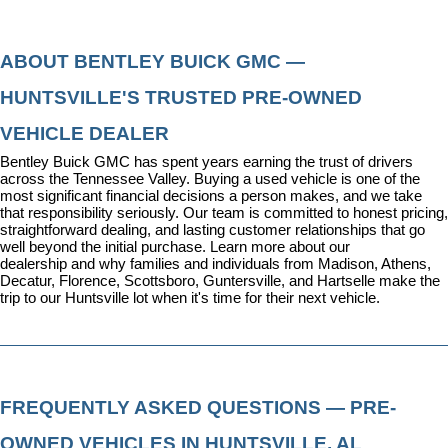
ABOUT BENTLEY BUICK GMC — 
HUNTSVILLE'S TRUSTED PRE-OWNED 
VEHICLE DEALER
Bentley Buick GMC has spent years earning the trust of drivers 
across the Tennessee Valley. Buying a used vehicle is one of the 
most significant financial decisions a person makes, and we take 
that responsibility seriously. Our team is committed to honest pricing, 
straightforward dealing, and lasting customer relationships that go 
well beyond the initial purchase. 
Learn more about our 
dealership
 and why families and individuals from Madison, Athens, 
Decatur, Florence, Scottsboro, Guntersville, and Hartselle make the 
trip to our Huntsville lot when it's time for their next vehicle.
FREQUENTLY ASKED QUESTIONS — PRE-
OWNED VEHICLES IN HUNTSVILLE, AL