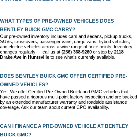
WHAT TYPES OF PRE-OWNED VEHICLES DOES 
BENTLEY BUICK GMC CARRY?
Our pre-owned inventory includes cars and sedans, pickup trucks, 
SUVs, crossovers, passenger vans, cargo vans, hybrid vehicles, 
and electric vehicles across a wide range of price points. Inventory 
changes regularly — call us at 
(256) 368-9260
 or stop by 
2118 
Drake Ave in Huntsville
 to see what's currently available.
DOES BENTLEY BUICK GMC OFFER CERTIFIED PRE-
OWNED VEHICLES?
Yes. We offer 
Certified Pre-Owned Buick and GMC vehicles
 that 
have passed a rigorous multi-point factory inspection and are backed 
by an extended manufacturer warranty and roadside assistance 
coverage. Ask our team about current CPO availability.
CAN I FINANCE A PRE-OWNED VEHICLE AT BENTLEY 
BUICK GMC?