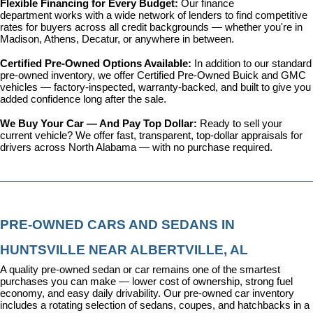
Flexible Financing for Every Budget: 
Our 
finance 
department
 works with a wide network of lenders to find competitive 
rates for buyers across all credit backgrounds — whether you're in 
Madison, Athens, Decatur, or anywhere in between.
Certified Pre-Owned Options Available: 
In addition to our standard 
pre-owned inventory, we offer 
Certified Pre-Owned Buick and GMC 
vehicles
 — factory-inspected, warranty-backed, and built to give you 
added confidence long after the sale.
We Buy Your Car — And Pay Top Dollar: 
Ready to sell your 
current vehicle? We offer fast, transparent, top-dollar appraisals for 
drivers across North Alabama — with no purchase required.
PRE-OWNED CARS AND SEDANS IN 
HUNTSVILLE NEAR ALBERTVILLE, AL
A quality pre-owned sedan or car remains one of the smartest 
purchases you can make — lower cost of ownership, strong fuel 
economy, and easy daily drivability. Our pre-owned car inventory 
includes a rotating selection of sedans, coupes, and hatchbacks in a 