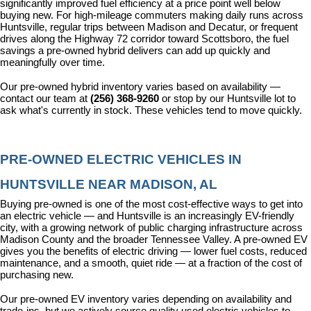
significantly improved fuel efficiency at a price point well below 
buying new. For high-mileage commuters making daily runs across 
Huntsville, regular trips between Madison and Decatur, or frequent 
drives along the Highway 72 corridor toward Scottsboro, the fuel 
savings a pre-owned hybrid delivers can add up quickly and 
meaningfully over time.
Our pre-owned hybrid inventory varies based on availability — 
contact our team at 
(256) 368-9260
 or stop by our Huntsville lot to 
ask what's currently in stock. These vehicles tend to move quickly.
PRE-OWNED ELECTRIC VEHICLES IN 
HUNTSVILLE NEAR MADISON, AL
Buying pre-owned is one of the most cost-effective ways to get into 
an electric vehicle — and Huntsville is an increasingly EV-friendly 
city, with a growing network of public charging infrastructure across 
Madison County and the broader Tennessee Valley. A pre-owned EV 
gives you the benefits of electric driving — lower fuel costs, reduced 
maintenance, and a smooth, quiet ride — at a fraction of the cost of 
purchasing new.
Our pre-owned EV inventory varies depending on availability and 
trade-ins, but we actively source quality used electric vehicles to 