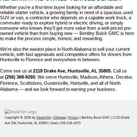
Whether you're a first-time buyer looking for an affordable and 
reliable starter vehicle, a growing family in need of a spacious used 
SUV or van, a contractor who depends on a capable work truck, a 
commuter ready to explore hybrid or electric driving, or simply 
someone who knows they'll get more value from a well-priced pre-
owned vehicle than from buying new — Bentley Buick GMC is here 
to make the process simple, honest, and rewarding.
We're also the easiest place in North Alabama to sell your current 
vehicle, with fast appraisals and competitive offers for drivers from 
Huntsville to Florence and everywhere in between.
Come see us at 
2118 Drake Ave, Huntsville, AL 35805
. Call us 
at 
(256) 368-9260
. We serve Huntsville, Madison, Athens, Decatur, 
Florence, Scottsboro, Guntersville, Hartselle, and all of North 
Alabama — and we look forward to earning your business.
Copyright © 2026
by
DealerOn
|
Sitemap
|
Privacy
| Bentley Buick GMC
|
2120 Drake
Ave SW,
Huntsville,
AL
35805
| Sales:
256-536-2475