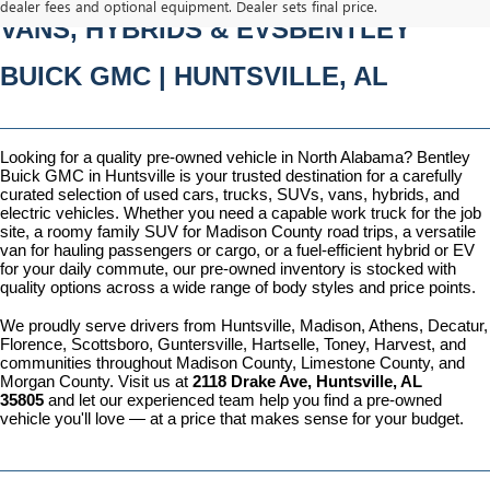
dealer fees and optional equipment. Dealer sets final price.
VANS, HYBRIDS & EVSBENTLEY 
BUICK GMC | HUNTSVILLE, AL
Looking for a quality pre-owned vehicle in North Alabama? Bentley 
Buick GMC in Huntsville is your trusted destination for a carefully 
curated selection of used cars, trucks, SUVs, vans, hybrids, and 
electric vehicles. Whether you need a capable work truck for the job 
site, a roomy family SUV for Madison County road trips, a versatile 
van for hauling passengers or cargo, or a fuel-efficient hybrid or EV 
for your daily commute, our pre-owned inventory is stocked with 
quality options across a wide range of body styles and price points.
We proudly serve drivers from Huntsville, Madison, Athens, Decatur, 
Florence, Scottsboro, Guntersville, Hartselle, Toney, Harvest, and 
communities throughout Madison County, Limestone County, and 
Morgan County. Visit us at 
2118 Drake Ave, Huntsville, AL 
35805
 and let our experienced team help you find a pre-owned 
vehicle you'll love — at a price that makes sense for your budget.