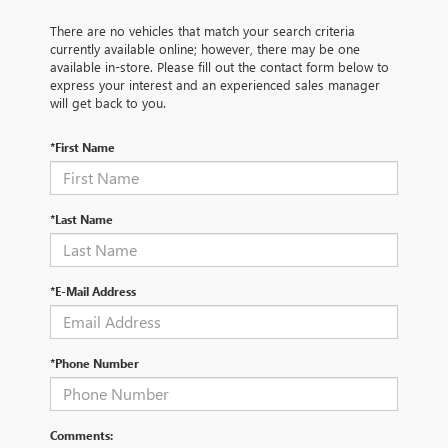
There are no vehicles that match your search criteria
currently available online; however, there may be one
available in-store. Please fill out the contact form below to
express your interest and an experienced sales manager
will get back to you.
*First Name
*Last Name
*E-Mail Address
*Phone Number
Comments: