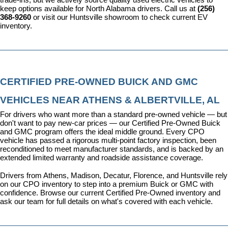
keep options available for North Alabama drivers. Call us at 
(256) 
368-9260
 or visit our Huntsville showroom to check current EV 
inventory.
CERTIFIED PRE-OWNED BUICK AND GMC 
VEHICLES NEAR ATHENS & ALBERTVILLE, AL
For drivers who want more than a standard pre-owned vehicle — but 
don't want to pay new-car prices — our 
Certified Pre-Owned Buick 
and GMC program
 offers the ideal middle ground. Every CPO 
vehicle has passed a rigorous multi-point factory inspection, been 
reconditioned to meet manufacturer standards, and is backed by an 
extended limited warranty and roadside assistance coverage.
Drivers from Athens, Madison, Decatur, Florence, and Huntsville rely 
on our CPO inventory to step into a premium Buick or GMC with 
confidence. 
Browse our current Certified Pre-Owned inventory
 and 
ask our team for full details on what's covered with each vehicle.