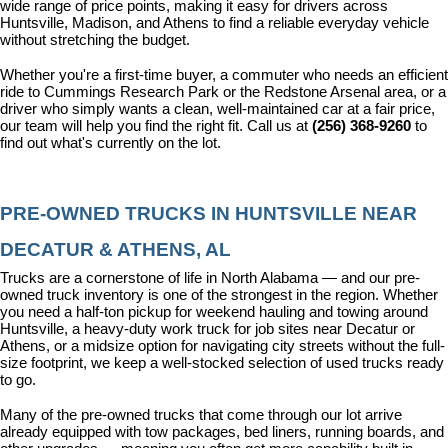
wide range of price points, making it easy for drivers across 
Huntsville, Madison, and Athens to find a reliable everyday vehicle 
without stretching the budget.
Whether you're a first-time buyer, a commuter who needs an efficient 
ride to Cummings Research Park or the Redstone Arsenal area, or a 
driver who simply wants a clean, well-maintained car at a fair price, 
our team will help you find the right fit. Call us at 
(256) 368-9260
 to 
find out what's currently on the lot.
PRE-OWNED TRUCKS IN HUNTSVILLE NEAR 
DECATUR & ATHENS, AL
Trucks are a cornerstone of life in North Alabama — and our pre-
owned truck inventory is one of the strongest in the region. Whether 
you need a half-ton pickup for weekend hauling and towing around 
Huntsville, a heavy-duty work truck for job sites near Decatur or 
Athens, or a midsize option for navigating city streets without the full-
size footprint, we keep a well-stocked selection of used trucks ready 
to go.
Many of the pre-owned trucks that come through our lot arrive 
already equipped with tow packages, bed liners, running boards, and 