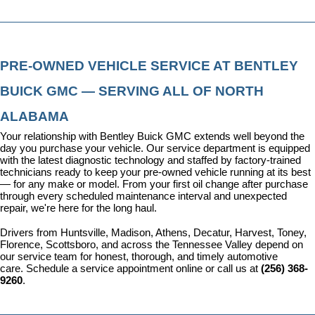
PRE-OWNED VEHICLE SERVICE AT BENTLEY 
BUICK GMC — SERVING ALL OF NORTH 
ALABAMA
Your relationship with Bentley Buick GMC extends well beyond the 
day you purchase your vehicle. Our 
service department
 is equipped 
with the latest diagnostic technology and staffed by factory-trained 
technicians ready to keep your pre-owned vehicle running at its best 
— for any make or model. From your first oil change after purchase 
through every scheduled maintenance interval and unexpected 
repair, we're here for the long haul.
Drivers from Huntsville, Madison, Athens, Decatur, Harvest, Toney, 
Florence, Scottsboro, and across the Tennessee Valley depend on 
our service team for honest, thorough, and timely automotive 
care. 
Schedule a service appointment
 online or call us at 
(256) 368-
9260
.