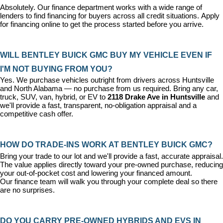
Absolutely. Our 
finance department
 works with a wide range of 
lenders to find financing for buyers across all credit situations. 
Apply 
for financing online
 to get the process started before you arrive.
WILL BENTLEY BUICK GMC BUY MY VEHICLE EVEN IF 
I'M NOT BUYING FROM YOU?
Yes. We purchase vehicles outright from drivers across Huntsville 
and North Alabama — no purchase from us required. Bring any car, 
truck, SUV, van, hybrid, or EV to 
2118 Drake Ave in Huntsville
 and 
we'll provide a fast, transparent, no-obligation appraisal and a 
competitive cash offer.
HOW DO TRADE-INS WORK AT BENTLEY BUICK GMC?
Bring your trade to our lot and we'll provide a fast, accurate appraisal. 
The value applies directly toward your pre-owned purchase, reducing 
your out-of-pocket cost and lowering your financed amount. 
Our 
finance team
 will walk you through your complete deal so there 
are no surprises.
DO YOU CARRY PRE-OWNED HYBRIDS AND EVS IN 