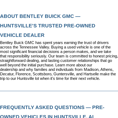
ABOUT BENTLEY BUICK GMC — 
HUNTSVILLE'S TRUSTED PRE-OWNED 
VEHICLE DEALER
Bentley Buick GMC has spent years earning the trust of drivers 
across the Tennessee Valley. Buying a used vehicle is one of the 
most significant financial decisions a person makes, and we take 
that responsibility seriously. Our team is committed to honest pricing, 
straightforward dealing, and lasting customer relationships that go 
well beyond the initial purchase. 
Learn more about our 
dealership
 and why families and individuals from Madison, Athens, 
Decatur, Florence, Scottsboro, Guntersville, and Hartselle make the 
trip to our Huntsville lot when it's time for their next vehicle.
FREQUENTLY ASKED QUESTIONS — PRE-
OWNED VEHICLES IN HUNTSVILLE, AL