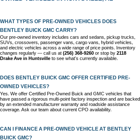
WHAT TYPES OF PRE-OWNED VEHICLES DOES 
BENTLEY BUICK GMC CARRY?
Our pre-owned inventory includes cars and sedans, pickup trucks, 
SUVs, crossovers, passenger vans, cargo vans, hybrid vehicles, 
and electric vehicles across a wide range of price points. Inventory 
changes regularly — call us at 
(256) 368-9260
 or stop by 
2118 
Drake Ave in Huntsville
 to see what's currently available.
DOES BENTLEY BUICK GMC OFFER CERTIFIED PRE-
OWNED VEHICLES?
Yes. We offer 
Certified Pre-Owned Buick and GMC vehicles
 that 
have passed a rigorous multi-point factory inspection and are backed 
by an extended manufacturer warranty and roadside assistance 
coverage. Ask our team about current CPO availability.
CAN I FINANCE A PRE-OWNED VEHICLE AT BENTLEY 
BUICK GMC?