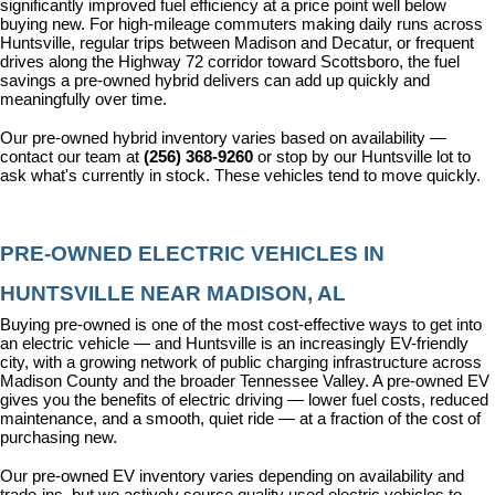
significantly improved fuel efficiency at a price point well below 
buying new. For high-mileage commuters making daily runs across 
Huntsville, regular trips between Madison and Decatur, or frequent 
drives along the Highway 72 corridor toward Scottsboro, the fuel 
savings a pre-owned hybrid delivers can add up quickly and 
meaningfully over time.
Our pre-owned hybrid inventory varies based on availability — 
contact our team at 
(256) 368-9260
 or stop by our Huntsville lot to 
ask what's currently in stock. These vehicles tend to move quickly.
PRE-OWNED ELECTRIC VEHICLES IN 
HUNTSVILLE NEAR MADISON, AL
Buying pre-owned is one of the most cost-effective ways to get into 
an electric vehicle — and Huntsville is an increasingly EV-friendly 
city, with a growing network of public charging infrastructure across 
Madison County and the broader Tennessee Valley. A pre-owned EV 
gives you the benefits of electric driving — lower fuel costs, reduced 
maintenance, and a smooth, quiet ride — at a fraction of the cost of 
purchasing new.
Our pre-owned EV inventory varies depending on availability and 
trade-ins, but we actively source quality used electric vehicles to 