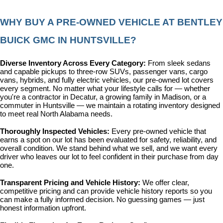
WHY BUY A PRE-OWNED VEHICLE AT BENTLEY 
BUICK GMC IN HUNTSVILLE?
Diverse Inventory Across Every Category: 
From sleek sedans 
and capable pickups to three-row SUVs, passenger vans, cargo 
vans, hybrids, and fully electric vehicles, our pre-owned lot covers 
every segment. No matter what your lifestyle calls for — whether 
you're a contractor in Decatur, a growing family in Madison, or a 
commuter in Huntsville — we maintain a rotating inventory designed 
to meet real North Alabama needs.
Thoroughly Inspected Vehicles: 
Every pre-owned vehicle that 
earns a spot on our lot has been evaluated for safety, reliability, and 
overall condition. We stand behind what we sell, and we want every 
driver who leaves our lot to feel confident in their purchase from day 
one.
Transparent Pricing and Vehicle History: 
We offer clear, 
competitive pricing and can provide vehicle history reports so you 
can make a fully informed decision. No guessing games — just 
honest information upfront.