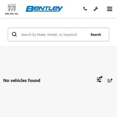
Search
No vehicles found