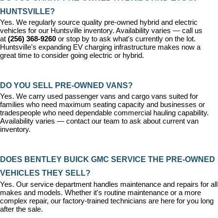
HUNTSVILLE?
Yes. We regularly source quality pre-owned hybrid and electric 
vehicles for our Huntsville inventory. Availability varies — call us 
at 
(256) 368-9260
 or stop by to ask what's currently on the lot. 
Huntsville's expanding EV charging infrastructure makes now a 
great time to consider going electric or hybrid.
DO YOU SELL PRE-OWNED VANS?
Yes. We carry used passenger vans and cargo vans suited for 
families who need maximum seating capacity and businesses or 
tradespeople who need dependable commercial hauling capability. 
Availability varies — contact our team to ask about current van 
inventory.
DOES BENTLEY BUICK GMC SERVICE THE PRE-OWNED 
VEHICLES THEY SELL?
Yes. Our 
service department
 handles maintenance and repairs for all 
makes and models. Whether it's routine maintenance or a more 
complex repair, our factory-trained technicians are here for you long 
after the sale.