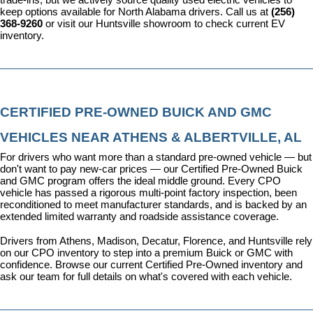
keep options available for North Alabama drivers. Call us at 
(256) 
368-9260
 or visit our Huntsville showroom to check current EV 
inventory.
CERTIFIED PRE-OWNED BUICK AND GMC 
VEHICLES NEAR ATHENS & ALBERTVILLE, AL
For drivers who want more than a standard pre-owned vehicle — but 
don't want to pay new-car prices — our 
Certified Pre-Owned Buick 
and GMC program
 offers the ideal middle ground. Every CPO 
vehicle has passed a rigorous multi-point factory inspection, been 
reconditioned to meet manufacturer standards, and is backed by an 
extended limited warranty and roadside assistance coverage.
Drivers from Athens, Madison, Decatur, Florence, and Huntsville rely 
on our CPO inventory to step into a premium Buick or GMC with 
confidence. 
Browse our current Certified Pre-Owned inventory
 and 
ask our team for full details on what's covered with each vehicle.