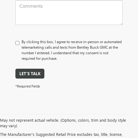
By clicking this box, I agree to receive in-person or automated
telemarketing calls and texts from Bentley Buick GMC at the
number I entered. I understand that my consent is not
required for purchase.
LET'S TALK
*Required Fields
May not represent actual vehicle. (Options, colors, trim and body style
may vary)
PRE-OWNED CARS, TRUCKS, SUVS, 
The Manufacturer's Suggested Retail Price excludes tax, title, license,