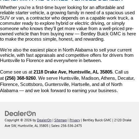
Whether you're a first-time buyer looking for an affordable and 
reliable starter vehicle, a growing family in need of a spacious used 
SUV or van, a contractor who depends on a capable work truck, a 
commuter ready to explore hybrid or electric driving, or simply 
someone who knows they'll get more value from a well-priced pre-
owned vehicle than from buying new — Bentley Buick GMC is here 
to make the process simple, honest, and rewarding.
We're also the easiest place in North Alabama to sell your current 
vehicle, with fast appraisals and competitive offers for drivers from 
Huntsville to Florence and everywhere in between.
Come see us at 
2118 Drake Ave, Huntsville, AL 35805
. Call us 
at 
(256) 368-9260
. We serve Huntsville, Madison, Athens, Decatur, 
Florence, Scottsboro, Guntersville, Hartselle, and all of North 
Alabama — and we look forward to earning your business.
Copyright © 2026
by
DealerOn
|
Sitemap
|
Privacy
| Bentley Buick GMC
|
2120 Drake
Ave SW,
Huntsville,
AL
35805
| Sales:
256-536-2475