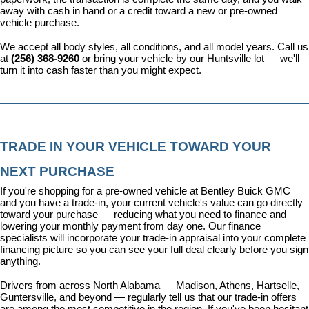
away with cash in hand or a credit toward a new or pre-owned 
vehicle purchase.
We accept all body styles, all conditions, and all model years. Call us 
at 
(256) 368-9260
 or bring your vehicle by our Huntsville lot — we'll 
turn it into cash faster than you might expect.
TRADE IN YOUR VEHICLE TOWARD YOUR 
NEXT PURCHASE
If you're shopping for a pre-owned vehicle at Bentley Buick GMC 
and you have a trade-in, your current vehicle's value can go directly 
toward your purchase — reducing what you need to finance and 
lowering your monthly payment from day one. Our 
finance 
specialists
 will incorporate your trade-in appraisal into your complete 
financing picture so you can see your full deal clearly before you sign 
anything.
Drivers from across North Alabama — Madison, Athens, Hartselle, 
Guntersville, and beyond — regularly tell us that our trade-in offers 
are among the most competitive in the region. If you've been hesitant 