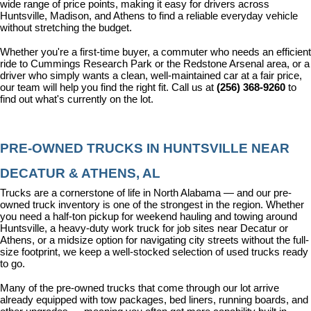
wide range of price points, making it easy for drivers across 
Huntsville, Madison, and Athens to find a reliable everyday vehicle 
without stretching the budget.
Whether you're a first-time buyer, a commuter who needs an efficient 
ride to Cummings Research Park or the Redstone Arsenal area, or a 
driver who simply wants a clean, well-maintained car at a fair price, 
our team will help you find the right fit. Call us at 
(256) 368-9260
 to 
find out what's currently on the lot.
PRE-OWNED TRUCKS IN HUNTSVILLE NEAR 
DECATUR & ATHENS, AL
Trucks are a cornerstone of life in North Alabama — and our pre-
owned truck inventory is one of the strongest in the region. Whether 
you need a half-ton pickup for weekend hauling and towing around 
Huntsville, a heavy-duty work truck for job sites near Decatur or 
Athens, or a midsize option for navigating city streets without the full-
size footprint, we keep a well-stocked selection of used trucks ready 
to go.
Many of the pre-owned trucks that come through our lot arrive 
already equipped with tow packages, bed liners, running boards, and 