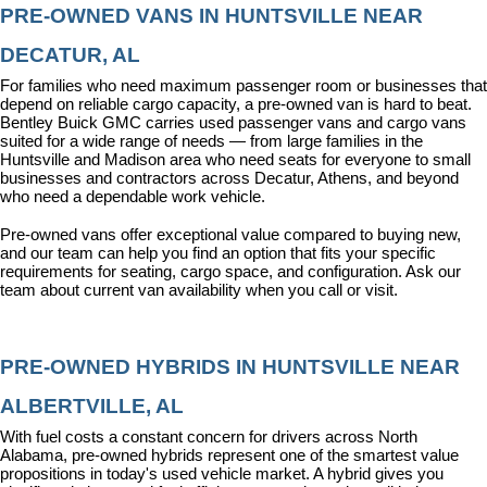
PRE-OWNED VANS IN HUNTSVILLE NEAR 
DECATUR, AL
For families who need maximum passenger room or businesses that 
depend on reliable cargo capacity, a pre-owned van is hard to beat. 
Bentley Buick GMC carries used passenger vans and cargo vans 
suited for a wide range of needs — from large families in the 
Huntsville and Madison area who need seats for everyone to small 
businesses and contractors across Decatur, Athens, and beyond 
who need a dependable work vehicle.
Pre-owned vans offer exceptional value compared to buying new, 
and our team can help you find an option that fits your specific 
requirements for seating, cargo space, and configuration. Ask our 
team about current van availability when you call or visit.
PRE-OWNED HYBRIDS IN HUNTSVILLE NEAR 
ALBERTVILLE, AL
With fuel costs a constant concern for drivers across North 
Alabama, pre-owned hybrids represent one of the smartest value 
propositions in today's used vehicle market. A hybrid gives you 