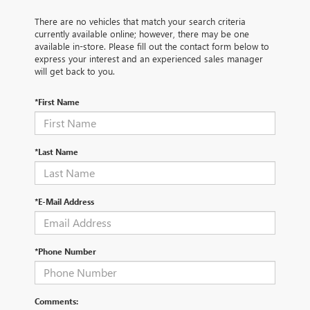
There are no vehicles that match your search criteria
currently available online; however, there may be one
available in-store. Please fill out the contact form below to
express your interest and an experienced sales manager
will get back to you.
*First Name
*Last Name
*E-Mail Address
*Phone Number
Comments: