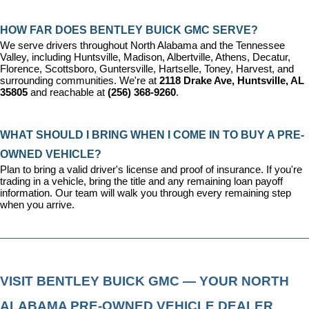
HOW FAR DOES BENTLEY BUICK GMC SERVE?
We serve drivers throughout North Alabama and the Tennessee 
Valley, including Huntsville, Madison, Albertville, Athens, Decatur, 
Florence, Scottsboro, Guntersville, Hartselle, Toney, Harvest, and 
surrounding communities. We're at 
2118 Drake Ave, Huntsville, AL 
35805
 and reachable at 
(256) 368-9260
.
WHAT SHOULD I BRING WHEN I COME IN TO BUY A PRE-
OWNED VEHICLE?
Plan to bring a valid driver's license and proof of insurance. If you're 
trading in a vehicle, bring the title and any remaining loan payoff 
information. Our team will walk you through every remaining step 
when you arrive.
VISIT BENTLEY BUICK GMC — YOUR NORTH 
ALABAMA PRE-OWNED VEHICLE DEALER