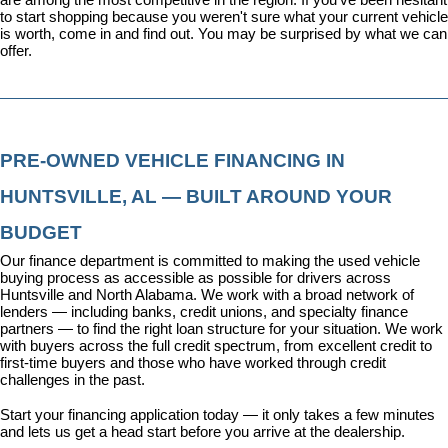
to start shopping because you weren't sure what your current vehicle 
is worth, come in and find out. You may be surprised by what we can 
offer.
PRE-OWNED VEHICLE FINANCING IN 
HUNTSVILLE, AL — BUILT AROUND YOUR 
BUDGET
Our 
finance department
 is committed to making the used vehicle 
buying process as accessible as possible for drivers across 
Huntsville and North Alabama. We work with a broad network of 
lenders — including banks, credit unions, and specialty finance 
partners — to find the right loan structure for your situation. We work 
with buyers across the full credit spectrum, from excellent credit to 
first-time buyers and those who have worked through credit 
challenges in the past.
Start your financing application today
 — it only takes a few minutes 
and lets us get a head start before you arrive at the dealership.