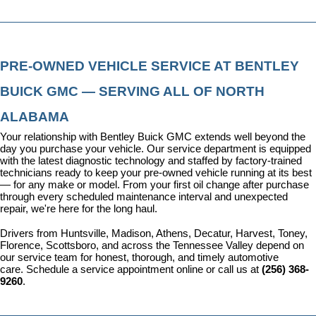
PRE-OWNED VEHICLE SERVICE AT BENTLEY 
BUICK GMC — SERVING ALL OF NORTH 
ALABAMA
Your relationship with Bentley Buick GMC extends well beyond the 
day you purchase your vehicle. Our 
service department
 is equipped 
with the latest diagnostic technology and staffed by factory-trained 
technicians ready to keep your pre-owned vehicle running at its best 
— for any make or model. From your first oil change after purchase 
through every scheduled maintenance interval and unexpected 
repair, we're here for the long haul.
Drivers from Huntsville, Madison, Athens, Decatur, Harvest, Toney, 
Florence, Scottsboro, and across the Tennessee Valley depend on 
our service team for honest, thorough, and timely automotive 
care. 
Schedule a service appointment
 online or call us at 
(256) 368-
9260
.