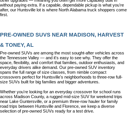
other upgrades — meaning you often get more capability built in 
without paying extra. If a capable, dependable pickup is what you're 
after, our Huntsville lot is where North Alabama truck shoppers come 
first.
PRE-OWNED SUVS NEAR MADISON, HARVEST 
& TONEY, AL
Pre-owned SUVs are among the most sought-after vehicles across 
the Tennessee Valley — and it's easy to see why. They offer the 
space, flexibility, and comfort that families, outdoor enthusiasts, and 
everyday drivers alike demand. Our pre-owned SUV inventory 
spans the full range of size classes, from nimble compact 
crossovers perfect for Huntsville's neighborhoods to three-row full-
size SUVs built for big families and bigger adventures.
Whether you're looking for an everyday crossover for school runs 
across Madison County, a rugged mid-size SUV for weekend trips 
near Lake Guntersville, or a premium three-row hauler for family 
road trips between Huntsville and Florence, we keep a diverse 
selection of pre-owned SUVs ready for a test drive.