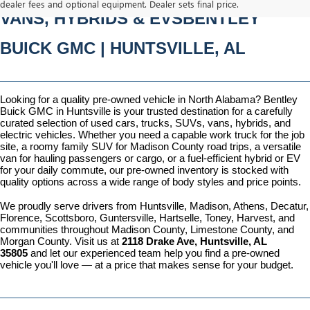
dealer fees and optional equipment. Dealer sets final price.
VANS, HYBRIDS & EVSBENTLEY 
BUICK GMC | HUNTSVILLE, AL
Looking for a quality pre-owned vehicle in North Alabama? Bentley 
Buick GMC in Huntsville is your trusted destination for a carefully 
curated selection of used cars, trucks, SUVs, vans, hybrids, and 
electric vehicles. Whether you need a capable work truck for the job 
site, a roomy family SUV for Madison County road trips, a versatile 
van for hauling passengers or cargo, or a fuel-efficient hybrid or EV 
for your daily commute, our pre-owned inventory is stocked with 
quality options across a wide range of body styles and price points.
We proudly serve drivers from Huntsville, Madison, Athens, Decatur, 
Florence, Scottsboro, Guntersville, Hartselle, Toney, Harvest, and 
communities throughout Madison County, Limestone County, and 
Morgan County. Visit us at 
2118 Drake Ave, Huntsville, AL 
35805
 and let our experienced team help you find a pre-owned 
vehicle you'll love — at a price that makes sense for your budget.