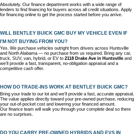
Absolutely. Our 
finance department
 works with a wide range of 
lenders to find financing for buyers across all credit situations. 
Apply 
for financing online
 to get the process started before you arrive.
WILL BENTLEY BUICK GMC BUY MY VEHICLE EVEN IF 
I'M NOT BUYING FROM YOU?
Yes. We purchase vehicles outright from drivers across Huntsville 
and North Alabama — no purchase from us required. Bring any car, 
truck, SUV, van, hybrid, or EV to 
2118 Drake Ave in Huntsville
 and 
we'll provide a fast, transparent, no-obligation appraisal and a 
competitive cash offer.
HOW DO TRADE-INS WORK AT BENTLEY BUICK GMC?
Bring your trade to our lot and we'll provide a fast, accurate appraisal. 
The value applies directly toward your pre-owned purchase, reducing 
your out-of-pocket cost and lowering your financed amount. 
Our 
finance team
 will walk you through your complete deal so there 
are no surprises.
DO YOU CARRY PRE-OWNED HYBRIDS AND EVS IN 