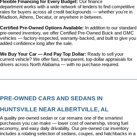
Flexible Financing for Every Budget: 
Our 
finance 
department
 works with a wide network of lenders to find competitive 
rates for buyers across all credit backgrounds — whether you're in 
Madison, Athens, Decatur, or anywhere in between.
Certified Pre-Owned Options Available: 
In addition to our standard 
pre-owned inventory, we offer 
Certified Pre-Owned Buick and GMC 
vehicles
 — factory-inspected, warranty-backed, and built to give you 
added confidence long after the sale.
We Buy Your Car — And Pay Top Dollar: 
Ready to sell your 
current vehicle? We offer fast, transparent, top-dollar appraisals for 
drivers across North Alabama — with no purchase required.
PRE-OWNED CARS AND SEDANS IN 
HUNTSVILLE NEAR ALBERTVILLE, AL
A quality pre-owned sedan or car remains one of the smartest 
purchases you can make — lower cost of ownership, strong fuel 
economy, and easy daily drivability. Our pre-owned car inventory 
includes a rotating selection of sedans, coupes, and hatchbacks in a 