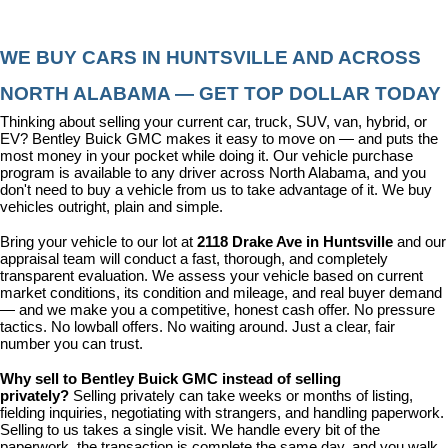
WE BUY CARS IN HUNTSVILLE AND ACROSS 
NORTH ALABAMA — GET TOP DOLLAR TODAY
Thinking about selling your current car, truck, SUV, van, hybrid, or 
EV? Bentley Buick GMC makes it easy to move on — and puts the 
most money in your pocket while doing it. Our vehicle purchase 
program is available to any driver across North Alabama, and you 
don't need to buy a vehicle from us to take advantage of it. We buy 
vehicles outright, plain and simple.
Bring your vehicle to our lot at 
2118 Drake Ave in Huntsville
 and our 
appraisal team will conduct a fast, thorough, and completely 
transparent evaluation. We assess your vehicle based on current 
market conditions, its condition and mileage, and real buyer demand 
— and we make you a competitive, honest cash offer. No pressure 
tactics. No lowball offers. No waiting around. Just a clear, fair 
number you can trust.
Why sell to Bentley Buick GMC instead of selling 
privately? 
Selling privately can take weeks or months of listing, 
fielding inquiries, negotiating with strangers, and handling paperwork. 
Selling to us takes a single visit. We handle every bit of the 
paperwork, the transaction is complete the same day, and you walk 