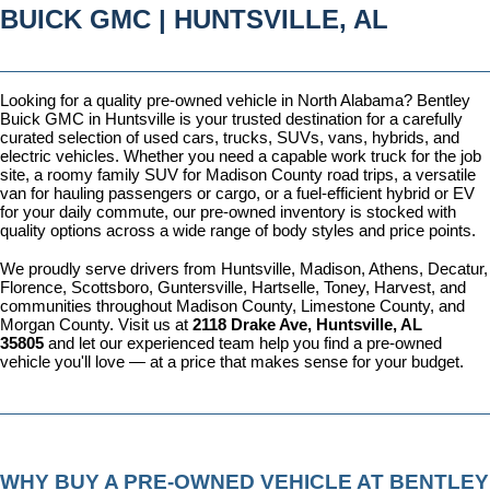
BUICK GMC | HUNTSVILLE, AL
Looking for a quality pre-owned vehicle in North Alabama? Bentley 
Buick GMC in Huntsville is your trusted destination for a carefully 
curated selection of used cars, trucks, SUVs, vans, hybrids, and 
electric vehicles. Whether you need a capable work truck for the job 
site, a roomy family SUV for Madison County road trips, a versatile 
van for hauling passengers or cargo, or a fuel-efficient hybrid or EV 
for your daily commute, our pre-owned inventory is stocked with 
quality options across a wide range of body styles and price points.
We proudly serve drivers from Huntsville, Madison, Athens, Decatur, 
Florence, Scottsboro, Guntersville, Hartselle, Toney, Harvest, and 
communities throughout Madison County, Limestone County, and 
Morgan County. Visit us at 
2118 Drake Ave, Huntsville, AL 
35805
 and let our experienced team help you find a pre-owned 
vehicle you'll love — at a price that makes sense for your budget.
WHY BUY A PRE-OWNED VEHICLE AT BENTLEY 