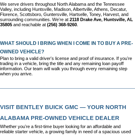
We serve drivers throughout North Alabama and the Tennessee 
Valley, including Huntsville, Madison, Albertville, Athens, Decatur, 
Florence, Scottsboro, Guntersville, Hartselle, Toney, Harvest, and 
surrounding communities. We're at 
2118 Drake Ave, Huntsville, AL 
35805
 and reachable at 
(256) 368-9260
.
WHAT SHOULD I BRING WHEN I COME IN TO BUY A PRE-
OWNED VEHICLE?
Plan to bring a valid driver's license and proof of insurance. If you're 
trading in a vehicle, bring the title and any remaining loan payoff 
information. Our team will walk you through every remaining step 
when you arrive.
VISIT BENTLEY BUICK GMC — YOUR NORTH 
ALABAMA PRE-OWNED VEHICLE DEALER
Whether you're a first-time buyer looking for an affordable and 
reliable starter vehicle, a growing family in need of a spacious used 