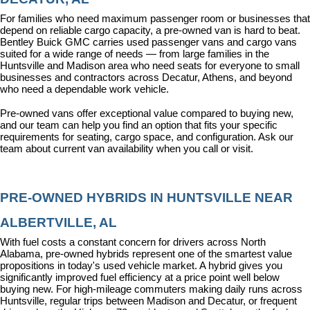
For families who need maximum passenger room or businesses that 
depend on reliable cargo capacity, a pre-owned van is hard to beat. 
Bentley Buick GMC carries used passenger vans and cargo vans 
suited for a wide range of needs — from large families in the 
Huntsville and Madison area who need seats for everyone to small 
businesses and contractors across Decatur, Athens, and beyond 
who need a dependable work vehicle.
Pre-owned vans offer exceptional value compared to buying new, 
and our team can help you find an option that fits your specific 
requirements for seating, cargo space, and configuration. Ask our 
team about current van availability when you call or visit.
PRE-OWNED HYBRIDS IN HUNTSVILLE NEAR 
ALBERTVILLE, AL
With fuel costs a constant concern for drivers across North 
Alabama, pre-owned hybrids represent one of the smartest value 
propositions in today's used vehicle market. A hybrid gives you 
significantly improved fuel efficiency at a price point well below 
buying new. For high-mileage commuters making daily runs across 
Huntsville, regular trips between Madison and Decatur, or frequent 