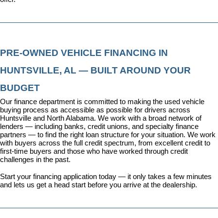
PRE-OWNED VEHICLE FINANCING IN 
HUNTSVILLE, AL — BUILT AROUND YOUR 
BUDGET
Our 
finance department
 is committed to making the used vehicle 
buying process as accessible as possible for drivers across 
Huntsville and North Alabama. We work with a broad network of 
lenders — including banks, credit unions, and specialty finance 
partners — to find the right loan structure for your situation. We work 
with buyers across the full credit spectrum, from excellent credit to 
first-time buyers and those who have worked through credit 
challenges in the past.
Start your financing application today
 — it only takes a few minutes 
and lets us get a head start before you arrive at the dealership.