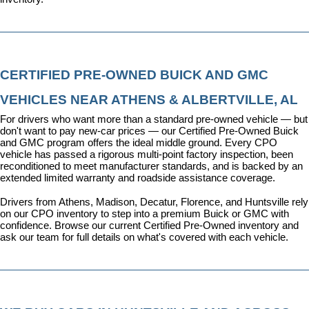
CERTIFIED PRE-OWNED BUICK AND GMC 
VEHICLES NEAR ATHENS & ALBERTVILLE, AL
For drivers who want more than a standard pre-owned vehicle — but 
don't want to pay new-car prices — our 
Certified Pre-Owned Buick 
and GMC program
 offers the ideal middle ground. Every CPO 
vehicle has passed a rigorous multi-point factory inspection, been 
reconditioned to meet manufacturer standards, and is backed by an 
extended limited warranty and roadside assistance coverage.
Drivers from Athens, Madison, Decatur, Florence, and Huntsville rely 
on our CPO inventory to step into a premium Buick or GMC with 
confidence. 
Browse our current Certified Pre-Owned inventory
 and 
ask our team for full details on what's covered with each vehicle.