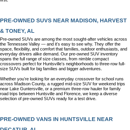
PRE-OWNED SUVS NEAR MADISON, HARVEST 
& TONEY, AL
Pre-owned SUVs are among the most sought-after vehicles across 
the Tennessee Valley — and it's easy to see why. They offer the 
space, flexibility, and comfort that families, outdoor enthusiasts, and 
everyday drivers alike demand. Our pre-owned SUV inventory 
spans the full range of size classes, from nimble compact 
crossovers perfect for Huntsville's neighborhoods to three-row full-
size SUVs built for big families and bigger adventures.
Whether you're looking for an everyday crossover for school runs 
across Madison County, a rugged mid-size SUV for weekend trips 
near Lake Guntersville, or a premium three-row hauler for family 
road trips between Huntsville and Florence, we keep a diverse 
selection of pre-owned SUVs ready for a test drive.
PRE-OWNED VANS IN HUNTSVILLE NEAR 
DECATUR, AL