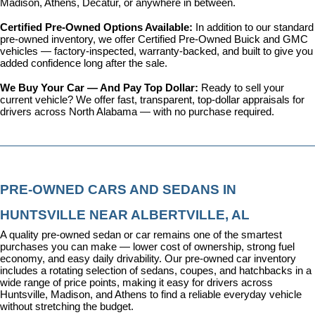
Madison, Athens, Decatur, or anywhere in between.
Certified Pre-Owned Options Available: 
In addition to our standard 
pre-owned inventory, we offer 
Certified Pre-Owned Buick and GMC 
vehicles
 — factory-inspected, warranty-backed, and built to give you 
added confidence long after the sale.
We Buy Your Car — And Pay Top Dollar: 
Ready to sell your 
current vehicle? We offer fast, transparent, top-dollar appraisals for 
drivers across North Alabama — with no purchase required.
PRE-OWNED CARS AND SEDANS IN 
HUNTSVILLE NEAR ALBERTVILLE, AL
A quality pre-owned sedan or car remains one of the smartest 
purchases you can make — lower cost of ownership, strong fuel 
economy, and easy daily drivability. Our pre-owned car inventory 
includes a rotating selection of sedans, coupes, and hatchbacks in a 
wide range of price points, making it easy for drivers across 
Huntsville, Madison, and Athens to find a reliable everyday vehicle 
without stretching the budget.