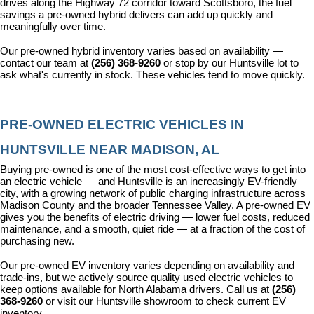
drives along the Highway 72 corridor toward Scottsboro, the fuel 
savings a pre-owned hybrid delivers can add up quickly and 
meaningfully over time.
Our pre-owned hybrid inventory varies based on availability — 
contact our team at 
(256) 368-9260
 or stop by our Huntsville lot to 
ask what's currently in stock. These vehicles tend to move quickly.
PRE-OWNED ELECTRIC VEHICLES IN 
HUNTSVILLE NEAR MADISON, AL
Buying pre-owned is one of the most cost-effective ways to get into 
an electric vehicle — and Huntsville is an increasingly EV-friendly 
city, with a growing network of public charging infrastructure across 
Madison County and the broader Tennessee Valley. A pre-owned EV 
gives you the benefits of electric driving — lower fuel costs, reduced 
maintenance, and a smooth, quiet ride — at a fraction of the cost of 
purchasing new.
Our pre-owned EV inventory varies depending on availability and 
trade-ins, but we actively source quality used electric vehicles to 
keep options available for North Alabama drivers. Call us at 
(256) 
368-9260
 or visit our Huntsville showroom to check current EV 
inventory.