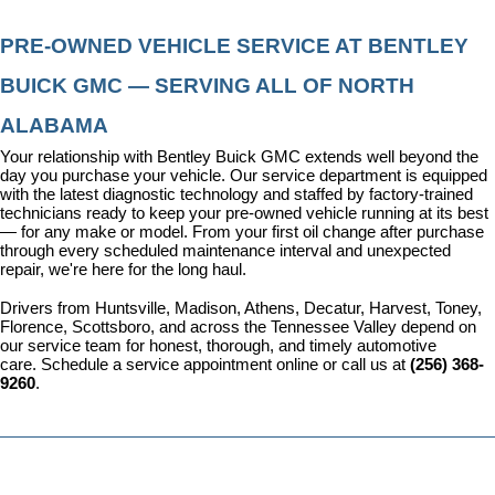
PRE-OWNED VEHICLE SERVICE AT BENTLEY 
BUICK GMC — SERVING ALL OF NORTH 
ALABAMA
Your relationship with Bentley Buick GMC extends well beyond the 
day you purchase your vehicle. Our 
service department
 is equipped 
with the latest diagnostic technology and staffed by factory-trained 
technicians ready to keep your pre-owned vehicle running at its best 
— for any make or model. From your first oil change after purchase 
through every scheduled maintenance interval and unexpected 
repair, we're here for the long haul.
Drivers from Huntsville, Madison, Athens, Decatur, Harvest, Toney, 
Florence, Scottsboro, and across the Tennessee Valley depend on 
our service team for honest, thorough, and timely automotive 
care. 
Schedule a service appointment
 online or call us at 
(256) 368-
9260
.