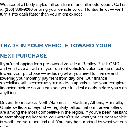
We accept all body styles, all conditions, and all model years. Call us 
at 
(256) 368-9260
 or bring your vehicle by our Huntsville lot — we'll 
turn it into cash faster than you might expect.
TRADE IN YOUR VEHICLE TOWARD YOUR 
NEXT PURCHASE
If you're shopping for a pre-owned vehicle at Bentley Buick GMC 
and you have a trade-in, your current vehicle's value can go directly 
toward your purchase — reducing what you need to finance and 
lowering your monthly payment from day one. Our 
finance 
specialists
 will incorporate your trade-in appraisal into your complete 
financing picture so you can see your full deal clearly before you sign 
anything.
Drivers from across North Alabama — Madison, Athens, Hartselle, 
Guntersville, and beyond — regularly tell us that our trade-in offers 
are among the most competitive in the region. If you've been hesitant 
to start shopping because you weren't sure what your current vehicle 
is worth, come in and find out. You may be surprised by what we can 
offer.