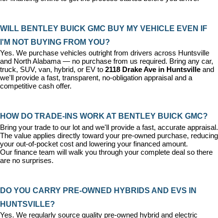
WILL BENTLEY BUICK GMC BUY MY VEHICLE EVEN IF 
I'M NOT BUYING FROM YOU?
Yes. We purchase vehicles outright from drivers across Huntsville 
and North Alabama — no purchase from us required. Bring any car, 
truck, SUV, van, hybrid, or EV to 
2118 Drake Ave in Huntsville
 and 
we'll provide a fast, transparent, no-obligation appraisal and a 
competitive cash offer.
HOW DO TRADE-INS WORK AT BENTLEY BUICK GMC?
Bring your trade to our lot and we'll provide a fast, accurate appraisal. 
The value applies directly toward your pre-owned purchase, reducing 
your out-of-pocket cost and lowering your financed amount. 
Our 
finance team
 will walk you through your complete deal so there 
are no surprises.
DO YOU CARRY PRE-OWNED HYBRIDS AND EVS IN 
HUNTSVILLE?
Yes. We regularly source quality pre-owned hybrid and electric 