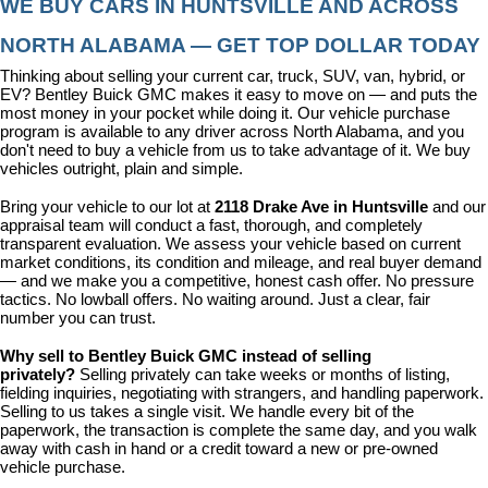
WE BUY CARS IN HUNTSVILLE AND ACROSS 
NORTH ALABAMA — GET TOP DOLLAR TODAY
Thinking about selling your current car, truck, SUV, van, hybrid, or 
EV? Bentley Buick GMC makes it easy to move on — and puts the 
most money in your pocket while doing it. Our vehicle purchase 
program is available to any driver across North Alabama, and you 
don't need to buy a vehicle from us to take advantage of it. We buy 
vehicles outright, plain and simple.
Bring your vehicle to our lot at 
2118 Drake Ave in Huntsville
 and our 
appraisal team will conduct a fast, thorough, and completely 
transparent evaluation. We assess your vehicle based on current 
market conditions, its condition and mileage, and real buyer demand 
— and we make you a competitive, honest cash offer. No pressure 
tactics. No lowball offers. No waiting around. Just a clear, fair 
number you can trust.
Why sell to Bentley Buick GMC instead of selling 
privately? 
Selling privately can take weeks or months of listing, 
fielding inquiries, negotiating with strangers, and handling paperwork. 
Selling to us takes a single visit. We handle every bit of the 
paperwork, the transaction is complete the same day, and you walk 
away with cash in hand or a credit toward a new or pre-owned 
vehicle purchase.