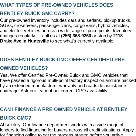
WHAT TYPES OF PRE-OWNED VEHICLES DOES 
BENTLEY BUICK GMC CARRY?
Our pre-owned inventory includes cars and sedans, pickup trucks, 
SUVs, crossovers, passenger vans, cargo vans, hybrid vehicles, 
and electric vehicles across a wide range of price points. Inventory 
changes regularly — call us at 
(256) 368-9260
 or stop by 
2118 
Drake Ave in Huntsville
 to see what's currently available.
DOES BENTLEY BUICK GMC OFFER CERTIFIED PRE-
OWNED VEHICLES?
Yes. We offer 
Certified Pre-Owned Buick and GMC vehicles
 that 
have passed a rigorous multi-point factory inspection and are backed 
by an extended manufacturer warranty and roadside assistance 
coverage. Ask our team about current CPO availability.
CAN I FINANCE A PRE-OWNED VEHICLE AT BENTLEY 
BUICK GMC?
Absolutely. Our 
finance department
 works with a wide range of 
lenders to find financing for buyers across all credit situations. 
Apply 
for financing online
 to get the process started before you arrive.