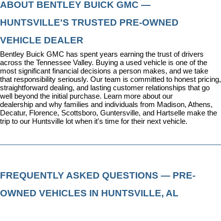
ABOUT BENTLEY BUICK GMC — 
HUNTSVILLE'S TRUSTED PRE-OWNED 
VEHICLE DEALER
Bentley Buick GMC has spent years earning the trust of drivers 
across the Tennessee Valley. Buying a used vehicle is one of the 
most significant financial decisions a person makes, and we take 
that responsibility seriously. Our team is committed to honest pricing, 
straightforward dealing, and lasting customer relationships that go 
well beyond the initial purchase. 
Learn more about our 
dealership
 and why families and individuals from Madison, Athens, 
Decatur, Florence, Scottsboro, Guntersville, and Hartselle make the 
trip to our Huntsville lot when it's time for their next vehicle.
FREQUENTLY ASKED QUESTIONS — PRE-
OWNED VEHICLES IN HUNTSVILLE, AL