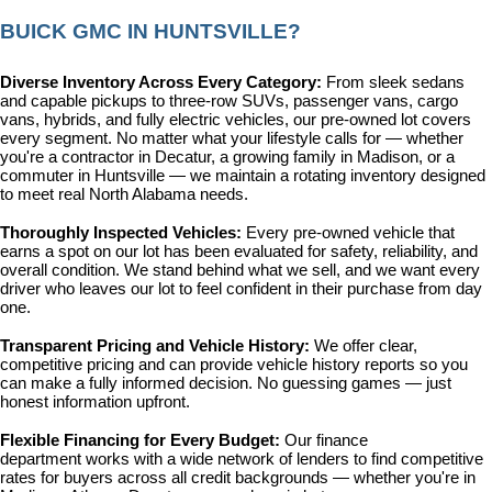
BUICK GMC IN HUNTSVILLE?
Diverse Inventory Across Every Category: 
From sleek sedans 
and capable pickups to three-row SUVs, passenger vans, cargo 
vans, hybrids, and fully electric vehicles, our pre-owned lot covers 
every segment. No matter what your lifestyle calls for — whether 
you're a contractor in Decatur, a growing family in Madison, or a 
commuter in Huntsville — we maintain a rotating inventory designed 
to meet real North Alabama needs.
Thoroughly Inspected Vehicles: 
Every pre-owned vehicle that 
earns a spot on our lot has been evaluated for safety, reliability, and 
overall condition. We stand behind what we sell, and we want every 
driver who leaves our lot to feel confident in their purchase from day 
one.
Transparent Pricing and Vehicle History: 
We offer clear, 
competitive pricing and can provide vehicle history reports so you 
can make a fully informed decision. No guessing games — just 
honest information upfront.
Flexible Financing for Every Budget: 
Our 
finance 
department
 works with a wide network of lenders to find competitive 
rates for buyers across all credit backgrounds — whether you're in 