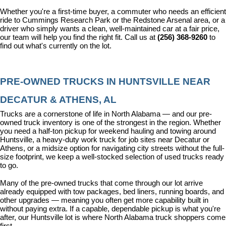
Whether you're a first-time buyer, a commuter who needs an efficient 
ride to Cummings Research Park or the Redstone Arsenal area, or a 
driver who simply wants a clean, well-maintained car at a fair price, 
our team will help you find the right fit. Call us at 
(256) 368-9260
 to 
find out what's currently on the lot.
PRE-OWNED TRUCKS IN HUNTSVILLE NEAR 
DECATUR & ATHENS, AL
Trucks are a cornerstone of life in North Alabama — and our pre-
owned truck inventory is one of the strongest in the region. Whether 
you need a half-ton pickup for weekend hauling and towing around 
Huntsville, a heavy-duty work truck for job sites near Decatur or 
Athens, or a midsize option for navigating city streets without the full-
size footprint, we keep a well-stocked selection of used trucks ready 
to go.
Many of the pre-owned trucks that come through our lot arrive 
already equipped with tow packages, bed liners, running boards, and 
other upgrades — meaning you often get more capability built in 
without paying extra. If a capable, dependable pickup is what you're 
after, our Huntsville lot is where North Alabama truck shoppers come 
first.