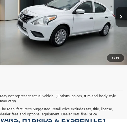
Sale Price
$7,589
Dealer Fee
+$749
Bentley Price
$8,338
CLICK TO CALL
1
/
19
May not represent actual vehicle. (Options, colors, trim and body style
may vary)
PRE-OWNED CARS, TRUCKS, SUVS, 
The Manufacturer's Suggested Retail Price excludes tax, title, license,
dealer fees and optional equipment. Dealer sets final price.
VANS, HYBRIDS & EVSBENTLEY 