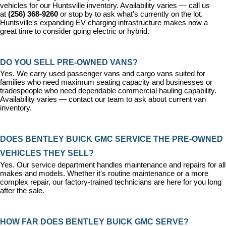
vehicles for our Huntsville inventory. Availability varies — call us 
at 
(256) 368-9260
 or stop by to ask what's currently on the lot. 
Huntsville's expanding EV charging infrastructure makes now a 
great time to consider going electric or hybrid.
DO YOU SELL PRE-OWNED VANS?
Yes. We carry used passenger vans and cargo vans suited for 
families who need maximum seating capacity and businesses or 
tradespeople who need dependable commercial hauling capability. 
Availability varies — contact our team to ask about current van 
inventory.
DOES BENTLEY BUICK GMC SERVICE THE PRE-OWNED 
VEHICLES THEY SELL?
Yes. Our 
service department
 handles maintenance and repairs for all 
makes and models. Whether it's routine maintenance or a more 
complex repair, our factory-trained technicians are here for you long 
after the sale.
HOW FAR DOES BENTLEY BUICK GMC SERVE?