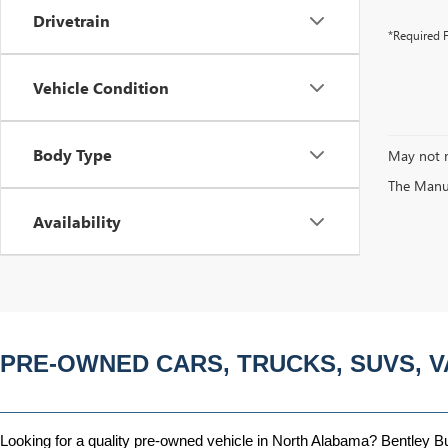
Drivetrain
*Required F
Vehicle Condition
Body Type
May not r
The Manufa
Availability
PRE-OWNED CARS, TRUCKS, SUVS, V
Looking for a quality pre-owned vehicle in North Alabama? Bentley Bui