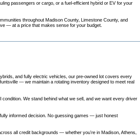
ing passengers or cargo, or a fuel-efficient hybrid or EV for your 
 communities throughout Madison County, Limestone County, and 
love — at a price that makes sense for your budget.
ds, and fully electric vehicles, our pre-owned lot covers every 
untsville — we maintain a rotating inventory designed to meet real 
all condition. We stand behind what we sell, and we want every driver 
 fully informed decision. No guessing games — just honest 
 across all credit backgrounds — whether you're in Madison, Athens, 