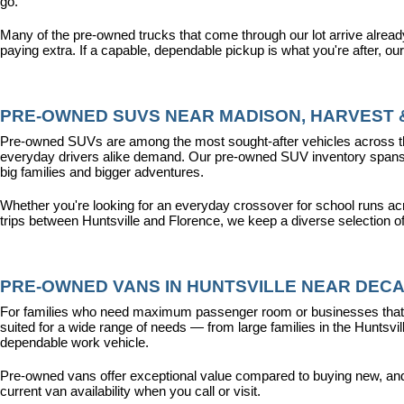
go.
Many of the pre-owned trucks that come through our lot arrive alread
paying extra. If a capable, dependable pickup is what you're after, ou
PRE-OWNED SUVS NEAR MADISON, HARVEST &
Pre-owned SUVs are among the most sought-after vehicles across the T
everyday drivers alike demand. Our pre-owned SUV inventory spans the
big families and bigger adventures.
Whether you're looking for an everyday crossover for school runs ac
trips between Huntsville and Florence, we keep a diverse selection o
PRE-OWNED VANS IN HUNTSVILLE NEAR DECA
For families who need maximum passenger room or businesses that d
suited for a wide range of needs — from large families in the Hunts
dependable work vehicle.
Pre-owned vans offer exceptional value compared to buying new, and o
current van availability when you call or visit.