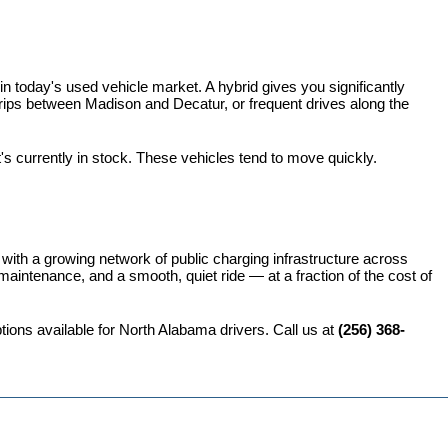
 today's used vehicle market. A hybrid gives you significantly 
rips between Madison and Decatur, or frequent drives along the 
t's currently in stock. These vehicles tend to move quickly.
 with a growing network of public charging infrastructure across 
intenance, and a smooth, quiet ride — at a fraction of the cost of 
ions available for North Alabama drivers. Call us at 
(256) 368-