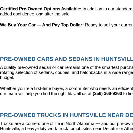
Certified Pre-Owned Options Available: 
In addition to our standar
added confidence long after the sale.
We Buy Your Car — And Pay Top Dollar: 
Ready to sell your curren
PRE-OWNED CARS AND SEDANS IN HUNTSVILL
A quality pre-owned sedan or car remains one of the smartest purcha
rotating selection of sedans, coupes, and hatchbacks in a wide range o
budget.
Whether you're a first-time buyer, a commuter who needs an efficient
our team will help you find the right fit. Call us at 
(256) 368-9260
 to fi
PRE-OWNED TRUCKS IN HUNTSVILLE NEAR DE
Trucks are a cornerstone of life in North Alabama — and our pre-owne
Huntsville, a heavy-duty work truck for job sites near Decatur or Athen