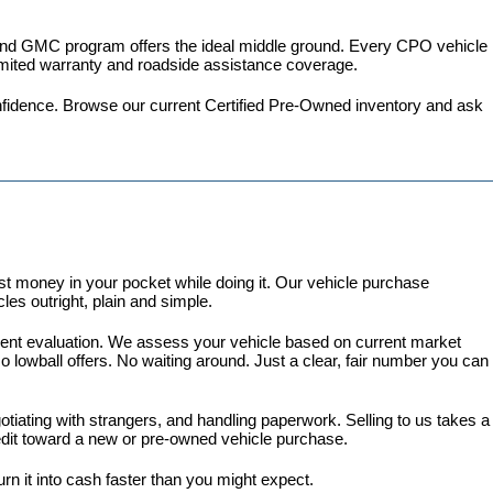
 and GMC program
 offers the ideal middle ground. Every CPO vehicle 
imited warranty and roadside assistance coverage.
fidence. 
Browse our current Certified Pre-Owned inventory
 and ask 
 money in your pocket while doing it. Our vehicle purchase 
es outright, plain and simple.
arent evaluation. We assess your vehicle based on current market 
lowball offers. No waiting around. Just a clear, fair number you can 
gotiating with strangers, and handling paperwork. Selling to us takes a 
redit toward a new or pre-owned vehicle purchase.
turn it into cash faster than you might expect.