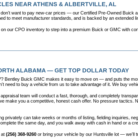
LES NEAR ATHENS & ALBERTVILLE, AL
don't want to pay new-car prices — our 
Certified Pre-Owned Buick
ioned to meet manufacturer standards, and is backed by an extended l
y on our CPO inventory to step into a premium Buick or GMC with con
NORTH ALABAMA — GET TOP DOLLAR TODAY
r EV? Bentley Buick GMC makes it easy to move on — and puts the most
t need to buy a vehicle from us to take advantage of it. We buy vehicl
 appraisal team will conduct a fast, thorough, and completely transp
e make you a competitive, honest cash offer. No pressure tactics. No 
ing privately can take weeks or months of listing, fielding inquiries, ne
is complete the same day, and you walk away with cash in hand or a c
 at 
(256) 368-9260
 or bring your vehicle by our Huntsville lot — we'll 