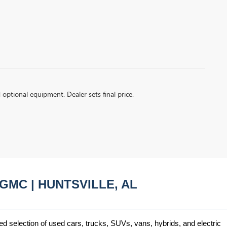
d optional equipment. Dealer sets final price.
GMC | HUNTSVILLE, AL
ed selection of used cars, trucks, SUVs, vans, hybrids, and electric 