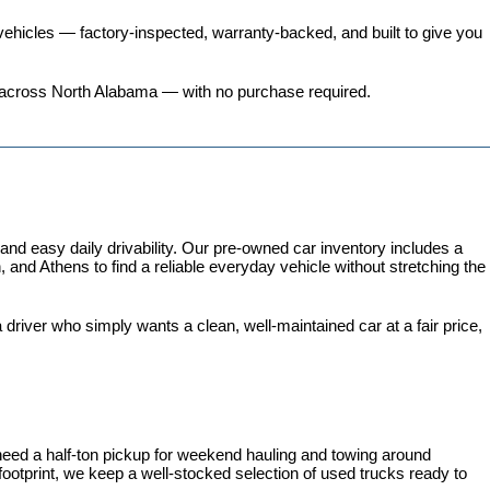
ehicles
 — factory-inspected, warranty-backed, and built to give you 
ers across North Alabama — with no purchase required.
 easy daily drivability. Our pre-owned car inventory includes a 
and Athens to find a reliable everyday vehicle without stretching the 
iver who simply wants a clean, well-maintained car at a fair price, 
need a half-ton pickup for weekend hauling and towing around 
 footprint, we keep a well-stocked selection of used trucks ready to 