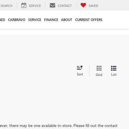
SEARCH
SERVICE
CONTACT
SAVED
NED
CARBRAVO
SERVICE
FINANCE
ABOUT
CURRENT OFFERS
Sort
List
Grid
ever, there may be one available in-store. Please fill out the contact