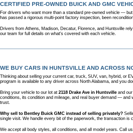
CERTIFIED PRE-OWNED BUICK AND GMC VEHIC
For drivers who want more than a standard pre-owned vehicle — but 
has passed a rigorous multi-point factory inspection, been recondit
Drivers from Athens, Madison, Decatur, Florence, and Huntsville rel
our team for full details on what's covered with each vehicle.
WE BUY CARS IN HUNTSVILLE AND ACROSS 
Thinking about selling your current car, truck, SUV, van, hybrid, o
program is available to any driver across North Alabama, and you don'
Bring your vehicle to our lot at 
2118 Drake Ave in Huntsville
 and our
conditions, its condition and mileage, and real buyer demand — and w
trust.
Why sell to Bentley Buick GMC instead of selling privately? 
Sell
single visit. We handle every bit of the paperwork, the transaction 
We accept all body styles, all conditions, and all model years. Call us