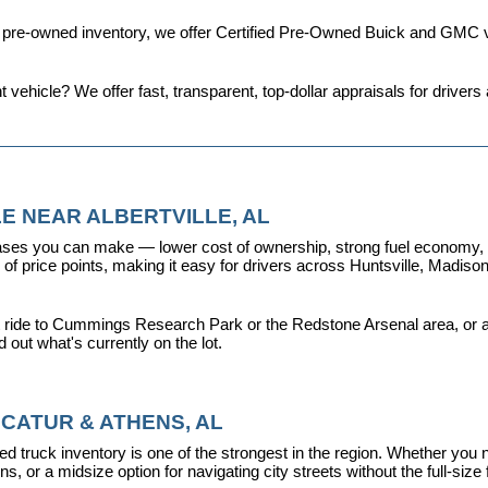
d pre-owned inventory, we offer 
Certified Pre-Owned Buick and GMC v
t vehicle? We offer fast, transparent, top-dollar appraisals for driv
E NEAR ALBERTVILLE, AL
ses you can make — lower cost of ownership, strong fuel economy, and
f price points, making it easy for drivers across Huntsville, Madison, 
 ride to Cummings Research Park or the Redstone Arsenal area, or a dr
nd out what's currently on the lot.
CATUR & ATHENS, AL
d truck inventory is one of the strongest in the region. Whether you 
s, or a midsize option for navigating city streets without the full-size