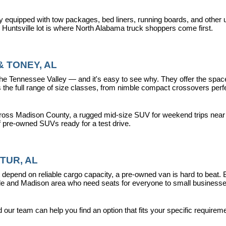
y equipped with tow packages, bed liners, running boards, and other u
r Huntsville lot is where North Alabama truck shoppers come first.
 TONEY, AL
ennessee Valley — and it's easy to see why. They offer the space, fle
 full range of size classes, from nimble compact crossovers perfect 
ross Madison County, a rugged mid-size SUV for weekend trips near La
f pre-owned SUVs ready for a test drive.
TUR, AL
epend on reliable cargo capacity, a pre-owned van is hard to beat.
ville and Madison area who need seats for everyone to small busines
ur team can help you find an option that fits your specific requireme