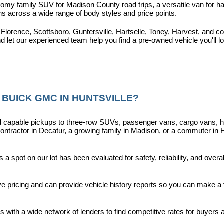
omy family SUV for Madison County road trips, a versatile van for haul
ns across a wide range of body styles and price points.
 Florence, Scottsboro, Guntersville, Hartselle, Toney, Harvest, and
nd let our experienced team help you find a pre-owned vehicle you'll 
 BUICK GMC IN HUNTSVILLE?
capable pickups to three-row SUVs, passenger vans, cargo vans, hybri
ontractor in Decatur, a growing family in Madison, or a commuter in H
a spot on our lot has been evaluated for safety, reliability, and over
ive pricing and can provide vehicle history reports so you can make a
s with a wide network of lenders to find competitive rates for buyers