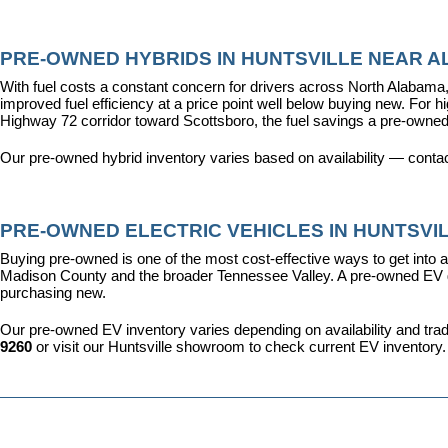
PRE-OWNED HYBRIDS IN HUNTSVILLE NEAR AL
With fuel costs a constant concern for drivers across North Alabama, 
improved fuel efficiency at a price point well below buying new. For 
Highway 72 corridor toward Scottsboro, the fuel savings a pre-owned
Our pre-owned hybrid inventory varies based on availability — contac
PRE-OWNED ELECTRIC VEHICLES IN HUNTSVIL
Buying pre-owned is one of the most cost-effective ways to get into an
Madison County and the broader Tennessee Valley. A pre-owned EV give
purchasing new.
Our pre-owned EV inventory varies depending on availability and trade-
9260
 or visit our Huntsville showroom to check current EV inventory.