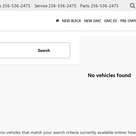
s
256-536-2475
Service
256-536-2475
Parts
256-536-2475
NEW BUICK
NEW GMC
GMC EV
PRE-OW
Search
No vehicles found
no vehicles that match your search criteria currently available online; how