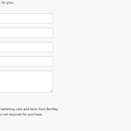
 to you.
emarketing calls and texts from Bentley
s not required for purchase.