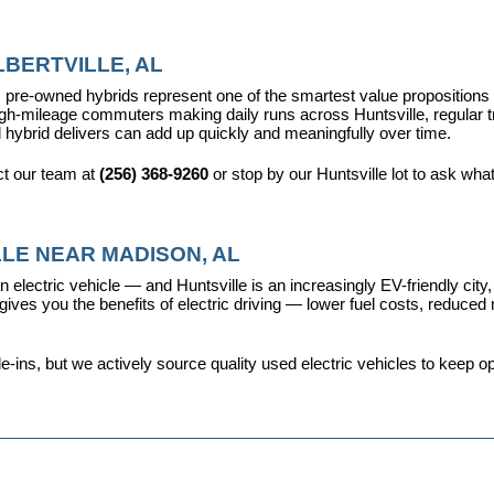
BERTVILLE, AL
pre-owned hybrids represent one of the smartest value propositions in
high-mileage commuters making daily runs across Huntsville, regular t
 hybrid delivers can add up quickly and meaningfully over time.
t our team at 
(256) 368-9260
 or stop by our Huntsville lot to ask wha
LE NEAR MADISON, AL
 electric vehicle — and Huntsville is an increasingly EV-friendly city,
s you the benefits of electric driving — lower fuel costs, reduced ma
ins, but we actively source quality used electric vehicles to keep opt