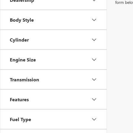
form belo
Body Style
Cylinder
Engine Size
Transmission
Features
Fuel Type