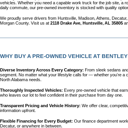
vehicles. Whether you need a capable work truck for the job site, a ro
daily commute, our pre-owned inventory is stocked with quality optio
We proudly serve drivers from Huntsville, Madison, Athens, Decatur,
Morgan County. Visit us at 
2118 Drake Ave, Huntsville, AL 35805
 a
WHY BUY A PRE-OWNED VEHICLE AT BENTLEY
Diverse Inventory Across Every Category: 
From sleek sedans and 
segment. No matter what your lifestyle calls for — whether you're a c
North Alabama needs.
Thoroughly Inspected Vehicles: 
Every pre-owned vehicle that earns 
who leaves our lot to feel confident in their purchase from day one.
Transparent Pricing and Vehicle History: 
We offer clear, competit
information upfront.
Flexible Financing for Every Budget: 
Our 
finance department
 work
Decatur, or anywhere in between.