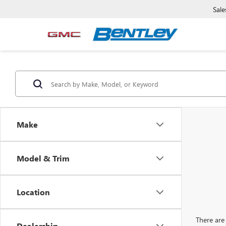
Sale
Make
Model & Trim
Location
There are 
Dealership