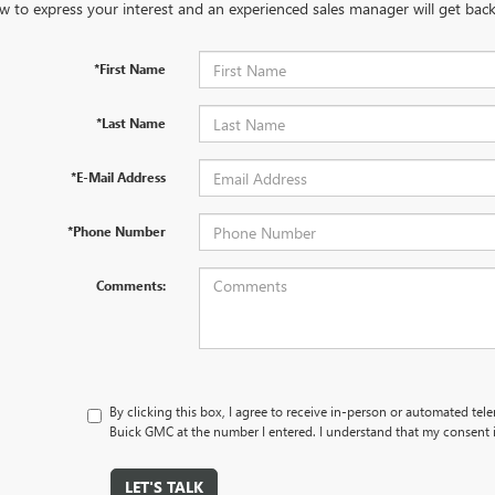
w to express your interest and an experienced sales manager will get back
*First Name
*Last Name
*E-Mail Address
*Phone Number
Comments:
By clicking this box, I agree to receive in-person or automated tel
Buick GMC at the number I entered. I understand that my consent i
LET'S TALK