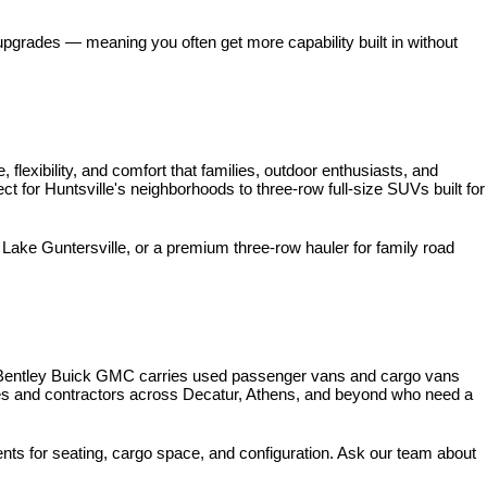
pgrades — meaning you often get more capability built in without 
xibility, and comfort that families, outdoor enthusiasts, and 
for Huntsville's neighborhoods to three-row full-size SUVs built for 
ke Guntersville, or a premium three-row hauler for family road 
 Bentley Buick GMC carries used passenger vans and cargo vans 
ses and contractors across Decatur, Athens, and beyond who need a 
nts for seating, cargo space, and configuration. Ask our team about 