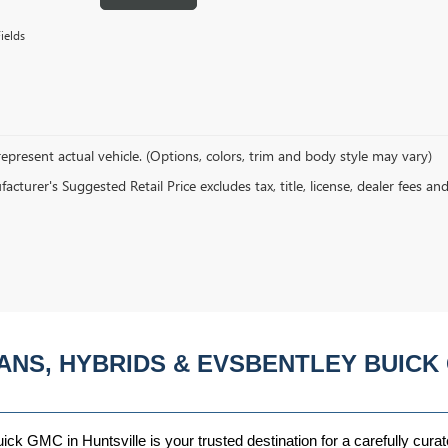
ields
epresent actual vehicle. (Options, colors, trim and body style may vary)
cturer's Suggested Retail Price excludes tax, title, license, dealer fees an
ANS, HYBRIDS & EVSBENTLEY BUICK 
ck GMC in Huntsville is your trusted destination for a carefully curat