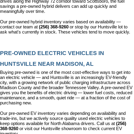
drives along the Highway 72 corridor toward Scottsboro, the fuel 
savings a pre-owned hybrid delivers can add up quickly and 
meaningfully over time.
Our pre-owned hybrid inventory varies based on availability — 
contact our team at 
(256) 368-9260
 or stop by our Huntsville lot to 
ask what's currently in stock. These vehicles tend to move quickly.
PRE-OWNED ELECTRIC VEHICLES IN 
HUNTSVILLE NEAR MADISON, AL
Buying pre-owned is one of the most cost-effective ways to get into 
an electric vehicle — and Huntsville is an increasingly EV-friendly 
city, with a growing network of public charging infrastructure across 
Madison County and the broader Tennessee Valley. A pre-owned EV 
gives you the benefits of electric driving — lower fuel costs, reduced 
maintenance, and a smooth, quiet ride — at a fraction of the cost of 
purchasing new.
Our pre-owned EV inventory varies depending on availability and 
trade-ins, but we actively source quality used electric vehicles to 
keep options available for North Alabama drivers. Call us at 
(256) 
368-9260
 or visit our Huntsville showroom to check current EV 
inventory.