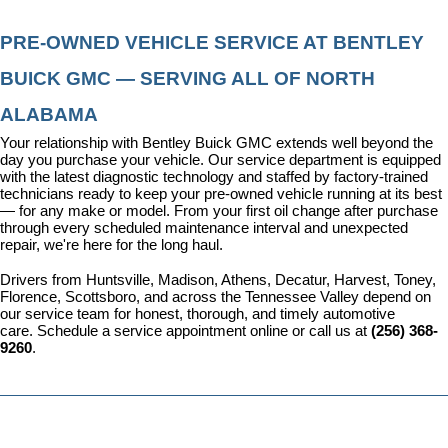
PRE-OWNED VEHICLE SERVICE AT BENTLEY 
BUICK GMC — SERVING ALL OF NORTH 
ALABAMA
Your relationship with Bentley Buick GMC extends well beyond the 
day you purchase your vehicle. Our 
service department
 is equipped 
with the latest diagnostic technology and staffed by factory-trained 
technicians ready to keep your pre-owned vehicle running at its best 
— for any make or model. From your first oil change after purchase 
through every scheduled maintenance interval and unexpected 
repair, we're here for the long haul.
Drivers from Huntsville, Madison, Athens, Decatur, Harvest, Toney, 
Florence, Scottsboro, and across the Tennessee Valley depend on 
our service team for honest, thorough, and timely automotive 
care. 
Schedule a service appointment
 online or call us at 
(256) 368-
9260
.