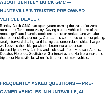
ABOUT BENTLEY BUICK GMC — 
HUNTSVILLE'S TRUSTED PRE-OWNED 
VEHICLE DEALER
Bentley Buick GMC has spent years earning the trust of drivers 
across the Tennessee Valley. Buying a used vehicle is one of the 
most significant financial decisions a person makes, and we take 
that responsibility seriously. Our team is committed to honest pricing, 
straightforward dealing, and lasting customer relationships that go 
well beyond the initial purchase. 
Learn more about our 
dealership
 and why families and individuals from Madison, Athens, 
Decatur, Florence, Scottsboro, Guntersville, and Hartselle make the 
trip to our Huntsville lot when it's time for their next vehicle.
FREQUENTLY ASKED QUESTIONS — PRE-
OWNED VEHICLES IN HUNTSVILLE, AL