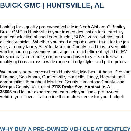
BUICK GMC | HUNTSVILLE, AL
Looking for a quality pre-owned vehicle in North Alabama? Bentley 
Buick GMC in Huntsville is your trusted destination for a carefully 
curated selection of used cars, trucks, SUVs, vans, hybrids, and 
electric vehicles. Whether you need a capable work truck for the job 
site, a roomy family SUV for Madison County road trips, a versatile 
van for hauling passengers or cargo, or a fuel-efficient hybrid or EV 
for your daily commute, our pre-owned inventory is stocked with 
quality options across a wide range of body styles and price points.
We proudly serve drivers from Huntsville, Madison, Athens, Decatur, 
Florence, Scottsboro, Guntersville, Hartselle, Toney, Harvest, and 
communities throughout Madison County, Limestone County, and 
Morgan County. Visit us at 
2118 Drake Ave, Huntsville, AL 
35805
 and let our experienced team help you find a pre-owned 
vehicle you'll love — at a price that makes sense for your budget.
WHY BUY A PRE-OWNED VEHICLE AT BENTLEY 