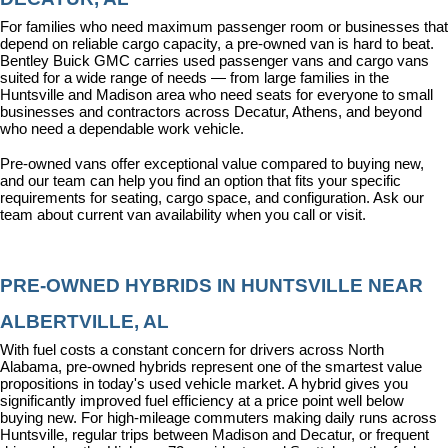
For families who need maximum passenger room or businesses that 
depend on reliable cargo capacity, a pre-owned van is hard to beat. 
Bentley Buick GMC carries used passenger vans and cargo vans 
suited for a wide range of needs — from large families in the 
Huntsville and Madison area who need seats for everyone to small 
businesses and contractors across Decatur, Athens, and beyond 
who need a dependable work vehicle.
Pre-owned vans offer exceptional value compared to buying new, 
and our team can help you find an option that fits your specific 
requirements for seating, cargo space, and configuration. Ask our 
team about current van availability when you call or visit.
PRE-OWNED HYBRIDS IN HUNTSVILLE NEAR 
ALBERTVILLE, AL
With fuel costs a constant concern for drivers across North 
Alabama, pre-owned hybrids represent one of the smartest value 
propositions in today's used vehicle market. A hybrid gives you 
significantly improved fuel efficiency at a price point well below 
buying new. For high-mileage commuters making daily runs across 
Huntsville, regular trips between Madison and Decatur, or frequent 