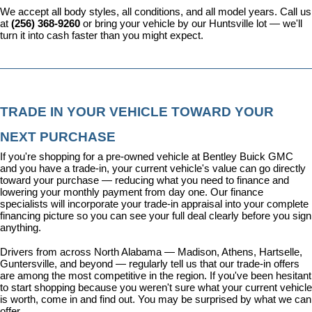
We accept all body styles, all conditions, and all model years. Call us 
at 
(256) 368-9260
 or bring your vehicle by our Huntsville lot — we'll 
turn it into cash faster than you might expect.
TRADE IN YOUR VEHICLE TOWARD YOUR 
NEXT PURCHASE
If you're shopping for a pre-owned vehicle at Bentley Buick GMC 
and you have a trade-in, your current vehicle's value can go directly 
toward your purchase — reducing what you need to finance and 
lowering your monthly payment from day one. Our 
finance 
specialists
 will incorporate your trade-in appraisal into your complete 
financing picture so you can see your full deal clearly before you sign 
anything.
Drivers from across North Alabama — Madison, Athens, Hartselle, 
Guntersville, and beyond — regularly tell us that our trade-in offers 
are among the most competitive in the region. If you've been hesitant 
to start shopping because you weren't sure what your current vehicle 
is worth, come in and find out. You may be surprised by what we can 
offer.