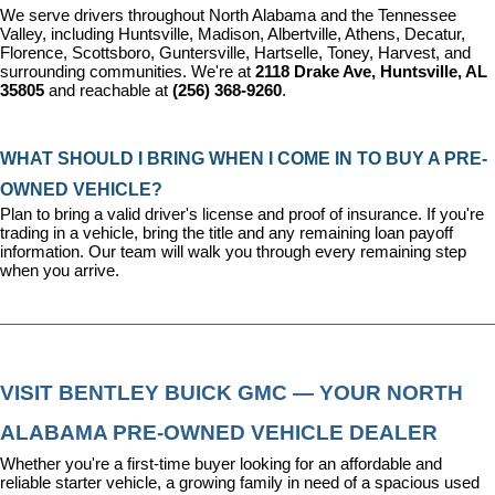
We serve drivers throughout North Alabama and the Tennessee 
Valley, including Huntsville, Madison, Albertville, Athens, Decatur, 
Florence, Scottsboro, Guntersville, Hartselle, Toney, Harvest, and 
surrounding communities. We're at 
2118 Drake Ave, Huntsville, AL 
35805
 and reachable at 
(256) 368-9260
.
WHAT SHOULD I BRING WHEN I COME IN TO BUY A PRE-
OWNED VEHICLE?
Plan to bring a valid driver's license and proof of insurance. If you're 
trading in a vehicle, bring the title and any remaining loan payoff 
information. Our team will walk you through every remaining step 
when you arrive.
VISIT BENTLEY BUICK GMC — YOUR NORTH 
ALABAMA PRE-OWNED VEHICLE DEALER
Whether you're a first-time buyer looking for an affordable and 
reliable starter vehicle, a growing family in need of a spacious used 