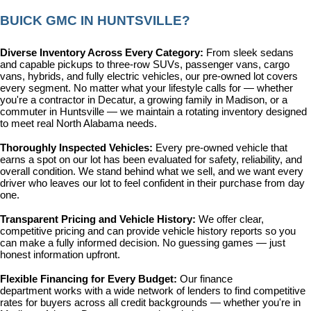
BUICK GMC IN HUNTSVILLE?
Diverse Inventory Across Every Category: 
From sleek sedans 
and capable pickups to three-row SUVs, passenger vans, cargo 
vans, hybrids, and fully electric vehicles, our pre-owned lot covers 
every segment. No matter what your lifestyle calls for — whether 
you're a contractor in Decatur, a growing family in Madison, or a 
commuter in Huntsville — we maintain a rotating inventory designed 
to meet real North Alabama needs.
Thoroughly Inspected Vehicles: 
Every pre-owned vehicle that 
earns a spot on our lot has been evaluated for safety, reliability, and 
overall condition. We stand behind what we sell, and we want every 
driver who leaves our lot to feel confident in their purchase from day 
one.
Transparent Pricing and Vehicle History: 
We offer clear, 
competitive pricing and can provide vehicle history reports so you 
can make a fully informed decision. No guessing games — just 
honest information upfront.
Flexible Financing for Every Budget: 
Our 
finance 
department
 works with a wide network of lenders to find competitive 
rates for buyers across all credit backgrounds — whether you're in 