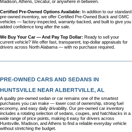
Madison, Athens, Decatur, or anywhere in between.
Certified Pre-Owned Options Available: 
In addition to our standard 
pre-owned inventory, we offer 
Certified Pre-Owned Buick and GMC 
vehicles
 — factory-inspected, warranty-backed, and built to give you 
added confidence long after the sale.
We Buy Your Car — And Pay Top Dollar: 
Ready to sell your 
current vehicle? We offer fast, transparent, top-dollar appraisals for 
drivers across North Alabama — with no purchase required.
PRE-OWNED CARS AND SEDANS IN 
HUNTSVILLE NEAR ALBERTVILLE, AL
A quality pre-owned sedan or car remains one of the smartest 
purchases you can make — lower cost of ownership, strong fuel 
economy, and easy daily drivability. Our pre-owned car inventory 
includes a rotating selection of sedans, coupes, and hatchbacks in a 
wide range of price points, making it easy for drivers across 
Huntsville, Madison, and Athens to find a reliable everyday vehicle 
without stretching the budget.