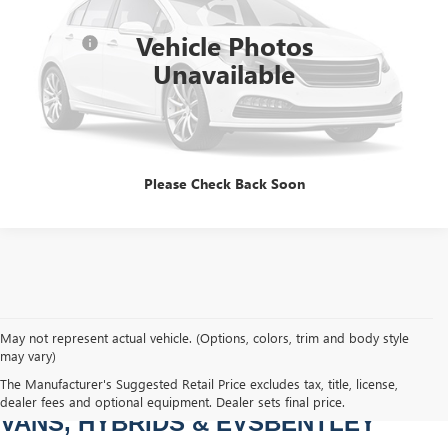
Sale Price
$11,977
97,841 mi
Int.
Vehicle Photos
Dealer Fee
+$749
Unavailable
Bentley Price
$12,726
CLICK TO CALL
Please Check Back Soon
May not represent actual vehicle. (Options, colors, trim and body style
may vary)
PRE-OWNED CARS, TRUCKS, SUVS, 
The Manufacturer's Suggested Retail Price excludes tax, title, license,
dealer fees and optional equipment. Dealer sets final price.
VANS, HYBRIDS & EVSBENTLEY 