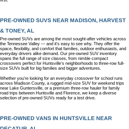
PRE-OWNED SUVS NEAR MADISON, HARVEST 
& TONEY, AL
Pre-owned SUVs are among the most sought-after vehicles across 
the Tennessee Valley — and it's easy to see why. They offer the 
space, flexibility, and comfort that families, outdoor enthusiasts, and 
everyday drivers alike demand. Our pre-owned SUV inventory 
spans the full range of size classes, from nimble compact 
crossovers perfect for Huntsville's neighborhoods to three-row full-
size SUVs built for big families and bigger adventures.
Whether you're looking for an everyday crossover for school runs 
across Madison County, a rugged mid-size SUV for weekend trips 
near Lake Guntersville, or a premium three-row hauler for family 
road trips between Huntsville and Florence, we keep a diverse 
selection of pre-owned SUVs ready for a test drive.
PRE-OWNED VANS IN HUNTSVILLE NEAR 
DECATUR, AL