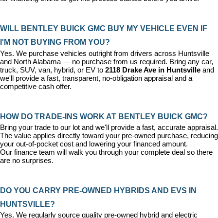
WILL BENTLEY BUICK GMC BUY MY VEHICLE EVEN IF 
I'M NOT BUYING FROM YOU?
Yes. We purchase vehicles outright from drivers across Huntsville 
and North Alabama — no purchase from us required. Bring any car, 
truck, SUV, van, hybrid, or EV to 
2118 Drake Ave in Huntsville
 and 
we'll provide a fast, transparent, no-obligation appraisal and a 
competitive cash offer.
HOW DO TRADE-INS WORK AT BENTLEY BUICK GMC?
Bring your trade to our lot and we'll provide a fast, accurate appraisal. 
The value applies directly toward your pre-owned purchase, reducing 
your out-of-pocket cost and lowering your financed amount. 
Our 
finance team
 will walk you through your complete deal so there 
are no surprises.
DO YOU CARRY PRE-OWNED HYBRIDS AND EVS IN 
HUNTSVILLE?
Yes. We regularly source quality pre-owned hybrid and electric 