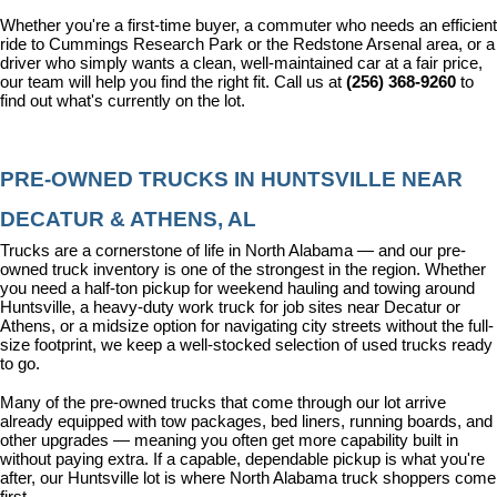
Whether you're a first-time buyer, a commuter who needs an efficient 
ride to Cummings Research Park or the Redstone Arsenal area, or a 
driver who simply wants a clean, well-maintained car at a fair price, 
our team will help you find the right fit. Call us at 
(256) 368-9260
 to 
find out what's currently on the lot.
PRE-OWNED TRUCKS IN HUNTSVILLE NEAR 
DECATUR & ATHENS, AL
Trucks are a cornerstone of life in North Alabama — and our pre-
owned truck inventory is one of the strongest in the region. Whether 
you need a half-ton pickup for weekend hauling and towing around 
Huntsville, a heavy-duty work truck for job sites near Decatur or 
Athens, or a midsize option for navigating city streets without the full-
size footprint, we keep a well-stocked selection of used trucks ready 
to go.
Many of the pre-owned trucks that come through our lot arrive 
already equipped with tow packages, bed liners, running boards, and 
other upgrades — meaning you often get more capability built in 
without paying extra. If a capable, dependable pickup is what you're 
after, our Huntsville lot is where North Alabama truck shoppers come 
first.