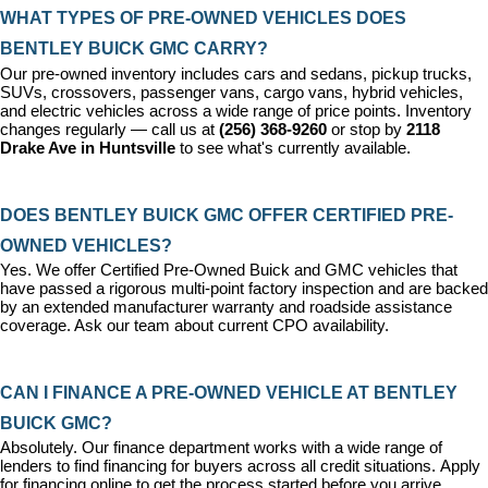
WHAT TYPES OF PRE-OWNED VEHICLES DOES 
BENTLEY BUICK GMC CARRY?
Our pre-owned inventory includes cars and sedans, pickup trucks, 
SUVs, crossovers, passenger vans, cargo vans, hybrid vehicles, 
and electric vehicles across a wide range of price points. Inventory 
changes regularly — call us at 
(256) 368-9260
 or stop by 
2118 
Drake Ave in Huntsville
 to see what's currently available.
DOES BENTLEY BUICK GMC OFFER CERTIFIED PRE-
OWNED VEHICLES?
Yes. We offer 
Certified Pre-Owned Buick and GMC vehicles
 that 
have passed a rigorous multi-point factory inspection and are backed 
by an extended manufacturer warranty and roadside assistance 
coverage. Ask our team about current CPO availability.
CAN I FINANCE A PRE-OWNED VEHICLE AT BENTLEY 
BUICK GMC?
Absolutely. Our 
finance department
 works with a wide range of 
lenders to find financing for buyers across all credit situations. 
Apply 
for financing online
 to get the process started before you arrive.