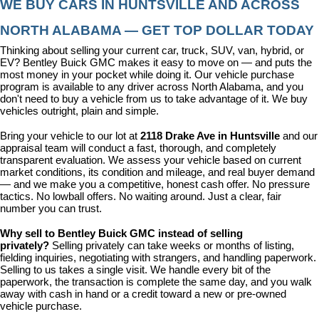
WE BUY CARS IN HUNTSVILLE AND ACROSS 
NORTH ALABAMA — GET TOP DOLLAR TODAY
Thinking about selling your current car, truck, SUV, van, hybrid, or 
EV? Bentley Buick GMC makes it easy to move on — and puts the 
most money in your pocket while doing it. Our vehicle purchase 
program is available to any driver across North Alabama, and you 
don't need to buy a vehicle from us to take advantage of it. We buy 
vehicles outright, plain and simple.
Bring your vehicle to our lot at 
2118 Drake Ave in Huntsville
 and our 
appraisal team will conduct a fast, thorough, and completely 
transparent evaluation. We assess your vehicle based on current 
market conditions, its condition and mileage, and real buyer demand 
— and we make you a competitive, honest cash offer. No pressure 
tactics. No lowball offers. No waiting around. Just a clear, fair 
number you can trust.
Why sell to Bentley Buick GMC instead of selling 
privately? 
Selling privately can take weeks or months of listing, 
fielding inquiries, negotiating with strangers, and handling paperwork. 
Selling to us takes a single visit. We handle every bit of the 
paperwork, the transaction is complete the same day, and you walk 
away with cash in hand or a credit toward a new or pre-owned 
vehicle purchase.