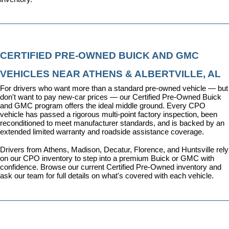
CERTIFIED PRE-OWNED BUICK AND GMC 
VEHICLES NEAR ATHENS & ALBERTVILLE, AL
For drivers who want more than a standard pre-owned vehicle — but 
don't want to pay new-car prices — our 
Certified Pre-Owned Buick 
and GMC program
 offers the ideal middle ground. Every CPO 
vehicle has passed a rigorous multi-point factory inspection, been 
reconditioned to meet manufacturer standards, and is backed by an 
extended limited warranty and roadside assistance coverage.
Drivers from Athens, Madison, Decatur, Florence, and Huntsville rely 
on our CPO inventory to step into a premium Buick or GMC with 
confidence. 
Browse our current Certified Pre-Owned inventory
 and 
ask our team for full details on what's covered with each vehicle.