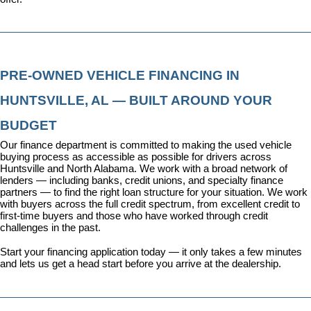
PRE-OWNED VEHICLE FINANCING IN 
HUNTSVILLE, AL — BUILT AROUND YOUR 
BUDGET
Our 
finance department
 is committed to making the used vehicle 
buying process as accessible as possible for drivers across 
Huntsville and North Alabama. We work with a broad network of 
lenders — including banks, credit unions, and specialty finance 
partners — to find the right loan structure for your situation. We work 
with buyers across the full credit spectrum, from excellent credit to 
first-time buyers and those who have worked through credit 
challenges in the past.
Start your financing application today
 — it only takes a few minutes 
and lets us get a head start before you arrive at the dealership.