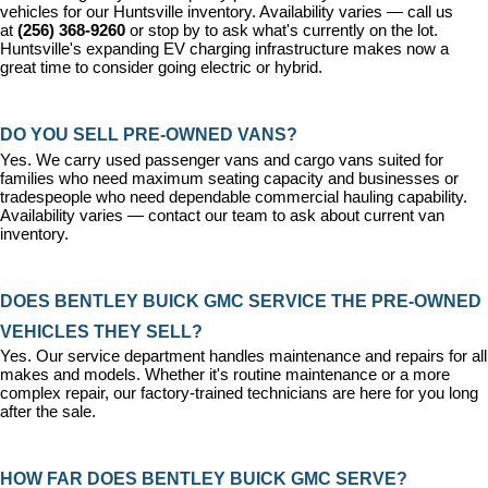
vehicles for our Huntsville inventory. Availability varies — call us 
at 
(256) 368-9260
 or stop by to ask what's currently on the lot. 
Huntsville's expanding EV charging infrastructure makes now a 
great time to consider going electric or hybrid.
DO YOU SELL PRE-OWNED VANS?
Yes. We carry used passenger vans and cargo vans suited for 
families who need maximum seating capacity and businesses or 
tradespeople who need dependable commercial hauling capability. 
Availability varies — contact our team to ask about current van 
inventory.
DOES BENTLEY BUICK GMC SERVICE THE PRE-OWNED 
VEHICLES THEY SELL?
Yes. Our 
service department
 handles maintenance and repairs for all 
makes and models. Whether it's routine maintenance or a more 
complex repair, our factory-trained technicians are here for you long 
after the sale.
HOW FAR DOES BENTLEY BUICK GMC SERVE?