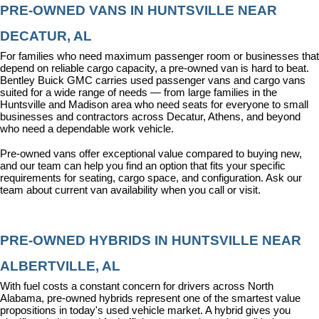
PRE-OWNED VANS IN HUNTSVILLE NEAR 
DECATUR, AL
For families who need maximum passenger room or businesses that 
depend on reliable cargo capacity, a pre-owned van is hard to beat. 
Bentley Buick GMC carries used passenger vans and cargo vans 
suited for a wide range of needs — from large families in the 
Huntsville and Madison area who need seats for everyone to small 
businesses and contractors across Decatur, Athens, and beyond 
who need a dependable work vehicle.
Pre-owned vans offer exceptional value compared to buying new, 
and our team can help you find an option that fits your specific 
requirements for seating, cargo space, and configuration. Ask our 
team about current van availability when you call or visit.
PRE-OWNED HYBRIDS IN HUNTSVILLE NEAR 
ALBERTVILLE, AL
With fuel costs a constant concern for drivers across North 
Alabama, pre-owned hybrids represent one of the smartest value 
propositions in today's used vehicle market. A hybrid gives you 