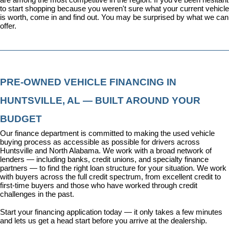
to start shopping because you weren't sure what your current vehicle 
is worth, come in and find out. You may be surprised by what we can 
offer.
PRE-OWNED VEHICLE FINANCING IN 
HUNTSVILLE, AL — BUILT AROUND YOUR 
BUDGET
Our 
finance department
 is committed to making the used vehicle 
buying process as accessible as possible for drivers across 
Huntsville and North Alabama. We work with a broad network of 
lenders — including banks, credit unions, and specialty finance 
partners — to find the right loan structure for your situation. We work 
with buyers across the full credit spectrum, from excellent credit to 
first-time buyers and those who have worked through credit 
challenges in the past.
Start your financing application today
 — it only takes a few minutes 
and lets us get a head start before you arrive at the dealership.