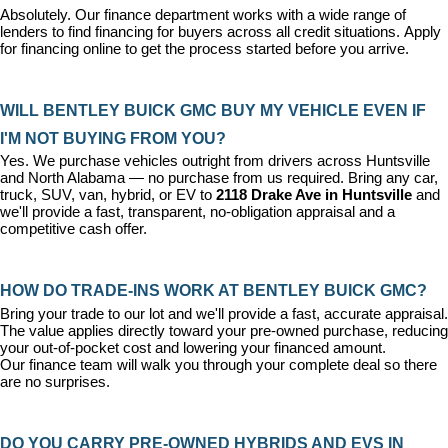
Absolutely. Our 
finance department
 works with a wide range of 
lenders to find financing for buyers across all credit situations. 
Apply 
for financing online
 to get the process started before you arrive.
WILL BENTLEY BUICK GMC BUY MY VEHICLE EVEN IF 
I'M NOT BUYING FROM YOU?
Yes. We purchase vehicles outright from drivers across Huntsville 
and North Alabama — no purchase from us required. Bring any car, 
truck, SUV, van, hybrid, or EV to 
2118 Drake Ave in Huntsville
 and 
we'll provide a fast, transparent, no-obligation appraisal and a 
competitive cash offer.
HOW DO TRADE-INS WORK AT BENTLEY BUICK GMC?
Bring your trade to our lot and we'll provide a fast, accurate appraisal. 
The value applies directly toward your pre-owned purchase, reducing 
your out-of-pocket cost and lowering your financed amount. 
Our 
finance team
 will walk you through your complete deal so there 
are no surprises.
DO YOU CARRY PRE-OWNED HYBRIDS AND EVS IN 