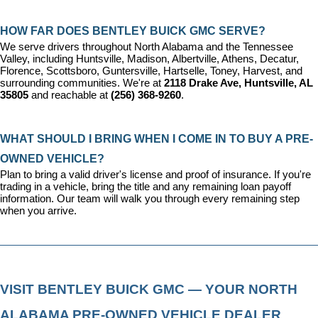
HOW FAR DOES BENTLEY BUICK GMC SERVE?
We serve drivers throughout North Alabama and the Tennessee 
Valley, including Huntsville, Madison, Albertville, Athens, Decatur, 
Florence, Scottsboro, Guntersville, Hartselle, Toney, Harvest, and 
surrounding communities. We're at 
2118 Drake Ave, Huntsville, AL 
35805
 and reachable at 
(256) 368-9260
.
WHAT SHOULD I BRING WHEN I COME IN TO BUY A PRE-
OWNED VEHICLE?
Plan to bring a valid driver's license and proof of insurance. If you're 
trading in a vehicle, bring the title and any remaining loan payoff 
information. Our team will walk you through every remaining step 
when you arrive.
VISIT BENTLEY BUICK GMC — YOUR NORTH 
ALABAMA PRE-OWNED VEHICLE DEALER