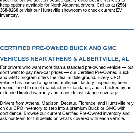
keep options available for North Alabama drivers. Call us at 
(256) 
368-9260
 or visit our Huntsville showroom to check current EV 
inventory.
CERTIFIED PRE-OWNED BUICK AND GMC 
VEHICLES NEAR ATHENS & ALBERTVILLE, AL
For drivers who want more than a standard pre-owned vehicle — but 
don't want to pay new-car prices — our 
Certified Pre-Owned Buick 
and GMC program
 offers the ideal middle ground. Every CPO 
vehicle has passed a rigorous multi-point factory inspection, been 
reconditioned to meet manufacturer standards, and is backed by an 
extended limited warranty and roadside assistance coverage.
Drivers from Athens, Madison, Decatur, Florence, and Huntsville rely 
on our CPO inventory to step into a premium Buick or GMC with 
confidence. 
Browse our current Certified Pre-Owned inventory
 and 
ask our team for full details on what's covered with each vehicle.