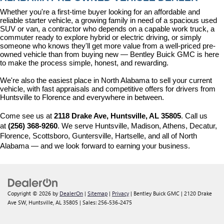
Whether you're a first-time buyer looking for an affordable and 
reliable starter vehicle, a growing family in need of a spacious used 
SUV or van, a contractor who depends on a capable work truck, a 
commuter ready to explore hybrid or electric driving, or simply 
someone who knows they'll get more value from a well-priced pre-
owned vehicle than from buying new — Bentley Buick GMC is here 
to make the process simple, honest, and rewarding.
We're also the easiest place in North Alabama to sell your current 
vehicle, with fast appraisals and competitive offers for drivers from 
Huntsville to Florence and everywhere in between.
Come see us at 
2118 Drake Ave, Huntsville, AL 35805
. Call us 
at 
(256) 368-9260
. We serve Huntsville, Madison, Athens, Decatur, 
Florence, Scottsboro, Guntersville, Hartselle, and all of North 
Alabama — and we look forward to earning your business.
Copyright © 2026
by
DealerOn
|
Sitemap
|
Privacy
| Bentley Buick GMC
|
2120 Drake
Ave SW,
Huntsville,
AL
35805
| Sales:
256-536-2475