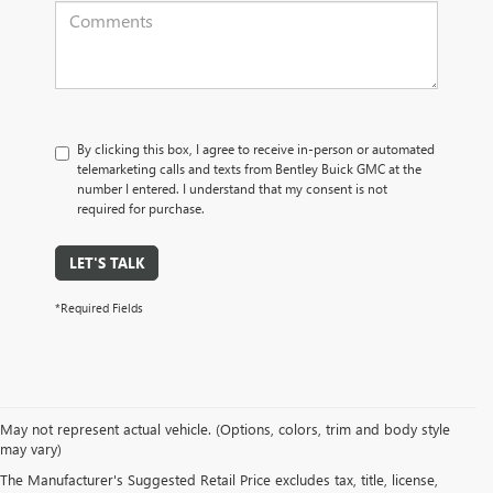
By clicking this box, I agree to receive in-person or automated
telemarketing calls and texts from Bentley Buick GMC at the
number I entered. I understand that my consent is not
required for purchase.
LET'S TALK
*Required Fields
May not represent actual vehicle. (Options, colors, trim and body style
may vary)
PRE-OWNED CARS, TRUCKS, SUVS, 
The Manufacturer's Suggested Retail Price excludes tax, title, license,