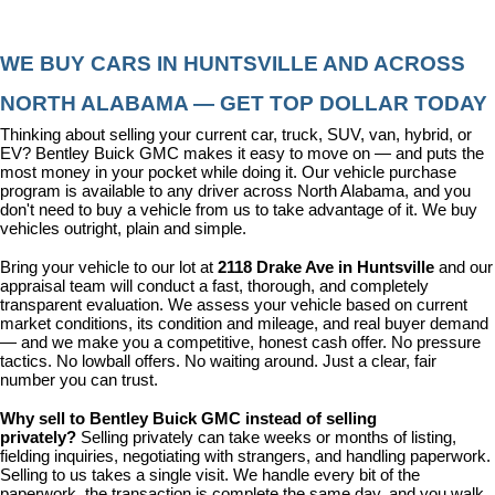
WE BUY CARS IN HUNTSVILLE AND ACROSS 
NORTH ALABAMA — GET TOP DOLLAR TODAY
Thinking about selling your current car, truck, SUV, van, hybrid, or 
EV? Bentley Buick GMC makes it easy to move on — and puts the 
most money in your pocket while doing it. Our vehicle purchase 
program is available to any driver across North Alabama, and you 
don't need to buy a vehicle from us to take advantage of it. We buy 
vehicles outright, plain and simple.
Bring your vehicle to our lot at 
2118 Drake Ave in Huntsville
 and our 
appraisal team will conduct a fast, thorough, and completely 
transparent evaluation. We assess your vehicle based on current 
market conditions, its condition and mileage, and real buyer demand 
— and we make you a competitive, honest cash offer. No pressure 
tactics. No lowball offers. No waiting around. Just a clear, fair 
number you can trust.
Why sell to Bentley Buick GMC instead of selling 
privately? 
Selling privately can take weeks or months of listing, 
fielding inquiries, negotiating with strangers, and handling paperwork. 
Selling to us takes a single visit. We handle every bit of the 
paperwork, the transaction is complete the same day, and you walk 