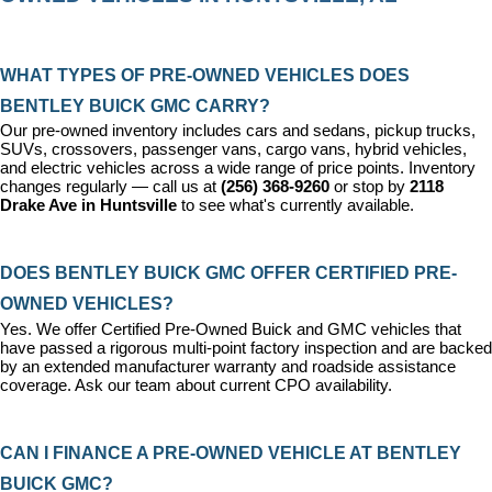
WHAT TYPES OF PRE-OWNED VEHICLES DOES 
BENTLEY BUICK GMC CARRY?
Our pre-owned inventory includes cars and sedans, pickup trucks, 
SUVs, crossovers, passenger vans, cargo vans, hybrid vehicles, 
and electric vehicles across a wide range of price points. Inventory 
changes regularly — call us at 
(256) 368-9260
 or stop by 
2118 
Drake Ave in Huntsville
 to see what's currently available.
DOES BENTLEY BUICK GMC OFFER CERTIFIED PRE-
OWNED VEHICLES?
Yes. We offer 
Certified Pre-Owned Buick and GMC vehicles
 that 
have passed a rigorous multi-point factory inspection and are backed 
by an extended manufacturer warranty and roadside assistance 
coverage. Ask our team about current CPO availability.
CAN I FINANCE A PRE-OWNED VEHICLE AT BENTLEY 
BUICK GMC?