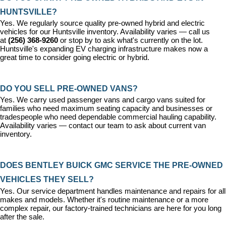
HUNTSVILLE?
Yes. We regularly source quality pre-owned hybrid and electric 
vehicles for our Huntsville inventory. Availability varies — call us 
at 
(256) 368-9260
 or stop by to ask what's currently on the lot. 
Huntsville's expanding EV charging infrastructure makes now a 
great time to consider going electric or hybrid.
DO YOU SELL PRE-OWNED VANS?
Yes. We carry used passenger vans and cargo vans suited for 
families who need maximum seating capacity and businesses or 
tradespeople who need dependable commercial hauling capability. 
Availability varies — contact our team to ask about current van 
inventory.
DOES BENTLEY BUICK GMC SERVICE THE PRE-OWNED 
VEHICLES THEY SELL?
Yes. Our 
service department
 handles maintenance and repairs for all 
makes and models. Whether it's routine maintenance or a more 
complex repair, our factory-trained technicians are here for you long 
after the sale.