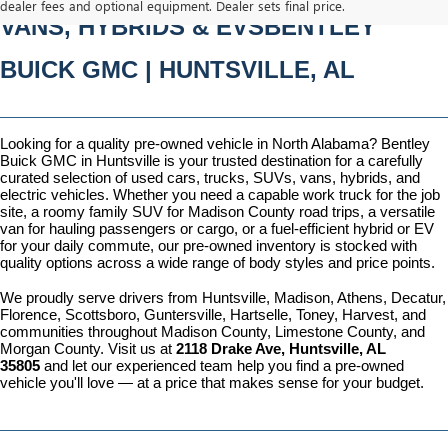
dealer fees and optional equipment. Dealer sets final price.
VANS, HYBRIDS & EVSBENTLEY 
BUICK GMC | HUNTSVILLE, AL
Looking for a quality pre-owned vehicle in North Alabama? Bentley 
Buick GMC in Huntsville is your trusted destination for a carefully 
curated selection of used cars, trucks, SUVs, vans, hybrids, and 
electric vehicles. Whether you need a capable work truck for the job 
site, a roomy family SUV for Madison County road trips, a versatile 
van for hauling passengers or cargo, or a fuel-efficient hybrid or EV 
for your daily commute, our pre-owned inventory is stocked with 
quality options across a wide range of body styles and price points.
We proudly serve drivers from Huntsville, Madison, Athens, Decatur, 
Florence, Scottsboro, Guntersville, Hartselle, Toney, Harvest, and 
communities throughout Madison County, Limestone County, and 
Morgan County. Visit us at 
2118 Drake Ave, Huntsville, AL 
35805
 and let our experienced team help you find a pre-owned 
vehicle you'll love — at a price that makes sense for your budget.