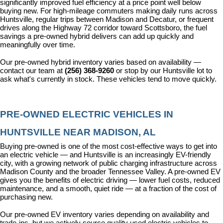
significantly improved fuel efficiency at a price point well below 
buying new. For high-mileage commuters making daily runs across 
Huntsville, regular trips between Madison and Decatur, or frequent 
drives along the Highway 72 corridor toward Scottsboro, the fuel 
savings a pre-owned hybrid delivers can add up quickly and 
meaningfully over time.
Our pre-owned hybrid inventory varies based on availability — 
contact our team at 
(256) 368-9260
 or stop by our Huntsville lot to 
ask what's currently in stock. These vehicles tend to move quickly.
PRE-OWNED ELECTRIC VEHICLES IN 
HUNTSVILLE NEAR MADISON, AL
Buying pre-owned is one of the most cost-effective ways to get into 
an electric vehicle — and Huntsville is an increasingly EV-friendly 
city, with a growing network of public charging infrastructure across 
Madison County and the broader Tennessee Valley. A pre-owned EV 
gives you the benefits of electric driving — lower fuel costs, reduced 
maintenance, and a smooth, quiet ride — at a fraction of the cost of 
purchasing new.
Our pre-owned EV inventory varies depending on availability and 
trade-ins, but we actively source quality used electric vehicles to 