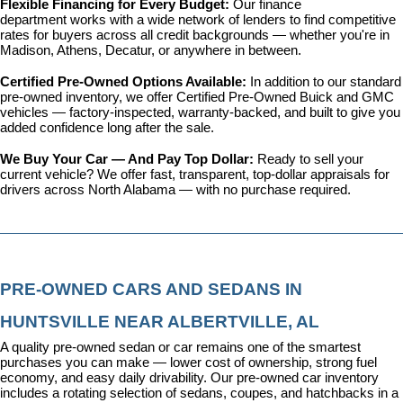
Flexible Financing for Every Budget: 
Our 
finance 
department
 works with a wide network of lenders to find competitive 
rates for buyers across all credit backgrounds — whether you're in 
Madison, Athens, Decatur, or anywhere in between.
Certified Pre-Owned Options Available: 
In addition to our standard 
pre-owned inventory, we offer 
Certified Pre-Owned Buick and GMC 
vehicles
 — factory-inspected, warranty-backed, and built to give you 
added confidence long after the sale.
We Buy Your Car — And Pay Top Dollar: 
Ready to sell your 
current vehicle? We offer fast, transparent, top-dollar appraisals for 
drivers across North Alabama — with no purchase required.
PRE-OWNED CARS AND SEDANS IN 
HUNTSVILLE NEAR ALBERTVILLE, AL
A quality pre-owned sedan or car remains one of the smartest 
purchases you can make — lower cost of ownership, strong fuel 
economy, and easy daily drivability. Our pre-owned car inventory 
includes a rotating selection of sedans, coupes, and hatchbacks in a 