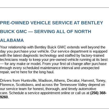
PRE-OWNED VEHICLE SERVICE AT BENTLEY 
BUICK GMC — SERVING ALL OF NORTH 
ALABAMA
Your relationship with Bentley Buick GMC extends well beyond the 
day you purchase your vehicle. Our 
service department
 is equipped 
with the latest diagnostic technology and staffed by factory-trained 
technicians ready to keep your pre-owned vehicle running at its best 
— for any make or model. From your first oil change after purchase 
through every scheduled maintenance interval and unexpected 
repair, we're here for the long haul.
Drivers from Huntsville, Madison, Athens, Decatur, Harvest, Toney, 
Florence, Scottsboro, and across the Tennessee Valley depend on 
our service team for honest, thorough, and timely automotive 
care. 
Schedule a service appointment
 online or call us at 
(256) 368-
9260
.