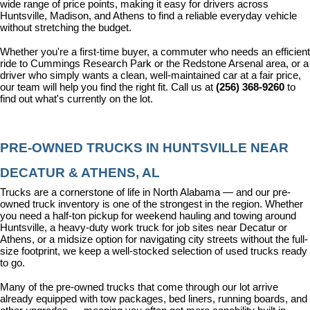
wide range of price points, making it easy for drivers across 
Huntsville, Madison, and Athens to find a reliable everyday vehicle 
without stretching the budget.
Whether you're a first-time buyer, a commuter who needs an efficient 
ride to Cummings Research Park or the Redstone Arsenal area, or a 
driver who simply wants a clean, well-maintained car at a fair price, 
our team will help you find the right fit. Call us at 
(256) 368-9260
 to 
find out what's currently on the lot.
PRE-OWNED TRUCKS IN HUNTSVILLE NEAR 
DECATUR & ATHENS, AL
Trucks are a cornerstone of life in North Alabama — and our pre-
owned truck inventory is one of the strongest in the region. Whether 
you need a half-ton pickup for weekend hauling and towing around 
Huntsville, a heavy-duty work truck for job sites near Decatur or 
Athens, or a midsize option for navigating city streets without the full-
size footprint, we keep a well-stocked selection of used trucks ready 
to go.
Many of the pre-owned trucks that come through our lot arrive 
already equipped with tow packages, bed liners, running boards, and 