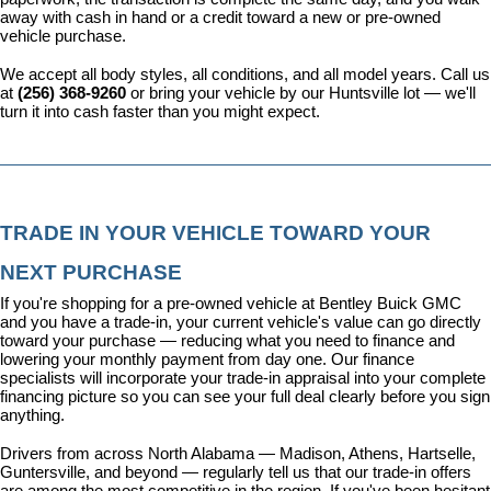
away with cash in hand or a credit toward a new or pre-owned 
vehicle purchase.
We accept all body styles, all conditions, and all model years. Call us 
at 
(256) 368-9260
 or bring your vehicle by our Huntsville lot — we'll 
turn it into cash faster than you might expect.
TRADE IN YOUR VEHICLE TOWARD YOUR 
NEXT PURCHASE
If you're shopping for a pre-owned vehicle at Bentley Buick GMC 
and you have a trade-in, your current vehicle's value can go directly 
toward your purchase — reducing what you need to finance and 
lowering your monthly payment from day one. Our 
finance 
specialists
 will incorporate your trade-in appraisal into your complete 
financing picture so you can see your full deal clearly before you sign 
anything.
Drivers from across North Alabama — Madison, Athens, Hartselle, 
Guntersville, and beyond — regularly tell us that our trade-in offers 
are among the most competitive in the region. If you've been hesitant 