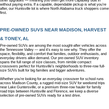
other upgrades — meaning you often get more capability built in 
without paying extra. If a capable, dependable pickup is what you're 
after, our Huntsville lot is where North Alabama truck shoppers come 
first.
PRE-OWNED SUVS NEAR MADISON, HARVEST 
& TONEY, AL
Pre-owned SUVs are among the most sought-after vehicles across 
the Tennessee Valley — and it's easy to see why. They offer the 
space, flexibility, and comfort that families, outdoor enthusiasts, and 
everyday drivers alike demand. Our pre-owned SUV inventory 
spans the full range of size classes, from nimble compact 
crossovers perfect for Huntsville's neighborhoods to three-row full-
size SUVs built for big families and bigger adventures.
Whether you're looking for an everyday crossover for school runs 
across Madison County, a rugged mid-size SUV for weekend trips 
near Lake Guntersville, or a premium three-row hauler for family 
road trips between Huntsville and Florence, we keep a diverse 
selection of pre-owned SUVs ready for a test drive.