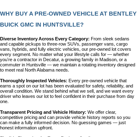
WHY BUY A PRE-OWNED VEHICLE AT BENTLEY 
BUICK GMC IN HUNTSVILLE?
Diverse Inventory Across Every Category: 
From sleek sedans 
and capable pickups to three-row SUVs, passenger vans, cargo 
vans, hybrids, and fully electric vehicles, our pre-owned lot covers 
every segment. No matter what your lifestyle calls for — whether 
you're a contractor in Decatur, a growing family in Madison, or a 
commuter in Huntsville — we maintain a rotating inventory designed 
to meet real North Alabama needs.
Thoroughly Inspected Vehicles: 
Every pre-owned vehicle that 
earns a spot on our lot has been evaluated for safety, reliability, and 
overall condition. We stand behind what we sell, and we want every 
driver who leaves our lot to feel confident in their purchase from day 
one.
Transparent Pricing and Vehicle History: 
We offer clear, 
competitive pricing and can provide vehicle history reports so you 
can make a fully informed decision. No guessing games — just 
honest information upfront.