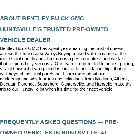
ABOUT BENTLEY BUICK GMC — 
HUNTSVILLE'S TRUSTED PRE-OWNED 
VEHICLE DEALER
Bentley Buick GMC has spent years earning the trust of drivers 
across the Tennessee Valley. Buying a used vehicle is one of the 
most significant financial decisions a person makes, and we take 
that responsibility seriously. Our team is committed to honest pricing, 
straightforward dealing, and lasting customer relationships that go 
well beyond the initial purchase. 
Learn more about our 
dealership
 and why families and individuals from Madison, Athens, 
Decatur, Florence, Scottsboro, Guntersville, and Hartselle make the 
trip to our Huntsville lot when it's time for their next vehicle.
FREQUENTLY ASKED QUESTIONS — PRE-
OWNED VEHICLES IN HUNTSVILLE, AL