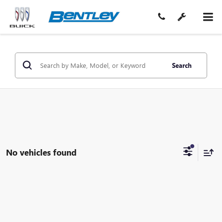
Search
No vehicles found