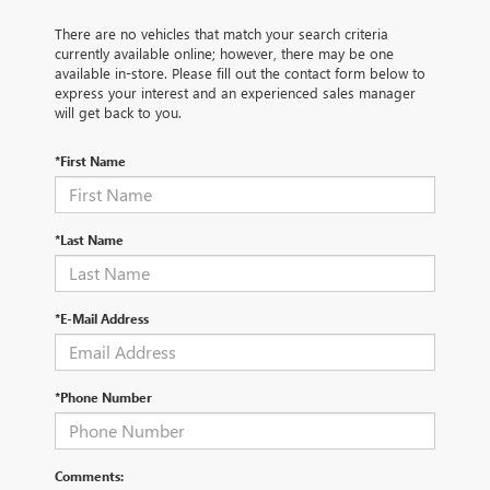
There are no vehicles that match your search criteria
currently available online; however, there may be one
available in-store. Please fill out the contact form below to
express your interest and an experienced sales manager
will get back to you.
*First Name
*Last Name
*E-Mail Address
*Phone Number
Comments: