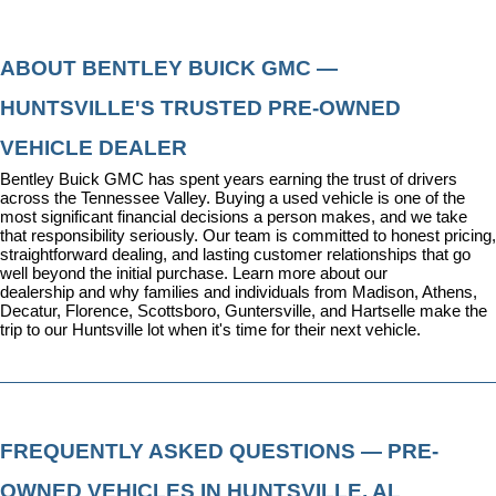
ABOUT BENTLEY BUICK GMC — 
HUNTSVILLE'S TRUSTED PRE-OWNED 
VEHICLE DEALER
Bentley Buick GMC has spent years earning the trust of drivers 
across the Tennessee Valley. Buying a used vehicle is one of the 
most significant financial decisions a person makes, and we take 
that responsibility seriously. Our team is committed to honest pricing, 
straightforward dealing, and lasting customer relationships that go 
well beyond the initial purchase. 
Learn more about our 
dealership
 and why families and individuals from Madison, Athens, 
Decatur, Florence, Scottsboro, Guntersville, and Hartselle make the 
trip to our Huntsville lot when it's time for their next vehicle.
FREQUENTLY ASKED QUESTIONS — PRE-
OWNED VEHICLES IN HUNTSVILLE, AL