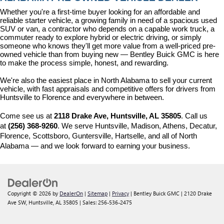
Whether you're a first-time buyer looking for an affordable and 
reliable starter vehicle, a growing family in need of a spacious used 
SUV or van, a contractor who depends on a capable work truck, a 
commuter ready to explore hybrid or electric driving, or simply 
someone who knows they'll get more value from a well-priced pre-
owned vehicle than from buying new — Bentley Buick GMC is here 
to make the process simple, honest, and rewarding.
We're also the easiest place in North Alabama to sell your current 
vehicle, with fast appraisals and competitive offers for drivers from 
Huntsville to Florence and everywhere in between.
Come see us at 
2118 Drake Ave, Huntsville, AL 35805
. Call us 
at 
(256) 368-9260
. We serve Huntsville, Madison, Athens, Decatur, 
Florence, Scottsboro, Guntersville, Hartselle, and all of North 
Alabama — and we look forward to earning your business.
Copyright © 2026
by
DealerOn
|
Sitemap
|
Privacy
| Bentley Buick GMC
|
2120 Drake
Ave SW,
Huntsville,
AL
35805
| Sales:
256-536-2475