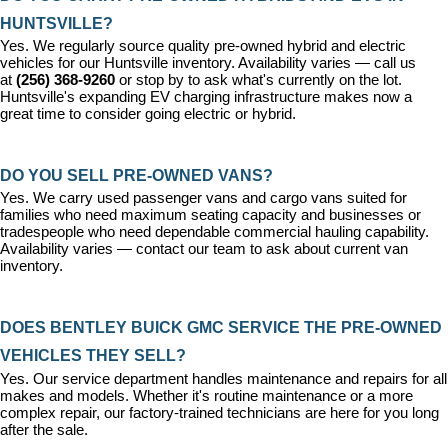
HUNTSVILLE?
Yes. We regularly source quality pre-owned hybrid and electric 
vehicles for our Huntsville inventory. Availability varies — call us 
at 
(256) 368-9260
 or stop by to ask what's currently on the lot. 
Huntsville's expanding EV charging infrastructure makes now a 
great time to consider going electric or hybrid.
DO YOU SELL PRE-OWNED VANS?
Yes. We carry used passenger vans and cargo vans suited for 
families who need maximum seating capacity and businesses or 
tradespeople who need dependable commercial hauling capability. 
Availability varies — contact our team to ask about current van 
inventory.
DOES BENTLEY BUICK GMC SERVICE THE PRE-OWNED 
VEHICLES THEY SELL?
Yes. Our 
service department
 handles maintenance and repairs for all 
makes and models. Whether it's routine maintenance or a more 
complex repair, our factory-trained technicians are here for you long 
after the sale.