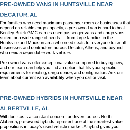
PRE-OWNED VANS IN HUNTSVILLE NEAR 
DECATUR, AL
For families who need maximum passenger room or businesses that 
depend on reliable cargo capacity, a pre-owned van is hard to beat. 
Bentley Buick GMC carries used passenger vans and cargo vans 
suited for a wide range of needs — from large families in the 
Huntsville and Madison area who need seats for everyone to small 
businesses and contractors across Decatur, Athens, and beyond 
who need a dependable work vehicle.
Pre-owned vans offer exceptional value compared to buying new, 
and our team can help you find an option that fits your specific 
requirements for seating, cargo space, and configuration. Ask our 
team about current van availability when you call or visit.
PRE-OWNED HYBRIDS IN HUNTSVILLE NEAR 
ALBERTVILLE, AL
With fuel costs a constant concern for drivers across North 
Alabama, pre-owned hybrids represent one of the smartest value 
propositions in today's used vehicle market. A hybrid gives you 