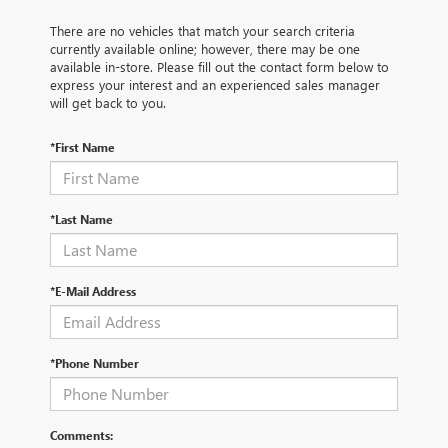
There are no vehicles that match your search criteria
currently available online; however, there may be one
available in-store. Please fill out the contact form below to
express your interest and an experienced sales manager
will get back to you.
*First Name
*Last Name
*E-Mail Address
*Phone Number
Comments: