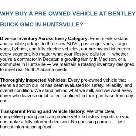
WHY BUY A PRE-OWNED VEHICLE AT BENTLEY 
BUICK GMC IN HUNTSVILLE?
Diverse Inventory Across Every Category: 
From sleek sedans 
and capable pickups to three-row SUVs, passenger vans, cargo 
vans, hybrids, and fully electric vehicles, our pre-owned lot covers 
every segment. No matter what your lifestyle calls for — whether 
you're a contractor in Decatur, a growing family in Madison, or a 
commuter in Huntsville — we maintain a rotating inventory designed 
to meet real North Alabama needs.
Thoroughly Inspected Vehicles: 
Every pre-owned vehicle that 
earns a spot on our lot has been evaluated for safety, reliability, and 
overall condition. We stand behind what we sell, and we want every 
driver who leaves our lot to feel confident in their purchase from day 
one.
Transparent Pricing and Vehicle History: 
We offer clear, 
competitive pricing and can provide vehicle history reports so you 
can make a fully informed decision. No guessing games — just 
honest information upfront.