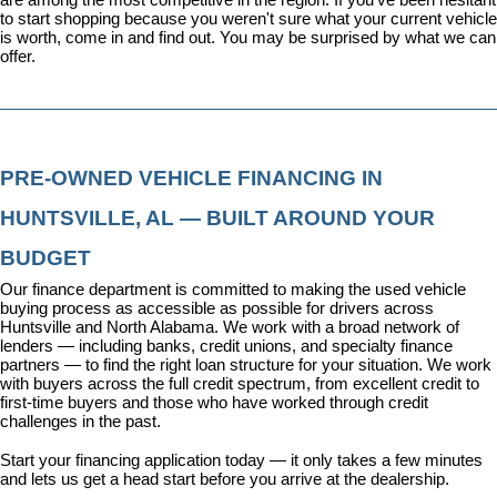
to start shopping because you weren't sure what your current vehicle 
is worth, come in and find out. You may be surprised by what we can 
offer.
PRE-OWNED VEHICLE FINANCING IN 
HUNTSVILLE, AL — BUILT AROUND YOUR 
BUDGET
Our 
finance department
 is committed to making the used vehicle 
buying process as accessible as possible for drivers across 
Huntsville and North Alabama. We work with a broad network of 
lenders — including banks, credit unions, and specialty finance 
partners — to find the right loan structure for your situation. We work 
with buyers across the full credit spectrum, from excellent credit to 
first-time buyers and those who have worked through credit 
challenges in the past.
Start your financing application today
 — it only takes a few minutes 
and lets us get a head start before you arrive at the dealership.