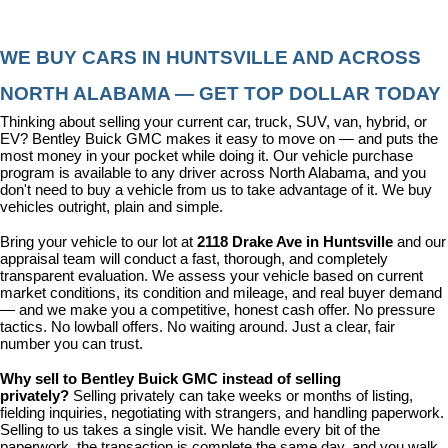
WE BUY CARS IN HUNTSVILLE AND ACROSS 
NORTH ALABAMA — GET TOP DOLLAR TODAY
Thinking about selling your current car, truck, SUV, van, hybrid, or 
EV? Bentley Buick GMC makes it easy to move on — and puts the 
most money in your pocket while doing it. Our vehicle purchase 
program is available to any driver across North Alabama, and you 
don't need to buy a vehicle from us to take advantage of it. We buy 
vehicles outright, plain and simple.
Bring your vehicle to our lot at 
2118 Drake Ave in Huntsville
 and our 
appraisal team will conduct a fast, thorough, and completely 
transparent evaluation. We assess your vehicle based on current 
market conditions, its condition and mileage, and real buyer demand 
— and we make you a competitive, honest cash offer. No pressure 
tactics. No lowball offers. No waiting around. Just a clear, fair 
number you can trust.
Why sell to Bentley Buick GMC instead of selling 
privately? 
Selling privately can take weeks or months of listing, 
fielding inquiries, negotiating with strangers, and handling paperwork. 
Selling to us takes a single visit. We handle every bit of the 
paperwork, the transaction is complete the same day, and you walk 