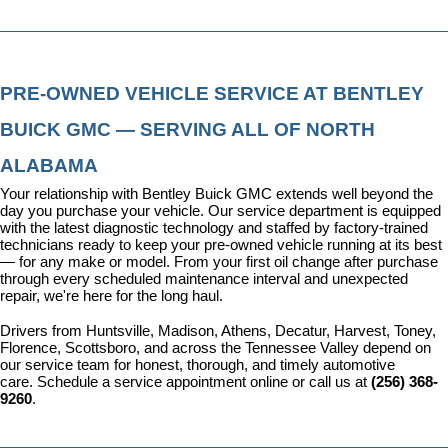
PRE-OWNED VEHICLE SERVICE AT BENTLEY 
BUICK GMC — SERVING ALL OF NORTH 
ALABAMA
Your relationship with Bentley Buick GMC extends well beyond the 
day you purchase your vehicle. Our 
service department
 is equipped 
with the latest diagnostic technology and staffed by factory-trained 
technicians ready to keep your pre-owned vehicle running at its best 
— for any make or model. From your first oil change after purchase 
through every scheduled maintenance interval and unexpected 
repair, we're here for the long haul.
Drivers from Huntsville, Madison, Athens, Decatur, Harvest, Toney, 
Florence, Scottsboro, and across the Tennessee Valley depend on 
our service team for honest, thorough, and timely automotive 
care. 
Schedule a service appointment
 online or call us at 
(256) 368-
9260
.