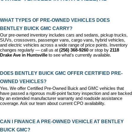
WHAT TYPES OF PRE-OWNED VEHICLES DOES 
BENTLEY BUICK GMC CARRY?
Our pre-owned inventory includes cars and sedans, pickup trucks, 
SUVs, crossovers, passenger vans, cargo vans, hybrid vehicles, 
and electric vehicles across a wide range of price points. Inventory 
changes regularly — call us at 
(256) 368-9260
 or stop by 
2118 
Drake Ave in Huntsville
 to see what's currently available.
DOES BENTLEY BUICK GMC OFFER CERTIFIED PRE-
OWNED VEHICLES?
Yes. We offer 
Certified Pre-Owned Buick and GMC vehicles
 that 
have passed a rigorous multi-point factory inspection and are backed 
by an extended manufacturer warranty and roadside assistance 
coverage. Ask our team about current CPO availability.
CAN I FINANCE A PRE-OWNED VEHICLE AT BENTLEY 
BUICK GMC?