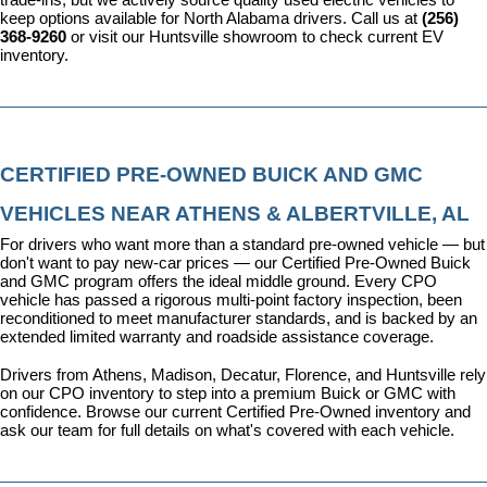
keep options available for North Alabama drivers. Call us at 
(256) 
368-9260
 or visit our Huntsville showroom to check current EV 
inventory.
CERTIFIED PRE-OWNED BUICK AND GMC 
VEHICLES NEAR ATHENS & ALBERTVILLE, AL
For drivers who want more than a standard pre-owned vehicle — but 
don't want to pay new-car prices — our 
Certified Pre-Owned Buick 
and GMC program
 offers the ideal middle ground. Every CPO 
vehicle has passed a rigorous multi-point factory inspection, been 
reconditioned to meet manufacturer standards, and is backed by an 
extended limited warranty and roadside assistance coverage.
Drivers from Athens, Madison, Decatur, Florence, and Huntsville rely 
on our CPO inventory to step into a premium Buick or GMC with 
confidence. 
Browse our current Certified Pre-Owned inventory
 and 
ask our team for full details on what's covered with each vehicle.