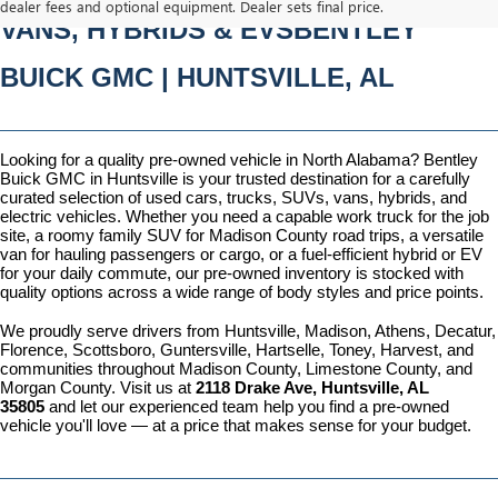
dealer fees and optional equipment. Dealer sets final price.
VANS, HYBRIDS & EVSBENTLEY 
BUICK GMC | HUNTSVILLE, AL
Looking for a quality pre-owned vehicle in North Alabama? Bentley 
Buick GMC in Huntsville is your trusted destination for a carefully 
curated selection of used cars, trucks, SUVs, vans, hybrids, and 
electric vehicles. Whether you need a capable work truck for the job 
site, a roomy family SUV for Madison County road trips, a versatile 
van for hauling passengers or cargo, or a fuel-efficient hybrid or EV 
for your daily commute, our pre-owned inventory is stocked with 
quality options across a wide range of body styles and price points.
We proudly serve drivers from Huntsville, Madison, Athens, Decatur, 
Florence, Scottsboro, Guntersville, Hartselle, Toney, Harvest, and 
communities throughout Madison County, Limestone County, and 
Morgan County. Visit us at 
2118 Drake Ave, Huntsville, AL 
35805
 and let our experienced team help you find a pre-owned 
vehicle you'll love — at a price that makes sense for your budget.