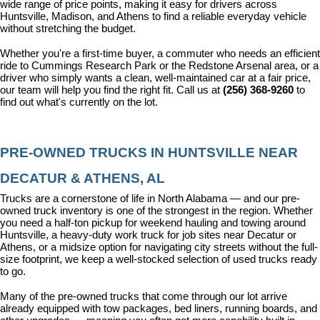
wide range of price points, making it easy for drivers across 
Huntsville, Madison, and Athens to find a reliable everyday vehicle 
without stretching the budget.
Whether you're a first-time buyer, a commuter who needs an efficient 
ride to Cummings Research Park or the Redstone Arsenal area, or a 
driver who simply wants a clean, well-maintained car at a fair price, 
our team will help you find the right fit. Call us at 
(256) 368-9260
 to 
find out what's currently on the lot.
PRE-OWNED TRUCKS IN HUNTSVILLE NEAR 
DECATUR & ATHENS, AL
Trucks are a cornerstone of life in North Alabama — and our pre-
owned truck inventory is one of the strongest in the region. Whether 
you need a half-ton pickup for weekend hauling and towing around 
Huntsville, a heavy-duty work truck for job sites near Decatur or 
Athens, or a midsize option for navigating city streets without the full-
size footprint, we keep a well-stocked selection of used trucks ready 
to go.
Many of the pre-owned trucks that come through our lot arrive 
already equipped with tow packages, bed liners, running boards, and 