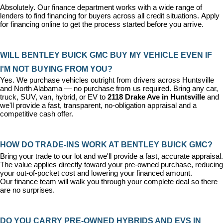
Absolutely. Our 
finance department
 works with a wide range of 
lenders to find financing for buyers across all credit situations. 
Apply 
for financing online
 to get the process started before you arrive.
WILL BENTLEY BUICK GMC BUY MY VEHICLE EVEN IF 
I'M NOT BUYING FROM YOU?
Yes. We purchase vehicles outright from drivers across Huntsville 
and North Alabama — no purchase from us required. Bring any car, 
truck, SUV, van, hybrid, or EV to 
2118 Drake Ave in Huntsville
 and 
we'll provide a fast, transparent, no-obligation appraisal and a 
competitive cash offer.
HOW DO TRADE-INS WORK AT BENTLEY BUICK GMC?
Bring your trade to our lot and we'll provide a fast, accurate appraisal. 
The value applies directly toward your pre-owned purchase, reducing 
your out-of-pocket cost and lowering your financed amount. 
Our 
finance team
 will walk you through your complete deal so there 
are no surprises.
DO YOU CARRY PRE-OWNED HYBRIDS AND EVS IN 