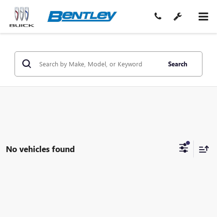
Search
No vehicles found