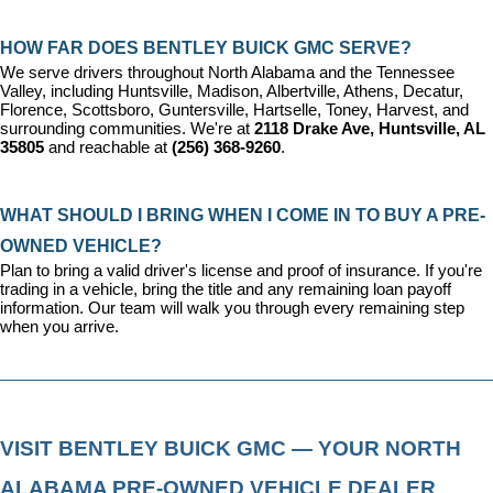
HOW FAR DOES BENTLEY BUICK GMC SERVE?
We serve drivers throughout North Alabama and the Tennessee 
Valley, including Huntsville, Madison, Albertville, Athens, Decatur, 
Florence, Scottsboro, Guntersville, Hartselle, Toney, Harvest, and 
surrounding communities. We're at 
2118 Drake Ave, Huntsville, AL 
35805
 and reachable at 
(256) 368-9260
.
WHAT SHOULD I BRING WHEN I COME IN TO BUY A PRE-
OWNED VEHICLE?
Plan to bring a valid driver's license and proof of insurance. If you're 
trading in a vehicle, bring the title and any remaining loan payoff 
information. Our team will walk you through every remaining step 
when you arrive.
VISIT BENTLEY BUICK GMC — YOUR NORTH 
ALABAMA PRE-OWNED VEHICLE DEALER