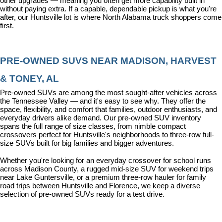
other upgrades — meaning you often get more capability built in 
without paying extra. If a capable, dependable pickup is what you're 
after, our Huntsville lot is where North Alabama truck shoppers come 
first.
PRE-OWNED SUVS NEAR MADISON, HARVEST 
& TONEY, AL
Pre-owned SUVs are among the most sought-after vehicles across 
the Tennessee Valley — and it's easy to see why. They offer the 
space, flexibility, and comfort that families, outdoor enthusiasts, and 
everyday drivers alike demand. Our pre-owned SUV inventory 
spans the full range of size classes, from nimble compact 
crossovers perfect for Huntsville's neighborhoods to three-row full-
size SUVs built for big families and bigger adventures.
Whether you're looking for an everyday crossover for school runs 
across Madison County, a rugged mid-size SUV for weekend trips 
near Lake Guntersville, or a premium three-row hauler for family 
road trips between Huntsville and Florence, we keep a diverse 
selection of pre-owned SUVs ready for a test drive.