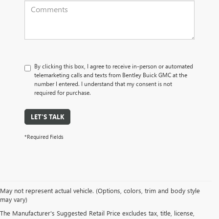
By clicking this box, I agree to receive in-person or automated
telemarketing calls and texts from Bentley Buick GMC at the
number I entered. I understand that my consent is not
required for purchase.
LET'S TALK
*Required Fields
May not represent actual vehicle. (Options, colors, trim and body style
may vary)
PRE-OWNED CARS, TRUCKS, SUVS, 
The Manufacturer's Suggested Retail Price excludes tax, title, license,