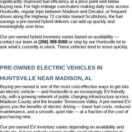
significantly improved fuel efficiency at a price point well below 
buying new. For high-mileage commuters making daily runs across 
Huntsville, regular trips between Madison and Decatur, or frequent 
drives along the Highway 72 corridor toward Scottsboro, the fuel 
savings a pre-owned hybrid delivers can add up quickly and 
meaningfully over time.
Our pre-owned hybrid inventory varies based on availability — 
contact our team at 
(256) 368-9260
 or stop by our Huntsville lot to 
ask what's currently in stock. These vehicles tend to move quickly.
PRE-OWNED ELECTRIC VEHICLES IN 
HUNTSVILLE NEAR MADISON, AL
Buying pre-owned is one of the most cost-effective ways to get into 
an electric vehicle — and Huntsville is an increasingly EV-friendly 
city, with a growing network of public charging infrastructure across 
Madison County and the broader Tennessee Valley. A pre-owned EV 
gives you the benefits of electric driving — lower fuel costs, reduced 
maintenance, and a smooth, quiet ride — at a fraction of the cost of 
purchasing new.
Our pre-owned EV inventory varies depending on availability and 
trade-ins, but we actively source quality used electric vehicles to 