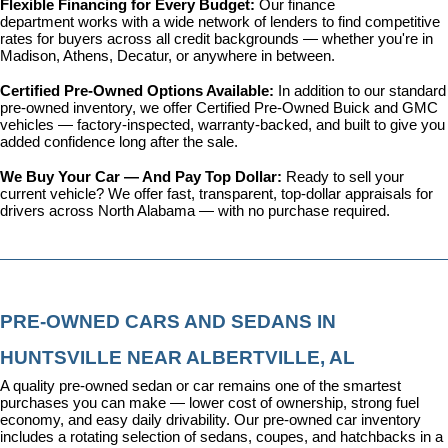
Flexible Financing for Every Budget: 
Our 
finance 
department
 works with a wide network of lenders to find competitive 
rates for buyers across all credit backgrounds — whether you're in 
Madison, Athens, Decatur, or anywhere in between.
Certified Pre-Owned Options Available: 
In addition to our standard 
pre-owned inventory, we offer 
Certified Pre-Owned Buick and GMC 
vehicles
 — factory-inspected, warranty-backed, and built to give you 
added confidence long after the sale.
We Buy Your Car — And Pay Top Dollar: 
Ready to sell your 
current vehicle? We offer fast, transparent, top-dollar appraisals for 
drivers across North Alabama — with no purchase required.
PRE-OWNED CARS AND SEDANS IN 
HUNTSVILLE NEAR ALBERTVILLE, AL
A quality pre-owned sedan or car remains one of the smartest 
purchases you can make — lower cost of ownership, strong fuel 
economy, and easy daily drivability. Our pre-owned car inventory 
includes a rotating selection of sedans, coupes, and hatchbacks in a 