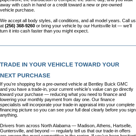
away with cash in hand or a credit toward a new or pre-owned 
vehicle purchase.
We accept all body styles, all conditions, and all model years. Call us 
at 
(256) 368-9260
 or bring your vehicle by our Huntsville lot — we'll 
turn it into cash faster than you might expect.
TRADE IN YOUR VEHICLE TOWARD YOUR 
NEXT PURCHASE
If you're shopping for a pre-owned vehicle at Bentley Buick GMC 
and you have a trade-in, your current vehicle's value can go directly 
toward your purchase — reducing what you need to finance and 
lowering your monthly payment from day one. Our 
finance 
specialists
 will incorporate your trade-in appraisal into your complete 
financing picture so you can see your full deal clearly before you sign 
anything.
Drivers from across North Alabama — Madison, Athens, Hartselle, 
Guntersville, and beyond — regularly tell us that our trade-in offers 
are among the most competitive in the region. If you've been hesitant 