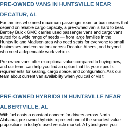
PRE-OWNED VANS IN HUNTSVILLE NEAR 
DECATUR, AL
For families who need maximum passenger room or businesses that 
depend on reliable cargo capacity, a pre-owned van is hard to beat. 
Bentley Buick GMC carries used passenger vans and cargo vans 
suited for a wide range of needs — from large families in the 
Huntsville and Madison area who need seats for everyone to small 
businesses and contractors across Decatur, Athens, and beyond 
who need a dependable work vehicle.
Pre-owned vans offer exceptional value compared to buying new, 
and our team can help you find an option that fits your specific 
requirements for seating, cargo space, and configuration. Ask our 
team about current van availability when you call or visit.
PRE-OWNED HYBRIDS IN HUNTSVILLE NEAR 
ALBERTVILLE, AL
With fuel costs a constant concern for drivers across North 
Alabama, pre-owned hybrids represent one of the smartest value 
propositions in today's used vehicle market. A hybrid gives you 