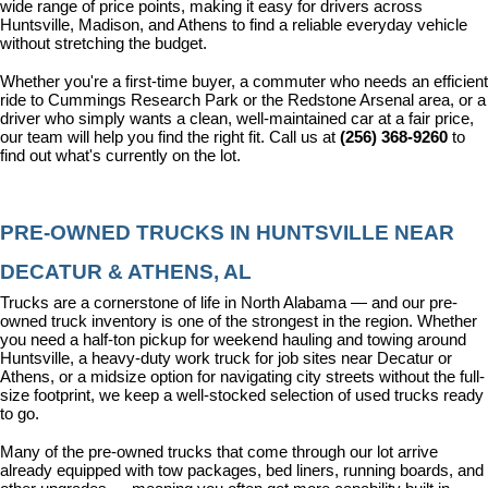
wide range of price points, making it easy for drivers across 
Huntsville, Madison, and Athens to find a reliable everyday vehicle 
without stretching the budget.
Whether you're a first-time buyer, a commuter who needs an efficient 
ride to Cummings Research Park or the Redstone Arsenal area, or a 
driver who simply wants a clean, well-maintained car at a fair price, 
our team will help you find the right fit. Call us at 
(256) 368-9260
 to 
find out what's currently on the lot.
PRE-OWNED TRUCKS IN HUNTSVILLE NEAR 
DECATUR & ATHENS, AL
Trucks are a cornerstone of life in North Alabama — and our pre-
owned truck inventory is one of the strongest in the region. Whether 
you need a half-ton pickup for weekend hauling and towing around 
Huntsville, a heavy-duty work truck for job sites near Decatur or 
Athens, or a midsize option for navigating city streets without the full-
size footprint, we keep a well-stocked selection of used trucks ready 
to go.
Many of the pre-owned trucks that come through our lot arrive 
already equipped with tow packages, bed liners, running boards, and 