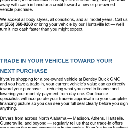
away with cash in hand or a credit toward a new or pre-owned 
vehicle purchase.
We accept all body styles, all conditions, and all model years. Call us 
at 
(256) 368-9260
 or bring your vehicle by our Huntsville lot — we'll 
turn it into cash faster than you might expect.
TRADE IN YOUR VEHICLE TOWARD YOUR 
NEXT PURCHASE
If you're shopping for a pre-owned vehicle at Bentley Buick GMC 
and you have a trade-in, your current vehicle's value can go directly 
toward your purchase — reducing what you need to finance and 
lowering your monthly payment from day one. Our 
finance 
specialists
 will incorporate your trade-in appraisal into your complete 
financing picture so you can see your full deal clearly before you sign 
anything.
Drivers from across North Alabama — Madison, Athens, Hartselle, 
Guntersville, and beyond — regularly tell us that our trade-in offers 
are among the most competitive in the region. If you've been hesitant 