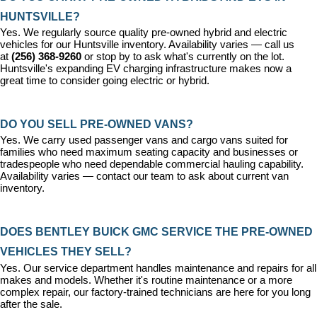
HUNTSVILLE?
Yes. We regularly source quality pre-owned hybrid and electric 
vehicles for our Huntsville inventory. Availability varies — call us 
at 
(256) 368-9260
 or stop by to ask what's currently on the lot. 
Huntsville's expanding EV charging infrastructure makes now a 
great time to consider going electric or hybrid.
DO YOU SELL PRE-OWNED VANS?
Yes. We carry used passenger vans and cargo vans suited for 
families who need maximum seating capacity and businesses or 
tradespeople who need dependable commercial hauling capability. 
Availability varies — contact our team to ask about current van 
inventory.
DOES BENTLEY BUICK GMC SERVICE THE PRE-OWNED 
VEHICLES THEY SELL?
Yes. Our 
service department
 handles maintenance and repairs for all 
makes and models. Whether it's routine maintenance or a more 
complex repair, our factory-trained technicians are here for you long 
after the sale.