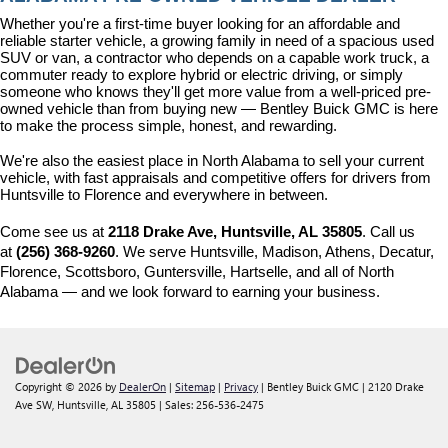
Whether you're a first-time buyer looking for an affordable and 
reliable starter vehicle, a growing family in need of a spacious used 
SUV or van, a contractor who depends on a capable work truck, a 
commuter ready to explore hybrid or electric driving, or simply 
someone who knows they'll get more value from a well-priced pre-
owned vehicle than from buying new — Bentley Buick GMC is here 
to make the process simple, honest, and rewarding.
We're also the easiest place in North Alabama to sell your current 
vehicle, with fast appraisals and competitive offers for drivers from 
Huntsville to Florence and everywhere in between.
Come see us at 
2118 Drake Ave, Huntsville, AL 35805
. Call us 
at 
(256) 368-9260
. We serve Huntsville, Madison, Athens, Decatur, 
Florence, Scottsboro, Guntersville, Hartselle, and all of North 
Alabama — and we look forward to earning your business.
Copyright © 2026
by
DealerOn
|
Sitemap
|
Privacy
| Bentley Buick GMC
|
2120 Drake
Ave SW,
Huntsville,
AL
35805
| Sales:
256-536-2475