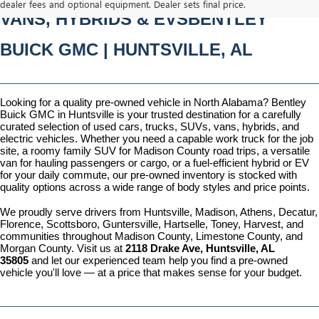
dealer fees and optional equipment. Dealer sets final price.
VANS, HYBRIDS & EVSBENTLEY 
BUICK GMC | HUNTSVILLE, AL
Looking for a quality pre-owned vehicle in North Alabama? Bentley 
Buick GMC in Huntsville is your trusted destination for a carefully 
curated selection of used cars, trucks, SUVs, vans, hybrids, and 
electric vehicles. Whether you need a capable work truck for the job 
site, a roomy family SUV for Madison County road trips, a versatile 
van for hauling passengers or cargo, or a fuel-efficient hybrid or EV 
for your daily commute, our pre-owned inventory is stocked with 
quality options across a wide range of body styles and price points.
We proudly serve drivers from Huntsville, Madison, Athens, Decatur, 
Florence, Scottsboro, Guntersville, Hartselle, Toney, Harvest, and 
communities throughout Madison County, Limestone County, and 
Morgan County. Visit us at 
2118 Drake Ave, Huntsville, AL 
35805
 and let our experienced team help you find a pre-owned 
vehicle you'll love — at a price that makes sense for your budget.