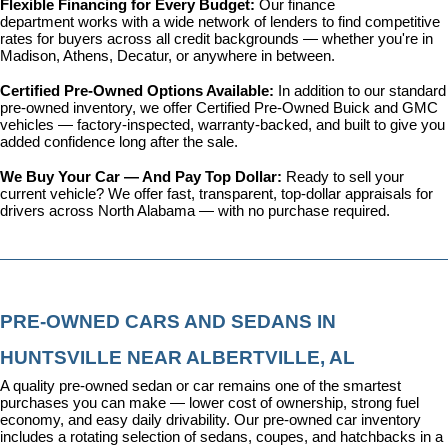
Flexible Financing for Every Budget: 
Our 
finance 
department
 works with a wide network of lenders to find competitive 
rates for buyers across all credit backgrounds — whether you're in 
Madison, Athens, Decatur, or anywhere in between.
Certified Pre-Owned Options Available: 
In addition to our standard 
pre-owned inventory, we offer 
Certified Pre-Owned Buick and GMC 
vehicles
 — factory-inspected, warranty-backed, and built to give you 
added confidence long after the sale.
We Buy Your Car — And Pay Top Dollar: 
Ready to sell your 
current vehicle? We offer fast, transparent, top-dollar appraisals for 
drivers across North Alabama — with no purchase required.
PRE-OWNED CARS AND SEDANS IN 
HUNTSVILLE NEAR ALBERTVILLE, AL
A quality pre-owned sedan or car remains one of the smartest 
purchases you can make — lower cost of ownership, strong fuel 
economy, and easy daily drivability. Our pre-owned car inventory 
includes a rotating selection of sedans, coupes, and hatchbacks in a 