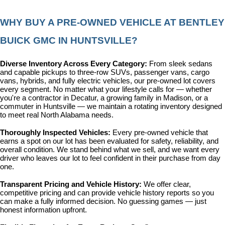
WHY BUY A PRE-OWNED VEHICLE AT BENTLEY 
BUICK GMC IN HUNTSVILLE?
Diverse Inventory Across Every Category: 
From sleek sedans 
and capable pickups to three-row SUVs, passenger vans, cargo 
vans, hybrids, and fully electric vehicles, our pre-owned lot covers 
every segment. No matter what your lifestyle calls for — whether 
you're a contractor in Decatur, a growing family in Madison, or a 
commuter in Huntsville — we maintain a rotating inventory designed 
to meet real North Alabama needs.
Thoroughly Inspected Vehicles: 
Every pre-owned vehicle that 
earns a spot on our lot has been evaluated for safety, reliability, and 
overall condition. We stand behind what we sell, and we want every 
driver who leaves our lot to feel confident in their purchase from day 
one.
Transparent Pricing and Vehicle History: 
We offer clear, 
competitive pricing and can provide vehicle history reports so you 
can make a fully informed decision. No guessing games — just 
honest information upfront.