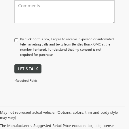
By clicking this box, I agree to receive in-person or automated
telemarketing calls and texts from Bentley Buick GMC at the
number I entered. I understand that my consent is not
required for purchase.
LET'S TALK
*Required Fields
May not represent actual vehicle. (Options, colors, trim and body style
may vary)
PRE-OWNED CARS, TRUCKS, SUVS, 
The Manufacturer's Suggested Retail Price excludes tax, title, license,