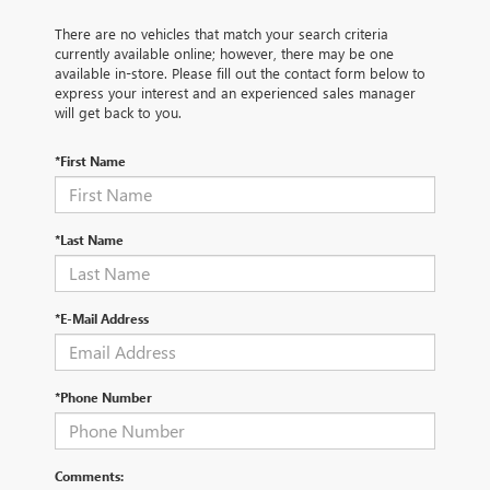
There are no vehicles that match your search criteria
currently available online; however, there may be one
available in-store. Please fill out the contact form below to
express your interest and an experienced sales manager
will get back to you.
*First Name
*Last Name
*E-Mail Address
*Phone Number
Comments: