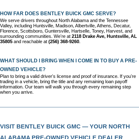
HOW FAR DOES BENTLEY BUICK GMC SERVE?
We serve drivers throughout North Alabama and the Tennessee 
Valley, including Huntsville, Madison, Albertville, Athens, Decatur, 
Florence, Scottsboro, Guntersville, Hartselle, Toney, Harvest, and 
surrounding communities. We're at 
2118 Drake Ave, Huntsville, AL 
35805
 and reachable at 
(256) 368-9260
.
WHAT SHOULD I BRING WHEN I COME IN TO BUY A PRE-
OWNED VEHICLE?
Plan to bring a valid driver's license and proof of insurance. If you're 
trading in a vehicle, bring the title and any remaining loan payoff 
information. Our team will walk you through every remaining step 
when you arrive.
VISIT BENTLEY BUICK GMC — YOUR NORTH 
ALABAMA PRE-OWNED VEHICLE DEALER