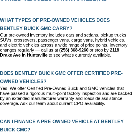
WHAT TYPES OF PRE-OWNED VEHICLES DOES 
BENTLEY BUICK GMC CARRY?
Our pre-owned inventory includes cars and sedans, pickup trucks, 
SUVs, crossovers, passenger vans, cargo vans, hybrid vehicles, 
and electric vehicles across a wide range of price points. Inventory 
changes regularly — call us at 
(256) 368-9260
 or stop by 
2118 
Drake Ave in Huntsville
 to see what's currently available.
DOES BENTLEY BUICK GMC OFFER CERTIFIED PRE-
OWNED VEHICLES?
Yes. We offer 
Certified Pre-Owned Buick and GMC vehicles
 that 
have passed a rigorous multi-point factory inspection and are backed 
by an extended manufacturer warranty and roadside assistance 
coverage. Ask our team about current CPO availability.
CAN I FINANCE A PRE-OWNED VEHICLE AT BENTLEY 
BUICK GMC?