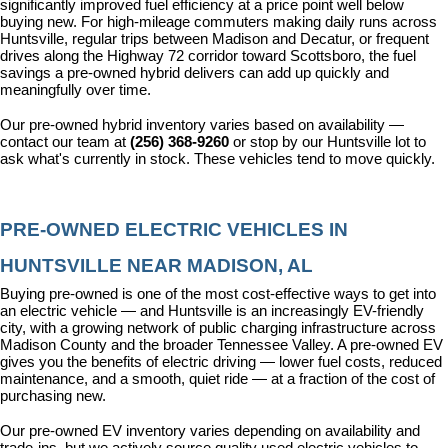
significantly improved fuel efficiency at a price point well below 
buying new. For high-mileage commuters making daily runs across 
Huntsville, regular trips between Madison and Decatur, or frequent 
drives along the Highway 72 corridor toward Scottsboro, the fuel 
savings a pre-owned hybrid delivers can add up quickly and 
meaningfully over time.
Our pre-owned hybrid inventory varies based on availability — 
contact our team at 
(256) 368-9260
 or stop by our Huntsville lot to 
ask what's currently in stock. These vehicles tend to move quickly.
PRE-OWNED ELECTRIC VEHICLES IN 
HUNTSVILLE NEAR MADISON, AL
Buying pre-owned is one of the most cost-effective ways to get into 
an electric vehicle — and Huntsville is an increasingly EV-friendly 
city, with a growing network of public charging infrastructure across 
Madison County and the broader Tennessee Valley. A pre-owned EV 
gives you the benefits of electric driving — lower fuel costs, reduced 
maintenance, and a smooth, quiet ride — at a fraction of the cost of 
purchasing new.
Our pre-owned EV inventory varies depending on availability and 
trade-ins, but we actively source quality used electric vehicles to 