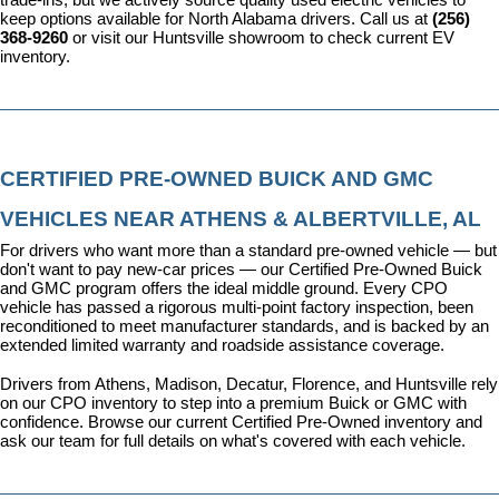
keep options available for North Alabama drivers. Call us at 
(256) 
368-9260
 or visit our Huntsville showroom to check current EV 
inventory.
CERTIFIED PRE-OWNED BUICK AND GMC 
VEHICLES NEAR ATHENS & ALBERTVILLE, AL
For drivers who want more than a standard pre-owned vehicle — but 
don't want to pay new-car prices — our 
Certified Pre-Owned Buick 
and GMC program
 offers the ideal middle ground. Every CPO 
vehicle has passed a rigorous multi-point factory inspection, been 
reconditioned to meet manufacturer standards, and is backed by an 
extended limited warranty and roadside assistance coverage.
Drivers from Athens, Madison, Decatur, Florence, and Huntsville rely 
on our CPO inventory to step into a premium Buick or GMC with 
confidence. 
Browse our current Certified Pre-Owned inventory
 and 
ask our team for full details on what's covered with each vehicle.