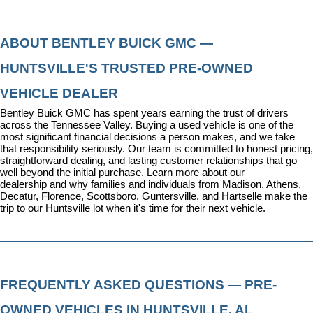
ABOUT BENTLEY BUICK GMC — 
HUNTSVILLE'S TRUSTED PRE-OWNED 
VEHICLE DEALER
Bentley Buick GMC has spent years earning the trust of drivers 
across the Tennessee Valley. Buying a used vehicle is one of the 
most significant financial decisions a person makes, and we take 
that responsibility seriously. Our team is committed to honest pricing, 
straightforward dealing, and lasting customer relationships that go 
well beyond the initial purchase. 
Learn more about our 
dealership
 and why families and individuals from Madison, Athens, 
Decatur, Florence, Scottsboro, Guntersville, and Hartselle make the 
trip to our Huntsville lot when it's time for their next vehicle.
FREQUENTLY ASKED QUESTIONS — PRE-
OWNED VEHICLES IN HUNTSVILLE, AL