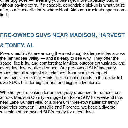
other upgrades — meaning you often get more capability built in 
without paying extra. If a capable, dependable pickup is what you're 
after, our Huntsville lot is where North Alabama truck shoppers come 
first.
PRE-OWNED SUVS NEAR MADISON, HARVEST 
& TONEY, AL
Pre-owned SUVs are among the most sought-after vehicles across 
the Tennessee Valley — and it's easy to see why. They offer the 
space, flexibility, and comfort that families, outdoor enthusiasts, and 
everyday drivers alike demand. Our pre-owned SUV inventory 
spans the full range of size classes, from nimble compact 
crossovers perfect for Huntsville's neighborhoods to three-row full-
size SUVs built for big families and bigger adventures.
Whether you're looking for an everyday crossover for school runs 
across Madison County, a rugged mid-size SUV for weekend trips 
near Lake Guntersville, or a premium three-row hauler for family 
road trips between Huntsville and Florence, we keep a diverse 
selection of pre-owned SUVs ready for a test drive.