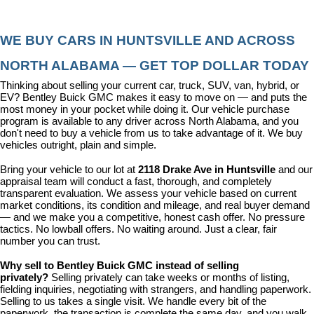
WE BUY CARS IN HUNTSVILLE AND ACROSS 
NORTH ALABAMA — GET TOP DOLLAR TODAY
Thinking about selling your current car, truck, SUV, van, hybrid, or 
EV? Bentley Buick GMC makes it easy to move on — and puts the 
most money in your pocket while doing it. Our vehicle purchase 
program is available to any driver across North Alabama, and you 
don't need to buy a vehicle from us to take advantage of it. We buy 
vehicles outright, plain and simple.
Bring your vehicle to our lot at 
2118 Drake Ave in Huntsville
 and our 
appraisal team will conduct a fast, thorough, and completely 
transparent evaluation. We assess your vehicle based on current 
market conditions, its condition and mileage, and real buyer demand 
— and we make you a competitive, honest cash offer. No pressure 
tactics. No lowball offers. No waiting around. Just a clear, fair 
number you can trust.
Why sell to Bentley Buick GMC instead of selling 
privately? 
Selling privately can take weeks or months of listing, 
fielding inquiries, negotiating with strangers, and handling paperwork. 
Selling to us takes a single visit. We handle every bit of the 
paperwork, the transaction is complete the same day, and you walk 