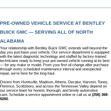
PRE-OWNED VEHICLE SERVICE AT BENTLEY 
BUICK GMC — SERVING ALL OF NORTH 
ALABAMA
Your relationship with Bentley Buick GMC extends well beyond the 
day you purchase your vehicle. Our 
service department
 is equipped 
with the latest diagnostic technology and staffed by factory-trained 
technicians ready to keep your pre-owned vehicle running at its best 
— for any make or model. From your first oil change after purchase 
through every scheduled maintenance interval and unexpected 
repair, we're here for the long haul.
Drivers from Huntsville, Madison, Athens, Decatur, Harvest, Toney, 
Florence, Scottsboro, and across the Tennessee Valley depend on 
our service team for honest, thorough, and timely automotive 
care. 
Schedule a service appointment
 online or call us at 
(256) 368-
9260
.