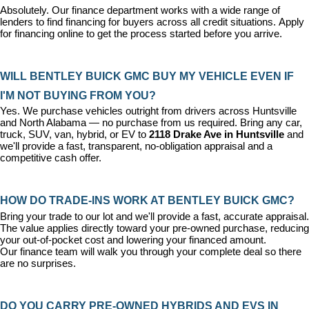
Absolutely. Our 
finance department
 works with a wide range of 
lenders to find financing for buyers across all credit situations. 
Apply 
for financing online
 to get the process started before you arrive.
WILL BENTLEY BUICK GMC BUY MY VEHICLE EVEN IF 
I'M NOT BUYING FROM YOU?
Yes. We purchase vehicles outright from drivers across Huntsville 
and North Alabama — no purchase from us required. Bring any car, 
truck, SUV, van, hybrid, or EV to 
2118 Drake Ave in Huntsville
 and 
we'll provide a fast, transparent, no-obligation appraisal and a 
competitive cash offer.
HOW DO TRADE-INS WORK AT BENTLEY BUICK GMC?
Bring your trade to our lot and we'll provide a fast, accurate appraisal. 
The value applies directly toward your pre-owned purchase, reducing 
your out-of-pocket cost and lowering your financed amount. 
Our 
finance team
 will walk you through your complete deal so there 
are no surprises.
DO YOU CARRY PRE-OWNED HYBRIDS AND EVS IN 