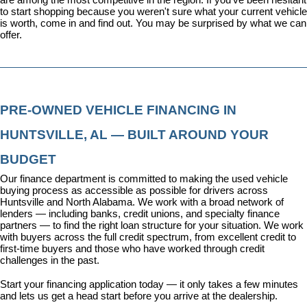
to start shopping because you weren't sure what your current vehicle 
is worth, come in and find out. You may be surprised by what we can 
offer.
PRE-OWNED VEHICLE FINANCING IN 
HUNTSVILLE, AL — BUILT AROUND YOUR 
BUDGET
Our 
finance department
 is committed to making the used vehicle 
buying process as accessible as possible for drivers across 
Huntsville and North Alabama. We work with a broad network of 
lenders — including banks, credit unions, and specialty finance 
partners — to find the right loan structure for your situation. We work 
with buyers across the full credit spectrum, from excellent credit to 
first-time buyers and those who have worked through credit 
challenges in the past.
Start your financing application today
 — it only takes a few minutes 
and lets us get a head start before you arrive at the dealership.