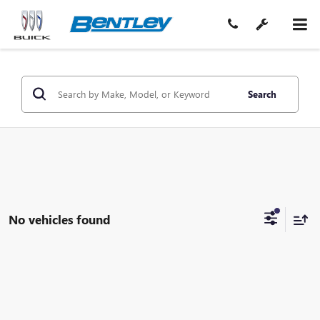
Search
No vehicles found