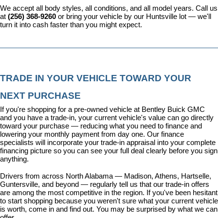
We accept all body styles, all conditions, and all model years. Call us 
at 
(256) 368-9260
 or bring your vehicle by our Huntsville lot — we'll 
turn it into cash faster than you might expect.
TRADE IN YOUR VEHICLE TOWARD YOUR 
NEXT PURCHASE
If you're shopping for a pre-owned vehicle at Bentley Buick GMC 
and you have a trade-in, your current vehicle's value can go directly 
toward your purchase — reducing what you need to finance and 
lowering your monthly payment from day one. Our 
finance 
specialists
 will incorporate your trade-in appraisal into your complete 
financing picture so you can see your full deal clearly before you sign 
anything.
Drivers from across North Alabama — Madison, Athens, Hartselle, 
Guntersville, and beyond — regularly tell us that our trade-in offers 
are among the most competitive in the region. If you've been hesitant 
to start shopping because you weren't sure what your current vehicle 
is worth, come in and find out. You may be surprised by what we can 
offer.