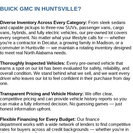
BUICK GMC IN HUNTSVILLE?
Diverse Inventory Across Every Category: 
From sleek sedans 
and capable pickups to three-row SUVs, passenger vans, cargo 
vans, hybrids, and fully electric vehicles, our pre-owned lot covers 
every segment. No matter what your lifestyle calls for — whether 
you're a contractor in Decatur, a growing family in Madison, or a 
commuter in Huntsville — we maintain a rotating inventory designed 
to meet real North Alabama needs.
Thoroughly Inspected Vehicles: 
Every pre-owned vehicle that 
earns a spot on our lot has been evaluated for safety, reliability, and 
overall condition. We stand behind what we sell, and we want every 
driver who leaves our lot to feel confident in their purchase from day 
one.
Transparent Pricing and Vehicle History: 
We offer clear, 
competitive pricing and can provide vehicle history reports so you 
can make a fully informed decision. No guessing games — just 
honest information upfront.
Flexible Financing for Every Budget: 
Our 
finance 
department
 works with a wide network of lenders to find competitive 
rates for buyers across all credit backgrounds — whether you're in 