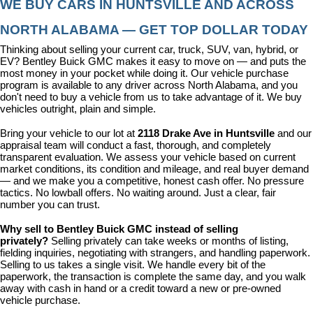
WE BUY CARS IN HUNTSVILLE AND ACROSS 
NORTH ALABAMA — GET TOP DOLLAR TODAY
Thinking about selling your current car, truck, SUV, van, hybrid, or 
EV? Bentley Buick GMC makes it easy to move on — and puts the 
most money in your pocket while doing it. Our vehicle purchase 
program is available to any driver across North Alabama, and you 
don't need to buy a vehicle from us to take advantage of it. We buy 
vehicles outright, plain and simple.
Bring your vehicle to our lot at 
2118 Drake Ave in Huntsville
 and our 
appraisal team will conduct a fast, thorough, and completely 
transparent evaluation. We assess your vehicle based on current 
market conditions, its condition and mileage, and real buyer demand 
— and we make you a competitive, honest cash offer. No pressure 
tactics. No lowball offers. No waiting around. Just a clear, fair 
number you can trust.
Why sell to Bentley Buick GMC instead of selling 
privately? 
Selling privately can take weeks or months of listing, 
fielding inquiries, negotiating with strangers, and handling paperwork. 
Selling to us takes a single visit. We handle every bit of the 
paperwork, the transaction is complete the same day, and you walk 
away with cash in hand or a credit toward a new or pre-owned 
vehicle purchase.