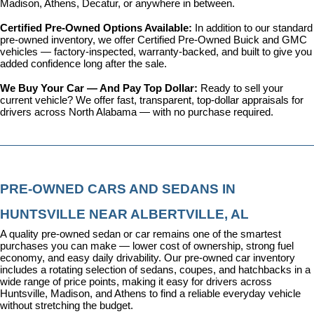
Madison, Athens, Decatur, or anywhere in between.
Certified Pre-Owned Options Available: 
In addition to our standard 
pre-owned inventory, we offer 
Certified Pre-Owned Buick and GMC 
vehicles
 — factory-inspected, warranty-backed, and built to give you 
added confidence long after the sale.
We Buy Your Car — And Pay Top Dollar: 
Ready to sell your 
current vehicle? We offer fast, transparent, top-dollar appraisals for 
drivers across North Alabama — with no purchase required.
PRE-OWNED CARS AND SEDANS IN 
HUNTSVILLE NEAR ALBERTVILLE, AL
A quality pre-owned sedan or car remains one of the smartest 
purchases you can make — lower cost of ownership, strong fuel 
economy, and easy daily drivability. Our pre-owned car inventory 
includes a rotating selection of sedans, coupes, and hatchbacks in a 
wide range of price points, making it easy for drivers across 
Huntsville, Madison, and Athens to find a reliable everyday vehicle 
without stretching the budget.