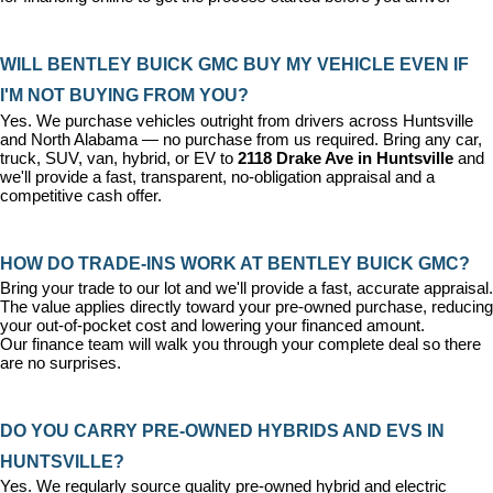
WILL BENTLEY BUICK GMC BUY MY VEHICLE EVEN IF 
I'M NOT BUYING FROM YOU?
Yes. We purchase vehicles outright from drivers across Huntsville 
and North Alabama — no purchase from us required. Bring any car, 
truck, SUV, van, hybrid, or EV to 
2118 Drake Ave in Huntsville
 and 
we'll provide a fast, transparent, no-obligation appraisal and a 
competitive cash offer.
HOW DO TRADE-INS WORK AT BENTLEY BUICK GMC?
Bring your trade to our lot and we'll provide a fast, accurate appraisal. 
The value applies directly toward your pre-owned purchase, reducing 
your out-of-pocket cost and lowering your financed amount. 
Our 
finance team
 will walk you through your complete deal so there 
are no surprises.
DO YOU CARRY PRE-OWNED HYBRIDS AND EVS IN 
HUNTSVILLE?
Yes. We regularly source quality pre-owned hybrid and electric 