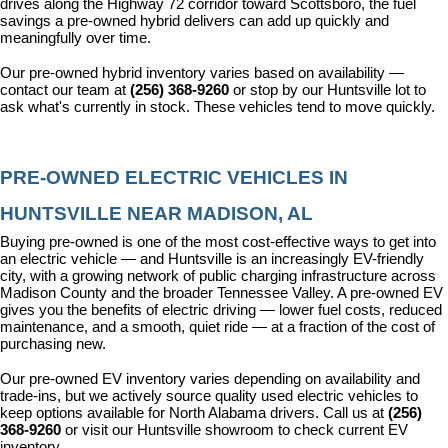
drives along the Highway 72 corridor toward Scottsboro, the fuel 
savings a pre-owned hybrid delivers can add up quickly and 
meaningfully over time.
Our pre-owned hybrid inventory varies based on availability — 
contact our team at 
(256) 368-9260
 or stop by our Huntsville lot to 
ask what's currently in stock. These vehicles tend to move quickly.
PRE-OWNED ELECTRIC VEHICLES IN 
HUNTSVILLE NEAR MADISON, AL
Buying pre-owned is one of the most cost-effective ways to get into 
an electric vehicle — and Huntsville is an increasingly EV-friendly 
city, with a growing network of public charging infrastructure across 
Madison County and the broader Tennessee Valley. A pre-owned EV 
gives you the benefits of electric driving — lower fuel costs, reduced 
maintenance, and a smooth, quiet ride — at a fraction of the cost of 
purchasing new.
Our pre-owned EV inventory varies depending on availability and 
trade-ins, but we actively source quality used electric vehicles to 
keep options available for North Alabama drivers. Call us at 
(256) 
368-9260
 or visit our Huntsville showroom to check current EV 
inventory.