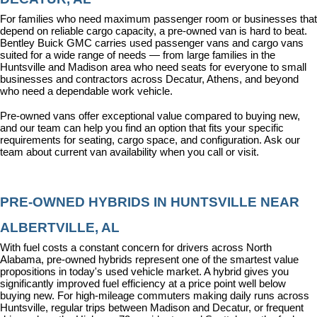
For families who need maximum passenger room or businesses that 
depend on reliable cargo capacity, a pre-owned van is hard to beat. 
Bentley Buick GMC carries used passenger vans and cargo vans 
suited for a wide range of needs — from large families in the 
Huntsville and Madison area who need seats for everyone to small 
businesses and contractors across Decatur, Athens, and beyond 
who need a dependable work vehicle.
Pre-owned vans offer exceptional value compared to buying new, 
and our team can help you find an option that fits your specific 
requirements for seating, cargo space, and configuration. Ask our 
team about current van availability when you call or visit.
PRE-OWNED HYBRIDS IN HUNTSVILLE NEAR 
ALBERTVILLE, AL
With fuel costs a constant concern for drivers across North 
Alabama, pre-owned hybrids represent one of the smartest value 
propositions in today's used vehicle market. A hybrid gives you 
significantly improved fuel efficiency at a price point well below 
buying new. For high-mileage commuters making daily runs across 
Huntsville, regular trips between Madison and Decatur, or frequent 