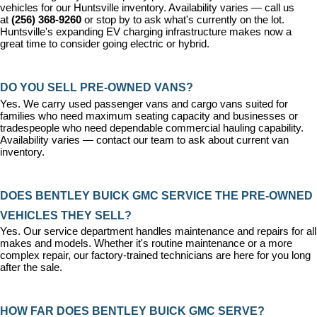
vehicles for our Huntsville inventory. Availability varies — call us 
at 
(256) 368-9260
 or stop by to ask what's currently on the lot. 
Huntsville's expanding EV charging infrastructure makes now a 
great time to consider going electric or hybrid.
DO YOU SELL PRE-OWNED VANS?
Yes. We carry used passenger vans and cargo vans suited for 
families who need maximum seating capacity and businesses or 
tradespeople who need dependable commercial hauling capability. 
Availability varies — contact our team to ask about current van 
inventory.
DOES BENTLEY BUICK GMC SERVICE THE PRE-OWNED 
VEHICLES THEY SELL?
Yes. Our 
service department
 handles maintenance and repairs for all 
makes and models. Whether it's routine maintenance or a more 
complex repair, our factory-trained technicians are here for you long 
after the sale.
HOW FAR DOES BENTLEY BUICK GMC SERVE?