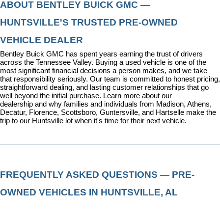
ABOUT BENTLEY BUICK GMC — 
HUNTSVILLE'S TRUSTED PRE-OWNED 
VEHICLE DEALER
Bentley Buick GMC has spent years earning the trust of drivers 
across the Tennessee Valley. Buying a used vehicle is one of the 
most significant financial decisions a person makes, and we take 
that responsibility seriously. Our team is committed to honest pricing, 
straightforward dealing, and lasting customer relationships that go 
well beyond the initial purchase. 
Learn more about our 
dealership
 and why families and individuals from Madison, Athens, 
Decatur, Florence, Scottsboro, Guntersville, and Hartselle make the 
trip to our Huntsville lot when it's time for their next vehicle.
FREQUENTLY ASKED QUESTIONS — PRE-
OWNED VEHICLES IN HUNTSVILLE, AL