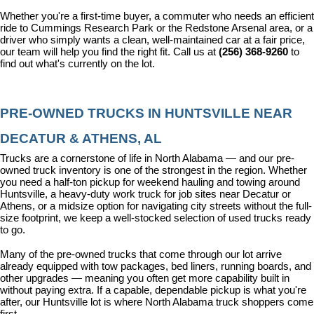
Whether you're a first-time buyer, a commuter who needs an efficient 
ride to Cummings Research Park or the Redstone Arsenal area, or a 
driver who simply wants a clean, well-maintained car at a fair price, 
our team will help you find the right fit. Call us at 
(256) 368-9260
 to 
find out what's currently on the lot.
PRE-OWNED TRUCKS IN HUNTSVILLE NEAR 
DECATUR & ATHENS, AL
Trucks are a cornerstone of life in North Alabama — and our pre-
owned truck inventory is one of the strongest in the region. Whether 
you need a half-ton pickup for weekend hauling and towing around 
Huntsville, a heavy-duty work truck for job sites near Decatur or 
Athens, or a midsize option for navigating city streets without the full-
size footprint, we keep a well-stocked selection of used trucks ready 
to go.
Many of the pre-owned trucks that come through our lot arrive 
already equipped with tow packages, bed liners, running boards, and 
other upgrades — meaning you often get more capability built in 
without paying extra. If a capable, dependable pickup is what you're 
after, our Huntsville lot is where North Alabama truck shoppers come 
first.