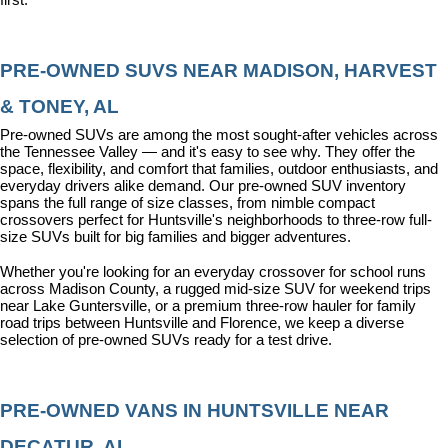
PRE-OWNED SUVS NEAR MADISON, HARVEST 
& TONEY, AL
Pre-owned SUVs are among the most sought-after vehicles across 
the Tennessee Valley — and it's easy to see why. They offer the 
space, flexibility, and comfort that families, outdoor enthusiasts, and 
everyday drivers alike demand. Our pre-owned SUV inventory 
spans the full range of size classes, from nimble compact 
crossovers perfect for Huntsville's neighborhoods to three-row full-
size SUVs built for big families and bigger adventures.
Whether you're looking for an everyday crossover for school runs 
across Madison County, a rugged mid-size SUV for weekend trips 
near Lake Guntersville, or a premium three-row hauler for family 
road trips between Huntsville and Florence, we keep a diverse 
selection of pre-owned SUVs ready for a test drive.
PRE-OWNED VANS IN HUNTSVILLE NEAR 
DECATUR, AL