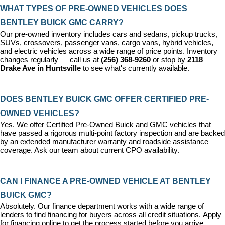
WHAT TYPES OF PRE-OWNED VEHICLES DOES 
BENTLEY BUICK GMC CARRY?
Our pre-owned inventory includes cars and sedans, pickup trucks, 
SUVs, crossovers, passenger vans, cargo vans, hybrid vehicles, 
and electric vehicles across a wide range of price points. Inventory 
changes regularly — call us at 
(256) 368-9260
 or stop by 
2118 
Drake Ave in Huntsville
 to see what's currently available.
DOES BENTLEY BUICK GMC OFFER CERTIFIED PRE-
OWNED VEHICLES?
Yes. We offer 
Certified Pre-Owned Buick and GMC vehicles
 that 
have passed a rigorous multi-point factory inspection and are backed 
by an extended manufacturer warranty and roadside assistance 
coverage. Ask our team about current CPO availability.
CAN I FINANCE A PRE-OWNED VEHICLE AT BENTLEY 
BUICK GMC?
Absolutely. Our 
finance department
 works with a wide range of 
lenders to find financing for buyers across all credit situations. 
Apply 
for financing online
 to get the process started before you arrive.