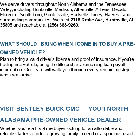
We serve drivers throughout North Alabama and the Tennessee 
Valley, including Huntsville, Madison, Albertville, Athens, Decatur, 
Florence, Scottsboro, Guntersville, Hartselle, Toney, Harvest, and 
surrounding communities. We're at 
2118 Drake Ave, Huntsville, AL 
35805
 and reachable at 
(256) 368-9260
.
WHAT SHOULD I BRING WHEN I COME IN TO BUY A PRE-
OWNED VEHICLE?
Plan to bring a valid driver's license and proof of insurance. If you're 
trading in a vehicle, bring the title and any remaining loan payoff 
information. Our team will walk you through every remaining step 
when you arrive.
VISIT BENTLEY BUICK GMC — YOUR NORTH 
ALABAMA PRE-OWNED VEHICLE DEALER
Whether you're a first-time buyer looking for an affordable and 
reliable starter vehicle, a growing family in need of a spacious used 