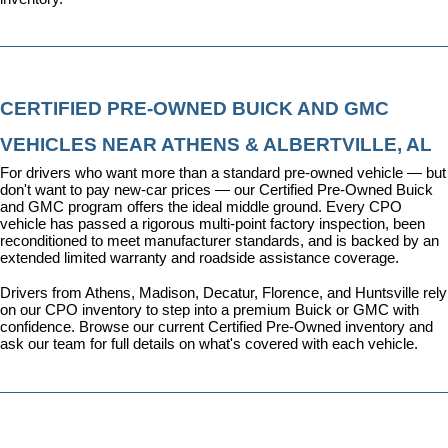
CERTIFIED PRE-OWNED BUICK AND GMC 
VEHICLES NEAR ATHENS & ALBERTVILLE, AL
For drivers who want more than a standard pre-owned vehicle — but 
don't want to pay new-car prices — our 
Certified Pre-Owned Buick 
and GMC program
 offers the ideal middle ground. Every CPO 
vehicle has passed a rigorous multi-point factory inspection, been 
reconditioned to meet manufacturer standards, and is backed by an 
extended limited warranty and roadside assistance coverage.
Drivers from Athens, Madison, Decatur, Florence, and Huntsville rely 
on our CPO inventory to step into a premium Buick or GMC with 
confidence. 
Browse our current Certified Pre-Owned inventory
 and 
ask our team for full details on what's covered with each vehicle.