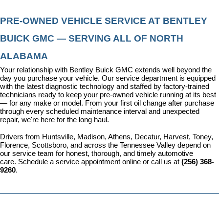
PRE-OWNED VEHICLE SERVICE AT BENTLEY 
BUICK GMC — SERVING ALL OF NORTH 
ALABAMA
Your relationship with Bentley Buick GMC extends well beyond the 
day you purchase your vehicle. Our 
service department
 is equipped 
with the latest diagnostic technology and staffed by factory-trained 
technicians ready to keep your pre-owned vehicle running at its best 
— for any make or model. From your first oil change after purchase 
through every scheduled maintenance interval and unexpected 
repair, we're here for the long haul.
Drivers from Huntsville, Madison, Athens, Decatur, Harvest, Toney, 
Florence, Scottsboro, and across the Tennessee Valley depend on 
our service team for honest, thorough, and timely automotive 
care. 
Schedule a service appointment
 online or call us at 
(256) 368-
9260
.