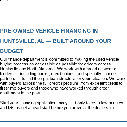
PRE-OWNED VEHICLE FINANCING IN 
HUNTSVILLE, AL — BUILT AROUND YOUR 
BUDGET
Our 
finance department
 is committed to making the used vehicle 
buying process as accessible as possible for drivers across 
Huntsville and North Alabama. We work with a broad network of 
lenders — including banks, credit unions, and specialty finance 
partners — to find the right loan structure for your situation. We work 
with buyers across the full credit spectrum, from excellent credit to 
first-time buyers and those who have worked through credit 
challenges in the past.
Start your financing application today
 — it only takes a few minutes 
and lets us get a head start before you arrive at the dealership.