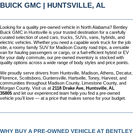
BUICK GMC | HUNTSVILLE, AL
Looking for a quality pre-owned vehicle in North Alabama? Bentley 
Buick GMC in Huntsville is your trusted destination for a carefully 
curated selection of used cars, trucks, SUVs, vans, hybrids, and 
electric vehicles. Whether you need a capable work truck for the job 
site, a roomy family SUV for Madison County road trips, a versatile 
van for hauling passengers or cargo, or a fuel-efficient hybrid or EV 
for your daily commute, our pre-owned inventory is stocked with 
quality options across a wide range of body styles and price points.
We proudly serve drivers from Huntsville, Madison, Athens, Decatur, 
Florence, Scottsboro, Guntersville, Hartselle, Toney, Harvest, and 
communities throughout Madison County, Limestone County, and 
Morgan County. Visit us at 
2118 Drake Ave, Huntsville, AL 
35805
 and let our experienced team help you find a pre-owned 
vehicle you'll love — at a price that makes sense for your budget.
WHY BUY A PRE-OWNED VEHICLE AT BENTLEY 