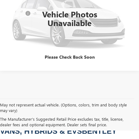
Sale Price
$28,978
156,592 mi
Ext.
Int.
Vehicle Photos
Dealer Fee
+$749
Unavailable
Bentley Price
$29,727
CLICK TO CALL
Please Check Back Soon
May not represent actual vehicle. (Options, colors, trim and body style
may vary)
PRE-OWNED CARS, TRUCKS, SUVS, 
The Manufacturer's Suggested Retail Price excludes tax, title, license,
dealer fees and optional equipment. Dealer sets final price.
VANS, HYBRIDS & EVSBENTLEY 