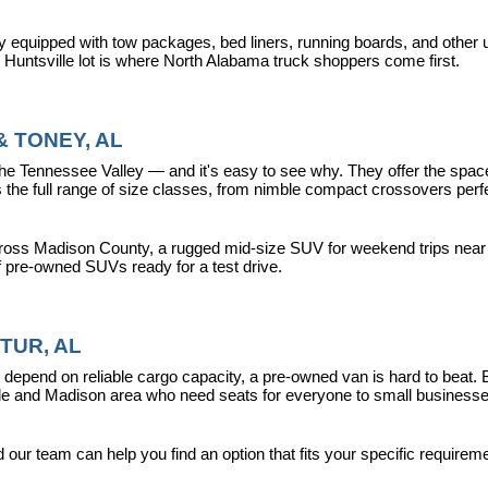
y equipped with tow packages, bed liners, running boards, and other u
r Huntsville lot is where North Alabama truck shoppers come first.
 TONEY, AL
ennessee Valley — and it's easy to see why. They offer the space, fle
 full range of size classes, from nimble compact crossovers perfect 
ross Madison County, a rugged mid-size SUV for weekend trips near La
f pre-owned SUVs ready for a test drive.
TUR, AL
epend on reliable cargo capacity, a pre-owned van is hard to beat.
ville and Madison area who need seats for everyone to small busines
ur team can help you find an option that fits your specific requireme