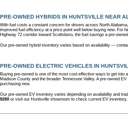
PRE-OWNED HYBRIDS IN HUNTSVILLE NEAR AL
With fuel costs a constant concern for drivers across North Alabama, 
improved fuel efficiency at a price point well below buying new. For 
Highway 72 corridor toward Scottsboro, the fuel savings a pre-owned
Our pre-owned hybrid inventory varies based on availability — contac
PRE-OWNED ELECTRIC VEHICLES IN HUNTSVIL
Buying pre-owned is one of the most cost-effective ways to get into an
Madison County and the broader Tennessee Valley. A pre-owned EV give
purchasing new.
Our pre-owned EV inventory varies depending on availability and trade-
9260
 or visit our Huntsville showroom to check current EV inventory.