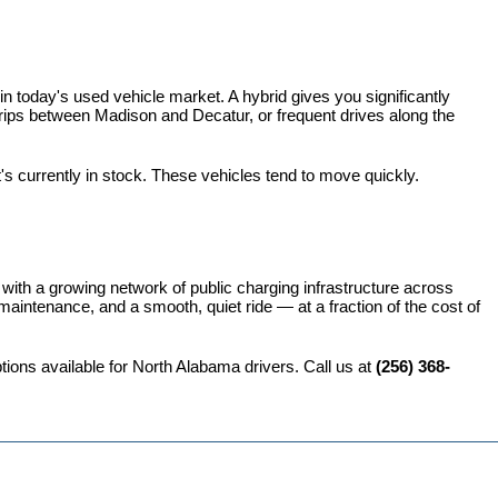
 today's used vehicle market. A hybrid gives you significantly 
rips between Madison and Decatur, or frequent drives along the 
t's currently in stock. These vehicles tend to move quickly.
 with a growing network of public charging infrastructure across 
intenance, and a smooth, quiet ride — at a fraction of the cost of 
ions available for North Alabama drivers. Call us at 
(256) 368-