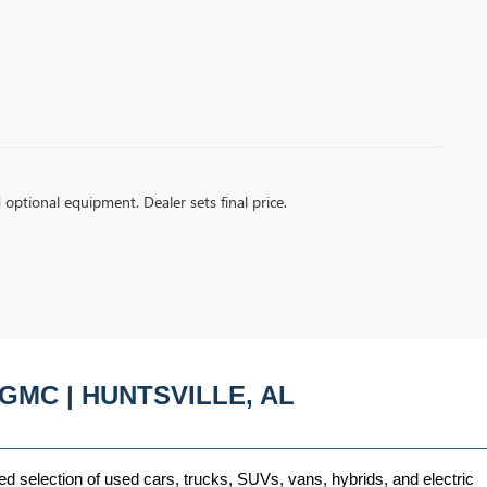
d optional equipment. Dealer sets final price.
GMC | HUNTSVILLE, AL
ed selection of used cars, trucks, SUVs, vans, hybrids, and electric 