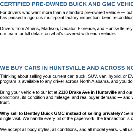
CERTIFIED PRE-OWNED BUICK AND GMC VEHIC
For drivers who want more than a standard pre-owned vehicle — but 
has passed a rigorous multi-point factory inspection, been recondit
Drivers from Athens, Madison, Decatur, Florence, and Huntsville rel
our team for full details on what's covered with each vehicle.
WE BUY CARS IN HUNTSVILLE AND ACROSS 
Thinking about selling your current car, truck, SUV, van, hybrid, o
program is available to any driver across North Alabama, and you don'
Bring your vehicle to our lot at 
2118 Drake Ave in Huntsville
 and our
conditions, its condition and mileage, and real buyer demand — and w
trust.
Why sell to Bentley Buick GMC instead of selling privately? 
Sell
single visit. We handle every bit of the paperwork, the transaction 
We accept all body styles, all conditions, and all model years. Call us