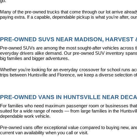
go.
Many of the pre-owned trucks that come through our lot arrive alread
paying extra. If a capable, dependable pickup is what you're after, ou
PRE-OWNED SUVS NEAR MADISON, HARVEST &
Pre-owned SUVs are among the most sought-after vehicles across the T
everyday drivers alike demand. Our pre-owned SUV inventory spans the
big families and bigger adventures.
Whether you're looking for an everyday crossover for school runs ac
trips between Huntsville and Florence, we keep a diverse selection o
PRE-OWNED VANS IN HUNTSVILLE NEAR DECA
For families who need maximum passenger room or businesses that d
suited for a wide range of needs — from large families in the Hunts
dependable work vehicle.
Pre-owned vans offer exceptional value compared to buying new, and o
current van availability when you call or visit.