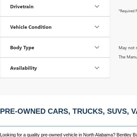
Drivetrain
*Required F
Vehicle Condition
Body Type
May not r
The Manufa
Availability
PRE-OWNED CARS, TRUCKS, SUVS, V
Looking for a quality pre-owned vehicle in North Alabama? Bentley Bui