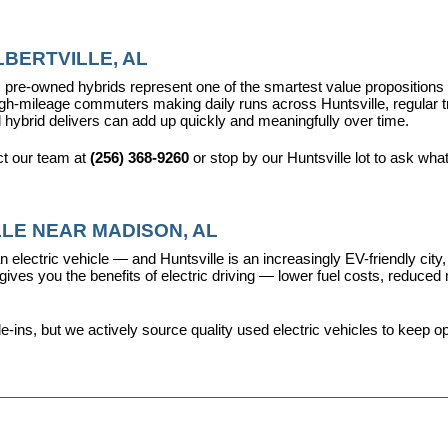
BERTVILLE, AL
pre-owned hybrids represent one of the smartest value propositions in
high-mileage commuters making daily runs across Huntsville, regular t
 hybrid delivers can add up quickly and meaningfully over time.
t our team at 
(256) 368-9260
 or stop by our Huntsville lot to ask wha
LE NEAR MADISON, AL
 electric vehicle — and Huntsville is an increasingly EV-friendly city,
s you the benefits of electric driving — lower fuel costs, reduced ma
ins, but we actively source quality used electric vehicles to keep opt