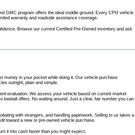
 and GMC program
 offers the ideal middle ground. Every CPO vehicle 
imited warranty and roadside assistance coverage.
fidence. 
Browse our current Certified Pre-Owned inventory
 and ask 
 money in your pocket while doing it. Our vehicle purchase 
es outright, plain and simple.
arent evaluation. We assess your vehicle based on current market 
lowball offers. No waiting around. Just a clear, fair number you can 
gotiating with strangers, and handling paperwork. Selling to us takes a 
redit toward a new or pre-owned vehicle purchase.
turn it into cash faster than you might expect.