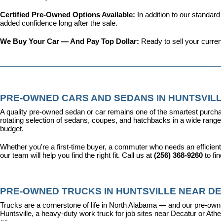
Certified Pre-Owned Options Available: 
In addition to our standar
added confidence long after the sale.
We Buy Your Car — And Pay Top Dollar: 
Ready to sell your curren
PRE-OWNED CARS AND SEDANS IN HUNTSVILL
A quality pre-owned sedan or car remains one of the smartest purcha
rotating selection of sedans, coupes, and hatchbacks in a wide range o
budget.
Whether you're a first-time buyer, a commuter who needs an efficient
our team will help you find the right fit. Call us at 
(256) 368-9260
 to fi
PRE-OWNED TRUCKS IN HUNTSVILLE NEAR DE
Trucks are a cornerstone of life in North Alabama — and our pre-owne
Huntsville, a heavy-duty work truck for job sites near Decatur or Athen