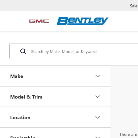
Sale
Make
Model & Trim
Location
There are 
Dealership