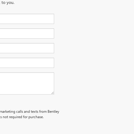
 to you.
emarketing calls and texts from Bentley
s not required for purchase.