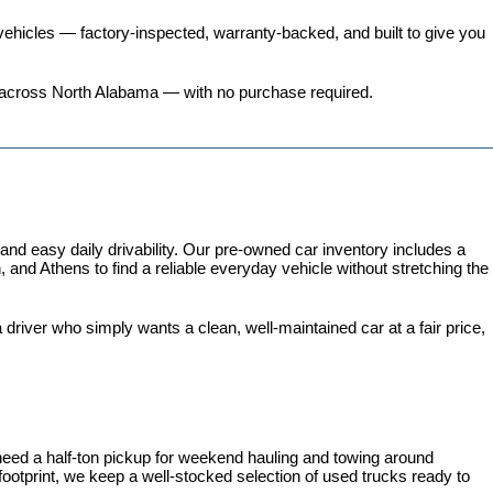
ehicles
 — factory-inspected, warranty-backed, and built to give you 
ers across North Alabama — with no purchase required.
 easy daily drivability. Our pre-owned car inventory includes a 
and Athens to find a reliable everyday vehicle without stretching the 
iver who simply wants a clean, well-maintained car at a fair price, 
need a half-ton pickup for weekend hauling and towing around 
 footprint, we keep a well-stocked selection of used trucks ready to 