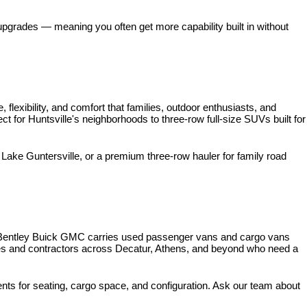
pgrades — meaning you often get more capability built in without 
xibility, and comfort that families, outdoor enthusiasts, and 
for Huntsville's neighborhoods to three-row full-size SUVs built for 
ke Guntersville, or a premium three-row hauler for family road 
 Bentley Buick GMC carries used passenger vans and cargo vans 
ses and contractors across Decatur, Athens, and beyond who need a 
nts for seating, cargo space, and configuration. Ask our team about 