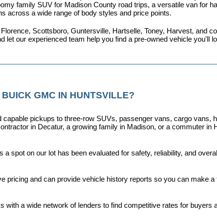
omy family SUV for Madison County road trips, a versatile van for haul
ns across a wide range of body styles and price points.
 Florence, Scottsboro, Guntersville, Hartselle, Toney, Harvest, and
nd let our experienced team help you find a pre-owned vehicle you'll 
 BUICK GMC IN HUNTSVILLE?
capable pickups to three-row SUVs, passenger vans, cargo vans, hybri
ontractor in Decatur, a growing family in Madison, or a commuter in H
a spot on our lot has been evaluated for safety, reliability, and over
ive pricing and can provide vehicle history reports so you can make a
s with a wide network of lenders to find competitive rates for buyers