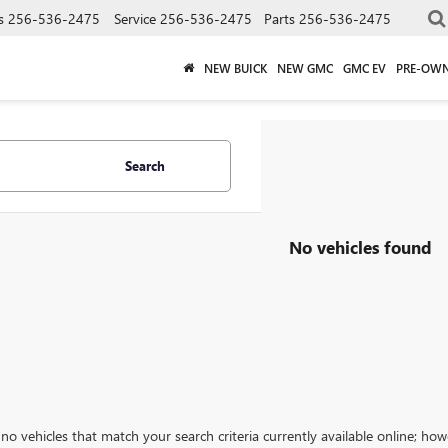
s
256-536-2475
Service
256-536-2475
Parts
256-536-2475
NEW BUICK
NEW GMC
GMC EV
PRE-OW
Search
No vehicles found
no vehicles that match your search criteria currently available online; how