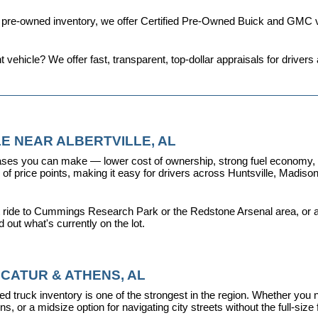
d pre-owned inventory, we offer 
Certified Pre-Owned Buick and GMC v
t vehicle? We offer fast, transparent, top-dollar appraisals for driv
E NEAR ALBERTVILLE, AL
ses you can make — lower cost of ownership, strong fuel economy, and
f price points, making it easy for drivers across Huntsville, Madison, 
 ride to Cummings Research Park or the Redstone Arsenal area, or a dr
nd out what's currently on the lot.
CATUR & ATHENS, AL
d truck inventory is one of the strongest in the region. Whether you 
s, or a midsize option for navigating city streets without the full-size