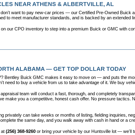
LES NEAR ATHENS & ALBERTVILLE, AL
don't want to pay new-car prices — our 
Certified Pre-Owned Buick
ioned to meet manufacturer standards, and is backed by an extended l
y on our CPO inventory to step into a premium Buick or GMC with con
NORTH ALABAMA — GET TOP DOLLAR TODAY
r EV? Bentley Buick GMC makes it easy to move on — and puts the most
t need to buy a vehicle from us to take advantage of it. We buy vehicl
 appraisal team will conduct a fast, thorough, and completely transp
e make you a competitive, honest cash offer. No pressure tactics. No 
ing privately can take weeks or months of listing, fielding inquiries, ne
is complete the same day, and you walk away with cash in hand or a c
 at 
(256) 368-9260
 or bring your vehicle by our Huntsville lot — we'll 