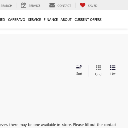
SEARCH
SERVICE
CONTACT
SAVED
NED
CARBRAVO
SERVICE
FINANCE
ABOUT
CURRENT OFFERS
Sort
List
Grid
ever, there may be one available in-store. Please fill out the contact