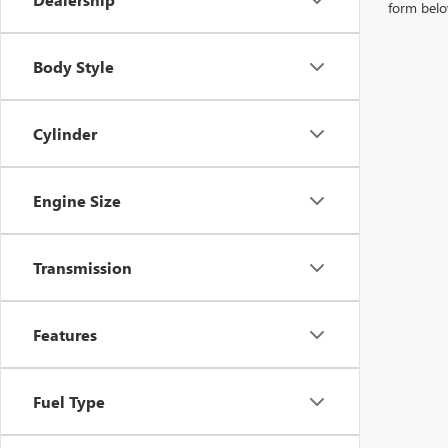
form belo
Body Style
Cylinder
Engine Size
Transmission
Features
Fuel Type