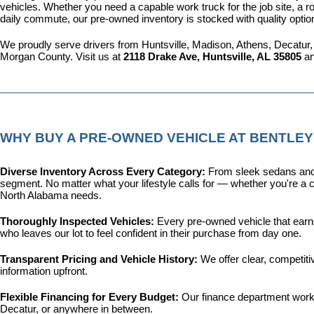
vehicles. Whether you need a capable work truck for the job site, a ro
daily commute, our pre-owned inventory is stocked with quality optio
We proudly serve drivers from Huntsville, Madison, Athens, Decatur,
Morgan County. Visit us at 
2118 Drake Ave, Huntsville, AL 35805
 a
WHY BUY A PRE-OWNED VEHICLE AT BENTLEY
Diverse Inventory Across Every Category: 
From sleek sedans and 
segment. No matter what your lifestyle calls for — whether you're a c
North Alabama needs.
Thoroughly Inspected Vehicles: 
Every pre-owned vehicle that earns 
who leaves our lot to feel confident in their purchase from day one.
Transparent Pricing and Vehicle History: 
We offer clear, competit
information upfront.
Flexible Financing for Every Budget: 
Our 
finance department
 work
Decatur, or anywhere in between.