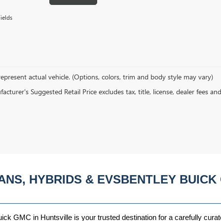
ields
epresent actual vehicle. (Options, colors, trim and body style may vary)
cturer's Suggested Retail Price excludes tax, title, license, dealer fees an
ANS, HYBRIDS & EVSBENTLEY BUICK 
ck GMC in Huntsville is your trusted destination for a carefully curat