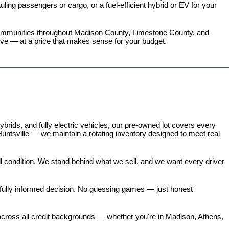
ing passengers or cargo, or a fuel-efficient hybrid or EV for your 
 communities throughout Madison County, Limestone County, and 
love — at a price that makes sense for your budget.
ds, and fully electric vehicles, our pre-owned lot covers every 
untsville — we maintain a rotating inventory designed to meet real 
all condition. We stand behind what we sell, and we want every driver 
 fully informed decision. No guessing games — just honest 
 across all credit backgrounds — whether you're in Madison, Athens, 