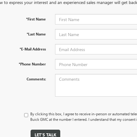
w to express your interest and an experienced sales manager will get back
*First Name
*Last Name
*E-Mail Address
*Phone Number
Comments:
By clicking this box, I agree to receive in-person or automated tel
Buick GMC at the number I entered. I understand that my consent i
LET'S TALK