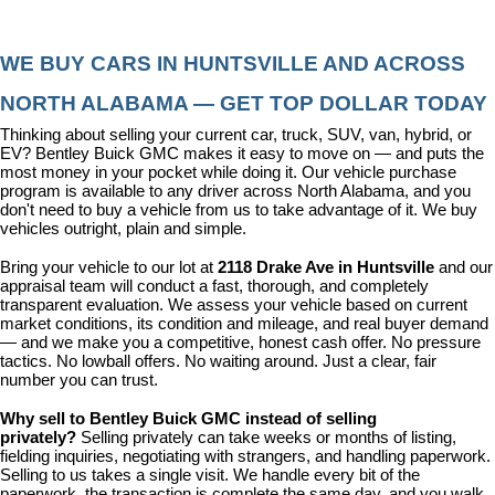
WE BUY CARS IN HUNTSVILLE AND ACROSS 
NORTH ALABAMA — GET TOP DOLLAR TODAY
Thinking about selling your current car, truck, SUV, van, hybrid, or 
EV? Bentley Buick GMC makes it easy to move on — and puts the 
most money in your pocket while doing it. Our vehicle purchase 
program is available to any driver across North Alabama, and you 
don't need to buy a vehicle from us to take advantage of it. We buy 
vehicles outright, plain and simple.
Bring your vehicle to our lot at 
2118 Drake Ave in Huntsville
 and our 
appraisal team will conduct a fast, thorough, and completely 
transparent evaluation. We assess your vehicle based on current 
market conditions, its condition and mileage, and real buyer demand 
— and we make you a competitive, honest cash offer. No pressure 
tactics. No lowball offers. No waiting around. Just a clear, fair 
number you can trust.
Why sell to Bentley Buick GMC instead of selling 
privately? 
Selling privately can take weeks or months of listing, 
fielding inquiries, negotiating with strangers, and handling paperwork. 
Selling to us takes a single visit. We handle every bit of the 
paperwork, the transaction is complete the same day, and you walk 