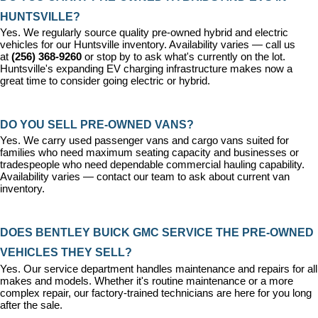
HUNTSVILLE?
Yes. We regularly source quality pre-owned hybrid and electric 
vehicles for our Huntsville inventory. Availability varies — call us 
at 
(256) 368-9260
 or stop by to ask what's currently on the lot. 
Huntsville's expanding EV charging infrastructure makes now a 
great time to consider going electric or hybrid.
DO YOU SELL PRE-OWNED VANS?
Yes. We carry used passenger vans and cargo vans suited for 
families who need maximum seating capacity and businesses or 
tradespeople who need dependable commercial hauling capability. 
Availability varies — contact our team to ask about current van 
inventory.
DOES BENTLEY BUICK GMC SERVICE THE PRE-OWNED 
VEHICLES THEY SELL?
Yes. Our 
service department
 handles maintenance and repairs for all 
makes and models. Whether it's routine maintenance or a more 
complex repair, our factory-trained technicians are here for you long 
after the sale.