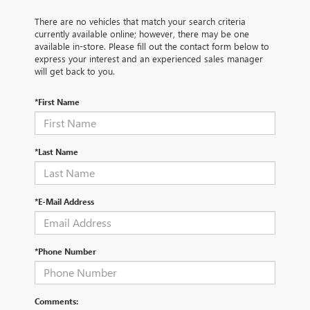
There are no vehicles that match your search criteria
currently available online; however, there may be one
available in-store. Please fill out the contact form below to
express your interest and an experienced sales manager
will get back to you.
*First Name
*Last Name
*E-Mail Address
*Phone Number
Comments: