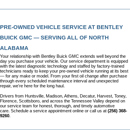
PRE-OWNED VEHICLE SERVICE AT BENTLEY 
BUICK GMC — SERVING ALL OF NORTH 
ALABAMA
Your relationship with Bentley Buick GMC extends well beyond the 
day you purchase your vehicle. Our 
service department
 is equipped 
with the latest diagnostic technology and staffed by factory-trained 
technicians ready to keep your pre-owned vehicle running at its best 
— for any make or model. From your first oil change after purchase 
through every scheduled maintenance interval and unexpected 
repair, we're here for the long haul.
Drivers from Huntsville, Madison, Athens, Decatur, Harvest, Toney, 
Florence, Scottsboro, and across the Tennessee Valley depend on 
our service team for honest, thorough, and timely automotive 
care. 
Schedule a service appointment
 online or call us at 
(256) 368-
9260
.