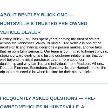
ABOUT BENTLEY BUICK GMC — 
HUNTSVILLE'S TRUSTED PRE-OWNED 
VEHICLE DEALER
Bentley Buick GMC has spent years earning the trust of drivers 
across the Tennessee Valley. Buying a used vehicle is one of the 
most significant financial decisions a person makes, and we take 
that responsibility seriously. Our team is committed to honest pricing, 
straightforward dealing, and lasting customer relationships that go 
well beyond the initial purchase. 
Learn more about our 
dealership
 and why families and individuals from Madison, Athens, 
Decatur, Florence, Scottsboro, Guntersville, and Hartselle make the 
trip to our Huntsville lot when it's time for their next vehicle.
FREQUENTLY ASKED QUESTIONS — PRE-
OWNED VEHICLES IN HUNTSVILLE, AL