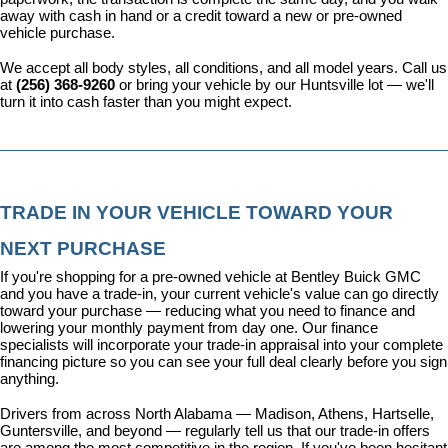
away with cash in hand or a credit toward a new or pre-owned 
vehicle purchase.
We accept all body styles, all conditions, and all model years. Call us 
at 
(256) 368-9260
 or bring your vehicle by our Huntsville lot — we'll 
turn it into cash faster than you might expect.
TRADE IN YOUR VEHICLE TOWARD YOUR 
NEXT PURCHASE
If you're shopping for a pre-owned vehicle at Bentley Buick GMC 
and you have a trade-in, your current vehicle's value can go directly 
toward your purchase — reducing what you need to finance and 
lowering your monthly payment from day one. Our 
finance 
specialists
 will incorporate your trade-in appraisal into your complete 
financing picture so you can see your full deal clearly before you sign 
anything.
Drivers from across North Alabama — Madison, Athens, Hartselle, 
Guntersville, and beyond — regularly tell us that our trade-in offers 
are among the most competitive in the region. If you've been hesitant 