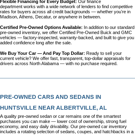
Flexible Financing for Every Budget: 
Our 
finance 
department
 works with a wide network of lenders to find competitive 
rates for buyers across all credit backgrounds — whether you're in 
Madison, Athens, Decatur, or anywhere in between.
Certified Pre-Owned Options Available: 
In addition to our standard 
pre-owned inventory, we offer 
Certified Pre-Owned Buick and GMC 
vehicles
 — factory-inspected, warranty-backed, and built to give you 
added confidence long after the sale.
We Buy Your Car — And Pay Top Dollar: 
Ready to sell your 
current vehicle? We offer fast, transparent, top-dollar appraisals for 
drivers across North Alabama — with no purchase required.
PRE-OWNED CARS AND SEDANS IN 
HUNTSVILLE NEAR ALBERTVILLE, AL
A quality pre-owned sedan or car remains one of the smartest 
purchases you can make — lower cost of ownership, strong fuel 
economy, and easy daily drivability. Our pre-owned car inventory 
includes a rotating selection of sedans, coupes, and hatchbacks in a 