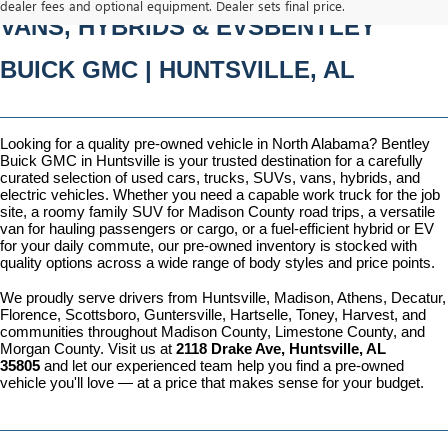
dealer fees and optional equipment. Dealer sets final price.
VANS, HYBRIDS & EVSBENTLEY 
BUICK GMC | HUNTSVILLE, AL
Looking for a quality pre-owned vehicle in North Alabama? Bentley 
Buick GMC in Huntsville is your trusted destination for a carefully 
curated selection of used cars, trucks, SUVs, vans, hybrids, and 
electric vehicles. Whether you need a capable work truck for the job 
site, a roomy family SUV for Madison County road trips, a versatile 
van for hauling passengers or cargo, or a fuel-efficient hybrid or EV 
for your daily commute, our pre-owned inventory is stocked with 
quality options across a wide range of body styles and price points.
We proudly serve drivers from Huntsville, Madison, Athens, Decatur, 
Florence, Scottsboro, Guntersville, Hartselle, Toney, Harvest, and 
communities throughout Madison County, Limestone County, and 
Morgan County. Visit us at 
2118 Drake Ave, Huntsville, AL 
35805
 and let our experienced team help you find a pre-owned 
vehicle you'll love — at a price that makes sense for your budget.