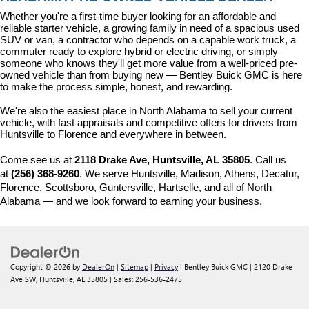
Whether you're a first-time buyer looking for an affordable and 
reliable starter vehicle, a growing family in need of a spacious used 
SUV or van, a contractor who depends on a capable work truck, a 
commuter ready to explore hybrid or electric driving, or simply 
someone who knows they'll get more value from a well-priced pre-
owned vehicle than from buying new — Bentley Buick GMC is here 
to make the process simple, honest, and rewarding.
We're also the easiest place in North Alabama to sell your current 
vehicle, with fast appraisals and competitive offers for drivers from 
Huntsville to Florence and everywhere in between.
Come see us at 
2118 Drake Ave, Huntsville, AL 35805
. Call us 
at 
(256) 368-9260
. We serve Huntsville, Madison, Athens, Decatur, 
Florence, Scottsboro, Guntersville, Hartselle, and all of North 
Alabama — and we look forward to earning your business.
Copyright © 2026
by
DealerOn
|
Sitemap
|
Privacy
| Bentley Buick GMC
|
2120 Drake
Ave SW,
Huntsville,
AL
35805
| Sales:
256-536-2475