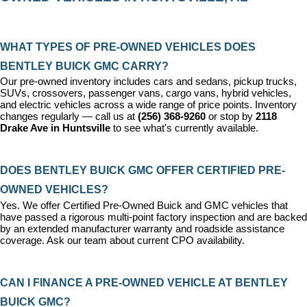
WHAT TYPES OF PRE-OWNED VEHICLES DOES 
BENTLEY BUICK GMC CARRY?
Our pre-owned inventory includes cars and sedans, pickup trucks, 
SUVs, crossovers, passenger vans, cargo vans, hybrid vehicles, 
and electric vehicles across a wide range of price points. Inventory 
changes regularly — call us at 
(256) 368-9260
 or stop by 
2118 
Drake Ave in Huntsville
 to see what's currently available.
DOES BENTLEY BUICK GMC OFFER CERTIFIED PRE-
OWNED VEHICLES?
Yes. We offer 
Certified Pre-Owned Buick and GMC vehicles
 that 
have passed a rigorous multi-point factory inspection and are backed 
by an extended manufacturer warranty and roadside assistance 
coverage. Ask our team about current CPO availability.
CAN I FINANCE A PRE-OWNED VEHICLE AT BENTLEY 
BUICK GMC?