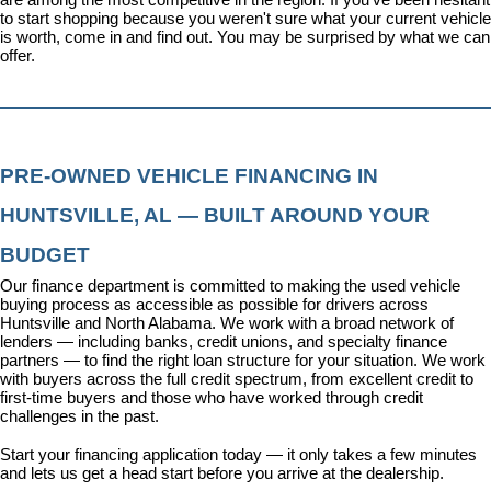
to start shopping because you weren't sure what your current vehicle 
is worth, come in and find out. You may be surprised by what we can 
offer.
PRE-OWNED VEHICLE FINANCING IN 
HUNTSVILLE, AL — BUILT AROUND YOUR 
BUDGET
Our 
finance department
 is committed to making the used vehicle 
buying process as accessible as possible for drivers across 
Huntsville and North Alabama. We work with a broad network of 
lenders — including banks, credit unions, and specialty finance 
partners — to find the right loan structure for your situation. We work 
with buyers across the full credit spectrum, from excellent credit to 
first-time buyers and those who have worked through credit 
challenges in the past.
Start your financing application today
 — it only takes a few minutes 
and lets us get a head start before you arrive at the dealership.