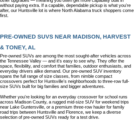
other upgrades — meaning you often get more capability built in 
without paying extra. If a capable, dependable pickup is what you're 
after, our Huntsville lot is where North Alabama truck shoppers come 
first.
PRE-OWNED SUVS NEAR MADISON, HARVEST 
& TONEY, AL
Pre-owned SUVs are among the most sought-after vehicles across 
the Tennessee Valley — and it's easy to see why. They offer the 
space, flexibility, and comfort that families, outdoor enthusiasts, and 
everyday drivers alike demand. Our pre-owned SUV inventory 
spans the full range of size classes, from nimble compact 
crossovers perfect for Huntsville's neighborhoods to three-row full-
size SUVs built for big families and bigger adventures.
Whether you're looking for an everyday crossover for school runs 
across Madison County, a rugged mid-size SUV for weekend trips 
near Lake Guntersville, or a premium three-row hauler for family 
road trips between Huntsville and Florence, we keep a diverse 
selection of pre-owned SUVs ready for a test drive.