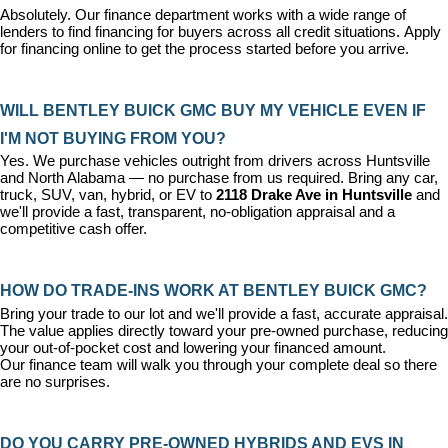
Absolutely. Our 
finance department
 works with a wide range of 
lenders to find financing for buyers across all credit situations. 
Apply 
for financing online
 to get the process started before you arrive.
WILL BENTLEY BUICK GMC BUY MY VEHICLE EVEN IF 
I'M NOT BUYING FROM YOU?
Yes. We purchase vehicles outright from drivers across Huntsville 
and North Alabama — no purchase from us required. Bring any car, 
truck, SUV, van, hybrid, or EV to 
2118 Drake Ave in Huntsville
 and 
we'll provide a fast, transparent, no-obligation appraisal and a 
competitive cash offer.
HOW DO TRADE-INS WORK AT BENTLEY BUICK GMC?
Bring your trade to our lot and we'll provide a fast, accurate appraisal. 
The value applies directly toward your pre-owned purchase, reducing 
your out-of-pocket cost and lowering your financed amount. 
Our 
finance team
 will walk you through your complete deal so there 
are no surprises.
DO YOU CARRY PRE-OWNED HYBRIDS AND EVS IN 