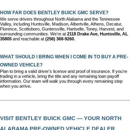
HOW FAR DOES BENTLEY BUICK GMC SERVE?
We serve drivers throughout North Alabama and the Tennessee 
Valley, including Huntsville, Madison, Albertville, Athens, Decatur, 
Florence, Scottsboro, Guntersville, Hartselle, Toney, Harvest, and 
surrounding communities. We're at 
2118 Drake Ave, Huntsville, AL 
35805
 and reachable at 
(256) 368-9260
.
WHAT SHOULD I BRING WHEN I COME IN TO BUY A PRE-
OWNED VEHICLE?
Plan to bring a valid driver's license and proof of insurance. If you're 
trading in a vehicle, bring the title and any remaining loan payoff 
information. Our team will walk you through every remaining step 
when you arrive.
VISIT BENTLEY BUICK GMC — YOUR NORTH 
ALABAMA PRE-OWNED VEHICLE DEALER