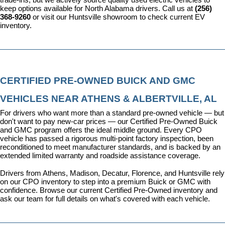
keep options available for North Alabama drivers. Call us at 
(256) 
368-9260
 or visit our Huntsville showroom to check current EV 
inventory.
CERTIFIED PRE-OWNED BUICK AND GMC 
VEHICLES NEAR ATHENS & ALBERTVILLE, AL
For drivers who want more than a standard pre-owned vehicle — but 
don't want to pay new-car prices — our 
Certified Pre-Owned Buick 
and GMC program
 offers the ideal middle ground. Every CPO 
vehicle has passed a rigorous multi-point factory inspection, been 
reconditioned to meet manufacturer standards, and is backed by an 
extended limited warranty and roadside assistance coverage.
Drivers from Athens, Madison, Decatur, Florence, and Huntsville rely 
on our CPO inventory to step into a premium Buick or GMC with 
confidence. 
Browse our current Certified Pre-Owned inventory
 and 
ask our team for full details on what's covered with each vehicle.