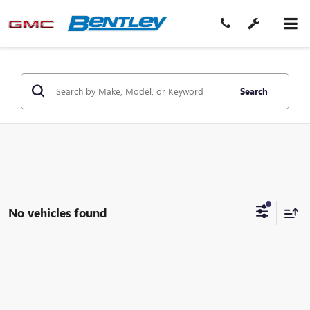
Search
No vehicles found