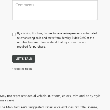
By clicking this box, I agree to receive in-person or automated
telemarketing calls and texts from Bentley Buick GMC at the
number I entered. I understand that my consent is not
required for purchase.
LET'S TALK
*Required Fields
May not represent actual vehicle. (Options, colors, trim and body style
may vary)
PRE-OWNED CARS, TRUCKS, SUVS, 
The Manufacturer's Suggested Retail Price excludes tax, title, license,