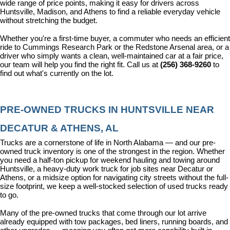
wide range of price points, making it easy for drivers across 
Huntsville, Madison, and Athens to find a reliable everyday vehicle 
without stretching the budget.
Whether you're a first-time buyer, a commuter who needs an efficient 
ride to Cummings Research Park or the Redstone Arsenal area, or a 
driver who simply wants a clean, well-maintained car at a fair price, 
our team will help you find the right fit. Call us at 
(256) 368-9260
 to 
find out what's currently on the lot.
PRE-OWNED TRUCKS IN HUNTSVILLE NEAR 
DECATUR & ATHENS, AL
Trucks are a cornerstone of life in North Alabama — and our pre-
owned truck inventory is one of the strongest in the region. Whether 
you need a half-ton pickup for weekend hauling and towing around 
Huntsville, a heavy-duty work truck for job sites near Decatur or 
Athens, or a midsize option for navigating city streets without the full-
size footprint, we keep a well-stocked selection of used trucks ready 
to go.
Many of the pre-owned trucks that come through our lot arrive 
already equipped with tow packages, bed liners, running boards, and 