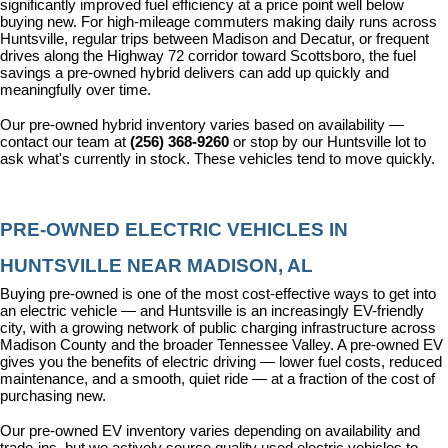
significantly improved fuel efficiency at a price point well below 
buying new. For high-mileage commuters making daily runs across 
Huntsville, regular trips between Madison and Decatur, or frequent 
drives along the Highway 72 corridor toward Scottsboro, the fuel 
savings a pre-owned hybrid delivers can add up quickly and 
meaningfully over time.
Our pre-owned hybrid inventory varies based on availability — 
contact our team at 
(256) 368-9260
 or stop by our Huntsville lot to 
ask what's currently in stock. These vehicles tend to move quickly.
PRE-OWNED ELECTRIC VEHICLES IN 
HUNTSVILLE NEAR MADISON, AL
Buying pre-owned is one of the most cost-effective ways to get into 
an electric vehicle — and Huntsville is an increasingly EV-friendly 
city, with a growing network of public charging infrastructure across 
Madison County and the broader Tennessee Valley. A pre-owned EV 
gives you the benefits of electric driving — lower fuel costs, reduced 
maintenance, and a smooth, quiet ride — at a fraction of the cost of 
purchasing new.
Our pre-owned EV inventory varies depending on availability and 
trade-ins, but we actively source quality used electric vehicles to 