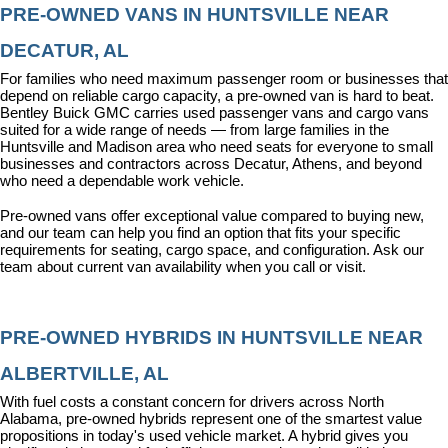
PRE-OWNED VANS IN HUNTSVILLE NEAR 
DECATUR, AL
For families who need maximum passenger room or businesses that 
depend on reliable cargo capacity, a pre-owned van is hard to beat. 
Bentley Buick GMC carries used passenger vans and cargo vans 
suited for a wide range of needs — from large families in the 
Huntsville and Madison area who need seats for everyone to small 
businesses and contractors across Decatur, Athens, and beyond 
who need a dependable work vehicle.
Pre-owned vans offer exceptional value compared to buying new, 
and our team can help you find an option that fits your specific 
requirements for seating, cargo space, and configuration. Ask our 
team about current van availability when you call or visit.
PRE-OWNED HYBRIDS IN HUNTSVILLE NEAR 
ALBERTVILLE, AL
With fuel costs a constant concern for drivers across North 
Alabama, pre-owned hybrids represent one of the smartest value 
propositions in today's used vehicle market. A hybrid gives you 