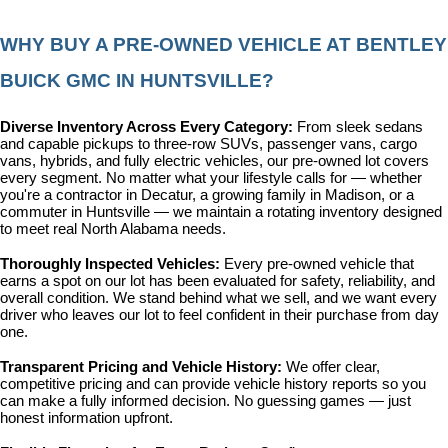
WHY BUY A PRE-OWNED VEHICLE AT BENTLEY 
BUICK GMC IN HUNTSVILLE?
Diverse Inventory Across Every Category: 
From sleek sedans 
and capable pickups to three-row SUVs, passenger vans, cargo 
vans, hybrids, and fully electric vehicles, our pre-owned lot covers 
every segment. No matter what your lifestyle calls for — whether 
you're a contractor in Decatur, a growing family in Madison, or a 
commuter in Huntsville — we maintain a rotating inventory designed 
to meet real North Alabama needs.
Thoroughly Inspected Vehicles: 
Every pre-owned vehicle that 
earns a spot on our lot has been evaluated for safety, reliability, and 
overall condition. We stand behind what we sell, and we want every 
driver who leaves our lot to feel confident in their purchase from day 
one.
Transparent Pricing and Vehicle History: 
We offer clear, 
competitive pricing and can provide vehicle history reports so you 
can make a fully informed decision. No guessing games — just 
honest information upfront.