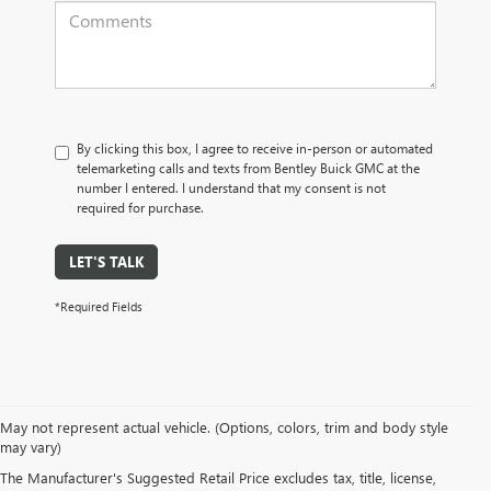
By clicking this box, I agree to receive in-person or automated
telemarketing calls and texts from Bentley Buick GMC at the
number I entered. I understand that my consent is not
required for purchase.
LET'S TALK
*Required Fields
May not represent actual vehicle. (Options, colors, trim and body style
may vary)
PRE-OWNED CARS, TRUCKS, SUVS, 
The Manufacturer's Suggested Retail Price excludes tax, title, license,