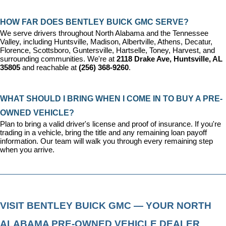
HOW FAR DOES BENTLEY BUICK GMC SERVE?
We serve drivers throughout North Alabama and the Tennessee 
Valley, including Huntsville, Madison, Albertville, Athens, Decatur, 
Florence, Scottsboro, Guntersville, Hartselle, Toney, Harvest, and 
surrounding communities. We're at 
2118 Drake Ave, Huntsville, AL 
35805
 and reachable at 
(256) 368-9260
.
WHAT SHOULD I BRING WHEN I COME IN TO BUY A PRE-
OWNED VEHICLE?
Plan to bring a valid driver's license and proof of insurance. If you're 
trading in a vehicle, bring the title and any remaining loan payoff 
information. Our team will walk you through every remaining step 
when you arrive.
VISIT BENTLEY BUICK GMC — YOUR NORTH 
ALABAMA PRE-OWNED VEHICLE DEALER