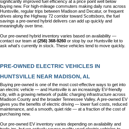
significantly improved fuel efficiency at a price point well below 
buying new. For high-mileage commuters making daily runs across 
Huntsville, regular trips between Madison and Decatur, or frequent 
drives along the Highway 72 corridor toward Scottsboro, the fuel 
savings a pre-owned hybrid delivers can add up quickly and 
meaningfully over time.
Our pre-owned hybrid inventory varies based on availability — 
contact our team at 
(256) 368-9260
 or stop by our Huntsville lot to 
ask what's currently in stock. These vehicles tend to move quickly.
PRE-OWNED ELECTRIC VEHICLES IN 
HUNTSVILLE NEAR MADISON, AL
Buying pre-owned is one of the most cost-effective ways to get into 
an electric vehicle — and Huntsville is an increasingly EV-friendly 
city, with a growing network of public charging infrastructure across 
Madison County and the broader Tennessee Valley. A pre-owned EV 
gives you the benefits of electric driving — lower fuel costs, reduced 
maintenance, and a smooth, quiet ride — at a fraction of the cost of 
purchasing new.
Our pre-owned EV inventory varies depending on availability and 
trade-ins, but we actively source quality used electric vehicles to 