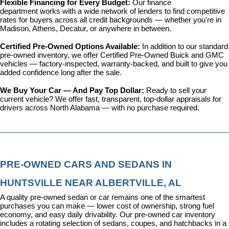
Flexible Financing for Every Budget: 
Our 
finance 
department
 works with a wide network of lenders to find competitive 
rates for buyers across all credit backgrounds — whether you're in 
Madison, Athens, Decatur, or anywhere in between.
Certified Pre-Owned Options Available: 
In addition to our standard 
pre-owned inventory, we offer 
Certified Pre-Owned Buick and GMC 
vehicles
 — factory-inspected, warranty-backed, and built to give you 
added confidence long after the sale.
We Buy Your Car — And Pay Top Dollar: 
Ready to sell your 
current vehicle? We offer fast, transparent, top-dollar appraisals for 
drivers across North Alabama — with no purchase required.
PRE-OWNED CARS AND SEDANS IN 
HUNTSVILLE NEAR ALBERTVILLE, AL
A quality pre-owned sedan or car remains one of the smartest 
purchases you can make — lower cost of ownership, strong fuel 
economy, and easy daily drivability. Our pre-owned car inventory 
includes a rotating selection of sedans, coupes, and hatchbacks in a 