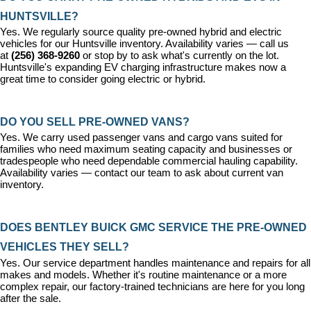
HUNTSVILLE?
Yes. We regularly source quality pre-owned hybrid and electric 
vehicles for our Huntsville inventory. Availability varies — call us 
at 
(256) 368-9260
 or stop by to ask what's currently on the lot. 
Huntsville's expanding EV charging infrastructure makes now a 
great time to consider going electric or hybrid.
DO YOU SELL PRE-OWNED VANS?
Yes. We carry used passenger vans and cargo vans suited for 
families who need maximum seating capacity and businesses or 
tradespeople who need dependable commercial hauling capability. 
Availability varies — contact our team to ask about current van 
inventory.
DOES BENTLEY BUICK GMC SERVICE THE PRE-OWNED 
VEHICLES THEY SELL?
Yes. Our 
service department
 handles maintenance and repairs for all 
makes and models. Whether it's routine maintenance or a more 
complex repair, our factory-trained technicians are here for you long 
after the sale.