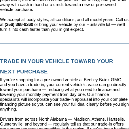
away with cash in hand or a credit toward a new or pre-owned 
vehicle purchase.
We accept all body styles, all conditions, and all model years. Call us 
at 
(256) 368-9260
 or bring your vehicle by our Huntsville lot — we'll 
turn it into cash faster than you might expect.
TRADE IN YOUR VEHICLE TOWARD YOUR 
NEXT PURCHASE
If you're shopping for a pre-owned vehicle at Bentley Buick GMC 
and you have a trade-in, your current vehicle's value can go directly 
toward your purchase — reducing what you need to finance and 
lowering your monthly payment from day one. Our 
finance 
specialists
 will incorporate your trade-in appraisal into your complete 
financing picture so you can see your full deal clearly before you sign 
anything.
Drivers from across North Alabama — Madison, Athens, Hartselle, 
Guntersville, and beyond — regularly tell us that our trade-in offers 
are among the most competitive in the region. If you've been hesitant 