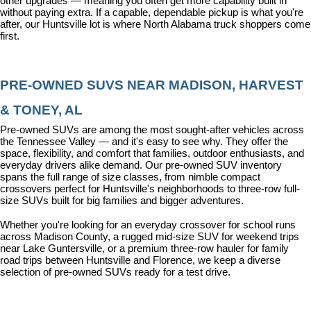
other upgrades — meaning you often get more capability built in 
without paying extra. If a capable, dependable pickup is what you're 
after, our Huntsville lot is where North Alabama truck shoppers come 
first.
PRE-OWNED SUVS NEAR MADISON, HARVEST 
& TONEY, AL
Pre-owned SUVs are among the most sought-after vehicles across 
the Tennessee Valley — and it's easy to see why. They offer the 
space, flexibility, and comfort that families, outdoor enthusiasts, and 
everyday drivers alike demand. Our pre-owned SUV inventory 
spans the full range of size classes, from nimble compact 
crossovers perfect for Huntsville's neighborhoods to three-row full-
size SUVs built for big families and bigger adventures.
Whether you're looking for an everyday crossover for school runs 
across Madison County, a rugged mid-size SUV for weekend trips 
near Lake Guntersville, or a premium three-row hauler for family 
road trips between Huntsville and Florence, we keep a diverse 
selection of pre-owned SUVs ready for a test drive.