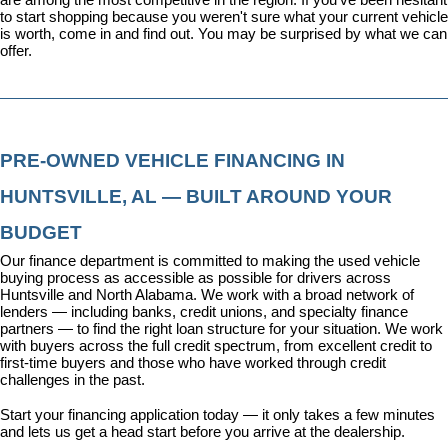
to start shopping because you weren't sure what your current vehicle 
is worth, come in and find out. You may be surprised by what we can 
offer.
PRE-OWNED VEHICLE FINANCING IN 
HUNTSVILLE, AL — BUILT AROUND YOUR 
BUDGET
Our 
finance department
 is committed to making the used vehicle 
buying process as accessible as possible for drivers across 
Huntsville and North Alabama. We work with a broad network of 
lenders — including banks, credit unions, and specialty finance 
partners — to find the right loan structure for your situation. We work 
with buyers across the full credit spectrum, from excellent credit to 
first-time buyers and those who have worked through credit 
challenges in the past.
Start your financing application today
 — it only takes a few minutes 
and lets us get a head start before you arrive at the dealership.