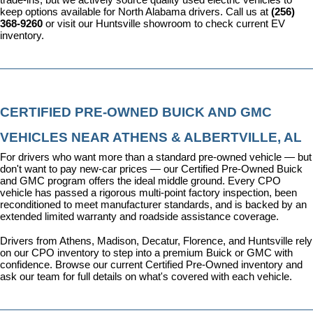
keep options available for North Alabama drivers. Call us at 
(256) 
368-9260
 or visit our Huntsville showroom to check current EV 
inventory.
CERTIFIED PRE-OWNED BUICK AND GMC 
VEHICLES NEAR ATHENS & ALBERTVILLE, AL
For drivers who want more than a standard pre-owned vehicle — but 
don't want to pay new-car prices — our 
Certified Pre-Owned Buick 
and GMC program
 offers the ideal middle ground. Every CPO 
vehicle has passed a rigorous multi-point factory inspection, been 
reconditioned to meet manufacturer standards, and is backed by an 
extended limited warranty and roadside assistance coverage.
Drivers from Athens, Madison, Decatur, Florence, and Huntsville rely 
on our CPO inventory to step into a premium Buick or GMC with 
confidence. 
Browse our current Certified Pre-Owned inventory
 and 
ask our team for full details on what's covered with each vehicle.