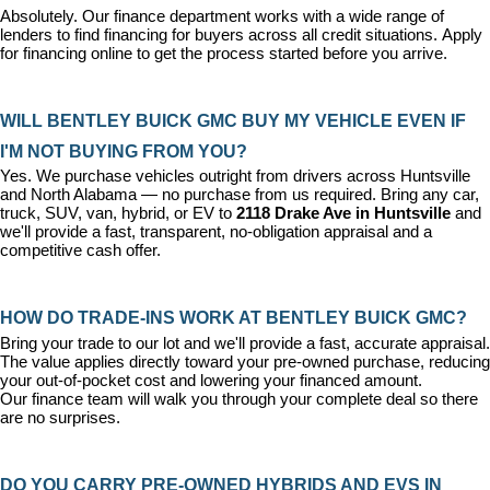
Absolutely. Our 
finance department
 works with a wide range of 
lenders to find financing for buyers across all credit situations. 
Apply 
for financing online
 to get the process started before you arrive.
WILL BENTLEY BUICK GMC BUY MY VEHICLE EVEN IF 
I'M NOT BUYING FROM YOU?
Yes. We purchase vehicles outright from drivers across Huntsville 
and North Alabama — no purchase from us required. Bring any car, 
truck, SUV, van, hybrid, or EV to 
2118 Drake Ave in Huntsville
 and 
we'll provide a fast, transparent, no-obligation appraisal and a 
competitive cash offer.
HOW DO TRADE-INS WORK AT BENTLEY BUICK GMC?
Bring your trade to our lot and we'll provide a fast, accurate appraisal. 
The value applies directly toward your pre-owned purchase, reducing 
your out-of-pocket cost and lowering your financed amount. 
Our 
finance team
 will walk you through your complete deal so there 
are no surprises.
DO YOU CARRY PRE-OWNED HYBRIDS AND EVS IN 