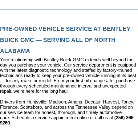
PRE-OWNED VEHICLE SERVICE AT BENTLEY 
BUICK GMC — SERVING ALL OF NORTH 
ALABAMA
Your relationship with Bentley Buick GMC extends well beyond the 
day you purchase your vehicle. Our 
service department
 is equipped 
with the latest diagnostic technology and staffed by factory-trained 
technicians ready to keep your pre-owned vehicle running at its best 
— for any make or model. From your first oil change after purchase 
through every scheduled maintenance interval and unexpected 
repair, we're here for the long haul.
Drivers from Huntsville, Madison, Athens, Decatur, Harvest, Toney, 
Florence, Scottsboro, and across the Tennessee Valley depend on 
our service team for honest, thorough, and timely automotive 
care. 
Schedule a service appointment
 online or call us at 
(256) 368-
9260
.