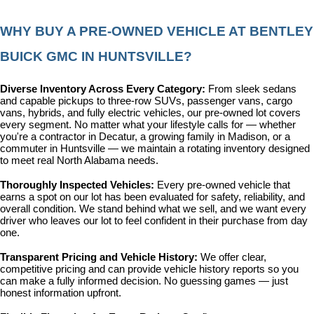
WHY BUY A PRE-OWNED VEHICLE AT BENTLEY 
BUICK GMC IN HUNTSVILLE?
Diverse Inventory Across Every Category: 
From sleek sedans 
and capable pickups to three-row SUVs, passenger vans, cargo 
vans, hybrids, and fully electric vehicles, our pre-owned lot covers 
every segment. No matter what your lifestyle calls for — whether 
you're a contractor in Decatur, a growing family in Madison, or a 
commuter in Huntsville — we maintain a rotating inventory designed 
to meet real North Alabama needs.
Thoroughly Inspected Vehicles: 
Every pre-owned vehicle that 
earns a spot on our lot has been evaluated for safety, reliability, and 
overall condition. We stand behind what we sell, and we want every 
driver who leaves our lot to feel confident in their purchase from day 
one.
Transparent Pricing and Vehicle History: 
We offer clear, 
competitive pricing and can provide vehicle history reports so you 
can make a fully informed decision. No guessing games — just 
honest information upfront.