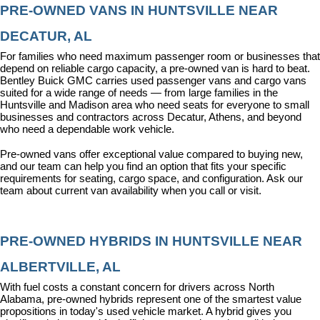
PRE-OWNED VANS IN HUNTSVILLE NEAR 
DECATUR, AL
For families who need maximum passenger room or businesses that 
depend on reliable cargo capacity, a pre-owned van is hard to beat. 
Bentley Buick GMC carries used passenger vans and cargo vans 
suited for a wide range of needs — from large families in the 
Huntsville and Madison area who need seats for everyone to small 
businesses and contractors across Decatur, Athens, and beyond 
who need a dependable work vehicle.
Pre-owned vans offer exceptional value compared to buying new, 
and our team can help you find an option that fits your specific 
requirements for seating, cargo space, and configuration. Ask our 
team about current van availability when you call or visit.
PRE-OWNED HYBRIDS IN HUNTSVILLE NEAR 
ALBERTVILLE, AL
With fuel costs a constant concern for drivers across North 
Alabama, pre-owned hybrids represent one of the smartest value 
propositions in today's used vehicle market. A hybrid gives you 