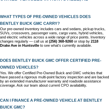
WHAT TYPES OF PRE-OWNED VEHICLES DOES 
BENTLEY BUICK GMC CARRY?
Our pre-owned inventory includes cars and sedans, pickup trucks, 
SUVs, crossovers, passenger vans, cargo vans, hybrid vehicles, 
and electric vehicles across a wide range of price points. Inventory 
changes regularly — call us at 
(256) 368-9260
 or stop by 
2118 
Drake Ave in Huntsville
 to see what's currently available.
DOES BENTLEY BUICK GMC OFFER CERTIFIED PRE-
OWNED VEHICLES?
Yes. We offer 
Certified Pre-Owned Buick and GMC vehicles
 that 
have passed a rigorous multi-point factory inspection and are backed 
by an extended manufacturer warranty and roadside assistance 
coverage. Ask our team about current CPO availability.
CAN I FINANCE A PRE-OWNED VEHICLE AT BENTLEY 
BUICK GMC?