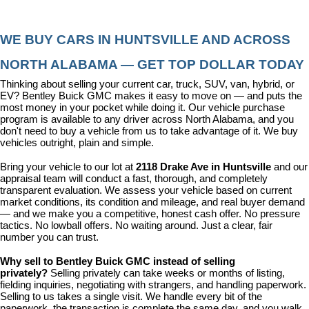
WE BUY CARS IN HUNTSVILLE AND ACROSS 
NORTH ALABAMA — GET TOP DOLLAR TODAY
Thinking about selling your current car, truck, SUV, van, hybrid, or 
EV? Bentley Buick GMC makes it easy to move on — and puts the 
most money in your pocket while doing it. Our vehicle purchase 
program is available to any driver across North Alabama, and you 
don't need to buy a vehicle from us to take advantage of it. We buy 
vehicles outright, plain and simple.
Bring your vehicle to our lot at 
2118 Drake Ave in Huntsville
 and our 
appraisal team will conduct a fast, thorough, and completely 
transparent evaluation. We assess your vehicle based on current 
market conditions, its condition and mileage, and real buyer demand 
— and we make you a competitive, honest cash offer. No pressure 
tactics. No lowball offers. No waiting around. Just a clear, fair 
number you can trust.
Why sell to Bentley Buick GMC instead of selling 
privately? 
Selling privately can take weeks or months of listing, 
fielding inquiries, negotiating with strangers, and handling paperwork. 
Selling to us takes a single visit. We handle every bit of the 
paperwork, the transaction is complete the same day, and you walk 