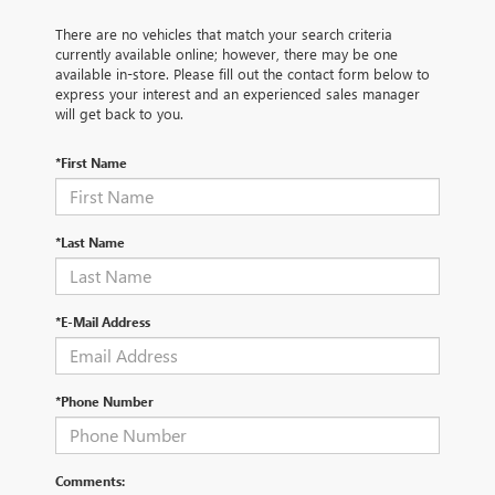
There are no vehicles that match your search criteria
currently available online; however, there may be one
available in-store. Please fill out the contact form below to
express your interest and an experienced sales manager
will get back to you.
*First Name
*Last Name
*E-Mail Address
*Phone Number
Comments: