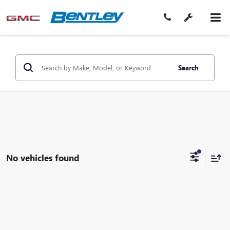
Search
No vehicles found