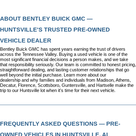
ABOUT BENTLEY BUICK GMC — 
HUNTSVILLE'S TRUSTED PRE-OWNED 
VEHICLE DEALER
Bentley Buick GMC has spent years earning the trust of drivers 
across the Tennessee Valley. Buying a used vehicle is one of the 
most significant financial decisions a person makes, and we take 
that responsibility seriously. Our team is committed to honest pricing, 
straightforward dealing, and lasting customer relationships that go 
well beyond the initial purchase. 
Learn more about our 
dealership
 and why families and individuals from Madison, Athens, 
Decatur, Florence, Scottsboro, Guntersville, and Hartselle make the 
trip to our Huntsville lot when it's time for their next vehicle.
FREQUENTLY ASKED QUESTIONS — PRE-
OWNED VEHICLES IN HUNTSVILLE, AL