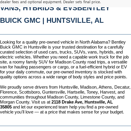
dealer fees and optional equipment. Dealer sets final price.
VANS, HYBRIDS & EVSBENTLEY 
BUICK GMC | HUNTSVILLE, AL
Looking for a quality pre-owned vehicle in North Alabama? Bentley 
Buick GMC in Huntsville is your trusted destination for a carefully 
curated selection of used cars, trucks, SUVs, vans, hybrids, and 
electric vehicles. Whether you need a capable work truck for the job 
site, a roomy family SUV for Madison County road trips, a versatile 
van for hauling passengers or cargo, or a fuel-efficient hybrid or EV 
for your daily commute, our pre-owned inventory is stocked with 
quality options across a wide range of body styles and price points.
We proudly serve drivers from Huntsville, Madison, Athens, Decatur, 
Florence, Scottsboro, Guntersville, Hartselle, Toney, Harvest, and 
communities throughout Madison County, Limestone County, and 
Morgan County. Visit us at 
2118 Drake Ave, Huntsville, AL 
35805
 and let our experienced team help you find a pre-owned 
vehicle you'll love — at a price that makes sense for your budget.