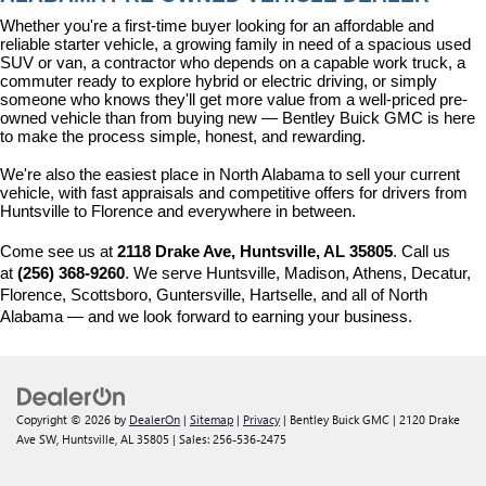
Whether you're a first-time buyer looking for an affordable and 
reliable starter vehicle, a growing family in need of a spacious used 
SUV or van, a contractor who depends on a capable work truck, a 
commuter ready to explore hybrid or electric driving, or simply 
someone who knows they'll get more value from a well-priced pre-
owned vehicle than from buying new — Bentley Buick GMC is here 
to make the process simple, honest, and rewarding.
We're also the easiest place in North Alabama to sell your current 
vehicle, with fast appraisals and competitive offers for drivers from 
Huntsville to Florence and everywhere in between.
Come see us at 
2118 Drake Ave, Huntsville, AL 35805
. Call us 
at 
(256) 368-9260
. We serve Huntsville, Madison, Athens, Decatur, 
Florence, Scottsboro, Guntersville, Hartselle, and all of North 
Alabama — and we look forward to earning your business.
Copyright © 2026
by
DealerOn
|
Sitemap
|
Privacy
| Bentley Buick GMC
|
2120 Drake
Ave SW,
Huntsville,
AL
35805
| Sales:
256-536-2475