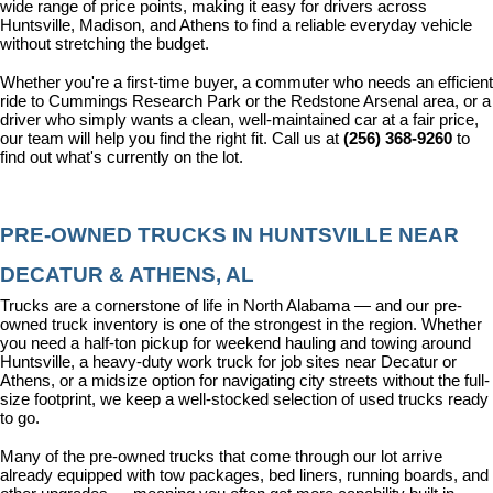
wide range of price points, making it easy for drivers across 
Huntsville, Madison, and Athens to find a reliable everyday vehicle 
without stretching the budget.
Whether you're a first-time buyer, a commuter who needs an efficient 
ride to Cummings Research Park or the Redstone Arsenal area, or a 
driver who simply wants a clean, well-maintained car at a fair price, 
our team will help you find the right fit. Call us at 
(256) 368-9260
 to 
find out what's currently on the lot.
PRE-OWNED TRUCKS IN HUNTSVILLE NEAR 
DECATUR & ATHENS, AL
Trucks are a cornerstone of life in North Alabama — and our pre-
owned truck inventory is one of the strongest in the region. Whether 
you need a half-ton pickup for weekend hauling and towing around 
Huntsville, a heavy-duty work truck for job sites near Decatur or 
Athens, or a midsize option for navigating city streets without the full-
size footprint, we keep a well-stocked selection of used trucks ready 
to go.
Many of the pre-owned trucks that come through our lot arrive 
already equipped with tow packages, bed liners, running boards, and 